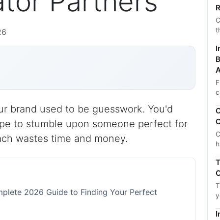
tor Partners
R
C
t
26
I
B
A
F
c
your brand used to be guesswork. You'd
C
C
hope to stumble upon someone perfect for
C
ach wastes time and money.
h
T
C
T
mplete 2026 Guide to Finding Your Perfect
y
I