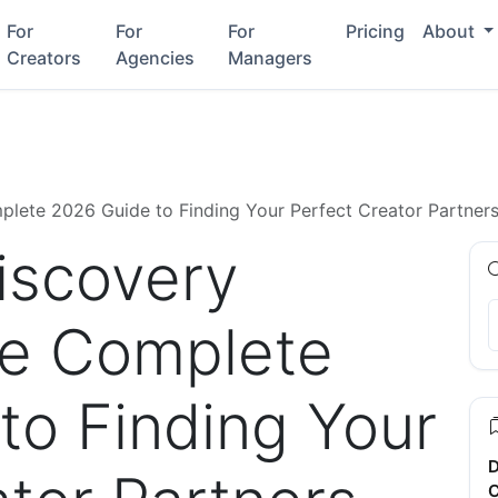
For
For
For
Pricing
About
Creators
Agencies
Managers
plete 2026 Guide to Finding Your Perfect Creator Partner
Discovery
he Complete
to Finding Your
D
C