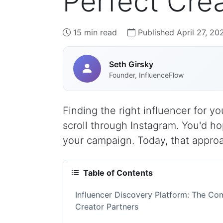
Perfect Crea
15 min read
Published April 27, 20
Seth Girsky
Founder, InfluenceFlow
Finding the right influencer for 
scroll through Instagram. You'd 
your campaign. Today, that appro
Table of Contents
Influencer Discovery Platform: The Co
Creator Partners