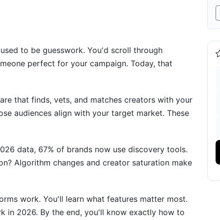
s for 2026
d used to be guesswork. You'd scroll through
meone perfect for your campaign. Today, that
ery
are that finds, vets, and matches creators with your
hose audiences align with your target market. These
nd Workflows
2026 data, 67% of brands now use discovery tools.
son? Algorithm changes and creator saturation make
rms work. You'll learn what features matter most.
m Discovery
ork in 2026. By the end, you'll know exactly how to