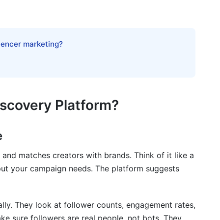
 to Avoid Them
luencer marketing?
eators
iscovery Platform?
rations
ery Database
e
 and matches creators with brands. Think of it like a
nput your campaign needs. The platform suggests
lly. They look at follower counts, engagement rates,
 2026
e sure followers are real people, not bots. They