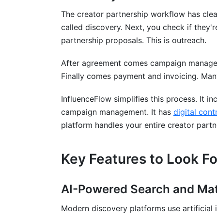
What is an influencer discovery platform
The creator partnership workflow has clear s
How do discovery platforms prevent fra
called discovery. Next, you check if they'r
partnership proposals. This is outreach.
What size creator should I target?
After agreement comes campaign manageme
How much do discovery platforms cost
Finally comes payment and invoicing. Many
Which platforms does discovery softwa
InfluenceFlow simplifies this process. It i
How do I verify creator authenticity mys
campaign management. It has
digital con
Should I use discovery tools or manual 
platform handles your entire creator partn
How often should I update my creator 
Key Features to Look Fo
What metrics matter most when evaluati
Can I use discovery tools for competitor
AI-Powered Search and Ma
Do discovery platforms integrate with my
Modern discovery platforms use artificial 