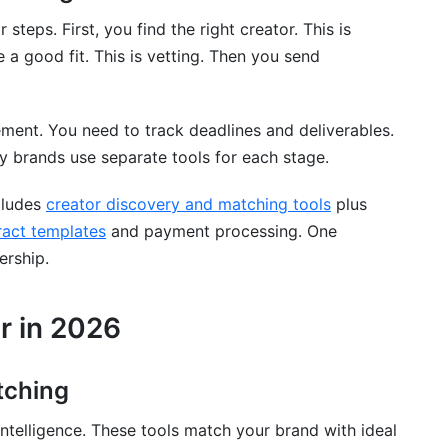
 exactly?
teps. First, you find the right creator. This is
ud?
e a good fit. This is vetting. Then you send
nt. You need to track deadlines and deliverables.
?
 brands use separate tools for each stage.
re support?
ncludes
creator discovery and matching tools
plus
elf?
tract templates
and payment processing. One
research?
ership.
database?
r in 2026
ng creators?
 analysis?
tching
 existing tools?
intelligence. These tools match your brand with ideal