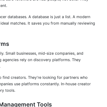
ent.
ncer databases. A database is just a list. A modern
ideal matches. It saves you from manually reviewing
rms
ly. Small businesses, mid-size companies, and
ing agencies rely on discovery platforms. They
.
find creators. They're looking for partners who
panies use platforms constantly. In-house creator
ry tools.
. Management Tools