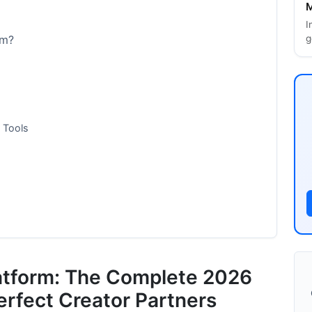
M
I
g
rm?
 Tools
latform: The Complete 2026
erfect Creator Partners