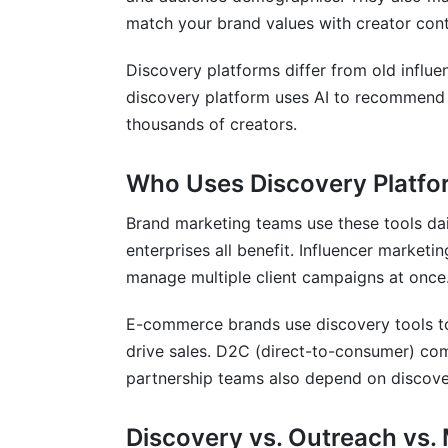
match your brand values with creator cont
Enterprise-Level Platforms
Discovery platforms differ from old influe
Mid-Market and Agency Solutions
discovery platform uses AI to recommend 
SMB and Startup Solutions
thousands of creators.
Niche and Vertical-Specific Platforms
Who Uses Discovery Platfo
API-First and Custom Solutions
Brand marketing teams use these tools dai
Measuring Discovery Impact and ROI
enterprises all benefit. Influencer market
manage multiple client campaigns at once
Measuring Discovery Effectiveness
E-commerce brands use discovery tools to 
Campaign Performance Metrics
drive sales. D2C (direct-to-consumer) com
Long-Term Value Tracking
partnership teams also depend on discove
Frequently Asked Questions
Discovery vs. Outreach vs