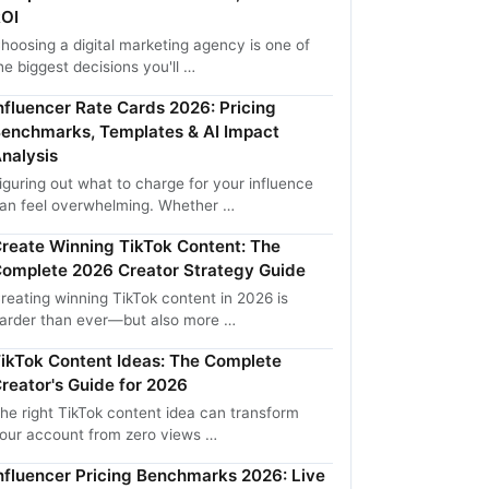
OI
hoosing a digital marketing agency is one of
he biggest decisions you'll …
nfluencer Rate Cards 2026: Pricing
enchmarks, Templates & AI Impact
nalysis
iguring out what to charge for your influence
an feel overwhelming. Whether …
reate Winning TikTok Content: The
omplete 2026 Creator Strategy Guide
reating winning TikTok content in 2026 is
arder than ever—but also more …
ikTok Content Ideas: The Complete
reator's Guide for 2026
he right TikTok content idea can transform
our account from zero views …
nfluencer Pricing Benchmarks 2026: Live