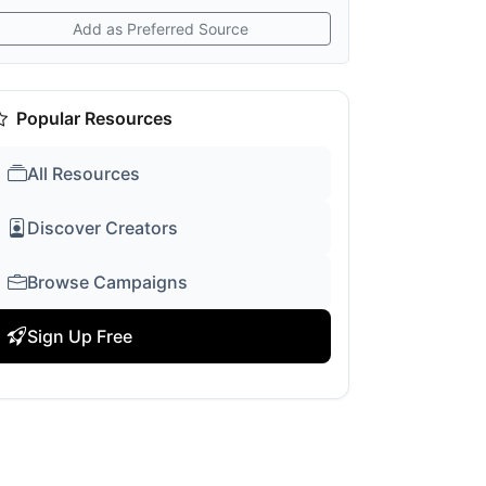
Add as Preferred Source
Popular Resources
All Resources
Discover Creators
Browse Campaigns
Sign Up Free