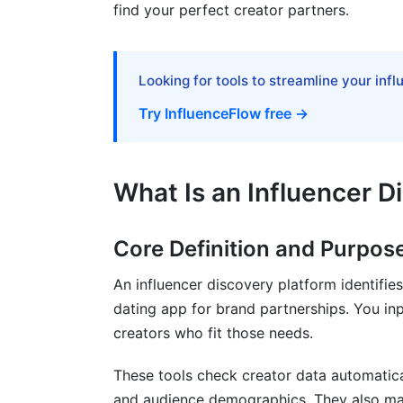
Common Discovery Mistakes and How
find your perfect creator partners.
Follower Count Over Engagement
Looking for tools to streamline your inf
Ignoring Audience Demographics
Try InfluenceFlow free →
Overlooking Emerging Platforms and Cr
Inadequate Fraud Detection
What Is an Influencer D
Missing Compliance and Privacy Conside
Building Your Own Proprietary Discov
Core Definition and Purpos
Why Build a Proprietary System
An influencer discovery platform identifies
dating app for brand partnerships. You i
Data Sources and Collection Methods
creators who fit those needs.
Database Management Best Practices
These tools check creator data automatica
Top Influencer Discovery Platforms in
and audience demographics. They also mak