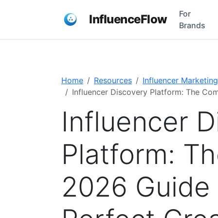
For
InfluenceFlow
Brands
Home
Resources
Influencer Marketing
Influencer Discovery Platform: The Com
Influencer 
Platform: T
2026 Guide 