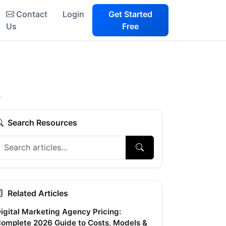
Contact
Login
Get Started
Us
Free
s
Search Resources
Related Articles
igital Marketing Agency Pricing:
omplete 2026 Guide to Costs, Models &