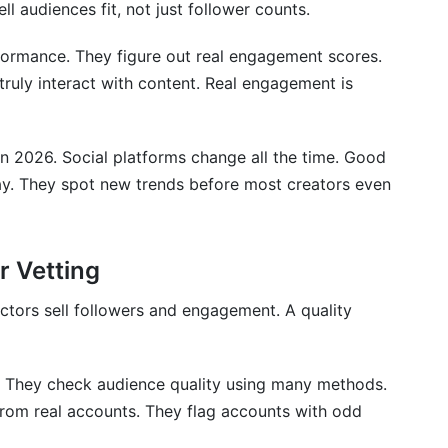
l audiences fit, not just follower counts.
 right for my brand?
formance. They figure out real engagement scores.
truly interact with content. Real engagement is
in 2026. Social platforms change all the time. Good
ay. They spot new trends before most creators even
r Vetting
ctors sell followers and engagement. A quality
s. They check audience quality using many methods.
om real accounts. They flag accounts with odd