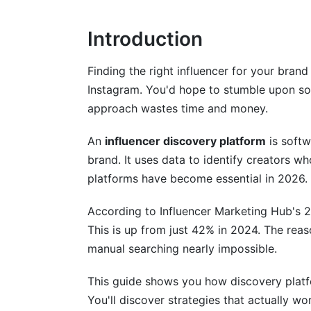
Platform-Specific Discovery Strategie
Introduction
TikTok Creator Discovery
Finding the right influencer for your bran
Instagram and Reels Discovery
Instagram. You'd hope to stumble upon so
approach wastes time and money.
YouTube and Long-Form Creator Discov
LinkedIn and B2B Influencer Discovery
An
influencer discovery platform
is softw
brand. It uses data to identify creators w
Advanced Discovery Methodologies a
platforms have become essential in 2026.
Step-by-Step Discovery Workflow
According to Influencer Marketing Hub's 
This is up from just 42% in 2024. The rea
Micro-Influencer Discovery Tactics
manual searching nearly impossible.
Competitor Influencer Analysis
This guide shows you how discovery platfo
Niche Community and Emerging Platfor
You'll discover strategies that actually w