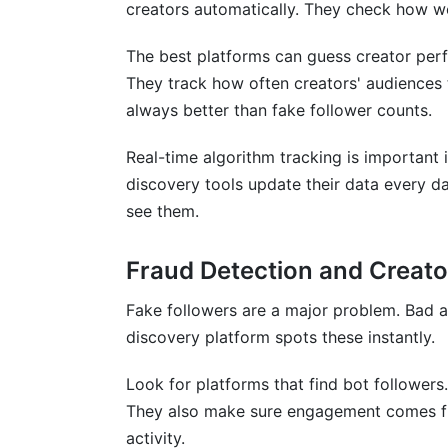
creators automatically. They check how wel
How do I know if a discovery platform is
The best platforms can guess creator per
Conclusion
They track how often creators' audiences 
always better than fake follower counts.
Real-time algorithm tracking is important 
discovery tools update their data every d
see them.
Fraud Detection and Creato
Fake followers are a major problem. Bad a
discovery platform spots these instantly.
Look for platforms that find bot follower
They also make sure engagement comes fr
activity.