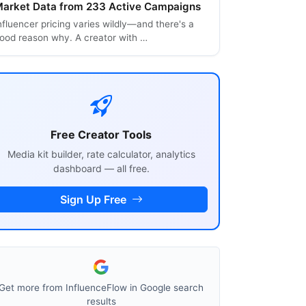
arket Data from 233 Active Campaigns
nfluencer pricing varies wildly—and there's a
ood reason why. A creator with …
Free Creator Tools
Media kit builder, rate calculator, analytics
dashboard — all free.
Sign Up Free
Get more from InfluenceFlow in Google search
results