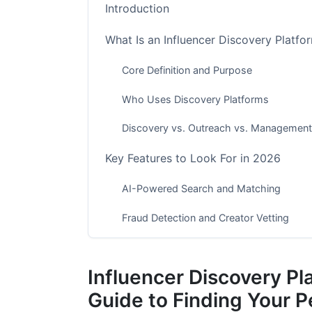
Introduction
What Is an Influencer Discovery Platfo
Core Definition and Purpose
Who Uses Discovery Platforms
Discovery vs. Outreach vs. Management
Key Features to Look For in 2026
AI-Powered Search and Matching
Fraud Detection and Creator Vetting
Platform-Specific Discovery
Influencer Discovery P
Filtering and Segmentation Capabilities
Guide to Finding Your P
Integration and Workflow Automation