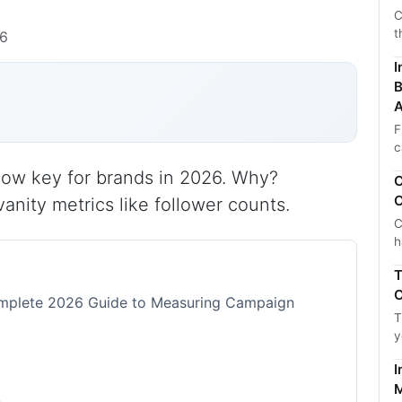
C
t
26
I
B
A
F
c
 now key for brands in 2026. Why?
C
C
anity metrics like follower counts.
C
h
T
C
Complete 2026 Guide to Measuring Campaign
T
y
I
M