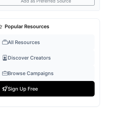
Add as Preferred Source
Popular Resources
All Resources
Discover Creators
Browse Campaigns
Sign Up Free