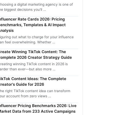
hoosing a digital marketing agency is one of
he biggest decisions you'll …
nfluencer Rate Cards 2026: Pricing
enchmarks, Templates & AI Impact
nalysis
iguring out what to charge for your influence
an feel overwhelming. Whether …
reate Winning TikTok Content: The
omplete 2026 Creator Strategy Guide
reating winning TikTok content in 2026 is
arder than ever—but also more …
ikTok Content Ideas: The Complete
reator's Guide for 2026
he right TikTok content idea can transform
our account from zero views …
nfluencer Pricing Benchmarks 2026: Live
arket Data from 233 Active Campaigns