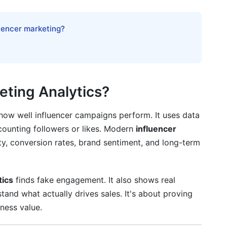
cess
luencer marketing?
eting Analytics?
ow well influencer campaigns perform. It uses data
counting followers or likes. Modern
influencer
ty, conversion rates, brand sentiment, and long-term
tics
finds fake engagement. It also shows real
stand what actually drives sales. It's about proving
iness value.