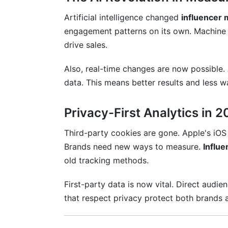
Artificial intelligence changed
influencer 
engagement patterns on its own. Machine l
drive sales.
Also, real-time changes are now possible.
data. This means better results and less 
Privacy-First Analytics in 
Third-party cookies are gone. Apple's iO
Brands need new ways to measure.
Influe
old tracking methods.
First-party data is now vital. Direct audi
that respect privacy protect both brands