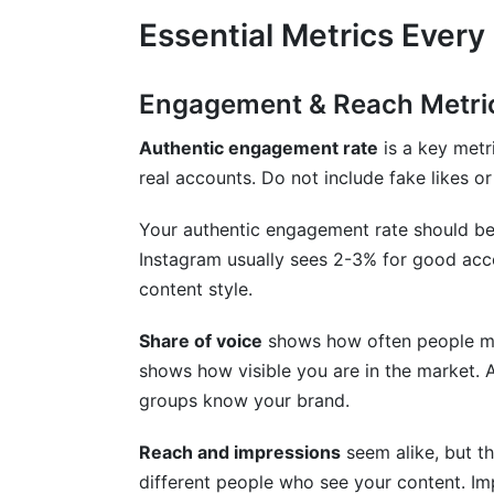
Essential Metrics Every
Engagement & Reach Metric
Authentic engagement rate
is a key metr
real accounts. Do not include fake likes or
Your authentic engagement rate should be
Instagram usually sees 2-3% for good acc
content style.
Share of voice
shows how often people men
shows how visible you are in the market. 
groups know your brand.
Reach and impressions
seem alike, but th
different people who see your content. Im