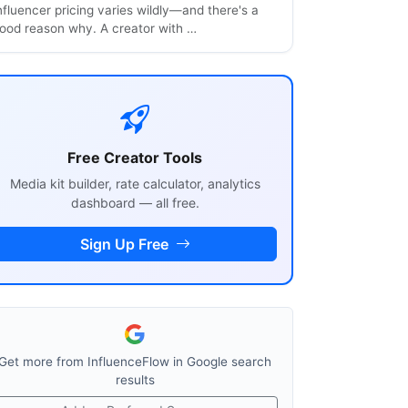
nfluencer pricing varies wildly—and there's a
ood reason why. A creator with …
Free Creator Tools
Media kit builder, rate calculator, analytics
dashboard — all free.
Sign Up Free
Get more from InfluenceFlow in Google search
results