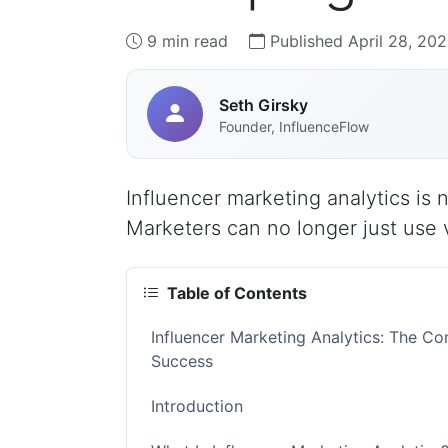
9 min read
Published April 28, 20
Seth Girsky
Founder, InfluenceFlow
Influencer marketing analytics is
Marketers can no longer just use v
Table of Contents
Influencer Marketing Analytics: The 
Success
Introduction