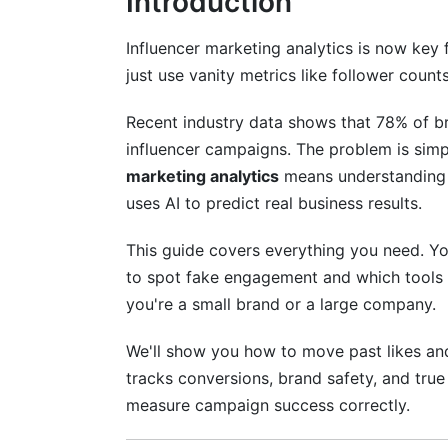
Introduction
Why Micro-Influencers Often Have Bette
Influencer marketing analytics is now key
Building Your Verification Checklist
just use vanity metrics like follower counts
AI and Machine Learning in Analytics
Recent industry data shows that 78% of br
influencer campaigns. The problem is simp
Smart Attribution Modeling
marketing analytics
means understanding au
Real-Time Optimization
uses AI to predict real business results.
Sentiment Analysis and Brand Perceptio
This guide covers everything you need. You
to spot fake engagement and which tools 
Platform-Specific Metrics for TikTok 
you're a small brand or a large company.
TikTok Algorithm Metrics
We'll show you how to move past likes an
YouTube Shorts Analytics
tracks conversions, brand safety, and true 
measure campaign success correctly.
Emerging Platform Measurement