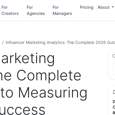
For
For
For
Pricing
About
Creators
Agencies
Managers
Influencer Marketing Analytics: The Complete 2026 Gu
Marketing
The Complete
to Measuring
D
uccess
C
R