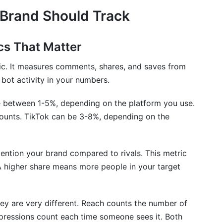
 Brand Should Track
s That Matter
ic. It measures comments, shares, and saves from
 bot activity in your numbers.
 between 1-5%, depending on the platform you use.
ounts. TikTok can be 3-8%, depending on the
tion your brand compared to rivals. This metric
A higher share means more people in your target
ey are very different. Reach counts the number of
pressions count each time someone sees it. Both