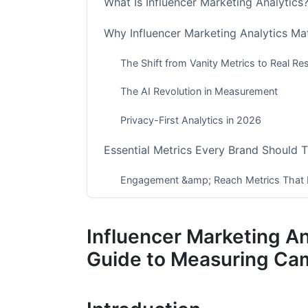
What Is Influencer Marketing Analytics
Why Influencer Marketing Analytics Ma
The Shift from Vanity Metrics to Real Res
The AI Revolution in Measurement
Privacy-First Analytics in 2026
Essential Metrics Every Brand Should 
Engagement &amp; Reach Metrics That 
Conversion &amp; Revenue Metrics
Influencer Marketing A
Audience Quality &amp; Safety Metrics
Guide to Measuring Ca
Detecting Fraud and Verifying Authenti
Red Flags That Signal Fake Engagement