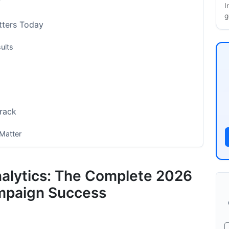
?
I
g
tters Today
ults
Track
Matter
nalytics: The Complete 2026
mpaign Success
city