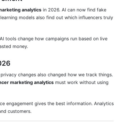
marketing analytics
in 2026. AI can now find fake
earning models also find out which influencers truly
 AI tools change how campaigns run based on live
wasted money.
2026
S privacy changes also changed how we track things.
ncer marketing analytics
must work without using
ence engagement gives the best information. Analytics
 and customers.