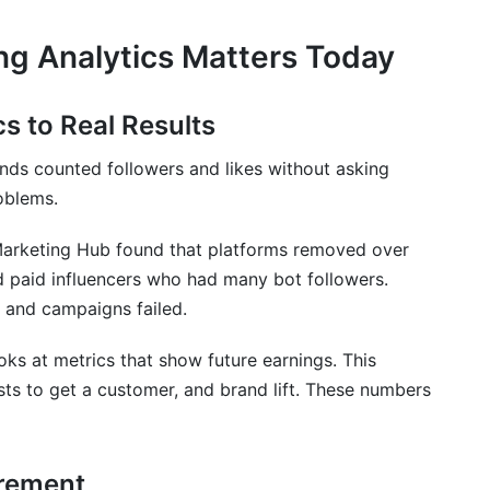
ng Analytics Matters Today
cs to Real Results
nds counted followers and likes without asking
oblems.
Marketing Hub found that platforms removed over
d paid influencers who had many bot followers.
 and campaigns failed.
oks at metrics that show future earnings. This
sts to get a customer, and brand lift. These numbers
urement