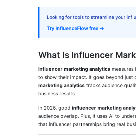
UGC and Affiliate Program Analytics
Measuring User-Generated Content Suc
Looking for tools to streamline your inf
Performance-Based and Affiliate Metrics
Try InfluenceFlow free →
Hybrid Model Success
What Is Influencer Mark
Influencer marketing analytics
measures h
to show their impact. It goes beyond just 
marketing analytics
tracks audience quali
business results.
In 2026, good
influencer marketing analy
audience overlap. Plus, it uses AI to under
that influencer partnerships bring real bus