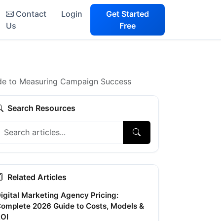
Contact
Login
Get Started
Us
Free
ide to Measuring Campaign Success
Search Resources
Related Articles
igital Marketing Agency Pricing:
omplete 2026 Guide to Costs, Models &
OI