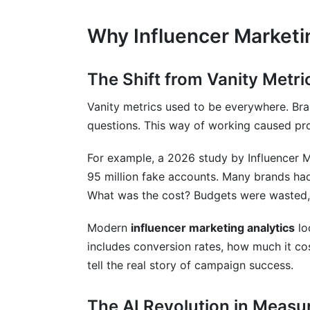
Why Influencer Marketi
The Shift from Vanity Metri
Vanity metrics used to be everywhere. Bra
questions. This way of working caused pr
For example, a 2026 study by Influencer 
95 million fake accounts. Many brands ha
What was the cost? Budgets were wasted,
Modern
influencer marketing analytics
lo
includes conversion rates, how much it co
tell the real story of campaign success.
The AI Revolution in Meas