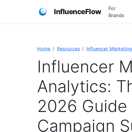
For
InfluenceFlow
Brands
Home
Resources
Influencer Marketing
Influencer 
Analytics: 
2026 Guide 
Campaign S