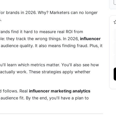
r Metrics
 for brands in 2026. Why? Marketers can no longer
.
ands find it hard to measure real ROI from
le: they track the wrong things. In 2026,
influencer
dience quality. It also means finding fraud. Plus, it
n
'll learn which metrics matter. You'll also see how
actually work. These strategies apply whether
and YouTube
d follows. Real
influencer marketing analytics
audience fit. By the end, you'll have a plan to