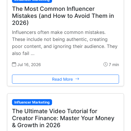
The Most Common Influencer
Mistakes (and How to Avoid Them in
2026)
Influencers often make common mistakes.
These include not being authentic, creating
poor content, and ignoring their audience. They
also fail …
Jul 16, 2026
7 min
Read More
Influencer Marketing
The Ultimate Video Tutorial for
Creator Finance: Master Your Money
& Growth in 2026