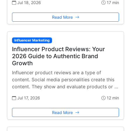
Jul 18, 2026
17 min
Read More
Influencer Marketing
Influencer Product Reviews: Your
2026 Guide to Authentic Brand
Growth
Influencer product reviews are a type of
content. Social media personalities create this
content. They show and evaluate products or …
Jul 17, 2026
12 min
Read More