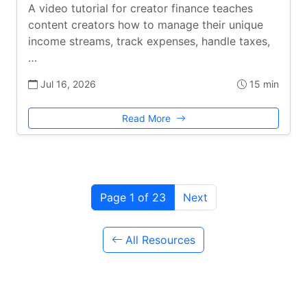
A video tutorial for creator finance teaches
content creators how to manage their unique
income streams, track expenses, handle taxes,
…
Jul 16, 2026
15 min
Read More
Page 1 of 23
Next
All Resources