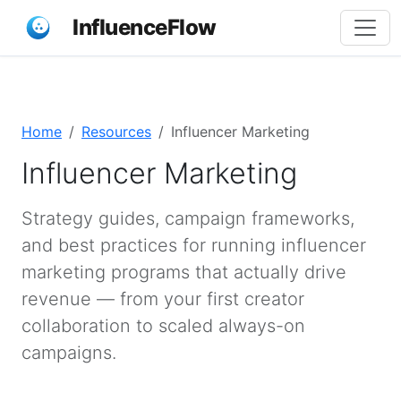
InfluenceFlow
Home
Resources
Influencer Marketing
Influencer Marketing
Strategy guides, campaign frameworks,
and best practices for running influencer
marketing programs that actually drive
revenue — from your first creator
collaboration to scaled always-on
campaigns.