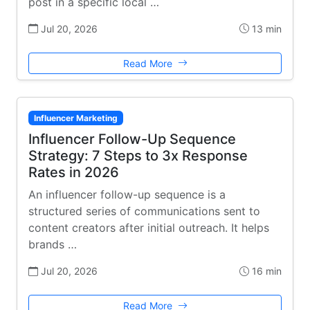
post in a specific local …
Jul 20, 2026
13 min
Read More
Influencer Marketing
Influencer Follow-Up Sequence
Strategy: 7 Steps to 3x Response
Rates in 2026
An influencer follow-up sequence is a
structured series of communications sent to
content creators after initial outreach. It helps
brands …
Jul 20, 2026
16 min
Read More