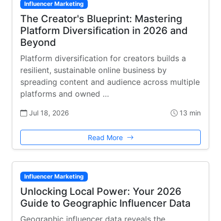
Influencer Marketing
The Creator's Blueprint: Mastering
Platform Diversification in 2026 and
Beyond
Platform diversification for creators builds a
resilient, sustainable online business by
spreading content and audience across multiple
platforms and owned …
Jul 18, 2026
13 min
Read More
Influencer Marketing
Unlocking Local Power: Your 2026
Guide to Geographic Influencer Data
Geographic influencer data reveals the