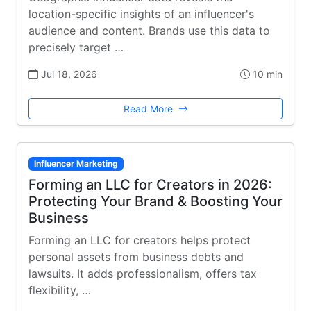
location-specific insights of an influencer's
audience and content. Brands use this data to
precisely target …
Jul 18, 2026
10 min
Read More
Influencer Marketing
Forming an LLC for Creators in 2026:
Protecting Your Brand & Boosting Your
Business
Forming an LLC for creators helps protect
personal assets from business debts and
lawsuits. It adds professionalism, offers tax
flexibility, …