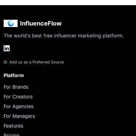
InfluenceFlow
The world's best free influencer marketing platform.
Add us as a Preferred Source
Platform
For Brands
For Creators
For Agencies
For Managers
Features
Pricing