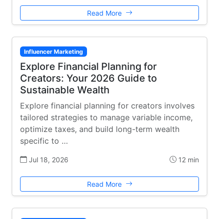
Read More
Influencer Marketing
Explore Financial Planning for
Creators: Your 2026 Guide to
Sustainable Wealth
Explore financial planning for creators involves
tailored strategies to manage variable income,
optimize taxes, and build long-term wealth
specific to …
Jul 18, 2026
12 min
Read More