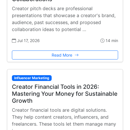
Creator pitch decks are professional
presentations that showcase a creator's brand,
audience, past successes, and proposed
collaboration ideas to potential …
Jul 17, 2026
14 min
Read More
Influencer Marketing
Creator Financial Tools in 2026:
Mastering Your Money for Sustainable
Growth
Creator financial tools are digital solutions.
They help content creators, influencers, and
freelancers. These tools let them manage many