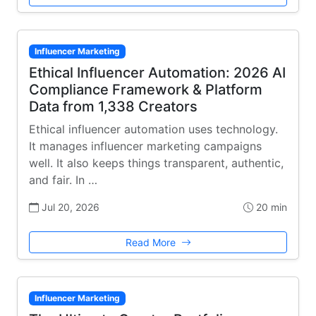
Influencer Marketing
Ethical Influencer Automation: 2026 AI
Compliance Framework & Platform
Data from 1,338 Creators
Ethical influencer automation uses technology.
It manages influencer marketing campaigns
well. It also keeps things transparent, authentic,
and fair. In …
Jul 20, 2026
20 min
Read More
Influencer Marketing