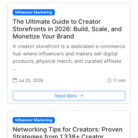
Influencer Marketing
The Ultimate Guide to Creator
Storefronts in 2026: Build, Scale, and
Monetize Your Brand
A creator storefront is a dedicated e-commerce
hub where influencers and makers sell digital
products, physical merch, and curated affiliate
…
Jul 25, 2026
11 min
Read More
Influencer Marketing
Networking Tips for Creators: Proven
Strategies from 1,338+ Creator