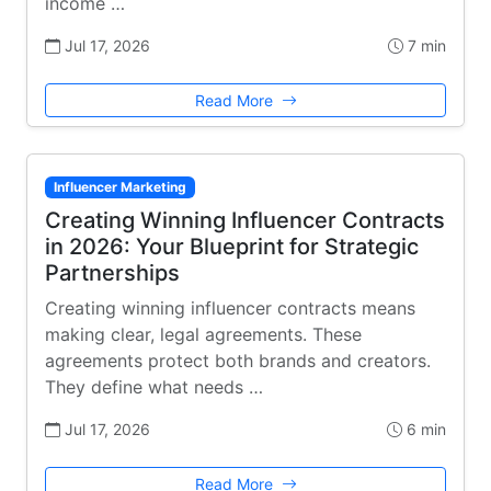
income …
Jul 17, 2026
7 min
Read More
Influencer Marketing
Creating Winning Influencer Contracts
in 2026: Your Blueprint for Strategic
Partnerships
Creating winning influencer contracts means
making clear, legal agreements. These
agreements protect both brands and creators.
They define what needs …
Jul 17, 2026
6 min
Read More