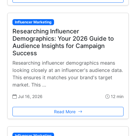
Influencer Marketing
Researching Influencer
Demographics: Your 2026 Guide to
Audience Insights for Campaign
Success
Researching influencer demographics means
looking closely at an influencer's audience data.
This ensures it matches your brand's target
market. This …
Jul 16, 2026
12 min
Read More
Influencer Marketing