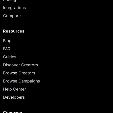
Integrations
Compare
Resources
Blog
FAQ
Guides
Discover Creators
Browse Creators
Browse Campaigns
Help Center
Developers
Company