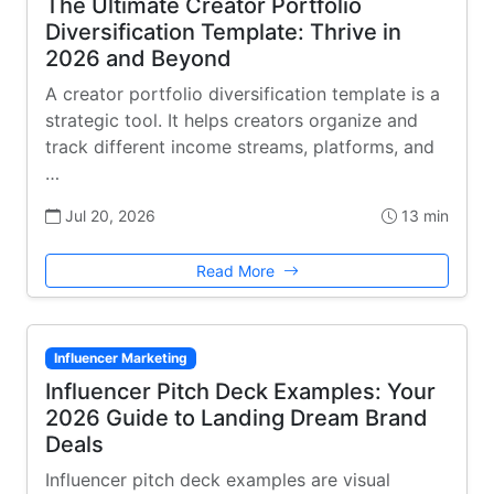
The Ultimate Creator Portfolio
Diversification Template: Thrive in
2026 and Beyond
A creator portfolio diversification template is a
strategic tool. It helps creators organize and
track different income streams, platforms, and
…
Jul 20, 2026
13 min
Read More
Influencer Marketing
Influencer Pitch Deck Examples: Your
2026 Guide to Landing Dream Brand
Deals
Influencer pitch deck examples are visual