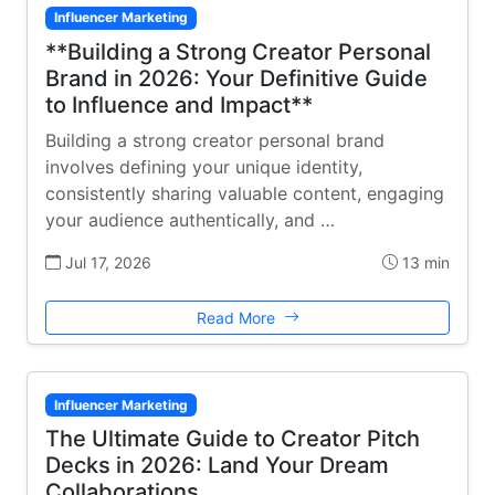
Influencer Marketing
**Building a Strong Creator Personal
Brand in 2026: Your Definitive Guide
to Influence and Impact**
Building a strong creator personal brand
involves defining your unique identity,
consistently sharing valuable content, engaging
your audience authentically, and …
Jul 17, 2026
13 min
Read More
Influencer Marketing
The Ultimate Guide to Creator Pitch
Decks in 2026: Land Your Dream
Collaborations