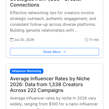
Connections
Effective networking tips for creators involve
strategic outreach, authentic engagement, and
consistent follow-up across diverse platforms.
Building genuine relationships with …
Jul 20, 2026
11 min
Read More
Influencer Marketing
Average Influencer Rates by Niche
2026: Data from 1,338 Creators
Across 222 Campaigns
Average influencer rates by niche in 2026 vary
widely, ranging from $100 for a nano-influencer