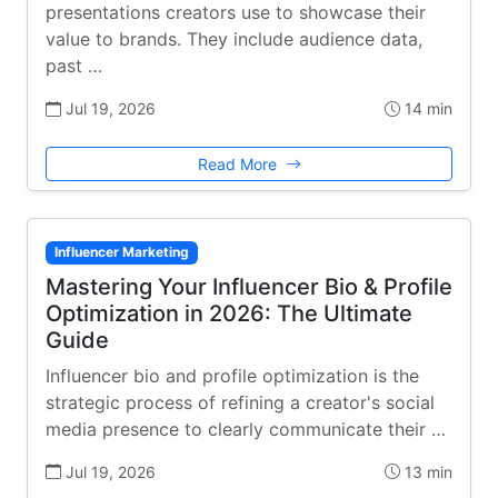
presentations creators use to showcase their
value to brands. They include audience data,
past …
Jul 19, 2026
14 min
Read More
Influencer Marketing
Mastering Your Influencer Bio & Profile
Optimization in 2026: The Ultimate
Guide
Influencer bio and profile optimization is the
strategic process of refining a creator's social
media presence to clearly communicate their …
Jul 19, 2026
13 min