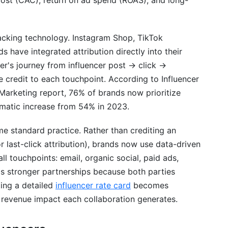
cost (CAC), return on ad spend (ROAS), and long-
acking technology. Instagram Shop, TikTok
ave integrated attribution directly into their
r's journey from influencer post → click →
 credit to each touchpoint. According to Influencer
Marketing report, 76% of brands now prioritize
matic increase from 54% in 2023.
e standard practice. Rather than crediting an
or last-click attribution), brands now use data-driven
all touchpoints: email, organic social, paid ads,
ds stronger partnerships because both parties
ing a detailed
influencer rate card
becomes
 revenue impact each collaboration generates.