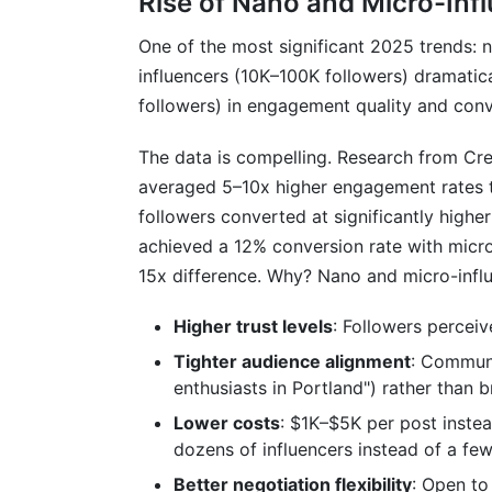
Rise of Nano and Micro-Inf
One of the most significant 2025 trends: 
influencers (10K–100K followers) dramati
followers) in engagement quality and conv
The data is compelling. Research from Cre
averaged 5–10x higher engagement rates t
followers converted at significantly highe
achieved a 12% conversion rate with micr
15x difference. Why? Nano and micro-influ
Higher trust levels
: Followers perceiv
Tighter audience alignment
: Communi
enthusiasts in Portland") rather than
Lower costs
: $1K–$5K per post inste
dozens of influencers instead of a fe
Better negotiation flexibility
: Open to