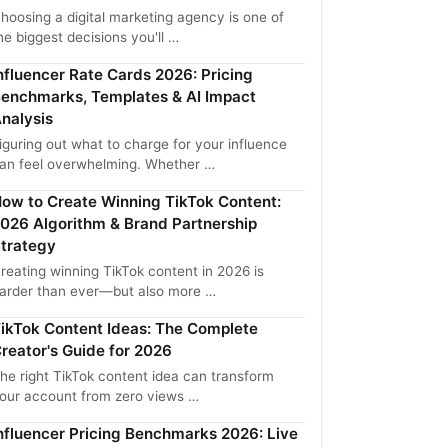
hoosing a digital marketing agency is one of
he biggest decisions you'll …
nfluencer Rate Cards 2026: Pricing
enchmarks, Templates & AI Impact
nalysis
iguring out what to charge for your influence
an feel overwhelming. Whether …
ow to Create Winning TikTok Content:
026 Algorithm & Brand Partnership
trategy
reating winning TikTok content in 2026 is
arder than ever—but also more …
ikTok Content Ideas: The Complete
reator's Guide for 2026
he right TikTok content idea can transform
our account from zero views …
nfluencer Pricing Benchmarks 2026: Live