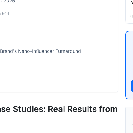
in 2025
M
I
n ROI
g
Brand's Nano-Influencer Turnaround
luencer Scandal and Recovery
se Studies: Real Results from