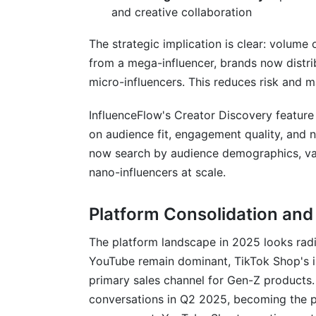
and creative collaboration
The strategic implication is clear: volume 
from a mega-influencer, brands now distr
micro-influencers. This reduces risk and 
InfluenceFlow's Creator Discovery feature 
on audience fit, engagement quality, and 
now search by audience demographics, val
nano-influencers at scale.
Platform Consolidation an
The platform landscape in 2025 looks radi
YouTube remain dominant, TikTok Shop's i
primary sales channel for Gen-Z products.
conversations in Q2 2025, becoming the p