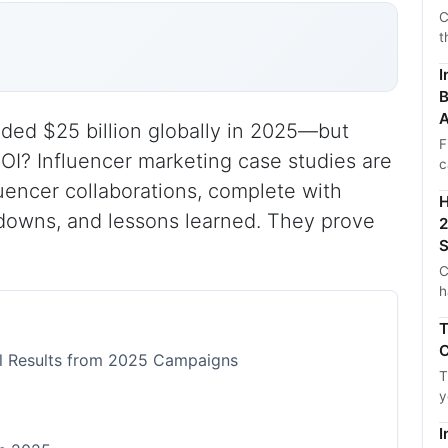
C
t
I
B
A
ded $25 billion globally in 2025—but
F
ROI? Influencer marketing case studies are
c
uencer collaborations, complete with
H
kdowns, and lessons learned. They prove
2
S
C
h
T
C
al Results from 2025 Campaigns
T
y
I