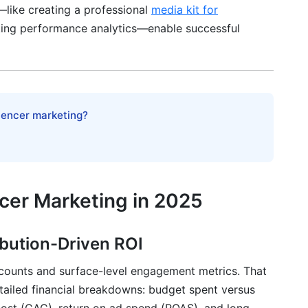
—like creating a professional
media kit for
king performance analytics—enable successful
mplates] to Clarify Expectations
luencer marketing?
-Off Deals
Tier
ncer Marketing in 2025
ated Content
 Study Strategies
ibution-Driven ROI
 counts and surface-level engagement metrics. That
tailed financial breakdowns: budget spent versus