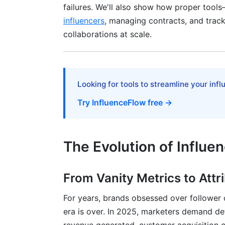
failures. We'll also show how proper tools
influencers
, managing contracts, and trac
Invest in Vetting and Due Diligence
collaborations at scale.
Use Contracts and influencer contract te
Prioritize Authenticity Over Polish
Looking for tools to streamline your inf
Build Long-Term Relationships, Not One
Try InfluenceFlow free →
Monitor in Real-Time and Adapt
Diversify Across Platform and Influencer 
The Evolution of Influe
Incorporate UGC and Community-Gener
How InfluenceFlow Enables These Case
From Vanity Metrics to Attr
Frequently Asked Questions
For years, brands obsessed over follower
era is over. In 2025, marketers demand de