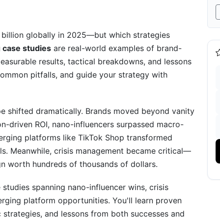
hip Influencer Program
billion globally in 2025—but which strategies
 case studies
are real-world examples of brand-
easurable results, tactical breakdowns, and lessons
ommon pitfalls, and guide your strategy with
pe shifted dramatically. Brands moved beyond vanity
irect Sales Case Study
ion-driven ROI, nano-influencers surpassed macro-
ics
erging platforms like TikTok Shop transformed
nels. Meanwhile, crisis management became critical—
n worth hundreds of thousands of dollars.
 studies spanning nano-influencer wins, crisis
g Case Studies in 2026
rging platform opportunities. You'll learn proven
fic strategies, and lessons from both successes and