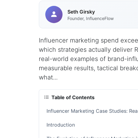
Seth Girsky
Founder, InfluenceFlow
Influencer marketing spend excee
which strategies actually deliver 
real-world examples of brand-infl
measurable results, tactical brea
what...
Table of Contents
Influencer Marketing Case Studies: Re
Introduction