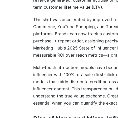
revenue generated, customer acquisition 
term customer lifetime value (LTV).
This shift was accelerated by improved tr
Commerce, YouTube Shopping, and Threads h
platforms. Brands can now track a custome
purchase → repeat order, assigning precise
Marketing Hub's 2025 State of Influencer 
measurable ROI over reach metrics—a dra
Multi-touch attribution models have becom
influencer with 100% of a sale (first-click 
models that fairly distribute credit across 
influencer content. This transparency buil
understand the true value exchange. Creat
essential when you can quantify the exact