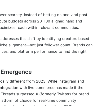
over scarcity. Instead of betting on one viral post
ibute budgets across 20–100 aligned nano and
maximizes reach within relevant communities.
addresses this shift by identifying creators based
niche alignment—not just follower count. Brands can
ues, and platform performance to find the right
d Emergence
cally different from 2023. While Instagram and
ntegration with live commerce has made it the
 Threads surpassed X (formerly Twitter) for brand
latform of choice for real-time community