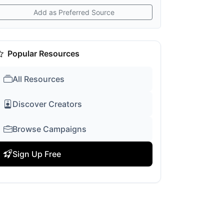
Add as Preferred Source
Popular Resources
All Resources
Discover Creators
Browse Campaigns
Sign Up Free