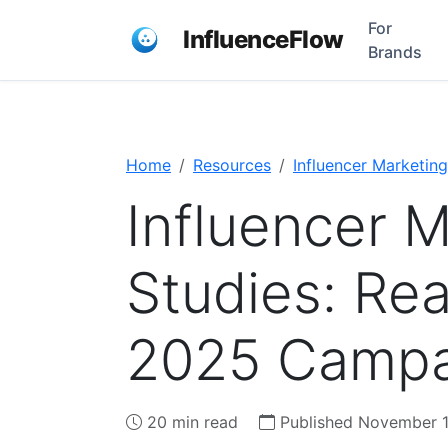
For
InfluenceFlow
Brands
Home
Resources
Influencer Marketing
Influencer 
Studies: Rea
2025 Campa
20 min read
Published November 1