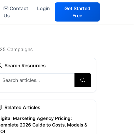
Contact
Login
Get Started
Us
Free
2025 Campaigns
Search Resources
Related Articles
igital Marketing Agency Pricing:
omplete 2026 Guide to Costs, Models &
OI