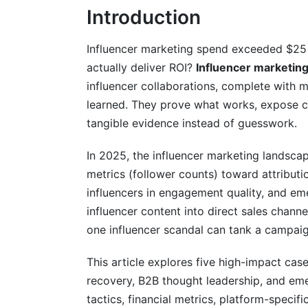
Introduction
Prevention Framework for Brands
B2B SaaS Case Study: Thought Leaders
Influencer marketing spend exceeded $25 
actually deliver ROI?
Influencer marketing
Campaign Overview
influencer collaborations, complete with m
Results and Attribution
learned. They prove what works, expose c
tangible evidence instead of guesswork.
Unique Execution Factors
In 2025, the influencer marketing landsca
Emerging Platform Win: TikTok Shop D
metrics (follower counts) toward attribut
Campaign Strategy and Platform Dynam
influencers in engagement quality, and em
influencer content into direct sales chan
Results and Real-Time Optimization
one influencer scandal can tank a campaig
Why TikTok Shop Matters for 2025
This article explores five high-impact case
Best Practices for Influencer Marketin
recovery, B2B thought leadership, and eme
tactics, financial metrics, platform-speci
Define Clear KPIs Upfront