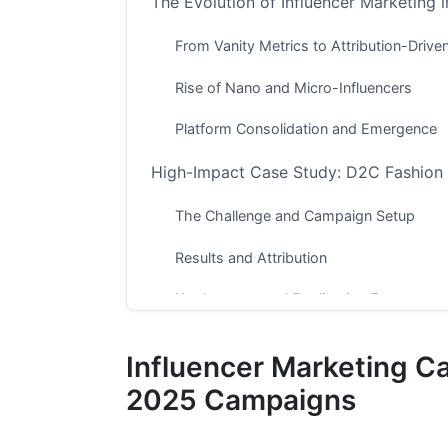
The Evolution of Influencer Marketing 
From Vanity Metrics to Attribution-Drive
Rise of Nano and Micro-Influencers
Platform Consolidation and Emergence
High-Impact Case Study: D2C Fashion 
The Challenge and Campaign Setup
Results and Attribution
Key Lessons and Replication Factors
Crisis Case Study: Beauty Brand's Inf
Influencer Marketing Ca
What Went Wrong
2025 Campaigns
Recovery and Damage Control