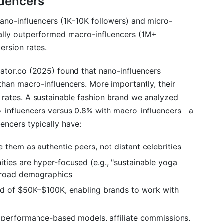
luencers
nano-influencers (1K–10K followers) and micro-
cally outperformed macro-influencers (1M+
ersion rates.
ator.co (2025) found that nano-influencers
han macro-influencers. More importantly, their
r rates. A sustainable fashion brand we analyzed
o-influencers versus 0.8% with macro-influencers—a
encers typically have:
e them as authentic peers, not distant celebrities
ties are hyper-focused (e.g., "sustainable yoga
 broad demographics
ad of $50K–$100K, enabling brands to work with
w
 performance-based models, affiliate commissions,