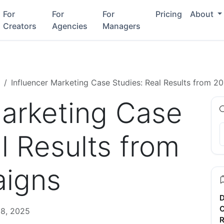
For
For
For
Pricing
About
Creators
Agencies
Managers
Influencer Marketing Case Studies: Real Results from 
Marketing Case
l Results from
igns
D
C
8, 2025
R