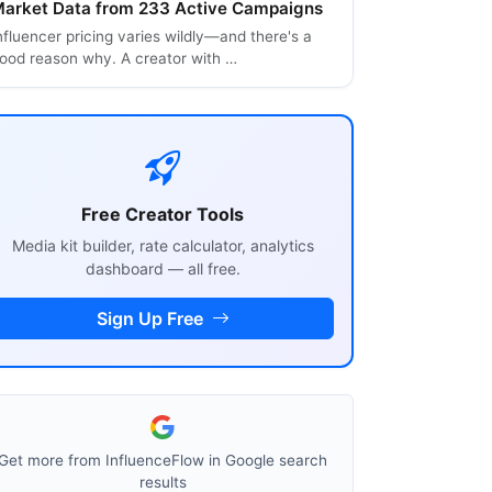
arket Data from 233 Active Campaigns
nfluencer pricing varies wildly—and there's a
ood reason why. A creator with …
Free Creator Tools
Media kit builder, rate calculator, analytics
dashboard — all free.
Sign Up Free
Get more from InfluenceFlow in Google search
results