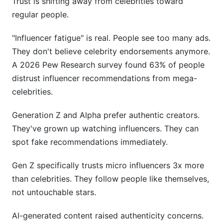
Trust is shifting away from celebrities toward
regular people.
"Influencer fatigue" is real. People see too many ads.
They don't believe celebrity endorsements anymore.
A 2026 Pew Research survey found 63% of people
distrust influencer recommendations from mega-
celebrities.
Generation Z and Alpha prefer authentic creators.
They've grown up watching influencers. They can
spot fake recommendations immediately.
Gen Z specifically trusts micro influencers 3x more
than celebrities. They follow people like themselves,
not untouchable stars.
AI-generated content raised authenticity concerns.