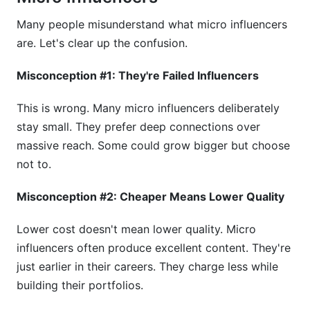
Many people misunderstand what micro influencers
are. Let's clear up the confusion.
Misconception #1: They're Failed Influencers
This is wrong. Many micro influencers deliberately
stay small. They prefer deep connections over
massive reach. Some could grow bigger but choose
not to.
Misconception #2: Cheaper Means Lower Quality
Lower cost doesn't mean lower quality. Micro
influencers often produce excellent content. They're
just earlier in their careers. They charge less while
building their portfolios.