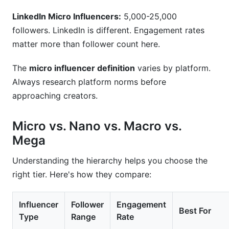
LinkedIn Micro Influencers:
5,000-25,000
followers. LinkedIn is different. Engagement rates
matter more than follower count here.
The
micro influencer definition
varies by platform.
Always research platform norms before
approaching creators.
Micro vs. Nano vs. Macro vs.
Mega
Understanding the hierarchy helps you choose the
right tier. Here's how they compare:
Influencer
Follower
Engagement
Best For
Type
Range
Rate