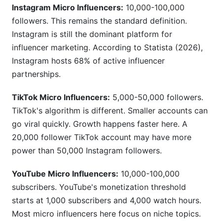
Instagram Micro Influencers:
10,000-100,000
followers. This remains the standard definition.
Instagram is still the dominant platform for
influencer marketing. According to Statista (2026),
Instagram hosts 68% of active influencer
partnerships.
TikTok Micro Influencers:
5,000-50,000 followers.
TikTok's algorithm is different. Smaller accounts can
go viral quickly. Growth happens faster here. A
20,000 follower TikTok account may have more
power than 50,000 Instagram followers.
YouTube Micro Influencers:
10,000-100,000
subscribers. YouTube's monetization threshold
starts at 1,000 subscribers and 4,000 watch hours.
Most micro influencers here focus on niche topics.