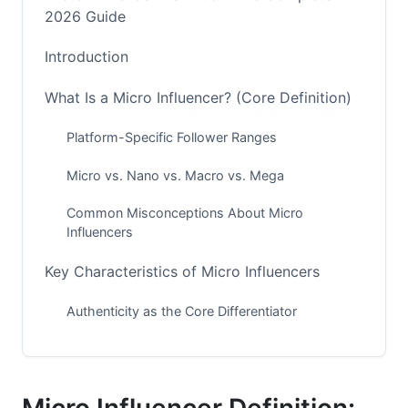
2026 Guide
Introduction
What Is a Micro Influencer? (Core Definition)
Platform-Specific Follower Ranges
Micro vs. Nano vs. Macro vs. Mega
Common Misconceptions About Micro
Influencers
Key Characteristics of Micro Influencers
Authenticity as the Core Differentiator
Engagement Metrics That Matter
Why Micro Influencers Matter for Brands in