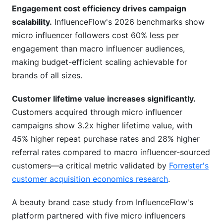
Engagement cost efficiency drives campaign
scalability.
InfluenceFlow's 2026 benchmarks show
micro influencer followers cost 60% less per
engagement than macro influencer audiences,
making budget-efficient scaling achievable for
brands of all sizes.
Customer lifetime value increases significantly.
Customers acquired through micro influencer
campaigns show 3.2x higher lifetime value, with
45% higher repeat purchase rates and 28% higher
referral rates compared to macro influencer-sourced
customers—a critical metric validated by
Forrester's
customer acquisition economics research
.
A beauty brand case study from InfluenceFlow's
platform partnered with five micro influencers