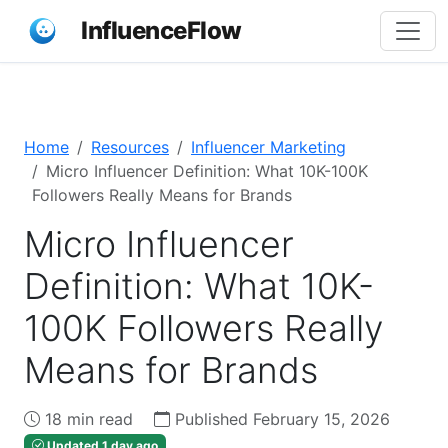
InfluenceFlow
Home
Resources
Influencer Marketing
Micro Influencer Definition: What 10K-100K
Followers Really Means for Brands
Micro Influencer
Definition: What 10K-
100K Followers Really
Means for Brands
18 min read
Published February 15, 2026
Updated 1 day ago