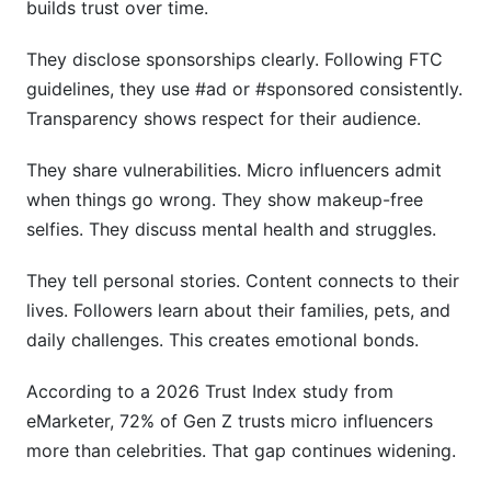
builds trust over time.
They disclose sponsorships clearly. Following FTC
guidelines, they use #ad or #sponsored consistently.
Transparency shows respect for their audience.
They share vulnerabilities. Micro influencers admit
when things go wrong. They show makeup-free
selfies. They discuss mental health and struggles.
They tell personal stories. Content connects to their
lives. Followers learn about their families, pets, and
daily challenges. This creates emotional bonds.
According to a 2026 Trust Index study from
eMarketer, 72% of Gen Z trusts micro influencers
more than celebrities. That gap continues widening.