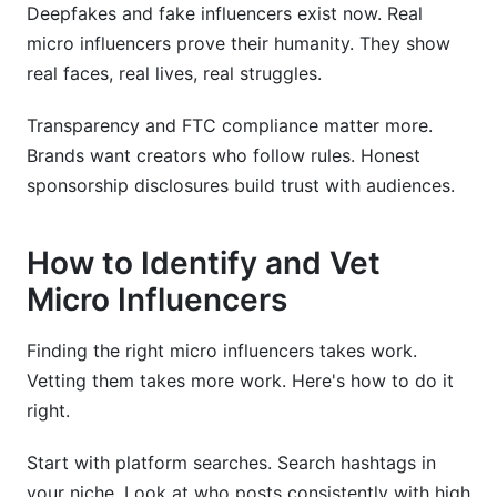
Deepfakes and fake influencers exist now. Real
micro influencers prove their humanity. They show
real faces, real lives, real struggles.
Transparency and FTC compliance matter more.
Brands want creators who follow rules. Honest
sponsorship disclosures build trust with audiences.
How to Identify and Vet
Micro Influencers
Finding the right micro influencers takes work.
Vetting them takes more work. Here's how to do it
right.
Start with platform searches. Search hashtags in
your niche. Look at who posts consistently with high