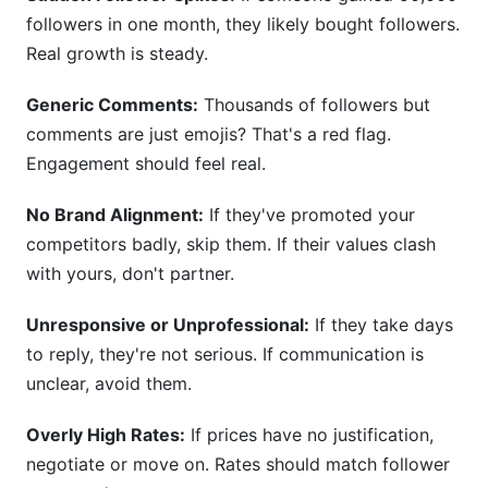
followers in one month, they likely bought followers.
Real growth is steady.
Generic Comments:
Thousands of followers but
comments are just emojis? That's a red flag.
Engagement should feel real.
No Brand Alignment:
If they've promoted your
competitors badly, skip them. If their values clash
with yours, don't partner.
Unresponsive or Unprofessional:
If they take days
to reply, they're not serious. If communication is
unclear, avoid them.
Overly High Rates:
If prices have no justification,
negotiate or move on. Rates should match follower