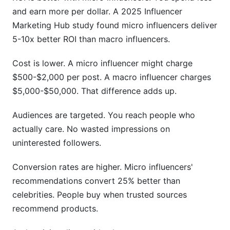
and earn more per dollar. A 2025 Influencer
Marketing Hub study found micro influencers deliver
5-10x better ROI than macro influencers.
Cost is lower. A micro influencer might charge
$500-$2,000 per post. A macro influencer charges
$5,000-$50,000. That difference adds up.
Audiences are targeted. You reach people who
actually care. No wasted impressions on
uninterested followers.
Conversion rates are higher. Micro influencers'
recommendations convert 25% better than
celebrities. People buy when trusted sources
recommend products.