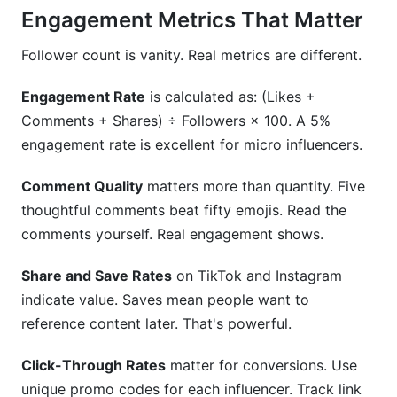
Engagement Metrics That Matter
Follower count is vanity. Real metrics are different.
Engagement Rate
is calculated as: (Likes +
Comments + Shares) ÷ Followers × 100. A 5%
engagement rate is excellent for micro influencers.
Comment Quality
matters more than quantity. Five
thoughtful comments beat fifty emojis. Read the
comments yourself. Real engagement shows.
Share and Save Rates
on TikTok and Instagram
indicate value. Saves mean people want to
reference content later. That's powerful.
Click-Through Rates
matter for conversions. Use
unique promo codes for each influencer. Track link