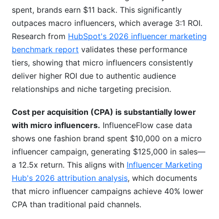
spent, brands earn $11 back. This significantly
outpaces macro influencers, which average 3:1 ROI.
Research from
HubSpot's 2026 influencer marketing
benchmark report
validates these performance
tiers, showing that micro influencers consistently
deliver higher ROI due to authentic audience
relationships and niche targeting precision.
Cost per acquisition (CPA) is substantially lower
with micro influencers.
InfluenceFlow case data
shows one fashion brand spent $10,000 on a micro
influencer campaign, generating $125,000 in sales—
a 12.5x return. This aligns with
Influencer Marketing
Hub's 2026 attribution analysis
, which documents
that micro influencer campaigns achieve 40% lower
CPA than traditional paid channels.