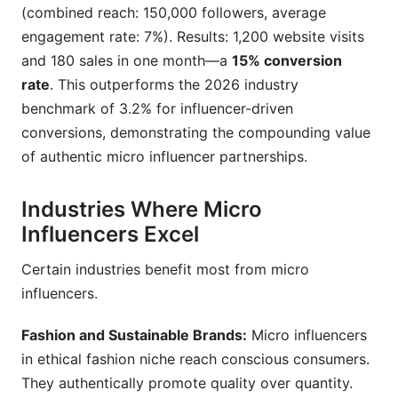
(combined reach: 150,000 followers, average
engagement rate: 7%). Results: 1,200 website visits
and 180 sales in one month—a
15% conversion
rate
. This outperforms the 2026 industry
benchmark of 3.2% for influencer-driven
conversions, demonstrating the compounding value
of authentic micro influencer partnerships.
Industries Where Micro
Influencers Excel
Certain industries benefit most from micro
influencers.
Fashion and Sustainable Brands:
Micro influencers
in ethical fashion niche reach conscious consumers.
They authentically promote quality over quantity.