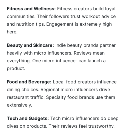
Fitness and Wellness:
Fitness creators build loyal
communities. Their followers trust workout advice
and nutrition tips. Engagement is extremely high
here.
Beauty and Skincare:
Indie beauty brands partner
heavily with micro influencers. Reviews mean
everything. One micro influencer can launch a
product.
Food and Beverage:
Local food creators influence
dining choices. Regional micro influencers drive
restaurant traffic. Specialty food brands use them
extensively.
Tech and Gadgets:
Tech micro influencers do deep
dives on products. Their reviews feel trustworthy.