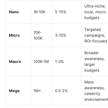
Ultra-niche,
Nano
1K-10K
5-15%
local, micro-
budgets
Targeted
10K-
Micro
3-10%
campaigns,
100K
ROI-focused
Broader
awareness,
Macro
100K-1M
1-3%
larger
budgets
Mass
awareness,
Mega
1M+
0.5-2%
celebrity
endorsemen