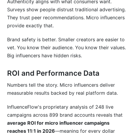
Authenticity aligns with what consumers want.
Surveys show people distrust traditional advertising.
They trust peer recommendations. Micro influencers
provide exactly that.
Brand safety is better. Smaller creators are easier to
vet. You know their audience. You know their values.
Big influencers have hidden risks.
ROI and Performance Data
Numbers tell the story. Micro influencers deliver
measurable results backed by real platform data.
InfluenceFlow's proprietary analysis of 248 live
campaigns across 899 brand accounts reveals that
average ROI for micro influencer campaigns
reaches 11:1 in 2026
—meaning for every dollar