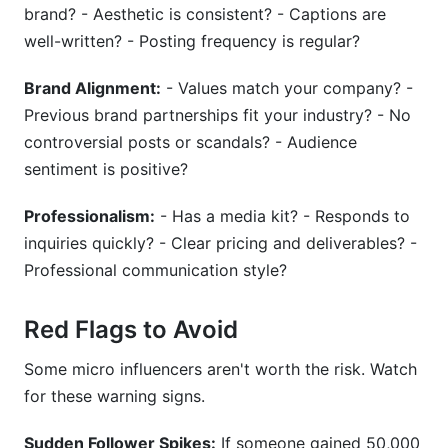
brand? - Aesthetic is consistent? - Captions are
well-written? - Posting frequency is regular?
Brand Alignment:
- Values match your company? -
Previous brand partnerships fit your industry? - No
controversial posts or scandals? - Audience
sentiment is positive?
Professionalism:
- Has a media kit? - Responds to
inquiries quickly? - Clear pricing and deliverables? -
Professional communication style?
Red Flags to Avoid
Some micro influencers aren't worth the risk. Watch
for these warning signs.
Sudden Follower Spikes:
If someone gained 50,000