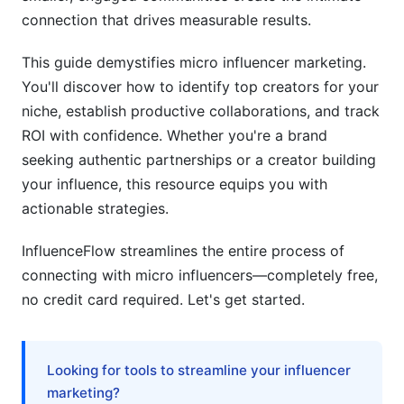
influencer?
connection that drives measurable results.
How long does a micro influencer campaign
This guide demystifies micro influencer marketing.
typically take?
You'll discover how to identify top creators for your
niche, establish productive collaborations, and track
Do micro influencers need contracts?
ROI with confidence. Whether you're a brand
What platforms are best for finding micro
seeking authentic partnerships or a creator building
influencers right now?
your influence, this resource equips you with
How do I know if a micro influencer is
actionable strategies.
professional?
InfluenceFlow streamlines the entire process of
Can I negotiate rates with micro influencers?
connecting with micro influencers—completely free,
no credit card required. Let's get started.
What metrics matter most when evaluating
micro influencers?
How the Micro Influencer Definition Has
Looking for tools to streamline your influencer
Evolved (2020-2026)
marketing?