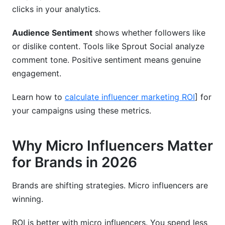
clicks in your analytics.
Audience Sentiment
shows whether followers like
or dislike content. Tools like Sprout Social analyze
comment tone. Positive sentiment means genuine
engagement.
Learn how to
calculate influencer marketing ROI
] for
your campaigns using these metrics.
Why Micro Influencers Matter
for Brands in 2026
Brands are shifting strategies. Micro influencers are
winning.
ROI is better with micro influencers. You spend less