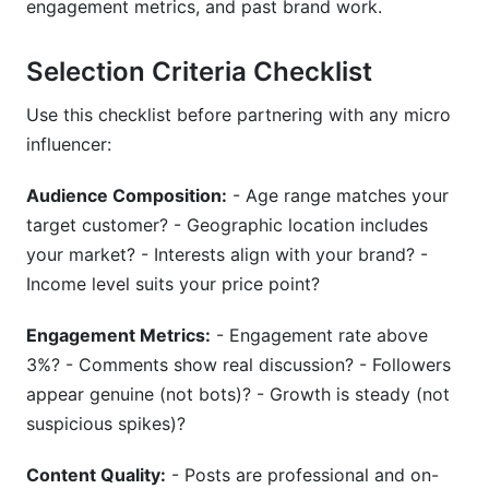
engagement metrics, and past brand work.
Selection Criteria Checklist
Use this checklist before partnering with any micro
influencer:
Audience Composition:
- Age range matches your
target customer? - Geographic location includes
your market? - Interests align with your brand? -
Income level suits your price point?
Engagement Metrics:
- Engagement rate above
3%? - Comments show real discussion? - Followers
appear genuine (not bots)? - Growth is steady (not
suspicious spikes)?
Content Quality:
- Posts are professional and on-