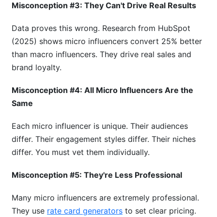
Misconception #3: They Can't Drive Real Results
Data proves this wrong. Research from HubSpot
(2025) shows micro influencers convert 25% better
than macro influencers. They drive real sales and
brand loyalty.
Misconception #4: All Micro Influencers Are the
Same
Each micro influencer is unique. Their audiences
differ. Their engagement styles differ. Their niches
differ. You must vet them individually.
Misconception #5: They're Less Professional
Many micro influencers are extremely professional.
They use
rate card generators
to set clear pricing.