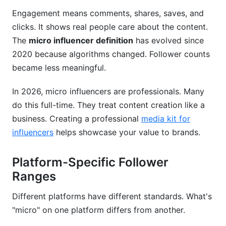
Engagement means comments, shares, saves, and
clicks. It shows real people care about the content.
The
micro influencer definition
has evolved since
2020 because algorithms changed. Follower counts
became less meaningful.
In 2026, micro influencers are professionals. Many
do this full-time. They treat content creation like a
business. Creating a professional
media kit for
influencers
helps showcase your value to brands.
Platform-Specific Follower
Ranges
Different platforms have different standards. What's
"micro" on one platform differs from another.