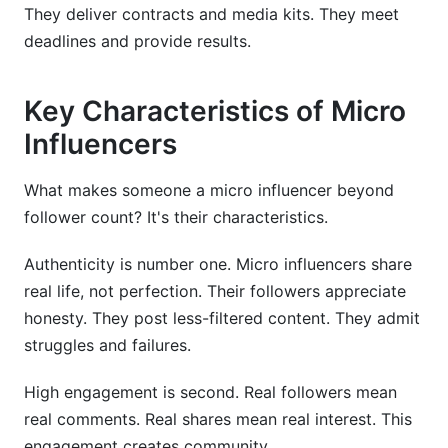
They deliver contracts and media kits. They meet
deadlines and provide results.
Key Characteristics of Micro
Influencers
What makes someone a micro influencer beyond
follower count? It's their characteristics.
Authenticity is number one. Micro influencers share
real life, not perfection. Their followers appreciate
honesty. They post less-filtered content. They admit
struggles and failures.
High engagement is second. Real followers mean
real comments. Real shares mean real interest. This
engagement creates community.