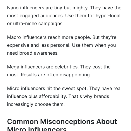
Nano influencers are tiny but mighty. They have the
most engaged audiences. Use them for hyper-local
or ultra-niche campaigns.
Macro influencers reach more people. But they're
expensive and less personal. Use them when you
need broad awareness.
Mega influencers are celebrities. They cost the
most. Results are often disappointing.
Micro influencers hit the sweet spot. They have real
influence plus affordability. That's why brands
increasingly choose them.
Common Misconceptions About
Micro Influencers