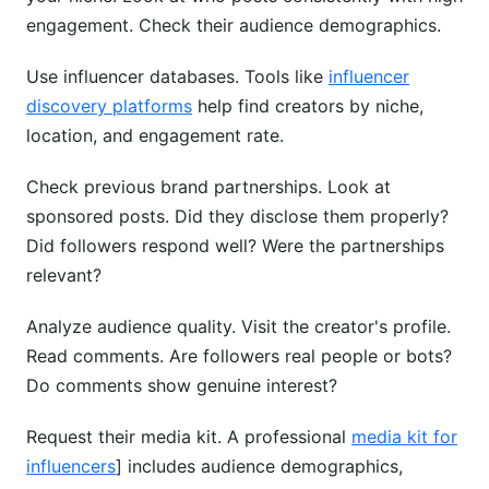
engagement. Check their audience demographics.
Use influencer databases. Tools like
influencer
discovery platforms
help find creators by niche,
location, and engagement rate.
Check previous brand partnerships. Look at
sponsored posts. Did they disclose them properly?
Did followers respond well? Were the partnerships
relevant?
Analyze audience quality. Visit the creator's profile.
Read comments. Are followers real people or bots?
Do comments show genuine interest?
Request their media kit. A professional
media kit for
influencers
] includes audience demographics,