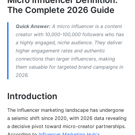
Micro Influencer Definition:
2026
The Complete 2026 Guide
ROI and Performance Data
Quick Answer:
A micro influencer is a content
Industries Where Micro Influencers Excel
creator with 10,000-100,000 followers who has
Consumer Trust and 2026 Market Shifts
a highly engaged, niche audience. They deliver
higher engagement rates and authentic
How to Identify and Vet Micro Influencers
connections than larger influencers, making
Selection Criteria Checklist
them valuable for targeted brand campaigns in
2026.
Red Flags to Avoid
Using Tools and Platforms to Find Micro
Introduction
Influencers
Working with Micro Influencers: Best
The influencer marketing landscape has undergone
Practices
a seismic shift since 2020, with 2026 data revealing
a decisive pivot toward micro-creator partnerships.
Budget Allocation and Compensation Models
According to
Influencer Marketing Hub's