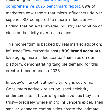
comprehensive 2025 benchmark report
, 89% of
Common Mistakes Brands Make
marketers now report that micro influencers deliver
Measuring Campaign Success
superior ROI compared to macro influencers—a
finding that reflects broader industry recognition of
Frequently Asked Questions
niche authenticity over reach alone.
What's the difference between a micro
influencer and a nano influencer?
This momentum is backed by real market adoption:
InfluenceFlow currently hosts
899 brand accounts
How much should I budget for a micro
leveraging micro influencer partnerships on our
influencer campaign?
platform, demonstrating tangible demand for this
Can micro influencers actually drive sales?
creator-brand model in 2026.
How do I spot fake followers on a micro
In today's market, authenticity reigns supreme.
influencer's account?
Consumers actively reject polished celebrity
Should I work with micro influencers in my
endorsements in favor of genuine voices they can
industry or outside it?
trust—precisely where micro influencers excel. Their
smaller, engaged communities create the intimate
What's the best way to approach a micro