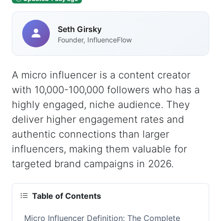
Seth Girsky
Founder, InfluenceFlow
A micro influencer is a content creator
with 10,000-100,000 followers who has a
highly engaged, niche audience. They
deliver higher engagement rates and
authentic connections than larger
influencers, making them valuable for
targeted brand campaigns in 2026.
Table of Contents
Micro Influencer Definition: The Complete