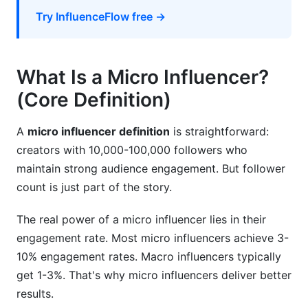
How InfluenceFlow Helps Brands Find and
Try InfluenceFlow free →
Work with Micro Influencers
Conclusion
What Is a Micro Influencer?
Related Reading
(Core Definition)
Real Campaign Performance: InfluenceFlow
A
micro influencer definition
is straightforward:
Platform Data Analysis
creators with 10,000-100,000 followers who
How Micro Influencer Pricing Has Changed
maintain strong audience engagement. But follower
(2024-2026)
count is just part of the story.
Platform Algorithm Changes Affecting Micro
The real power of a micro influencer lies in their
Influencer Reach in 2026
engagement rate. Most micro influencers achieve 3-
10% engagement rates. Macro influencers typically
get 1-3%. That's why micro influencers deliver better
results.