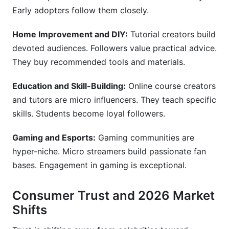
Early adopters follow them closely.
Home Improvement and DIY:
Tutorial creators build
devoted audiences. Followers value practical advice.
They buy recommended tools and materials.
Education and Skill-Building:
Online course creators
and tutors are micro influencers. They teach specific
skills. Students become loyal followers.
Gaming and Esports:
Gaming communities are
hyper-niche. Micro streamers build passionate fan
bases. Engagement in gaming is exceptional.
Consumer Trust and 2026 Market
Shifts