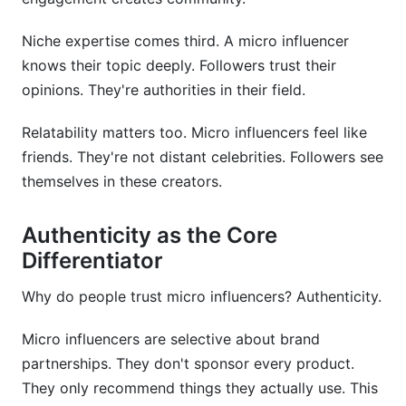
Niche expertise comes third. A micro influencer
knows their topic deeply. Followers trust their
opinions. They're authorities in their field.
Relatability matters too. Micro influencers feel like
friends. They're not distant celebrities. Followers see
themselves in these creators.
Authenticity as the Core
Differentiator
Why do people trust micro influencers? Authenticity.
Micro influencers are selective about brand
partnerships. They don't sponsor every product.
They only recommend things they actually use. This