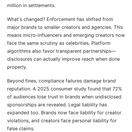
million in settlements.
What is influencer marketing compliance
checklist by jurisdiction?
What's changed? Enforcement has shifted from
major brands to smaller creators and agencies. This
Why do different jurisdictions have different
means micro-influencers and emerging creators now
influencer marketing compliance requirements?
face the same scrutiny as celebrities. Platform
What are the most important influencer
algorithms also favor transparent partnerships—
marketing compliance requirements across all
disclosures can actually improve reach when done
markets?
properly.
How do I disclose influencer partnerships on
Instagram, TikTok, and YouTube?
Beyond fines, compliance failures damage brand
reputation. A 2025 consumer study found that 72%
What does "clear and conspicuous disclosure"
of audiences lose trust in brands when undisclosed
mean?
sponsorships are revealed. Legal liability has
Am I liable if an influencer I hire violates
expanded too. Brands now face liability for creator
compliance rules?
violations, and creators face personal liability for
false claims.
What's the difference between an affiliate