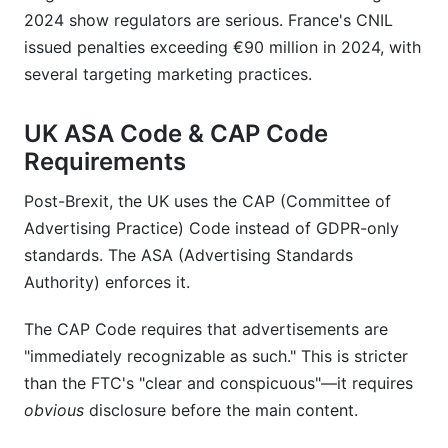
2024 show regulators are serious. France's CNIL
issued penalties exceeding €90 million in 2024, with
several targeting marketing practices.
UK ASA Code & CAP Code
Requirements
Post-Brexit, the UK uses the CAP (Committee of
Advertising Practice) Code instead of GDPR-only
standards. The ASA (Advertising Standards
Authority) enforces it.
The CAP Code requires that advertisements are
"immediately recognizable as such." This is stricter
than the FTC's "clear and conspicuous"—it requires
obvious
disclosure before the main content.