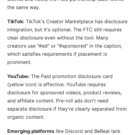
the same way.
TikTok:
TikTok's Creator Marketplace has disclosure
integration, but it's optional. The FTC still requires
clear disclosure even without the tool. Many
creators use "#ad" or "#sponsored" in the caption,
which satisfies requirements if placement is
prominent.
YouTube:
The Paid promotion disclosure card
(yellow icon) is effective. YouTube requires
disclosure for sponsored videos, product reviews,
and affiliate content. Pre-roll ads don't need
separate disclosure if they're clearly separated from
organic content.
Emerging platforms
like Discord and BeReal lack