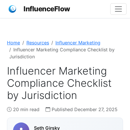
InfluenceFlow
Home
Resources
Influencer Marketing
Influencer Marketing Compliance Checklist by
Jurisdiction
Influencer Marketing
Compliance Checklist
by Jurisdiction
20 min read
Published December 27, 2025
Seth Girsky