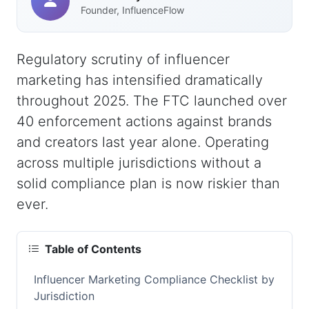
Founder, InfluenceFlow
Regulatory scrutiny of influencer
marketing has intensified dramatically
throughout 2025. The FTC launched over
40 enforcement actions against brands
and creators last year alone. Operating
across multiple jurisdictions without a
solid compliance plan is now riskier than
ever.
Table of Contents
Influencer Marketing Compliance Checklist by
Jurisdiction