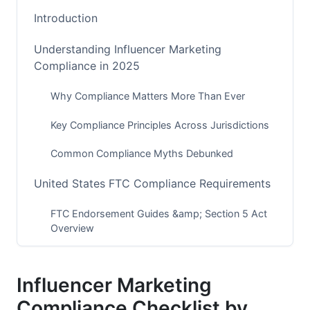
Introduction
Understanding Influencer Marketing
Compliance in 2025
Why Compliance Matters More Than Ever
Key Compliance Principles Across Jurisdictions
Common Compliance Myths Debunked
United States FTC Compliance Requirements
FTC Endorsement Guides &amp; Section 5 Act
Overview
Platform-Specific US Requirements
Influencer Marketing
US State-Level Regulations
Compliance Checklist by