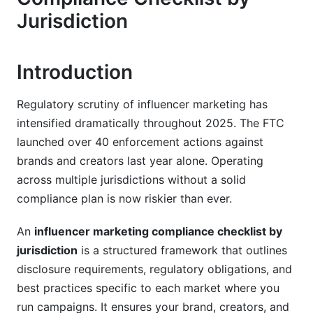
European Union &amp; UK Compliance
Jurisdiction
Framework
GDPR Compliance for Influencer Partnerships
Introduction
UK ASA Code &amp; CAP Code Requirements
Regulatory scrutiny of influencer marketing has
EU Member State Variations
intensified dramatically throughout 2025. The FTC
Asia-Pacific Compliance Landscape
launched over 40 enforcement actions against
brands and creators last year alone. Operating
China, Japan, South Korea Requirements
across multiple jurisdictions without a solid
compliance plan is now riskier than ever.
India, Southeast Asia &amp; ASEAN
Australia &amp; New Zealand
An
influencer marketing compliance checklist by
jurisdiction
is a structured framework that outlines
Privacy Laws &amp; Data Protection
disclosure requirements, regulatory obligations, and
Compliance
best practices specific to each market where you
run campaigns. It ensures your brand, creators, and
GDPR, CCPA, LGPD, and Beyond