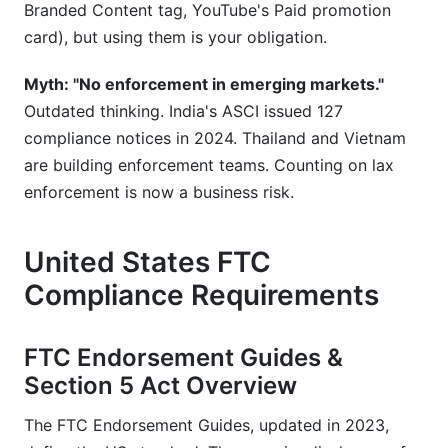
Branded Content tag, YouTube's Paid promotion
card), but using them is your obligation.
Myth: "No enforcement in emerging markets."
Outdated thinking. India's ASCI issued 127
compliance notices in 2024. Thailand and Vietnam
are building enforcement teams. Counting on lax
enforcement is now a business risk.
United States FTC
Compliance Requirements
FTC Endorsement Guides &
Section 5 Act Overview
The FTC Endorsement Guides, updated in 2023,