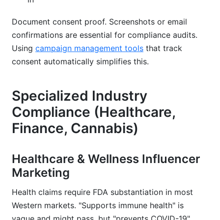
Document consent proof. Screenshots or email
confirmations are essential for compliance audits.
Using
campaign management tools
that track
consent automatically simplifies this.
Specialized Industry
Compliance (Healthcare,
Finance, Cannabis)
Healthcare & Wellness Influencer
Marketing
Health claims require FDA substantiation in most
Western markets. "Supports immune health" is
vague and might pass, but "prevents COVID-19"