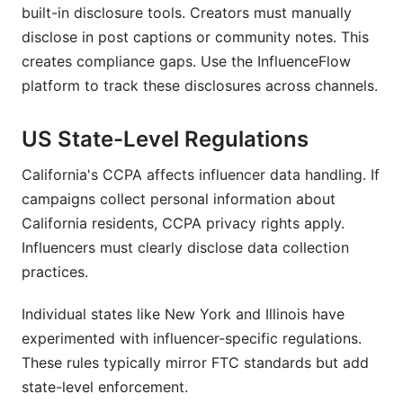
built-in disclosure tools. Creators must manually
disclose in post captions or community notes. This
creates compliance gaps. Use the InfluenceFlow
platform to track these disclosures across channels.
US State-Level Regulations
California's CCPA affects influencer data handling. If
campaigns collect personal information about
California residents, CCPA privacy rights apply.
Influencers must clearly disclose data collection
practices.
Individual states like New York and Illinois have
experimented with influencer-specific regulations.
These rules typically mirror FTC standards but add
state-level enforcement.