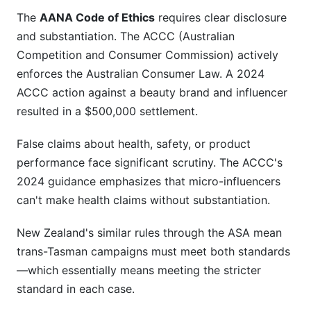
The
AANA Code of Ethics
requires clear disclosure
and substantiation. The ACCC (Australian
Competition and Consumer Commission) actively
enforces the Australian Consumer Law. A 2024
ACCC action against a beauty brand and influencer
resulted in a $500,000 settlement.
False claims about health, safety, or product
performance face significant scrutiny. The ACCC's
2024 guidance emphasizes that micro-influencers
can't make health claims without substantiation.
New Zealand's similar rules through the ASA mean
trans-Tasman campaigns must meet both standards
—which essentially means meeting the stricter
standard in each case.