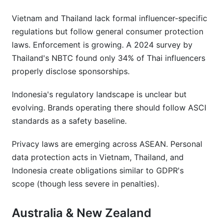
Vietnam and Thailand lack formal influencer-specific
regulations but follow general consumer protection
laws. Enforcement is growing. A 2024 survey by
Thailand's NBTC found only 34% of Thai influencers
properly disclose sponsorships.
Indonesia's regulatory landscape is unclear but
evolving. Brands operating there should follow ASCI
standards as a safety baseline.
Privacy laws are emerging across ASEAN. Personal
data protection acts in Vietnam, Thailand, and
Indonesia create obligations similar to GDPR's
scope (though less severe in penalties).
Australia & New Zealand