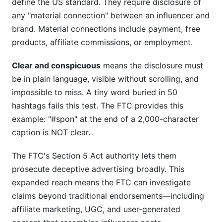
define the US standard. They require disclosure of
any "material connection" between an influencer and
brand. Material connections include payment, free
products, affiliate commissions, or employment.
Clear and conspicuous
means the disclosure must
be in plain language, visible without scrolling, and
impossible to miss. A tiny word buried in 50
hashtags fails this test. The FTC provides this
example: "#spon" at the end of a 2,000-character
caption is NOT clear.
The FTC's Section 5 Act authority lets them
prosecute deceptive advertising broadly. This
expanded reach means the FTC can investigate
claims beyond traditional endorsements—including
affiliate marketing, UGC, and user-generated