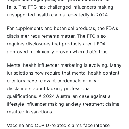
fails. The FTC has challenged influencers making
unsupported health claims repeatedly in 2024.
For supplements and botanical products, the FDA's
disclaimer requirements matter. The FTC also
requires disclosures that products aren't FDA-
approved or clinically proven when that's true.
Mental health influencer marketing is evolving. Many
jurisdictions now require that mental health content
creators have relevant credentials or clear
disclaimers about lacking professional
qualifications. A 2024 Australian case against a
lifestyle influencer making anxiety treatment claims
resulted in sanctions.
Vaccine and COVID-related claims face intense