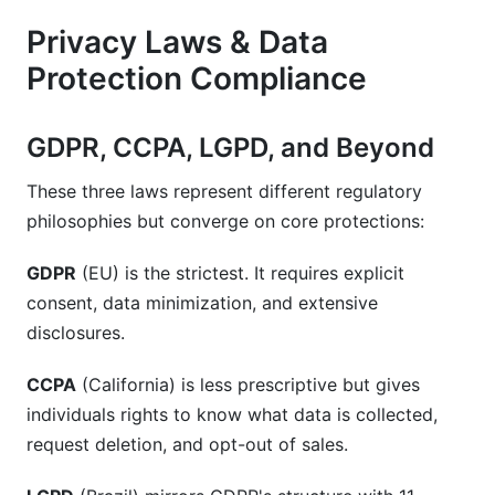
Privacy Laws & Data
Protection Compliance
GDPR, CCPA, LGPD, and Beyond
These three laws represent different regulatory
philosophies but converge on core protections:
GDPR
(EU) is the strictest. It requires explicit
consent, data minimization, and extensive
disclosures.
CCPA
(California) is less prescriptive but gives
individuals rights to know what data is collected,
request deletion, and opt-out of sales.