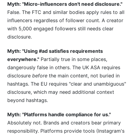
Myth: "Micro-influencers don't need disclosure."
False. The FTC and similar bodies apply rules to all
influencers regardless of follower count. A creator
with 5,000 engaged followers still needs clear
disclosure.
Myth: "Using #ad satisfies requirements
everywhere."
Partially true in some places,
dangerously false in others. The UK ASA requires
disclosure
before
the main content, not buried in
hashtags. The EU requires "clear and unambiguous"
disclosure, which may need additional context
beyond hashtags.
Myth: "Platforms handle compliance for us."
Absolutely not. Brands and creators bear primary
responsibility. Platforms provide tools (Instagram's