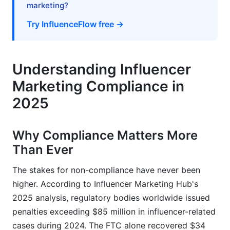
marketing?
Implementation &amp; Documentation
Try InfluenceFlow free →
Emerging Risks &amp; Enforcement
Compliance Monitoring, Auditing &amp;
Documentation
Understanding Influencer
Marketing Compliance in
Building an Internal Compliance Audit Process
2025
Record-Keeping Standards &amp;
Documentation
Why Compliance Matters More
Compliance Tools &amp; Technology Solutions
Than Ever
Influencer Contracts &amp; Legal Protections
The stakes for non-compliance have never been
higher. According to Influencer Marketing Hub's
Essential Contract Language by Jurisdiction
2025 analysis, regulatory bodies worldwide issued
Influencer Vetting &amp; Due Diligence
penalties exceeding $85 million in influencer-related
cases during 2024. The FTC alone recovered $34
Frequently Asked Questions