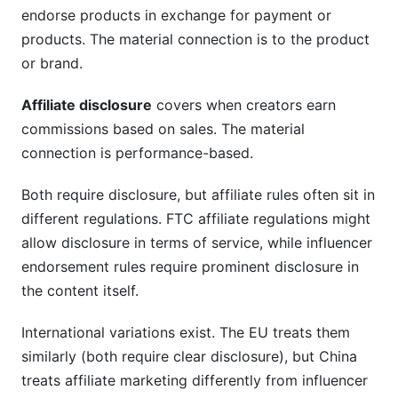
endorse products in exchange for payment or
products. The material connection is to the product
or brand.
Affiliate disclosure
covers when creators earn
commissions based on sales. The material
connection is performance-based.
Both require disclosure, but affiliate rules often sit in
different regulations. FTC affiliate regulations might
allow disclosure in terms of service, while influencer
endorsement rules require prominent disclosure in
the content itself.
International variations exist. The EU treats them
similarly (both require clear disclosure), but China
treats affiliate marketing differently from influencer