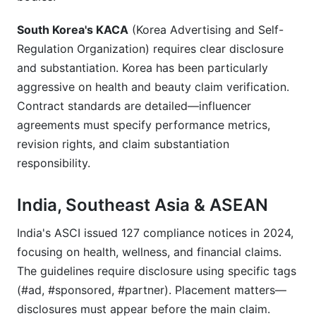
South Korea's KACA
(Korea Advertising and Self-
Regulation Organization) requires clear disclosure
and substantiation. Korea has been particularly
aggressive on health and beauty claim verification.
Contract standards are detailed—influencer
agreements must specify performance metrics,
revision rights, and claim substantiation
responsibility.
India, Southeast Asia & ASEAN
India's ASCI issued 127 compliance notices in 2024,
focusing on health, wellness, and financial claims.
The guidelines require disclosure using specific tags
(#ad, #sponsored, #partner). Placement matters—
disclosures must appear before the main claim.