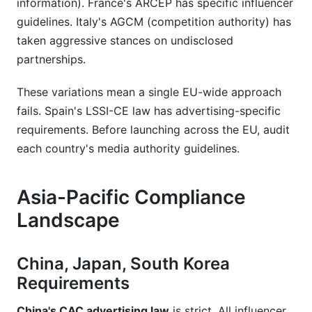
information). France's ARCEP has specific influencer
guidelines. Italy's AGCM (competition authority) has
taken aggressive stances on undisclosed
partnerships.
These variations mean a single EU-wide approach
fails. Spain's LSSI-CE law has advertising-specific
requirements. Before launching across the EU, audit
each country's media authority guidelines.
Asia-Pacific Compliance
Landscape
China, Japan, South Korea
Requirements
China's CAC advertising law
is strict. All influencer