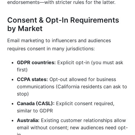
endorsements—with stricter rules for the latter.
Consent & Opt-In Requirements
by Market
Email marketing to influencers and audiences
requires consent in many jurisdictions:
GDPR countries:
Explicit opt-in (you must ask
first)
CCPA states:
Opt-out allowed for business
communications (California residents can ask to
stop)
Canada (CASL):
Explicit consent required,
similar to GDPR
Australia:
Existing customer relationships allow
email without consent; new audiences need opt-
in