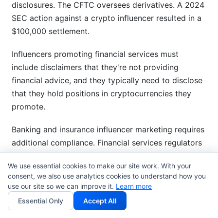
disclosures. The CFTC oversees derivatives. A 2024
SEC action against a crypto influencer resulted in a
$100,000 settlement.
Influencers promoting financial services must
include disclaimers that they're not providing
financial advice, and they typically need to disclose
that they hold positions in cryptocurrencies they
promote.
Banking and insurance influencer marketing requires
additional compliance. Financial services regulators
often impose approval workflows for influencer
We use essential cookies to make our site work. With your
content before posting.
consent, we also use analytics cookies to understand how you
use our site so we can improve it.
Learn more
Cannabis, CBD, and Controlled
Essential Only
Accept All
Substances