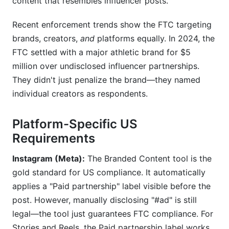
content that resembles influencer posts.
Recent enforcement trends show the FTC targeting
brands, creators,
and
platforms equally. In 2024, the
FTC settled with a major athletic brand for $5
million over undisclosed influencer partnerships.
They didn't just penalize the brand—they named
individual creators as respondents.
Platform-Specific US
Requirements
Instagram (Meta):
The Branded Content tool is the
gold standard for US compliance. It automatically
applies a "Paid partnership" label visible before the
post. However, manually disclosing "#ad" is still
legal—the tool just guarantees FTC compliance. For
Stories and Reels, the Paid partnership label works