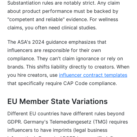
Substantiation rules are notably strict. Any claim
about product performance must be backed by
"competent and reliable" evidence. For wellness
claims, you often need clinical studies.
The ASA's 2024 guidance emphasizes that
influencers are
responsible
for their own
compliance. They can't claim ignorance or rely on
brands. This shifts liability directly to creators. When
you hire creators, use
influencer contract templates
that specifically require CAP Code compliance.
EU Member State Variations
Different EU countries have different rules beyond
GDPR. Germany's Telemediengesetz (TMG) requires
influencers to have imprints (legal business