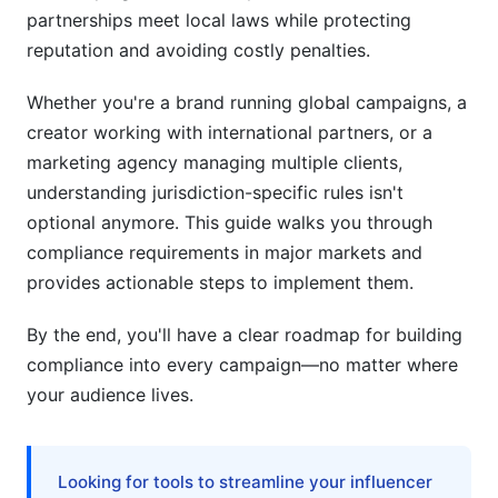
partnerships meet local laws while protecting
Affiliate Disclosure vs. Influencer Disclosure
reputation and avoiding costly penalties.
Distinctions
Whether you're a brand running global campaigns, a
Consent &amp; Opt-In Requirements by Market
creator working with international partners, or a
Specialized Industry Compliance (Healthcare,
marketing agency managing multiple clients,
Finance, Cannabis)
understanding jurisdiction-specific rules isn't
optional anymore. This guide walks you through
Healthcare &amp; Wellness Influencer Marketing
compliance requirements in major markets and
Finance, Crypto, and Investment Promotion
provides actionable steps to implement them.
Cannabis, CBD, and Controlled Substances
By the end, you'll have a clear roadmap for building
compliance into every campaign—no matter where
AI-Generated &amp; Deepfake Influencer
your audience lives.
Disclosure Requirements
FTC &amp; International AI Influencer Guidelines
(2025)
Looking for tools to streamline your influencer