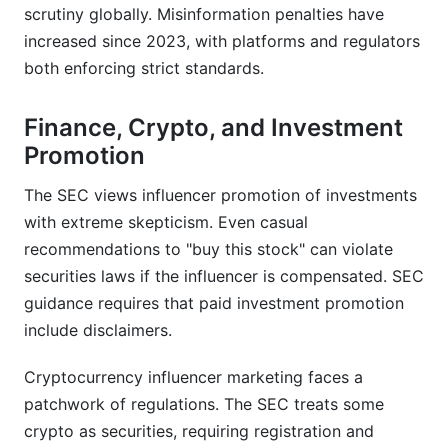
scrutiny globally. Misinformation penalties have
increased since 2023, with platforms and regulators
both enforcing strict standards.
Finance, Crypto, and Investment
Promotion
The SEC views influencer promotion of investments
with extreme skepticism. Even casual
recommendations to "buy this stock" can violate
securities laws if the influencer is compensated. SEC
guidance requires that paid investment promotion
include disclaimers.
Cryptocurrency influencer marketing faces a
patchwork of regulations. The SEC treats some
crypto as securities, requiring registration and