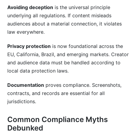
Avoiding deception
is the universal principle
How do I verify that an influencer's audience is
authentic and not bots?
underlying all regulations. If content misleads
audiences about a material connection, it violates
Conclusion
law everywhere.
Privacy protection
is now foundational across the
EU, California, Brazil, and emerging markets. Creator
and audience data must be handled according to
local data protection laws.
Documentation
proves compliance. Screenshots,
contracts, and records are essential for all
jurisdictions.
Common Compliance Myths
Debunked