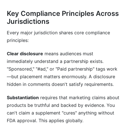
disclosure and an influencer disclosure?
Key Compliance Principles Across
Do I need to disclose influencer partnerships if
Jurisdictions
the influencer was only gifted a product?
Every major jurisdiction shares core compliance
How long must I keep compliance records?
principles:
What happens if I don't disclose influencer
partnerships properly?
Clear disclosure
means audiences must
immediately understand a partnership exists.
Are micro-influencers (under 10,000 followers)
required to disclose sponsorships?
"Sponsored," "#ad," or "Paid partnership" tags work
—but placement matters enormously. A disclosure
What's the current FTC guidance on AI-
hidden in comments doesn't satisfy requirements.
generated and deepfake influencer content?
Substantiation
requires that marketing claims about
How do GDPR and CCPA affect influencer
marketing?
products be truthful and backed by evidence. You
can't claim a supplement "cures" anything without
What should I include in influencer contracts to
FDA approval. This applies globally.
ensure compliance?