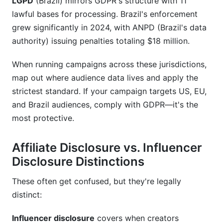
LGPD
(Brazil) mirrors GDPR's structure with 11
lawful bases for processing. Brazil's enforcement
grew significantly in 2024, with ANPD (Brazil's data
authority) issuing penalties totaling $18 million.
When running campaigns across these jurisdictions,
map out where audience data lives and apply the
strictest standard. If your campaign targets US, EU,
and Brazil audiences, comply with GDPR—it's the
most protective.
Affiliate Disclosure vs. Influencer
Disclosure Distinctions
These often get confused, but they're legally
distinct:
Influencer disclosure
covers when creators