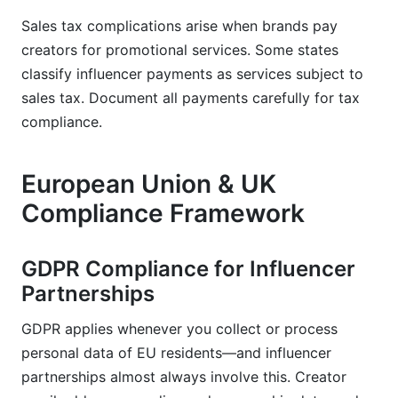
Sales tax complications arise when brands pay
creators for promotional services. Some states
classify influencer payments as services subject to
sales tax. Document all payments carefully for tax
compliance.
European Union & UK
Compliance Framework
GDPR Compliance for Influencer
Partnerships
GDPR applies whenever you collect or process
personal data of EU residents—and influencer
partnerships almost always involve this. Creator