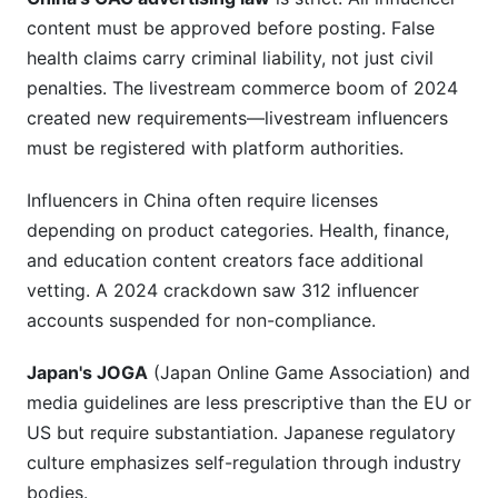
content must be approved before posting. False
health claims carry criminal liability, not just civil
penalties. The livestream commerce boom of 2024
created new requirements—livestream influencers
must be registered with platform authorities.
Influencers in China often require licenses
depending on product categories. Health, finance,
and education content creators face additional
vetting. A 2024 crackdown saw 312 influencer
accounts suspended for non-compliance.
Japan's JOGA
(Japan Online Game Association) and
media guidelines are less prescriptive than the EU or
US but require substantiation. Japanese regulatory
culture emphasizes self-regulation through industry
bodies.