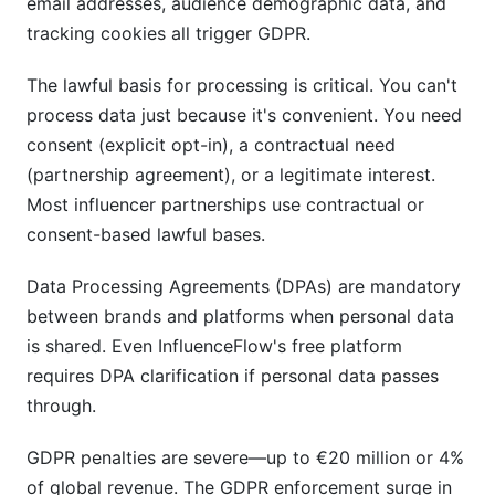
email addresses, audience demographic data, and
tracking cookies all trigger GDPR.
The lawful basis for processing is critical. You can't
process data just because it's convenient. You need
consent (explicit opt-in), a contractual need
(partnership agreement), or a legitimate interest.
Most influencer partnerships use contractual or
consent-based lawful bases.
Data Processing Agreements (DPAs) are mandatory
between brands and platforms when personal data
is shared. Even InfluenceFlow's free platform
requires DPA clarification if personal data passes
through.
GDPR penalties are severe—up to €20 million or 4%
of global revenue. The GDPR enforcement surge in