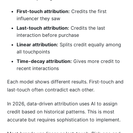
First-touch attribution:
Credits the first
influencer they saw
Last-touch attribution:
Credits the last
interaction before purchase
Linear attribution:
Splits credit equally among
all touchpoints
Time-decay attribution:
Gives more credit to
recent interactions
Each model shows different results. First-touch and
last-touch often contradict each other.
In 2026, data-driven attribution uses AI to assign
credit based on historical patterns. This is most
accurate but requires sophistication to implement.