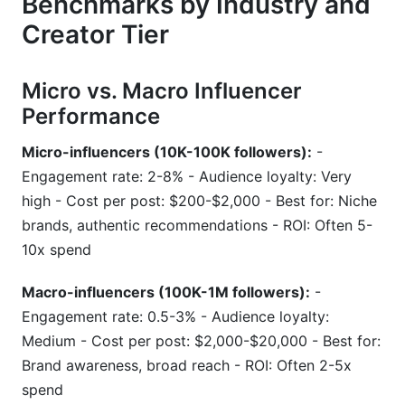
Benchmarks by Industry and
Creator Tier
Micro vs. Macro Influencer
Performance
Micro-influencers (10K-100K followers):
-
Engagement rate: 2-8% - Audience loyalty: Very
high - Cost per post: $200-$2,000 - Best for: Niche
brands, authentic recommendations - ROI: Often 5-
10x spend
Macro-influencers (100K-1M followers):
-
Engagement rate: 0.5-3% - Audience loyalty:
Medium - Cost per post: $2,000-$20,000 - Best for:
Brand awareness, broad reach - ROI: Often 2-5x
spend