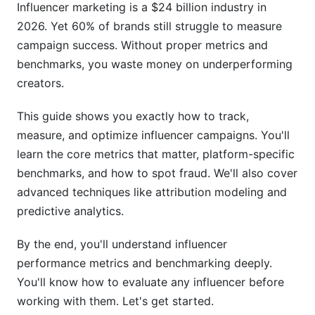
Influencer marketing is a $24 billion industry in
2026. Yet 60% of brands still struggle to measure
Earned Media Value
campaign success. Without proper metrics and
Benchmarks by Industry and Creator Tier
benchmarks, you waste money on underperforming
creators.
Micro vs. Macro Influencer Performance
This guide shows you exactly how to track,
Niche-Specific Benchmarks (2025-2026 Data)
measure, and optimize influencer campaigns. You'll
Setting Up Your Performance Dashboard
learn the core metrics that matter, platform-specific
benchmarks, and how to spot fraud. We'll also cover
Essential Metrics to Track
advanced techniques like attribution modeling and
Tools for Tracking
predictive analytics.
Reporting Best Practices
By the end, you'll understand influencer
performance metrics and benchmarking deeply.
Long-Form vs. Short-Form Content
You'll know how to evaluate any influencer before
Performance
working with them. Let's get started.