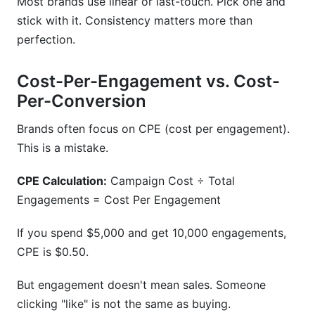
Most brands use linear or last-touch. Pick one and
stick with it. Consistency matters more than
perfection.
Cost-Per-Engagement vs. Cost-
Per-Conversion
Brands often focus on CPE (cost per engagement).
This is a mistake.
CPE Calculation:
Campaign Cost ÷ Total
Engagements = Cost Per Engagement
If you spend $5,000 and get 10,000 engagements,
CPE is $0.50.
But engagement doesn't mean sales. Someone
clicking "like" is not the same as buying.