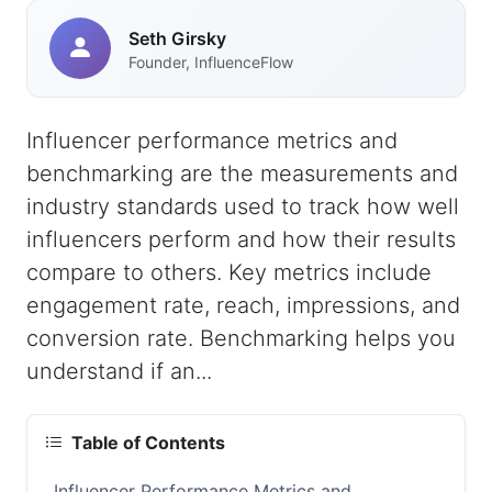
Seth Girsky
Founder, InfluenceFlow
Influencer performance metrics and
benchmarking are the measurements and
industry standards used to track how well
influencers perform and how their results
compare to others. Key metrics include
engagement rate, reach, impressions, and
conversion rate. Benchmarking helps you
understand if an...
Table of Contents
Influencer Performance Metrics and