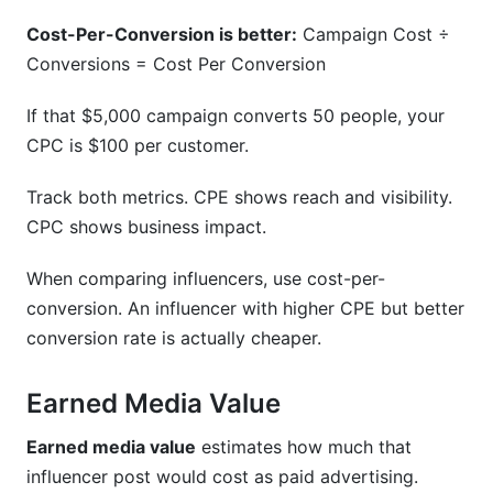
Cost-Per-Conversion is better:
Campaign Cost ÷
Conversions = Cost Per Conversion
If that $5,000 campaign converts 50 people, your
CPC is $100 per customer.
Track both metrics. CPE shows reach and visibility.
CPC shows business impact.
When comparing influencers, use cost-per-
conversion. An influencer with higher CPE but better
conversion rate is actually cheaper.
Earned Media Value
Earned media value
estimates how much that
influencer post would cost as paid advertising.