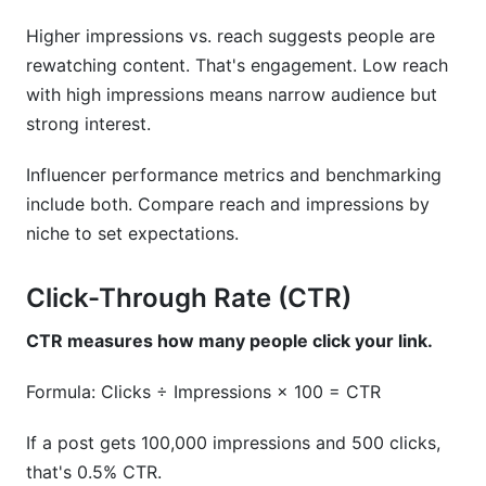
Higher impressions vs. reach suggests people are
rewatching content. That's engagement. Low reach
with high impressions means narrow audience but
strong interest.
Influencer performance metrics and benchmarking
include both. Compare reach and impressions by
niche to set expectations.
Click-Through Rate (CTR)
CTR measures how many people click your link.
Formula: Clicks ÷ Impressions × 100 = CTR
If a post gets 100,000 impressions and 500 clicks,
that's 0.5% CTR.