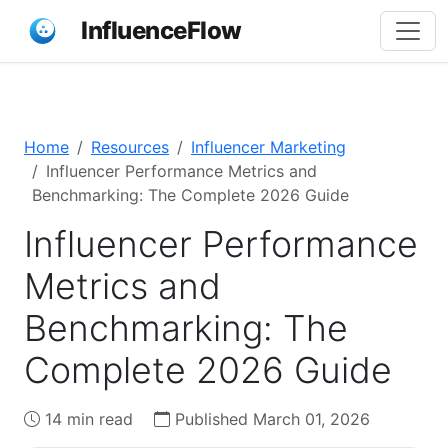
InfluenceFlow
Home
Resources
Influencer Marketing
Influencer Performance Metrics and
Benchmarking: The Complete 2026 Guide
Influencer Performance
Metrics and
Benchmarking: The
Complete 2026 Guide
14 min read
Published March 01, 2026