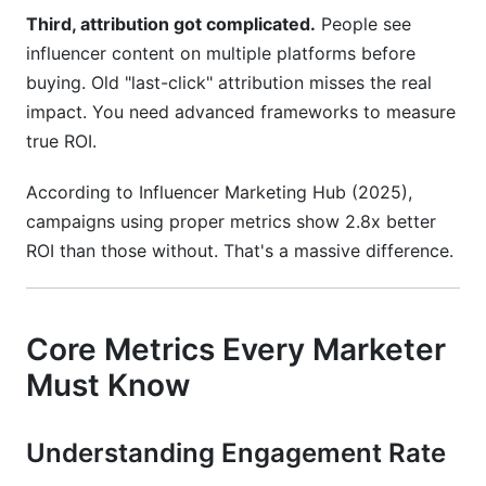
Third, attribution got complicated.
People see
influencer content on multiple platforms before
buying. Old "last-click" attribution misses the real
impact. You need advanced frameworks to measure
true ROI.
According to Influencer Marketing Hub (2025),
campaigns using proper metrics show 2.8x better
ROI than those without. That's a massive difference.
Core Metrics Every Marketer
Must Know
Understanding Engagement Rate