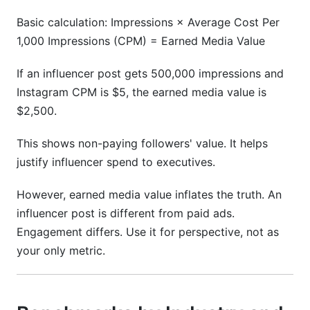
Basic calculation: Impressions × Average Cost Per
1,000 Impressions (CPM) = Earned Media Value
If an influencer post gets 500,000 impressions and
Instagram CPM is $5, the earned media value is
$2,500.
This shows non-paying followers' value. It helps
justify influencer spend to executives.
However, earned media value inflates the truth. An
influencer post is different from paid ads.
Engagement differs. Use it for perspective, not as
your only metric.