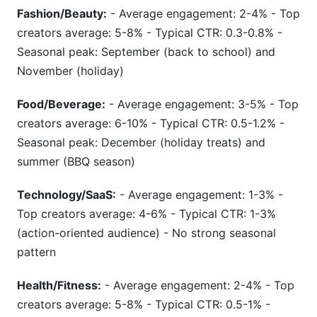
Fashion/Beauty:
- Average engagement: 2-4% - Top
creators average: 5-8% - Typical CTR: 0.3-0.8% -
Seasonal peak: September (back to school) and
November (holiday)
Food/Beverage:
- Average engagement: 3-5% - Top
creators average: 6-10% - Typical CTR: 0.5-1.2% -
Seasonal peak: December (holiday treats) and
summer (BBQ season)
Technology/SaaS:
- Average engagement: 1-3% -
Top creators average: 4-6% - Typical CTR: 1-3%
(action-oriented audience) - No strong seasonal
pattern
Health/Fitness:
- Average engagement: 2-4% - Top
creators average: 5-8% - Typical CTR: 0.5-1% -