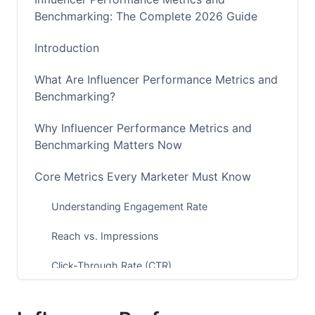
Benchmarking: The Complete 2026 Guide
Introduction
What Are Influencer Performance Metrics and
Benchmarking?
Why Influencer Performance Metrics and
Benchmarking Matters Now
Core Metrics Every Marketer Must Know
Understanding Engagement Rate
Reach vs. Impressions
Click-Through Rate (CTR)
Conversion Rate