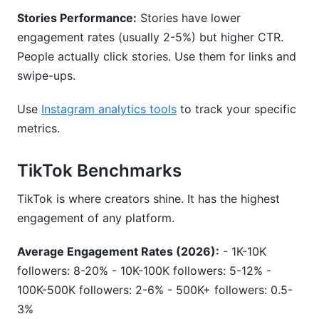
Stories Performance:
Stories have lower
engagement rates (usually 2-5%) but higher CTR.
People actually click stories. Use them for links and
swipe-ups.
Use
Instagram analytics tools
to track your specific
metrics.
TikTok Benchmarks
TikTok is where creators shine. It has the highest
engagement of any platform.
Average Engagement Rates (2026):
- 1K-10K
followers: 8-20% - 10K-100K followers: 5-12% -
100K-500K followers: 2-6% - 500K+ followers: 0.5-
3%