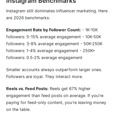
Instagram Benchmarks
Instagram still dominates influencer marketing. Here
are 2026 benchmarks:
Engagement Rate by Follower Count:
- 1K-10K
followers: 5-15% average engagement - 10K-50K
followers: 3-8% average engagement - 50K-250K
followers: 1-4% average engagement - 250K+
followers: 0.5-2% average engagement
Smaller accounts always outperform larger ones.
Followers are loyal. They interact more.
Reels vs. Feed Posts:
Reels get 67% higher
engagement than feed posts on average. If you're
paying for feed-only content, you're leaving money
on the table.