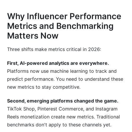
What role does seasonality play in influencer
Why Influencer Performance
performance?
Metrics and Benchmarking
How do I measure brand lift from influencer
Matters Now
campaigns?
What's the best way to track conversions from
Three shifts make metrics critical in 2026:
influencer posts?
First, AI-powered analytics are everywhere.
Final Thoughts: Mastering Influencer
Platforms now use machine learning to track and
Performance Metrics and Benchmarking
predict performance. You need to understand these
Sources
new metrics to stay competitive.
Second, emerging platforms changed the game.
TikTok Shop, Pinterest Commerce, and Instagram
Reels monetization create new metrics. Traditional
benchmarks don't apply to these channels yet.