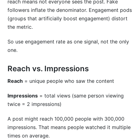
reach means not everyone sees the post. Fake
followers inflate the denominator. Engagement pods
(groups that artificially boost engagement) distort
the metric.
So use engagement rate as one signal, not the only
one.
Reach vs. Impressions
Reach
= unique people who saw the content
Impressions
= total views (same person viewing
twice = 2 impressions)
A post might reach 100,000 people with 300,000
impressions. That means people watched it multiple
times on average.