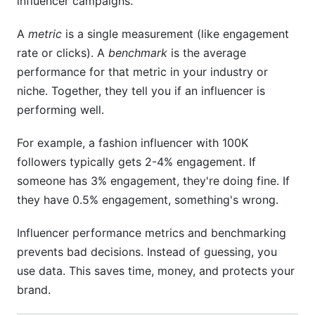
influencer campaigns.
What metrics matter most for e-commerce
A
metric
is a single measurement (like engagement
brands?
rate or clicks). A
benchmark
is the average
performance for that metric in your industry or
How often should I check influencer
performance?
niche. Together, they tell you if an influencer is
performing well.
Can I compare performance across different
niches?
For example, a fashion influencer with 100K
How do I know if an influencer has fake
followers typically gets 2-4% engagement. If
followers?
someone has 3% engagement, they're doing fine. If
they have 0.5% engagement, something's wrong.
What's the difference between reach and
impressions?
Influencer performance metrics and benchmarking
Should I pay influencers based on engagement
prevents bad decisions. Instead of guessing, you
or followers?
use data. This saves time, money, and protects your
brand.
How do I set realistic benchmarks for my
brand?