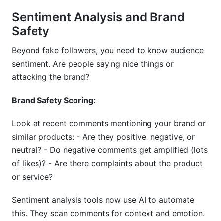
Sentiment Analysis and Brand
Safety
Beyond fake followers, you need to know audience
sentiment. Are people saying nice things or
attacking the brand?
Brand Safety Scoring:
Look at recent comments mentioning your brand or
similar products: - Are they positive, negative, or
neutral? - Do negative comments get amplified (lots
of likes)? - Are there complaints about the product
or service?
Sentiment analysis tools now use AI to automate
this. They scan comments for context and emotion.