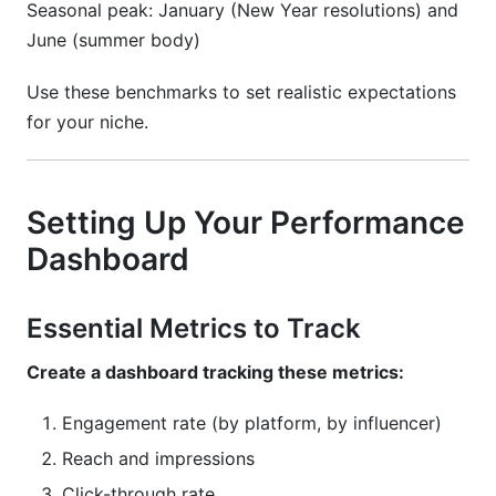
Seasonal peak: January (New Year resolutions) and
June (summer body)
Use these benchmarks to set realistic expectations
for your niche.
Setting Up Your Performance
Dashboard
Essential Metrics to Track
Create a dashboard tracking these metrics:
Engagement rate (by platform, by influencer)
Reach and impressions
Click-through rate