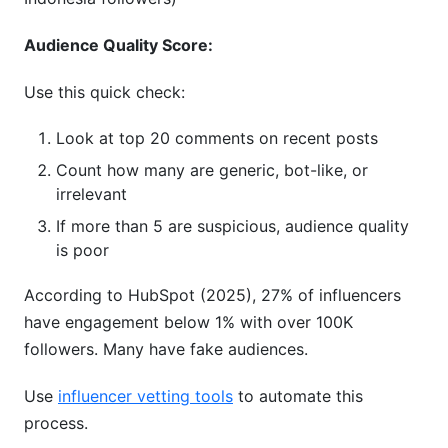
Audience Quality Score:
Use this quick check:
Look at top 20 comments on recent posts
Count how many are generic, bot-like, or
irrelevant
If more than 5 are suspicious, audience quality
is poor
According to HubSpot (2025), 27% of influencers
have engagement below 1% with over 100K
followers. Many have fake audiences.
Use
influencer vetting tools
to automate this
process.