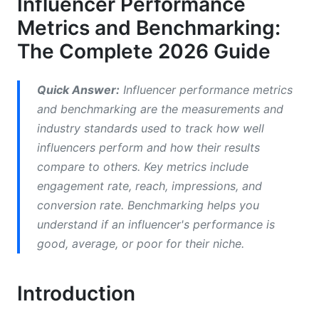
Influencer Performance
Platform-Specific Benchmarks in 2026
Metrics and Benchmarking:
Instagram Benchmarks
The Complete 2026 Guide
TikTok Benchmarks
Quick Answer:
Influencer performance metrics
YouTube Benchmarks
and benchmarking are the measurements and
industry standards used to track how well
Detecting Fraud and Assessing Audience
influencers perform and how their results
Quality
compare to others. Key metrics include
Red Flags for Fake Followers
engagement rate, reach, impressions, and
conversion rate. Benchmarking helps you
Sentiment Analysis and Brand Safety
understand if an influencer's performance is
Calculating Real ROI: From Attribution to
good, average, or poor for their niche.
Value
Introduction
Understanding Multi-Touch Attribution
Cost-Per-Engagement vs. Cost-Per-Conversion