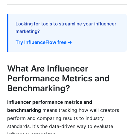
Short-Form Video (Reels, TikTok, Shorts)
Long-Form Video (YouTube, podcasts)
Looking for tools to streamline your influencer
Common Mistakes to Avoid
marketing?
Mistake #1: Trusting Engagement Rate Alone
Try InfluenceFlow free →
Mistake #2: Ignoring Audience Demographics
Mistake #3: Measuring Only Vanity Metrics
What Are Influencer
Performance Metrics and
Mistake #4: Comparing Across Platforms
Directly
Benchmarking?
Mistake #5: Short-Term Thinking
Influencer performance metrics and
Frequently Asked Questions
benchmarking
means tracking how well creators
perform and comparing results to industry
What is a good engagement rate in 2026?
standards. It's the data-driven way to evaluate
How do I calculate cost per engagement?