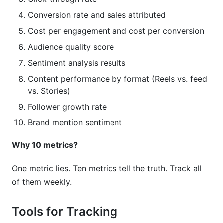
Conversion rate and sales attributed
Cost per engagement and cost per conversion
Audience quality score
Sentiment analysis results
Content performance by format (Reels vs. feed
vs. Stories)
Follower growth rate
Brand mention sentiment
Why 10 metrics?
One metric lies. Ten metrics tell the truth. Track all
of them weekly.
Tools for Tracking