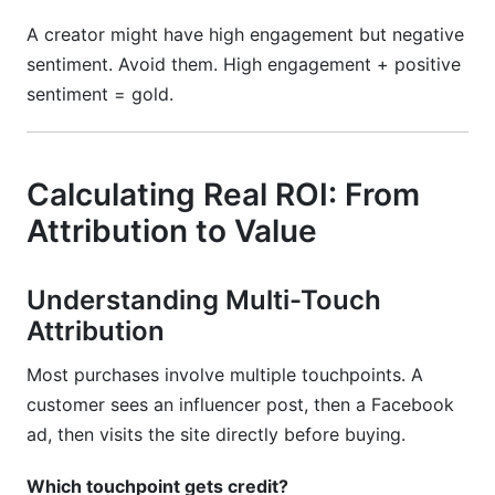
A creator might have high engagement but negative
sentiment. Avoid them. High engagement + positive
sentiment = gold.
Calculating Real ROI: From
Attribution to Value
Understanding Multi-Touch
Attribution
Most purchases involve multiple touchpoints. A
customer sees an influencer post, then a Facebook
ad, then visits the site directly before buying.
Which touchpoint gets credit?