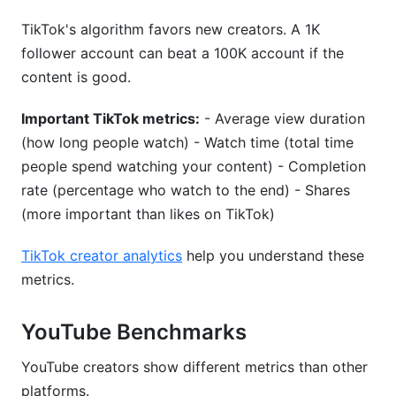
TikTok's algorithm favors new creators. A 1K
follower account can beat a 100K account if the
content is good.
Important TikTok metrics:
- Average view duration
(how long people watch) - Watch time (total time
people spend watching your content) - Completion
rate (percentage who watch to the end) - Shares
(more important than likes on TikTok)
TikTok creator analytics
help you understand these
metrics.
YouTube Benchmarks
YouTube creators show different metrics than other
platforms.