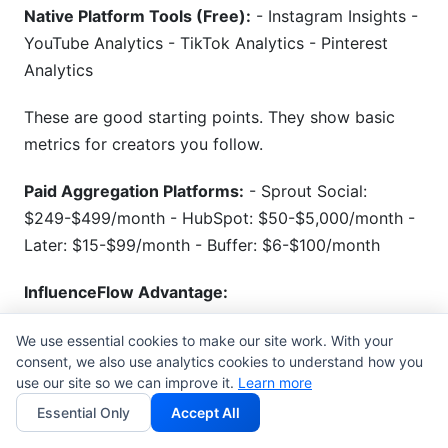
Native Platform Tools (Free):
- Instagram Insights -
YouTube Analytics - TikTok Analytics - Pinterest
Analytics
These are good starting points. They show basic
metrics for creators you follow.
Paid Aggregation Platforms:
- Sprout Social:
$249-$499/month - HubSpot: $50-$5,000/month -
Later: $15-$99/month - Buffer: $6-$100/month
InfluenceFlow Advantage:
Use
InfluenceFlow campaign management
to
We use essential cookies to make our site work. With your
consent, we also use analytics cookies to understand how you
centralize tracking. Track all creator performance in
use our site so we can improve it.
Learn more
one dashboard. No credit card required to start.
Essential Only
Accept All