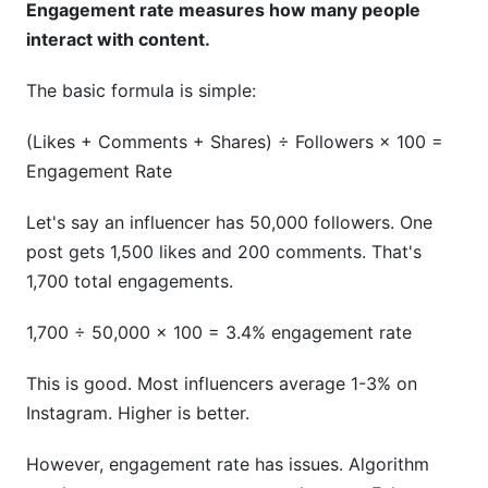
Engagement rate measures how many people
interact with content.
The basic formula is simple:
(Likes + Comments + Shares) ÷ Followers × 100 =
Engagement Rate
Let's say an influencer has 50,000 followers. One
post gets 1,500 likes and 200 comments. That's
1,700 total engagements.
1,700 ÷ 50,000 × 100 = 3.4% engagement rate
This is good. Most influencers average 1-3% on
Instagram. Higher is better.
However, engagement rate has issues. Algorithm