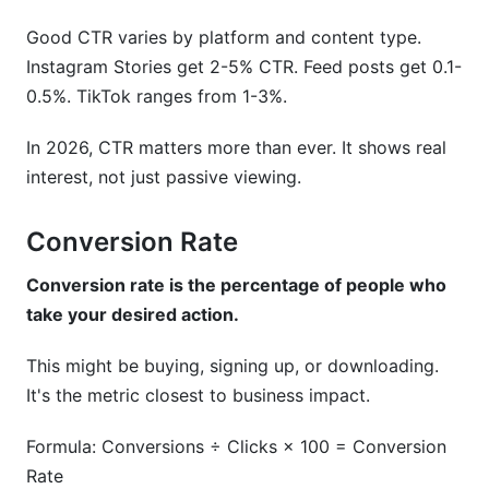
Good CTR varies by platform and content type.
Instagram Stories get 2-5% CTR. Feed posts get 0.1-
0.5%. TikTok ranges from 1-3%.
In 2026, CTR matters more than ever. It shows real
interest, not just passive viewing.
Conversion Rate
Conversion rate is the percentage of people who
take your desired action.
This might be buying, signing up, or downloading.
It's the metric closest to business impact.
Formula: Conversions ÷ Clicks × 100 = Conversion
Rate