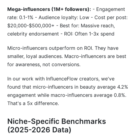
Mega-influencers (1M+ followers):
- Engagement
rate: 0.1-1% - Audience loyalty: Low - Cost per post:
$20,000-$500,000+ - Best for: Massive reach,
celebrity endorsement - ROI: Often 1-3x spend
Micro-influencers outperform on ROI. They have
smaller, loyal audiences. Macro-influencers are best
for awareness, not conversions.
In our work with InfluenceFlow creators, we've
found that micro-influencers in beauty average 4.2%
engagement while macro-influencers average 0.8%.
That's a 5x difference.
Niche-Specific Benchmarks
(2025-2026 Data)