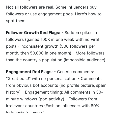
Not all followers are real. Some influencers buy
followers or use engagement pods. Here's how to
spot them:
Follower Growth Red Flags:
- Sudden spikes in
followers (gained 100K in one week with no viral
post) - Inconsistent growth (500 followers per
month, then 50,000 in one month) - More followers
than the country's population (impossible audience)
Engagement Red Flags:
- Generic comments:
"Great post!" with no personalization - Comments
from obvious bot accounts (no profile picture, spam
history) - Engagement timing: All comments in 30-
minute windows (pod activity) - Followers from
irrelevant countries (Fashion influencer with 80%
Indonesia followers)