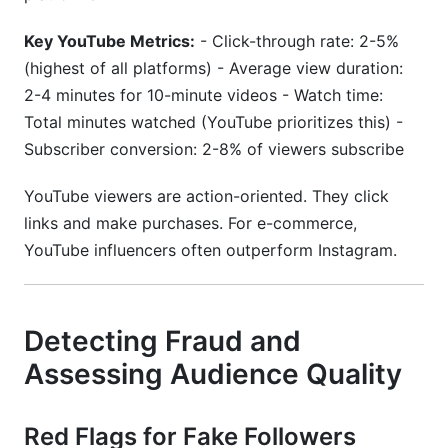
Key YouTube Metrics:
- Click-through rate: 2-5%
(highest of all platforms) - Average view duration:
2-4 minutes for 10-minute videos - Watch time:
Total minutes watched (YouTube prioritizes this) -
Subscriber conversion: 2-8% of viewers subscribe
YouTube viewers are action-oriented. They click
links and make purchases. For e-commerce,
YouTube influencers often outperform Instagram.
Detecting Fraud and
Assessing Audience Quality
Red Flags for Fake Followers