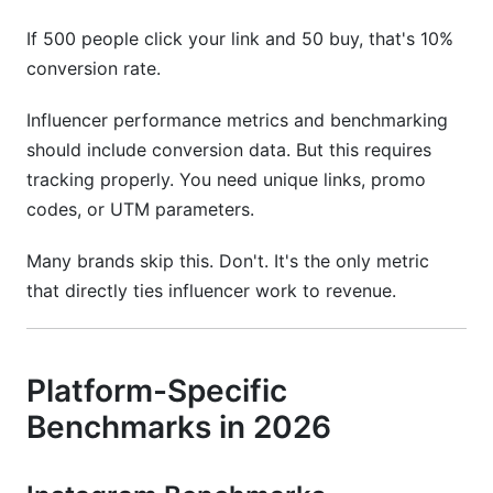
If 500 people click your link and 50 buy, that's 10%
conversion rate.
Influencer performance metrics and benchmarking
should include conversion data. But this requires
tracking properly. You need unique links, promo
codes, or UTM parameters.
Many brands skip this. Don't. It's the only metric
that directly ties influencer work to revenue.
Platform-Specific
Benchmarks in 2026