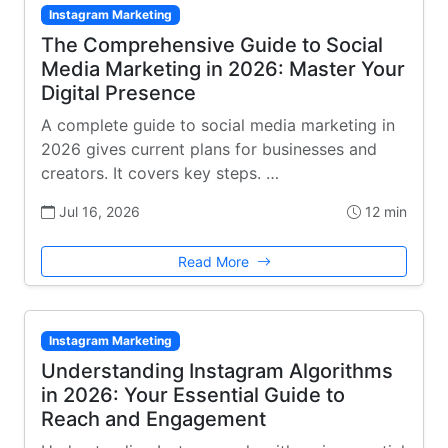
Instagram Marketing
The Comprehensive Guide to Social
Media Marketing in 2026: Master Your
Digital Presence
A complete guide to social media marketing in
2026 gives current plans for businesses and
creators. It covers key steps. …
Jul 16, 2026
12 min
Read More
Instagram Marketing
Understanding Instagram Algorithms
in 2026: Your Essential Guide to
Reach and Engagement