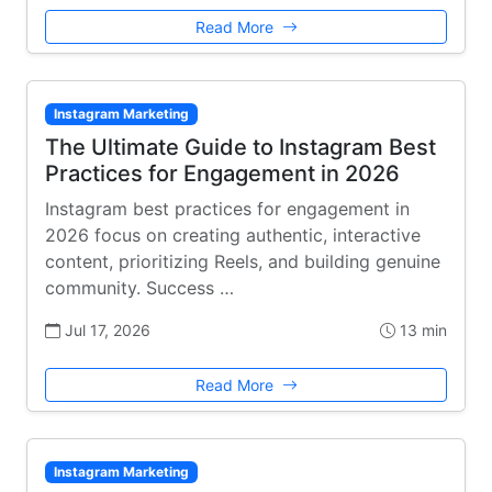
Read More
Instagram Marketing
The Ultimate Guide to Instagram Best
Practices for Engagement in 2026
Instagram best practices for engagement in
2026 focus on creating authentic, interactive
content, prioritizing Reels, and building genuine
community. Success …
Jul 17, 2026
13 min
Read More
Instagram Marketing