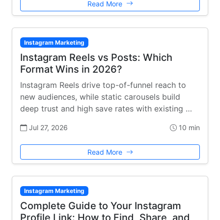
Read More
Instagram Marketing
Instagram Reels vs Posts: Which
Format Wins in 2026?
Instagram Reels drive top-of-funnel reach to
new audiences, while static carousels build
deep trust and high save rates with existing …
Jul 27, 2026
10 min
Read More
Instagram Marketing
Complete Guide to Your Instagram
Profile Link: How to Find, Share, and