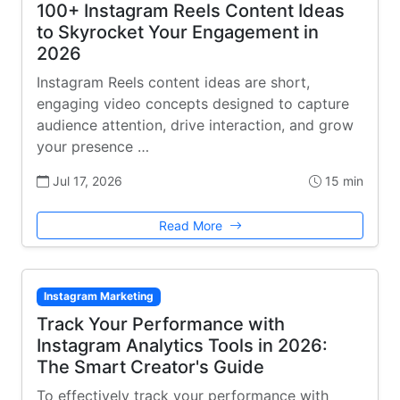
100+ Instagram Reels Content Ideas
to Skyrocket Your Engagement in
2026
Instagram Reels content ideas are short,
engaging video concepts designed to capture
audience attention, drive interaction, and grow
your presence …
Jul 17, 2026
15 min
Read More
Instagram Marketing
Track Your Performance with
Instagram Analytics Tools in 2026:
The Smart Creator's Guide
To effectively track your performance with