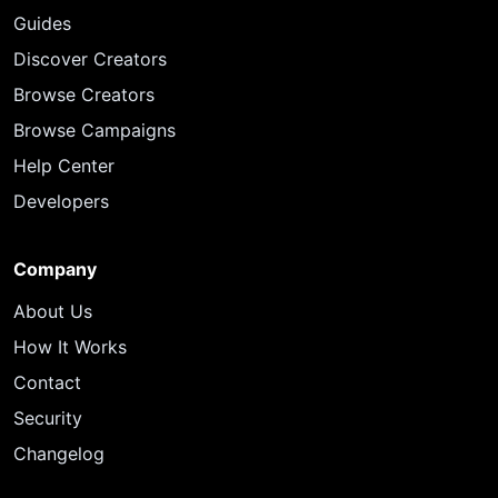
Guides
Discover Creators
Browse Creators
Browse Campaigns
Help Center
Developers
Company
About Us
How It Works
Contact
Security
Changelog