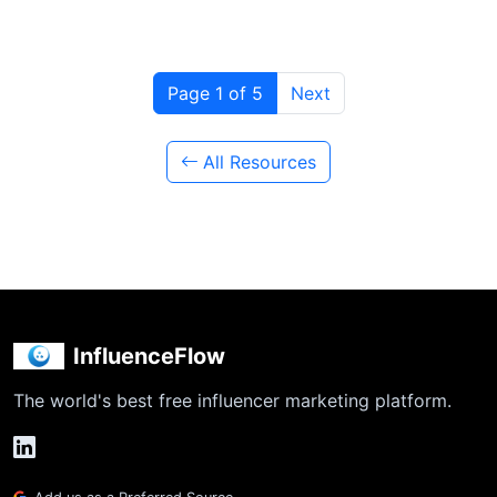
Page 1 of 5
Next
All Resources
InfluenceFlow
The world's best free influencer marketing platform.