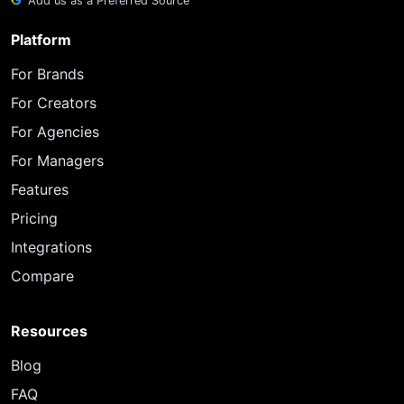
Add us as a Preferred Source
Platform
For Brands
For Creators
For Agencies
For Managers
Features
Pricing
Integrations
Compare
Resources
Blog
FAQ