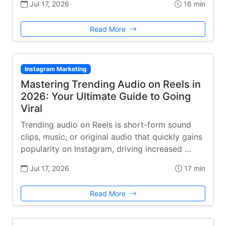
Jul 17, 2026
16 min
Read More
Instagram Marketing
Mastering Trending Audio on Reels in
2026: Your Ultimate Guide to Going
Viral
Trending audio on Reels is short-form sound
clips, music, or original audio that quickly gains
popularity on Instagram, driving increased …
Jul 17, 2026
17 min
Read More