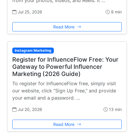
from your photos, videos, and Reels. It …
Jul 25, 2026
9 min
Read More
Instagram Marketing
Register for InfluenceFlow Free: Your
Gateway to Powerful Influencer
Marketing (2026 Guide)
To register for InfluenceFlow free, simply visit
our website, click "Sign Up Free," and provide
your email and a password. …
Jul 20, 2026
13 min
Read More