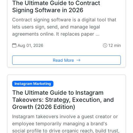
The Ultimate Guide to Contract
Signing Software in 2026
Contract signing software is a digital tool that
lets users sign, send, and manage legal
agreements online. It replaces paper …
Aug 01, 2026
12 min
Read More
Instagram Marketing
The Ultimate Guide to Instagram
Takeovers: Strategy, Execution, and
Growth (2026 Edition)
Instagram takeovers involve a guest creator or
employee temporarily managing a brand's
social profile to drive organic reach, build trust,