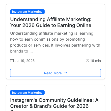
Instagram Marketing
Understanding Affiliate Marketing:
Your 2026 Guide to Earning Online
Understanding affiliate marketing is learning
how to earn commissions by promoting
products or services. It involves partnering with
brands to …
Jul 19, 2026
16 min
Read More
Instagram Marketing
Instagram's Community Guidelines: A
Creator & Brand's Guide for 2026