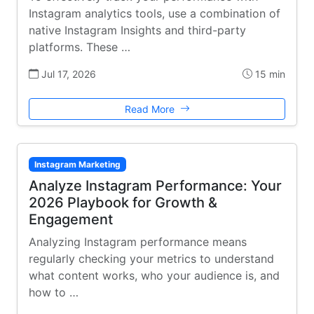
Instagram analytics tools, use a combination of
native Instagram Insights and third-party
platforms. These …
Jul 17, 2026
15 min
Read More
Instagram Marketing
Analyze Instagram Performance: Your
2026 Playbook for Growth &
Engagement
Analyzing Instagram performance means
regularly checking your metrics to understand
what content works, who your audience is, and
how to …