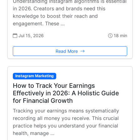
Understanding Instagram algorithms is essential
in 2026. Creators and brands need this
knowledge to boost their reach and
engagement. These …
Jul 15, 2026
18 min
Read More
Instagram Marketing
How to Track Your Earnings
Effectively in 2026: A Holistic Guide
for Financial Growth
Tracking your earnings means systematically
recording all money you receive. This crucial
practice helps you understand your financial
health, manage …