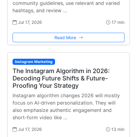
community guidelines, use relevant and varied
hashtags, and review …
Jul 17, 2026
17 min
Read More
Instagram Marketing
The Instagram Algorithm in 2026:
Decoding Future Shifts & Future-
Proofing Your Strategy
Instagram algorithm changes 2026 will mostly
focus on AI-driven personalization. They will
also emphasize authentic engagement and
short-form video like …
Jul 17, 2026
13 min