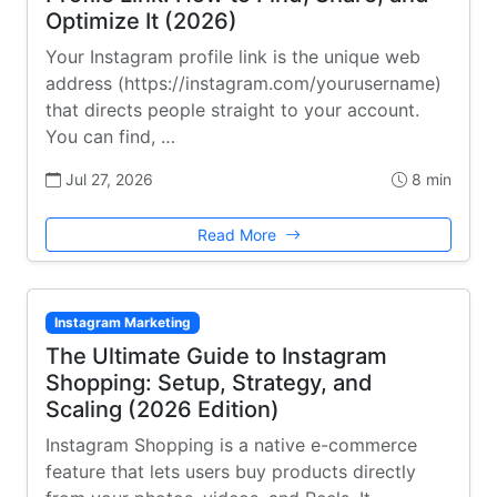
Optimize It (2026)
Your Instagram profile link is the unique web
address (https://instagram.com/yourusername)
that directs people straight to your account.
You can find, …
Jul 27, 2026
8 min
Read More
Instagram Marketing
The Ultimate Guide to Instagram
Shopping: Setup, Strategy, and
Scaling (2026 Edition)
Instagram Shopping is a native e-commerce
feature that lets users buy products directly