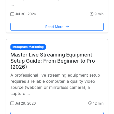
…
Jul 30, 2026
9 min
Read More
Instagram Marketing
Master Live Streaming Equipment
Setup Guide: From Beginner to Pro
(2026)
A professional live streaming equipment setup
requires a reliable computer, a quality video
source (webcam or mirrorless camera), a
capture …
Jul 29, 2026
12 min