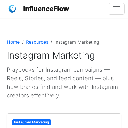
InfluenceFlow
Home
Resources
Instagram Marketing
Instagram Marketing
Playbooks for Instagram campaigns —
Reels, Stories, and feed content — plus
how brands find and work with Instagram
creators effectively.
Instagram Marketing