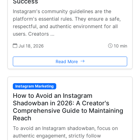
Success
Instagram's community guidelines are the
platform's essential rules. They ensure a safe,
respectful, and authentic environment for all
users. Creators …
Jul 18, 2026
10 min
Read More
Instagram Marketing
How to Avoid an Instagram
Shadowban in 2026: A Creator's
Comprehensive Guide to Maintaining
Reach
To avoid an Instagram shadowban, focus on
authentic engagement, strictly follow