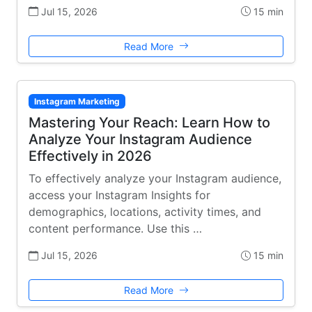
Jul 15, 2026
15 min
Read More
Instagram Marketing
Mastering Your Reach: Learn How to
Analyze Your Instagram Audience
Effectively in 2026
To effectively analyze your Instagram audience,
access your Instagram Insights for
demographics, locations, activity times, and
content performance. Use this …
Jul 15, 2026
15 min
Read More