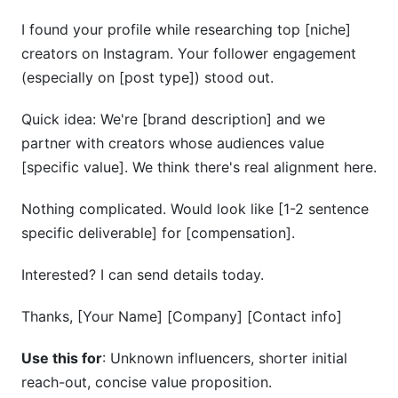
I found your profile while researching top [niche]
creators on Instagram. Your follower engagement
(especially on [post type]) stood out.
Quick idea: We're [brand description] and we
partner with creators whose audiences value
[specific value]. We think there's real alignment here.
Nothing complicated. Would look like [1-2 sentence
specific deliverable] for [compensation].
Interested? I can send details today.
Thanks, [Your Name] [Company] [Contact info]
Use this for
: Unknown influencers, shorter initial
reach-out, concise value proposition.