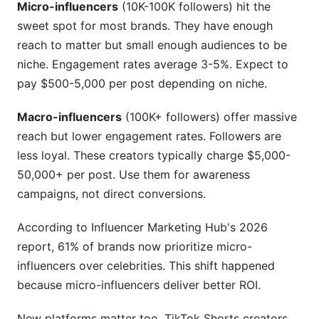
Micro-influencers
(10K-100K followers) hit the
Conclusion
sweet spot for most brands. They have enough
Related Reading
reach to matter but small enough audiences to be
niche. Engagement rates average 3-5%. Expect to
pay $500-5,000 per post depending on niche.
Macro-influencers
(100K+ followers) offer massive
reach but lower engagement rates. Followers are
less loyal. These creators typically charge $5,000-
50,000+ per post. Use them for awareness
campaigns, not direct conversions.
According to Influencer Marketing Hub's 2026
report, 61% of brands now prioritize micro-
influencers over celebrities. This shift happened
because micro-influencers deliver better ROI.
New platforms matter too. TikTok Shorts creators,