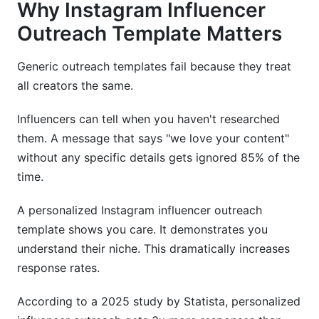
Why Instagram Influencer
Outreach Template Matters
Generic outreach templates fail because they treat
all creators the same.
Influencers can tell when you haven't researched
them. A message that says "we love your content"
without any specific details gets ignored 85% of the
time.
A personalized Instagram influencer outreach
template shows you care. It demonstrates you
understand their niche. This dramatically increases
response rates.
According to a 2025 study by Statista, personalized