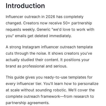
Cold Outreach Email Template
Introduction
Common Mistakes in Instagram Influencer
Outreach Template Outreach
Influencer outreach in 2026 has completely
changed. Creators now receive 50+ partnership
How InfluenceFlow Simplifies Instagram
requests weekly. Generic "we'd love to work with
Influencer Outreach
you" emails get deleted immediately.
Best Practices for Instagram Influencer
A strong Instagram influencer outreach template
Outreach Template Follow-Up Strategy
cuts through the noise. It shows creators you've
Handling Rejections and Counteroffers
actually studied their content. It positions your
brand as professional and serious.
International and Multilingual Outreach
This guide gives you ready-to-use templates for
Tracking Performance and ROI
every influencer tier. You'll learn how to personalize
at scale without sounding robotic. We'll cover the
Frequently Asked Questions
complete outreach framework—from research to
What is an Instagram influencer outreach
partnership agreements.