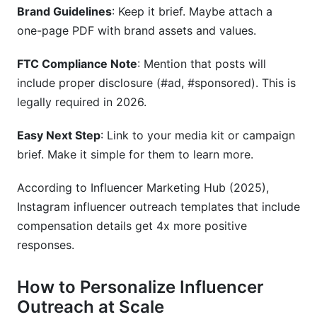
Brand Guidelines
: Keep it brief. Maybe attach a
one-page PDF with brand assets and values.
FTC Compliance Note
: Mention that posts will
include proper disclosure (#ad, #sponsored). This is
legally required in 2026.
Easy Next Step
: Link to your media kit or campaign
brief. Make it simple for them to learn more.
According to Influencer Marketing Hub (2025),
Instagram influencer outreach templates that include
compensation details get 4x more positive
responses.
How to Personalize Influencer
Outreach at Scale