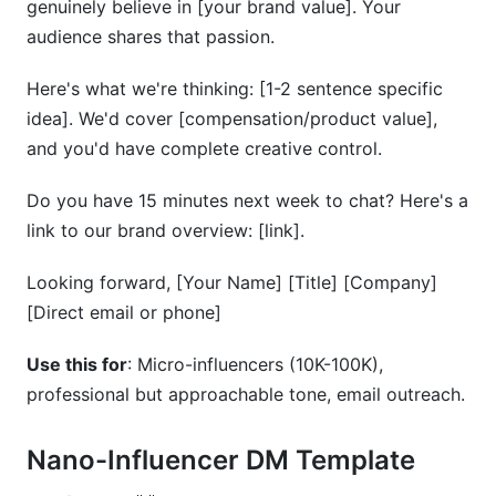
genuinely believe in [your brand value]. Your
audience shares that passion.
Here's what we're thinking: [1-2 sentence specific
idea]. We'd cover [compensation/product value],
and you'd have complete creative control.
Do you have 15 minutes next week to chat? Here's a
link to our brand overview: [link].
Looking forward, [Your Name] [Title] [Company]
[Direct email or phone]
Use this for
: Micro-influencers (10K-100K),
professional but approachable tone, email outreach.
Nano-Influencer DM Template