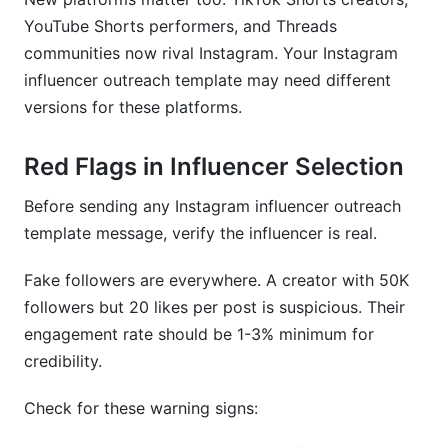
YouTube Shorts performers, and Threads
communities now rival Instagram. Your Instagram
influencer outreach template may need different
versions for these platforms.
Red Flags in Influencer Selection
Before sending any Instagram influencer outreach
template message, verify the influencer is real.
Fake followers are everywhere. A creator with 50K
followers but 20 likes per post is suspicious. Their
engagement rate should be 1-3% minimum for
credibility.
Check for these warning signs: