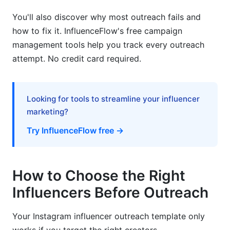
template?
You'll also discover why most outreach fails and
How do I find the right influencers to outreach
how to fix it. InfluenceFlow's free campaign
to?
management tools help you track every outreach
What is the best subject line for an influencer
attempt. No credit card required.
outreach email?
How long should my Instagram influencer
outreach template message be?
Looking for tools to streamline your influencer
marketing?
How much should I offer influencers?
Try InfluenceFlow free →
Why do influencers ignore outreach emails?
Should I use DM or email for influencer
How to Choose the Right
outreach?
Influencers Before Outreach
How many times should I follow up with an
influencer?
Your Instagram influencer outreach template only
What if an influencer asks for more money than