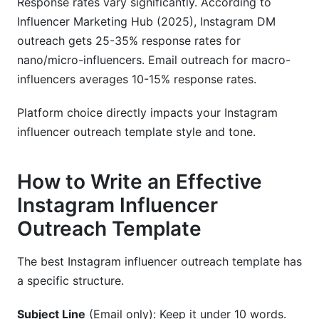
Response rates vary significantly. According to
Influencer Marketing Hub (2025), Instagram DM
outreach gets 25-35% response rates for
nano/micro-influencers. Email outreach for macro-
influencers averages 10-15% response rates.
Platform choice directly impacts your Instagram
influencer outreach template style and tone.
How to Write an Effective
Instagram Influencer
Outreach Template
The best Instagram influencer outreach template has
a specific structure.
Subject Line
(Email only): Keep it under 10 words.