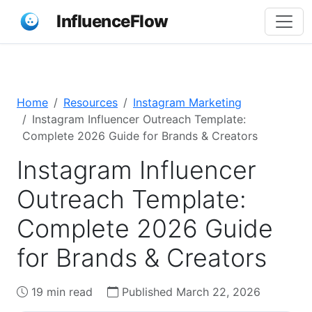
InfluenceFlow
Home
Resources
Instagram Marketing
Instagram Influencer Outreach Template:
Complete 2026 Guide for Brands & Creators
Instagram Influencer
Outreach Template:
Complete 2026 Guide
for Brands & Creators
19 min read
Published March 22, 2026