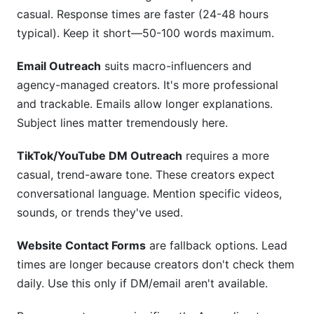
casual. Response times are faster (24-48 hours
typical). Keep it short—50-100 words maximum.
Email Outreach
suits macro-influencers and
agency-managed creators. It's more professional
and trackable. Emails allow longer explanations.
Subject lines matter tremendously here.
TikTok/YouTube DM Outreach
requires a more
casual, trend-aware tone. These creators expect
conversational language. Mention specific videos,
sounds, or trends they've used.
Website Contact Forms
are fallback options. Lead
times are longer because creators don't check them
daily. Use this only if DM/email aren't available.