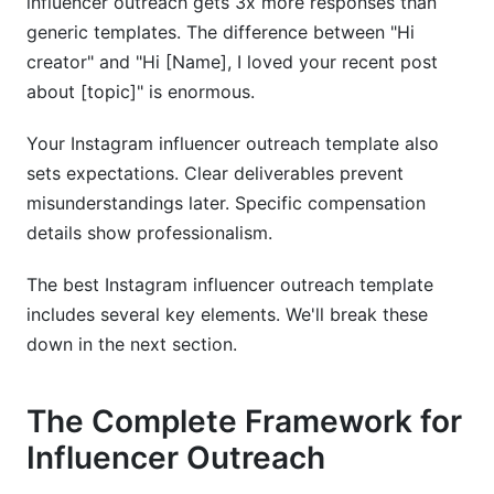
influencer outreach gets 3x more responses than
generic templates. The difference between "Hi
creator" and "Hi [Name], I loved your recent post
about [topic]" is enormous.
Your Instagram influencer outreach template also
sets expectations. Clear deliverables prevent
misunderstandings later. Specific compensation
details show professionalism.
The best Instagram influencer outreach template
includes several key elements. We'll break these
down in the next section.
The Complete Framework for
Influencer Outreach