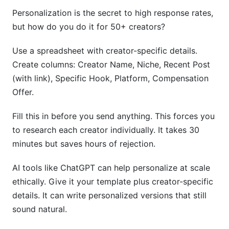
Personalization is the secret to high response rates,
but how do you do it for 50+ creators?
Use a spreadsheet with creator-specific details.
Create columns: Creator Name, Niche, Recent Post
(with link), Specific Hook, Platform, Compensation
Offer.
Fill this in before you send anything. This forces you
to research each creator individually. It takes 30
minutes but saves hours of rejection.
AI tools like ChatGPT can help personalize at scale
ethically. Give it your template plus creator-specific
details. It can write personalized versions that still
sound natural.