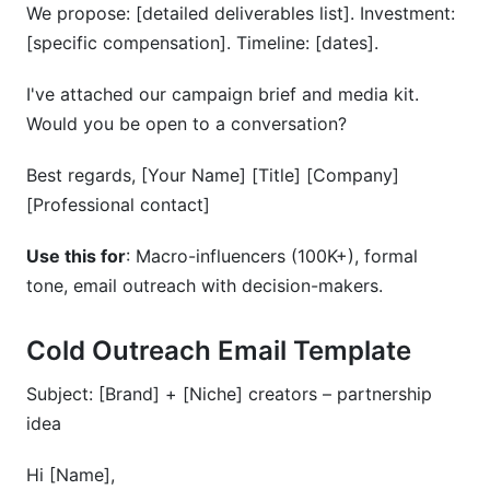
We propose: [detailed deliverables list]. Investment:
[specific compensation]. Timeline: [dates].
I've attached our campaign brief and media kit.
Would you be open to a conversation?
Best regards, [Your Name] [Title] [Company]
[Professional contact]
Use this for
: Macro-influencers (100K+), formal
tone, email outreach with decision-makers.
Cold Outreach Email Template
Subject: [Brand] + [Niche] creators – partnership
idea
Hi [Name],