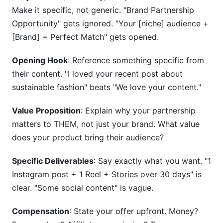
Make it specific, not generic. "Brand Partnership
Opportunity" gets ignored. "Your [niche] audience +
[Brand] = Perfect Match" gets opened.
Opening Hook
: Reference something specific from
their content. "I loved your recent post about
sustainable fashion" beats "We love your content."
Value Proposition
: Explain why your partnership
matters to THEM, not just your brand. What value
does your product bring their audience?
Specific Deliverables
: Say exactly what you want. "1
Instagram post + 1 Reel + Stories over 30 days" is
clear. "Some social content" is vague.
Compensation
: State your offer upfront. Money?