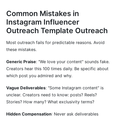
Common Mistakes in
Instagram Influencer
Outreach Template Outreach
Most outreach fails for predictable reasons. Avoid
these mistakes.
Generic Praise
: "We love your content" sounds fake.
Creators hear this 100 times daily. Be specific about
which post you admired and why.
Vague Deliverables
: "Some Instagram content" is
unclear. Creators need to know: posts? Reels?
Stories? How many? What exclusivity terms?
Hidden Compensation
: Never ask deliverables