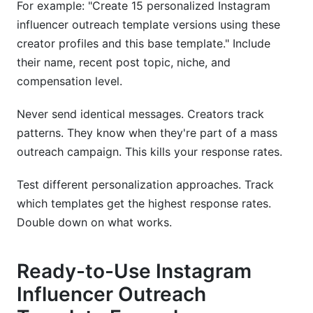
For example: "Create 15 personalized Instagram
influencer outreach template versions using these
creator profiles and this base template." Include
their name, recent post topic, niche, and
compensation level.
Never send identical messages. Creators track
patterns. They know when they're part of a mass
outreach campaign. This kills your response rates.
Test different personalization approaches. Track
which templates get the highest response rates.
Double down on what works.
Ready-to-Use Instagram
Influencer Outreach