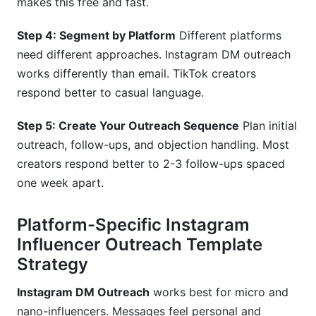
makes this free and fast.
Step 4: Segment by Platform
Different platforms
need different approaches. Instagram DM outreach
works differently than email. TikTok creators
respond better to casual language.
Step 5: Create Your Outreach Sequence
Plan initial
outreach, follow-ups, and objection handling. Most
creators respond better to 2-3 follow-ups spaced
one week apart.
Platform-Specific Instagram
Influencer Outreach Template
Strategy
Instagram DM Outreach
works best for micro and
nano-influencers. Messages feel personal and