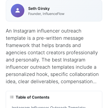
Seth Girsky
Founder, InfluenceFlow
An Instagram influencer outreach
template is a pre-written message
framework that helps brands and
agencies contact creators professionally
and personally. The best Instagram
influencer outreach templates include a
personalized hook, specific collaboration
idea, clear deliverables, compensation...
Table of Contents
Instagram Influencer Outreach Template: