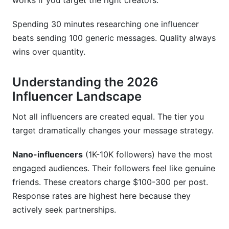
works if you target the right creators.
my budget?
Spending 30 minutes researching one influencer
How do I verify an influencer's authenticity
beats sending 100 generic messages. Quality always
before outreach?
wins over quantity.
Should I send the same template to all
influencers?
Understanding the 2026
What FTC disclosure requirements apply to
Influencer Landscape
influencer partnerships?
Not all influencers are created equal. The tier you
How should I structure my budget across
target dramatically changes your message strategy.
different influencer tiers?
Nano-influencers
(1K-10K followers) have the most
How do I handle influencers in multiple niches?
engaged audiences. Their followers feel like genuine
What's the ideal timeline for influencer outreach
friends. These creators charge $100-300 per post.
campaigns?
Response rates are highest here because they
actively seek partnerships.
Sources