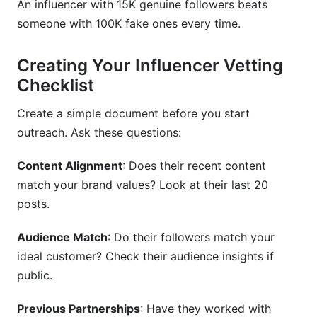
An influencer with 15K genuine followers beats
someone with 100K fake ones every time.
Creating Your Influencer Vetting
Checklist
Create a simple document before you start
outreach. Ask these questions:
Content Alignment
: Does their recent content
match your brand values? Look at their last 20
posts.
Audience Match
: Do their followers match your
ideal customer? Check their audience insights if
public.
Previous Partnerships
: Have they worked with