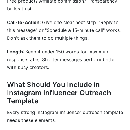
Free product? Affiliate commission? Transparency
builds trust.
Call-to-Action
: Give one clear next step. "Reply to
this message" or "Schedule a 15-minute call" works.
Don't ask them to do multiple things.
Length
: Keep it under 150 words for maximum
response rates. Shorter messages perform better
with busy creators.
What Should You Include in
Instagram Influencer Outreach
Template
Every strong Instagram influencer outreach template
needs these elements: