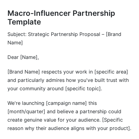
Macro-Influencer Partnership
Template
Subject: Strategic Partnership Proposal – [Brand
Name]
Dear [Name],
[Brand Name] respects your work in [specific area]
and particularly admires how you've built trust with
your community around [specific topic].
We're launching [campaign name] this
[month/quarter] and believe a partnership could
create genuine value for your audience. [Specific
reason why their audience aligns with your product].