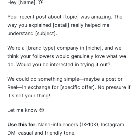
Hey [Name]! 👋
Your recent post about [topic] was amazing. The
way you explained [detail] really helped me
understand [subject].
We're a [brand type] company in [niche], and we
think your followers would genuinely love what we
do. Would you be interested in trying it out?
We could do something simple—maybe a post or
Reel—in exchange for [specific offer]. No pressure if
it's not your thing!
Let me know 😊
Use this for
: Nano-influencers (1K-10K), Instagram
DM, casual and friendly tone.