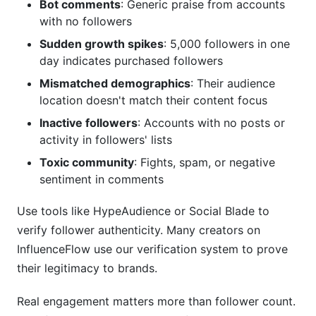
Bot comments
: Generic praise from accounts
with no followers
Sudden growth spikes
: 5,000 followers in one
day indicates purchased followers
Mismatched demographics
: Their audience
location doesn't match their content focus
Inactive followers
: Accounts with no posts or
activity in followers' lists
Toxic community
: Fights, spam, or negative
sentiment in comments
Use tools like HypeAudience or Social Blade to
verify follower authenticity. Many creators on
InfluenceFlow use our verification system to prove
their legitimacy to brands.
Real engagement matters more than follower count.