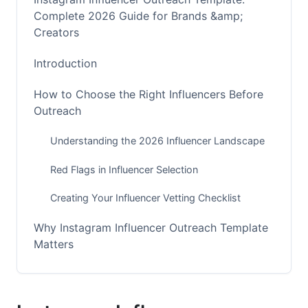
Complete 2026 Guide for Brands &amp;
Creators
Introduction
How to Choose the Right Influencers Before
Outreach
Understanding the 2026 Influencer Landscape
Red Flags in Influencer Selection
Creating Your Influencer Vetting Checklist
Why Instagram Influencer Outreach Template
Matters
The Complete Framework for Influencer
Outreach