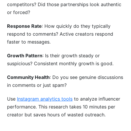
competitors? Did those partnerships look authentic
or forced?
Response Rate
: How quickly do they typically
respond to comments? Active creators respond
faster to messages.
Growth Pattern
: Is their growth steady or
suspicious? Consistent monthly growth is good.
Community Health
: Do you see genuine discussions
in comments or just spam?
Use
Instagram analytics tools
to analyze influencer
performance. This research takes 10 minutes per
creator but saves hours of wasted outreach.