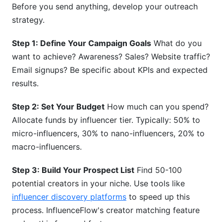
Before you send anything, develop your outreach
strategy.
Step 1: Define Your Campaign Goals
What do you
want to achieve? Awareness? Sales? Website traffic?
Email signups? Be specific about KPIs and expected
results.
Step 2: Set Your Budget
How much can you spend?
Allocate funds by influencer tier. Typically: 50% to
micro-influencers, 30% to nano-influencers, 20% to
macro-influencers.
Step 3: Build Your Prospect List
Find 50-100
potential creators in your niche. Use tools like
influencer discovery platforms
to speed up this
process. InfluenceFlow's creator matching feature