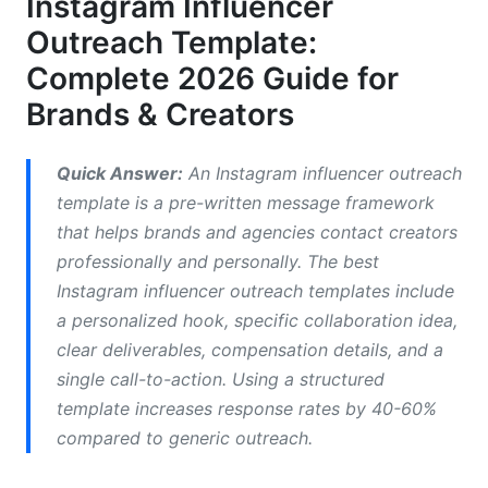
Instagram Influencer
Platform-Specific Instagram Influencer Outreach
Outreach Template:
Template Strategy
Complete 2026 Guide for
How to Write an Effective Instagram
Brands & Creators
Influencer Outreach Template
What Should You Include in Instagram Influencer
Quick Answer:
An Instagram influencer outreach
Outreach Template
template is a pre-written message framework
that helps brands and agencies contact creators
How to Personalize Influencer Outreach at Scale
professionally and personally. The best
Ready-to-Use Instagram Influencer Outreach
Instagram influencer outreach templates include
Template Examples
a personalized hook, specific collaboration idea,
clear deliverables, compensation details, and a
Micro-Influencer Email Template
single call-to-action. Using a structured
Nano-Influencer DM Template
template increases response rates by 40-60%
compared to generic outreach.
Macro-Influencer Partnership Template