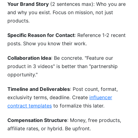
Your Brand Story
(2 sentences max): Who you are
and why you exist. Focus on mission, not just
products.
Specific Reason for Contact
: Reference 1-2 recent
posts. Show you know their work.
Collaboration Idea
: Be concrete. "Feature our
product in 3 videos" is better than "partnership
opportunity."
Timeline and Deliverables
: Post count, format,
exclusivity terms, deadline. Create
influencer
contract templates
to formalize this later.
Compensation Structure
: Money, free products,
affiliate rates, or hybrid. Be upfront.