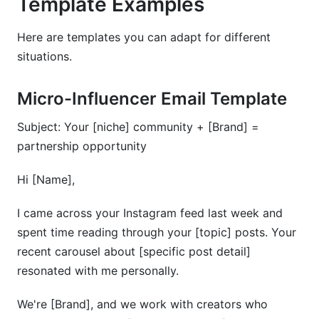
Template Examples
Here are templates you can adapt for different
situations.
Micro-Influencer Email Template
Subject: Your [niche] community + [Brand] =
partnership opportunity
Hi [Name],
I came across your Instagram feed last week and
spent time reading through your [topic] posts. Your
recent carousel about [specific post detail]
resonated with me personally.
We're [Brand], and we work with creators who