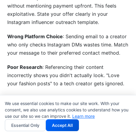
without mentioning payment upfront. This feels
exploitative. State your offer clearly in your
Instagram influencer outreach template.
Wrong Platform Choice
: Sending email to a creator
who only checks Instagram DMs wastes time. Match
your message to their preferred contact method.
Poor Research
: Referencing their content
incorrectly shows you didn't actually look. "Love
your fashion posts" to a tech creator gets ignored.
Unclear Next Step
: Don't ask them to "reach out" or
We use essential cookies to make our site work. With your
"let's discuss." Tell them exactly what you want:
consent, we also use analytics cookies to understand how you
"Reply here," "Click this link," "Schedule a call."
use our site so we can improve it.
Learn more
Essential Only
Accept All
Ignoring Past Partnerships
: If they recently worked