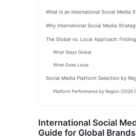
What Is an International Social Media 
Why International Social Media Strateg
The Global vs. Local Approach: Findin
What Stays Global
What Goes Local
Social Media Platform Selection by Re
Platform Performance by Region (2026 
Creating a Platform Strategy
Content Localization: Beyond Translati
International Social Me
Localization Framework
Guide for Global Brands