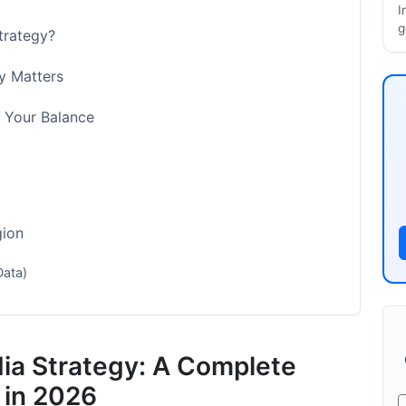
I
g
Strategy?
y Matters
g Your Balance
gion
Data)
on
dia Strategy: A Complete
 in 2026