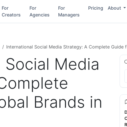
For
For
For
Pricing
About
Creators
Agencies
Managers
International Social Media Strategy: A Complete Guide 
l Social Media
 Complete
obal Brands in
D
C
R