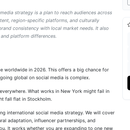
 media strategy is a plan to reach audiences across
rategy
tent, region-specific platforms, and culturally
brand consistency with local market needs. It also
and platform differences.
e worldwide in 2026. This offers a big chance for
going global on social media is complex.
everywhere. What works in New York might fail in
 fall flat in Stockholm.
g international social media strategy. We will cover
ural adaptation, influencer partnerships, and
ou. It works whether you are expanding to one new
nguages