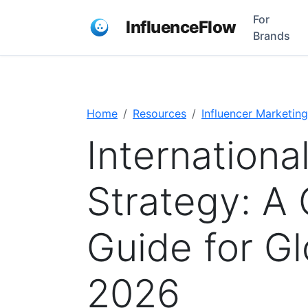
For
InfluenceFlow
Brands
Home
Resources
Influencer Marketing
Internationa
Strategy: A
Guide for Gl
2026