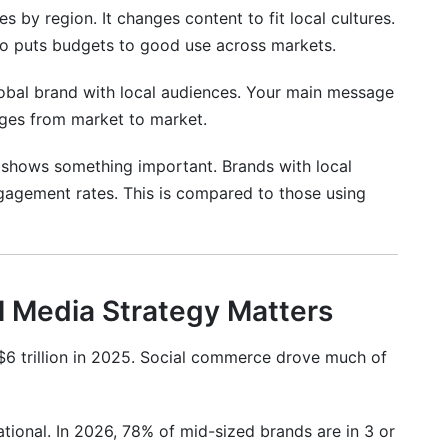
s by region. It changes content to fit local cultures.
onal Markets
also puts budgets to good use across markets.
global brand with local audiences. Your main message
mpaigns
nges from market to market.
ional Strategy
 shows something important. Brands with local
ngagement rates. This is compared to those using
l Media Strategy Matters
6 trillion in 2025. Social commerce drove much of
 Nuance
tional. In 2026, 78% of mid-sized brands are in 3 or