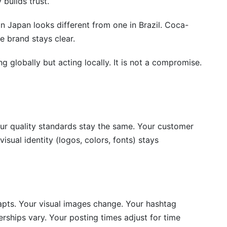
 builds trust.
when posting?
in Japan looks different from one in Brazil. Coca-
nternational social media?
e brand stays clear.
ountries?
ing globally but acting locally. It is not a compromise.
tural differences?
ur quality standards stay the same. Your customer
isual identity (logos, colors, fonts) stays
apts. Your visual images change. Your hashtag
nerships vary. Your posting times adjust for time