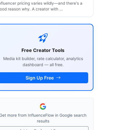
nfluencer pricing varies wildly—and there's a
ood reason why. A creator with …
Free Creator Tools
Media kit builder, rate calculator, analytics
dashboard — all free.
Sign Up Free
Get more from InfluenceFlow in Google search
results