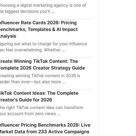
hoosing a digital marketing agency is one of
he biggest decisions you'll …
nfluencer Rate Cards 2026: Pricing
enchmarks, Templates & AI Impact
nalysis
iguring out what to charge for your influence
an feel overwhelming. Whether …
reate Winning TikTok Content: The
omplete 2026 Creator Strategy Guide
reating winning TikTok content in 2026 is
arder than ever—but also more …
ikTok Content Ideas: The Complete
reator's Guide for 2026
he right TikTok content idea can transform
our account from zero views …
nfluencer Pricing Benchmarks 2026: Live
arket Data from 233 Active Campaigns