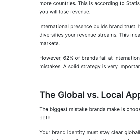
more countries. This is according to Statis
you will lose revenue.
Mistake #6: Regulatory Violations
Frequently Asked Questions
International presence builds brand trust. I
diversifies your revenue streams. This m
What is international social media strate
markets.
How do I choose which markets to enter 
However, 62% of brands fail at internation
Which social media platforms work best 
mistakes. A solid strategy is very importan
How do I localize content without losing
What's the difference between translatio
The Global vs. Local Ap
How much should I budget for internatio
The biggest mistake brands make is choosin
both.
How do I manage community in language
What's the best way to find influencers i
Your brand identity must stay clear globa