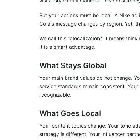
visual style in all markets. This consistency
How do I handle time zone differences 
But your actions must be local. A Nike ad 
What regulations do I need to know for i
Cola's message changes by region. Yet, th
How do I measure ROI across multiple c
We call this "glocalization." It means think
How should I adapt my messaging for cul
It is a smart advantage.
Key Takeaways
What Stays Global
Sources
Your main brand values do not change. Yo
service standards remain consistent. Your v
recognizable.
What Goes Local
Your content topics change. Your tone ad
strategy is different. Your influencer part