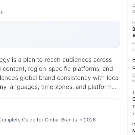
C
t
26
I
B
A
F
c
tegy is a plan to reach audiences across
C
C
d content, region-specific platforms, and
C
alances global brand consistency with local
h
y languages, time zones, and platform...
T
C
T
y
 Complete Guide for Global Brands in 2026
I
M