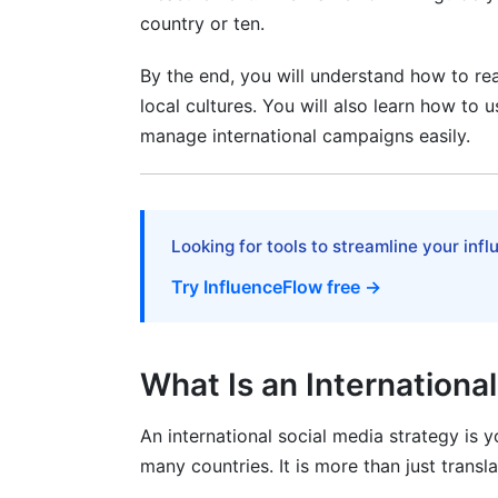
country or ten.
Influencer Partnerships Across Internat
By the end, you will understand how to rea
Micro vs. Macro Influencers by Region
local cultures. You will also learn how to u
manage international campaigns easily.
Finding and Vetting International Influenc
Contract and Payment Complexity
Paid Social Advertising Across Interna
Looking for tools to streamline your inf
Cost-Per-Engagement by Platform and 
Try InfluenceFlow free →
Budget Allocation Strategy
What Is an Internationa
Time Zone Management and Content S
Optimal Posting Times by Region
An international social media strategy is 
many countries. It is more than just transl
Using Tools for Multi-Time Zone Posting