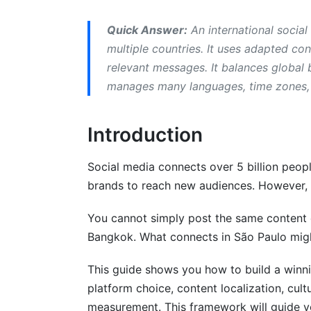
Language-Specific Challenges
Quick Answer:
An international social
Cultural Adaptation in Social Media St
multiple countries. It uses adapted con
relevant messages. It balances global 
Direct vs. Indirect Communication
manages many languages, time zones, 
Individual vs. Collective Values
Introduction
Trust-Building Approaches
Gender Roles and Representation
Social media connects over 5 billion peopl
brands to reach new audiences. However, 
Religious and Political Sensitivity
You cannot simply post the same content 
Multilingual Campaign Management
Bangkok. What connects in São Paulo might
Building Your Localization Team
This guide shows you how to build a winnin
Workflow Best Practices
platform choice, content localization, cult
measurement. This framework will guide y
Community Management in Different La