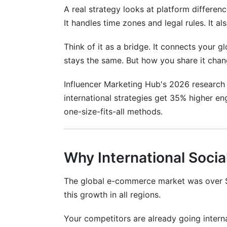
A real strategy looks at platform difference
Measurement and ROI Across Internati
It handles time zones and legal rules. It 
Key Metrics by Market Type
Think of it as a bridge. It connects your 
Attribution Modeling in Multi-Market Ca
stays the same. But how you share it cha
How InfluenceFlow Helps Your Internat
Influencer Marketing Hub's 2026 research
international strategies get 35% higher e
Free Features That Help Globally
one-size-fits-all methods.
Common Mistakes to Avoid
Mistake #1: Ignoring Cultural Context
Why International Socia
Mistake #2: Over-Standardization
The global e-commerce market was over $
Mistake #3: Underestimating Language
this growth in all regions.
Mistake #4: Inconsistent Posting
Your competitors are already going interna
Mistake #5: Ignoring Local Influencers