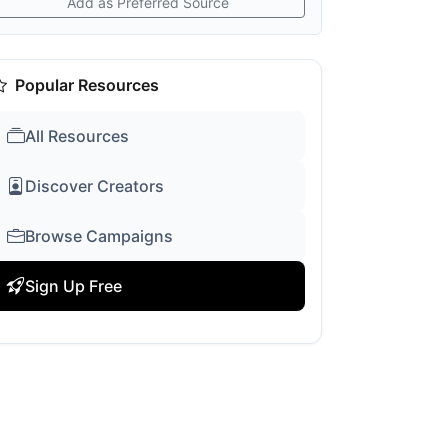
Add as Preferred Source
Popular Resources
All Resources
Discover Creators
Browse Campaigns
Sign Up Free