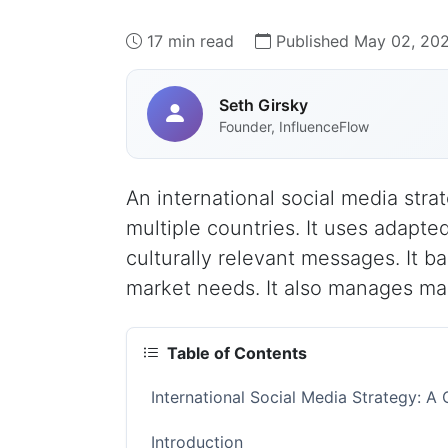
17 min read
Published May 02, 20
Seth Girsky
Founder, InfluenceFlow
An international social media stra
multiple countries. It uses adapte
culturally relevant messages. It b
market needs. It also manages man
Table of Contents
International Social Media Strategy: A
Introduction