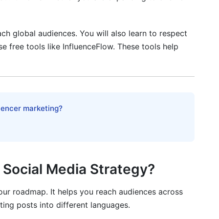
ional Markets
ch global audiences. You will also learn to respect
se free tools like InfluenceFlow. These tools help
ers
tional Markets
luencer marketing?
Region (2026)
l Social Media Strategy?
cheduling
your roadmap. It helps you reach audiences across
ating posts into different languages.