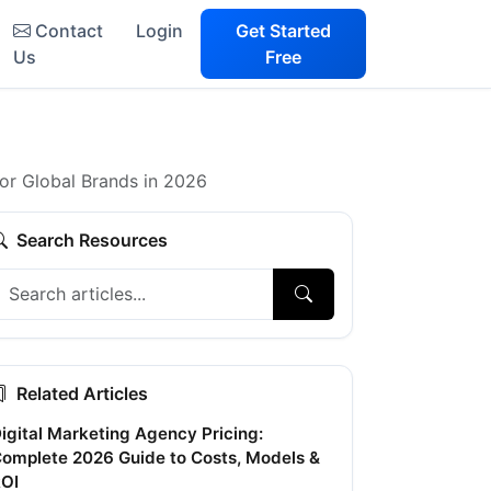
Contact
Login
Get Started
Us
Free
for Global Brands in 2026
Search Resources
Related Articles
igital Marketing Agency Pricing:
omplete 2026 Guide to Costs, Models &
OI