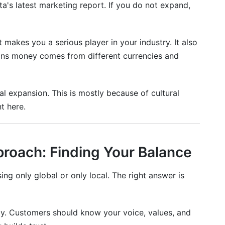
ta's latest marketing report. If you do not expand,
t makes you a serious player in your industry. It also
eans money comes from different currencies and
gy?
first?
al expansion. This is mostly because of cultural
for international audiences?
t here.
 my brand identity?
n and localization?
proach: Finding Your Balance
nal social media?
g only global or only local. The right answer is
s I don't speak?
n international markets?
lly. Customers should know your voice, values, and