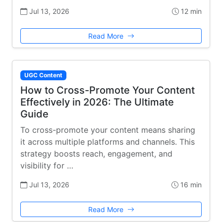
Jul 13, 2026
12 min
Read More
UGC Content
How to Cross-Promote Your Content
Effectively in 2026: The Ultimate
Guide
To cross-promote your content means sharing
it across multiple platforms and channels. This
strategy boosts reach, engagement, and
visibility for …
Jul 13, 2026
16 min
Read More