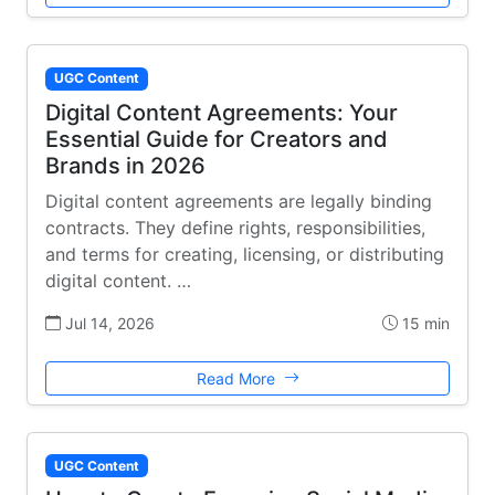
UGC Content
Digital Content Agreements: Your
Essential Guide for Creators and
Brands in 2026
Digital content agreements are legally binding
contracts. They define rights, responsibilities,
and terms for creating, licensing, or distributing
digital content. …
Jul 14, 2026
15 min
Read More
UGC Content