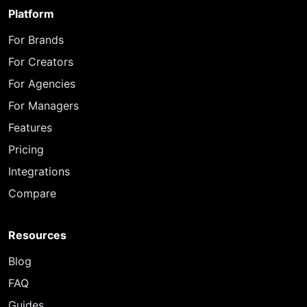
Platform
For Brands
For Creators
For Agencies
For Managers
Features
Pricing
Integrations
Compare
Resources
Blog
FAQ
Guides