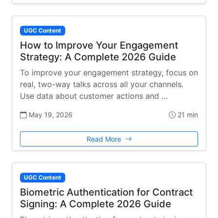
UGC Content
How to Improve Your Engagement
Strategy: A Complete 2026 Guide
To improve your engagement strategy, focus on
real, two-way talks across all your channels.
Use data about customer actions and …
May 19, 2026
21 min
Read More
UGC Content
Biometric Authentication for Contract
Signing: A Complete 2026 Guide