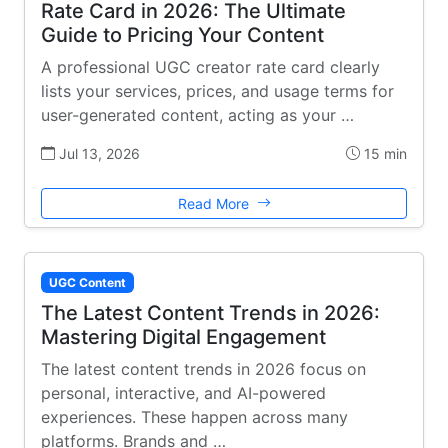
Rate Card in 2026: The Ultimate
Guide to Pricing Your Content
A professional UGC creator rate card clearly
lists your services, prices, and usage terms for
user-generated content, acting as your …
Jul 13, 2026
15 min
Read More
UGC Content
The Latest Content Trends in 2026:
Mastering Digital Engagement
The latest content trends in 2026 focus on
personal, interactive, and AI-powered
experiences. These happen across many
platforms. Brands and …