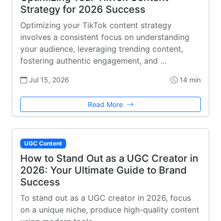
Strategy for 2026 Success
Optimizing your TikTok content strategy
involves a consistent focus on understanding
your audience, leveraging trending content,
fostering authentic engagement, and …
Jul 15, 2026
14 min
Read More
UGC Content
How to Stand Out as a UGC Creator in
2026: Your Ultimate Guide to Brand
Success
To stand out as a UGC creator in 2026, focus
on a unique niche, produce high-quality content