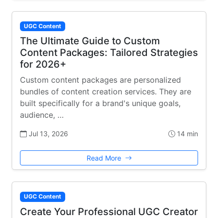
UGC Content
The Ultimate Guide to Custom
Content Packages: Tailored Strategies
for 2026+
Custom content packages are personalized
bundles of content creation services. They are
built specifically for a brand's unique goals,
audience, …
Jul 13, 2026
14 min
Read More
UGC Content
Create Your Professional UGC Creator