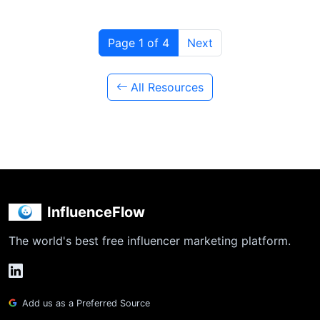
Page 1 of 4
Next
All Resources
InfluenceFlow
The world's best free influencer marketing platform.
Add us as a Preferred Source