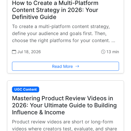
How to Create a Multi-Platform
Content Strategy in 2026: Your
Definitive Guide
To create a multi-platform content strategy,
define your audience and goals first. Then,
choose the right platforms for your content. …
Jul 18, 2026
13 min
Read More
UGC Content
Mastering Product Review Videos in
2026: Your Ultimate Guide to Building
Influence & Income
Product review videos are short or long-form
videos where creators test, evaluate, and share