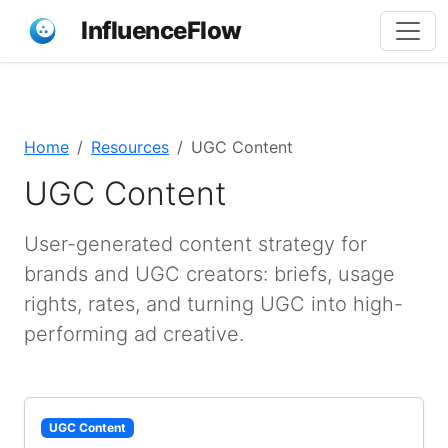
InfluenceFlow
Home
Resources
UGC Content
UGC Content
User-generated content strategy for
brands and UGC creators: briefs, usage
rights, rates, and turning UGC into high-
performing ad creative.
UGC Content