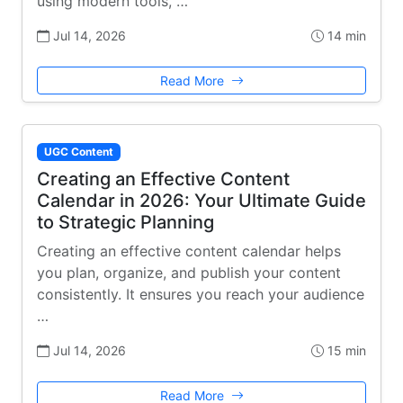
using modern tools, …
Jul 14, 2026
14 min
Read More
UGC Content
Creating an Effective Content
Calendar in 2026: Your Ultimate Guide
to Strategic Planning
Creating an effective content calendar helps
you plan, organize, and publish your content
consistently. It ensures you reach your audience
…
Jul 14, 2026
15 min
Read More