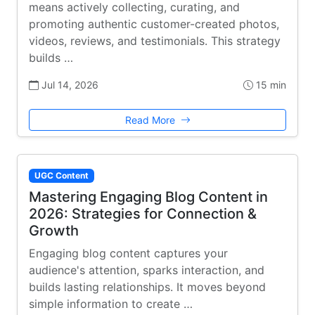
means actively collecting, curating, and
promoting authentic customer-created photos,
videos, reviews, and testimonials. This strategy
builds …
Jul 14, 2026
15 min
Read More
UGC Content
Mastering Engaging Blog Content in
2026: Strategies for Connection &
Growth
Engaging blog content captures your
audience's attention, sparks interaction, and
builds lasting relationships. It moves beyond
simple information to create …