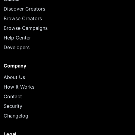
Discover Creators
Browse Creators
Browse Campaigns
Help Center
Developers
Company
About Us
How It Works
Contact
Security
Changelog
Legal