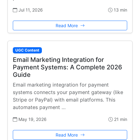
Jul 11, 2026
13 min
Read More
UGC Content
Email Marketing Integration for
Payment Systems: A Complete 2026
Guide
Email marketing integration for payment
systems connects your payment gateway (like
Stripe or PayPal) with email platforms. This
automates payment …
May 19, 2026
21 min
Read More