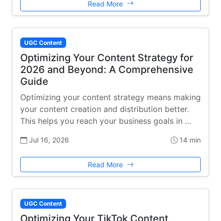
Read More
UGC Content
Optimizing Your Content Strategy for
2026 and Beyond: A Comprehensive
Guide
Optimizing your content strategy means making
your content creation and distribution better.
This helps you reach your business goals in …
Jul 16, 2026
14 min
Read More
UGC Content
Optimizing Your TikTok Content