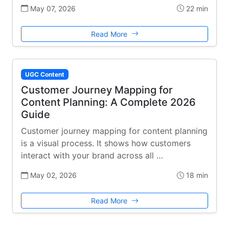
May 07, 2026
22 min
Read More
UGC Content
Customer Journey Mapping for
Content Planning: A Complete 2026
Guide
Customer journey mapping for content planning
is a visual process. It shows how customers
interact with your brand across all …
May 02, 2026
18 min
Read More