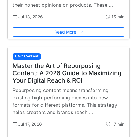
their honest opinions on products. These …
Jul 18, 2026
15 min
Read More
UGC Content
Master the Art of Repurposing
Content: A 2026 Guide to Maximizing
Your Digital Reach & ROI
Repurposing content means transforming
existing high-performing pieces into new
formats for different platforms. This strategy
helps creators and brands reach …
Jul 17, 2026
17 min