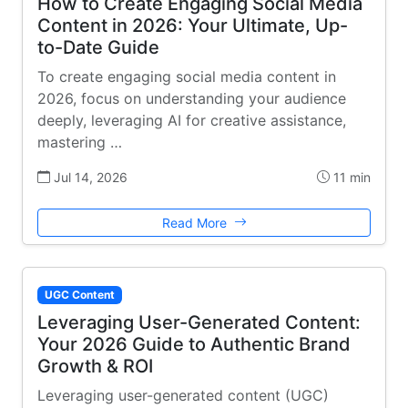
How to Create Engaging Social Media
Content in 2026: Your Ultimate, Up-
to-Date Guide
To create engaging social media content in
2026, focus on understanding your audience
deeply, leveraging AI for creative assistance,
mastering …
Jul 14, 2026
11 min
Read More
UGC Content
Leveraging User-Generated Content:
Your 2026 Guide to Authentic Brand
Growth & ROI
Leveraging user-generated content (UGC)