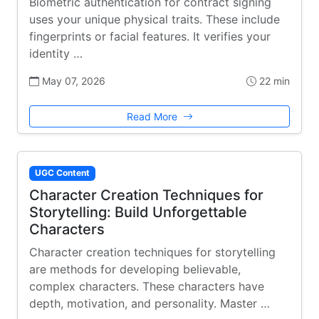
Biometric authentication for contract signing
uses your unique physical traits. These include
fingerprints or facial features. It verifies your
identity …
May 07, 2026
22 min
Read More
UGC Content
Character Creation Techniques for
Storytelling: Build Unforgettable
Characters
Character creation techniques for storytelling
are methods for developing believable,
complex characters. These characters have
depth, motivation, and personality. Master …