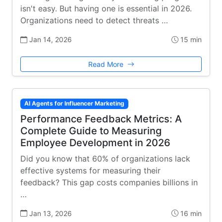
isn't easy. But having one is essential in 2026.
Organizations need to detect threats …
Jan 14, 2026
15 min
Read More
AI Agents for Influencer Marketing
Performance Feedback Metrics: A
Complete Guide to Measuring
Employee Development in 2026
Did you know that 60% of organizations lack
effective systems for measuring their
feedback? This gap costs companies billions in
…
Jan 13, 2026
16 min