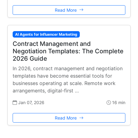
Read More
AI Agents for Influencer Marketing
Contract Management and
Negotiation Templates: The Complete
2026 Guide
In 2026, contract management and negotiation
templates have become essential tools for
businesses operating at scale. Remote work
arrangements, digital-first …
Jan 07, 2026
16 min
Read More