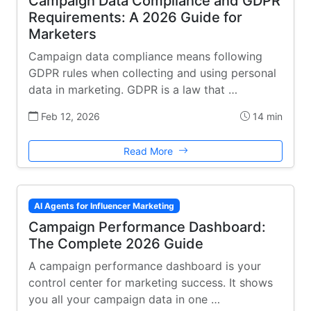
Campaign Data Compliance and GDPR
Requirements: A 2026 Guide for
Marketers
Campaign data compliance means following
GDPR rules when collecting and using personal
data in marketing. GDPR is a law that …
Feb 12, 2026
14 min
Read More
AI Agents for Influencer Marketing
Campaign Performance Dashboard:
The Complete 2026 Guide
A campaign performance dashboard is your
control center for marketing success. It shows
you all your campaign data in one …