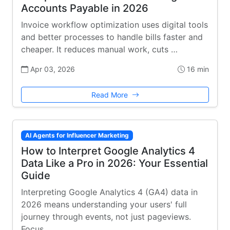
Accounts Payable in 2026
Invoice workflow optimization uses digital tools
and better processes to handle bills faster and
cheaper. It reduces manual work, cuts …
Apr 03, 2026
16 min
Read More
AI Agents for Influencer Marketing
How to Interpret Google Analytics 4
Data Like a Pro in 2026: Your Essential
Guide
Interpreting Google Analytics 4 (GA4) data in
2026 means understanding your users' full
journey through events, not just pageviews.
Focus …