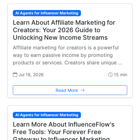
AI Agents for Influencer Marketing
Learn About Affiliate Marketing for
Creators: Your 2026 Guide to
Unlocking New Income Streams
Affiliate marketing for creators is a powerful
way to earn passive income by promoting
products or services. Creators share unique …
Jul 18, 2026
15 min
Read More
AI Agents for Influencer Marketing
Learn More About InfluenceFlow's
Free Tools: Your Forever Free
Gateway to Influencer Marketing