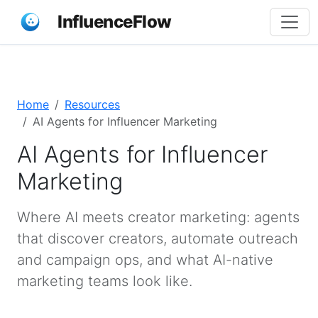
InfluenceFlow
Home
Resources
AI Agents for Influencer Marketing
AI Agents for Influencer
Marketing
Where AI meets creator marketing: agents
that discover creators, automate outreach
and campaign ops, and what AI-native
marketing teams look like.