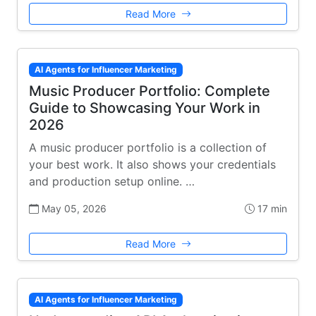
Read More
AI Agents for Influencer Marketing
Music Producer Portfolio: Complete
Guide to Showcasing Your Work in
2026
A music producer portfolio is a collection of
your best work. It also shows your credentials
and production setup online. …
May 05, 2026
17 min
Read More
AI Agents for Influencer Marketing