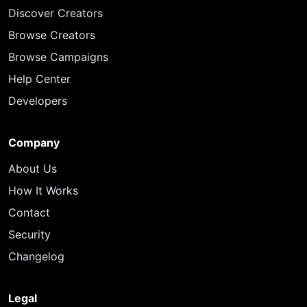
Discover Creators
Browse Creators
Browse Campaigns
Help Center
Developers
Company
About Us
How It Works
Contact
Security
Changelog
Legal