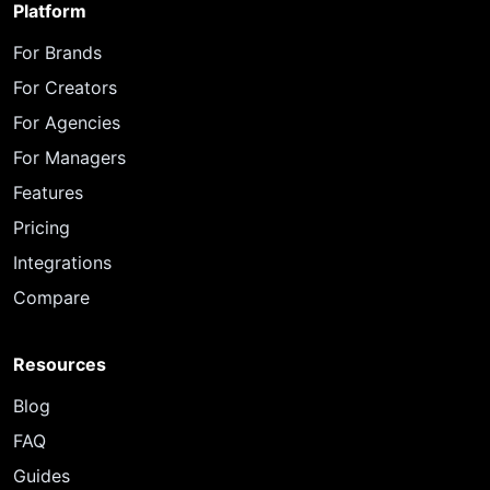
Platform
For Brands
For Creators
For Agencies
For Managers
Features
Pricing
Integrations
Compare
Resources
Blog
FAQ
Guides