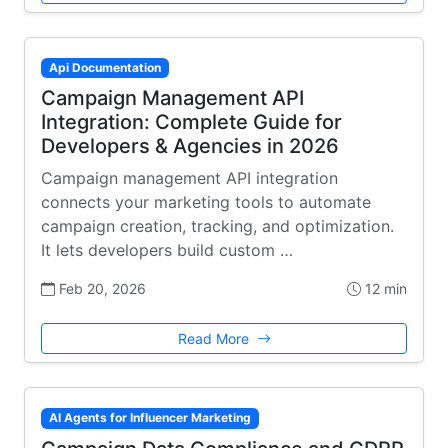
Api Documentation
Campaign Management API
Integration: Complete Guide for
Developers & Agencies in 2026
Campaign management API integration
connects your marketing tools to automate
campaign creation, tracking, and optimization.
It lets developers build custom …
Feb 20, 2026
12 min
Read More
AI Agents for Influencer Marketing