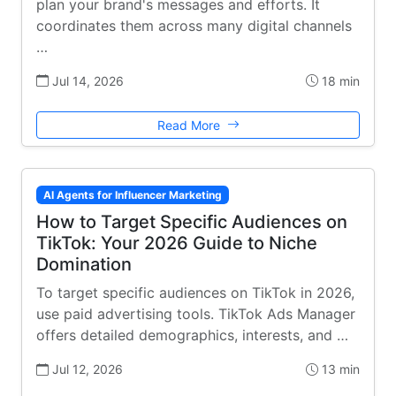
plan your brand's messages and efforts. It
coordinates them across many digital channels
…
Jul 14, 2026
18 min
Read More
AI Agents for Influencer Marketing
How to Target Specific Audiences on
TikTok: Your 2026 Guide to Niche
Domination
To target specific audiences on TikTok in 2026,
use paid advertising tools. TikTok Ads Manager
offers detailed demographics, interests, and …
Jul 12, 2026
13 min