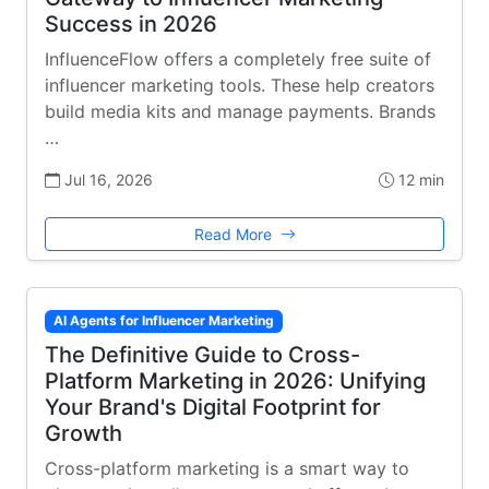
Success in 2026
InfluenceFlow offers a completely free suite of
influencer marketing tools. These help creators
build media kits and manage payments. Brands
…
Jul 16, 2026
12 min
Read More
AI Agents for Influencer Marketing
The Definitive Guide to Cross-
Platform Marketing in 2026: Unifying
Your Brand's Digital Footprint for
Growth
Cross-platform marketing is a smart way to