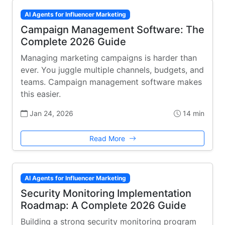
AI Agents for Influencer Marketing
Campaign Management Software: The
Complete 2026 Guide
Managing marketing campaigns is harder than
ever. You juggle multiple channels, budgets, and
teams. Campaign management software makes
this easier.
Jan 24, 2026
14 min
Read More
AI Agents for Influencer Marketing
Security Monitoring Implementation
Roadmap: A Complete 2026 Guide
Building a strong security monitoring program