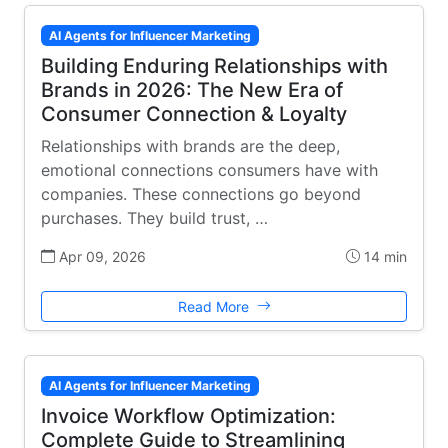
AI Agents for Influencer Marketing
Building Enduring Relationships with
Brands in 2026: The New Era of
Consumer Connection & Loyalty
Relationships with brands are the deep,
emotional connections consumers have with
companies. These connections go beyond
purchases. They build trust, …
Apr 09, 2026
14 min
Read More
AI Agents for Influencer Marketing
Invoice Workflow Optimization:
Complete Guide to Streamlining