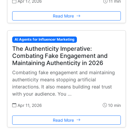
Apr 17, 2026
11 min
Read More
AI Agents for Influencer Marketing
The Authenticity Imperative:
Combating Fake Engagement and
Maintaining Authenticity in 2026
Combating fake engagement and maintaining
authenticity means stopping artificial
interactions. It also means building real trust
with your audience. You …
Apr 11, 2026
10 min
Read More