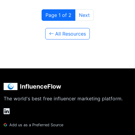
Page 1 of 2
Next
All Resources
InfluenceFlow
The world's best free influencer marketing platform.
Add us as a Preferred Source