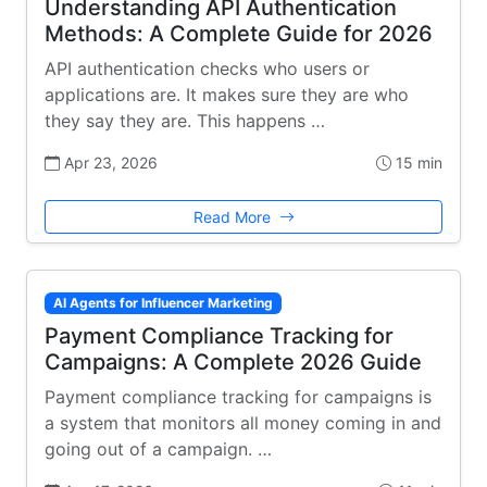
Understanding API Authentication
Methods: A Complete Guide for 2026
API authentication checks who users or
applications are. It makes sure they are who
they say they are. This happens …
Apr 23, 2026
15 min
Read More
AI Agents for Influencer Marketing
Payment Compliance Tracking for
Campaigns: A Complete 2026 Guide
Payment compliance tracking for campaigns is
a system that monitors all money coming in and
going out of a campaign. …