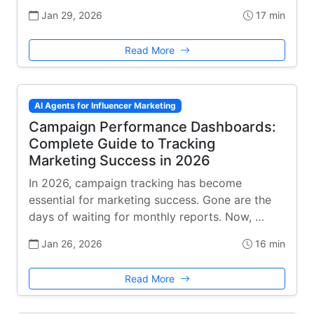
Jan 29, 2026
17 min
Read More
AI Agents for Influencer Marketing
Campaign Performance Dashboards:
Complete Guide to Tracking
Marketing Success in 2026
In 2026, campaign tracking has become
essential for marketing success. Gone are the
days of waiting for monthly reports. Now, …
Jan 26, 2026
16 min
Read More