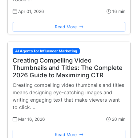
Apr 01, 2026
16 min
Read More
AI Agents for Influencer Marketing
Creating Compelling Video
Thumbnails and Titles: The Complete
2026 Guide to Maximizing CTR
Creating compelling video thumbnails and titles
means designing eye-catching images and
writing engaging text that make viewers want
to click. …
Mar 16, 2026
20 min
Read More