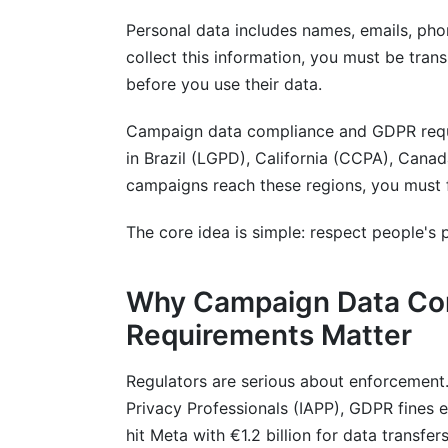
Personal data includes names, emails, ph
collect this information, you must be tran
before you use their data.
Campaign data compliance and GDPR requi
in Brazil (LGPD), California (CCPA), Cana
campaigns reach these regions, you must fo
The core idea is simple: respect people's p
Why Campaign Data Co
Requirements Matter
Regulators are serious about enforcement.
Privacy Professionals (IAPP), GDPR fines e
hit Meta with €1.2 billion for data transfers