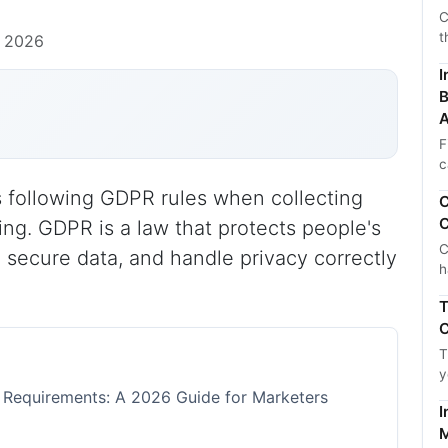
C
t
, 2026
I
B
A
F
c
following GDPR rules when collecting
C
C
ing. GDPR is a law that protects people's
C
 secure data, and handle privacy correctly
h
T
C
T
y
equirements: A 2026 Guide for Marketers
I
M