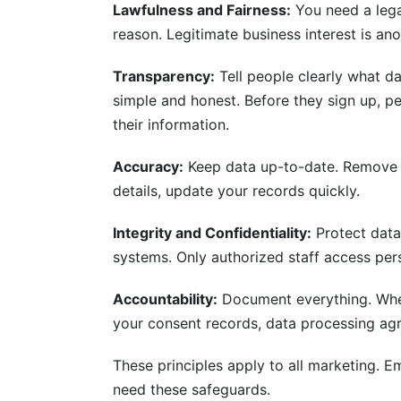
Lawfulness and Fairness:
You need a lega
reason. Legitimate business interest is an
Transparency:
Tell people clearly what d
simple and honest. Before they sign up, 
their information.
Accuracy:
Keep data up-to-date. Remove o
details, update your records quickly.
Integrity and Confidentiality:
Protect data
systems. Only authorized staff access per
Accountability:
Document everything. When
your consent records, data processing ag
These principles apply to all marketing. Em
need these safeguards.