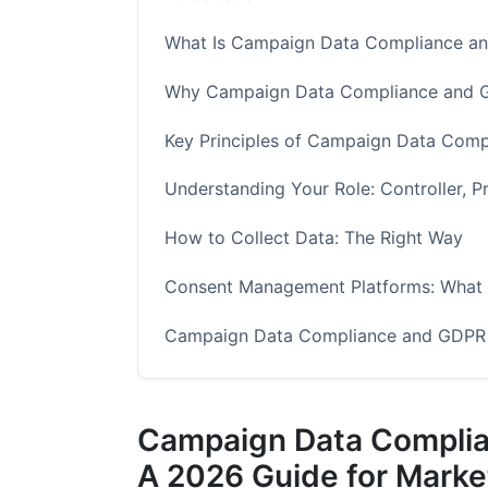
What Is Campaign Data Compliance a
Why Campaign Data Compliance and G
Key Principles of Campaign Data Com
Understanding Your Role: Controller, P
How to Collect Data: The Right Way
Consent Management Platforms: What 
Campaign Data Compliance and GDPR R
Data Security: Protecting Campaign D
Campaign Data Complia
Data Retention: How Long to Keep Ca
A 2026 Guide for Marke
Influencer Marketing and Campaign D