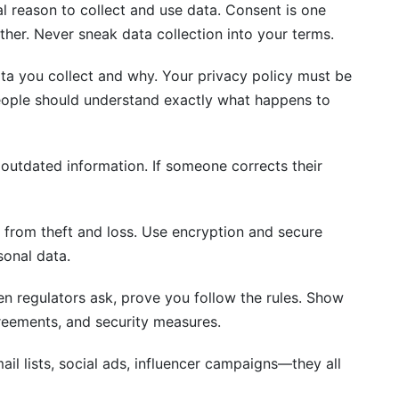
l reason to collect and use data. Consent is one
other. Never sneak data collection into your terms.
ata you collect and why. Your privacy policy must be
people should understand exactly what happens to
utdated information. If someone corrects their
 from theft and loss. Use encryption and secure
sonal data.
 regulators ask, prove you follow the rules. Show
reements, and security measures.
ail lists, social ads, influencer campaigns—they all