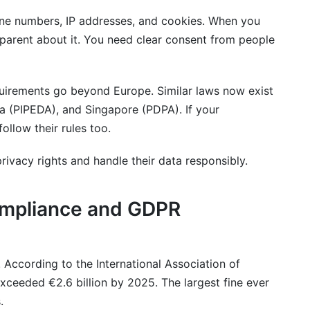
one numbers, IP addresses, and cookies. When you
sparent about it. You need clear consent from people
rements go beyond Europe. Similar laws now exist
da (PIPEDA), and Singapore (PDPA). If your
llow their rules too.
rivacy rights and handle their data responsibly.
mpliance and GDPR
 According to the International Association of
xceeded €2.6 billion by 2025. The largest fine ever
.