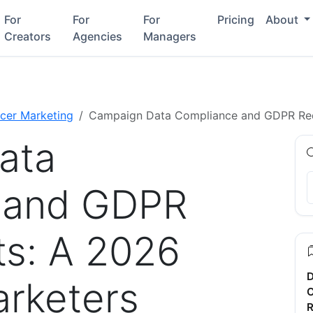
For
For
For
Pricing
About
Creators
Agencies
Managers
ncer Marketing
Campaign Data Compliance and GDPR Requ
ata
 and GDPR
s: A 2026
D
arketers
C
R