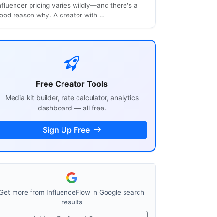
nfluencer pricing varies wildly—and there's a
ood reason why. A creator with …
Free Creator Tools
Media kit builder, rate calculator, analytics
dashboard — all free.
Sign Up Free
Get more from InfluenceFlow in Google search
results