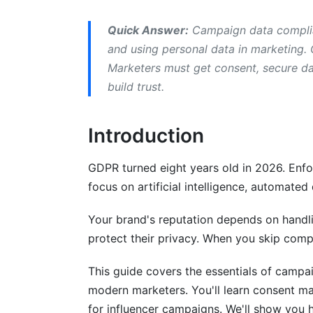
Building Your Compliance Workflow
Quick Answer:
Campaign data complia
and using personal data in marketing. 
Common Mistakes in Campaign Data C
Marketers must get consent, secure dat
build trust.
How InfluenceFlow Helps With Campai
Tools That Help With Campaign Data 
Introduction
Frequently Asked Questions
GDPR turned eight years old in 2026. Enfo
What exactly is personal data under GD
focus on artificial intelligence, automated
Do I need consent to send marketing em
Your brand's reputation depends on handli
protect their privacy. When you skip compl
How long can I keep someone's email a
This guide covers the essentials of camp
What's the difference between anonym
modern marketers. You'll learn consent ma
Do I need a data processing agreement 
for influencer campaigns. We'll show you