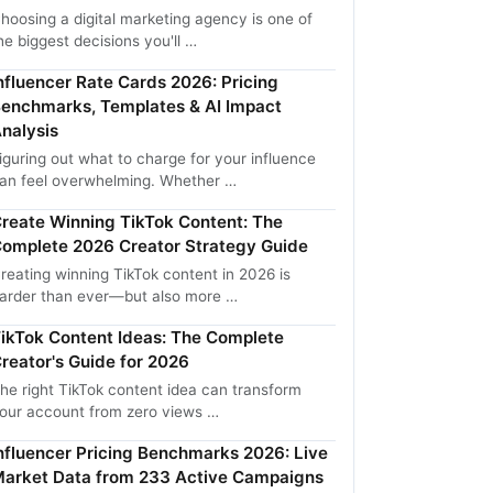
hoosing a digital marketing agency is one of
he biggest decisions you'll …
nfluencer Rate Cards 2026: Pricing
enchmarks, Templates & AI Impact
nalysis
iguring out what to charge for your influence
an feel overwhelming. Whether …
reate Winning TikTok Content: The
omplete 2026 Creator Strategy Guide
reating winning TikTok content in 2026 is
arder than ever—but also more …
ikTok Content Ideas: The Complete
reator's Guide for 2026
he right TikTok content idea can transform
our account from zero views …
nfluencer Pricing Benchmarks 2026: Live
arket Data from 233 Active Campaigns