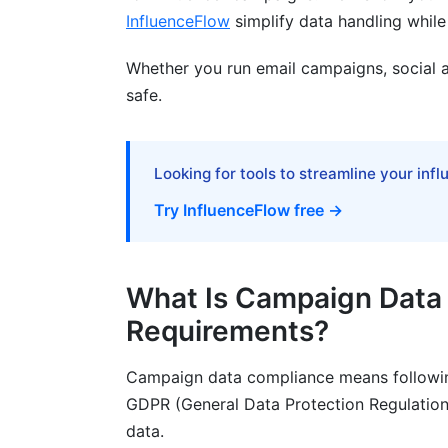
InfluenceFlow
simplify data handling while
How do I get consent for influencer cam
What should I do if someone asks me to 
Whether you run email campaigns, social a
safe.
Can I use third-party data for marketin
What are GDPR fines really like?
Looking for tools to streamline your inf
How often should I audit my campaign 
Try InfluenceFlow free →
What's the difference between GDPR a
Do I need campaign data compliance and
What Is Campaign Data
Sources
Requirements?
Conclusion
Campaign data compliance means followin
GDPR (General Data Protection Regulation)
data.