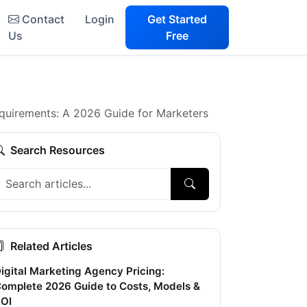
Contact
Login
Get Started
Us
Free
irements: A 2026 Guide for Marketers
Search Resources
Related Articles
igital Marketing Agency Pricing:
omplete 2026 Guide to Costs, Models &
OI