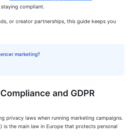
 staying compliant.
paigns?
delete their data?
ds, or creator partnerships, this guide keeps you
g campaigns?
luencer marketing?
data processes?
nd CCPA?
 GDPR requirements if I'm outside Europe?
 Compliance and GDPR
g privacy laws when running marketing campaigns.
 is the main law in Europe that protects personal