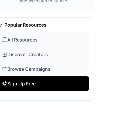
Add as Preferred Source
Popular Resources
All Resources
Discover Creators
Browse Campaigns
Sign Up Free