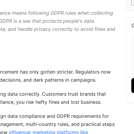
nce means following GDPR rules when collecting
GDPR is a law that protects people's data.
ompliance and GDPR Requirements
a, and handle privacy correctly to avoid fines and
gn Data Compliance
Compliance and GDPR Requirements
rcement has only gotten stricter. Regulators now
PR?
 decisions, and dark patterns in campaigns.
ails?
ng data correctly. Customers trust brands that
iance, you risk hefty fines and lost business.
ddress?
aign data compliance and GDPR requirements for
ized and pseudonymized data?
nagement, multi-country rules, and practical steps
with every vendor?
 how
influencer marketing platforms like