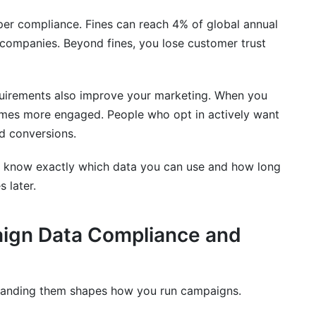
oper compliance. Fines can reach 4% of global annual
 companies. Beyond fines, you lose customer trust
irements also improve your marketing. When you
omes more engaged. People who opt in actively want
d conversions.
u know exactly which data you can use and how long
 later.
aign Data Compliance and
standing them shapes how you run campaigns.