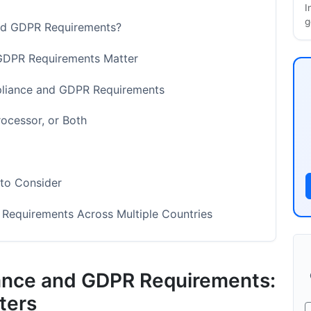
I
g
nd GDPR Requirements?
DPR Requirements Matter
pliance and GDPR Requirements
rocessor, or Both
to Consider
equirements Across Multiple Countries
ata
nce and GDPR Requirements:
mpaign Data
ters
ata Compliance