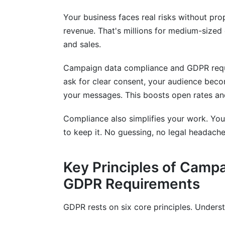
Your business faces real risks without pr
revenue. That's millions for medium-sized
and sales.
Campaign data compliance and GDPR requ
ask for clear consent, your audience bec
your messages. This boosts open rates an
Compliance also simplifies your work. Yo
to keep it. No guessing, no legal headaches
Key Principles of Camp
GDPR Requirements
GDPR rests on six core principles. Under