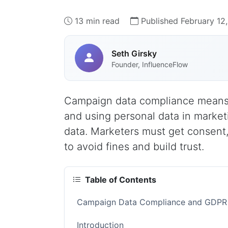
13 min read
Published February 12
Seth Girsky
Founder, InfluenceFlow
Campaign data compliance means 
and using personal data in market
data. Marketers must get consent,
to avoid fines and build trust.
Table of Contents
Campaign Data Compliance and GDPR R
Introduction