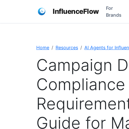
For
InfluenceFlow
Brands
Home
Resources
AI Agents for Influe
Campaign D
Compliance
Requirement
Guide for M