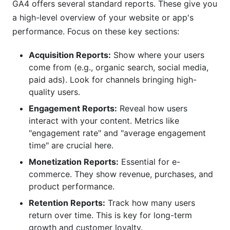
GA4 offers several standard reports. These give you
a high-level overview of your website or app's
performance. Focus on these key sections:
Acquisition Reports:
Show where your users
come from (e.g., organic search, social media,
paid ads). Look for channels bringing high-
quality users.
Engagement Reports:
Reveal how users
interact with your content. Metrics like
"engagement rate" and "average engagement
time" are crucial here.
Monetization Reports:
Essential for e-
commerce. They show revenue, purchases, and
product performance.
Retention Reports:
Track how many users
return over time. This is key for long-term
growth and customer loyalty.