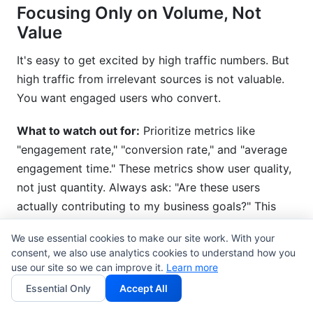
Focusing Only on Volume, Not
Value
It's easy to get excited by high traffic numbers. But
high traffic from irrelevant sources is not valuable.
You want engaged users who convert.
What to watch out for:
Prioritize metrics like
"engagement rate," "conversion rate," and "average
engagement time." These metrics show user quality,
not just quantity. Always ask: "Are these users
actually contributing to my business goals?" This
focus helps you better interpret Google Analytics 4
We use essential cookies to make our site work. With your
data for real impact.
consent, we also use analytics cookies to understand how you
use our site so we can improve it.
Learn more
How InfluenceFlow Helps You
Essential Only
Accept All