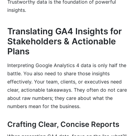
Trustworthy data is the foundation of powerful
insights.
Translating GA4 Insights for
Stakeholders & Actionable
Plans
Interpreting Google Analytics 4 data is only half the
battle. You also need to share those insights
effectively. Your team, clients, or executives need
clear, actionable takeaways. They often do not care
about raw numbers; they care about what the
numbers mean for the business.
Crafting Clear, Concise Reports