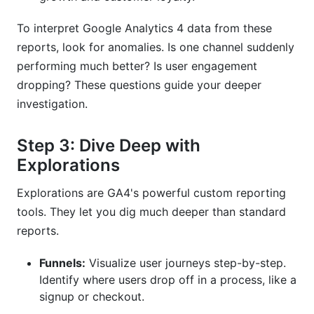
To interpret Google Analytics 4 data from these
reports, look for anomalies. Is one channel suddenly
performing much better? Is user engagement
dropping? These questions guide your deeper
investigation.
Step 3: Dive Deep with
Explorations
Explorations are GA4's powerful custom reporting
tools. They let you dig much deeper than standard
reports.
Funnels:
Visualize user journeys step-by-step.
Identify where users drop off in a process, like a
signup or checkout.