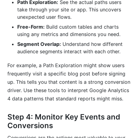
Path Exploration:
See the actual paths users
take through your site or app. This uncovers
unexpected user flows.
Free-Form:
Build custom tables and charts
using any metrics and dimensions you need.
Segment Overlap:
Understand how different
audience segments interact with each other.
For example, a Path Exploration might show users
frequently visit a specific blog post before signing
up. This tells you that content is a strong conversion
driver. Use these tools to interpret Google Analytics
4 data patterns that standard reports might miss.
Step 4: Monitor Key Events and
Conversions
Conversions are the actions most valuable to your