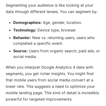
Segmenting your audience is like looking at your
data through different lenses. You can segment by:
Demographics:
Age, gender, location.
Technology:
Device type, browser.
Behavior:
New vs. returning users, users who
completed a specific event.
Source:
Users from organic search, paid ads, or
social media.
When you interpret Google Analytics 4 data with
segments, you get richer insights. You might find
that mobile users from social media convert at a
lower rate. This suggests a need to optimize your
mobile landing page. This kind of detail is incredibly
powerful for targeted improvements.