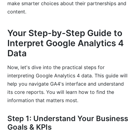
make smarter choices about their partnerships and
content.
Your Step-by-Step Guide to
Interpret Google Analytics 4
Data
Now, let's dive into the practical steps for
interpreting Google Analytics 4 data. This guide will
help you navigate GA4's interface and understand
its core reports. You will learn how to find the
information that matters most.
Step 1: Understand Your Business
Goals & KPIs