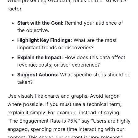
When presenting GA4 data, focus on the "so what?"
factor.
Start with the Goal:
Remind your audience of
the objective.
Highlight Key Findings:
What are the most
important trends or discoveries?
Explain the Impact:
How does this data affect
revenue, costs, or user experience?
Suggest Actions:
What specific steps should be
taken?
Use visuals like charts and graphs. Avoid jargon
where possible. If you must use a technical term,
explain it simply. For example, instead of saying
"The Engagement Rate is 75%," say "Users are highly
engaged, spending more time interacting with our
content. This shows our content is very relevant."