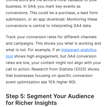
business. In GA4, you mark key events as
conversions. This could be a purchase, a lead form
submission, or an app download. Monitoring these
conversions is central to interpreting GA4 data.
Track your conversion rates for different channels
and campaigns. This shows you what is working and
what is not. For example, if an
Instagram analytics
tool
shows high engagement, but GA4 conversion
rates are low, your content might not align with your
call to action. Research from Statista (2025) shows
that businesses focusing on specific conversion
event optimization see 15% higher ROI.
Step 5: Segment Your Audience
for Richer Insights