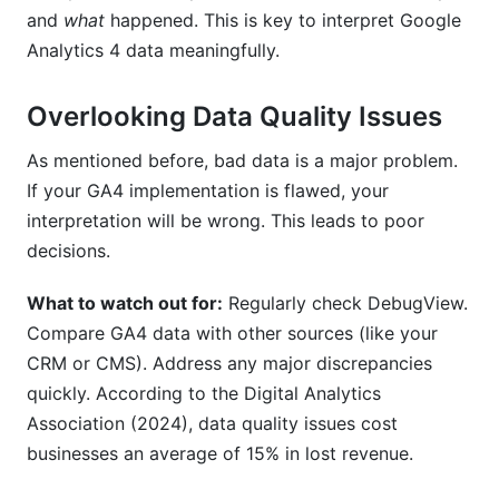
and
what
happened. This is key to interpret Google
Analytics 4 data meaningfully.
Overlooking Data Quality Issues
As mentioned before, bad data is a major problem.
If your GA4 implementation is flawed, your
interpretation will be wrong. This leads to poor
decisions.
What to watch out for:
Regularly check DebugView.
Compare GA4 data with other sources (like your
CRM or CMS). Address any major discrepancies
quickly. According to the Digital Analytics
Association (2024), data quality issues cost
businesses an average of 15% in lost revenue.