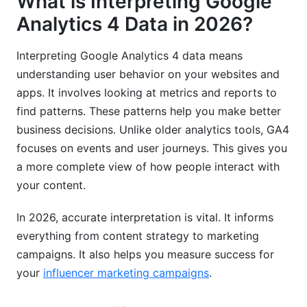
What is Interpreting Google
How do I find my audience's demographics in
Analytics 4 Data in 2026?
GA4?
What's the role of consent mode in GA4 data
Interpreting Google Analytics 4 data means
interpretation?
understanding user behavior on your websites and
apps. It involves looking at metrics and reports to
Why should I link GA4 to BigQuery?
find patterns. These patterns help you make better
Related Reading
business decisions. Unlike older analytics tools, GA4
focuses on events and user journeys. This gives you
a more complete view of how people interact with
your content.
In 2026, accurate interpretation is vital. It informs
everything from content strategy to marketing
campaigns. It also helps you measure success for
your
influencer marketing campaigns
.