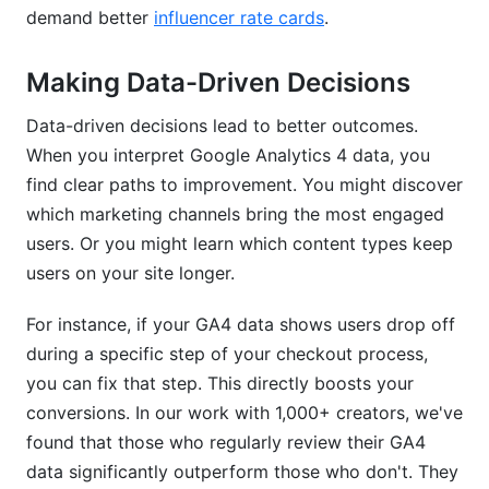
demand better
influencer rate cards
.
Making Data-Driven Decisions
Data-driven decisions lead to better outcomes.
When you interpret Google Analytics 4 data, you
find clear paths to improvement. You might discover
which marketing channels bring the most engaged
users. Or you might learn which content types keep
users on your site longer.
For instance, if your GA4 data shows users drop off
during a specific step of your checkout process,
you can fix that step. This directly boosts your
conversions. In our work with 1,000+ creators, we've
found that those who regularly review their GA4
data significantly outperform those who don't. They