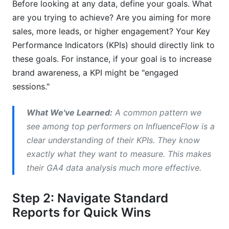
Before looking at any data, define your goals. What
are you trying to achieve? Are you aiming for more
sales, more leads, or higher engagement? Your Key
Performance Indicators (KPIs) should directly link to
these goals. For instance, if your goal is to increase
brand awareness, a KPI might be "engaged
sessions."
What We've Learned:
A common pattern we
see among top performers on InfluenceFlow is a
clear understanding of their KPIs. They know
exactly what they want to measure. This makes
their GA4 data analysis much more effective.
Step 2: Navigate Standard
Reports for Quick Wins