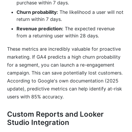
purchase within 7 days.
Churn probability:
The likelihood a user will not
return within 7 days.
Revenue prediction:
The expected revenue
from a returning user within 28 days.
These metrics are incredibly valuable for proactive
marketing. If GA4 predicts a high churn probability
for a segment, you can launch a re-engagement
campaign. This can save potentially lost customers.
According to Google's own documentation (2025
update), predictive metrics can help identify at-risk
users with 85% accuracy.
Custom Reports and Looker
Studio Integration