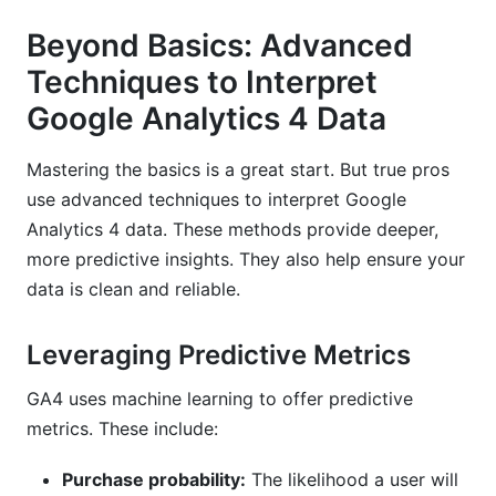
Beyond Basics: Advanced
Techniques to Interpret
Google Analytics 4 Data
Mastering the basics is a great start. But true pros
use advanced techniques to interpret Google
Analytics 4 data. These methods provide deeper,
more predictive insights. They also help ensure your
data is clean and reliable.
Leveraging Predictive Metrics
GA4 uses machine learning to offer predictive
metrics. These include:
Purchase probability:
The likelihood a user will