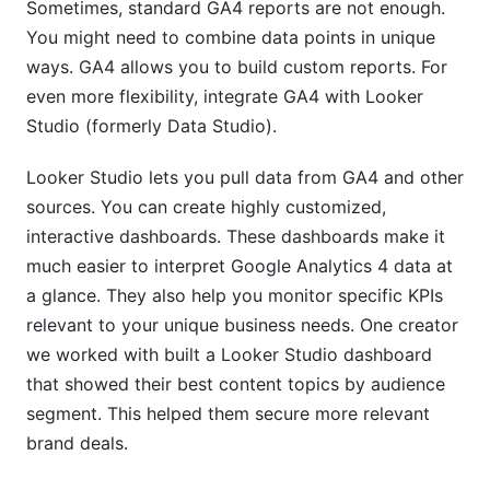
Sometimes, standard GA4 reports are not enough.
You might need to combine data points in unique
ways. GA4 allows you to build custom reports. For
even more flexibility, integrate GA4 with Looker
Studio (formerly Data Studio).
Looker Studio lets you pull data from GA4 and other
sources. You can create highly customized,
interactive dashboards. These dashboards make it
much easier to interpret Google Analytics 4 data at
a glance. They also help you monitor specific KPIs
relevant to your unique business needs. One creator
we worked with built a Looker Studio dashboard
that showed their best content topics by audience
segment. This helped them secure more relevant
brand deals.