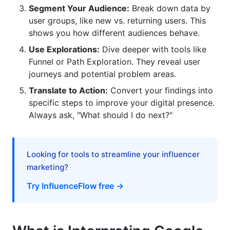
Segment Your Audience:
Break down data by
What's the difference between a user and a
user groups, like new vs. returning users. This
session in GA4?
shows you how different audiences behave.
How can I improve my GA4 data quality?
Use Explorations:
Dive deeper with tools like
Funnel or Path Exploration. They reveal user
What are custom dimensions and metrics in
journeys and potential problem areas.
GA4?
Translate to Action:
Convert your findings into
Why did my traffic numbers change after
specific steps to improve your digital presence.
switching to GA4?
Always ask, "What should I do next?"
How do I share GA4 reports with my team?
What predictive metrics does GA4 offer?
Looking for tools to streamline your influencer
marketing?
How can GA4 help with influencer marketing
ROI?
Try InfluenceFlow free →
What are some key GA4 metrics for e-
commerce?