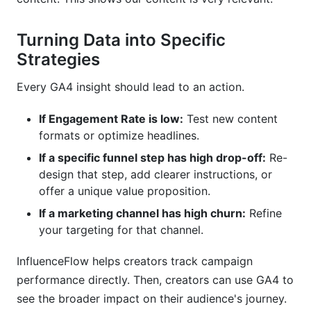
Turning Data into Specific
Strategies
Every GA4 insight should lead to an action.
If Engagement Rate is low:
Test new content
formats or optimize headlines.
If a specific funnel step has high drop-off:
Re-
design that step, add clearer instructions, or
offer a unique value proposition.
If a marketing channel has high churn:
Refine
your targeting for that channel.
InfluenceFlow helps creators track campaign
performance directly. Then, creators can use GA4 to
see the broader impact on their audience's journey.