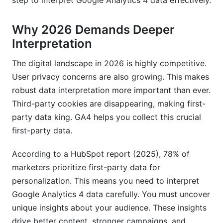
step to interpret Google Analytics 4 data effectively.
Why 2026 Demands Deeper
Interpretation
The digital landscape in 2026 is highly competitive.
User privacy concerns are also growing. This makes
robust data interpretation more important than ever.
Third-party cookies are disappearing, making first-
party data king. GA4 helps you collect this crucial
first-party data.
According to a HubSpot report (2025), 78% of
marketers prioritize first-party data for
personalization. This means you need to interpret
Google Analytics 4 data carefully. You must uncover
unique insights about your audience. These insights
drive better content, stronger campaigns, and