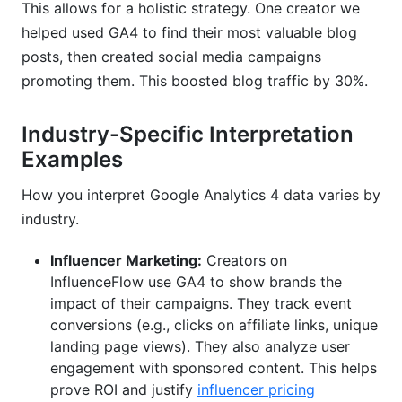
This allows for a holistic strategy. One creator we
helped used GA4 to find their most valuable blog
posts, then created social media campaigns
promoting them. This boosted blog traffic by 30%.
Industry-Specific Interpretation
Examples
How you interpret Google Analytics 4 data varies by
industry.
Influencer Marketing:
Creators on
InfluenceFlow use GA4 to show brands the
impact of their campaigns. They track event
conversions (e.g., clicks on affiliate links, unique
landing page views). They also analyze user
engagement with sponsored content. This helps
prove ROI and justify
influencer pricing