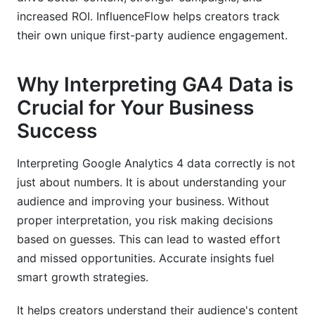
increased ROI. InfluenceFlow helps creators track
their own unique first-party audience engagement.
Why Interpreting GA4 Data is
Crucial for Your Business
Success
Interpreting Google Analytics 4 data correctly is not
just about numbers. It is about understanding your
audience and improving your business. Without
proper interpretation, you risk making decisions
based on guesses. This can lead to wasted effort
and missed opportunities. Accurate insights fuel
smart growth strategies.
It helps creators understand their audience's content