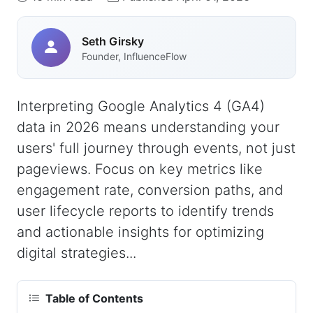
Seth Girsky
Founder, InfluenceFlow
Interpreting Google Analytics 4 (GA4)
data in 2026 means understanding your
users' full journey through events, not just
pageviews. Focus on key metrics like
engagement rate, conversion paths, and
user lifecycle reports to identify trends
and actionable insights for optimizing
digital strategies...
Table of Contents