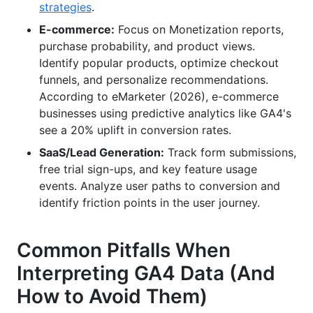
strategies
.
E-commerce:
Focus on Monetization reports,
purchase probability, and product views.
Identify popular products, optimize checkout
funnels, and personalize recommendations.
According to eMarketer (2026), e-commerce
businesses using predictive analytics like GA4's
see a 20% uplift in conversion rates.
SaaS/Lead Generation:
Track form submissions,
free trial sign-ups, and key feature usage
events. Analyze user paths to conversion and
identify friction points in the user journey.
Common Pitfalls When
Interpreting GA4 Data (And
How to Avoid Them)