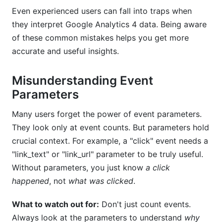
Even experienced users can fall into traps when
they interpret Google Analytics 4 data. Being aware
of these common mistakes helps you get more
accurate and useful insights.
Misunderstanding Event
Parameters
Many users forget the power of event parameters.
They look only at event counts. But parameters hold
crucial context. For example, a "click" event needs a
"link_text" or "link_url" parameter to be truly useful.
Without parameters, you just know
a click
happened
, not
what was clicked
.
What to watch out for:
Don't just count events.
Always look at the parameters to understand
why