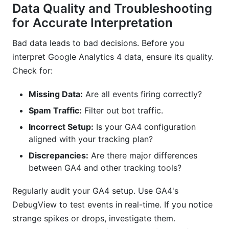
Data Quality and Troubleshooting
for Accurate Interpretation
Bad data leads to bad decisions. Before you
interpret Google Analytics 4 data, ensure its quality.
Check for:
Missing Data:
Are all events firing correctly?
Spam Traffic:
Filter out bot traffic.
Incorrect Setup:
Is your GA4 configuration
aligned with your tracking plan?
Discrepancies:
Are there major differences
between GA4 and other tracking tools?
Regularly audit your GA4 setup. Use GA4's
DebugView to test events in real-time. If you notice
strange spikes or drops, investigate them.