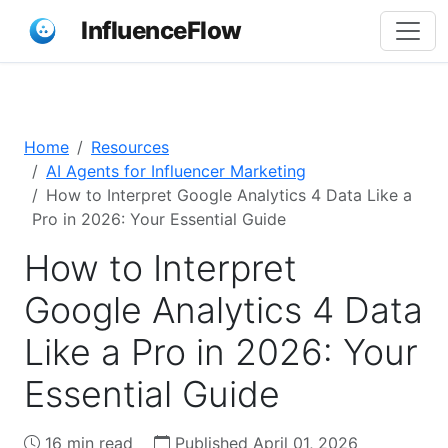
InfluenceFlow
Home
Resources
AI Agents for Influencer Marketing
How to Interpret Google Analytics 4 Data Like a
Pro in 2026: Your Essential Guide
How to Interpret
Google Analytics 4 Data
Like a Pro in 2026: Your
Essential Guide
16 min read
Published April 01, 2026