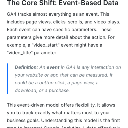
The Core Shift: Event-Based Data
GA4 tracks almost everything as an event. This
includes page views, clicks, scrolls, and video plays.
Each event can have specific parameters. These
parameters give more detail about the action. For
example, a "video_start" event might have a
"video_title" parameter.
Definition:
An
event
in GA4 is any interaction on
your website or app that can be measured. It
could be a button click, a page view, a
download, or a purchase.
This event-driven model offers flexibility. It allows
you to track exactly what matters most to your
business goals. Understanding this model is the first