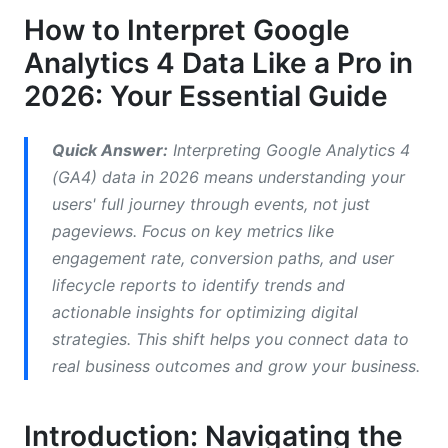
Making Data-Driven Decisions
How to Interpret Google
Analytics 4 Data Like a Pro in
Your Step-by-Step Guide to Interpret Google
Analytics 4 Data
2026: Your Essential Guide
Step 1: Understand Your Business Goals &amp;
KPIs
Quick Answer:
Interpreting Google Analytics 4
(GA4) data in 2026 means understanding your
Step 2: Navigate Standard Reports for Quick
users' full journey through events, not just
Wins
pageviews. Focus on key metrics like
Step 3: Dive Deep with Explorations
engagement rate, conversion paths, and user
lifecycle reports to identify trends and
Step 4: Monitor Key Events and Conversions
actionable insights for optimizing digital
Step 5: Segment Your Audience for Richer
strategies. This shift helps you connect data to
Insights
real business outcomes and grow your business.
Beyond Basics: Advanced Techniques to
Interpret Google Analytics 4 Data
Introduction: Navigating the