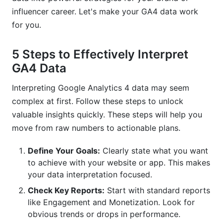
influencer career. Let's make your GA4 data work
Overlooking Data Quality Issues
for you.
Focusing Only on Volume, Not Value
5 Steps to Effectively Interpret
How InfluenceFlow Helps You Leverage Data
for Influencer Success
GA4 Data
Connecting Creator Performance to GA4 Goals
Interpreting Google Analytics 4 data may seem
complex at first. Follow these steps to unlock
Simplifying Campaign Analysis
valuable insights quickly. These steps will help you
move from raw numbers to actionable plans.
Frequently Asked Questions
Define Your Goals:
Clearly state what you want
What is an event in GA4?
to achieve with your website or app. This makes
How do I track conversions in GA4?
your data interpretation focused.
Check Key Reports:
Start with standard reports
Why is engagement rate important in GA4?
like Engagement and Monetization. Look for
How do I use GA4 Explorations?
obvious trends or drops in performance.