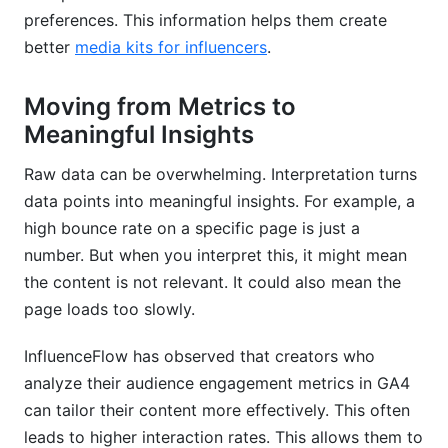
preferences. This information helps them create
better
media kits for influencers
.
Moving from Metrics to
Meaningful Insights
Raw data can be overwhelming. Interpretation turns
data points into meaningful insights. For example, a
high bounce rate on a specific page is just a
number. But when you interpret this, it might mean
the content is not relevant. It could also mean the
page loads too slowly.
InfluenceFlow has observed that creators who
analyze their audience engagement metrics in GA4
can tailor their content more effectively. This often
leads to higher interaction rates. This allows them to