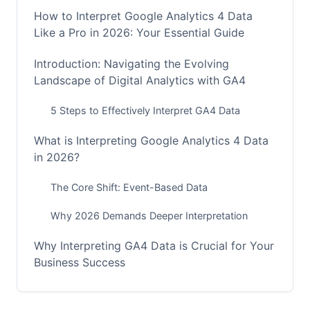
How to Interpret Google Analytics 4 Data
Like a Pro in 2026: Your Essential Guide
Introduction: Navigating the Evolving
Landscape of Digital Analytics with GA4
5 Steps to Effectively Interpret GA4 Data
What is Interpreting Google Analytics 4 Data
in 2026?
The Core Shift: Event-Based Data
Why 2026 Demands Deeper Interpretation
Why Interpreting GA4 Data is Crucial for Your
Business Success
Moving from Metrics to Meaningful Insights