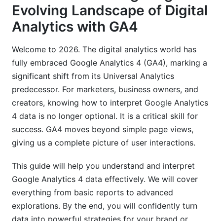
Evolving Landscape of Digital
Leveraging Predictive Metrics
Analytics with GA4
Custom Reports and Looker Studio Integration
Welcome to 2026. The digital analytics world has
Data Quality and Troubleshooting for Accurate
Interpretation
fully embraced Google Analytics 4 (GA4), marking a
significant shift from its Universal Analytics
Translating GA4 Insights for Stakeholders
predecessor. For marketers, business owners, and
&amp; Actionable Plans
creators, knowing how to interpret Google Analytics
4 data is no longer optional. It is a critical skill for
Crafting Clear, Concise Reports
success. GA4 moves beyond simple page views,
Turning Data into Specific Strategies
giving us a complete picture of user interactions.
Industry-Specific Interpretation Examples
This guide will help you understand and interpret
Common Pitfalls When Interpreting GA4 Data
Google Analytics 4 data effectively. We will cover
(And How to Avoid Them)
everything from basic reports to advanced
explorations. By the end, you will confidently turn
Misunderstanding Event Parameters
data into powerful strategies for your brand or