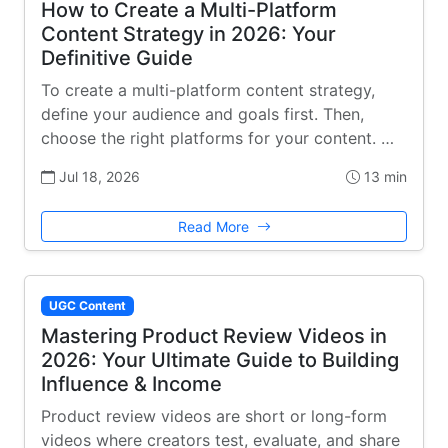
How to Create a Multi-Platform
Content Strategy in 2026: Your
Definitive Guide
To create a multi-platform content strategy,
define your audience and goals first. Then,
choose the right platforms for your content. …
Jul 18, 2026
13 min
Read More
UGC Content
Mastering Product Review Videos in
2026: Your Ultimate Guide to Building
Influence & Income
Product review videos are short or long-form
videos where creators test, evaluate, and share