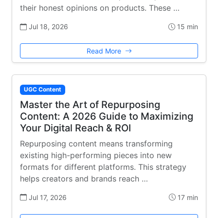
their honest opinions on products. These …
Jul 18, 2026
15 min
Read More
UGC Content
Master the Art of Repurposing
Content: A 2026 Guide to Maximizing
Your Digital Reach & ROI
Repurposing content means transforming
existing high-performing pieces into new
formats for different platforms. This strategy
helps creators and brands reach …
Jul 17, 2026
17 min