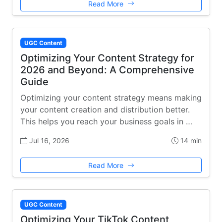
Read More
UGC Content
Optimizing Your Content Strategy for
2026 and Beyond: A Comprehensive
Guide
Optimizing your content strategy means making
your content creation and distribution better.
This helps you reach your business goals in …
Jul 16, 2026
14 min
Read More
UGC Content
Optimizing Your TikTok Content