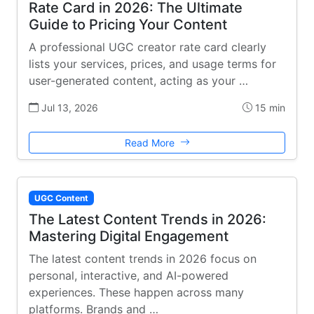
Rate Card in 2026: The Ultimate
Guide to Pricing Your Content
A professional UGC creator rate card clearly
lists your services, prices, and usage terms for
user-generated content, acting as your …
Jul 13, 2026
15 min
Read More
UGC Content
The Latest Content Trends in 2026:
Mastering Digital Engagement
The latest content trends in 2026 focus on
personal, interactive, and AI-powered
experiences. These happen across many
platforms. Brands and …