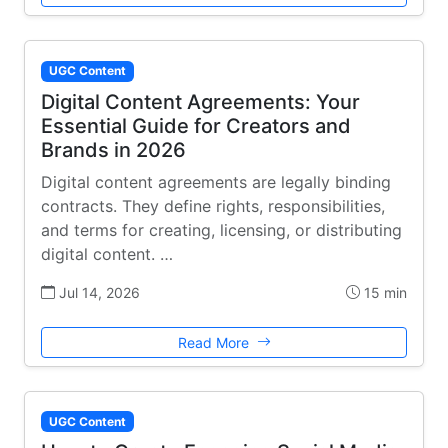
UGC Content
Digital Content Agreements: Your
Essential Guide for Creators and
Brands in 2026
Digital content agreements are legally binding
contracts. They define rights, responsibilities,
and terms for creating, licensing, or distributing
digital content. …
Jul 14, 2026
15 min
Read More
UGC Content