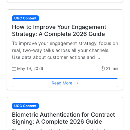
UGC Content
How to Improve Your Engagement
Strategy: A Complete 2026 Guide
To improve your engagement strategy, focus on
real, two-way talks across all your channels.
Use data about customer actions and …
May 19, 2026
21 min
Read More
UGC Content
Biometric Authentication for Contract
Signing: A Complete 2026 Guide