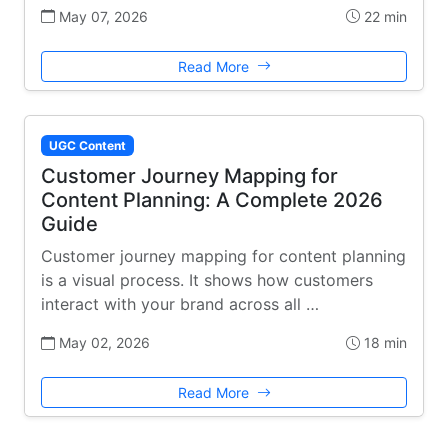
May 07, 2026
22 min
Read More
UGC Content
Customer Journey Mapping for
Content Planning: A Complete 2026
Guide
Customer journey mapping for content planning
is a visual process. It shows how customers
interact with your brand across all …
May 02, 2026
18 min
Read More