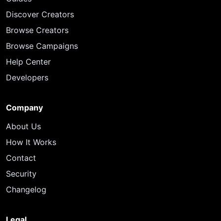
Discover Creators
Browse Creators
Browse Campaigns
Help Center
Developers
Company
About Us
How It Works
Contact
Security
Changelog
Legal