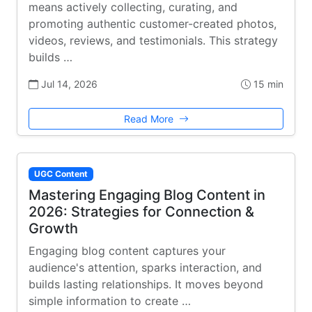
means actively collecting, curating, and
promoting authentic customer-created photos,
videos, reviews, and testimonials. This strategy
builds …
Jul 14, 2026
15 min
Read More
UGC Content
Mastering Engaging Blog Content in
2026: Strategies for Connection &
Growth
Engaging blog content captures your
audience's attention, sparks interaction, and
builds lasting relationships. It moves beyond
simple information to create …