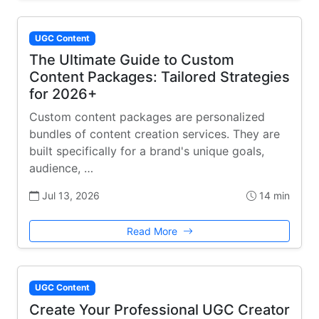
UGC Content
The Ultimate Guide to Custom
Content Packages: Tailored Strategies
for 2026+
Custom content packages are personalized
bundles of content creation services. They are
built specifically for a brand's unique goals,
audience, …
Jul 13, 2026
14 min
Read More
UGC Content
Create Your Professional UGC Creator