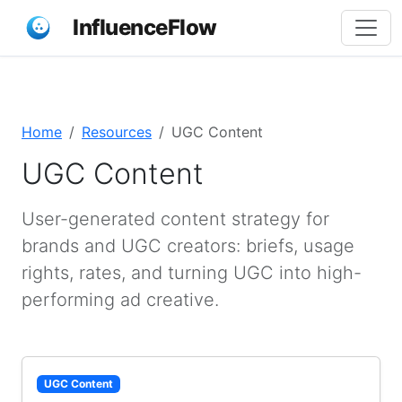
InfluenceFlow
Home
Resources
UGC Content
UGC Content
User-generated content strategy for
brands and UGC creators: briefs, usage
rights, rates, and turning UGC into high-
performing ad creative.
UGC Content