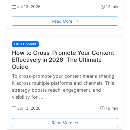
Jul 13, 2026
12 min
Read More
UGC Content
How to Cross-Promote Your Content
Effectively in 2026: The Ultimate
Guide
To cross-promote your content means sharing
it across multiple platforms and channels. This
strategy boosts reach, engagement, and
visibility for …
Jul 13, 2026
16 min
Read More