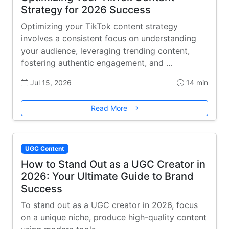
Strategy for 2026 Success
Optimizing your TikTok content strategy
involves a consistent focus on understanding
your audience, leveraging trending content,
fostering authentic engagement, and …
Jul 15, 2026
14 min
Read More
UGC Content
How to Stand Out as a UGC Creator in
2026: Your Ultimate Guide to Brand
Success
To stand out as a UGC creator in 2026, focus
on a unique niche, produce high-quality content