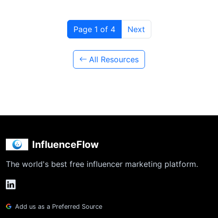
Page 1 of 4
Next
All Resources
InfluenceFlow
The world's best free influencer marketing platform.
Add us as a Preferred Source