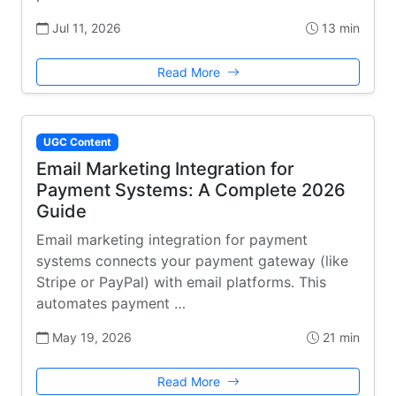
Jul 11, 2026
13 min
Read More
UGC Content
Email Marketing Integration for
Payment Systems: A Complete 2026
Guide
Email marketing integration for payment
systems connects your payment gateway (like
Stripe or PayPal) with email platforms. This
automates payment …
May 19, 2026
21 min
Read More