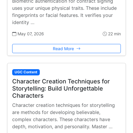
Biometric authentication for contract signing
uses your unique physical traits. These include
fingerprints or facial features. It verifies your
identity …
May 07, 2026
22 min
Read More
UGC Content
Character Creation Techniques for
Storytelling: Build Unforgettable
Characters
Character creation techniques for storytelling
are methods for developing believable,
complex characters. These characters have
depth, motivation, and personality. Master …