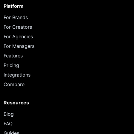
Platform
For Brands
For Creators
For Agencies
For Managers
Features
Pricing
Integrations
Compare
Resources
Blog
FAQ
Guides