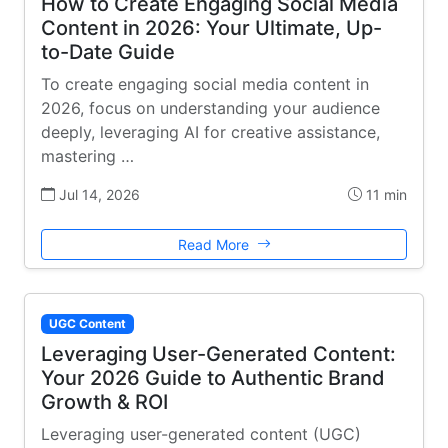
How to Create Engaging Social Media
Content in 2026: Your Ultimate, Up-
to-Date Guide
To create engaging social media content in
2026, focus on understanding your audience
deeply, leveraging AI for creative assistance,
mastering …
Jul 14, 2026
11 min
Read More
UGC Content
Leveraging User-Generated Content:
Your 2026 Guide to Authentic Brand
Growth & ROI
Leveraging user-generated content (UGC)