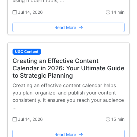
using modern tools, …
Jul 14, 2026
14 min
Read More
UGC Content
Creating an Effective Content
Calendar in 2026: Your Ultimate Guide
to Strategic Planning
Creating an effective content calendar helps
you plan, organize, and publish your content
consistently. It ensures you reach your audience
…
Jul 14, 2026
15 min
Read More