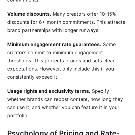
Volume discounts.
Many creators offer 10-15%
discounts for 6+ month commitments. This attracts
brand partnerships with longer runways.
Minimum engagement rate guarantees.
Some
creators commit to minimum engagement
thresholds. This protects brands and sets clear
expectations. However, only include this if you
consistently exceed it.
Usage rights and exclusivity terms.
Specify
whether brands can repost content, how long they
can use it, and whether you can feature it in your
portfolio.
Psychology of Pricing and Rate-