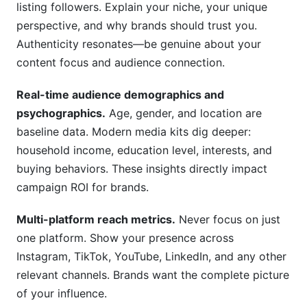
listing followers. Explain your niche, your unique
perspective, and why brands should trust you.
Authenticity resonates—be genuine about your
content focus and audience connection.
Real-time audience demographics and
psychographics.
Age, gender, and location are
baseline data. Modern media kits dig deeper:
household income, education level, interests, and
buying behaviors. These insights directly impact
campaign ROI for brands.
Multi-platform reach metrics.
Never focus on just
one platform. Show your presence across
Instagram, TikTok, YouTube, LinkedIn, and any other
relevant channels. Brands want the complete picture
of your influence.