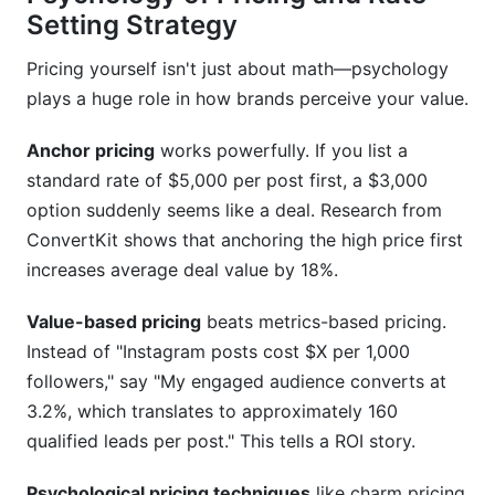
Setting Strategy
Pricing yourself isn't just about math—psychology
plays a huge role in how brands perceive your value.
Anchor pricing
works powerfully. If you list a
standard rate of $5,000 per post first, a $3,000
option suddenly seems like a deal. Research from
ConvertKit shows that anchoring the high price first
increases average deal value by 18%.
Value-based pricing
beats metrics-based pricing.
Instead of "Instagram posts cost $X per 1,000
followers," say "My engaged audience converts at
3.2%, which translates to approximately 160
qualified leads per post." This tells a ROI story.
Psychological pricing techniques
like charm pricing