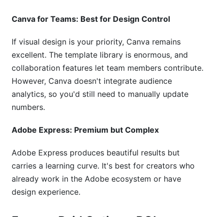
Canva for Teams: Best for Design Control
If visual design is your priority, Canva remains
excellent. The template library is enormous, and
collaboration features let team members contribute.
However, Canva doesn't integrate audience
analytics, so you'd still need to manually update
numbers.
Adobe Express: Premium but Complex
Adobe Express produces beautiful results but
carries a learning curve. It's best for creators who
already work in the Adobe ecosystem or have
design experience.