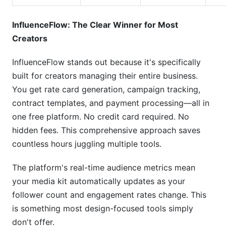
InfluenceFlow: The Clear Winner for Most
Creators
InfluenceFlow stands out because it's specifically
built for creators managing their entire business.
You get rate card generation, campaign tracking,
contract templates, and payment processing—all in
one free platform. No credit card required. No
hidden fees. This comprehensive approach saves
countless hours juggling multiple tools.
The platform's real-time audience metrics mean
your media kit automatically updates as your
follower count and engagement rates change. This
is something most design-focused tools simply
don't offer.