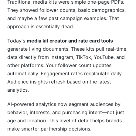
Traditional media kits were simple one-page PDFs.
They showed follower counts, basic demographics,
Is a video media kit better than a PDF?
and maybe a few past campaign examples. That
What's the best way to negotiate rates with
approach is essentially dead.
brands?
Today's
media kit creator and rate card tools
How do I know if my rates are too high?
generate living documents. These kits pull real-time
Can I include competitor pricing in my media kit?
data directly from Instagram, TikTok, YouTube, and
other platforms. Your follower count updates
Should I offer discounts for long-term
automatically. Engagement rates recalculate daily.
contracts?
Audience insights refresh based on the latest
How do I handle rate changes when I've
analytics.
previously quoted lower rates?
AI-powered analytics now segment audiences by
What's the difference between engagement rate
behavior, interests, and purchasing intent—not just
and reach?
age and location. This level of detail helps brands
Do I need different media kits for different
make smarter partnership decisions.
industries?