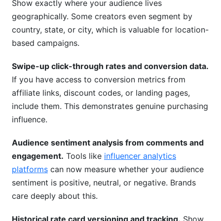
Show exactly where your audience lives
geographically. Some creators even segment by
country, state, or city, which is valuable for location-
based campaigns.
Swipe-up click-through rates and conversion data.
If you have access to conversion metrics from
affiliate links, discount codes, or landing pages,
include them. This demonstrates genuine purchasing
influence.
Audience sentiment analysis from comments and
engagement.
Tools like
influencer analytics
platforms
can now measure whether your audience
sentiment is positive, neutral, or negative. Brands
care deeply about this.
Historical rate card versioning and tracking.
Show