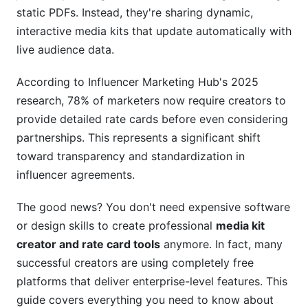
Automation
static PDFs. Instead, they're sharing dynamic,
interactive media kits that update automatically with
Step-by-Step Guide to Creating Your First
live audience data.
Media Kit and Rate Card
According to Influencer Marketing Hub's 2025
Phase 1: Gathering Your Data and Analytics
research, 78% of marketers now require creators to
Phase 2: Designing and Building Your Kit
provide detailed rate cards before even considering
partnerships. This represents a significant shift
Phase 3: Setting Your Rate Card and Testing
toward transparency and standardization in
Advanced Features and Modern Capabilities
influencer agreements.
Real-Time Analytics and Performance Tracking
The good news? You don't need expensive software
or design skills to create professional
media kit
A/B Testing Strategies for Rate Cards and Media
creator and rate card tools
anymore. In fact, many
Kit Variations
successful creators are using completely free
Collaboration, Security, and Compliance
platforms that deliver enterprise-level features. This
Features
guide covers everything you need to know about