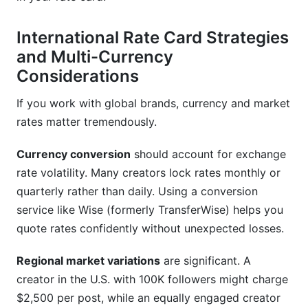
International Rate Card Strategies
and Multi-Currency
Considerations
If you work with global brands, currency and market
rates matter tremendously.
Currency conversion
should account for exchange
rate volatility. Many creators lock rates monthly or
quarterly rather than daily. Using a conversion
service like Wise (formerly TransferWise) helps you
quote rates confidently without unexpected losses.
Regional market variations
are significant. A
creator in the U.S. with 100K followers might charge
$2,500 per post, while an equally engaged creator