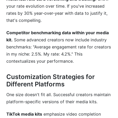
your rate evolution over time. If you've increased
rates by 30% year-over-year with data to justify it,
that's compelling.
Competitor benchmarking data within your media
kit.
Some advanced creators now include industry
benchmarks: "Average engagement rate for creators
in my niche: 2.5%. My rate: 4.2%." This
contextualizes your performance.
Customization Strategies for
Different Platforms
One size doesn't fit all. Successful creators maintain
platform-specific versions of their media kits.
TikTok media kits
emphasize video completion