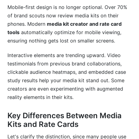
Mobile-first design is no longer optional. Over 70%
How secure is my data in online media kit tools?
of brand scouts now review media kits on their
Conclusion
phones. Modern
media kit creator and rate card
tools
automatically optimize for mobile viewing,
ensuring nothing gets lost on smaller screens.
Interactive elements are trending upward. Video
testimonials from previous brand collaborations,
clickable audience heatmaps, and embedded case
study results help your media kit stand out. Some
creators are even experimenting with augmented
reality elements in their kits.
Key Differences Between Media
Kits and Rate Cards
Let's clarify the distinction, since many people use