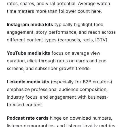
rates, shares, and viral potential. Average watch
time matters more than follower count here.
Instagram media kits
typically highlight feed
engagement, story performance, and reach across
different content types (carousels, reels, IGTV).
YouTube media kits
focus on average view
duration, click-through rates on cards and end
screens, and subscriber growth trends.
LinkedIn media kits
(especially for B2B creators)
emphasize professional audience composition,
industry focus, and engagement with business-
focused content.
Podcast rate cards
hinge on download numbers,
listener demographics, and listener loyalty metrics.