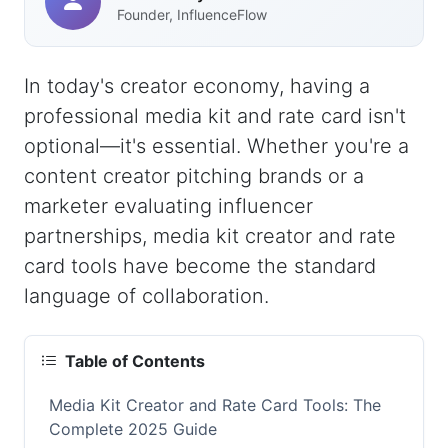
Founder, InfluenceFlow
In today's creator economy, having a
professional media kit and rate card isn't
optional—it's essential. Whether you're a
content creator pitching brands or a
marketer evaluating influencer
partnerships, media kit creator and rate
card tools have become the standard
language of collaboration.
Table of Contents
Media Kit Creator and Rate Card Tools: The
Complete 2025 Guide