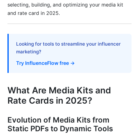
Common Mistakes to Avoid
selecting, building, and optimizing your media kit
and rate card in 2025.
How InfluenceFlow Helps with Media Kit
Creator and Rate Card Tools
Frequently Asked Questions
Looking for tools to streamline your influencer
marketing?
What should I include in my media kit if I'm just
starting out?
Try InfluenceFlow free →
How often should I update my media kit?
Can I use the same rate card across all
What Are Media Kits and
platforms?
Rate Cards in 2025?
What engagement rate should I aim for?
Should I include my minimum follower count
Evolution of Media Kits from
requirement in my rate card?
Static PDFs to Dynamic Tools
How much should I increase my rates annually?