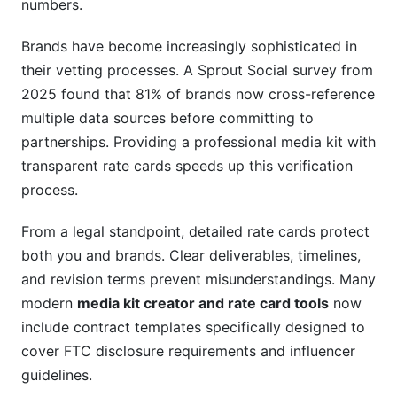
numbers.
Brands have become increasingly sophisticated in
their vetting processes. A Sprout Social survey from
2025 found that 81% of brands now cross-reference
multiple data sources before committing to
partnerships. Providing a professional media kit with
transparent rate cards speeds up this verification
process.
From a legal standpoint, detailed rate cards protect
both you and brands. Clear deliverables, timelines,
and revision terms prevent misunderstandings. Many
modern
media kit creator and rate card tools
now
include contract templates specifically designed to
cover FTC disclosure requirements and influencer
guidelines.