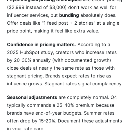
($2,999 instead of $3,000) don't work as well for
influencer services, but
bundling
absolutely does.
Offer deals like "1 feed post + 2 stories" at a single
price point, making it feel like extra value.
Confidence in pricing matters.
According to a
2025 HubSpot study, creators who increase rates
by 20-30% annually (with documented growth)
close deals at nearly the same rate as those with
stagnant pricing. Brands expect rates to rise as
influence grows. Stagnant rates signal complacency.
Seasonal adjustments
are completely normal. Q4
typically commands a 25-40% premium because
brands have end-of-year budgets. Summer rates
often drop by 15-20%. Document these adjustments
in your rate card.