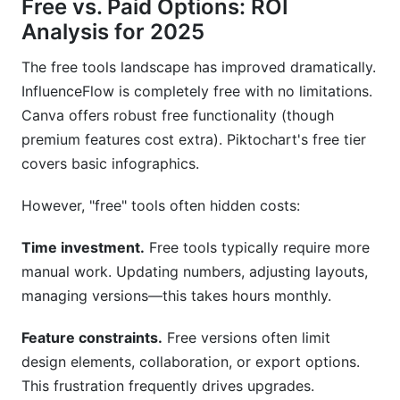
Free vs. Paid Options: ROI
Analysis for 2025
The free tools landscape has improved dramatically.
InfluenceFlow is completely free with no limitations.
Canva offers robust free functionality (though
premium features cost extra). Piktochart's free tier
covers basic infographics.
However, "free" tools often hidden costs:
Time investment.
Free tools typically require more
manual work. Updating numbers, adjusting layouts,
managing versions—this takes hours monthly.
Feature constraints.
Free versions often limit
design elements, collaboration, or export options.
This frustration frequently drives upgrades.