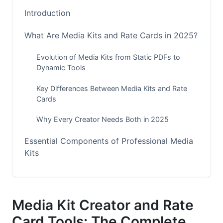
Introduction
What Are Media Kits and Rate Cards in 2025?
Evolution of Media Kits from Static PDFs to
Dynamic Tools
Key Differences Between Media Kits and Rate
Cards
Why Every Creator Needs Both in 2025
Essential Components of Professional Media
Kits
Core Elements Every Media Kit Must Include
Beyond the Basics: 2025 Advanced
Media Kit Creator and Rate
Components
Card Tools: The Complete