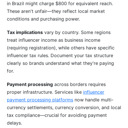
in Brazil might charge $800 for equivalent reach.
These aren't unfair—they reflect local market
conditions and purchasing power.
Tax implications
vary by country. Some regions
treat influencer income as business income
(requiring registration), while others have specific
influencer tax rules. Document your tax structure
clearly so brands understand what they're paying
for.
Payment processing
across borders requires
proper infrastructure. Services like
influencer
payment processing platforms
now handle multi-
currency settlements, currency conversion, and local
tax compliance—crucial for avoiding payment
delays.