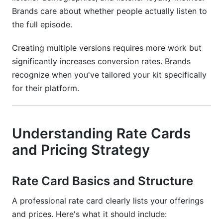
Brands care about whether people actually listen to
the full episode.
Creating multiple versions requires more work but
significantly increases conversion rates. Brands
recognize when you've tailored your kit specifically
for their platform.
Understanding Rate Cards
and Pricing Strategy
Rate Card Basics and Structure
A professional rate card clearly lists your offerings
and prices. Here's what it should include: