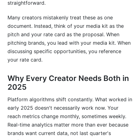
straightforward.
Many creators mistakenly treat these as one
document. Instead, think of your media kit as the
pitch and your rate card as the proposal. When
pitching brands, you lead with your media kit. When
discussing specific opportunities, you reference
your rate card.
Why Every Creator Needs Both in
2025
Platform algorithms shift constantly. What worked in
early 2025 doesn't necessarily work now. Your
reach metrics change monthly, sometimes weekly.
Real-time analytics matter more than ever because
brands want current data, not last quarter's