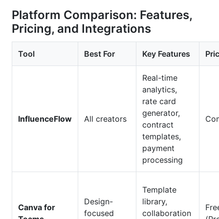
Platform Comparison: Features,
Pricing, and Integrations
Tool
Best For
Key Features
Pri
Real-time
analytics,
rate card
generator,
InfluenceFlow
All creators
Com
contract
templates,
payment
processing
Template
Design-
library,
Canva for
Fre
focused
collaboration