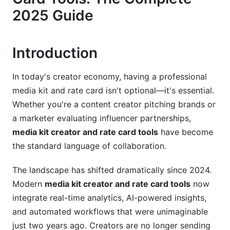
Customization Strategies for Different Platforms
2025 Guide
Understanding Rate Cards and Pricing
Strategy
Introduction
Rate Card Basics and Structure
In today's creator economy, having a professional
Psychology of Pricing and Rate-Setting Strategy
media kit and rate card isn't optional—it's essential.
International Rate Card Strategies and Multi-
Whether you're a content creator pitching brands or
Currency Considerations
a marketer evaluating influencer partnerships,
media kit creator and rate card tools
have become
Top Media Kit Creator and Rate Card Tools in
the standard language of collaboration.
2025
The landscape has shifted dramatically since 2024.
Platform Comparison: Features, Pricing, and
Integrations
Modern
media kit creator and rate card tools
now
integrate real-time analytics, AI-powered insights,
Free vs. Paid Options: ROI Analysis for 2025
and automated workflows that were unimaginable
Integration Capabilities and Workflow
just two years ago. Creators are no longer sending