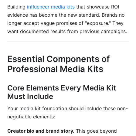
Building
influencer media kits
that showcase ROI
evidence has become the new standard. Brands no
longer accept vague promises of "exposure." They
want documented results from previous campaigns.
Essential Components of
Professional Media Kits
Core Elements Every Media Kit
Must Include
Your media kit foundation should include these non-
negotiable elements:
Creator bio and brand story.
This goes beyond