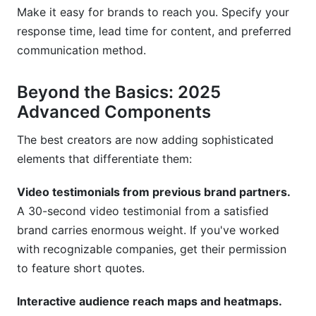
Make it easy for brands to reach you. Specify your
response time, lead time for content, and preferred
communication method.
Beyond the Basics: 2025
Advanced Components
The best creators are now adding sophisticated
elements that differentiate them:
Video testimonials from previous brand partners.
A 30-second video testimonial from a satisfied
brand carries enormous weight. If you've worked
with recognizable companies, get their permission
to feature short quotes.
Interactive audience reach maps and heatmaps.