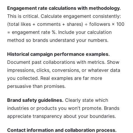
Engagement rate calculations with methodology.
This is critical. Calculate engagement consistently:
(total likes + comments + shares) ÷ followers × 100
= engagement rate %. Include your calculation
method so brands understand your numbers.
Historical campaign performance examples.
Document past collaborations with metrics. Show
impressions, clicks, conversions, or whatever data
you collected. Real examples are far more
persuasive than promises.
Brand safety guidelines.
Clearly state which
industries or products you won't promote. Brands
appreciate transparency about your boundaries.
Contact information and collaboration process.