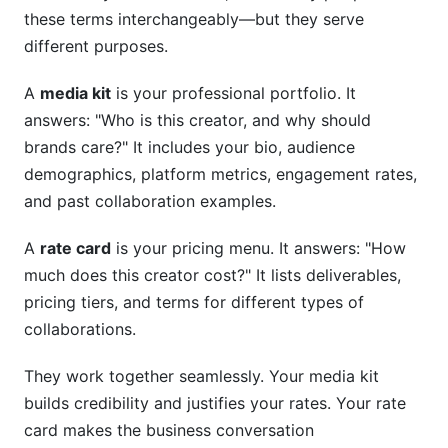
these terms interchangeably—but they serve
different purposes.
A
media kit
is your professional portfolio. It
answers: "Who is this creator, and why should
brands care?" It includes your bio, audience
demographics, platform metrics, engagement rates,
and past collaboration examples.
A
rate card
is your pricing menu. It answers: "How
much does this creator cost?" It lists deliverables,
pricing tiers, and terms for different types of
collaborations.
They work together seamlessly. Your media kit
builds credibility and justifies your rates. Your rate
card makes the business conversation