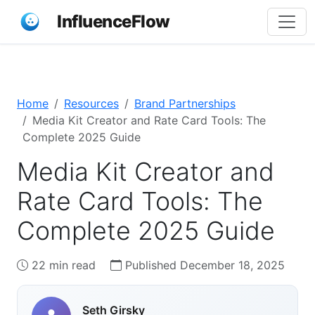
InfluenceFlow
Home
Resources
Brand Partnerships
Media Kit Creator and Rate Card Tools: The
Complete 2025 Guide
Media Kit Creator and
Rate Card Tools: The
Complete 2025 Guide
22 min read
Published December 18, 2025
Seth Girsky