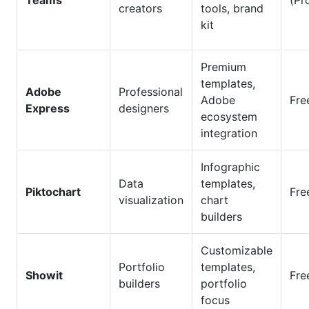
Teams
(Pr
creators
tools, brand
kit
Premium
templates,
Adobe
Professional
Adobe
Fre
Express
designers
ecosystem
integration
Infographic
Data
templates,
Piktochart
Fre
visualization
chart
builders
Customizable
Portfolio
templates,
Showit
Fre
builders
portfolio
focus