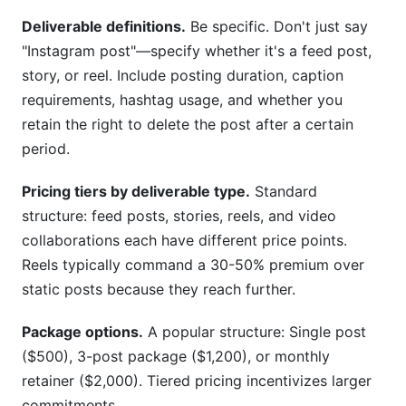
Deliverable definitions.
Be specific. Don't just say
"Instagram post"—specify whether it's a feed post,
story, or reel. Include posting duration, caption
requirements, hashtag usage, and whether you
retain the right to delete the post after a certain
period.
Pricing tiers by deliverable type.
Standard
structure: feed posts, stories, reels, and video
collaborations each have different price points.
Reels typically command a 30-50% premium over
static posts because they reach further.
Package options.
A popular structure: Single post
($500), 3-post package ($1,200), or monthly
retainer ($2,000). Tiered pricing incentivizes larger
commitments.