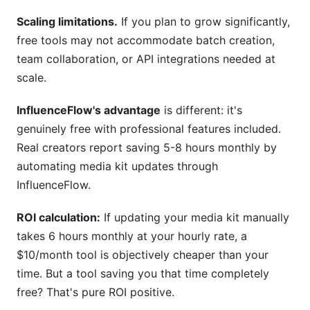
Scaling limitations.
If you plan to grow significantly,
free tools may not accommodate batch creation,
team collaboration, or API integrations needed at
scale.
InfluenceFlow's advantage
is different: it's
genuinely free with professional features included.
Real creators report saving 5-8 hours monthly by
automating media kit updates through
InfluenceFlow.
ROI calculation:
If updating your media kit manually
takes 6 hours monthly at your hourly rate, a
$10/month tool is objectively cheaper than your
time. But a tool saving you that time completely
free? That's pure ROI positive.