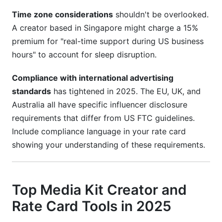
Time zone considerations
shouldn't be overlooked.
A creator based in Singapore might charge a 15%
premium for "real-time support during US business
hours" to account for sleep disruption.
Compliance with international advertising
standards
has tightened in 2025. The EU, UK, and
Australia all have specific influencer disclosure
requirements that differ from US FTC guidelines.
Include compliance language in your rate card
showing your understanding of these requirements.
Top Media Kit Creator and
Rate Card Tools in 2025