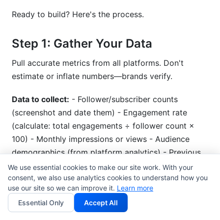
Ready to build? Here's the process.
Step 1: Gather Your Data
Pull accurate metrics from all platforms. Don't
estimate or inflate numbers—brands verify.
Data to collect:
- Follower/subscriber counts
(screenshot and date them) - Engagement rate
(calculate: total engagements ÷ follower count ×
100) - Monthly impressions or views - Audience
demographics (from platform analytics) - Previous
partnership results (if you have them)
We use essential cookies to make our site work. With your
consent, we also use analytics cookies to understand how you
use our site so we can improve it.
Use
audience analytics tools
Learn more
to pull comprehensive
data.
Essential Only
Accept All