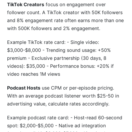
TikTok Creators
focus on engagement over
follower count. A TikTok creator with 50K followers
and 8% engagement rate often earns more than one
with 500K followers and 2% engagement.
Example TikTok rate card: - Single video:
$3,000-$8,000 - Trending sound usage: +50%
premium - Exclusive partnership (30 days, 8
videos): $35,000 - Performance bonus: +20% if
video reaches 1M views
Podcast Hosts
use CPM or per-episode pricing.
With an average podcast listener worth $25-50 in
advertising value, calculate rates accordingly.
Example podcast rate card: - Host-read 60-second
spot: $2,000-$5,000 - Native ad integration