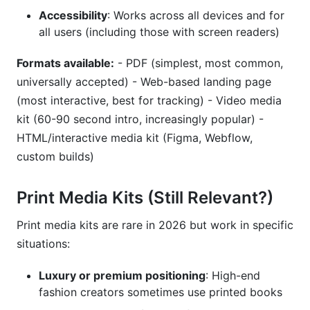
Accessibility
: Works across all devices and for
all users (including those with screen readers)
Formats available:
- PDF (simplest, most common,
universally accepted) - Web-based landing page
(most interactive, best for tracking) - Video media
kit (60-90 second intro, increasingly popular) -
HTML/interactive media kit (Figma, Webflow,
custom builds)
Print Media Kits (Still Relevant?)
Print media kits are rare in 2026 but work in specific
situations:
Luxury or premium positioning
: High-end
fashion creators sometimes use printed books