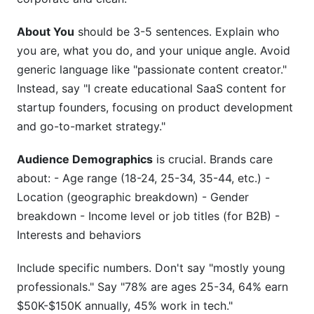
About You
should be 3-5 sentences. Explain who
you are, what you do, and your unique angle. Avoid
generic language like "passionate content creator."
Instead, say "I create educational SaaS content for
startup founders, focusing on product development
and go-to-market strategy."
Audience Demographics
is crucial. Brands care
about: - Age range (18-24, 25-34, 35-44, etc.) -
Location (geographic breakdown) - Gender
breakdown - Income level or job titles (for B2B) -
Interests and behaviors
Include specific numbers. Don't say "mostly young
professionals." Say "78% are ages 25-34, 64% earn
$50K-$150K annually, 45% work in tech."