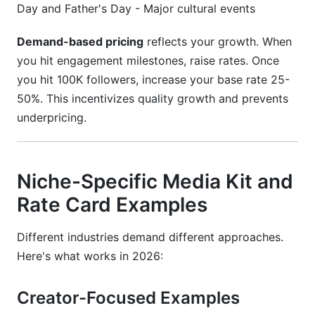
Day and Father's Day - Major cultural events
Demand-based pricing
reflects your growth. When
you hit engagement milestones, raise rates. Once
you hit 100K followers, increase your base rate 25-
50%. This incentivizes quality growth and prevents
underpricing.
Niche-Specific Media Kit and
Rate Card Examples
Different industries demand different approaches.
Here's what works in 2026:
Creator-Focused Examples