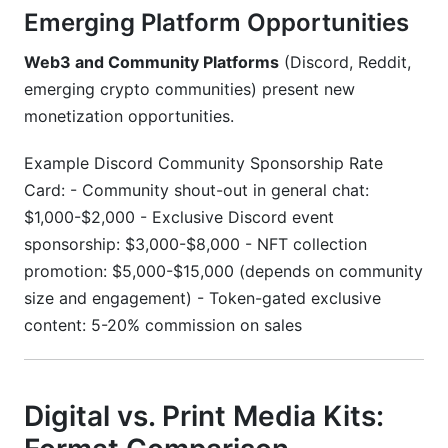
Emerging Platform Opportunities
Web3 and Community Platforms
(Discord, Reddit,
emerging crypto communities) present new
monetization opportunities.
Example Discord Community Sponsorship Rate
Card: - Community shout-out in general chat:
$1,000-$2,000 - Exclusive Discord event
sponsorship: $3,000-$8,000 - NFT collection
promotion: $5,000-$15,000 (depends on community
size and engagement) - Token-gated exclusive
content: 5-20% commission on sales
Digital vs. Print Media Kits: