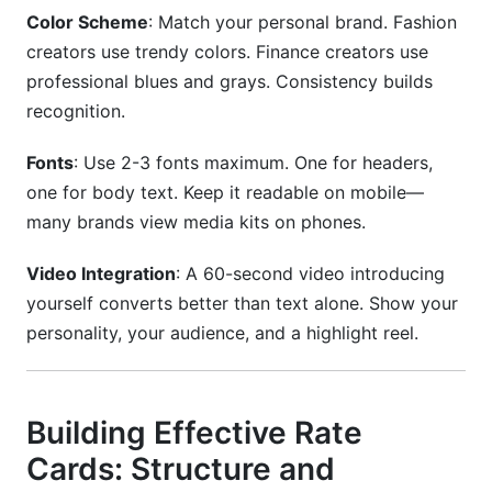
Color Scheme
: Match your personal brand. Fashion
creators use trendy colors. Finance creators use
professional blues and grays. Consistency builds
recognition.
Fonts
: Use 2-3 fonts maximum. One for headers,
one for body text. Keep it readable on mobile—
many brands view media kits on phones.
Video Integration
: A 60-second video introducing
yourself converts better than text alone. Show your
personality, your audience, and a highlight reel.
Building Effective Rate
Cards: Structure and