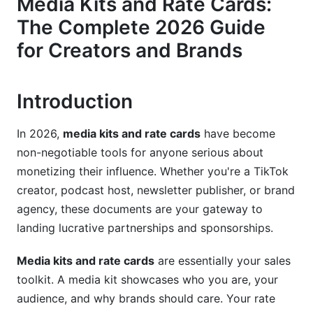
Media Kits and Rate Cards:
Visual Design and Branding Elements
The Complete 2026 Guide
Building Effective Rate Cards: Structure and
for Creators and Brands
Strategy
Rate Card Components and Pricing Models
Introduction
Competitive Rate Analysis by Platform
In 2026,
media kits and rate cards
have become
Dynamic and Seasonal Pricing Strategies
non-negotiable tools for anyone serious about
Niche-Specific Media Kit and Rate Card
monetizing their influence. Whether you're a TikTok
Examples
creator, podcast host, newsletter publisher, or brand
agency, these documents are your gateway to
Creator-Focused Examples
landing lucrative partnerships and sponsorships.
B2B and Corporate Media Kits
Media kits and rate cards
are essentially your sales
Emerging Platform Opportunities
toolkit. A media kit showcases who you are, your
audience, and why brands should care. Your rate
Digital vs. Print Media Kits: Format