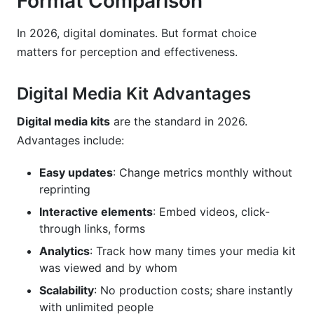
Format Comparison
In 2026, digital dominates. But format choice
matters for perception and effectiveness.
Digital Media Kit Advantages
Digital media kits
are the standard in 2026.
Advantages include:
Easy updates
: Change metrics monthly without
reprinting
Interactive elements
: Embed videos, click-
through links, forms
Analytics
: Track how many times your media kit
was viewed and by whom
Scalability
: No production costs; share instantly
with unlimited people