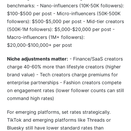
benchmarks: - Nano-influencers (10K-50K followers):
$100-$500 per post - Micro-influencers (50K-500K
followers): $500-$5,000 per post - Mid-tier creators
(500K-1M followers): $5,000-$20,000 per post -
Macro-influencers (1M+ followers):
$20,000-$100,000+ per post
Niche adjustments matter:
- Finance/SaaS creators
charge 40-60% more than lifestyle creators (higher
brand value) - Tech creators charge premiums for
enterprise partnerships - Fashion creators compete
on engagement rates (lower follower counts can still
command high rates)
For emerging platforms, set rates strategically.
TikTok and emerging platforms like Threads or
Bluesky still have lower standard rates than