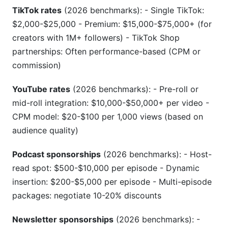
TikTok rates
(2026 benchmarks): - Single TikTok:
$2,000-$25,000 - Premium: $15,000-$75,000+ (for
creators with 1M+ followers) - TikTok Shop
partnerships: Often performance-based (CPM or
commission)
YouTube rates
(2026 benchmarks): - Pre-roll or
mid-roll integration: $10,000-$50,000+ per video -
CPM model: $20-$100 per 1,000 views (based on
audience quality)
Podcast sponsorships
(2026 benchmarks): - Host-
read spot: $500-$10,000 per episode - Dynamic
insertion: $200-$5,000 per episode - Multi-episode
packages: negotiate 10-20% discounts
Newsletter sponsorships
(2026 benchmarks): -