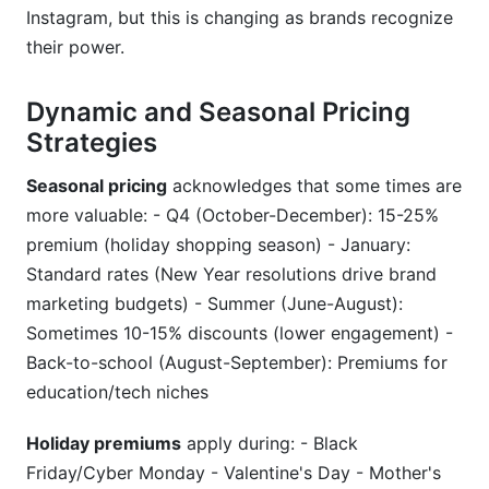
Instagram, but this is changing as brands recognize
their power.
Dynamic and Seasonal Pricing
Strategies
Seasonal pricing
acknowledges that some times are
more valuable: - Q4 (October-December): 15-25%
premium (holiday shopping season) - January:
Standard rates (New Year resolutions drive brand
marketing budgets) - Summer (June-August):
Sometimes 10-15% discounts (lower engagement) -
Back-to-school (August-September): Premiums for
education/tech niches
Holiday premiums
apply during: - Black
Friday/Cyber Monday - Valentine's Day - Mother's