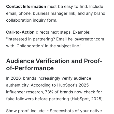
Contact Information
must be easy to find. Include
email, phone, business manager link, and any brand
collaboration inquiry form.
Call-to-Action
directs next steps. Example:
"Interested in partnering? Email hello@creator.com
with 'Collaboration' in the subject line."
Audience Verification and Proof-
of-Performance
In 2026, brands increasingly verify audience
authenticity. According to HubSpot's 2025
influencer research, 73% of brands now check for
fake followers before partnering (HubSpot, 2025).
Show proof. Include: - Screenshots of your native