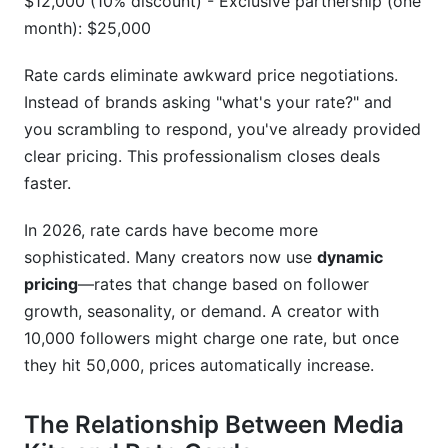
$12,000 (10% discount) - Exclusive partnership (one
How do I prove my audience is real and not
bots?
month): $25,000
What if a brand wants to negotiate my rate?
Rate cards eliminate awkward price negotiations.
Instead of brands asking "what's your rate?" and
Are rate cards legally binding?
you scrambling to respond, you've already provided
How do I handle usage rights and reposting in
clear pricing. This professionalism closes deals
my rate card?
faster.
What's a reasonable engagement rate to
In 2026, rate cards have become more
showcase?
sophisticated. Many creators now use
dynamic
Should I include affiliate/commission-based
pricing
—rates that change based on follower
rates?
growth, seasonality, or demand. A creator with
How do I calculate my rate if I have different
10,000 followers might charge one rate, but once
follower counts across platforms?
they hit 50,000, prices automatically increase.
What if my engagement drops suddenly?
The Relationship Between Media
Can I use templates to create my media kit?