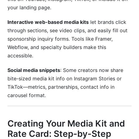
your landing page.
Interactive web-based media kits
let brands click
through sections, see video clips, and easily fill out
sponsorship inquiry forms. Tools like Framer,
Webflow, and specialty builders make this
accessible.
Social media snippets
: Some creators now share
bite-sized media kit info on Instagram Stories or
TikTok—metrics, partnerships, contact info in
carousel format.
Creating Your Media Kit and
Rate Card: Step-by-Step