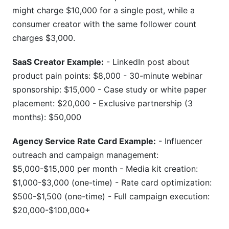
might charge $10,000 for a single post, while a
consumer creator with the same follower count
charges $3,000.
SaaS Creator Example:
- LinkedIn post about
product pain points: $8,000 - 30-minute webinar
sponsorship: $15,000 - Case study or white paper
placement: $20,000 - Exclusive partnership (3
months): $50,000
Agency Service Rate Card Example:
- Influencer
outreach and campaign management:
$5,000-$15,000 per month - Media kit creation:
$1,000-$3,000 (one-time) - Rate card optimization:
$500-$1,500 (one-time) - Full campaign execution:
$20,000-$100,000+