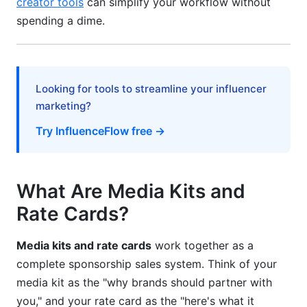
creator tools
can simplify your workflow without
Step 6: Test and Iterate
spending a dime.
Best Practices for Media Kits and Rate Cards
Keep It Current
Looking for tools to streamline your influencer
Be Honest About Audience Quality
marketing?
Include Case Studies or Results
Try InfluenceFlow free →
Use Testimonials
Make It Scannable
What Are Media Kits and
Rate Cards?
Include Multiple Contact Methods
Price Strategically
Media kits and rate cards
work together as a
complete sponsorship sales system. Think of your
Common Mistakes to Avoid
media kit as the "why brands should partner with
Mistake #1: Inflating Metrics
you," and your rate card as the "here's what it