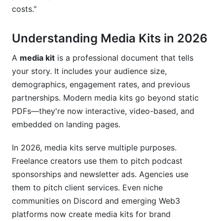
costs."
Mistake #2: Vague Pricing
Understanding Media Kits in 2026
Mistake #3: Outdated Information
Mistake #4: No Proof of Performance
A
media kit
is a professional document that tells
your story. It includes your audience size,
Mistake #5: Poor Design
demographics, engagement rates, and previous
partnerships. Modern media kits go beyond static
Mistake #6: Unclear Sponsorship Requirements
PDFs—they're now interactive, video-based, and
Mistake #7: Ignoring Platform Specifics
embedded on landing pages.
How InfluenceFlow Helps You Build
In 2026, media kits serve multiple purposes.
Professional Media Kits and Rate Cards
Freelance creators use them to pitch podcast
Free Media Kit Creator
sponsorships and newsletter ads. Agencies use
them to pitch client services. Even niche
Integrated Rate Card Generator
communities on Discord and emerging Web3
platforms now create media kits for brand
Campaign Management and Tracking