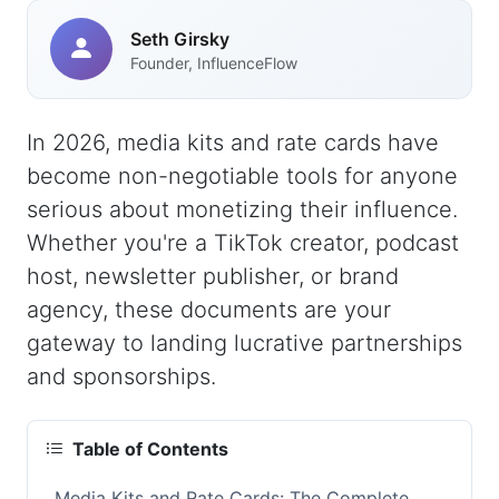
Seth Girsky
Founder, InfluenceFlow
In 2026, media kits and rate cards have
become non-negotiable tools for anyone
serious about monetizing their influence.
Whether you're a TikTok creator, podcast
host, newsletter publisher, or brand
agency, these documents are your
gateway to landing lucrative partnerships
and sponsorships.
Table of Contents
Media Kits and Rate Cards: The Complete