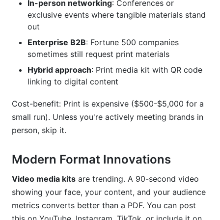
In-person networking
: Conferences or
exclusive events where tangible materials stand
out
Enterprise B2B
: Fortune 500 companies
sometimes still request print materials
Hybrid approach
: Print media kit with QR code
linking to digital content
Cost-benefit: Print is expensive ($500-$5,000 for a
small run). Unless you're actively meeting brands in
person, skip it.
Modern Format Innovations
Video media kits
are trending. A 90-second video
showing your face, your content, and your audience
metrics converts better than a PDF. You can post
this on YouTube, Instagram, TikTok, or include it on