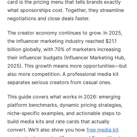
card is the pricing menu that tells brands exactly
Comparison
what sponsorships cost. Together, they streamline
Digital Media Kit Advantages
negotiations and close deals faster.
Print Media Kits (Still Relevant?)
The creator economy continues to grow. In 2025,
the influencer marketing industry reached $21.1
Modern Format Innovations
billion globally, with 70% of marketers increasing
Creating Your Media Kit and Rate Card: Step-
their influencer budgets (Influencer Marketing Hub,
by-Step
2025). This growth means more opportunities—but
also more competition. A professional media kit
Step 1: Gather Your Data
separates serious creators from casual ones.
Step 2: Define Your Unique Value
This guide covers what works in 2026: emerging
Step 3: Set Your Rates
platform benchmarks, dynamic pricing strategies,
niche-specific examples, and actionable steps to
Step 4: Create the Document
build media kits and rate cards that actually
Step 5: Design for Readability
convert. We'll also show you how
free media kit