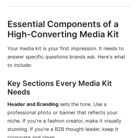
Essential Components of a
High-Converting Media Kit
Your media kit is your first impression. It needs to
answer specific questions brands ask. Here's what
to include:
Key Sections Every Media Kit
Needs
Header and Branding
sets the tone. Use a
professional photo or banner that reflects your
niche. If you're a fashion creator, make it visually
stunning. If you're a B2B thought leader, keep it
corporate and clean.