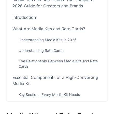
2026 Guide for Creators and Brands
Introduction
What Are Media Kits and Rate Cards?
Understanding Media Kits in 2026
Understanding Rate Cards
The Relationship Between Media Kits and Rate
Cards
Essential Components of a High-Converting
Media Kit
Key Sections Every Media Kit Needs
Audience Verification and Proof-of-Performance