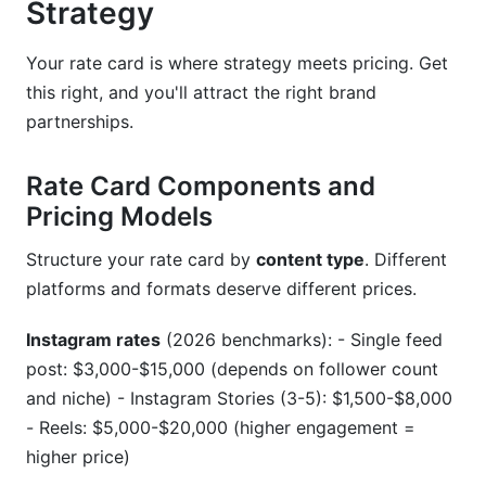
Strategy
Your rate card is where strategy meets pricing. Get
this right, and you'll attract the right brand
partnerships.
Rate Card Components and
Pricing Models
Structure your rate card by
content type
. Different
platforms and formats deserve different prices.
Instagram rates
(2026 benchmarks): - Single feed
post: $3,000-$15,000 (depends on follower count
and niche) - Instagram Stories (3-5): $1,500-$8,000
- Reels: $5,000-$20,000 (higher engagement =
higher price)