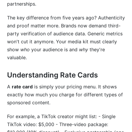
partnerships.
Creator Discovery for Brands
The key difference from five years ago? Authenticity
Free Contract Templates
and proof matter more. Brands now demand third-
Frequently Asked Questions
party verification of audience data. Generic metrics
won't cut it anymore. Your media kit must clearly
What should I include in my media kit?
show
who
your audience is and
why
they're
valuable.
How do I price my rate card if I'm just starting
out?
Understanding Rate Cards
Can I have different rates for different brands?
A
rate card
is simply your pricing menu. It shows
How often should I update my media kit?
exactly how much you charge for different types of
What's the difference between CPM, CPC, and
sponsored content.
CPA pricing?
For example, a TikTok creator might list: - Single
Should I use PDF or web-based media kits?
TikTok video: $5,000 - Three-video package: