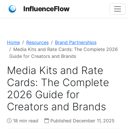
InfluenceFlow
Home
Resources
Brand Partnerships
Media Kits and Rate Cards: The Complete 2026
Guide for Creators and Brands
Media Kits and Rate
Cards: The Complete
2026 Guide for
Creators and Brands
18 min read
Published December 11, 2025