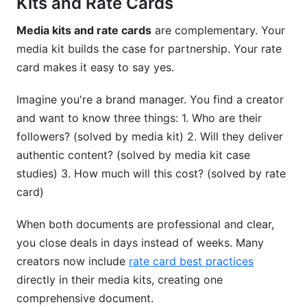
Kits and Rate Cards
How do I measure media kit effectiveness?
Media kits and rate cards
are complementary. Your
media kit builds the case for partnership. Your rate
Conclusion
card makes it easy to say yes.
Imagine you're a brand manager. You find a creator
and want to know three things: 1. Who are their
followers? (solved by media kit) 2. Will they deliver
authentic content? (solved by media kit case
studies) 3. How much will this cost? (solved by rate
card)
When both documents are professional and clear,
you close deals in days instead of weeks. Many
creators now include
rate card best practices
directly in their media kits, creating one
comprehensive document.