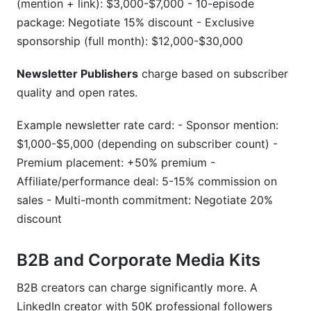
(mention + link): $3,000-$7,000 - 10-episode
package: Negotiate 15% discount - Exclusive
sponsorship (full month): $12,000-$30,000
Newsletter Publishers
charge based on subscriber
quality and open rates.
Example newsletter rate card: - Sponsor mention:
$1,000-$5,000 (depending on subscriber count) -
Premium placement: +50% premium -
Affiliate/performance deal: 5-15% commission on
sales - Multi-month commitment: Negotiate 20%
discount
B2B and Corporate Media Kits
B2B creators can charge significantly more. A
LinkedIn creator with 50K professional followers