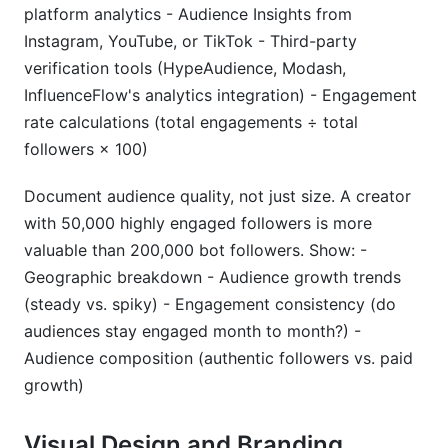
platform analytics - Audience Insights from
Instagram, YouTube, or TikTok - Third-party
verification tools (HypeAudience, Modash,
InfluenceFlow's analytics integration) - Engagement
rate calculations (total engagements ÷ total
followers × 100)
Document audience quality, not just size. A creator
with 50,000 highly engaged followers is more
valuable than 200,000 bot followers. Show: -
Geographic breakdown - Audience growth trends
(steady vs. spiky) - Engagement consistency (do
audiences stay engaged month to month?) -
Audience composition (authentic followers vs. paid
growth)
Visual Design and Branding