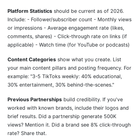
Platform Statistics
should be current as of 2026.
Include: - Follower/subscriber count - Monthly views
or impressions - Average engagement rate (likes,
comments, shares) - Click-through rate on links (if
applicable) - Watch time (for YouTube or podcasts)
Content Categories
show what you create. List
your main content pillars and posting frequency. For
example: "3-5 TikToks weekly: 40% educational,
30% entertainment, 30% behind-the-scenes."
Previous Partnerships
build credibility. If you've
worked with known brands, include their logos and
brief results. Did a partnership generate 500K
views? Mention it. Did a brand see 8% click-through
rate? Share that.