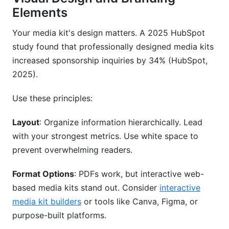
Elements
Your media kit's design matters. A 2025 HubSpot
study found that professionally designed media kits
increased sponsorship inquiries by 34% (HubSpot,
2025).
Use these principles:
Layout
: Organize information hierarchically. Lead
with your strongest metrics. Use white space to
prevent overwhelming readers.
Format Options
: PDFs work, but interactive web-
based media kits stand out. Consider
interactive
media kit builders
or tools like Canva, Figma, or
purpose-built platforms.