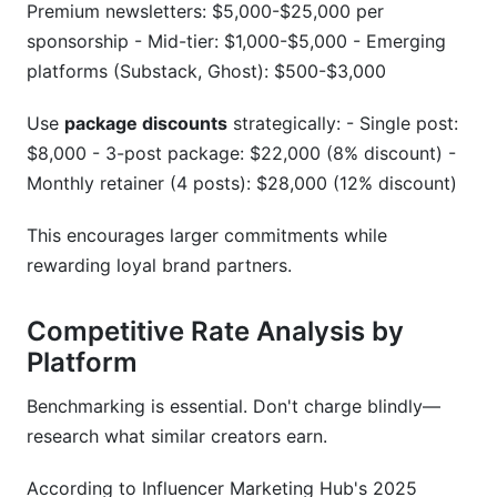
Premium newsletters: $5,000-$25,000 per
sponsorship - Mid-tier: $1,000-$5,000 - Emerging
platforms (Substack, Ghost): $500-$3,000
Use
package discounts
strategically: - Single post:
$8,000 - 3-post package: $22,000 (8% discount) -
Monthly retainer (4 posts): $28,000 (12% discount)
This encourages larger commitments while
rewarding loyal brand partners.
Competitive Rate Analysis by
Platform
Benchmarking is essential. Don't charge blindly—
research what similar creators earn.
According to Influencer Marketing Hub's 2025