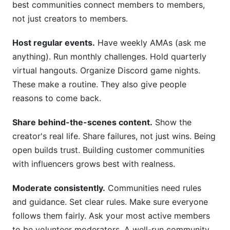
best communities connect members to members,
not just creators to members.
Host regular events.
Have weekly AMAs (ask me
anything). Run monthly challenges. Hold quarterly
virtual hangouts. Organize Discord game nights.
These make a routine. They also give people
reasons to come back.
Share behind-the-scenes content.
Show the
creator's real life. Share failures, not just wins. Being
open builds trust. Building customer communities
with influencers grows best with realness.
Moderate consistently.
Communities need rules
and guidance. Set clear rules. Make sure everyone
follows them fairly. Ask your most active members
to be volunteer moderators. A well-run community