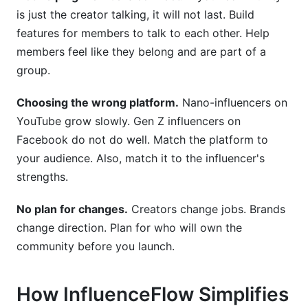
is just the creator talking, it will not last. Build
features for members to talk to each other. Help
members feel like they belong and are part of a
group.
Choosing the wrong platform.
Nano-influencers on
YouTube grow slowly. Gen Z influencers on
Facebook do not do well. Match the platform to
your audience. Also, match it to the influencer's
strengths.
No plan for changes.
Creators change jobs. Brands
change direction. Plan for who will own the
community before you launch.
How InfluenceFlow Simplifies