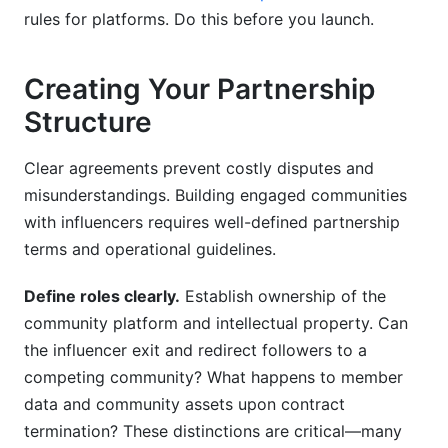
rules for platforms. Do this before you launch.
Creating Your Partnership
Structure
Clear agreements prevent costly disputes and
misunderstandings. Building engaged communities
with influencers requires well-defined partnership
terms and operational guidelines.
Define roles clearly.
Establish ownership of the
community platform and intellectual property. Can
the influencer exit and redirect followers to a
competing community? What happens to member
data and community assets upon contract
termination? These distinctions are critical—many