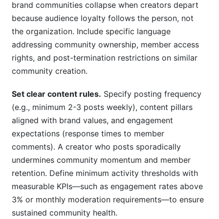
brand communities collapse when creators depart
because audience loyalty follows the person, not
the organization. Include specific language
addressing community ownership, member access
rights, and post-termination restrictions on similar
community creation.
Set clear content rules.
Specify posting frequency
(e.g., minimum 2-3 posts weekly), content pillars
aligned with brand values, and engagement
expectations (response times to member
comments). A creator who posts sporadically
undermines community momentum and member
retention. Define minimum activity thresholds with
measurable KPIs—such as engagement rates above
3% or monthly moderation requirements—to ensure
sustained community health.