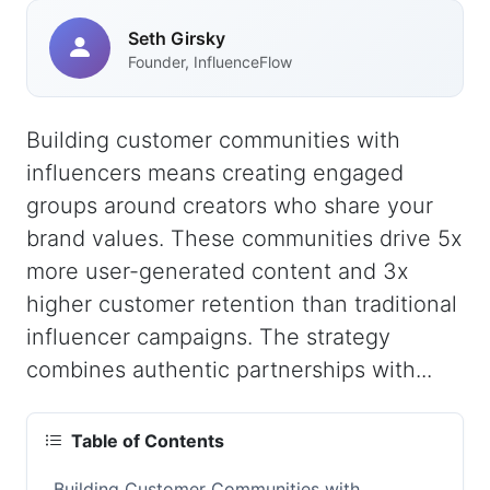
Seth Girsky
Founder, InfluenceFlow
Building customer communities with
influencers means creating engaged
groups around creators who share your
brand values. These communities drive 5x
more user-generated content and 3x
higher customer retention than traditional
influencer campaigns. The strategy
combines authentic partnerships with...
Table of Contents
Building Customer Communities with