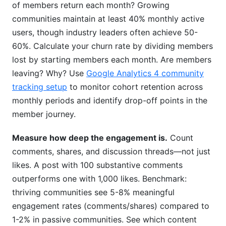
of members return each month? Growing
communities maintain at least 40% monthly active
users, though industry leaders often achieve 50-
60%. Calculate your churn rate by dividing members
lost by starting members each month. Are members
leaving? Why? Use
Google Analytics 4 community
tracking setup
to monitor cohort retention across
monthly periods and identify drop-off points in the
member journey.
Measure how deep the engagement is.
Count
comments, shares, and discussion threads—not just
likes. A post with 100 substantive comments
outperforms one with 1,000 likes. Benchmark:
thriving communities see 5-8% meaningful
engagement rates (comments/shares) compared to
1-2% in passive communities. See which content