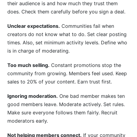
their audience is and how much they trust them
does. Check them carefully before you sign a deal.
Unclear expectations.
Communities fail when
creators do not know what to do. Set clear posting
times. Also, set minimum activity levels. Define who
is in charge of moderating.
Too much selling.
Constant promotions stop the
community from growing. Members feel used. Keep
sales to 20% of your content. Earn trust first.
Ignoring moderation.
One bad member makes ten
good members leave. Moderate actively. Set rules.
Make sure everyone follows them fairly. Recruit
moderators early.
Not helping members connect.
If your community