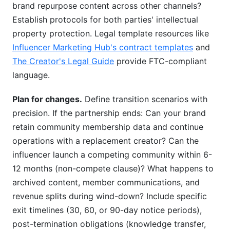
brand repurpose content across other channels?
Establish protocols for both parties' intellectual
property protection. Legal template resources like
Influencer Marketing Hub's contract templates
and
The Creator's Legal Guide
provide FTC-compliant
language.
Plan for changes.
Define transition scenarios with
precision. If the partnership ends: Can your brand
retain community membership data and continue
operations with a replacement creator? Can the
influencer launch a competing community within 6-
12 months (non-compete clause)? What happens to
archived content, member communications, and
revenue splits during wind-down? Include specific
exit timelines (30, 60, or 90-day notice periods),
post-termination obligations (knowledge transfer,