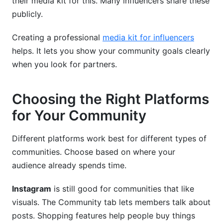
their media kit for this. Many influencers share these
publicly.
Creating a professional
media kit for influencers
helps. It lets you show your community goals clearly
when you look for partners.
Choosing the Right Platforms
for Your Community
Different platforms work best for different types of
communities. Choose based on where your
audience already spends time.
Instagram
is still good for communities that like
visuals. The Community tab lets members talk about
posts. Shopping features help people buy things