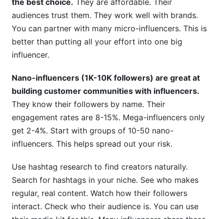
the best choice.
They are affordable. Their
audiences trust them. They work well with brands.
You can partner with many micro-influencers. This is
better than putting all your effort into one big
influencer.
Nano-influencers (1K-10K followers) are great at
building customer communities with influencers.
They know their followers by name. Their
engagement rates are 8-15%. Mega-influencers only
get 2-4%. Start with groups of 10-50 nano-
influencers. This helps spread out your risk.
Use hashtag research to find creators naturally.
Search for hashtags in your niche. See who makes
regular, real content. Watch how their followers
interact. Check who their audience is. You can use