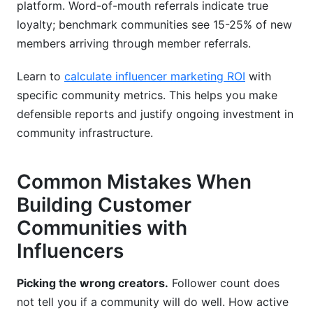
platform. Word-of-mouth referrals indicate true
loyalty; benchmark communities see 15-25% of new
members arriving through member referrals.
Learn to
calculate influencer marketing ROI
with
specific community metrics. This helps you make
defensible reports and justify ongoing investment in
community infrastructure.
Common Mistakes When
Building Customer
Communities with
Influencers
Picking the wrong creators.
Follower count does
not tell you if a community will do well. How active