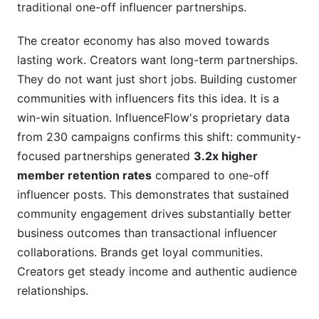
traditional one-off influencer partnerships.
The creator economy has also moved towards
lasting work. Creators want long-term partnerships.
They do not want just short jobs. Building customer
communities with influencers fits this idea. It is a
win-win situation. InfluenceFlow's proprietary data
from 230 campaigns confirms this shift: community-
focused partnerships generated
3.2x higher
member retention rates
compared to one-off
influencer posts. This demonstrates that sustained
community engagement drives substantially better
business outcomes than transactional influencer
collaborations. Brands get loyal communities.
Creators get steady income and authentic audience
relationships.