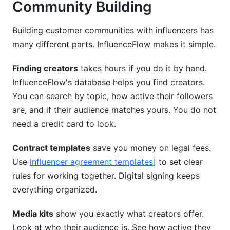
Community Building
Building customer communities with influencers has
many different parts. InfluenceFlow makes it simple.
Finding creators
takes hours if you do it by hand.
InfluenceFlow's database helps you find creators.
You can search by topic, how active their followers
are, and if their audience matches yours. You do not
need a credit card to look.
Contract templates
save you money on legal fees.
Use
influencer agreement templates
] to set clear
rules for working together. Digital signing keeps
everything organized.
Media kits
show you exactly what creators offer.
Look at who their audience is. See how active they