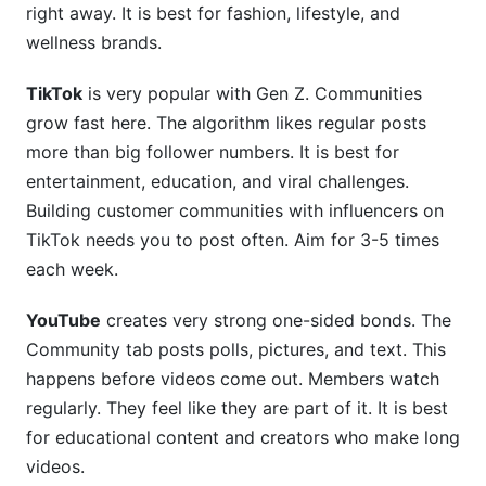
right away. It is best for fashion, lifestyle, and
wellness brands.
TikTok
is very popular with Gen Z. Communities
grow fast here. The algorithm likes regular posts
more than big follower numbers. It is best for
entertainment, education, and viral challenges.
Building customer communities with influencers on
TikTok needs you to post often. Aim for 3-5 times
each week.
YouTube
creates very strong one-sided bonds. The
Community tab posts polls, pictures, and text. This
happens before videos come out. Members watch
regularly. They feel like they are part of it. It is best
for educational content and creators who make long
videos.