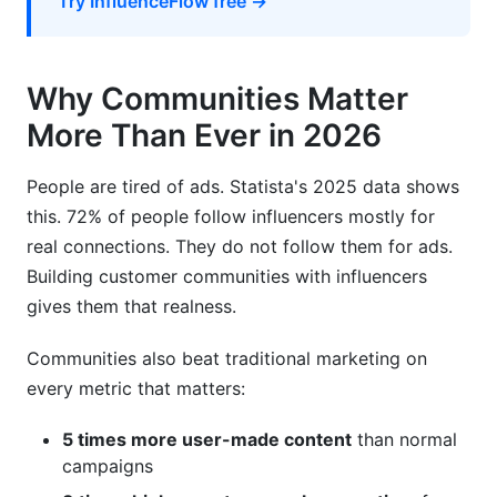
Try InfluenceFlow free →
Why Communities Matter
More Than Ever in 2026
People are tired of ads. Statista's 2025 data shows
this. 72% of people follow influencers mostly for
real connections. They do not follow them for ads.
Building customer communities with influencers
gives them that realness.
Communities also beat traditional marketing on
every metric that matters:
5 times more user-made content
than normal
campaigns