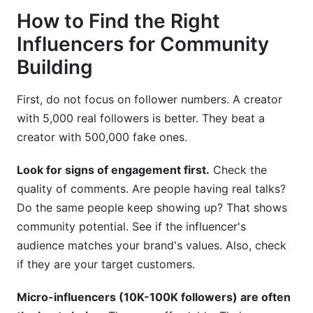
How to Find the Right
Influencers for Community
Building
First, do not focus on follower numbers. A creator
with 5,000 real followers is better. They beat a
creator with 500,000 fake ones.
Look for signs of engagement first.
Check the
quality of comments. Are people having real talks?
Do the same people keep showing up? That shows
community potential. See if the influencer's
audience matches your brand's values. Also, check
if they are your target customers.
Micro-influencers (10K-100K followers) are often