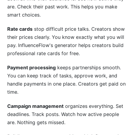
are. Check their past work. This helps you make
smart choices.
Rate cards
stop difficult price talks. Creators show
their prices clearly. You know exactly what you will
pay. InfluenceFlow's generator helps creators build
professional rate cards for free.
Payment processing
keeps partnerships smooth.
You can keep track of tasks, approve work, and
handle payments in one place. Creators get paid on
time.
Campaign management
organizes everything. Set
deadlines. Track posts. Watch how active people
are. Nothing gets missed.