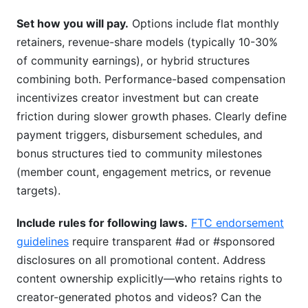
Set how you will pay.
Options include flat monthly
retainers, revenue-share models (typically 10-30%
of community earnings), or hybrid structures
combining both. Performance-based compensation
incentivizes creator investment but can create
friction during slower growth phases. Clearly define
payment triggers, disbursement schedules, and
bonus structures tied to community milestones
(member count, engagement metrics, or revenue
targets).
Include rules for following laws.
FTC endorsement
guidelines
require transparent #ad or #sponsored
disclosures on all promotional content. Address
content ownership explicitly—who retains rights to
creator-generated photos and videos? Can the