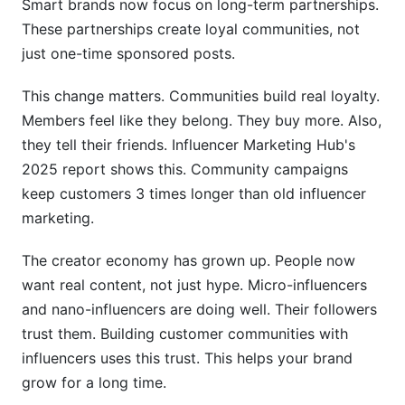
Smart brands now focus on long-term partnerships.
These partnerships create loyal communities, not
How do you measure community building
just one-time sponsored posts.
success?
Can a community survive if
This change matters. Communities build real loyalty.
Members feel like they belong. They buy more. Also,
Case Studies: Brands Winning with Influencer
they tell their friends. Influencer Marketing Hub's
Communities
2025 report shows this. Community campaigns
Fashion Brand: Scaling Community Through
keep customers 3 times longer than old influencer
Micro-Influencers
marketing.
B2B SaaS: LinkedIn + Discord Learning
The creator economy has grown up. People now
Communities
want real content, not just hype. Micro-influencers
DTC Wellness Brand: Metrics That Matter
and nano-influencers are doing well. Their followers
trust them. Building customer communities with
Replicable Success Patterns
influencers uses this trust. This helps your brand
Platform-Specific Community Metrics to
grow for a long time.
Track in 2026