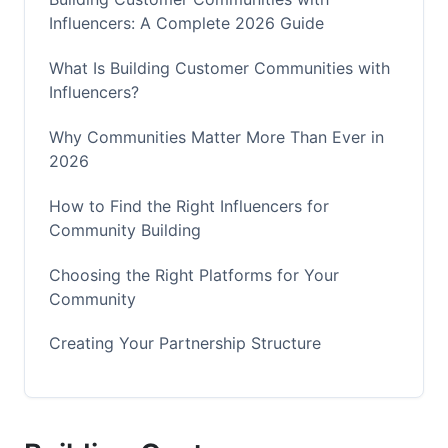
Influencers: A Complete 2026 Guide
What Is Building Customer Communities with
Influencers?
Why Communities Matter More Than Ever in
2026
How to Find the Right Influencers for
Community Building
Choosing the Right Platforms for Your
Community
Creating Your Partnership Structure
Building Authentic Engagement in Your
Community