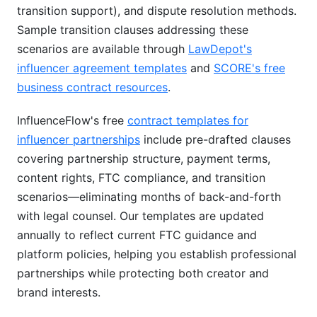
transition support), and dispute resolution methods.
Sample transition clauses addressing these
scenarios are available through
LawDepot's
influencer agreement templates
and
SCORE's free
business contract resources
.
InfluenceFlow's free
contract templates for
influencer partnerships
include pre-drafted clauses
covering partnership structure, payment terms,
content rights, FTC compliance, and transition
scenarios—eliminating months of back-and-forth
with legal counsel. Our templates are updated
annually to reflect current FTC guidance and
platform policies, helping you establish professional
partnerships while protecting both creator and
brand interests.