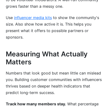
grows faster than a messy one.
Use
influencer media kits
to show the community's
size. Also show how active it is. This helps you
present what it offers to possible partners or
sponsors.
Measuring What Actually
Matters
Numbers that look good but mean little can mislead
you. Building customer communities with influencers
thrives based on deeper health indicators that
predict long-term success.
Track how many members stay.
What percentage