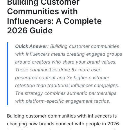
Building Customer
Measuring What Actually Matters
Communities with
Common Mistakes When Building Customer
Influencers: A Complete
Communities with Influencers
2026 Guide
How InfluenceFlow Simplifies Community
Building
Quick Answer:
Building customer communities
with influencers means creating engaged groups
Frequently Asked Questions
around creators who share your brand values.
What's the difference between community
These communities drive 5x more user-
building and traditional influencer marketing?
generated content and 3x higher customer
retention than traditional influencer campaigns.
How many followers should an influencer have
to build a community?
The strategy combines authentic partnerships
with platform-specific engagement tactics.
What platform is best for building customer
communities with influencers?
Building customer communities with influencers is
How much does it cost to build a community
changing how brands connect with people in 2026.
with influencers?