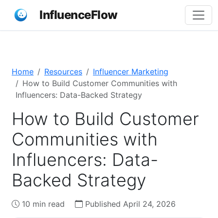
InfluenceFlow
Home
Resources
Influencer Marketing
How to Build Customer Communities with
Influencers: Data-Backed Strategy
How to Build Customer
Communities with
Influencers: Data-
Backed Strategy
10 min read
Published April 24, 2026