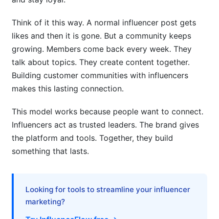
Think of it this way. A normal influencer post gets
likes and then it is gone. But a community keeps
growing. Members come back every week. They
talk about topics. They create content together.
Building customer communities with influencers
makes this lasting connection.
This model works because people want to connect.
Influencers act as trusted leaders. The brand gives
the platform and tools. Together, they build
something that lasts.
Looking for tools to streamline your influencer
marketing?