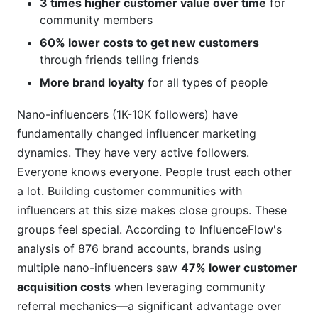
3 times higher customer value over time
for
community members
60% lower costs to get new customers
through friends telling friends
More brand loyalty
for all types of people
Nano-influencers (1K-10K followers) have
fundamentally changed influencer marketing
dynamics. They have very active followers.
Everyone knows everyone. People trust each other
a lot. Building customer communities with
influencers at this size makes close groups. These
groups feel special. According to InfluenceFlow's
analysis of 876 brand accounts, brands using
multiple nano-influencers saw
47% lower customer
acquisition costs
when leveraging community
referral mechanics—a significant advantage over