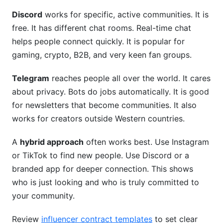
Discord
works for specific, active communities. It is
free. It has different chat rooms. Real-time chat
helps people connect quickly. It is popular for
gaming, crypto, B2B, and very keen fan groups.
Telegram
reaches people all over the world. It cares
about privacy. Bots do jobs automatically. It is good
for newsletters that become communities. It also
works for creators outside Western countries.
A
hybrid approach
often works best. Use Instagram
or TikTok to find new people. Use Discord or a
branded app for deeper connection. This shows
who is just looking and who is truly committed to
your community.
Review
influencer contract templates
to set clear