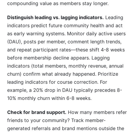
compounding value as members stay longer.
Distinguish leading vs. lagging indicators.
Leading
indicators predict future community health and act
as early warning systems. Monitor daily active users
(DAU), posts per member, comment length trends,
and repeat participant rates—these shift 4-8 weeks
before membership decline appears. Lagging
indicators (total members, monthly revenue, annual
churn) confirm what already happened. Prioritize
leading indicators for course correction. For
example, a 20% drop in DAU typically precedes 8-
10% monthly churn within 6-8 weeks.
Check for brand support.
How many members refer
friends to your community? Track member-
generated referrals and brand mentions outside the