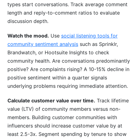
types start conversations. Track average comment
length and reply-to-comment ratios to evaluate
discussion depth.
Watch the mood.
Use
social listening tools for
community sentiment analysis
such as Sprinklr,
Brandwatch, or Hootsuite Insights to check
community health. Are conversations predominantly
positive? Are complaints rising? A 10-15% decline in
positive sentiment within a quarter signals
underlying problems requiring immediate attention.
Calculate customer value over time.
Track lifetime
value (LTV) of community members versus non-
members. Building customer communities with
influencers should increase customer value by at
least 2.5-3x. Segment spending by tenure to show