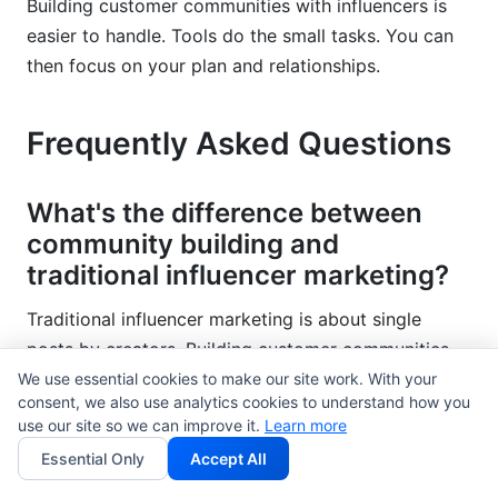
Building customer communities with influencers is
easier to handle. Tools do the small tasks. You can
then focus on your plan and relationships.
Frequently Asked Questions
What's the difference between
community building and
traditional influencer marketing?
Traditional influencer marketing is about single
posts by creators. Building customer communities
with influencers creates ongoing spaces. Members
We use essential cookies to make our site work. With your
consent, we also use analytics cookies to understand how you
talk to each other often. Communities build loyalty
use our site so we can improve it.
Learn more
and keep customers longer. Traditional campaigns
Essential Only
Accept All
create short bursts of attention. Communities help