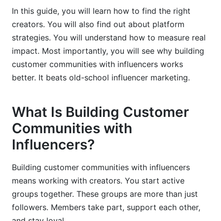
In this guide, you will learn how to find the right
Integrating InfluenceFlow Platform Data Into
creators. You will also find out about platform
Your Strategy
strategies. You will understand how to measure real
impact. Most importantly, you will see why building
customer communities with influencers works
better. It beats old-school influencer marketing.
What Is Building Customer
Communities with
Influencers?
Building customer communities with influencers
means working with creators. You start active
groups together. These groups are more than just
followers. Members take part, support each other,
and stay loyal.