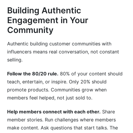
Building Authentic
Engagement in Your
Community
Authentic building customer communities with
influencers means real conversation, not constant
selling.
Follow the 80/20 rule.
80% of your content should
teach, entertain, or inspire. Only 20% should
promote products. Communities grow when
members feel helped, not just sold to.
Help members connect with each other.
Share
member stories. Run challenges where members
make content. Ask questions that start talks. The