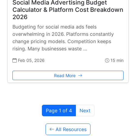
Social Media Advertising Budget
Calculator & Platform Cost Breakdown
2026
Budgeting for social media ads feels
overwhelming in 2026. Platforms constantly
change pricing models. Competition keeps
rising. Many businesses waste …
Feb 05, 2026
15 min
Read More
Page 1 of 4
Next
All Resources