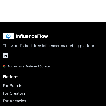
InfluenceFlow
The world's best free influencer marketing platform.
Add us as a Preferred Source
Platform
For Brands
For Creators
For Agencies