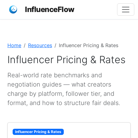
InfluenceFlow
Home
Resources
Influencer Pricing & Rates
Influencer Pricing & Rates
Real-world rate benchmarks and
negotiation guides — what creators
charge by platform, follower tier, and
format, and how to structure fair deals.
Influencer Pricing & Rates