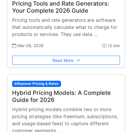
Pricing Tools and Rate Generators:
Your Complete 2026 Guide
Pricing tools and rate generators are software
that automatically calculate what to charge for
products or services. They use data …
Mar 08, 2026
12 min
Read More
Influencer Pricing & Rates
Hybrid Pricing Models: A Complete
Guide for 2026
Hybrid pricing models combine two or more
pricing strategies (like freemium, subscriptions,
and usage-based fees) to capture different
customer segments …