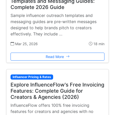
Templates and Messaging Guides:
Complete 2026 Guide
Sample influencer outreach templates and
messaging guides are pre-written messages
designed to help brands pitch to creators
effectively. They include …
Mar 25, 2026
18 min
Read More
Influencer Pricing & Rates
Explore InfluenceFlow's Free Invoicing
Features: Complete Guide for
Creators & Agencies (2026)
InfluenceFlow offers 100% free invoicing
features for creators and agencies with no