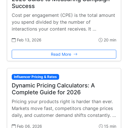
Success
Cost per engagement (CPE) is the total amount
you spend divided by the number of
interactions your content receives. It …
Feb 13, 2026
20 min
Read More
Influencer Pricing & Rates
Dynamic Pricing Calculators: A
Complete Guide for 2026
Pricing your products right is harder than ever.
Markets move fast, competitors change prices
daily, and customer demand shifts constantly. …
Feb 06, 2026
15 min