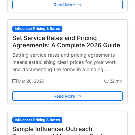
Read More
Influencer Pricing & Rates
Set Service Rates and Pricing
Agreements: A Complete 2026 Guide
Setting service rates and pricing agreements
means establishing clear prices for your work
and documenting the terms in a binding …
Mar 28, 2026
22 min
Read More
Influencer Pricing & Rates
Sample Influencer Outreach