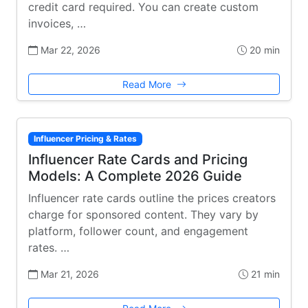
credit card required. You can create custom
invoices, …
Mar 22, 2026
20 min
Read More
Influencer Pricing & Rates
Influencer Rate Cards and Pricing
Models: A Complete 2026 Guide
Influencer rate cards outline the prices creators
charge for sponsored content. They vary by
platform, follower count, and engagement
rates. …
Mar 21, 2026
21 min