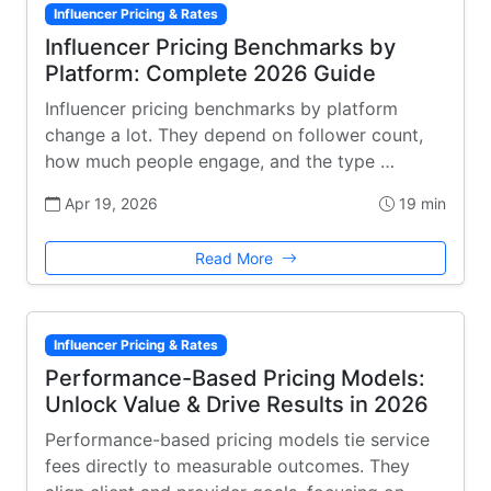
Influencer Pricing & Rates
Influencer Pricing Benchmarks by
Platform: Complete 2026 Guide
Influencer pricing benchmarks by platform
change a lot. They depend on follower count,
how much people engage, and the type …
Apr 19, 2026
19 min
Read More
Influencer Pricing & Rates
Performance-Based Pricing Models:
Unlock Value & Drive Results in 2026
Performance-based pricing models tie service
fees directly to measurable outcomes. They