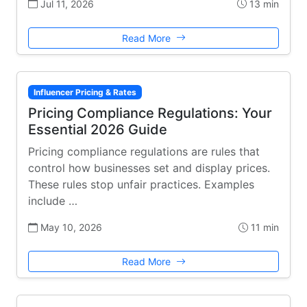
Jul 11, 2026
13 min
Read More
Influencer Pricing & Rates
Pricing Compliance Regulations: Your
Essential 2026 Guide
Pricing compliance regulations are rules that
control how businesses set and display prices.
These rules stop unfair practices. Examples
include …
May 10, 2026
11 min
Read More