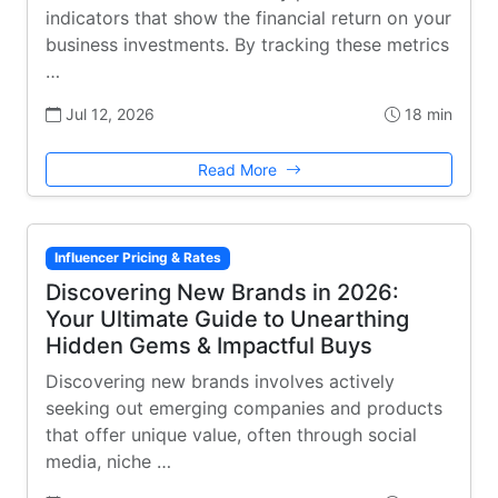
indicators that show the financial return on your
business investments. By tracking these metrics
…
Jul 12, 2026
18 min
Read More
Influencer Pricing & Rates
Discovering New Brands in 2026:
Your Ultimate Guide to Unearthing
Hidden Gems & Impactful Buys
Discovering new brands involves actively
seeking out emerging companies and products
that offer unique value, often through social
media, niche …