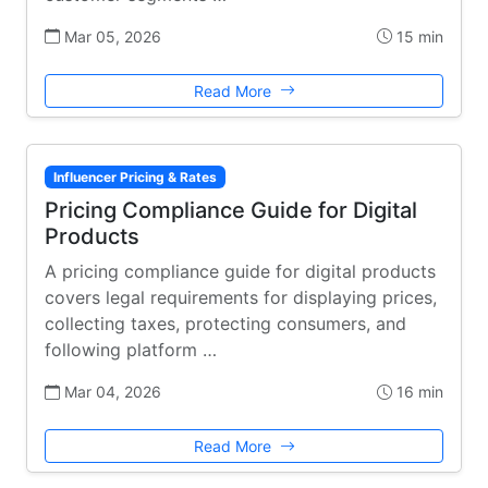
Mar 05, 2026
15 min
Read More
Influencer Pricing & Rates
Pricing Compliance Guide for Digital
Products
A pricing compliance guide for digital products
covers legal requirements for displaying prices,
collecting taxes, protecting consumers, and
following platform …
Mar 04, 2026
16 min
Read More