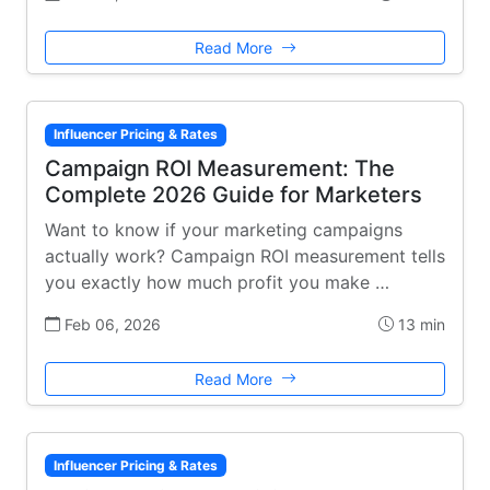
Read More
Influencer Pricing & Rates
Campaign ROI Measurement: The
Complete 2026 Guide for Marketers
Want to know if your marketing campaigns
actually work? Campaign ROI measurement tells
you exactly how much profit you make …
Feb 06, 2026
13 min
Read More
Influencer Pricing & Rates