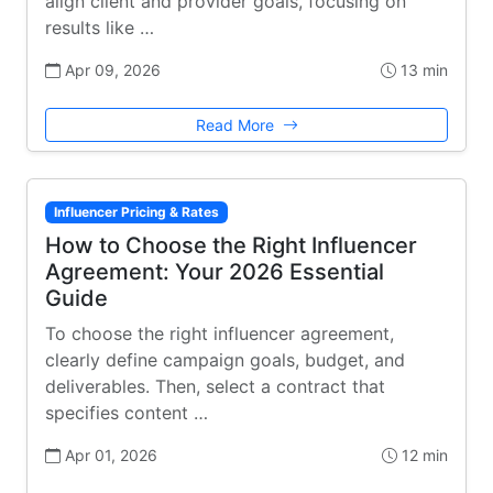
align client and provider goals, focusing on
results like …
Apr 09, 2026
13 min
Read More
Influencer Pricing & Rates
How to Choose the Right Influencer
Agreement: Your 2026 Essential
Guide
To choose the right influencer agreement,
clearly define campaign goals, budget, and
deliverables. Then, select a contract that
specifies content …
Apr 01, 2026
12 min