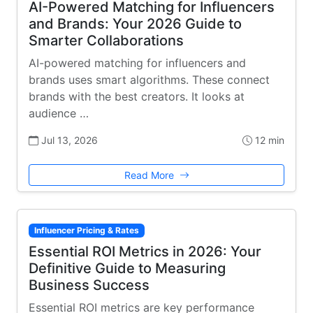
AI-Powered Matching for Influencers
and Brands: Your 2026 Guide to
Smarter Collaborations
AI-powered matching for influencers and
brands uses smart algorithms. These connect
brands with the best creators. It looks at
audience …
Jul 13, 2026
12 min
Read More
Influencer Pricing & Rates
Essential ROI Metrics in 2026: Your
Definitive Guide to Measuring
Business Success
Essential ROI metrics are key performance