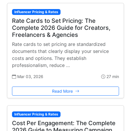
Influencer Pricing & Rates
Rate Cards to Set Pricing: The
Complete 2026 Guide for Creators,
Freelancers & Agencies
Rate cards to set pricing are standardized
documents that clearly display your service
costs and options. They establish
professionalism, reduce …
Mar 03, 2026
27 min
Read More
Influencer Pricing & Rates
Cost Per Engagement: The Complete
2026 Guide to Measuring Campaign