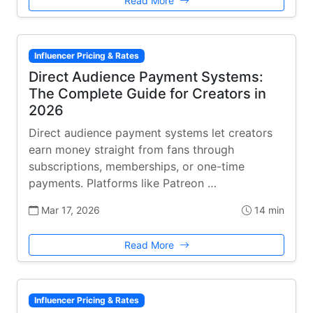
Read More
Influencer Pricing & Rates
Direct Audience Payment Systems:
The Complete Guide for Creators in
2026
Direct audience payment systems let creators
earn money straight from fans through
subscriptions, memberships, or one-time
payments. Platforms like Patreon …
Mar 17, 2026
14 min
Read More
Influencer Pricing & Rates