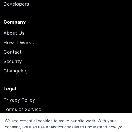
Developers
Company
About Us
How It Works
Contact
Security
Changelog
Legal
Privacy Policy
Terms of Service
We use essential cookies to make our site work. With your
consent, we also use analytics cookies to understand how you