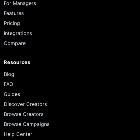
For Managers
Features
Pricing
Integrations
Compare
Resources
Blog
FAQ
Guides
Discover Creators
Browse Creators
Browse Campaigns
Help Center