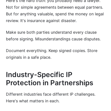
Here's the hard truth: you probably need a lawyer.
Not for simple agreements between equal partners.
But for anything valuable, spend the money on legal
review. It's insurance against disaster.
Make sure both parties understand every clause
before signing. Misunderstandings cause disputes.
Document everything. Keep signed copies. Store
originals in a safe place.
Industry-Specific IP
Protection in Partnerships
Different industries face different IP challenges.
Here's what matters in each.