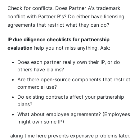
Check for conflicts. Does Partner A's trademark
conflict with Partner B's? Do either have licensing
agreements that restrict what they can do?
IP due diligence checklists for partnership
evaluation
help you not miss anything. Ask:
Does each partner really own their IP, or do
others have claims?
Are there open-source components that restrict
commercial use?
Do existing contracts affect your partnership
plans?
What about employee agreements? (Employees
might own some IP)
Taking time here prevents expensive problems later.