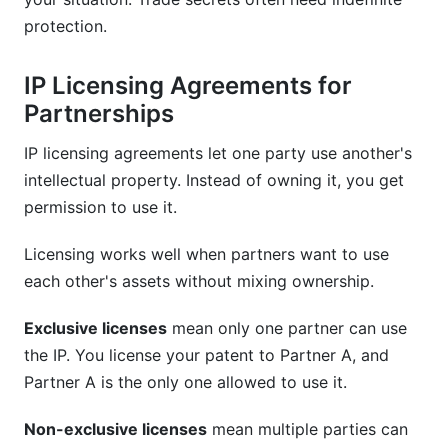
protection.
IP Licensing Agreements for
Partnerships
IP licensing agreements let one party use another's
intellectual property. Instead of owning it, you get
permission to use it.
Licensing works well when partners want to use
each other's assets without mixing ownership.
Exclusive licenses
mean only one partner can use
the IP. You license your patent to Partner A, and
Partner A is the only one allowed to use it.
Non-exclusive licenses
mean multiple parties can