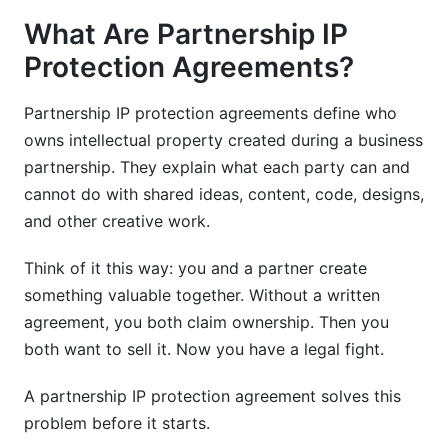
Agile and Startup-Friendly IP Models
What Are Partnership IP
Common Pitfalls and How to Avoid Them
Protection Agreements?
Mistakes That Cost Partnerships
Partnership IP protection agreements define who
Red Flags in Partnership Negotiations
owns intellectual property created during a business
partnership. They explain what each party can and
Frequently Asked Questions
cannot do with shared ideas, content, code, designs,
What is the difference between an NDA and an
and other creative work.
IP protection agreement?
Think of it this way: you and a partner create
How long should partnership confidentiality
something valuable together. Without a written
agreements last?
agreement, you both claim ownership. Then you
Can two partners equally own the same
both want to sell it. Now you have a legal fight.
intellectual property?
A partnership IP protection agreement solves this
What should be included in a technology
problem before it starts.
partnership IP clause?