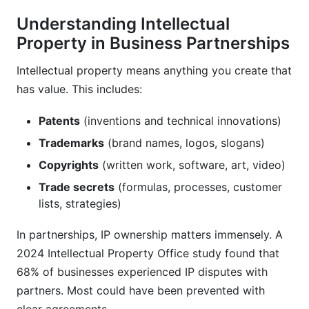
What is IP indemnification?
Understanding Intellectual
Property in Business Partnerships
How do you handle AI-generated IP in
partnerships?
Intellectual property means anything you create that
What happens to IP when a partnership ends?
has value. This includes:
How do you protect trade secrets in
Patents
(inventions and technical innovations)
partnerships?
Trademarks
(brand names, logos, slogans)
What is the difference between exclusive and
Copyrights
(written work, software, art, video)
non-exclusive licensing?
Trade secrets
(formulas, processes, customer
Do you need different agreements for different
lists, strategies)
types of IP?
In partnerships, IP ownership matters immensely. A
What is a work-for-hire arrangement?
2024 Intellectual Property Office study found that
68% of businesses experienced IP disputes with
How do you handle IP disputes in partnerships?
partners. Most could have been prevented with
What should you do before signing a