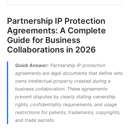
Partnerships
Non-Disclosure Agreements and Confidentiality
Partnership IP Protection
Clauses
Agreements: A Complete
IP Licensing Agreements for Partnerships
Guide for Business
Collaborations in 2026
Joint Ownership and Assignment Agreements
What Should Be in a Partnership IP
Quick Answer:
Partnership IP protection
Agreement?
agreements are legal documents that define who
Ownership and Rights Allocation
owns intellectual property created during a
business collaboration. These agreements
Confidentiality and Trade Secret Protection
prevent disputes by clearly stating ownership
Use Rights and Restrictions
rights, confidentiality requirements, and usage
restrictions for patents, trademarks, copyrights,
Dispute Resolution and Enforcement
and trade secrets.
How to Draft Partnership IP Agreements