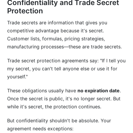
Confidentiality and Trade Secret
Protection
Trade secrets are information that gives you
competitive advantage because it's secret.
Customer lists, formulas, pricing strategies,
manufacturing processes—these are trade secrets.
Trade secret protection agreements say: "If I tell you
my secret, you can't tell anyone else or use it for
yourself."
These obligations usually have
no expiration date
.
Once the secret is public, it's no longer secret. But
while it's secret, the protection continues.
But confidentiality shouldn't be absolute. Your
agreement needs exceptions: