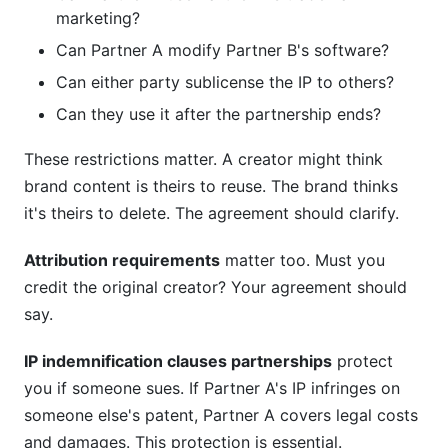
marketing?
Can Partner A modify Partner B's software?
Can either party sublicense the IP to others?
Can they use it after the partnership ends?
These restrictions matter. A creator might think
brand content is theirs to reuse. The brand thinks
it's theirs to delete. The agreement should clarify.
Attribution requirements
matter too. Must you
credit the original creator? Your agreement should
say.
IP indemnification clauses partnerships
protect
you if someone sues. If Partner A's IP infringes on
someone else's patent, Partner A covers legal costs
and damages. This protection is essential.