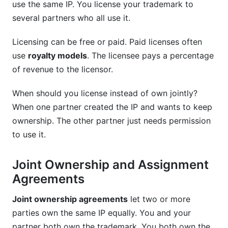
use the same IP. You license your trademark to
several partners who all use it.
Licensing can be free or paid. Paid licenses often
use
royalty models
. The licensee pays a percentage
of revenue to the licensor.
When should you license instead of own jointly?
When one partner created the IP and wants to keep
ownership. The other partner just needs permission
to use it.
Joint Ownership and Assignment
Agreements
Joint ownership agreements
let two or more
parties own the same IP equally. You and your
partner both own the trademark. You both own the