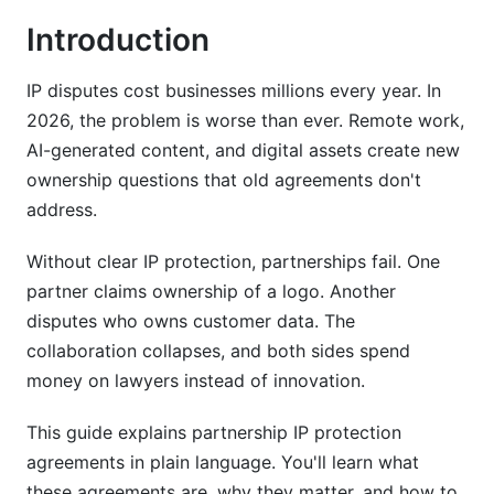
Introduction
Pre-Agreement Due Diligence
Drafting Process and Key Decisions
IP disputes cost businesses millions every year. In
2026, the problem is worse than ever. Remote work,
Review, Negotiation, and Execution
AI-generated content, and digital assets create new
ownership questions that old agreements don't
Industry-Specific IP Protection in Partnerships
address.
Technology and SaaS Partnership IP Clauses
Without clear IP protection, partnerships fail. One
Creative and Content Partnerships
partner claims ownership of a logo. Another
disputes who owns customer data. The
Manufacturing and Joint Development
collaboration collapses, and both sides spend
International and Cross-Border Partnership IP
money on lawyers instead of innovation.
Protection
This guide explains partnership IP protection
Jurisdictional Considerations
agreements in plain language. You'll learn what
Managing IP Across Borders
these agreements are, why they matter, and how to