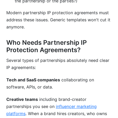
the partnership or the parties?)
Modern partnership IP protection agreements must
address these issues. Generic templates won't cut it
anymore.
Who Needs Partnership IP
Protection Agreements?
Several types of partnerships absolutely need clear
IP agreements:
Tech and SaaS companies
collaborating on
software, APIs, or data.
Creative teams
including brand-creator
partnerships you see on
influencer marketing
platforms
. When a brand hires creators, who owns