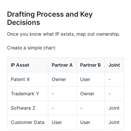
Drafting Process and Key
Decisions
Once you know what IP exists, map out ownership.
Create a simple chart:
IP Asset
Partner A
Partner B
Joint
Patent X
Owner
User
-
Trademark Y
-
Owner
-
Software Z
-
-
Joint
Customer Data
User
User
Joint