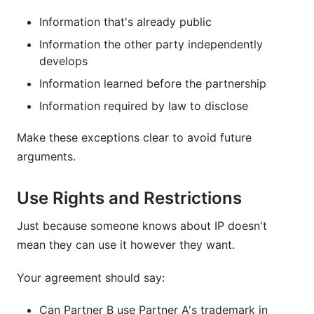
Information that's already public
Information the other party independently
develops
Information learned before the partnership
Information required by law to disclose
Make these exceptions clear to avoid future
arguments.
Use Rights and Restrictions
Just because someone knows about IP doesn't
mean they can use it however they want.
Your agreement should say:
Can Partner B use Partner A's trademark in