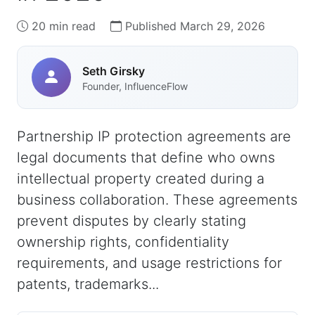
20 min read
Published March 29, 2026
Seth Girsky
Founder, InfluenceFlow
Partnership IP protection agreements are
legal documents that define who owns
intellectual property created during a
business collaboration. These agreements
prevent disputes by clearly stating
ownership rights, confidentiality
requirements, and usage restrictions for
patents, trademarks...