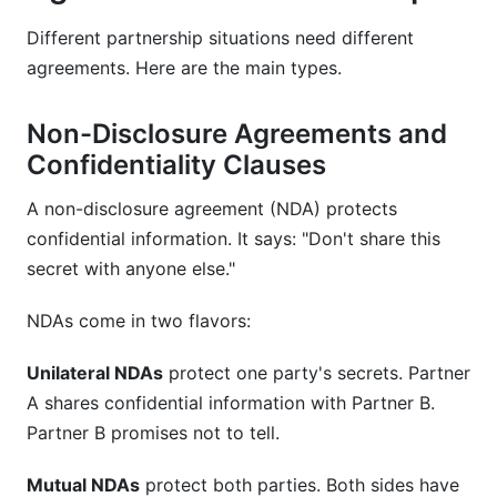
Different partnership situations need different
agreements. Here are the main types.
Non-Disclosure Agreements and
Confidentiality Clauses
A non-disclosure agreement (NDA) protects
confidential information. It says: "Don't share this
secret with anyone else."
NDAs come in two flavors:
Unilateral NDAs
protect one party's secrets. Partner
A shares confidential information with Partner B.
Partner B promises not to tell.
Mutual NDAs
protect both parties. Both sides have