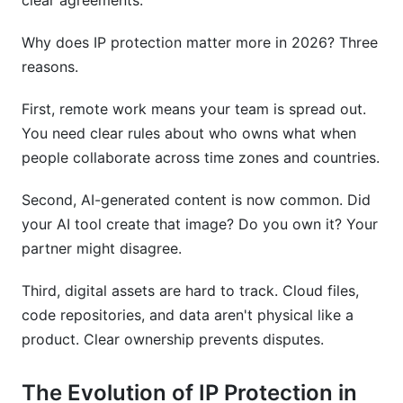
clear agreements.
partnership IP agreement?
Why does IP protection matter more in 2026? Three
How InfluenceFlow Helps with Partnership IP
reasons.
Protection
First, remote work means your team is spread out.
Sources
You need clear rules about who owns what when
Conclusion
people collaborate across time zones and countries.
Related Reading
Second, AI-generated content is now common. Did
your AI tool create that image? Do you own it? Your
partner might disagree.
Third, digital assets are hard to track. Cloud files,
code repositories, and data aren't physical like a
product. Clear ownership prevents disputes.
The Evolution of IP Protection in