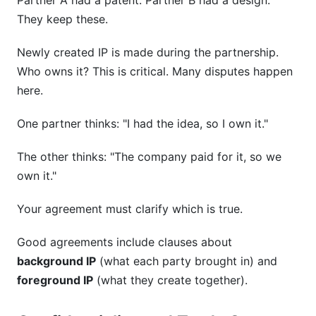
Partner A had a patent. Partner B had a design.
They keep these.
Newly created IP is made during the partnership.
Who owns it? This is critical. Many disputes happen
here.
One partner thinks: "I had the idea, so I own it."
The other thinks: "The company paid for it, so we
own it."
Your agreement must clarify which is true.
Good agreements include clauses about
background IP
(what each party brought in) and
foreground IP
(what they create together).