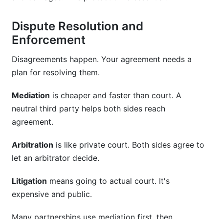
Dispute Resolution and
Enforcement
Disagreements happen. Your agreement needs a
plan for resolving them.
Mediation
is cheaper and faster than court. A
neutral third party helps both sides reach
agreement.
Arbitration
is like private court. Both sides agree to
let an arbitrator decide.
Litigation
means going to actual court. It's
expensive and public.
Many partnerships use mediation first, then