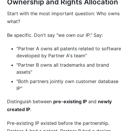
Ownership and Rights Allocation
Start with the most important question: Who owns
what?
Be specific. Don't say "we own our IP." Say:
"Partner A owns all patents related to software
developed by Partner A's team"
"Partner B owns all trademarks and brand
assets"
"Both partners jointly own customer database
IP"
Distinguish between
pre-existing IP
and
newly
created IP
.
Pre-existing IP existed before the partnership.