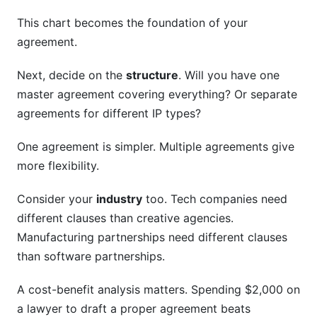
This chart becomes the foundation of your
agreement.
Next, decide on the
structure
. Will you have one
master agreement covering everything? Or separate
agreements for different IP types?
One agreement is simpler. Multiple agreements give
more flexibility.
Consider your
industry
too. Tech companies need
different clauses than creative agencies.
Manufacturing partnerships need different clauses
than software partnerships.
A cost-benefit analysis matters. Spending $2,000 on
a lawyer to draft a proper agreement beats