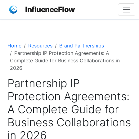
InfluenceFlow
Home
Resources
Brand Partnerships
Partnership IP Protection Agreements: A
Complete Guide for Business Collaborations in
2026
Partnership IP
Protection Agreements:
A Complete Guide for
Business Collaborations
in 2026