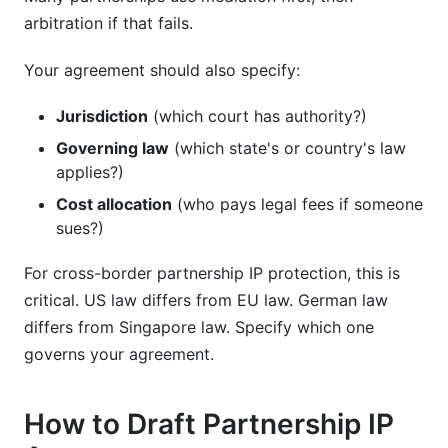
arbitration if that fails.
Your agreement should also specify:
Jurisdiction
(which court has authority?)
Governing law
(which state's or country's law
applies?)
Cost allocation
(who pays legal fees if someone
sues?)
For cross-border partnership IP protection, this is
critical. US law differs from EU law. German law
differs from Singapore law. Specify which one
governs your agreement.
How to Draft Partnership IP