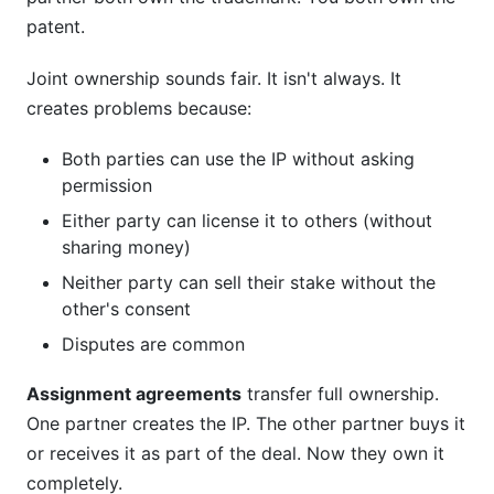
patent.
Joint ownership sounds fair. It isn't always. It
creates problems because:
Both parties can use the IP without asking
permission
Either party can license it to others (without
sharing money)
Neither party can sell their stake without the
other's consent
Disputes are common
Assignment agreements
transfer full ownership.
One partner creates the IP. The other partner buys it
or receives it as part of the deal. Now they own it
completely.