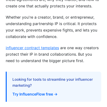
create one that actually protects your interests.
Post-Partnership IP Ownership and Transition
Planning
Whether you're a creator, brand, or entrepreneur,
understanding partnership IP is critical. It protects
What Happens to IP When Partnerships End?
your work, prevents expensive fights, and lets you
IP Due Diligence in Mergers and Acquisitions
collaborate with confidence.
Tools and Technology Solutions for IP
influencer contract templates
are one way creators
Management
protect their IP in brand collaborations. But you
need to understand the bigger picture first.
IP Management Tools and Platforms
Documentation and Record-Keeping Best
Practices
Looking for tools to streamline your influencer
marketing?
Open-Source and Collaborative IP Protection
Try InfluenceFlow free →
IP Protection for Open-Source Partnerships