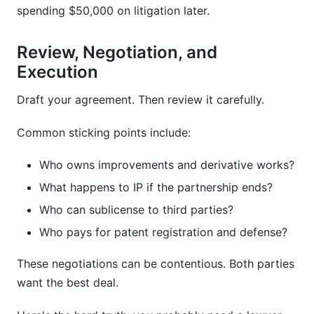
spending $50,000 on litigation later.
Review, Negotiation, and
Execution
Draft your agreement. Then review it carefully.
Common sticking points include:
Who owns improvements and derivative works?
What happens to IP if the partnership ends?
Who can sublicense to third parties?
Who pays for patent registration and defense?
These negotiations can be contentious. Both parties
want the best deal.