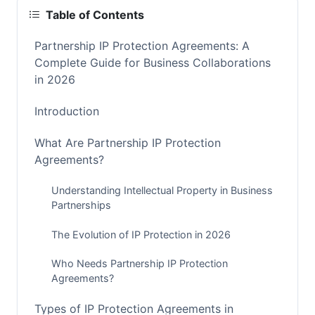
Table of Contents
Partnership IP Protection Agreements: A
Complete Guide for Business Collaborations
in 2026
Introduction
What Are Partnership IP Protection
Agreements?
Understanding Intellectual Property in Business
Partnerships
The Evolution of IP Protection in 2026
Who Needs Partnership IP Protection
Agreements?
Types of IP Protection Agreements in