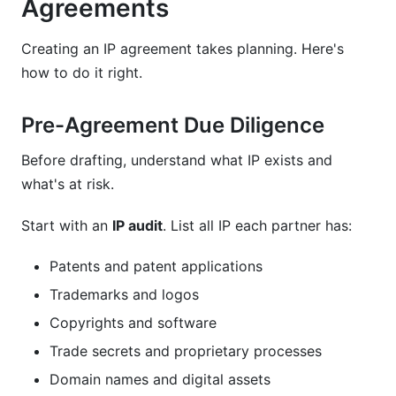
Agreements
Creating an IP agreement takes planning. Here's
how to do it right.
Pre-Agreement Due Diligence
Before drafting, understand what IP exists and
what's at risk.
Start with an
IP audit
. List all IP each partner has:
Patents and patent applications
Trademarks and logos
Copyrights and software
Trade secrets and proprietary processes
Domain names and digital assets