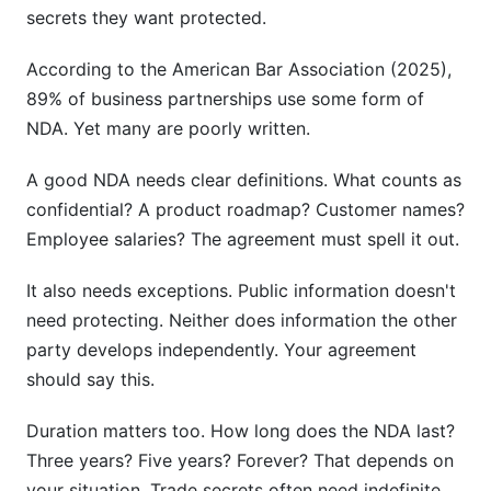
secrets they want protected.
According to the American Bar Association (2025),
89% of business partnerships use some form of
NDA. Yet many are poorly written.
A good NDA needs clear definitions. What counts as
confidential? A product roadmap? Customer names?
Employee salaries? The agreement must spell it out.
It also needs exceptions. Public information doesn't
need protecting. Neither does information the other
party develops independently. Your agreement
should say this.
Duration matters too. How long does the NDA last?
Three years? Five years? Forever? That depends on
your situation. Trade secrets often need indefinite