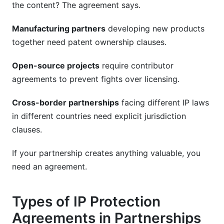
the content? The agreement says.
Manufacturing partners
developing new products
together need patent ownership clauses.
Open-source projects
require contributor
agreements to prevent fights over licensing.
Cross-border partnerships
facing different IP laws
in different countries need explicit jurisdiction
clauses.
If your partnership creates anything valuable, you
need an agreement.
Types of IP Protection
Agreements in Partnerships