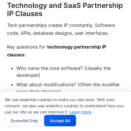
Technology and SaaS Partnership
IP Clauses
Tech partnerships create IP constantly. Software
code, APIs, database designs, user interfaces.
Key questions for
technology partnership IP
clauses
:
Who owns the core software? (Usually the
developer)
What about modifications? (Often the modifier
owns their changes)
We use essential cookies to make our site work. With your
Who owns API designs and integrations?
consent, we also use analytics cookies to understand how you
What about cloud data and digital asset
use our site so we can improve it.
Learn more
ownership?
Essential Only
Accept All
Who owns AI models trained on partnership