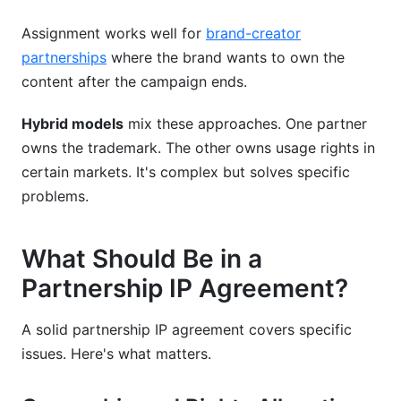
Assignment works well for
brand-creator
partnerships
where the brand wants to own the
content after the campaign ends.
Hybrid models
mix these approaches. One partner
owns the trademark. The other owns usage rights in
certain markets. It's complex but solves specific
problems.
What Should Be in a
Partnership IP Agreement?
A solid partnership IP agreement covers specific
issues. Here's what matters.