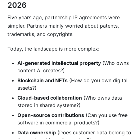
2026
Five years ago, partnership IP agreements were
simpler. Partners mainly worried about patents,
trademarks, and copyrights.
Today, the landscape is more complex:
AI-generated intellectual property
(Who owns
content AI creates?)
Blockchain and NFTs
(How do you own digital
assets?)
Cloud-based collaboration
(Who owns data
stored in shared systems?)
Open-source contributions
(Can you use free
software in commercial products?)
Data ownership
(Does customer data belong to