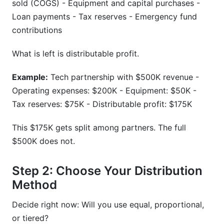
sold (COGS) - Equipment and capital purchases -
Loan payments - Tax reserves - Emergency fund
contributions
What is left is distributable profit.
Example:
Tech partnership with $500K revenue -
Operating expenses: $200K - Equipment: $50K -
Tax reserves: $75K - Distributable profit: $175K
This $175K gets split among partners. The full
$500K does not.
Step 2: Choose Your Distribution
Method
Decide right now: Will you use equal, proportional,
or tiered?