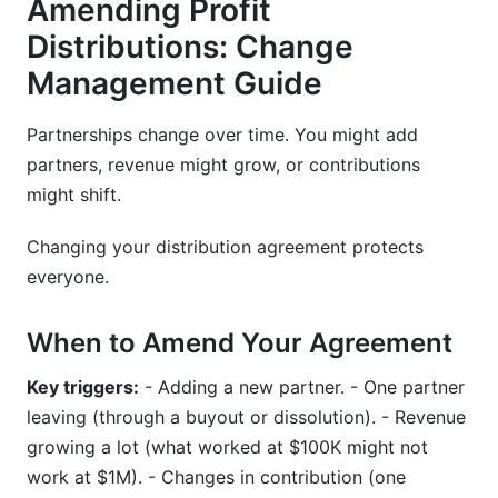
Amending Profit
Distributions: Change
Management Guide
Partnerships change over time. You might add
partners, revenue might grow, or contributions
might shift.
Changing your distribution agreement protects
everyone.
When to Amend Your Agreement
Key triggers:
- Adding a new partner. - One partner
leaving (through a buyout or dissolution). - Revenue
growing a lot (what worked at $100K might not
work at $1M). - Changes in contribution (one