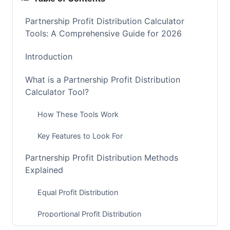
Partnership Profit Distribution Calculator
Tools: A Comprehensive Guide for 2026
Introduction
What is a Partnership Profit Distribution
Calculator Tool?
How These Tools Work
Key Features to Look For
Partnership Profit Distribution Methods
Explained
Equal Profit Distribution
Proportional Profit Distribution