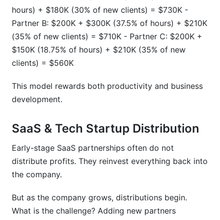
hours) + $180K (30% of new clients) = $730K -
Partner B: $200K + $300K (37.5% of hours) + $210K
(35% of new clients) = $710K - Partner C: $200K +
$150K (18.75% of hours) + $210K (35% of new
clients) = $560K
This model rewards both productivity and business
development.
SaaS & Tech Startup Distribution
Early-stage SaaS partnerships often do not
distribute profits. They reinvest everything back into
the company.
But as the company grows, distributions begin.
What is the challenge? Adding new partners