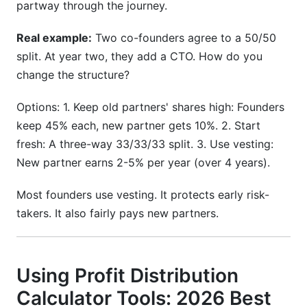
partway through the journey.
Real example:
Two co-founders agree to a 50/50
split. At year two, they add a CTO. How do you
change the structure?
Options: 1. Keep old partners' shares high: Founders
keep 45% each, new partner gets 10%. 2. Start
fresh: A three-way 33/33/33 split. 3. Use vesting:
New partner earns 2-5% per year (over 4 years).
Most founders use vesting. It protects early risk-
takers. It also fairly pays new partners.
Using Profit Distribution
Calculator Tools: 2026 Best