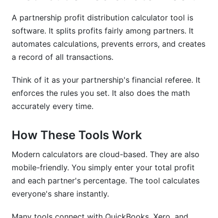
calculator tool?
A partnership profit distribution calculator tool is
How do I calculate profit distribution in a
software. It splits profits fairly among partners. It
partnership?
automates calculations, prevents errors, and creates
a record of all transactions.
What's the difference between equal and
proportional profit distribution?
Think of it as your partnership's financial referee. It
What's the difference between partner
enforces the rules you set. It also does the math
compensation and profit distribution?
accurately every time.
Which business structure is best for profit
distribution: partnership, LLC, or S-Corp?
How These Tools Work
What are preferred returns in a partnership?
Modern calculators are cloud-based. They are also
mobile-friendly. You simply enter your total profit
What tax withholdings apply to partnership
and each partner's percentage. The tool calculates
distributions?
everyone's share instantly.
How do I amend a partnership profit distribution
agreement?
Many tools connect with QuickBooks, Xero, and