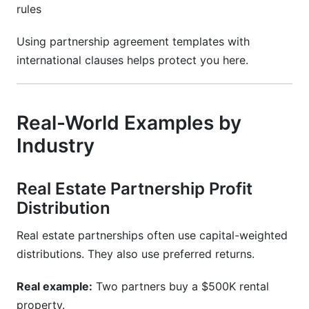
rules
Using partnership agreement templates with
international clauses helps protect you here.
Real-World Examples by
Industry
Real Estate Partnership Profit
Distribution
Real estate partnerships often use capital-weighted
distributions. They also use preferred returns.
Real example:
Two partners buy a $500K rental
property.