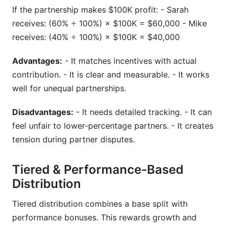
If the partnership makes $100K profit: - Sarah
receives: (60% ÷ 100%) × $100K = $60,000 - Mike
receives: (40% ÷ 100%) × $100K = $40,000
Advantages:
- It matches incentives with actual
contribution. - It is clear and measurable. - It works
well for unequal partnerships.
Disadvantages:
- It needs detailed tracking. - It can
feel unfair to lower-percentage partners. - It creates
tension during partner disputes.
Tiered & Performance-Based
Distribution
Tiered distribution combines a base split with
performance bonuses. This rewards growth and