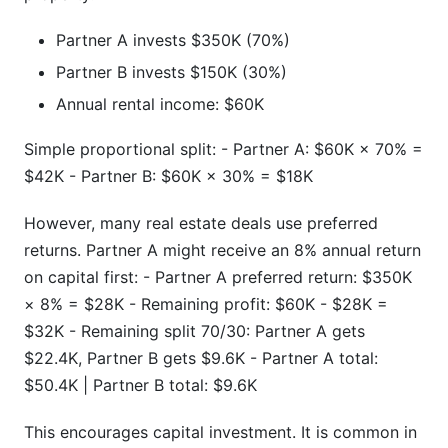
Partner A invests $350K (70%)
Partner B invests $150K (30%)
Annual rental income: $60K
Simple proportional split: - Partner A: $60K × 70% =
$42K - Partner B: $60K × 30% = $18K
However, many real estate deals use preferred
returns. Partner A might receive an 8% annual return
on capital first: - Partner A preferred return: $350K
× 8% = $28K - Remaining profit: $60K - $28K =
$32K - Remaining split 70/30: Partner A gets
$22.4K, Partner B gets $9.6K - Partner A total:
$50.4K | Partner B total: $9.6K
This encourages capital investment. It is common in