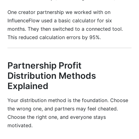
One creator partnership we worked with on
InfluenceFlow used a basic calculator for six
months. They then switched to a connected tool.
This reduced calculation errors by 95%.
Partnership Profit
Distribution Methods
Explained
Your distribution method is the foundation. Choose
the wrong one, and partners may feel cheated.
Choose the right one, and everyone stays
motivated.