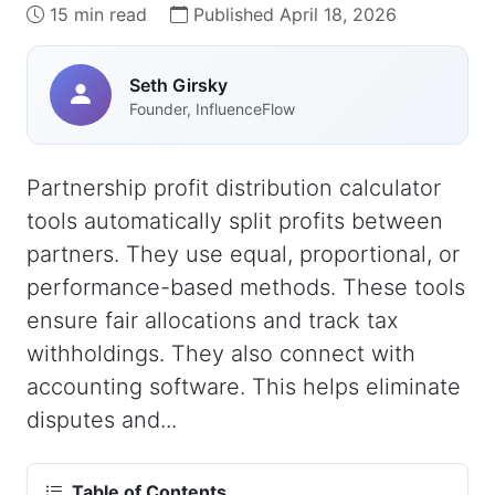
15 min read
Published April 18, 2026
Seth Girsky
Founder, InfluenceFlow
Partnership profit distribution calculator
tools automatically split profits between
partners. They use equal, proportional, or
performance-based methods. These tools
ensure fair allocations and track tax
withholdings. They also connect with
accounting software. This helps eliminate
disputes and...
Table of Contents