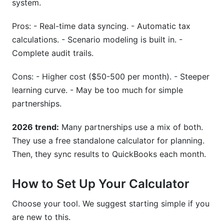
system.
Pros: - Real-time data syncing. - Automatic tax
calculations. - Scenario modeling is built in. -
Complete audit trails.
Cons: - Higher cost ($50-500 per month). - Steeper
learning curve. - May be too much for simple
partnerships.
2026 trend:
Many partnerships use a mix of both.
They use a free standalone calculator for planning.
Then, they sync results to QuickBooks each month.
How to Set Up Your Calculator
Choose your tool. We suggest starting simple if you
are new to this.