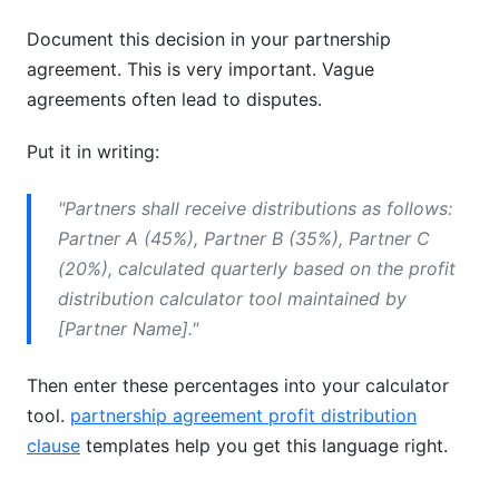
Document this decision in your partnership
agreement. This is very important. Vague
agreements often lead to disputes.
Put it in writing:
"Partners shall receive distributions as follows:
Partner A (45%), Partner B (35%), Partner C
(20%), calculated quarterly based on the profit
distribution calculator tool maintained by
[Partner Name]."
Then enter these percentages into your calculator
tool.
partnership agreement profit distribution
clause
templates help you get this language right.