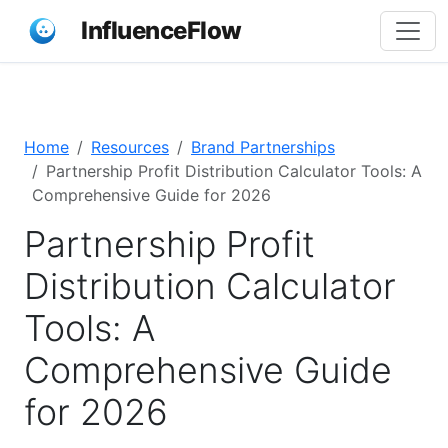
InfluenceFlow
Home
Resources
Brand Partnerships
Partnership Profit Distribution Calculator Tools: A
Comprehensive Guide for 2026
Partnership Profit
Distribution Calculator
Tools: A
Comprehensive Guide
for 2026