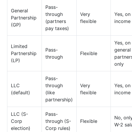
Pass-
General
through
Very
Yes, on 
Partnership
(partners
flexible
income
(GP)
pay taxes)
Yes, on
Limited
Pass-
general
Partnership
Flexible
through
partner
(LP)
only
Pass-
LLC
through
Very
Yes, on 
(default)
(like
flexible
income
partnership)
LLC (S-
Pass-
No, onl
Corp
through (S-
Flexible
W-2 sal
election)
Corp rules)