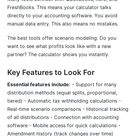
FreshBooks. This means your calculator talks
Can profit distribution change mid-year?
directly to your accounting software. You avoid
What happens to profit distribution when a
manual data entry. This also means no mistakes.
partner leaves?
The best tools offer scenario modeling. Do you
How do I handle profit distribution during a
want to see what profits look like with a new
partnership buyout or dissolution?
partner? The calculator shows you instantly.
What should a profit distribution calculator tool
include?
Key Features to Look For
Can partnerships use tiered or performance-
Essential features include:
- Support for many
based profit distribution?
distribution methods (equal splits, proportional,
How do I integrate a profit distribution calculator
tiered) - Automatic tax withholding calculations -
with QuickBooks or Xero?
Real-time scenario comparisons - Historical tracking
What's the most common partnership profit
of all distributions - Connection with accounting
distribution mistake?
software - Mobile access for quick calculations -
Amendment history (track changes over time)