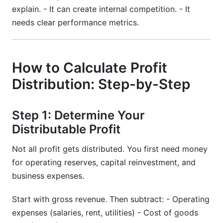
explain. - It can create internal competition. - It
needs clear performance metrics.
How to Calculate Profit
Distribution: Step-by-Step
Step 1: Determine Your
Distributable Profit
Not all profit gets distributed. You first need money
for operating reserves, capital reinvestment, and
business expenses.
Start with gross revenue. Then subtract: - Operating
expenses (salaries, rent, utilities) - Cost of goods