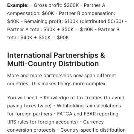
Example:
- Gross profit: $200K - Partner A
compensation: $60K - Partner B compensation:
$40K - Remaining profit: $100K (distributed 50/50) -
Partner A total: $60K + $50K = $110K - Partner B
total: $40K + $50K = $90K
International Partnerships &
Multi-Country Distribution
More and more partnerships now span different
countries. This makes things more complex.
You will need: - Knowledge of tax treaties (to avoid
paying taxes twice) - Withholding tax calculations
for foreign partners - FATCA and FBAR reporting
(IRS rules for foreign accounts) - Currency
conversion protocols - Country-specific distribution