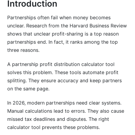
Introduction
Real-World Examples by Industry
Partnerships often fail when money becomes
Real Estate Partnership Profit Distribution
unclear. Research from the Harvard Business Review
Consulting Firm Distribution Models
shows that unclear profit-sharing is a top reason
partnerships end. In fact, it ranks among the top
SaaS &amp; Tech Startup Distribution
three reasons.
Using Profit Distribution Calculator Tools:
2026 Best Practices
A partnership profit distribution calculator tool
solves this problem. These tools automate profit
Standalone vs. Integrated Software
splitting. They ensure accuracy and keep partners
on the same page.
How to Set Up Your Calculator
How InfluenceFlow Helps Creator Partnerships
In 2026, modern partnerships need clear systems.
Manual calculations lead to errors. They also cause
Amending Profit Distributions: Change
missed tax deadlines and disputes. The right
Management Guide
calculator tool prevents these problems.
When to Amend Your Agreement