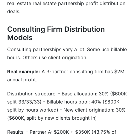
real estate real estate partnership profit distribution
deals.
Consulting Firm Distribution
Models
Consulting partnerships vary a lot. Some use billable
hours. Others use client origination.
Real example:
A 3-partner consulting firm has $2M
annual profit.
Distribution structure: - Base allocation: 30% ($600K
split 33/33/33) - Billable hours pool: 40% ($800K,
split by hours worked) - New client origination: 30%
($600K, split by new clients brought in)
Results: - Partner A: $200K + $350K (43.75% of