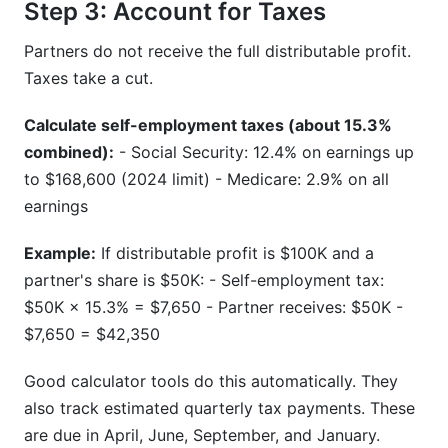
Step 3: Account for Taxes
Partners do not receive the full distributable profit.
Taxes take a cut.
Calculate self-employment taxes (about 15.3%
combined):
- Social Security: 12.4% on earnings up
to $168,600 (2024 limit) - Medicare: 2.9% on all
earnings
Example:
If distributable profit is $100K and a
partner's share is $50K: - Self-employment tax:
$50K × 15.3% = $7,650 - Partner receives: $50K -
$7,650 = $42,350
Good calculator tools do this automatically. They
also track estimated quarterly tax payments. These
are due in April, June, September, and January.