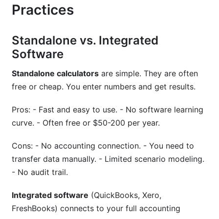
Practices
Standalone vs. Integrated
Software
Standalone calculators
are simple. They are often
free or cheap. You enter numbers and get results.
Pros: - Fast and easy to use. - No software learning
curve. - Often free or $50-200 per year.
Cons: - No accounting connection. - You need to
transfer data manually. - Limited scenario modeling.
- No audit trail.
Integrated software
(QuickBooks, Xero,
FreshBooks) connects to your full accounting