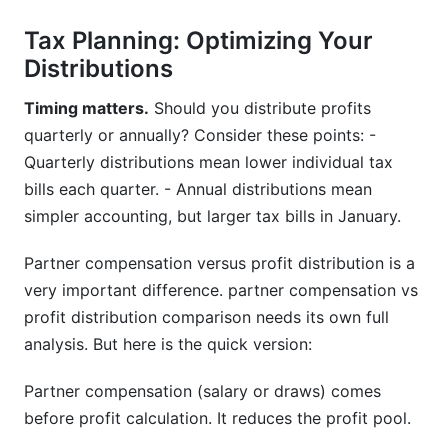
Tax Planning: Optimizing Your
Distributions
Timing matters.
Should you distribute profits
quarterly or annually? Consider these points: -
Quarterly distributions mean lower individual tax
bills each quarter. - Annual distributions mean
simpler accounting, but larger tax bills in January.
Partner compensation versus profit distribution is a
very important difference. partner compensation vs
profit distribution comparison needs its own full
analysis. But here is the quick version:
Partner compensation (salary or draws) comes
before profit calculation. It reduces the profit pool.