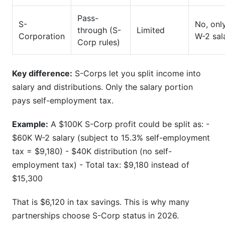
Pass-
S-
No, onl
through (S-
Limited
Corporation
W-2 sal
Corp rules)
Key difference:
S-Corps let you split income into
salary and distributions. Only the salary portion
pays self-employment tax.
Example:
A $100K S-Corp profit could be split as: -
$60K W-2 salary (subject to 15.3% self-employment
tax = $9,180) - $40K distribution (no self-
employment tax) - Total tax: $9,180 instead of
$15,300
That is $6,120 in tax savings. This is why many
partnerships choose S-Corp status in 2026.