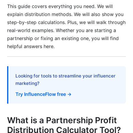
This guide covers everything you need. We will
Step-by-Step Amendment Process
explain distribution methods. We will also show you
step-by-step calculations. Plus, we will walk through
Common Mistakes to Avoid
real-world examples. Whether you are starting a
Mistake 1: Vague Partnership Agreements
partnership or fixing an existing one, you will find
helpful answers here.
Mistake 2: Ignoring Taxes in Calculations
Mistake 3: Not Tracking Contributions
Consistently
Looking for tools to streamline your influencer
Mistake 4: Mixing Partner Compensation and
marketing?
Profit Distribution
Try InfluenceFlow free →
Mistake 5: Not Updating Your Agreement When
Circumstances Change
What is a Partnership Profit
Frequently Asked Questions
Distribution Calculator Tool?
What is a partnership profit distribution