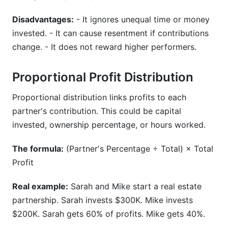
Disadvantages:
- It ignores unequal time or money
invested. - It can cause resentment if contributions
change. - It does not reward higher performers.
Proportional Profit Distribution
Proportional distribution links profits to each
partner's contribution. This could be capital
invested, ownership percentage, or hours worked.
The formula:
(Partner's Percentage ÷ Total) × Total
Profit
Real example:
Sarah and Mike start a real estate
partnership. Sarah invests $300K. Mike invests
$200K. Sarah gets 60% of profits. Mike gets 40%.