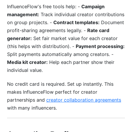
InfluenceFlow's free tools help: -
Campaign
management:
Track individual creator contributions
on group projects. -
Contract templates:
Document
profit-sharing agreements legally. -
Rate card
generator:
Set fair market value for each creator
(this helps with distribution). -
Payment processing:
Split payments automatically among creators. -
Media kit creator:
Help each partner show their
individual value.
No credit card is required. Set up instantly. This
makes InfluenceFlow perfect for creator
partnerships and
creator collaboration agreements
with many influencers.