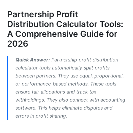
Tiered &amp; Performance-Based Distribution
Partnership Profit
How to Calculate Profit Distribution: Step-by-
Distribution Calculator Tools:
Step
A Comprehensive Guide for
Step 1: Determine Your Distributable Profit
2026
Step 2: Choose Your Distribution Method
Quick Answer:
Partnership profit distribution
Step 3: Account for Taxes
calculator tools automatically split profits
Partnership Profit Distribution: Tax
between partners. They use equal, proportional,
Implications &amp; Legal Structures
or performance-based methods. These tools
ensure fair allocations and track tax
Partnership vs. LLC vs. S-Corp
withholdings. They also connect with accounting
Tax Planning: Optimizing Your Distributions
software. This helps eliminate disputes and
errors in profit sharing.
International Partnerships &amp; Multi-Country
Distribution