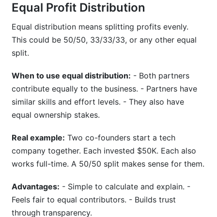
Equal Profit Distribution
Equal distribution means splitting profits evenly.
This could be 50/50, 33/33/33, or any other equal
split.
When to use equal distribution:
- Both partners
contribute equally to the business. - Partners have
similar skills and effort levels. - They also have
equal ownership stakes.
Real example:
Two co-founders start a tech
company together. Each invested $50K. Each also
works full-time. A 50/50 split makes sense for them.
Advantages:
- Simple to calculate and explain. -
Feels fair to equal contributors. - Builds trust
through transparency.