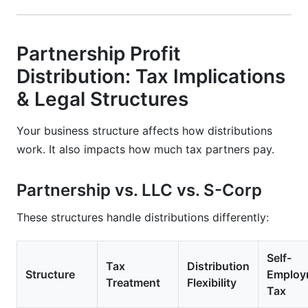
Partnership Profit
Distribution: Tax Implications
& Legal Structures
Your business structure affects how distributions
work. It also impacts how much tax partners pay.
Partnership vs. LLC vs. S-Corp
These structures handle distributions differently:
Self-
Tax
Distribution
Structure
Employ
Treatment
Flexibility
Tax