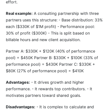
effort.
Real example:
A consulting partnership with three
partners uses this structure: - Base distribution: 33%
each ($330K of $1M profit) - Performance pool:
30% of profit ($300K) - This is split based on
billable hours and new client acquisition.
Partner A: $330K + $120K (40% of performance
pool) = $450K Partner B: $330K + $100K (33% of
performance pool) = $430K Partner C: $330K +
$80K (27% of performance pool) = $410K
Advantages:
- It drives growth and higher
performance. - It rewards top contributors. - It
motivates partners toward shared goals.
Disadvantages:
- It is complex to calculate and