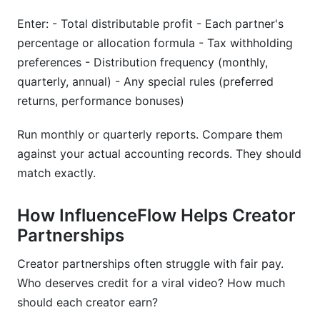
Enter: - Total distributable profit - Each partner's
percentage or allocation formula - Tax withholding
preferences - Distribution frequency (monthly,
quarterly, annual) - Any special rules (preferred
returns, performance bonuses)
Run monthly or quarterly reports. Compare them
against your actual accounting records. They should
match exactly.
How InfluenceFlow Helps Creator
Partnerships
Creator partnerships often struggle with fair pay.
Who deserves credit for a viral video? How much
should each creator earn?