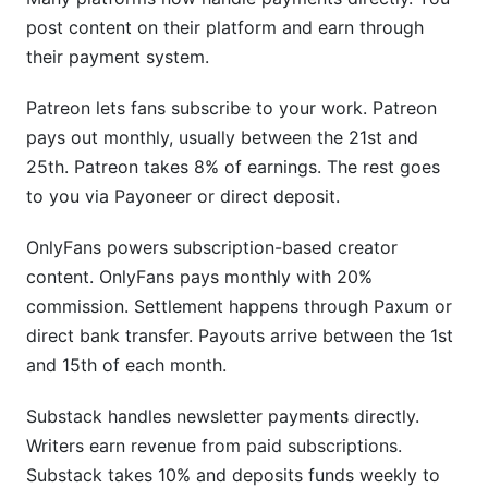
post content on their platform and earn through
their payment system.
Patreon lets fans subscribe to your work. Patreon
pays out monthly, usually between the 21st and
25th. Patreon takes 8% of earnings. The rest goes
to you via Payoneer or direct deposit.
OnlyFans powers subscription-based creator
content. OnlyFans pays monthly with 20%
commission. Settlement happens through Paxum or
direct bank transfer. Payouts arrive between the 1st
and 15th of each month.
Substack handles newsletter payments directly.
Writers earn revenue from paid subscriptions.
Substack takes 10% and deposits funds weekly to