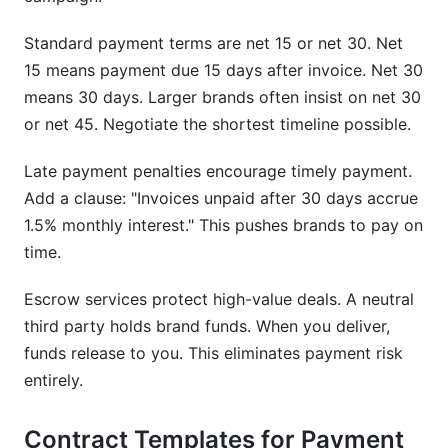
Standard payment terms are net 15 or net 30. Net
15 means payment due 15 days after invoice. Net 30
means 30 days. Larger brands often insist on net 30
or net 45. Negotiate the shortest timeline possible.
Late payment penalties encourage timely payment.
Add a clause: "Invoices unpaid after 30 days accrue
1.5% monthly interest." This pushes brands to pay on
time.
Escrow services protect high-value deals. A neutral
third party holds brand funds. When you deliver,
funds release to you. This eliminates payment risk
entirely.
Contract Templates for Payment