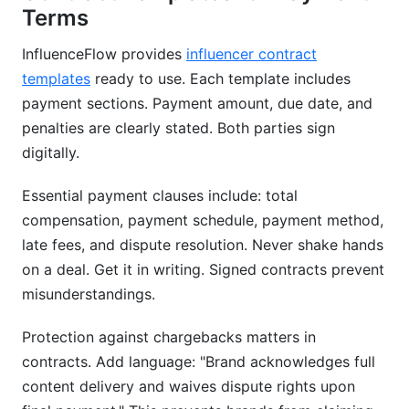
Terms
InfluenceFlow provides
influencer contract
templates
ready to use. Each template includes
payment sections. Payment amount, due date, and
penalties are clearly stated. Both parties sign
digitally.
Essential payment clauses include: total
compensation, payment schedule, payment method,
late fees, and dispute resolution. Never shake hands
on a deal. Get it in writing. Signed contracts prevent
misunderstandings.
Protection against chargebacks matters in
contracts. Add language: "Brand acknowledges full
content delivery and waives dispute rights upon