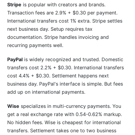
Stripe
is popular with creators and brands.
Transaction fees are 2.9% + $0.30 per payment.
International transfers cost 1% extra. Stripe settles
next business day. Setup requires tax
documentation. Stripe handles invoicing and
recurring payments well.
PayPal
is widely recognized and trusted. Domestic
transfers cost 2.2% + $0.30. International transfers
cost 4.4% + $0.30. Settlement happens next
business day. PayPal's interface is simple. But fees
add up on international payments.
Wise
specializes in multi-currency payments. You
get a real exchange rate with 0.54-0.62% markup.
No hidden fees. Wise is cheapest for international
transfers. Settlement takes one to two business