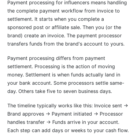
Payment processing for influencers means handling
How do I handle payments from international
the complete payment workflow from invoice to
brands?
settlement. It starts when you complete a
What should I include in a payment contract
sponsored post or affiliate sale. Then you (or the
with brands?
brand) create an invoice. The payment processor
How do I track payments from multiple
transfers funds from the brand's account to yours.
sources?
Payment processing differs from payment
What's the difference between net 15 and net
settlement. Processing is the action of moving
30 payment terms?
money. Settlement is when funds actually land in
How do I protect myself from chargebacks and
your bank account. Some processors settle same-
payment disputes?
day. Others take five to seven business days.
Are payment processing fees tax deductible?
The timeline typically works like this: Invoice sent →
Should I use an invoicing system or just send
Brand approves → Payment initiated → Processor
invoices manually?
handles transfer → Funds arrive in your account.
Each step can add days or weeks to your cash flow.
How do I know if a brand payment offer is a