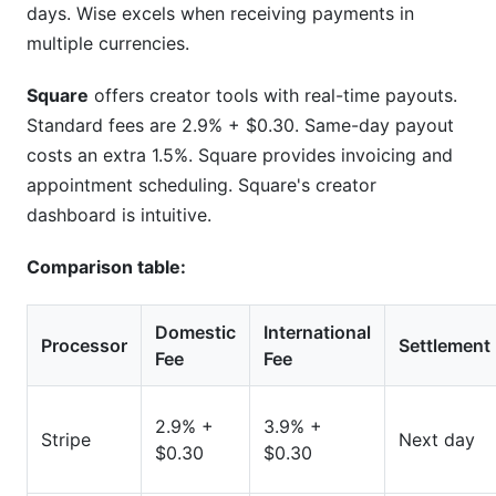
days. Wise excels when receiving payments in
multiple currencies.
Square
offers creator tools with real-time payouts.
Standard fees are 2.9% + $0.30. Same-day payout
costs an extra 1.5%. Square provides invoicing and
appointment scheduling. Square's creator
dashboard is intuitive.
Comparison table:
Domestic
International
Processor
Settlement
Fee
Fee
2.9% +
3.9% +
Stripe
Next day
$0.30
$0.30