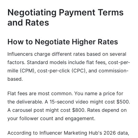
Negotiating Payment Terms
and Rates
How to Negotiate Higher Rates
Influencers charge different rates based on several
factors. Standard models include flat fees, cost-per-
mille (CPM), cost-per-click (CPC), and commission-
based.
Flat fees are most common. You name a price for
the deliverable. A 15-second video might cost $500.
A carousel post might cost $800. Rates depend on
your follower count and engagement.
According to Influencer Marketing Hub's 2026 data,