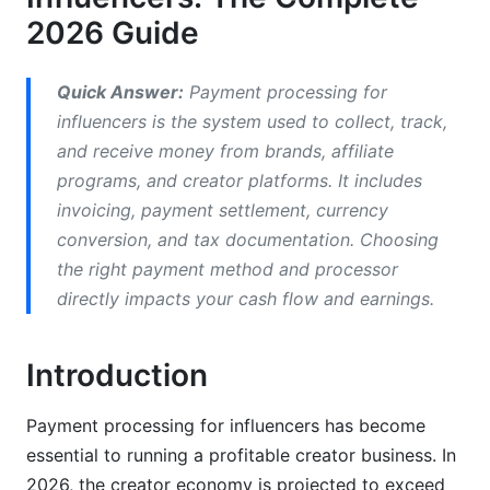
Comparing Top Payment Processors for 2026
2026 Guide
Stripe vs. PayPal vs. Wise: The Details
Quick Answer:
Payment processing for
Emerging Solutions for Creators
influencers is the system used to collect, track,
InfluenceFlow's Integrated Approach
and receive money from brands, affiliate
programs, and creator platforms. It includes
Managing Multiple Income Streams and
invoicing, payment settlement, currency
Payment Sources
conversion, and tax documentation. Choosing
the right payment method and processor
Consolidating Payments from Various Platforms
directly impacts your cash flow and earnings.
Payment Automation Workflows
Real-Time Payment Tracking and Dashboards
Introduction
Negotiating Payment Terms and Rates
Payment processing for influencers has become
essential to running a profitable creator business. In
How to Negotiate Higher Rates
2026, the creator economy is projected to exceed