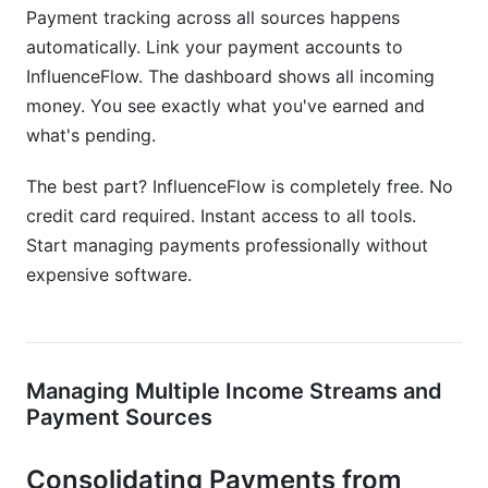
Payment tracking across all sources happens
automatically. Link your payment accounts to
InfluenceFlow. The dashboard shows all incoming
money. You see exactly what you've earned and
what's pending.
The best part? InfluenceFlow is completely free. No
credit card required. Instant access to all tools.
Start managing payments professionally without
expensive software.
Managing Multiple Income Streams and
Payment Sources
Consolidating Payments from