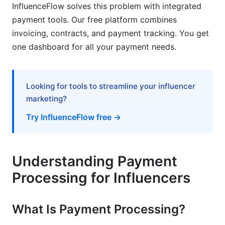
InfluenceFlow solves this problem with integrated
Tax Planning and Financial Setup for
payment tools. Our free platform combines
Influencers
invoicing, contracts, and payment tracking. You get
one dashboard for all your payment needs.
Choosing the Right Business Structure
Record-Keeping and Compliance
Looking for tools to streamline your influencer
Maximizing Deductions Related to Payments
marketing?
Frequently Asked Questions
Try InfluenceFlow free →
What is the fastest way to receive payments as
an influencer?
Understanding Payment
How much do payment processors charge
Processing for Influencers
influencers?
Can I receive payments in cryptocurrency as an
What Is Payment Processing?
influencer?