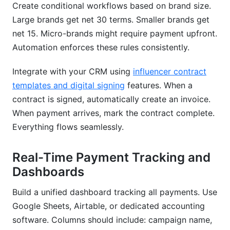
Create conditional workflows based on brand size.
Large brands get net 30 terms. Smaller brands get
net 15. Micro-brands might require payment upfront.
Automation enforces these rules consistently.
Integrate with your CRM using
influencer contract
templates and digital signing
features. When a
contract is signed, automatically create an invoice.
When payment arrives, mark the contract complete.
Everything flows seamlessly.
Real-Time Payment Tracking and
Dashboards
Build a unified dashboard tracking all payments. Use
Google Sheets, Airtable, or dedicated accounting
software. Columns should include: campaign name,