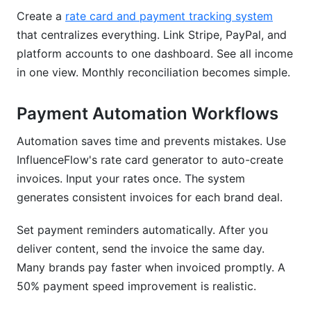
Create a
rate card and payment tracking system
that centralizes everything. Link Stripe, PayPal, and
platform accounts to one dashboard. See all income
in one view. Monthly reconciliation becomes simple.
Payment Automation Workflows
Automation saves time and prevents mistakes. Use
InfluenceFlow's rate card generator to auto-create
invoices. Input your rates once. The system
generates consistent invoices for each brand deal.
Set payment reminders automatically. After you
deliver content, send the invoice the same day.
Many brands pay faster when invoiced promptly. A
50% payment speed improvement is realistic.