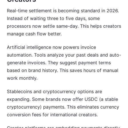
Real-time settlement is becoming standard in 2026.
Instead of waiting three to five days, some
processors now settle same-day. This helps creators
manage cash flow better.
Artificial intelligence now powers invoice
automation. Tools analyze your past deals and auto-
generate invoices. They suggest payment terms
based on brand history. This saves hours of manual
work monthly.
Stablecoins and cryptocurrency options are
expanding. Some brands now offer USDC (a stable
cryptocurrency) payments. This eliminates currency
conversion fees for international creators.