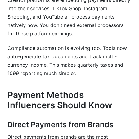
Creator platforms are embedding payments directly
into their services. TikTok Shop, Instagram
Shopping, and YouTube all process payments
natively now. You don't need external processors
for these platform earnings.
Compliance automation is evolving too. Tools now
auto-generate tax documents and track multi-
currency income. This makes quarterly taxes and
1099 reporting much simpler.
Payment Methods
Influencers Should Know
Direct Payments from Brands
Direct payments from brands are the most