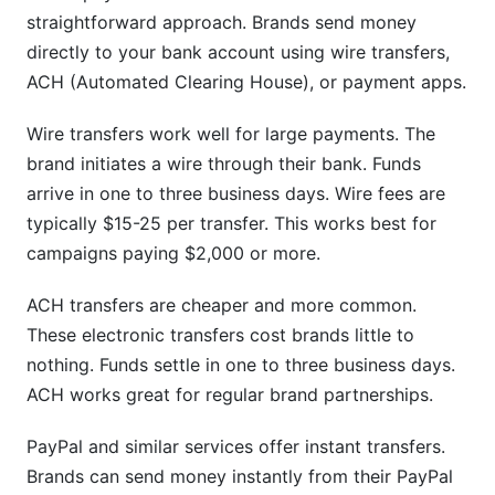
straightforward approach. Brands send money
directly to your bank account using wire transfers,
ACH (Automated Clearing House), or payment apps.
Wire transfers work well for large payments. The
brand initiates a wire through their bank. Funds
arrive in one to three business days. Wire fees are
typically $15-25 per transfer. This works best for
campaigns paying $2,000 or more.
ACH transfers are cheaper and more common.
These electronic transfers cost brands little to
nothing. Funds settle in one to three business days.
ACH works great for regular brand partnerships.
PayPal and similar services offer instant transfers.
Brands can send money instantly from their PayPal