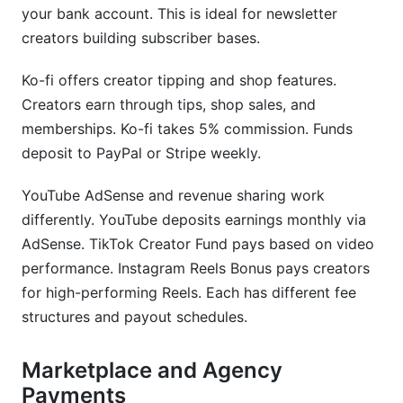
your bank account. This is ideal for newsletter
creators building subscriber bases.
Ko-fi offers creator tipping and shop features.
Creators earn through tips, shop sales, and
memberships. Ko-fi takes 5% commission. Funds
deposit to PayPal or Stripe weekly.
YouTube AdSense and revenue sharing work
differently. YouTube deposits earnings monthly via
AdSense. TikTok Creator Fund pays based on video
performance. Instagram Reels Bonus pays creators
for high-performing Reels. Each has different fee
structures and payout schedules.
Marketplace and Agency
Payments