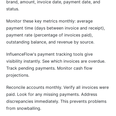
brand, amount, invoice date, payment date, and
status.
Monitor these key metrics monthly: average
payment time (days between invoice and receipt),
payment rate (percentage of invoices paid),
outstanding balance, and revenue by source.
InfluenceFlow's payment tracking tools give
visibility instantly. See which invoices are overdue.
Track pending payments. Monitor cash flow
projections.
Reconcile accounts monthly. Verify all invoices were
paid. Look for any missing payments. Address
discrepancies immediately. This prevents problems
from snowballing.