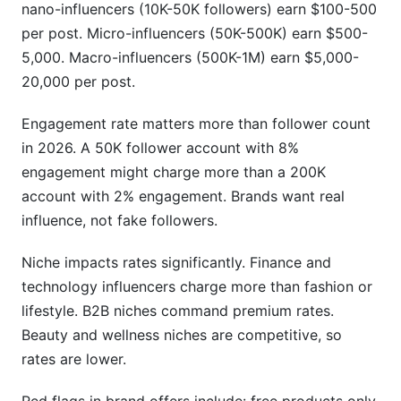
nano-influencers (10K-50K followers) earn $100-500
per post. Micro-influencers (50K-500K) earn $500-
5,000. Macro-influencers (500K-1M) earn $5,000-
20,000 per post.
Engagement rate matters more than follower count
in 2026. A 50K follower account with 8%
engagement might charge more than a 200K
account with 2% engagement. Brands want real
influence, not fake followers.
Niche impacts rates significantly. Finance and
technology influencers charge more than fashion or
lifestyle. B2B niches command premium rates.
Beauty and wellness niches are competitive, so
rates are lower.