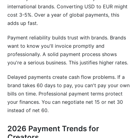
international brands. Converting USD to EUR might
cost 3-5%. Over a year of global payments, this
adds up fast.
Payment reliability builds trust with brands. Brands
want to know you'll invoice promptly and
professionally. A solid payment process shows
you're a serious business. This justifies higher rates.
Delayed payments create cash flow problems. If a
brand takes 60 days to pay, you can't pay your own
bills on time. Professional payment terms protect
your finances. You can negotiate net 15 or net 30
instead of net 60.
2026 Payment Trends for
Creators