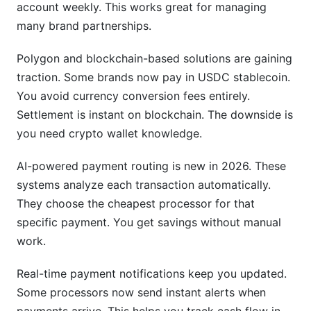
account weekly. This works great for managing
many brand partnerships.
Polygon and blockchain-based solutions are gaining
traction. Some brands now pay in USDC stablecoin.
You avoid currency conversion fees entirely.
Settlement is instant on blockchain. The downside is
you need crypto wallet knowledge.
AI-powered payment routing is new in 2026. These
systems analyze each transaction automatically.
They choose the cheapest processor for that
specific payment. You get savings without manual
work.
Real-time payment notifications keep you updated.
Some processors now send instant alerts when