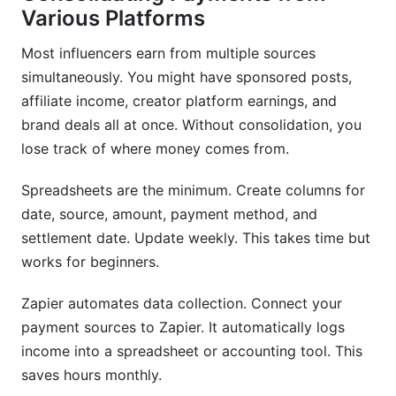
Various Platforms
Most influencers earn from multiple sources
simultaneously. You might have sponsored posts,
affiliate income, creator platform earnings, and
brand deals all at once. Without consolidation, you
lose track of where money comes from.
Spreadsheets are the minimum. Create columns for
date, source, amount, payment method, and
settlement date. Update weekly. This takes time but
works for beginners.
Zapier automates data collection. Connect your
payment sources to Zapier. It automatically logs
income into a spreadsheet or accounting tool. This
saves hours monthly.