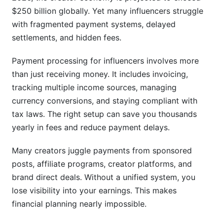
Structuring Payment Terms Like a Pro
$250 billion globally. Yet many influencers struggle
with fragmented payment systems, delayed
Contract Templates for Payment Terms
settlements, and hidden fees.
International Payments and Multi-Currency
Solutions
Payment processing for influencers involves more
than just receiving money. It includes invoicing,
Receiving Payments from Global Brands
tracking multiple income sources, managing
currency conversions, and staying compliant with
Multi-Currency Accounts and Strategies
tax laws. The right setup can save you thousands
Tax Compliance Across Borders
yearly in fees and reduce payment delays.
Avoiding Payment Fraud, Chargebacks, and
Many creators juggle payments from sponsored
Disputes
posts, affiliate programs, creator platforms, and
Common Payment Scams Targeting Influencers
brand direct deals. Without a unified system, you
lose visibility into your earnings. This makes
Chargeback Protection Strategies
financial planning nearly impossible.
Building Dispute Resolution Into Your Process