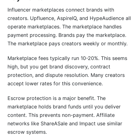
Influencer marketplaces connect brands with
creators. Upfluence, AspireIQ, and HypeAudience all
operate marketplaces. The marketplace handles
payment processing. Brands pay the marketplace.
The marketplace pays creators weekly or monthly.
Marketplace fees typically run 10-20%. This seems
high, but you get brand discovery, contract
protection, and dispute resolution. Many creators
accept lower rates for this convenience.
Escrow protection is a major benefit. The
marketplace holds brand funds until you deliver
content. This prevents non-payment. Affiliate
networks like ShareASale and Impact use similar
escrow systems.