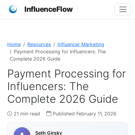
InfluenceFlow
Home
Resources
Influencer Marketing
Payment Processing for Influencers: The
Complete 2026 Guide
Payment Processing for
Influencers: The
Complete 2026 Guide
21 min read
Published February 11, 2026
Seth Girsky