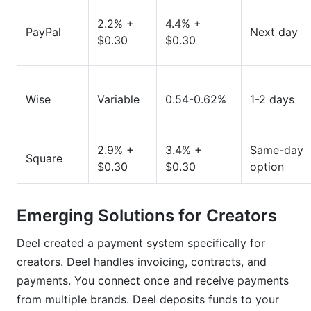
2.2% +
4.4% +
PayPal
Next day
$0.30
$0.30
Wise
Variable
0.54-0.62%
1-2 days
2.9% +
3.4% +
Same-day
Square
$0.30
$0.30
option
Emerging Solutions for Creators
Deel created a payment system specifically for
creators. Deel handles invoicing, contracts, and
payments. You connect once and receive payments
from multiple brands. Deel deposits funds to your