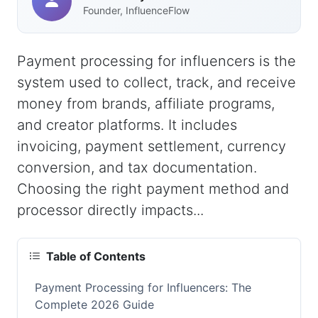
Founder, InfluenceFlow
Payment processing for influencers is the
system used to collect, track, and receive
money from brands, affiliate programs,
and creator platforms. It includes
invoicing, payment settlement, currency
conversion, and tax documentation.
Choosing the right payment method and
processor directly impacts...
Table of Contents
Payment Processing for Influencers: The
Complete 2026 Guide