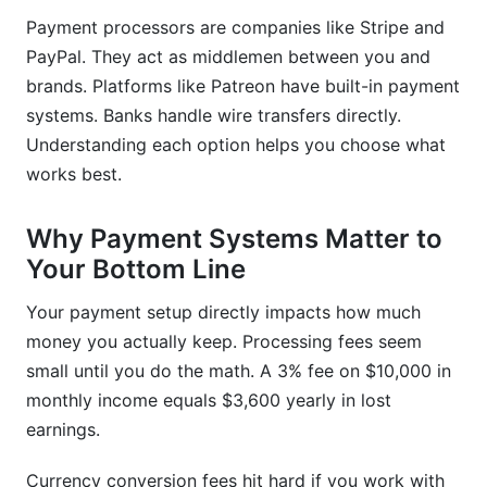
scam?
Payment processors are companies like Stripe and
What payment method do most brands use in
PayPal. They act as middlemen between you and
2026?
brands. Platforms like Patreon have built-in payment
systems. Banks handle wire transfers directly.
How should I organize my finances for tax
season?
Understanding each option helps you choose what
works best.
Can I use a personal payment account or do I
need a business account?
Why Payment Systems Matter to
What's the best way to negotiate payment rates
Your Bottom Line
with brands?
Your payment setup directly impacts how much
Sources
money you actually keep. Processing fees seem
small until you do the math. A 3% fee on $10,000 in
Conclusion
monthly income equals $3,600 yearly in lost
earnings.
Currency conversion fees hit hard if you work with