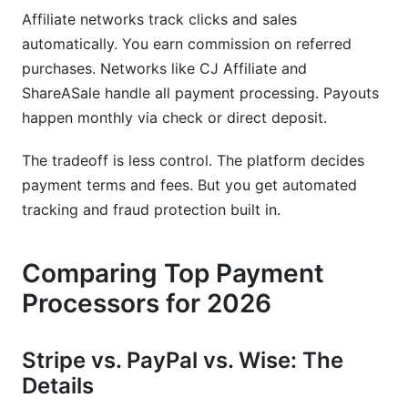
Affiliate networks track clicks and sales
automatically. You earn commission on referred
purchases. Networks like CJ Affiliate and
ShareASale handle all payment processing. Payouts
happen monthly via check or direct deposit.
The tradeoff is less control. The platform decides
payment terms and fees. But you get automated
tracking and fraud protection built in.
Comparing Top Payment
Processors for 2026
Stripe vs. PayPal vs. Wise: The
Details