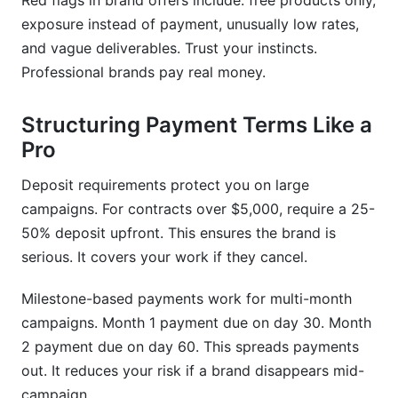
Red flags in brand offers include: free products only,
exposure instead of payment, unusually low rates,
and vague deliverables. Trust your instincts.
Professional brands pay real money.
Structuring Payment Terms Like a
Pro
Deposit requirements protect you on large
campaigns. For contracts over $5,000, require a 25-
50% deposit upfront. This ensures the brand is
serious. It covers your work if they cancel.
Milestone-based payments work for multi-month
campaigns. Month 1 payment due on day 30. Month
2 payment due on day 60. This spreads payments
out. It reduces your risk if a brand disappears mid-
campaign.