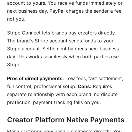
account to yours. You receive funds immediately or
next business day. PayPal charges the sender a fee,
not you.
Stripe Connect lets brands pay creators directly.
The brand's Stripe account sends funds to your
Stripe account. Settlement happens next business
day. This works seamlessly when both parties use
Stripe.
Pros of direct payments:
Low fees, fast settlement,
full control, professional setup.
Cons:
Requires
separate relationship with each brand, no dispute
protection, payment tracking falls on you.
Creator Platform Native Payments
Many platforms now handle payments directly. You