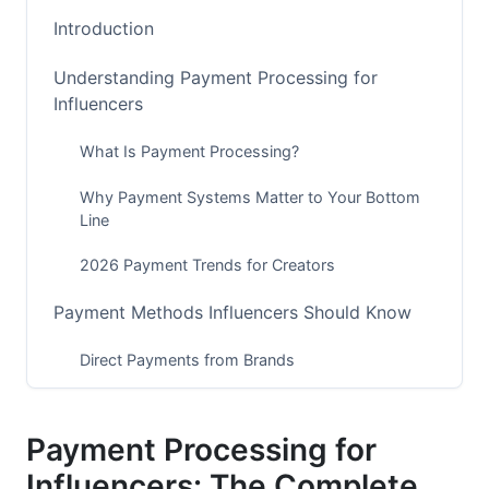
Introduction
Understanding Payment Processing for
Influencers
What Is Payment Processing?
Why Payment Systems Matter to Your Bottom
Line
2026 Payment Trends for Creators
Payment Methods Influencers Should Know
Direct Payments from Brands
Creator Platform Native Payments
Payment Processing for
Marketplace and Agency Payments
Influencers: The Complete