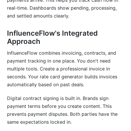
payments arrive. This helps you track cash flow in
real-time. Dashboards show pending, processing,
and settled amounts clearly.
InfluenceFlow's Integrated
Approach
InfluenceFlow combines invoicing, contracts, and
payment tracking in one place. You don't need
multiple tools. Create a professional invoice in
seconds. Your rate card generator builds invoices
automatically based on past deals.
Digital contract signing is built in. Brands sign
payment terms before you create content. This
prevents payment disputes. Both parties have the
same expectations locked in.