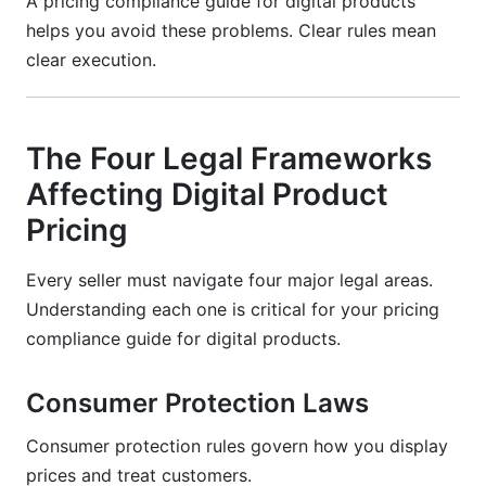
A pricing compliance guide for digital products
helps you avoid these problems. Clear rules mean
clear execution.
The Four Legal Frameworks
Affecting Digital Product
Pricing
Every seller must navigate four major legal areas.
Understanding each one is critical for your pricing
compliance guide for digital products.
Consumer Protection Laws
Consumer protection rules govern how you display
prices and treat customers.