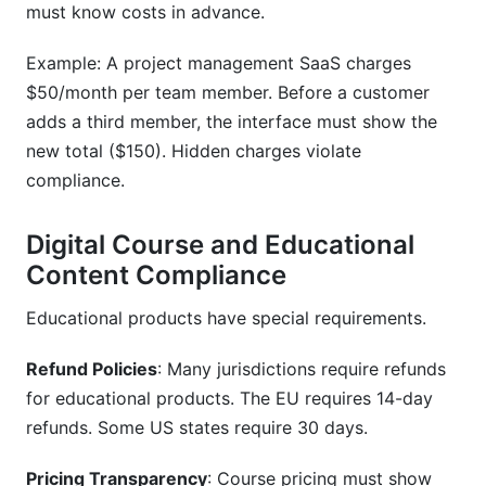
must know costs in advance.
Example: A project management SaaS charges
$50/month per team member. Before a customer
adds a third member, the interface must show the
new total ($150). Hidden charges violate
compliance.
Digital Course and Educational
Content Compliance
Educational products have special requirements.
Refund Policies
: Many jurisdictions require refunds
for educational products. The EU requires 14-day
refunds. Some US states require 30 days.
Pricing Transparency
: Course pricing must show