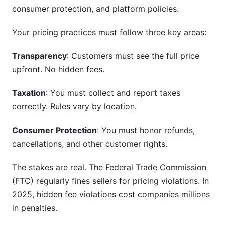
consumer protection, and platform policies.
Step 4: Create Compliance Checklists
Your pricing practices must follow three key areas:
Step 5: Document Everything
Transparency
: Customers must see the full price
How InfluenceFlow Helps with Pricing
upfront. No hidden fees.
Compliance
Taxation
: You must collect and report taxes
Transparent Rate Cards
correctly. Rules vary by location.
Digital Contracts and Terms
Consumer Protection
: You must honor refunds,
Payment Processing and Invoicing
cancellations, and other customer rights.
Compliance for Marketplace Models
The stakes are real. The Federal Trade Commission
(FTC) regularly fines sellers for pricing violations. In
Frequently Asked Questions
2025, hidden fee violations cost companies millions
What is the difference between VAT and sales
in penalties.
tax?