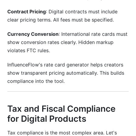
Contract Pricing
: Digital contracts must include
clear pricing terms. All fees must be specified.
Currency Conversion
: International rate cards must
show conversion rates clearly. Hidden markup
violates FTC rules.
InfluenceFlow's rate card generator helps creators
show transparent pricing automatically. This builds
compliance into the tool.
Tax and Fiscal Compliance
for Digital Products
Tax compliance is the most complex area. Let's