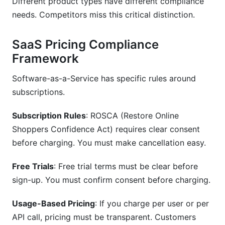
Different product types have different compliance
needs. Competitors miss this critical distinction.
SaaS Pricing Compliance
Framework
Software-as-a-Service has specific rules around
subscriptions.
Subscription Rules
: ROSCA (Restore Online
Shoppers Confidence Act) requires clear consent
before charging. You must make cancellation easy.
Free Trials
: Free trial terms must be clear before
sign-up. You must confirm consent before charging.
Usage-Based Pricing
: If you charge per user or per
API call, pricing must be transparent. Customers