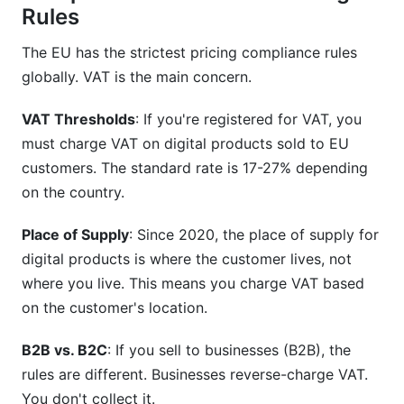
Rules
The EU has the strictest pricing compliance rules
globally. VAT is the main concern.
VAT Thresholds
: If you're registered for VAT, you
must charge VAT on digital products sold to EU
customers. The standard rate is 17-27% depending
on the country.
Place of Supply
: Since 2020, the place of supply for
digital products is where the customer lives, not
where you live. This means you charge VAT based
on the customer's location.
B2B vs. B2C
: If you sell to businesses (B2B), the
rules are different. Businesses reverse-charge VAT.
You don't collect it.