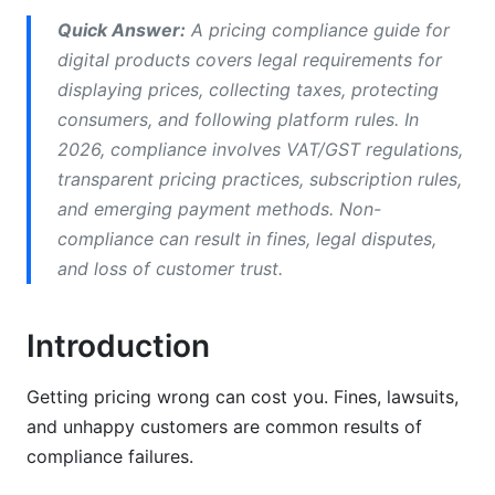
European Union and UK Pricing Rules
Quick Answer:
A pricing compliance guide for
digital products covers legal requirements for
North American Pricing Compliance
displaying prices, collecting taxes, protecting
Emerging Markets Compliance
consumers, and following platform rules. In
2026, compliance involves VAT/GST regulations,
Industry-Specific Pricing Compliance
transparent pricing practices, subscription rules,
SaaS Pricing Compliance Framework
and emerging payment methods. Non-
compliance can result in fines, legal disputes,
Digital Course and Educational Content
and loss of customer trust.
Compliance
E-Books, Digital Downloads, and Software
Introduction
Pricing Rules
Influencer Rate Cards and Service Pricing
Getting pricing wrong can cost you. Fines, lawsuits,
and unhappy customers are common results of
Tax and Fiscal Compliance for Digital
compliance failures.
Products