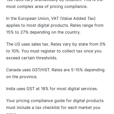
most complex area of pricing compliance.
In the European Union, VAT (Value Added Tax)
applies to most digital products. Rates range from
15% to 27% depending on the country.
The US uses sales tax. Rates vary by state from 0%
to 10%. You must register to collect tax once you
exceed certain thresholds.
Canada uses GST/HST. Rates are 5-15% depending
on the province.
India uses GST at 18% for most digital services.
Your pricing compliance guide for digital products
must include a tax checklist for each market you