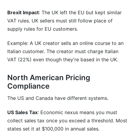
Brexit Impact
: The UK left the EU but kept similar
VAT rules. UK sellers must still follow place of
supply rules for EU customers.
Example: A UK creator sells an online course to an
Italian customer. The creator must charge Italian
VAT (22%) even though they're based in the UK.
North American Pricing
Compliance
The US and Canada have different systems.
US Sales Tax
: Economic nexus means you must
collect sales tax once you exceed a threshold. Most
states set it at $100,000 in annual sales.