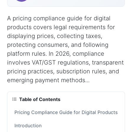
A pricing compliance guide for digital
products covers legal requirements for
displaying prices, collecting taxes,
protecting consumers, and following
platform rules. In 2026, compliance
involves VAT/GST regulations, transparent
pricing practices, subscription rules, and
emerging payment methods...
Table of Contents
Pricing Compliance Guide for Digital Products
Introduction