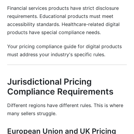
Financial services products have strict disclosure
requirements. Educational products must meet
accessibility standards. Healthcare-related digital
products have special compliance needs.
Your pricing compliance guide for digital products
must address your industry's specific rules.
Jurisdictional Pricing
Compliance Requirements
Different regions have different rules. This is where
many sellers struggle.
European Union and UK Pricing