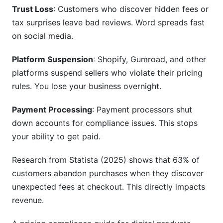
Trust Loss
: Customers who discover hidden fees or
How do I stay compliant when I work with
tax surprises leave bad reviews. Word spreads fast
resellers?
on social media.
What is negative option compliance?
Platform Suspension
: Shopify, Gumroad, and other
How do I calculate pricing for multiple product
platforms suspend sellers who violate their pricing
bundles?
rules. You lose your business overnight.
Sources
Payment Processing
: Payment processors shut
Conclusion
down accounts for compliance issues. This stops
your ability to get paid.
Research from Statista (2025) shows that 63% of
customers abandon purchases when they discover
unexpected fees at checkout. This directly impacts
revenue.