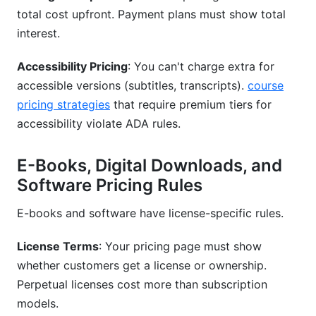
total cost upfront. Payment plans must show total
interest.
Accessibility Pricing
: You can't charge extra for
accessible versions (subtitles, transcripts).
course
pricing strategies
that require premium tiers for
accessibility violate ADA rules.
E-Books, Digital Downloads, and
Software Pricing Rules
E-books and software have license-specific rules.
License Terms
: Your pricing page must show
whether customers get a license or ownership.
Perpetual licenses cost more than subscription
models.