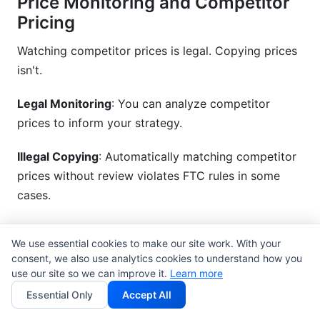
Price Monitoring and Competitor
Pricing
Watching competitor prices is legal. Copying prices
isn't.
Legal Monitoring
: You can analyze competitor
prices to inform your strategy.
Illegal Copying
: Automatically matching competitor
prices without review violates FTC rules in some
cases.
Transparency
: If you use price monitoring tools,
We use essential cookies to make our site work. With your
disclose this to customers if it affects their pricing.
consent, we also use analytics cookies to understand how you
use our site so we can improve it.
Learn more
Essential Only
Accept All
Common Pricing Compliance