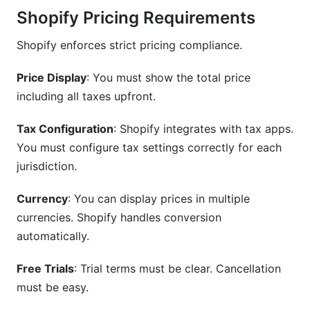
Shopify Pricing Requirements
Shopify enforces strict pricing compliance.
Price Display
: You must show the total price
including all taxes upfront.
Tax Configuration
: Shopify integrates with tax apps.
You must configure tax settings correctly for each
jurisdiction.
Currency
: You can display prices in multiple
currencies. Shopify handles conversion
automatically.
Free Trials
: Trial terms must be clear. Cancellation
must be easy.