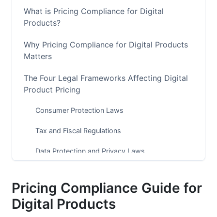
What is Pricing Compliance for Digital
Products?
Why Pricing Compliance for Digital Products
Matters
The Four Legal Frameworks Affecting Digital
Product Pricing
Consumer Protection Laws
Tax and Fiscal Regulations
Data Protection and Privacy Laws
Industry-Specific Regulations
Pricing Compliance Guide for
Jurisdictional Pricing Compliance
Digital Products
Requirements