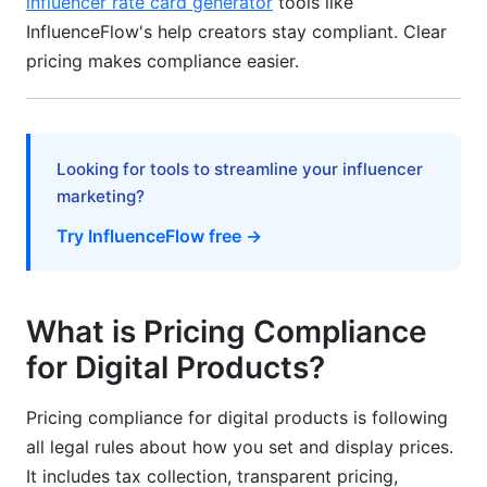
influencer rate card generator
tools like
InfluenceFlow's help creators stay compliant. Clear
Common Pricing Compliance Mistakes to
pricing makes compliance easier.
Avoid
Mistake 1: Hidden Fees at Checkout
Mistake 2: Inconsistent Pricing Across Channels
Looking for tools to streamline your influencer
marketing?
Mistake 3: Incorrect Tax Calculation
Try InfluenceFlow free →
Mistake 4: Vague Subscription Terms
Mistake 5: No Compliance Documentation
What is Pricing Compliance
Building Your Pricing Compliance System
for Digital Products?
Step 1: Identify Your Jurisdictions
Pricing compliance for digital products is following
Step 2: Audit Your Current Practices
all legal rules about how you set and display prices.
It includes tax collection, transparent pricing,
Step 3: Configure Your Tools