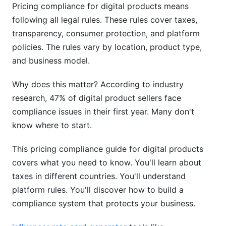
Pricing compliance for digital products means
Understanding VAT/GST Systems
following all legal rules. These rules cover taxes,
Income Tax and Reporting Requirements
transparency, consumer protection, and platform
policies. The rules vary by location, product type,
Currency Conversion and Multi-Currency Pricing
and business model.
Platform-Specific Pricing Rules (2026
Updates)
Why does this matter? According to industry
research, 47% of digital product sellers face
Shopify Pricing Requirements
compliance issues in their first year. Many don't
know where to start.
Gumroad Pricing Rules
Payment Processor Compliance
This pricing compliance guide for digital products
covers what you need to know. You'll learn about
Dynamic Pricing, AI, and Automated Pricing
taxes in different countries. You'll understand
Compliance (2026 Focus)
platform rules. You'll discover how to build a
compliance system that protects your business.
EU AI Act Impact
Price Monitoring and Competitor Pricing