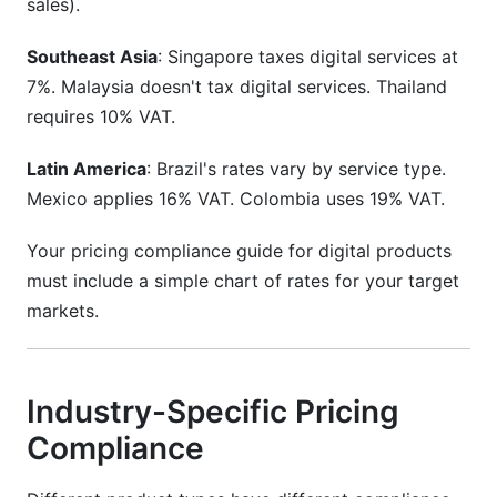
sales).
Southeast Asia
: Singapore taxes digital services at
7%. Malaysia doesn't tax digital services. Thailand
requires 10% VAT.
Latin America
: Brazil's rates vary by service type.
Mexico applies 16% VAT. Colombia uses 19% VAT.
Your pricing compliance guide for digital products
must include a simple chart of rates for your target
markets.
Industry-Specific Pricing
Compliance