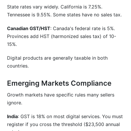
State rates vary widely. California is 7.25%.
Tennessee is 9.55%. Some states have no sales tax.
Canadian GST/HST
: Canada's federal rate is 5%.
Provinces add HST (harmonized sales tax) of 10-
15%.
Digital products are generally taxable in both
countries.
Emerging Markets Compliance
Growth markets have specific rules many sellers
ignore.
India
: GST is 18% on most digital services. You must
register if you cross the threshold ($23,500 annual