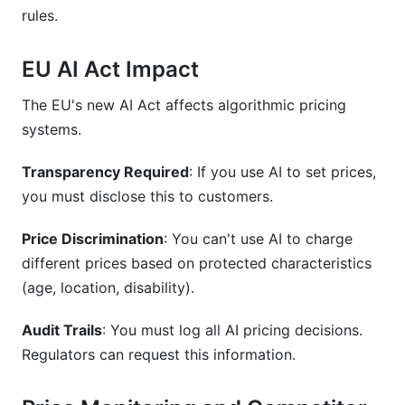
rules.
EU AI Act Impact
The EU's new AI Act affects algorithmic pricing
systems.
Transparency Required
: If you use AI to set prices,
you must disclose this to customers.
Price Discrimination
: You can't use AI to charge
different prices based on protected characteristics
(age, location, disability).
Audit Trails
: You must log all AI pricing decisions.
Regulators can request this information.