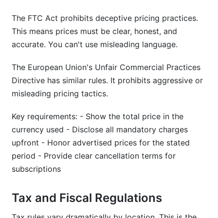
The FTC Act prohibits deceptive pricing practices.
This means prices must be clear, honest, and
accurate. You can't use misleading language.
The European Union's Unfair Commercial Practices
Directive has similar rules. It prohibits aggressive or
misleading pricing tactics.
Key requirements: - Show the total price in the
currency used - Disclose all mandatory charges
upfront - Honor advertised prices for the stated
period - Provide clear cancellation terms for
subscriptions
Tax and Fiscal Regulations
Tax rules vary dramatically by location. This is the