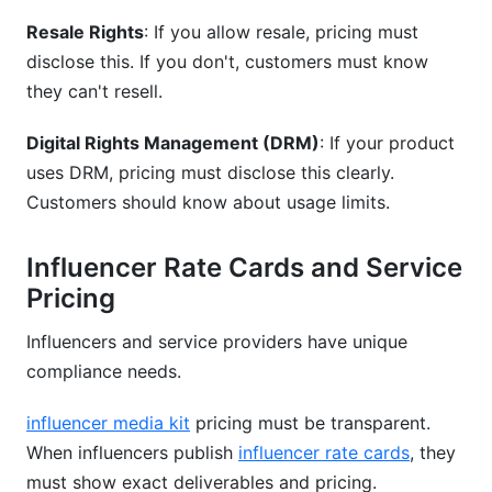
Resale Rights
: If you allow resale, pricing must
disclose this. If you don't, customers must know
they can't resell.
Digital Rights Management (DRM)
: If your product
uses DRM, pricing must disclose this clearly.
Customers should know about usage limits.
Influencer Rate Cards and Service
Pricing
Influencers and service providers have unique
compliance needs.
influencer media kit
pricing must be transparent.
When influencers publish
influencer rate cards
, they
must show exact deliverables and pricing.