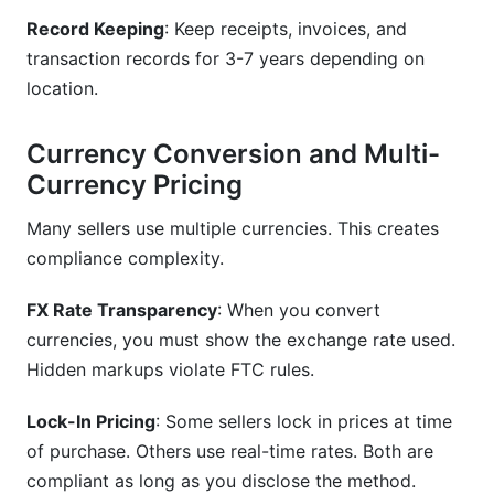
Record Keeping
: Keep receipts, invoices, and
transaction records for 3-7 years depending on
location.
Currency Conversion and Multi-
Currency Pricing
Many sellers use multiple currencies. This creates
compliance complexity.
FX Rate Transparency
: When you convert
currencies, you must show the exchange rate used.
Hidden markups violate FTC rules.
Lock-In Pricing
: Some sellers lock in prices at time
of purchase. Others use real-time rates. Both are
compliant as long as you disclose the method.