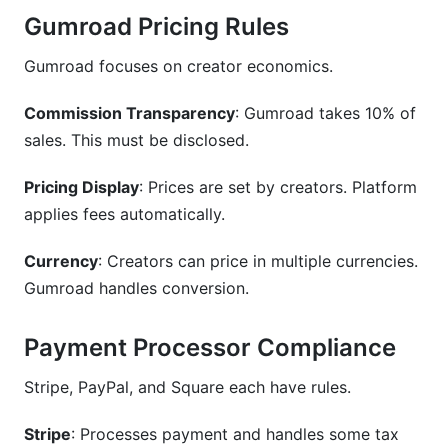
Gumroad Pricing Rules
Gumroad focuses on creator economics.
Commission Transparency
: Gumroad takes 10% of
sales. This must be disclosed.
Pricing Display
: Prices are set by creators. Platform
applies fees automatically.
Currency
: Creators can price in multiple currencies.
Gumroad handles conversion.
Payment Processor Compliance
Stripe, PayPal, and Square each have rules.
Stripe
: Processes payment and handles some tax