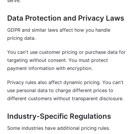
serve.
Data Protection and Privacy Laws
GDPR and similar laws affect how you handle
pricing data.
You can't use customer pricing or purchase data for
targeting without consent. You must protect
payment information with encryption.
Privacy rules also affect dynamic pricing. You can't
use personal data to charge different prices to
different customers without transparent disclosure.
Industry-Specific Regulations
Some industries have additional pricing rules.