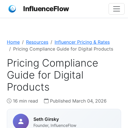
InfluenceFlow
Home
Resources
Influencer Pricing & Rates
Pricing Compliance Guide for Digital Products
Pricing Compliance
Guide for Digital
Products
16 min read
Published March 04, 2026
Seth Girsky
Founder, InfluenceFlow