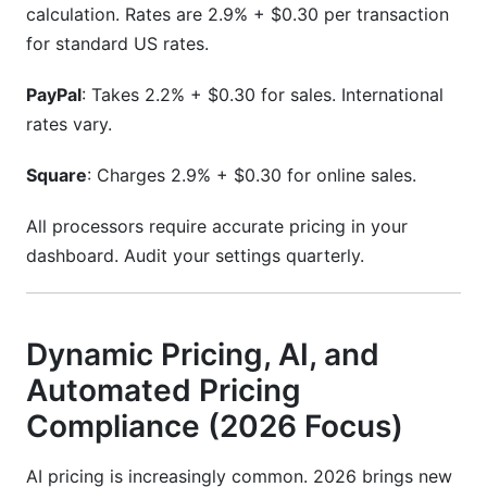
calculation. Rates are 2.9% + $0.30 per transaction
for standard US rates.
PayPal
: Takes 2.2% + $0.30 for sales. International
rates vary.
Square
: Charges 2.9% + $0.30 for online sales.
All processors require accurate pricing in your
dashboard. Audit your settings quarterly.
Dynamic Pricing, AI, and
Automated Pricing
Compliance (2026 Focus)
AI pricing is increasingly common. 2026 brings new