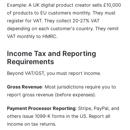
Example: A UK digital product creator sells £10,000
of products to EU customers monthly. They must
register for VAT. They collect 20-27% VAT
depending on each customer's country. They remit
VAT monthly to HMRC.
Income Tax and Reporting
Requirements
Beyond VAT/GST, you must report income.
Gross Revenue
: Most jurisdictions require you to
report gross revenue (before expenses).
Payment Processor Reporting
: Stripe, PayPal, and
others issue 1099-K forms in the US. Report all
income on tax returns.