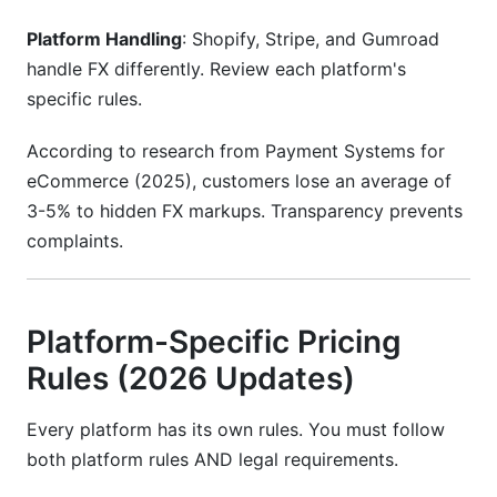
Platform Handling
: Shopify, Stripe, and Gumroad
handle FX differently. Review each platform's
specific rules.
According to research from Payment Systems for
eCommerce (2025), customers lose an average of
3-5% to hidden FX markups. Transparency prevents
complaints.
Platform-Specific Pricing
Rules (2026 Updates)
Every platform has its own rules. You must follow
both platform rules AND legal requirements.