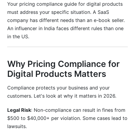
Your pricing compliance guide for digital products
Do I need to charge VAT on digital products
must address your specific situation. A SaaS
sold to customers outside the EU?
company has different needs than an e-book seller.
What happens if I charge the wrong tax rate?
An influencer in India faces different rules than one
in the US.
Can I use different pricing in different countries?
How often should I audit my pricing
compliance?
Why Pricing Compliance for
What records do I need to keep for compliance?
Digital Products Matters
Are cryptocurrency payments compliant with
Compliance protects your business and your
pricing regulations?
customers. Let's look at why it matters in 2026.
How do I handle pricing for free trials?
Legal Risk
: Non-compliance can result in fines from
What is "place of supply" for digital products?
$500 to $40,000+ per violation. Some cases lead to
Can I change my prices for existing
lawsuits.
subscribers?