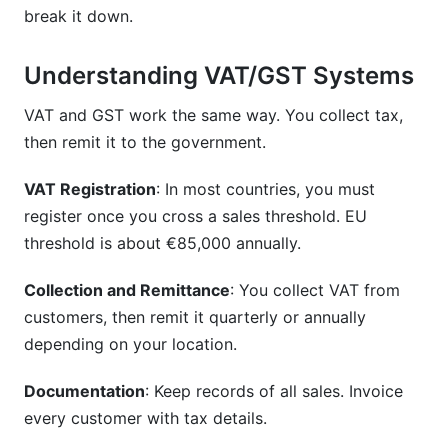
break it down.
Understanding VAT/GST Systems
VAT and GST work the same way. You collect tax,
then remit it to the government.
VAT Registration
: In most countries, you must
register once you cross a sales threshold. EU
threshold is about €85,000 annually.
Collection and Remittance
: You collect VAT from
customers, then remit it quarterly or annually
depending on your location.
Documentation
: Keep records of all sales. Invoice
every customer with tax details.