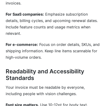
invoices.
For SaaS companies:
Emphasize subscription
details, billing cycles, and upcoming renewal dates.
Include feature counts and usage metrics when
relevant.
For e-commerce:
Focus on order details, SKUs, and
shipping information. Keep line items scannable for
high-volume orders.
Readability and Accessibility
Standards
Your invoice must be readable by everyone,
including people with vision challenges.
Font size matters.
Use 10-12pt for body text.