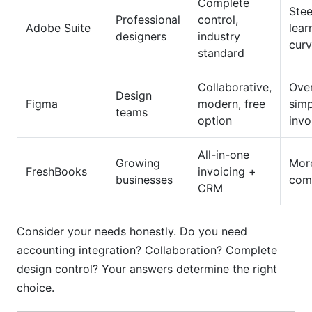
Complete
Ste
Professional
control,
Adobe Suite
lear
designers
industry
cur
standard
Collaborative,
Over
Design
Figma
modern, free
simp
teams
option
invo
All-in-one
Growing
Mor
FreshBooks
invoicing +
businesses
com
CRM
Consider your needs honestly. Do you need
accounting integration? Collaboration? Complete
design control? Your answers determine the right
choice.