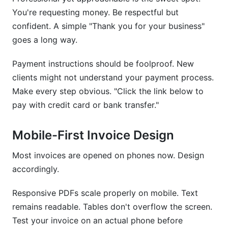
You're requesting money. Be respectful but
confident. A simple "Thank you for your business"
goes a long way.
Payment instructions should be foolproof. New
clients might not understand your payment process.
Make every step obvious. "Click the link below to
pay with credit card or bank transfer."
Mobile-First Invoice Design
Most invoices are opened on phones now. Design
accordingly.
Responsive PDFs scale properly on mobile. Text
remains readable. Tables don't overflow the screen.
Test your invoice on an actual phone before