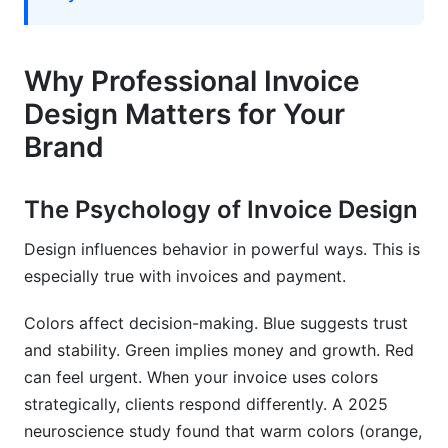
DIY Design Process for Non-Designers
Professional Design Checklist
Why Professional Invoice
Implementation with InfluenceFlow
Design Matters for Your
Measuring the Impact of Professional Invoice
Brand
Design
Key Performance Indicators (KPIs)
The Psychology of Invoice Design
Analytics and Tracking
Design influences behavior in powerful ways. This is
especially true with invoices and payment.
Long-Term Brand Building
Colors affect decision-making. Blue suggests trust
Common Invoice Design Mistakes to Avoid
and stability. Green implies money and growth. Red
Visual Design Errors
can feel urgent. When your invoice uses colors
strategically, clients respond differently. A 2025
Functional and Usability Issues
neuroscience study found that warm colors (orange,