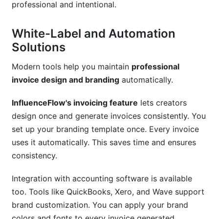
professional and intentional.
White-Label and Automation
Solutions
Modern tools help you maintain
professional
invoice design and branding
automatically.
InfluenceFlow's invoicing feature
lets creators
design once and generate invoices consistently. You
set up your branding template once. Every invoice
uses it automatically. This saves time and ensures
consistency.
Integration with accounting software is available
too. Tools like QuickBooks, Xero, and Wave support
brand customization. You can apply your brand
colors and fonts to every invoice generated.