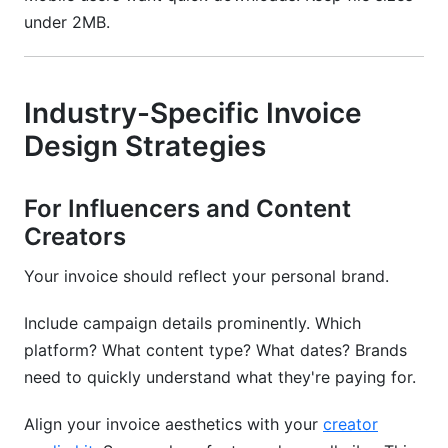
under 2MB.
Industry-Specific Invoice
Design Strategies
For Influencers and Content
Creators
Your invoice should reflect your personal brand.
Include campaign details prominently. Which
platform? What content type? What dates? Brands
need to quickly understand what they're paying for.
Align your invoice aesthetics with your
creator