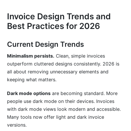
Invoice Design Trends and
Best Practices for 2026
Current Design Trends
Minimalism persists.
Clean, simple invoices
outperform cluttered designs consistently. 2026 is
all about removing unnecessary elements and
keeping what matters.
Dark mode options
are becoming standard. More
people use dark mode on their devices. Invoices
with dark mode views look modern and accessible.
Many tools now offer light and dark invoice
versions.