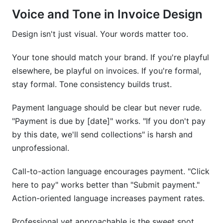
Voice and Tone in Invoice Design
Design isn't just visual. Your words matter too.
Your tone should match your brand. If you're playful
elsewhere, be playful on invoices. If you're formal,
stay formal. Tone consistency builds trust.
Payment language should be clear but never rude.
"Payment is due by [date]" works. "If you don't pay
by this date, we'll send collections" is harsh and
unprofessional.
Call-to-action language encourages payment. "Click
here to pay" works better than "Submit payment."
Action-oriented language increases payment rates.
Professional yet approachable is the sweet spot.