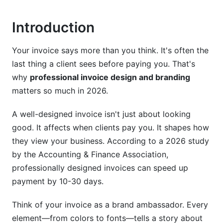
White-Label and Automation Solutions
Introduction
Customization Without Losing Professionalism
Your invoice says more than you think. It's often the
Design Tools and Software for Invoice
last thing a client sees before paying you. That's
Creation
why
professional invoice design and branding
Free and Freemium Options
matters so much in 2026.
Premium Design Software
A well-designed invoice isn't just about looking
good. It affects when clients pay you. It shapes how
Choosing the Right Tool for Your Needs
they view your business. According to a 2026 study
Invoice Design Trends and Best Practices for
by the Accounting & Finance Association,
2026
professionally designed invoices can speed up
payment by 10-30 days.
Current Design Trends
Think of your invoice as a brand ambassador. Every
Voice and Tone in Invoice Design
element—from colors to fonts—tells a story about