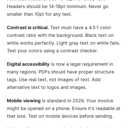
Headers should be 14-18pt minimum. Never go
smaller than 10pt for any text.
Contrast is critical.
Text must have a 4.5:1 color
contrast ratio with the background. Black text on
white works perfectly. Light gray text on white fails.
Test your colors using a contrast checker.
Digital accessibility
is now a legal requirement in
many regions. PDFs should have proper structure
tags. Use real text, not images of text. Add
alternative text to logos and images.
Mobile viewing
is standard in 2026. Your invoice
might be opened on a phone. Ensure it's readable at
that size. Test on mobile devices before sending.