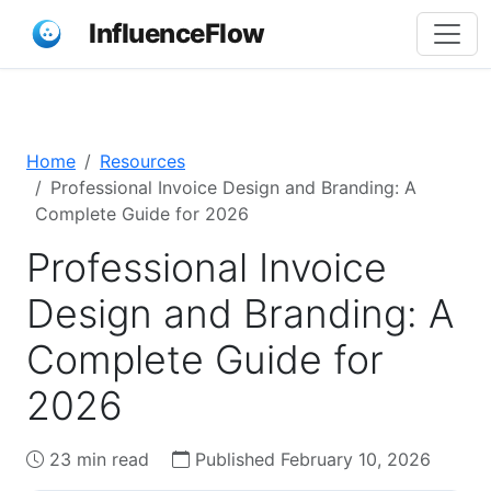
InfluenceFlow
Home
Resources
Professional Invoice Design and Branding: A
Complete Guide for 2026
Professional Invoice
Design and Branding: A
Complete Guide for
2026
23 min read
Published February 10, 2026