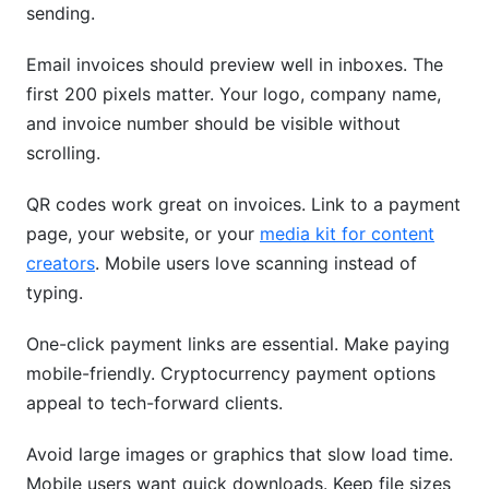
sending.
Email invoices should preview well in inboxes. The
first 200 pixels matter. Your logo, company name,
and invoice number should be visible without
scrolling.
QR codes work great on invoices. Link to a payment
page, your website, or your
media kit for content
creators
. Mobile users love scanning instead of
typing.
One-click payment links are essential. Make paying
mobile-friendly. Cryptocurrency payment options
appeal to tech-forward clients.
Avoid large images or graphics that slow load time.
Mobile users want quick downloads. Keep file sizes