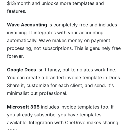
$13/month and unlocks more templates and
features.
Wave Accounting
is completely free and includes
invoicing. It integrates with your accounting
automatically. Wave makes money on payment
processing, not subscriptions. This is genuinely free
forever.
Google Docs
isn't fancy, but templates work fine.
You can create a branded invoice template in Docs.
Share it, customize for each client, and send. It's
minimalist but professional.
Microsoft 365
includes invoice templates too. If
you already subscribe, you have templates
available. Integration with OneDrive makes sharing