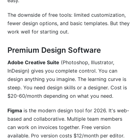
easy.
The downside of free tools: limited customization,
fewer design options, and basic templates. But they
work well for starting out.
Premium Design Software
Adobe Creative Suite
(Photoshop, Illustrator,
InDesign) gives you complete control. You can
design anything you imagine. The learning curve is
steep. You need design skills or a designer. Cost is
$20-60/month depending on what you need.
Figma
is the modern design tool for 2026. It's web-
based and collaborative. Multiple team members
can work on invoices together. Free version
available. Pro version costs $12/month per editor.