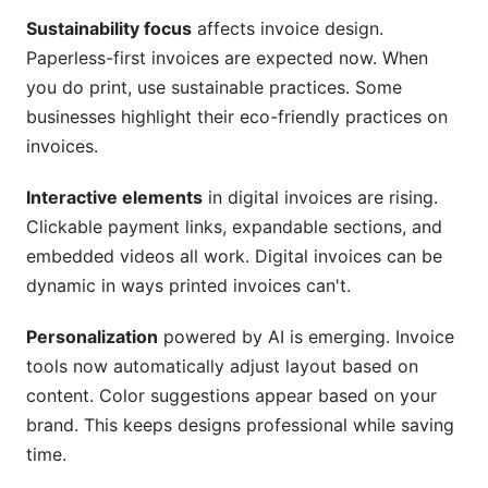
Sustainability focus
affects invoice design.
Paperless-first invoices are expected now. When
you do print, use sustainable practices. Some
businesses highlight their eco-friendly practices on
invoices.
Interactive elements
in digital invoices are rising.
Clickable payment links, expandable sections, and
embedded videos all work. Digital invoices can be
dynamic in ways printed invoices can't.
Personalization
powered by AI is emerging. Invoice
tools now automatically adjust layout based on
content. Color suggestions appear based on your
brand. This keeps designs professional while saving
time.