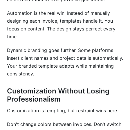
Automation is the real win. Instead of manually
designing each invoice, templates handle it. You
focus on content. The design stays perfect every
time.
Dynamic branding goes further. Some platforms
insert client names and project details automatically.
Your branded template adapts while maintaining
consistency.
Customization Without Losing
Professionalism
Customization is tempting, but restraint wins here.
Don't change colors between invoices. Don't switch