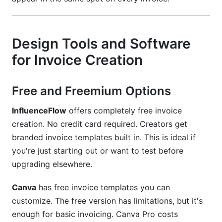
Design Tools and Software
for Invoice Creation
Free and Freemium Options
InfluenceFlow
offers completely free invoice
creation. No credit card required. Creators get
branded invoice templates built in. This is ideal if
you're just starting out or want to test before
upgrading elsewhere.
Canva
has free invoice templates you can
customize. The free version has limitations, but it's
enough for basic invoicing. Canva Pro costs