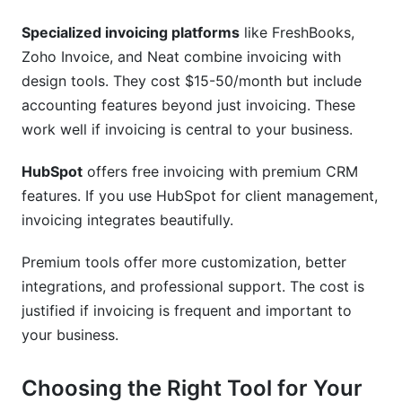
Specialized invoicing platforms
like FreshBooks,
Zoho Invoice, and Neat combine invoicing with
design tools. They cost $15-50/month but include
accounting features beyond just invoicing. These
work well if invoicing is central to your business.
HubSpot
offers free invoicing with premium CRM
features. If you use HubSpot for client management,
invoicing integrates beautifully.
Premium tools offer more customization, better
integrations, and professional support. The cost is
justified if invoicing is frequent and important to
your business.
Choosing the Right Tool for Your