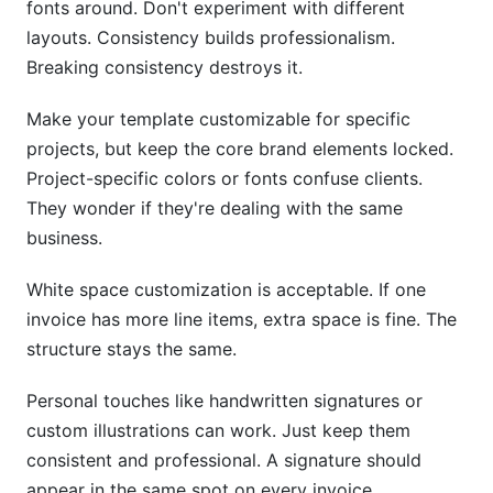
fonts around. Don't experiment with different
layouts. Consistency builds professionalism.
Breaking consistency destroys it.
Make your template customizable for specific
projects, but keep the core brand elements locked.
Project-specific colors or fonts confuse clients.
They wonder if they're dealing with the same
business.
White space customization is acceptable. If one
invoice has more line items, extra space is fine. The
structure stays the same.
Personal touches like handwritten signatures or
custom illustrations can work. Just keep them
consistent and professional. A signature should
appear in the same spot on every invoice.