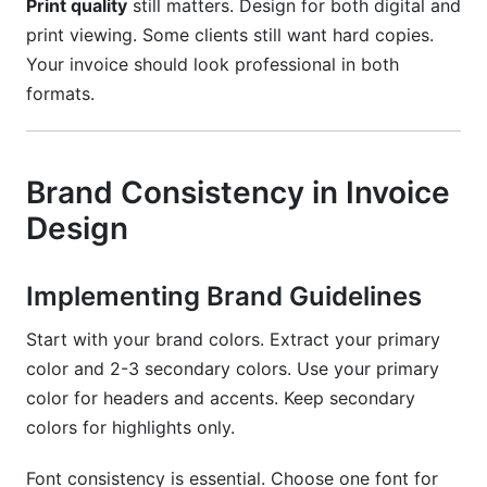
Print quality
still matters. Design for both digital and
print viewing. Some clients still want hard copies.
Your invoice should look professional in both
formats.
Brand Consistency in Invoice
Design
Implementing Brand Guidelines
Start with your brand colors. Extract your primary
color and 2-3 secondary colors. Use your primary
color for headers and accents. Keep secondary
colors for highlights only.
Font consistency is essential. Choose one font for