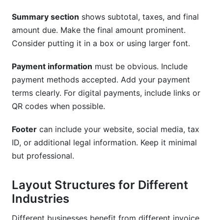
Summary section
shows subtotal, taxes, and final
amount due. Make the final amount prominent.
Consider putting it in a box or using larger font.
Payment information
must be obvious. Include
payment methods accepted. Add your payment
terms clearly. For digital payments, include links or
QR codes when possible.
Footer
can include your website, social media, tax
ID, or additional legal information. Keep it minimal
but professional.
Layout Structures for Different
Industries
Different businesses benefit from different invoice