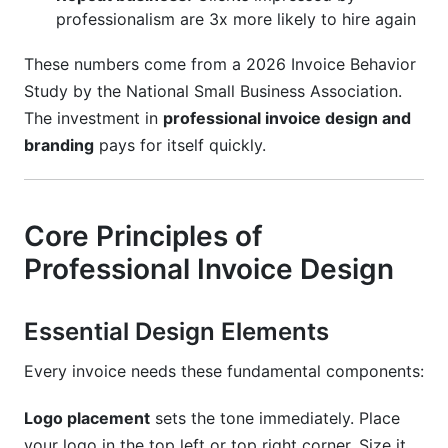
professionalism are 3x more likely to hire again
These numbers come from a 2026 Invoice Behavior
Study by the National Small Business Association.
The investment in
professional invoice design and
branding
pays for itself quickly.
Core Principles of
Professional Invoice Design
Essential Design Elements
Every invoice needs these fundamental components:
Logo placement
sets the tone immediately. Place
your logo in the top left or top right corner. Size it