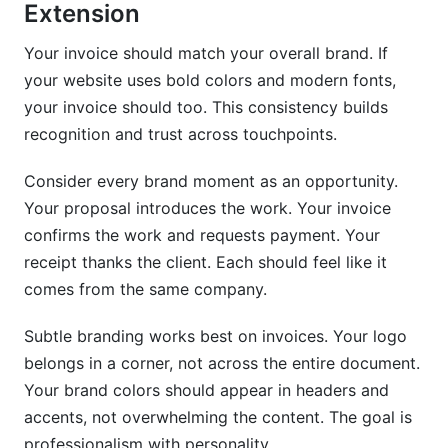
Should invoices have a different design for
Extension
digital vs. printed formats?
Your invoice should match your overall brand. If
How often should I update my invoice design?
your website uses bold colors and modern fonts,
your invoice should too. This consistency builds
What tools integrate invoice design with
payment processing?
recognition and trust across touchpoints.
How do I handle invoices for different project
Consider every brand moment as an opportunity.
types or clients?
Your proposal introduces the work. Your invoice
Is it worth investing in professional invoice
confirms the work and requests payment. Your
design if I'm just starting out?
receipt thanks the client. Each should feel like it
comes from the same company.
How can I make my invoices stand out without
looking unprofessional?
Subtle branding works best on invoices. Your logo
What should I do if a client questions my invoice
belongs in a corner, not across the entire document.
design?
Your brand colors should appear in headers and
accents, not overwhelming the content. The goal is
Conclusion
professionalism with personality.