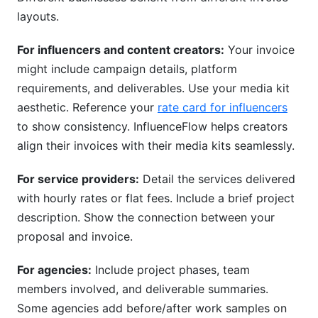
layouts.
For influencers and content creators:
Your invoice
might include campaign details, platform
requirements, and deliverables. Use your media kit
aesthetic. Reference your
rate card for influencers
to show consistency. InfluenceFlow helps creators
align their invoices with their media kits seamlessly.
For service providers:
Detail the services delivered
with hourly rates or flat fees. Include a brief project
description. Show the connection between your
proposal and invoice.
For agencies:
Include project phases, team
members involved, and deliverable summaries.
Some agencies add before/after work samples on