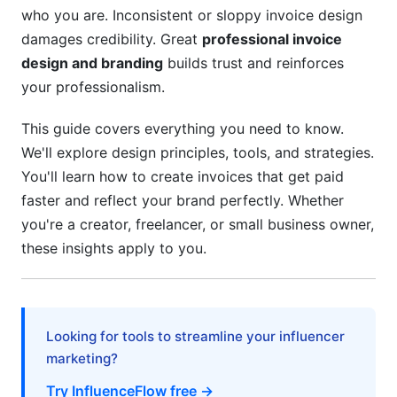
Mobile-First Invoice Design
who you are. Inconsistent or sloppy invoice design
damages credibility. Great
professional invoice
Industry-Specific Invoice Design Strategies
design and branding
builds trust and reinforces
For Influencers and Content Creators
your professionalism.
For Service Providers and Agencies
This guide covers everything you need to know.
We'll explore design principles, tools, and strategies.
For E-commerce and SaaS
You'll learn how to create invoices that get paid
Legal, Compliance, and Localization
faster and reflect your brand perfectly. Whether
Considerations
you're a creator, freelancer, or small business owner,
these insights apply to you.
Invoice Compliance Requirements
Designing for International Markets
Security and Data Privacy in Design
Looking for tools to streamline your influencer
marketing?
Step-by-Step Invoice Design Implementation
Try InfluenceFlow free →