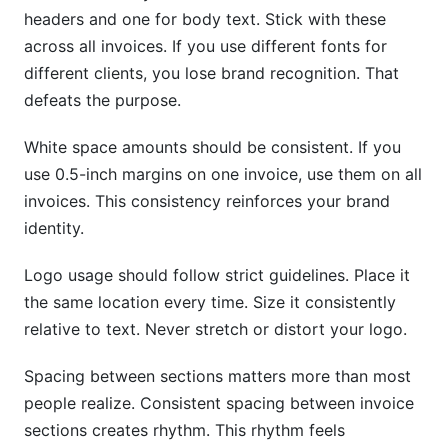
headers and one for body text. Stick with these
across all invoices. If you use different fonts for
different clients, you lose brand recognition. That
defeats the purpose.
White space amounts should be consistent. If you
use 0.5-inch margins on one invoice, use them on all
invoices. This consistency reinforces your brand
identity.
Logo usage should follow strict guidelines. Place it
the same location every time. Size it consistently
relative to text. Never stretch or distort your logo.
Spacing between sections matters more than most
people realize. Consistent spacing between invoice
sections creates rhythm. This rhythm feels