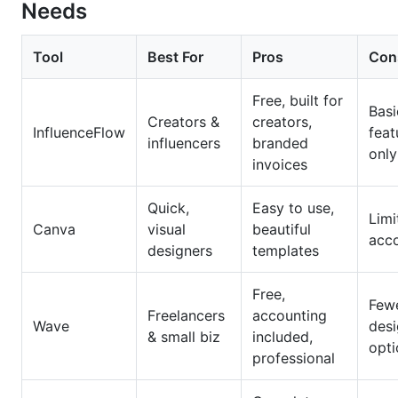
Needs
Tool
Best For
Pros
Con
Free, built for
Basi
Creators &
creators,
InfluenceFlow
feat
influencers
branded
only
invoices
Quick,
Easy to use,
Limi
Canva
visual
beautiful
acc
designers
templates
Free,
Few
Freelancers
accounting
Wave
des
& small biz
included,
opti
professional