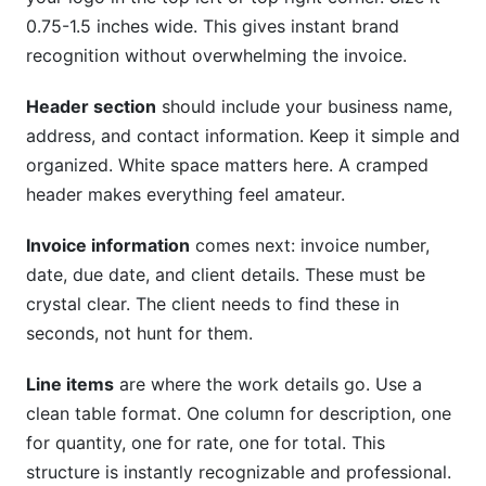
0.75-1.5 inches wide. This gives instant brand
recognition without overwhelming the invoice.
Header section
should include your business name,
address, and contact information. Keep it simple and
organized. White space matters here. A cramped
header makes everything feel amateur.
Invoice information
comes next: invoice number,
date, due date, and client details. These must be
crystal clear. The client needs to find these in
seconds, not hunt for them.
Line items
are where the work details go. Use a
clean table format. One column for description, one
for quantity, one for rate, one for total. This
structure is instantly recognizable and professional.