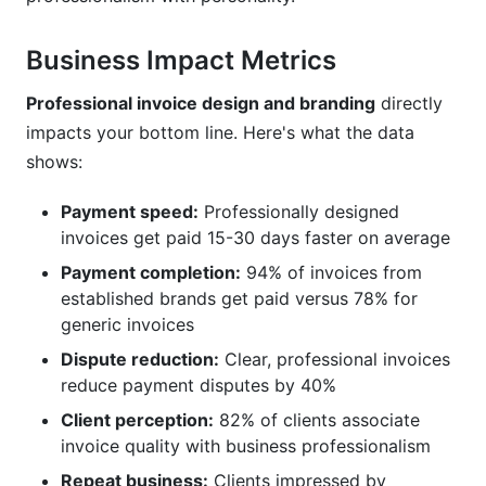
Business Impact Metrics
Professional invoice design and branding
directly
impacts your bottom line. Here's what the data
shows:
Payment speed:
Professionally designed
invoices get paid 15-30 days faster on average
Payment completion:
94% of invoices from
established brands get paid versus 78% for
generic invoices
Dispute reduction:
Clear, professional invoices
reduce payment disputes by 40%
Client perception:
82% of clients associate
invoice quality with business professionalism
Repeat business:
Clients impressed by