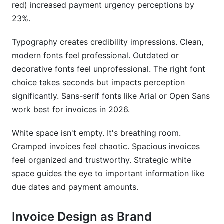
red) increased payment urgency perceptions by
Compliance and Professional Issues
23%.
Frequently Asked Questions
Typography creates credibility impressions. Clean,
What is professional invoice design and
modern fonts feel professional. Outdated or
branding?
decorative fonts feel unprofessional. The right font
How does professional invoice design actually
choice takes seconds but impacts perception
impact payment speed?
significantly. Sans-serif fonts like Arial or Open Sans
work best for invoices in 2026.
What are the minimum design elements for a
professional invoice?
White space isn't empty. It's breathing room.
Can I use free tools to create professional
Cramped invoices feel chaotic. Spacious invoices
invoices?
feel organized and trustworthy. Strategic white
space guides the eye to important information like
How do I maintain brand consistency across
invoices if using multiple tools?
due dates and payment amounts.
What's the best font size for invoice readability?
Invoice Design as Brand