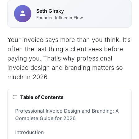
Seth Girsky
Founder, InfluenceFlow
Your invoice says more than you think. It's
often the last thing a client sees before
paying you. That's why professional
invoice design and branding matters so
much in 2026.
Table of Contents
Professional Invoice Design and Branding: A
Complete Guide for 2026
Introduction