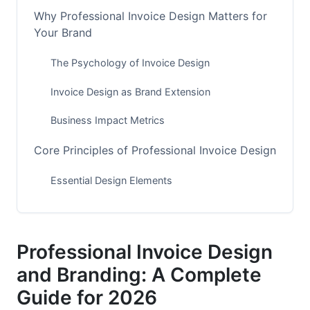
Why Professional Invoice Design Matters for
Your Brand
The Psychology of Invoice Design
Invoice Design as Brand Extension
Business Impact Metrics
Core Principles of Professional Invoice Design
Essential Design Elements
Layout Structures for Different Industries
Readability and Accessibility Standards
Professional Invoice Design
Brand Consistency in Invoice Design
and Branding: A Complete
Guide for 2026
Implementing Brand Guidelines