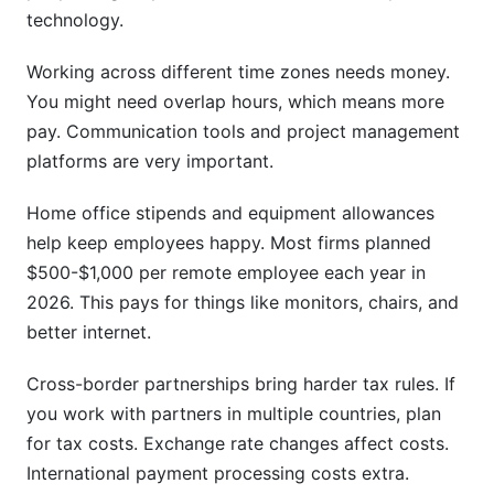
technology.
Working across different time zones needs money.
You might need overlap hours, which means more
pay. Communication tools and project management
platforms are very important.
Home office stipends and equipment allowances
help keep employees happy. Most firms planned
$500-$1,000 per remote employee each year in
2026. This pays for things like monitors, chairs, and
better internet.
Cross-border partnerships bring harder tax rules. If
you work with partners in multiple countries, plan
for tax costs. Exchange rate changes affect costs.
International payment processing costs extra.