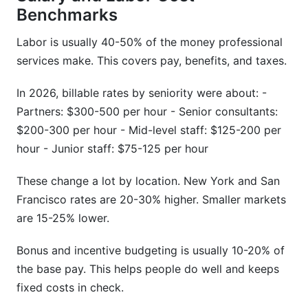
Benchmarks
Labor is usually 40-50% of the money professional
services make. This covers pay, benefits, and taxes.
In 2026, billable rates by seniority were about: -
Partners: $300-500 per hour - Senior consultants:
$200-300 per hour - Mid-level staff: $125-200 per
hour - Junior staff: $75-125 per hour
These change a lot by location. New York and San
Francisco rates are 20-30% higher. Smaller markets
are 15-25% lower.
Bonus and incentive budgeting is usually 10-20% of
the base pay. This helps people do well and keeps
fixed costs in check.