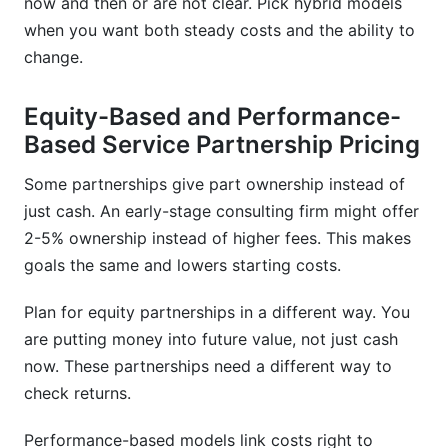
now and then or are not clear. Pick hybrid models
when you want both steady costs and the ability to
change.
Equity-Based and Performance-
Based Service Partnership Pricing
Some partnerships give part ownership instead of
just cash. An early-stage consulting firm might offer
2-5% ownership instead of higher fees. This makes
goals the same and lowers starting costs.
Plan for equity partnerships in a different way. You
are putting money into future value, not just cash
now. These partnerships need a different way to
check returns.
Performance-based models link costs right to