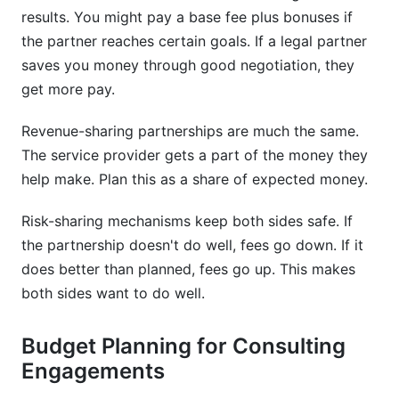
results. You might pay a base fee plus bonuses if
the partner reaches certain goals. If a legal partner
saves you money through good negotiation, they
get more pay.
Revenue-sharing partnerships are much the same.
The service provider gets a part of the money they
help make. Plan this as a share of expected money.
Risk-sharing mechanisms keep both sides safe. If
the partnership doesn't do well, fees go down. If it
does better than planned, fees go up. This makes
both sides want to do well.
Budget Planning for Consulting
Engagements