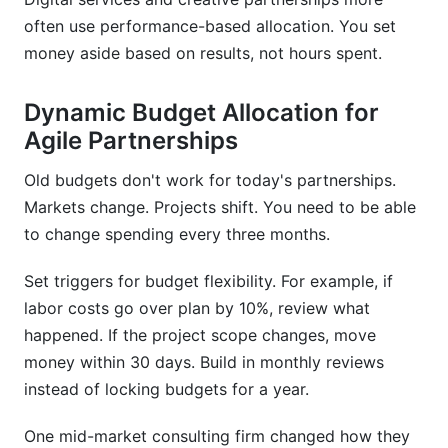
often use performance-based allocation. You set
money aside based on results, not hours spent.
Dynamic Budget Allocation for
Agile Partnerships
Old budgets don't work for today's partnerships.
Markets change. Projects shift. You need to be able
to change spending every three months.
Set triggers for budget flexibility. For example, if
labor costs go over plan by 10%, review what
happened. If the project scope changes, move
money within 30 days. Build in monthly reviews
instead of locking budgets for a year.
One mid-market consulting firm changed how they