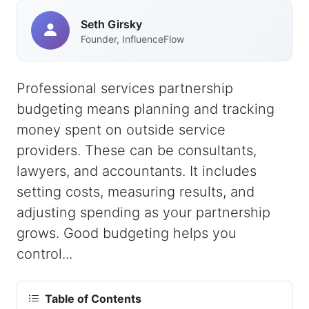
Seth Girsky
Founder, InfluenceFlow
Professional services partnership
budgeting means planning and tracking
money spent on outside service
providers. These can be consultants,
lawyers, and accountants. It includes
setting costs, measuring results, and
adjusting spending as your partnership
grows. Good budgeting helps you
control...
Table of Contents