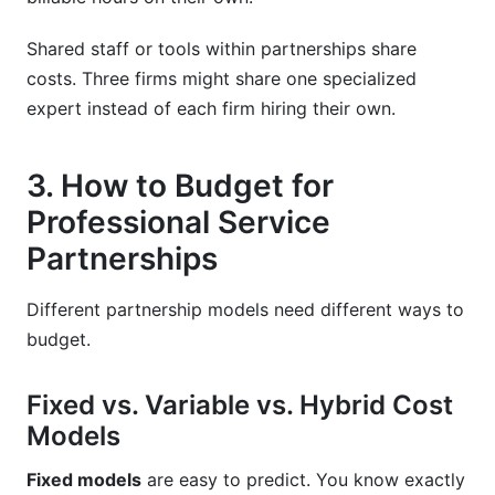
Shared staff or tools within partnerships share
costs. Three firms might share one specialized
expert instead of each firm hiring their own.
3. How to Budget for
Professional Service
Partnerships
Different partnership models need different ways to
budget.
Fixed vs. Variable vs. Hybrid Cost
Models
Fixed models
are easy to predict. You know exactly