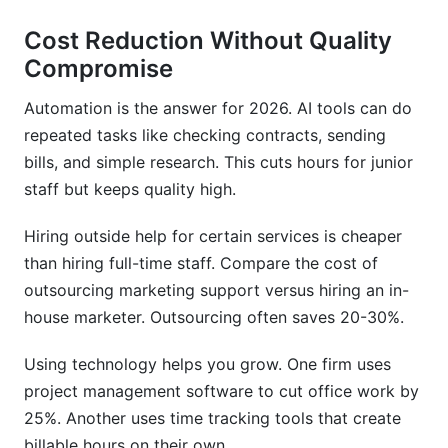
Cost Reduction Without Quality
Compromise
Automation is the answer for 2026. AI tools can do
repeated tasks like checking contracts, sending
bills, and simple research. This cuts hours for junior
staff but keeps quality high.
Hiring outside help for certain services is cheaper
than hiring full-time staff. Compare the cost of
outsourcing marketing support versus hiring an in-
house marketer. Outsourcing often saves 20-30%.
Using technology helps you grow. One firm uses
project management software to cut office work by
25%. Another uses time tracking tools that create
billable hours on their own.