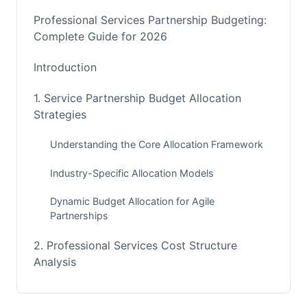
Professional Services Partnership Budgeting:
Complete Guide for 2026
Introduction
1. Service Partnership Budget Allocation
Strategies
Understanding the Core Allocation Framework
Industry-Specific Allocation Models
Dynamic Budget Allocation for Agile
Partnerships
2. Professional Services Cost Structure
Analysis
Deconstructing Direct and Indirect Costs