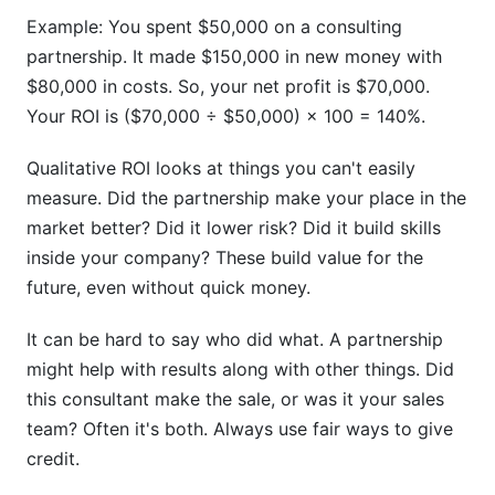
Example: You spent $50,000 on a consulting
partnership. It made $150,000 in new money with
$80,000 in costs. So, your net profit is $70,000.
Your ROI is ($70,000 ÷ $50,000) × 100 = 140%.
Qualitative ROI looks at things you can't easily
measure. Did the partnership make your place in the
market better? Did it lower risk? Did it build skills
inside your company? These build value for the
future, even without quick money.
It can be hard to say who did what. A partnership
might help with results along with other things. Did
this consultant make the sale, or was it your sales
team? Often it's both. Always use fair ways to give
credit.