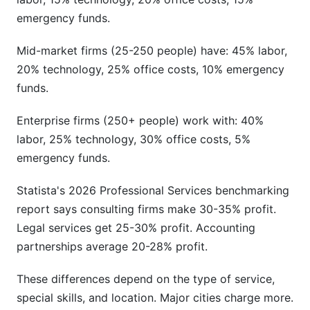
emergency funds.
Mid-market firms (25-250 people) have: 45% labor,
20% technology, 25% office costs, 10% emergency
funds.
Enterprise firms (250+ people) work with: 40%
labor, 25% technology, 30% office costs, 5%
emergency funds.
Statista's 2026 Professional Services benchmarking
report says consulting firms make 30-35% profit.
Legal services get 25-30% profit. Accounting
partnerships average 20-28% profit.
These differences depend on the type of service,
special skills, and location. Major cities charge more.