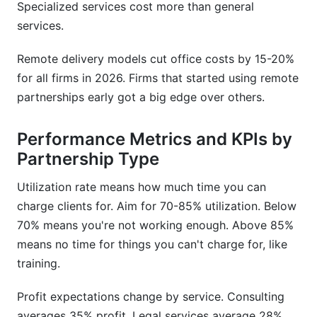
Specialized services cost more than general
services.
Remote delivery models cut office costs by 15-20%
for all firms in 2026. Firms that started using remote
partnerships early got a big edge over others.
Performance Metrics and KPIs by
Partnership Type
Utilization rate means how much time you can
charge clients for. Aim for 70-85% utilization. Below
70% means you're not working enough. Above 85%
means no time for things you can't charge for, like
training.
Profit expectations change by service. Consulting
averages 35% profit. Legal services average 28%.