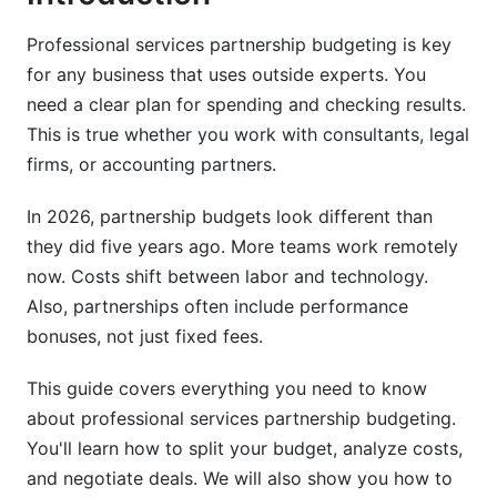
What Is Partnership Budget Variance Analysis
and Course Correction
Professional services partnership budgeting is key
Professional Services Cost Management Best
for any business that uses outside experts. You
Practices
need a clear plan for spending and checking results.
This is true whether you work with consultants, legal
5. Professional Services Firm Budget
firms, or accounting partners.
Benchmarks and Industry Standards
In 2026, partnership budgets look different than
Firm Size and Service Type Benchmarks (2026
Data)
they did five years ago. More teams work remotely
now. Costs shift between labor and technology.
Performance Metrics and KPIs by Partnership
Also, partnerships often include performance
Type
bonuses, not just fixed fees.
Salary and Labor Cost Benchmarks
This guide covers everything you need to know
6. Vendor Management and Partnership
about professional services partnership budgeting.
Negotiation Strategies
You'll learn how to split your budget, analyze costs,
and negotiate deals. We will also show you how to
Vendor Negotiation Cost Reduction Tactics