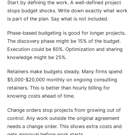
Start by defining the work. A well-defined project
stops budget shocks. Write down exactly what work
is part of the plan. Say what is not included.
Phase-based budgeting is good for longer projects.
The discovery phase might be 15% of the budget.
Execution could be 60%. Optimization and sharing
knowledge might be 25%.
Retainers make budgets steady. Many firms spend
$5,000-$20,000 monthly on ongoing consulting
retainers. This is better than hourly billing for
knowing costs ahead of time.
Change orders stop projects from growing out of
control. Any work outside the original agreement
needs a change order. This shows extra costs and
gets approval before work starts.