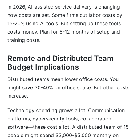
In 2026, AI-assisted service delivery is changing
how costs are set. Some firms cut labor costs by
15-20% using AI tools. But setting up these tools
costs money. Plan for 6-12 months of setup and
training costs.
Remote and Distributed Team
Budget Implications
Distributed teams mean lower office costs. You
might save 30-40% on office space. But other costs
increase.
Technology spending grows a lot. Communication
platforms, cybersecurity tools, collaboration
software—these cost a lot. A distributed team of 15
people might spend $3,000-$5,000 monthly on