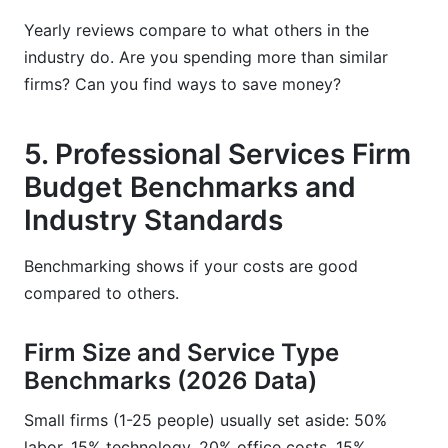
Yearly reviews compare to what others in the
industry do. Are you spending more than similar
firms? Can you find ways to save money?
5. Professional Services Firm
Budget Benchmarks and
Industry Standards
Benchmarking shows if your costs are good
compared to others.
Firm Size and Service Type
Benchmarks (2026 Data)
Small firms (1-25 people) usually set aside: 50%
labor, 15% technology, 20% office costs, 15%