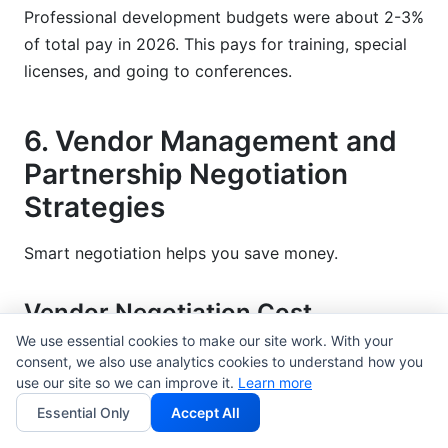
Professional development budgets were about 2-3%
of total pay in 2026. This pays for training, special
licenses, and going to conferences.
6. Vendor Management and
Partnership Negotiation
Strategies
Smart negotiation helps you save money.
Vendor Negotiation Cost
Reduction Tactics
We use essential cookies to make our site work. With your
consent, we also use analytics cookies to understand how you
Being ready helps you win deals. Find out what
use our site so we can improve it.
Learn more
others charge now. Know what power you have.
Essential Only
Accept All
Also, know what you'll do if this deal doesn't work