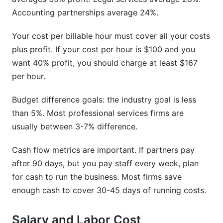
Accounting partnerships average 24%.
Your cost per billable hour must cover all your costs
plus profit. If your cost per hour is $100 and you
want 40% profit, you should charge at least $167
per hour.
Budget difference goals: the industry goal is less
than 5%. Most professional services firms are
usually between 3-7% difference.
Cash flow metrics are important. If partners pay
after 90 days, but you pay staff every week, plan
for cash to run the business. Most firms save
enough cash to cover 30-45 days of running costs.
Salary and Labor Cost