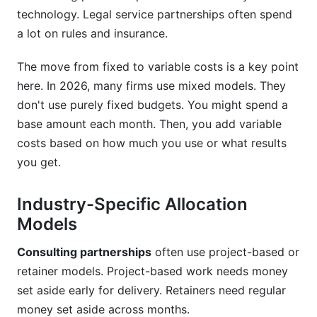
variances?
technology. Legal service partnerships often spend
a lot on rules and insurance.
Why does partnership budget forecasting
matter?
The move from fixed to variable costs is a key point
What budget terms should partnership
here. In 2026, many firms use mixed models. They
contracts include?
don't use purely fixed budgets. You might spend a
How do I reduce partnership costs without
base amount each month. Then, you add variable
cutting quality?
costs based on how much you use or what results
you get.
What is partnership budget variance analysis?
How often should I review partnership budgets?
Industry-Specific Allocation
Models
What is equity-based partnership budgeting?
Consulting partnerships
often use project-based or
How does remote work affect partnership
budgets?
retainer models. Project-based work needs money
set aside early for delivery. Retainers need regular
What are professional services budget
money set aside across months.
benchmarks?