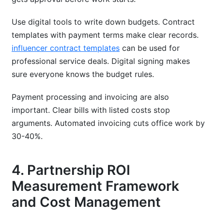
Use digital tools to write down budgets. Contract
templates with payment terms make clear records.
influencer contract templates
can be used for
professional service deals. Digital signing makes
sure everyone knows the budget rules.
Payment processing and invoicing are also
important. Clear bills with listed costs stop
arguments. Automated invoicing cuts office work by
30-40%.
4. Partnership ROI
Measurement Framework
and Cost Management