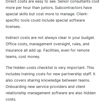
Direct costs are easy to see. Senior consultants cost
more per hour than juniors. Subcontractors have
special skills but cost more to manage. Client-
specific tools could include special software
licenses.
Indirect costs are not always clear in your budget.
Office costs, management oversight, rules, and
insurance all add up. Facilities, even for remote
teams, cost money.
The hidden costs checklist is very important. This
includes training costs for new partnership staff. It
also covers sharing knowledge between teams.
Onboarding new service providers and client
relationship management software are also hidden
costs.