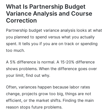
What Is Partnership Budget
Variance Analysis and Course
Correction
Partnership budget variance analysis looks at what
you planned to spend versus what you actually
spent. It tells you if you are on track or spending
too much.
A 5% difference is normal. A 15-20% difference
shows problems. When the difference goes over
your limit, find out why.
Often, variances happen because labor rates
change, projects grow too big, things are not
efficient, or the market shifts. Finding the main
reason stops future problems.