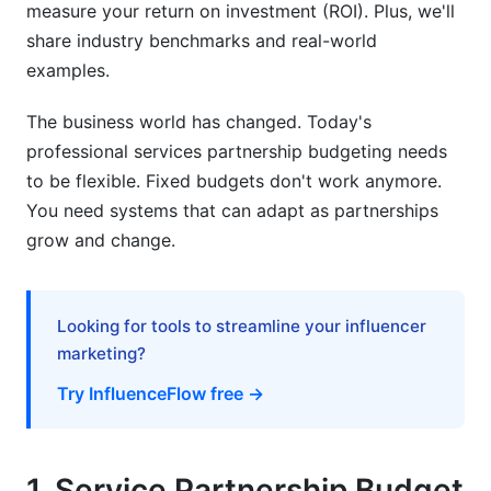
measure your return on investment (ROI). Plus, we'll
Financial Transparency Requirements and Cost-
share industry benchmarks and real-world
Sharing Models
examples.
Partnership Contract Budget Terms and Dispute
Resolution
The business world has changed. Today's
professional services partnership budgeting needs
7. Financial Forecasting for Service
to be flexible. Fixed budgets don't work anymore.
Partnerships
You need systems that can adapt as partnerships
grow and change.
Why Partnership Budget Forecasting Matters
Building Accurate Forecasting Models
Looking for tools to streamline your influencer
8. Common Mistakes to Avoid
marketing?
Underestimating Hidden Costs
Try InfluenceFlow free →
Ignoring Variance Signals
Setting Inflexible Budgets
1. Service Partnership Budget