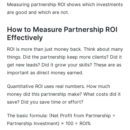
Measuring partnership ROI shows which investments
are good and which are not.
How to Measure Partnership ROI
Effectively
ROI is more than just money back. Think about many
things. Did the partnership keep more clients? Did it
get new leads? Did it grow your skills? These are as
important as direct money earned.
Quantitative ROI uses real numbers. How much
money did this partnership make? What costs did it
save? Did you save time or effort?
The basic formula: (Net Profit from Partnership ÷
Partnership Investment) × 100 = ROI%