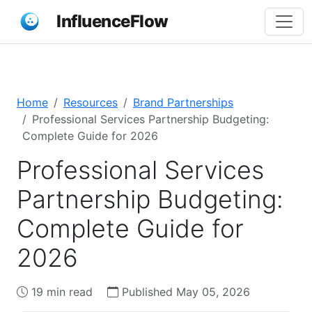
InfluenceFlow
Home
Resources
Brand Partnerships
Professional Services Partnership Budgeting:
Complete Guide for 2026
Professional Services
Partnership Budgeting:
Complete Guide for
2026
19 min read
Published May 05, 2026