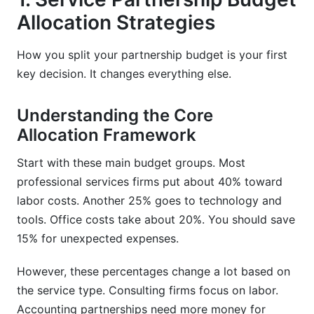
Allocation Strategies
Poor Contract Documentation
Skipping ROI Measurement
How you split your partnership budget is your first
key decision. It changes everything else.
9. How InfluenceFlow Helps With Professional
Services Partnership Budgeting
Understanding the Core
10. Frequently Asked Questions
Allocation Framework
What is professional services partnership
Start with these main budget groups. Most
budgeting?
professional services firms put about 40% toward
labor costs. Another 25% goes to technology and
How much should I budget for a consulting
partnership?
tools. Office costs take about 20%. You should save
15% for unexpected expenses.
What is service partnership budget allocation?
However, these percentages change a lot based on
How do I measure partnership ROI?
the service type. Consulting firms focus on labor.
What causes professional services budget
Accounting partnerships need more money for