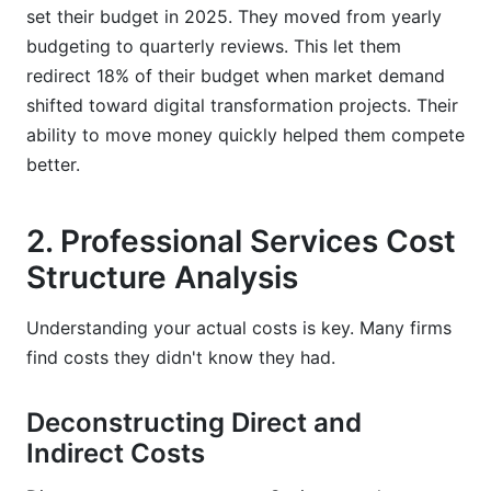
set their budget in 2025. They moved from yearly
budgeting to quarterly reviews. This let them
redirect 18% of their budget when market demand
shifted toward digital transformation projects. Their
ability to move money quickly helped them compete
better.
2. Professional Services Cost
Structure Analysis
Understanding your actual costs is key. Many firms
find costs they didn't know they had.
Deconstructing Direct and
Indirect Costs