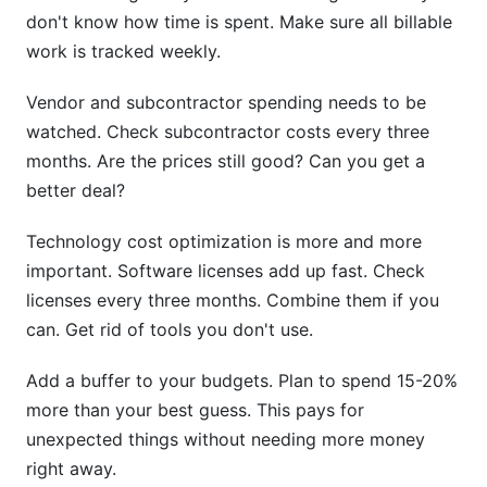
don't know how time is spent. Make sure all billable
work is tracked weekly.
Vendor and subcontractor spending needs to be
watched. Check subcontractor costs every three
months. Are the prices still good? Can you get a
better deal?
Technology cost optimization is more and more
important. Software licenses add up fast. Check
licenses every three months. Combine them if you
can. Get rid of tools you don't use.
Add a buffer to your budgets. Plan to spend 15-20%
more than your best guess. This pays for
unexpected things without needing more money
right away.