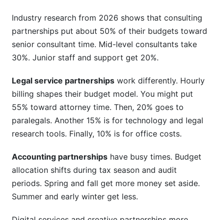
Industry research from 2026 shows that consulting
How should I budget for AI and automation
tools?
partnerships put about 50% of their budgets toward
senior consultant time. Mid-level consultants take
What hidden costs do most firms miss?
30%. Junior staff and support get 20%.
Sources
Legal service partnerships
work differently. Hourly
Conclusion
billing shapes their budget model. You might put
55% toward attorney time. Then, 20% goes to
paralegals. Another 15% is for technology and legal
research tools. Finally, 10% is for office costs.
Accounting partnerships
have busy times. Budget
allocation shifts during tax season and audit
periods. Spring and fall get more money set aside.
Summer and early winter get less.
Digital services and creative partnerships more