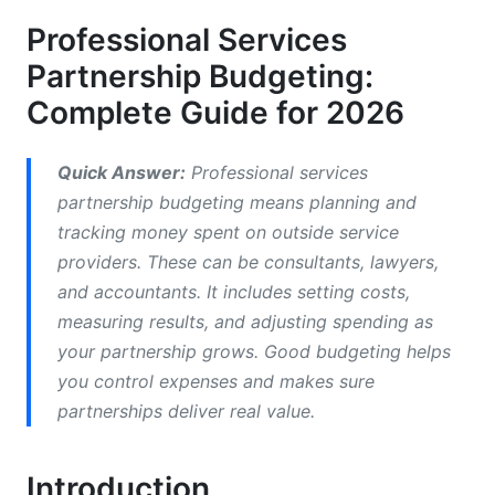
Remote and Distributed Team Budget
Professional Services
Implications
Partnership Budgeting:
Cost Reduction Without Quality Compromise
Complete Guide for 2026
3. How to Budget for Professional Service
Partnerships
Quick Answer:
Professional services
partnership budgeting means planning and
Fixed vs. Variable vs. Hybrid Cost Models
tracking money spent on outside service
Equity-Based and Performance-Based Service
providers. These can be consultants, lawyers,
Partnership Pricing
and accountants. It includes setting costs,
measuring results, and adjusting spending as
Budget Planning for Consulting Engagements
your partnership grows. Good budgeting helps
4. Partnership ROI Measurement Framework
you control expenses and makes sure
and Cost Management
partnerships deliver real value.
How to Measure Partnership ROI Effectively
Introduction