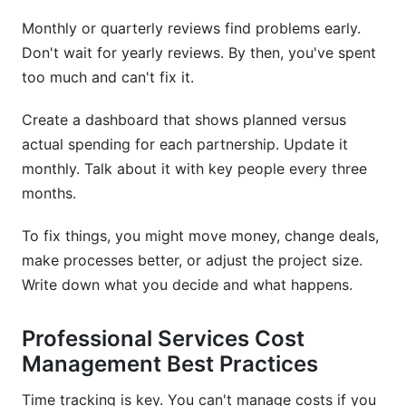
Monthly or quarterly reviews find problems early.
Don't wait for yearly reviews. By then, you've spent
too much and can't fix it.
Create a dashboard that shows planned versus
actual spending for each partnership. Update it
monthly. Talk about it with key people every three
months.
To fix things, you might move money, change deals,
make processes better, or adjust the project size.
Write down what you decide and what happens.
Professional Services Cost
Management Best Practices
Time tracking is key. You can't manage costs if you