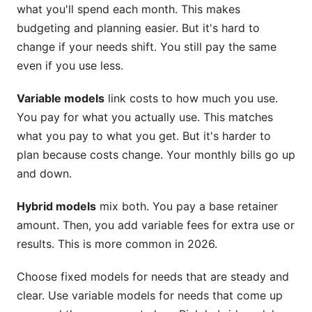
what you'll spend each month. This makes
budgeting and planning easier. But it's hard to
change if your needs shift. You still pay the same
even if you use less.
Variable models
link costs to how much you use.
You pay for what you actually use. This matches
what you pay to what you get. But it's harder to
plan because costs change. Your monthly bills go up
and down.
Hybrid models
mix both. You pay a base retainer
amount. Then, you add variable fees for extra use or
results. This is more common in 2026.
Choose fixed models for needs that are steady and
clear. Use variable models for needs that come up