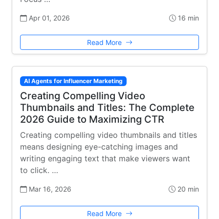
Apr 01, 2026
16 min
Read More
AI Agents for Influencer Marketing
Creating Compelling Video
Thumbnails and Titles: The Complete
2026 Guide to Maximizing CTR
Creating compelling video thumbnails and titles
means designing eye-catching images and
writing engaging text that make viewers want
to click. …
Mar 16, 2026
20 min
Read More