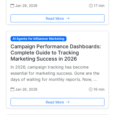
Jan 29, 2026
17 min
Read More
AI Agents for Influencer Marketing
Campaign Performance Dashboards:
Complete Guide to Tracking
Marketing Success in 2026
In 2026, campaign tracking has become
essential for marketing success. Gone are the
days of waiting for monthly reports. Now, …
Jan 26, 2026
16 min
Read More