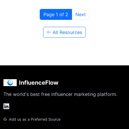
Page 1 of 2
Next
All Resources
InfluenceFlow
The world's best free influencer marketing platform.
Add us as a Preferred Source