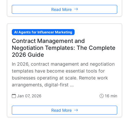
Read More
AI Agents for Influencer Marketing
Contract Management and
Negotiation Templates: The Complete
2026 Guide
In 2026, contract management and negotiation
templates have become essential tools for
businesses operating at scale. Remote work
arrangements, digital-first …
Jan 07, 2026
16 min
Read More