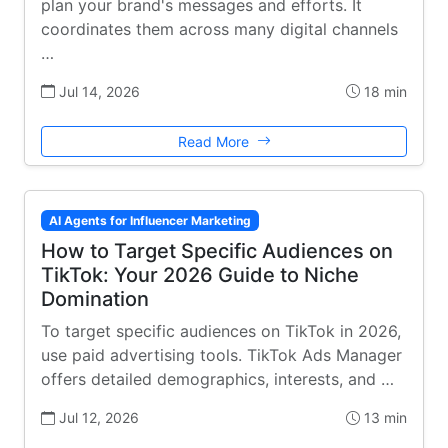
plan your brand's messages and efforts. It
coordinates them across many digital channels
…
Jul 14, 2026
18 min
Read More
AI Agents for Influencer Marketing
How to Target Specific Audiences on
TikTok: Your 2026 Guide to Niche
Domination
To target specific audiences on TikTok in 2026,
use paid advertising tools. TikTok Ads Manager
offers detailed demographics, interests, and …
Jul 12, 2026
13 min