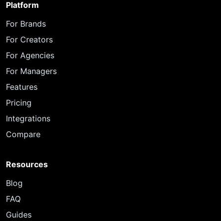
Platform
For Brands
For Creators
For Agencies
For Managers
Features
Pricing
Integrations
Compare
Resources
Blog
FAQ
Guides