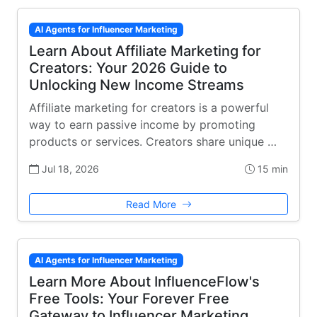
AI Agents for Influencer Marketing
Learn About Affiliate Marketing for
Creators: Your 2026 Guide to
Unlocking New Income Streams
Affiliate marketing for creators is a powerful
way to earn passive income by promoting
products or services. Creators share unique …
Jul 18, 2026
15 min
Read More
AI Agents for Influencer Marketing
Learn More About InfluenceFlow's
Free Tools: Your Forever Free
Gateway to Influencer Marketing