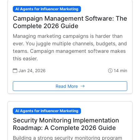
AI Agents for Influencer Marketing
Campaign Management Software: The
Complete 2026 Guide
Managing marketing campaigns is harder than
ever. You juggle multiple channels, budgets, and
teams. Campaign management software makes
this easier.
Jan 24, 2026
14 min
Read More
AI Agents for Influencer Marketing
Security Monitoring Implementation
Roadmap: A Complete 2026 Guide
Building a strong security monitoring program