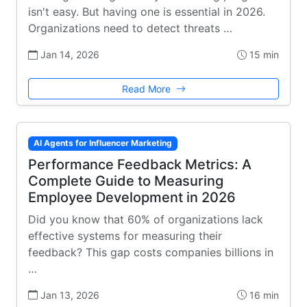
isn't easy. But having one is essential in 2026.
Organizations need to detect threats …
Jan 14, 2026
15 min
Read More
AI Agents for Influencer Marketing
Performance Feedback Metrics: A
Complete Guide to Measuring
Employee Development in 2026
Did you know that 60% of organizations lack
effective systems for measuring their
feedback? This gap costs companies billions in
…
Jan 13, 2026
16 min