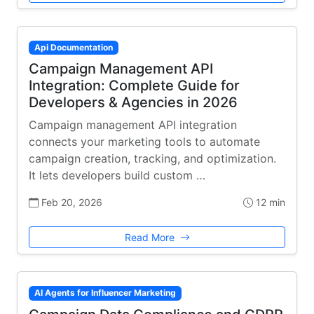
Api Documentation
Campaign Management API
Integration: Complete Guide for
Developers & Agencies in 2026
Campaign management API integration
connects your marketing tools to automate
campaign creation, tracking, and optimization.
It lets developers build custom …
Feb 20, 2026
12 min
Read More
AI Agents for Influencer Marketing