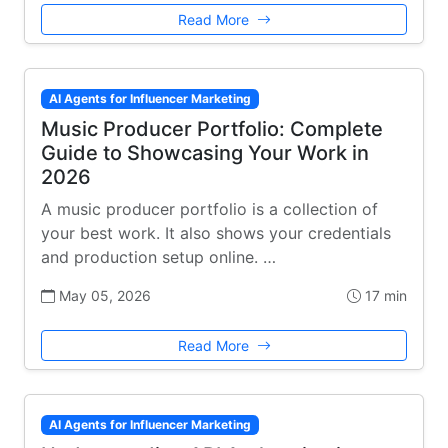
Read More
AI Agents for Influencer Marketing
Music Producer Portfolio: Complete
Guide to Showcasing Your Work in
2026
A music producer portfolio is a collection of
your best work. It also shows your credentials
and production setup online. …
May 05, 2026
17 min
Read More
AI Agents for Influencer Marketing