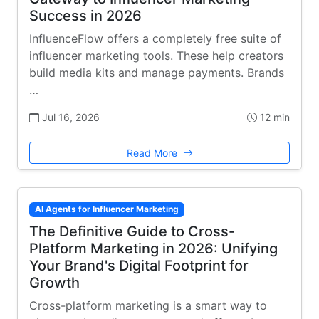
Success in 2026
InfluenceFlow offers a completely free suite of
influencer marketing tools. These help creators
build media kits and manage payments. Brands
…
Jul 16, 2026
12 min
Read More
AI Agents for Influencer Marketing
The Definitive Guide to Cross-
Platform Marketing in 2026: Unifying
Your Brand's Digital Footprint for
Growth
Cross-platform marketing is a smart way to