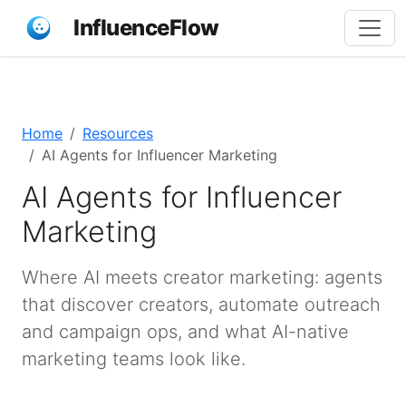
InfluenceFlow
Home
Resources
AI Agents for Influencer Marketing
AI Agents for Influencer
Marketing
Where AI meets creator marketing: agents
that discover creators, automate outreach
and campaign ops, and what AI-native
marketing teams look like.