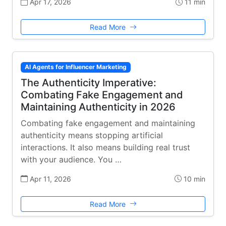
Apr 17, 2026
11 min
Read More
AI Agents for Influencer Marketing
The Authenticity Imperative:
Combating Fake Engagement and
Maintaining Authenticity in 2026
Combating fake engagement and maintaining
authenticity means stopping artificial
interactions. It also means building real trust
with your audience. You …
Apr 11, 2026
10 min
Read More