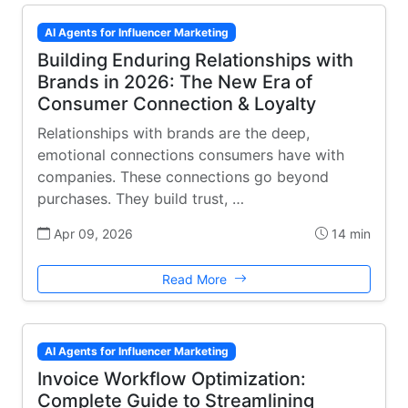
AI Agents for Influencer Marketing
Building Enduring Relationships with
Brands in 2026: The New Era of
Consumer Connection & Loyalty
Relationships with brands are the deep,
emotional connections consumers have with
companies. These connections go beyond
purchases. They build trust, …
Apr 09, 2026
14 min
Read More
AI Agents for Influencer Marketing
Invoice Workflow Optimization:
Complete Guide to Streamlining