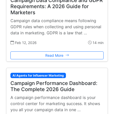
Campaign Data Compliance and GDPR
Requirements: A 2026 Guide for
Marketers
Campaign data compliance means following
GDPR rules when collecting and using personal
data in marketing. GDPR is a law that …
Feb 12, 2026
14 min
Read More
AI Agents for Influencer Marketing
Campaign Performance Dashboard:
The Complete 2026 Guide
A campaign performance dashboard is your
control center for marketing success. It shows
you all your campaign data in one …