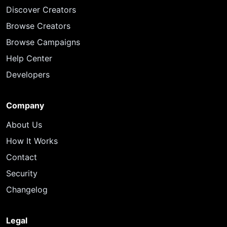
Discover Creators
Browse Creators
Browse Campaigns
Help Center
Developers
Company
About Us
How It Works
Contact
Security
Changelog
Legal