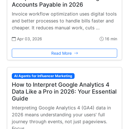
Accounts Payable in 2026
Invoice workflow optimization uses digital tools
and better processes to handle bills faster and
cheaper. It reduces manual work, cuts …
Apr 03, 2026
16 min
Read More
AI Agents for Influencer Marketing
How to Interpret Google Analytics 4
Data Like a Pro in 2026: Your Essential
Guide
Interpreting Google Analytics 4 (GA4) data in
2026 means understanding your users' full
journey through events, not just pageviews.
Focus …