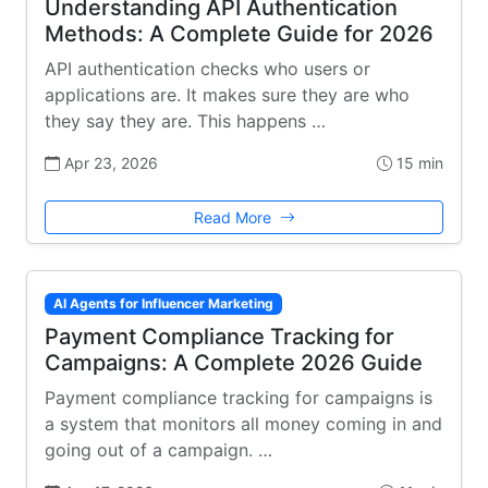
Understanding API Authentication
Methods: A Complete Guide for 2026
API authentication checks who users or
applications are. It makes sure they are who
they say they are. This happens …
Apr 23, 2026
15 min
Read More
AI Agents for Influencer Marketing
Payment Compliance Tracking for
Campaigns: A Complete 2026 Guide
Payment compliance tracking for campaigns is
a system that monitors all money coming in and
going out of a campaign. …