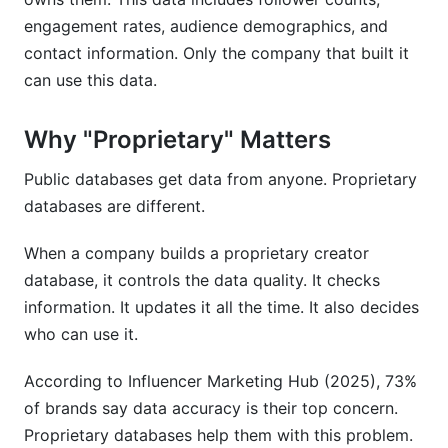
What is a proprietary creator database?
engagement rates, audience demographics, and
How accurate are proprietary creator
contact information. Only the company that built it
databases?
can use this data.
What's the difference between proprietary and
public influencer databases?
Why "Proprietary" Matters
How much do proprietary creator databases
Public databases get data from anyone. Proprietary
cost?
databases are different.
Can I build my own creator database?
When a company builds a proprietary creator
What data verification methods do proprietary
database, it controls the data quality. It checks
databases use?
information. It updates it all the time. It also decides
who can use it.
How do proprietary databases detect fake
followers?
According to Influencer Marketing Hub (2025), 73%
Why should I use a creator database platform?
of brands say data accuracy is their top concern.
Proprietary databases help them with this problem.
What are niche creator databases?