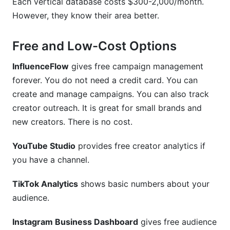
Each vertical database costs $300-2,000/month.
However, they know their area better.
Free and Low-Cost Options
InfluenceFlow
gives free campaign management
forever. You do not need a credit card. You can
create and manage campaigns. You can also track
creator outreach. It is great for small brands and
new creators. There is no cost.
YouTube Studio
provides free creator analytics if
you have a channel.
TikTok Analytics
shows basic numbers about your
audience.
Instagram Business Dashboard
gives free audience