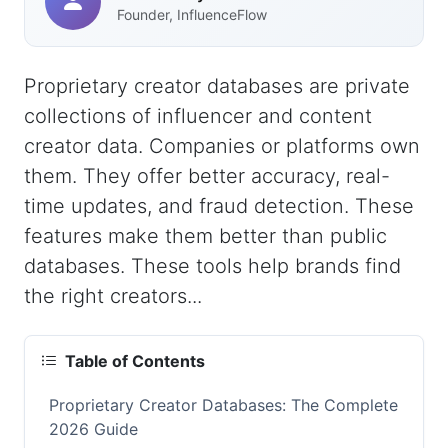
Founder, InfluenceFlow
Proprietary creator databases are private
collections of influencer and content
creator data. Companies or platforms own
them. They offer better accuracy, real-
time updates, and fraud detection. These
features make them better than public
databases. These tools help brands find
the right creators...
Table of Contents
Proprietary Creator Databases: The Complete
2026 Guide