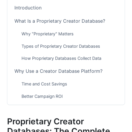
Introduction
What Is a Proprietary Creator Database?
Why "Proprietary" Matters
Types of Proprietary Creator Databases
How Proprietary Databases Collect Data
Why Use a Creator Database Platform?
Time and Cost Savings
Better Campaign ROI
Creator Fraud Prevention
Proprietary Creator
Niche Creator Discovery
Databases: The Complete