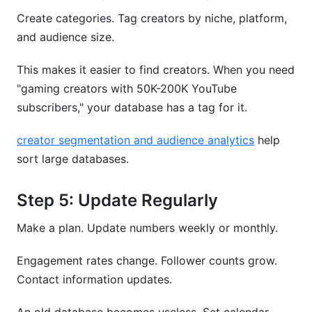
Create categories. Tag creators by niche, platform,
and audience size.
This makes it easier to find creators. When you need
"gaming creators with 50K-200K YouTube
subscribers," your database has a tag for it.
creator segmentation and audience analytics
help
sort large databases.
Step 5: Update Regularly
Make a plan. Update numbers weekly or monthly.
Engagement rates change. Follower counts grow.
Contact information updates.