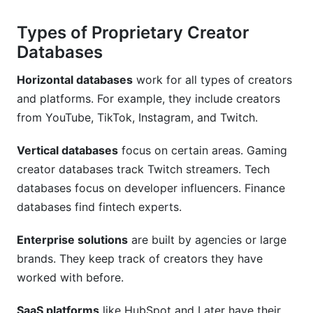
How often do proprietary databases update
Types of Proprietary Creator
creator data?
Databases
Are proprietary creator databases GDPR
Horizontal databases
work for all types of creators
compliant?
and platforms. For example, they include creators
What's the ROI of investing in a proprietary
from YouTube, TikTok, Instagram, and Twitch.
creator database?
Vertical databases
focus on certain areas. Gaming
Can I use InfluenceFlow instead of a proprietary
creator databases track Twitch streamers. Tech
creator database?
databases focus on developer influencers. Finance
How do proprietary databases handle creator
databases find fintech experts.
segmentation?
Enterprise solutions
are built by agencies or large
What happens when a proprietary database
brands. They keep track of creators they have
finds fake followers on a creator account?
worked with before.
How InfluenceFlow Complements Proprietary
Databases
SaaS platforms
like HubSpot and Later have their