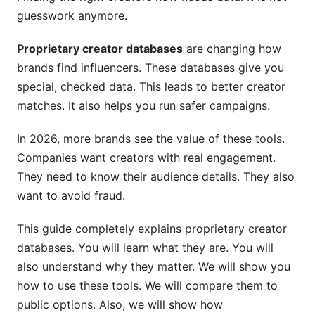
guesswork anymore.
Step 5: Update Regularly
Step 6: Build a Backup and Tracking System
Proprietary creator databases
are changing how
brands find influencers. These databases give you
Best Creator Database Tools for 2026
special, checked data. This leads to better creator
matches. It also helps you run safer campaigns.
Enterprise Platforms
Niche-Specific Solutions
In 2026, more brands see the value of these tools.
Companies want creators with real engagement.
Free and Low-Cost Options
They need to know their audience details. They also
Avoiding Fake Creators: Fraud Detection
want to avoid fraud.
Methods
This guide completely explains proprietary creator
How AI Detects Fake Engagement
databases. You will learn what they are. You will
also understand why they matter. We will show you
Engagement Authenticity Scoring
how to use these tools. We will compare them to
Real-World Fraud Example
public options. Also, we will show how