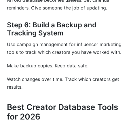
An old database becomes useless. Set calendar
reminders. Give someone the job of updating.
Step 6: Build a Backup and
Tracking System
Use campaign management for influencer marketing
tools to track which creators you have worked with.
Make backup copies. Keep data safe.
Watch changes over time. Track which creators get
results.
Best Creator Database Tools
for 2026