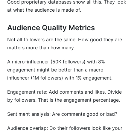
Good proprietary databases show all this. They look
at what the audience is made of.
Audience Quality Metrics
Not all followers are the same. How good they are
matters more than how many.
A micro-influencer (50K followers) with 8%
engagement might be better than a macro-
influencer (1M followers) with 1% engagement.
Engagement rate: Add comments and likes. Divide
by followers. That is the engagement percentage.
Sentiment analysis: Are comments good or bad?
Audience overlap: Do their followers look like your