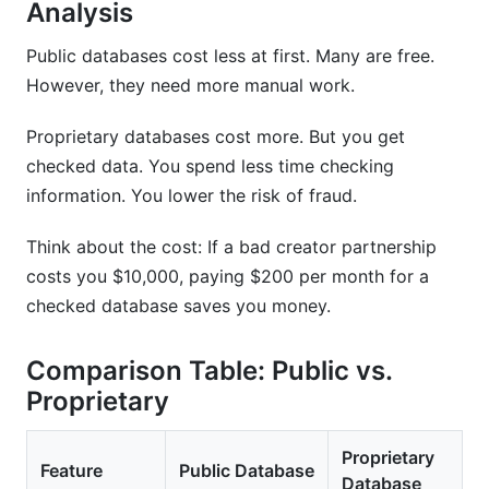
Analysis
Public databases cost less at first. Many are free.
However, they need more manual work.
Proprietary databases cost more. But you get
checked data. You spend less time checking
information. You lower the risk of fraud.
Think about the cost: If a bad creator partnership
costs you $10,000, paying $200 per month for a
checked database saves you money.
Comparison Table: Public vs.
Proprietary
Proprietary
Feature
Public Database
Database