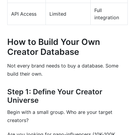
Full
API Access
Limited
integration
How to Build Your Own
Creator Database
Not every brand needs to buy a database. Some
build their own.
Step 1: Define Your Creator
Universe
Begin with a small group. Who are your target
creators?
Are you looking for nano-influencers (10K-100K