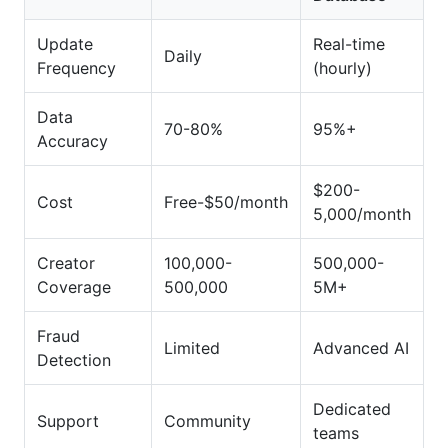
Update
Real-time
Daily
Frequency
(hourly)
Data
70-80%
95%+
Accuracy
$200-
Cost
Free-$50/month
5,000/month
Creator
100,000-
500,000-
Coverage
500,000
5M+
Fraud
Limited
Advanced AI
Detection
Dedicated
Support
Community
teams