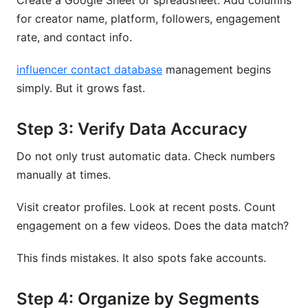
Create a Google Sheet or spreadsheet. Add columns
for creator name, platform, followers, engagement
rate, and contact info.
influencer contact database
management begins
simply. But it grows fast.
Step 3: Verify Data Accuracy
Do not only trust automatic data. Check numbers
manually at times.
Visit creator profiles. Look at recent posts. Count
engagement on a few videos. Does the data match?
This finds mistakes. It also spots fake accounts.
Step 4: Organize by Segments