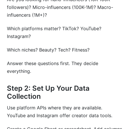
followers)? Micro-influencers (100K-1M)? Macro-
influencers (1M+)?
Which platforms matter? TikTok? YouTube?
Instagram?
Which niches? Beauty? Tech? Fitness?
Answer these questions first. They decide
everything.
Step 2: Set Up Your Data
Collection
Use platform APIs where they are available.
YouTube and Instagram offer creator data tools.