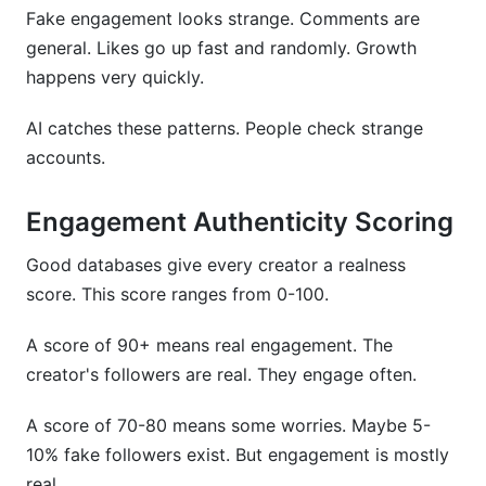
Fake engagement looks strange. Comments are
general. Likes go up fast and randomly. Growth
happens very quickly.
AI catches these patterns. People check strange
accounts.
Engagement Authenticity Scoring
Good databases give every creator a realness
score. This score ranges from 0-100.
A score of 90+ means real engagement. The
creator's followers are real. They engage often.
A score of 70-80 means some worries. Maybe 5-
10% fake followers exist. But engagement is mostly
real.