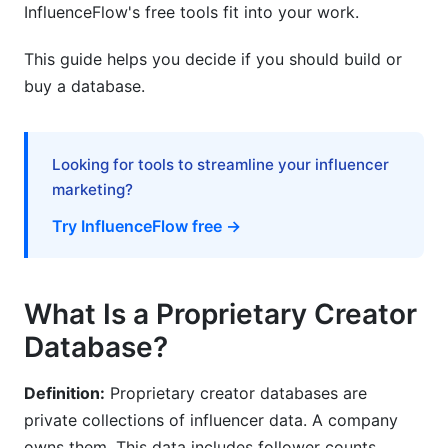
InfluenceFlow's free tools fit into your work.
Creator Audience Analytics for Better
Campaigns
This guide helps you decide if you should build or
buy a database.
Understanding Your Creator's Audience
Audience Quality Metrics
Looking for tools to streamline your influencer
Predicting Creator Growth and Emerging Talent
marketing?
Compliance and Data Privacy (GDPR, CCPA,
Try InfluenceFlow free →
and Beyond)
GDPR Requirements
What Is a Proprietary Creator
CCPA and US Privacy Laws
Database?
Best Practices for Data Privacy
Definition:
Proprietary creator databases are
Frequently Asked Questions
private collections of influencer data. A company
owns them. This data includes follower counts,