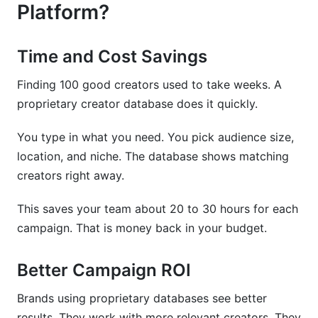
Platform?
Time and Cost Savings
Finding 100 good creators used to take weeks. A
proprietary creator database does it quickly.
You type in what you need. You pick audience size,
location, and niche. The database shows matching
creators right away.
This saves your team about 20 to 30 hours for each
campaign. That is money back in your budget.
Better Campaign ROI
Brands using proprietary databases see better
results. They work with more relevant creators. They