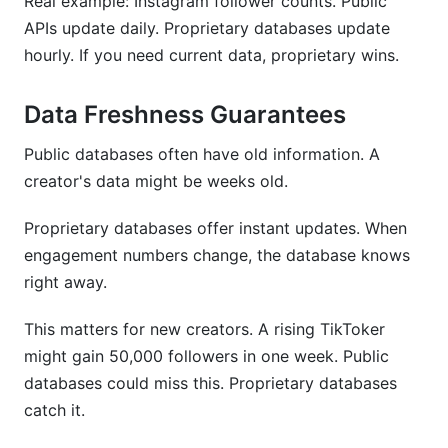
Real example: Instagram follower counts. Public
APIs update daily. Proprietary databases update
hourly. If you need current data, proprietary wins.
Data Freshness Guarantees
Public databases often have old information. A
creator's data might be weeks old.
Proprietary databases offer instant updates. When
engagement numbers change, the database knows
right away.
This matters for new creators. A rising TikToker
might gain 50,000 followers in one week. Public
databases could miss this. Proprietary databases
catch it.