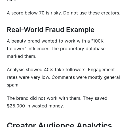
A score below 70 is risky. Do not use these creators.
Real-World Fraud Example
A beauty brand wanted to work with a "100K
follower" influencer. The proprietary database
marked them.
Analysis showed 40% fake followers. Engagement
rates were very low. Comments were mostly general
spam.
The brand did not work with them. They saved
$25,000 in wasted money.
Creator Audience Analytics