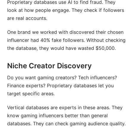
Proprietary databases use AI to find fraud. They
look at how people engage. They check if followers
are real accounts.
One brand we worked with discovered their chosen
influencer had 40% fake followers. Without checking
the database, they would have wasted $50,000.
Niche Creator Discovery
Do you want gaming creators? Tech influencers?
Finance experts? Proprietary databases let you
target specific areas.
Vertical databases are experts in these areas. They
know gaming influencers better than general
databases. They can check gaming audience quality.