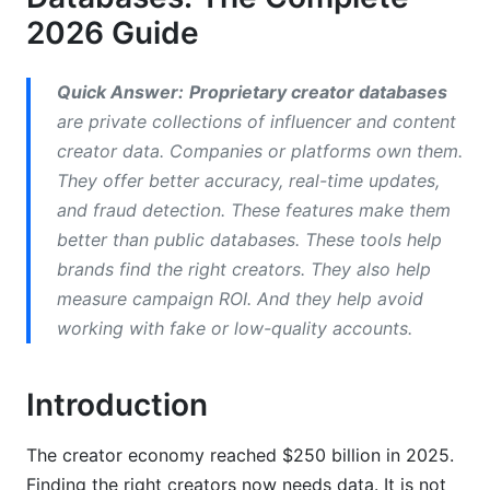
Public vs. Proprietary Creator Data
2026 Guide
Data Quality and Accuracy
Quick Answer:
Proprietary creator databases
Data Freshness Guarantees
are private collections of influencer and content
Coverage Across Multiple Platforms
creator data. Companies or platforms own them.
They offer better accuracy, real-time updates,
Cost-Per-Creator-Record Analysis
and fraud detection. These features make them
Comparison Table: Public vs. Proprietary
better than public databases. These tools help
brands find the right creators. They also help
How to Build Your Own Creator Database
measure campaign ROI. And they help avoid
working with fake or low-quality accounts.
Step 1: Define Your Creator Universe
Step 2: Set Up Your Data Collection
Introduction
Step 3: Verify Data Accuracy
The creator economy reached $250 billion in 2025.
Step 4: Organize by Segments
Finding the right creators now needs data. It is not