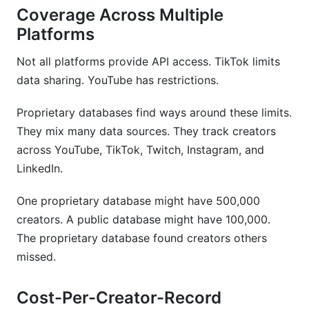
Coverage Across Multiple
Platforms
Not all platforms provide API access. TikTok limits
data sharing. YouTube has restrictions.
Proprietary databases find ways around these limits.
They mix many data sources. They track creators
across YouTube, TikTok, Twitch, Instagram, and
LinkedIn.
One proprietary database might have 500,000
creators. A public database might have 100,000.
The proprietary database found creators others
missed.
Cost-Per-Creator-Record