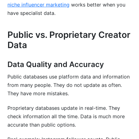
niche influencer marketing
works better when you
have specialist data.
Public vs. Proprietary Creator
Data
Data Quality and Accuracy
Public databases use platform data and information
from many people. They do not update as often.
They have more mistakes.
Proprietary databases update in real-time. They
check information all the time. Data is much more
accurate than public options.