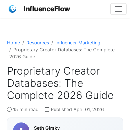
InfluenceFlow
Home
Resources
Influencer Marketing
Proprietary Creator Databases: The Complete
2026 Guide
Proprietary Creator
Databases: The
Complete 2026 Guide
15 min read
Published April 01, 2026
Seth Girsky