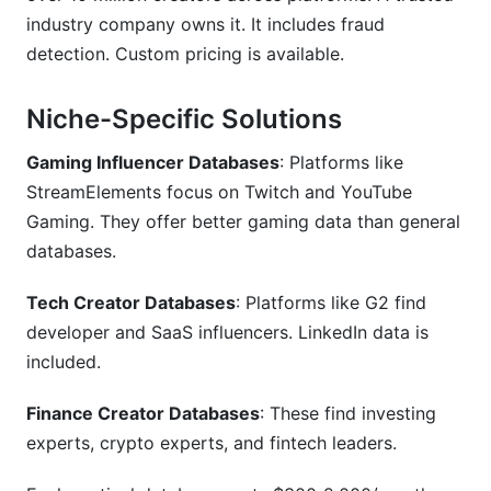
industry company owns it. It includes fraud
detection. Custom pricing is available.
Niche-Specific Solutions
Gaming Influencer Databases
: Platforms like
StreamElements focus on Twitch and YouTube
Gaming. They offer better gaming data than general
databases.
Tech Creator Databases
: Platforms like G2 find
developer and SaaS influencers. LinkedIn data is
included.
Finance Creator Databases
: These find investing
experts, crypto experts, and fintech leaders.