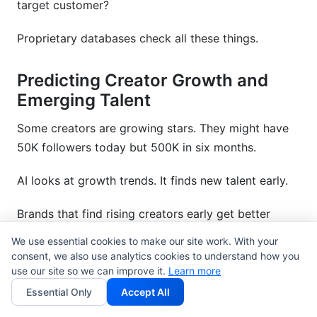
target customer?
Proprietary databases check all these things.
Predicting Creator Growth and
Emerging Talent
Some creators are growing stars. They might have
50K followers today but 500K in six months.
AI looks at growth trends. It finds new talent early.
Brands that find rising creators early get better
prices. They make connections. Then the creator
We use essential cookies to make our site work. With your
becomes very popular. It is a good investment.
consent, we also use analytics cookies to understand how you
use our site so we can improve it.
Learn more
One brand found a gaming creator with 80K
Essential Only
Accept All
YouTube subscribers using AI predictions. Six