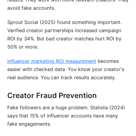
avoid fake accounts.
Sprout Social (2025) found something important.
Verified creator partnerships increased campaign
ROI by 34%. But bad creator matches hurt ROI by
50% or more.
influencer marketing ROI measurement
becomes
easier with checked data. You know your creator's
real audience. You can track results accurately.
Creator Fraud Prevention
Fake followers are a huge problem. Statista (2024)
says that 15% of influencer accounts have many
fake engagements.