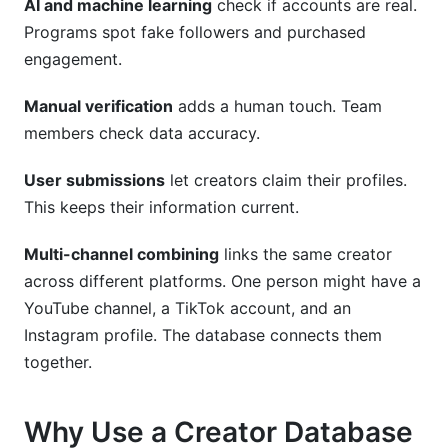
AI and machine learning
check if accounts are real.
Programs spot fake followers and purchased
engagement.
Manual verification
adds a human touch. Team
members check data accuracy.
User submissions
let creators claim their profiles.
This keeps their information current.
Multi-channel combining
links the same creator
across different platforms. One person might have a
YouTube channel, a TikTok account, and an
Instagram profile. The database connects them
together.
Why Use a Creator Database