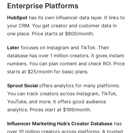
Enterprise Platforms
HubSpot
has its own influencer data layer. It links to
your CRM. You get creator and customer data in
one place. Price starts at $800/month.
Later
focuses on Instagram and TikTok. Their
database has over 1 million creators. It gives instant
numbers. You can plan content and check ROI. Price
starts at $25/month for basic plans.
Sprout Social
offers analytics for many platforms.
You can track creators across Instagram, TikTok,
YouTube, and more. It offers good audience
analytics. Prices start at $199/month.
Influencer Marketing Hub's Creator Database
has
over 10 million creators across platforms. A trusted