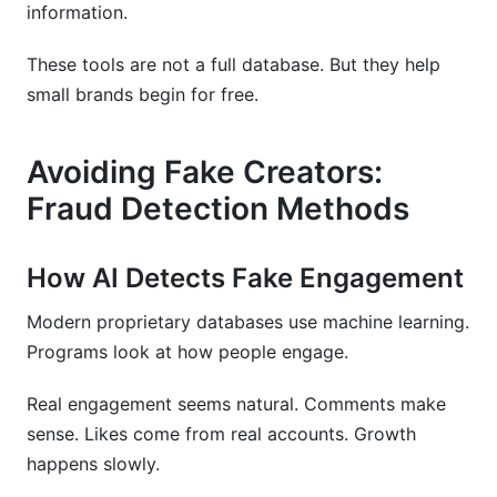
information.
These tools are not a full database. But they help
small brands begin for free.
Avoiding Fake Creators:
Fraud Detection Methods
How AI Detects Fake Engagement
Modern proprietary databases use machine learning.
Programs look at how people engage.
Real engagement seems natural. Comments make
sense. Likes come from real accounts. Growth
happens slowly.