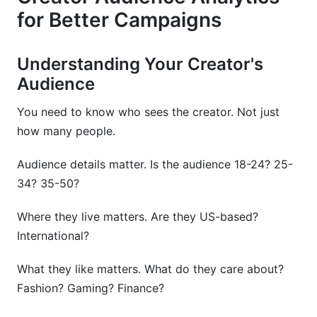
for Better Campaigns
Understanding Your Creator's
Audience
You need to know who sees the creator. Not just
how many people.
Audience details matter. Is the audience 18-24? 25-
34? 35-50?
Where they live matters. Are they US-based?
International?
What they like matters. What do they care about?
Fashion? Gaming? Finance?