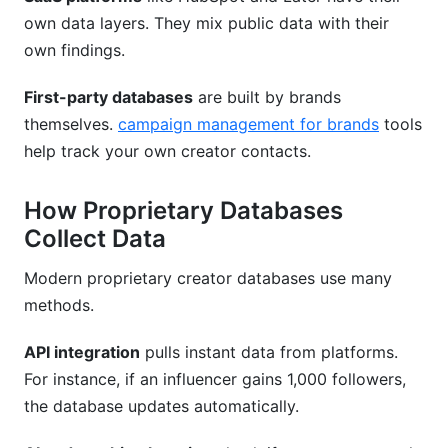
own data layers. They mix public data with their
Key Takeaways
own findings.
Sources
First-party databases
are built by brands
themselves.
campaign management for brands
tools
help track your own creator contacts.
How Proprietary Databases
Collect Data
Modern proprietary creator databases use many
methods.
API integration
pulls instant data from platforms.
For instance, if an influencer gains 1,000 followers,
the database updates automatically.