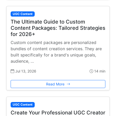
UGC Content
The Ultimate Guide to Custom
Content Packages: Tailored Strategies
for 2026+
Custom content packages are personalized
bundles of content creation services. They are
built specifically for a brand's unique goals,
audience, …
Jul 13, 2026
14 min
Read More
UGC Content
Create Your Professional UGC Creator