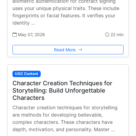
Biometric authentication for contract signing
uses your unique physical traits. These include
fingerprints or facial features. It verifies your
identity …
May 07, 2026
22 min
Read More
UGC Content
Character Creation Techniques for
Storytelling: Build Unforgettable
Characters
Character creation techniques for storytelling
are methods for developing believable,
complex characters. These characters have
depth, motivation, and personality. Master …