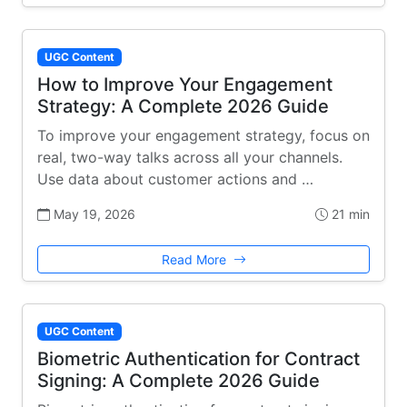
UGC Content
How to Improve Your Engagement
Strategy: A Complete 2026 Guide
To improve your engagement strategy, focus on
real, two-way talks across all your channels.
Use data about customer actions and …
May 19, 2026
21 min
Read More
UGC Content
Biometric Authentication for Contract
Signing: A Complete 2026 Guide