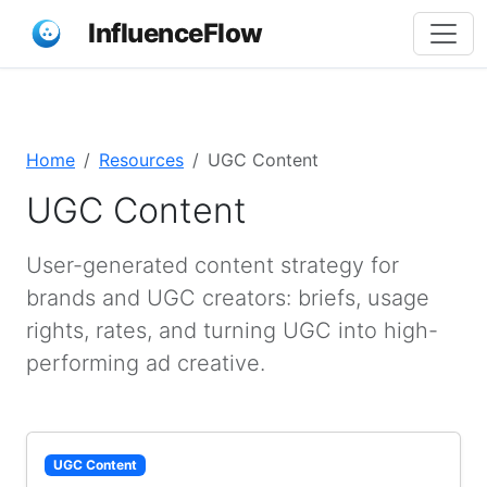
InfluenceFlow
Home
Resources
UGC Content
UGC Content
User-generated content strategy for
brands and UGC creators: briefs, usage
rights, rates, and turning UGC into high-
performing ad creative.
UGC Content