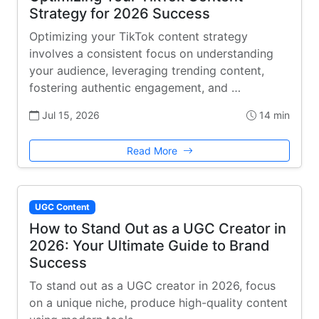
Strategy for 2026 Success
Optimizing your TikTok content strategy
involves a consistent focus on understanding
your audience, leveraging trending content,
fostering authentic engagement, and …
Jul 15, 2026
14 min
Read More
UGC Content
How to Stand Out as a UGC Creator in
2026: Your Ultimate Guide to Brand
Success
To stand out as a UGC creator in 2026, focus
on a unique niche, produce high-quality content