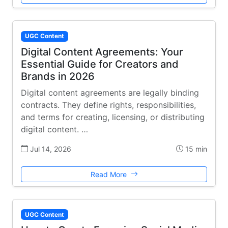
UGC Content
Digital Content Agreements: Your
Essential Guide for Creators and
Brands in 2026
Digital content agreements are legally binding
contracts. They define rights, responsibilities,
and terms for creating, licensing, or distributing
digital content. …
Jul 14, 2026
15 min
Read More
UGC Content