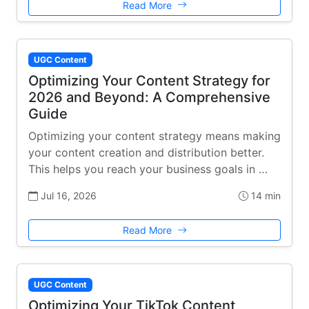
Read More
UGC Content
Optimizing Your Content Strategy for
2026 and Beyond: A Comprehensive
Guide
Optimizing your content strategy means making
your content creation and distribution better.
This helps you reach your business goals in …
Jul 16, 2026
14 min
Read More
UGC Content
Optimizing Your TikTok Content