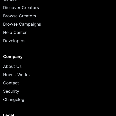
Discover Creators
Browse Creators
Browse Campaigns
Help Center
Developers
Company
About Us
How It Works
Contact
Security
Changelog
Legal