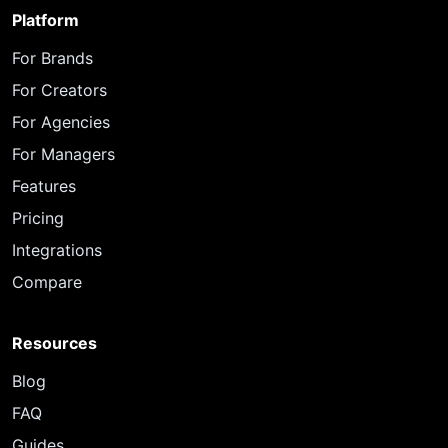
Platform
For Brands
For Creators
For Agencies
For Managers
Features
Pricing
Integrations
Compare
Resources
Blog
FAQ
Guides