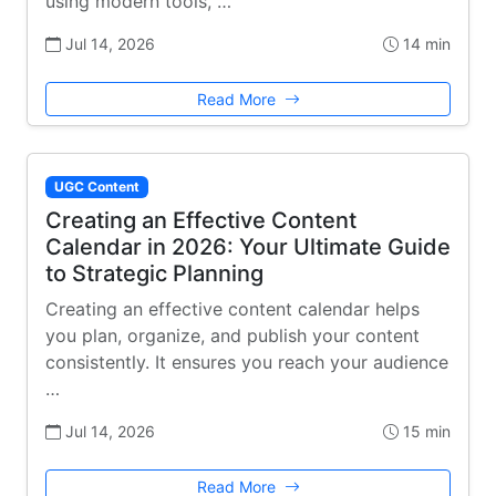
using modern tools, …
Jul 14, 2026
14 min
Read More
UGC Content
Creating an Effective Content
Calendar in 2026: Your Ultimate Guide
to Strategic Planning
Creating an effective content calendar helps
you plan, organize, and publish your content
consistently. It ensures you reach your audience
…
Jul 14, 2026
15 min
Read More