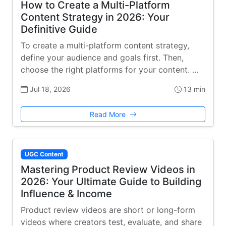
How to Create a Multi-Platform
Content Strategy in 2026: Your
Definitive Guide
To create a multi-platform content strategy,
define your audience and goals first. Then,
choose the right platforms for your content. …
Jul 18, 2026
13 min
Read More
UGC Content
Mastering Product Review Videos in
2026: Your Ultimate Guide to Building
Influence & Income
Product review videos are short or long-form
videos where creators test, evaluate, and share