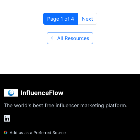
Page 1 of 4
Next
All Resources
InfluenceFlow
The world's best free influencer marketing platform.
Add us as a Preferred Source