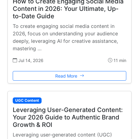
How to Create Engaging Social Media
Content in 2026: Your Ultimate, Up-
to-Date Guide
To create engaging social media content in
2026, focus on understanding your audience
deeply, leveraging AI for creative assistance,
mastering …
Jul 14, 2026
11 min
Read More
UGC Content
Leveraging User-Generated Content:
Your 2026 Guide to Authentic Brand
Growth & ROI
Leveraging user-generated content (UGC)