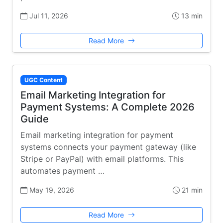
Jul 11, 2026
13 min
Read More
UGC Content
Email Marketing Integration for
Payment Systems: A Complete 2026
Guide
Email marketing integration for payment
systems connects your payment gateway (like
Stripe or PayPal) with email platforms. This
automates payment …
May 19, 2026
21 min
Read More