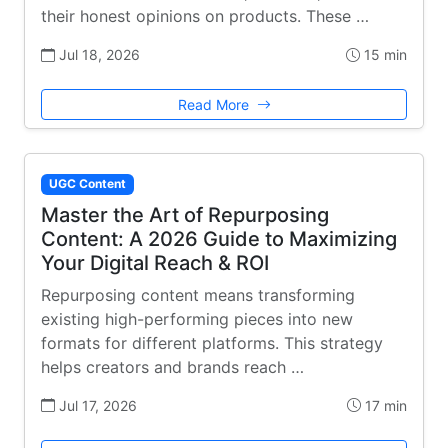
their honest opinions on products. These …
Jul 18, 2026
15 min
Read More
UGC Content
Master the Art of Repurposing
Content: A 2026 Guide to Maximizing
Your Digital Reach & ROI
Repurposing content means transforming
existing high-performing pieces into new
formats for different platforms. This strategy
helps creators and brands reach …
Jul 17, 2026
17 min