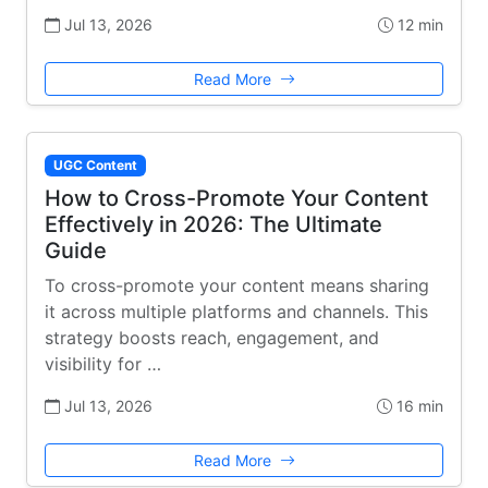
Jul 13, 2026
12 min
Read More
UGC Content
How to Cross-Promote Your Content
Effectively in 2026: The Ultimate
Guide
To cross-promote your content means sharing
it across multiple platforms and channels. This
strategy boosts reach, engagement, and
visibility for …
Jul 13, 2026
16 min
Read More