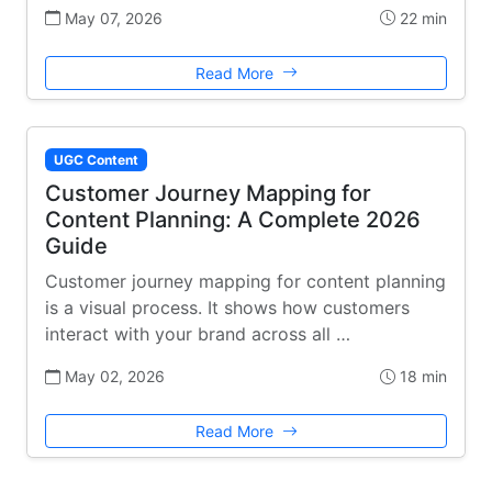
May 07, 2026
22 min
Read More
UGC Content
Customer Journey Mapping for
Content Planning: A Complete 2026
Guide
Customer journey mapping for content planning
is a visual process. It shows how customers
interact with your brand across all …
May 02, 2026
18 min
Read More