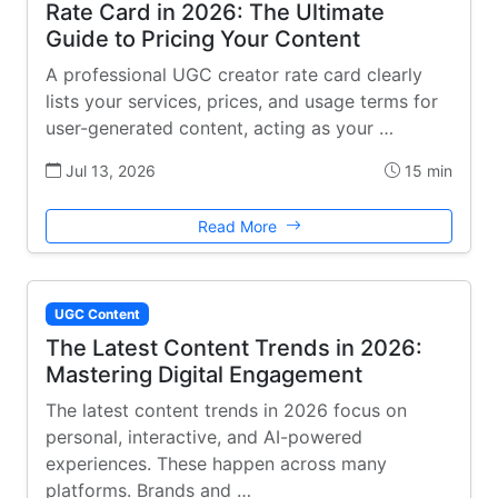
Rate Card in 2026: The Ultimate
Guide to Pricing Your Content
A professional UGC creator rate card clearly
lists your services, prices, and usage terms for
user-generated content, acting as your …
Jul 13, 2026
15 min
Read More
UGC Content
The Latest Content Trends in 2026:
Mastering Digital Engagement
The latest content trends in 2026 focus on
personal, interactive, and AI-powered
experiences. These happen across many
platforms. Brands and …