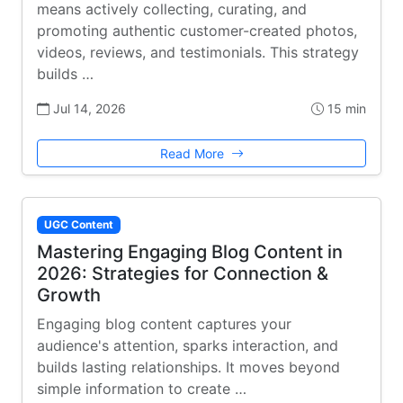
means actively collecting, curating, and
promoting authentic customer-created photos,
videos, reviews, and testimonials. This strategy
builds …
Jul 14, 2026
15 min
Read More
UGC Content
Mastering Engaging Blog Content in
2026: Strategies for Connection &
Growth
Engaging blog content captures your
audience's attention, sparks interaction, and
builds lasting relationships. It moves beyond
simple information to create …