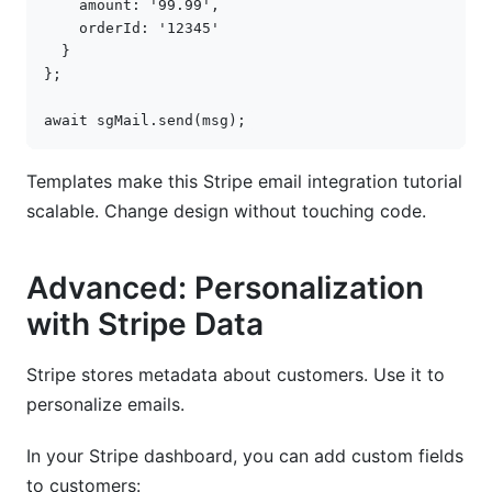
amount
:
'99.99'
,
orderId
:
'12345'
}
};
await
sgMail
.
send
(
msg
);
Templates make this Stripe email integration tutorial
scalable. Change design without touching code.
Advanced: Personalization
with Stripe Data
Stripe stores metadata about customers. Use it to
personalize emails.
In your Stripe dashboard, you can add custom fields
to customers: