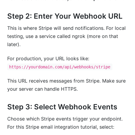
Step 2: Enter Your Webhook URL
This is where Stripe will send notifications. For local
testing, use a service called ngrok (more on that
later).
For production, your URL looks like:
https://yourdomain.com/api/webhooks/stripe
This URL receives messages from Stripe. Make sure
your server can handle HTTPS.
Step 3: Select Webhook Events
Choose which Stripe events trigger your endpoint.
For this Stripe email integration tutorial, select: