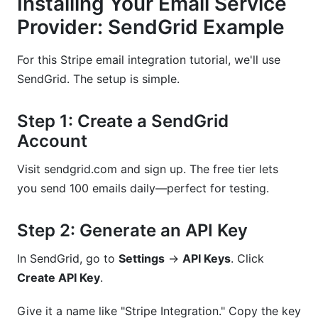
Installing Your Email Service
Provider: SendGrid Example
For this Stripe email integration tutorial, we'll use
SendGrid. The setup is simple.
Step 1: Create a SendGrid
Account
Visit sendgrid.com and sign up. The free tier lets
you send 100 emails daily—perfect for testing.
Step 2: Generate an API Key
In SendGrid, go to
Settings
→
API Keys
. Click
Create API Key
.
Give it a name like "Stripe Integration." Copy the key