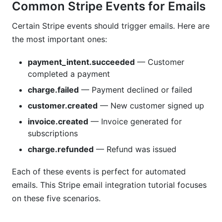
Does this Stripe email integration tutorial comply
Common Stripe Events for Emails
with GDPR?
Certain Stripe events should trigger emails. Here are
What if emails land in spam with this Stripe
the most important ones:
email integration tutorial?
payment_intent.succeeded
— Customer
Sources
completed a payment
Conclusion
charge.failed
— Payment declined or failed
customer.created
— New customer signed up
Related Reading
invoice.created
— Invoice generated for
subscriptions
charge.refunded
— Refund was issued
Each of these events is perfect for automated
emails. This Stripe email integration tutorial focuses
on these five scenarios.