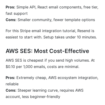
Pros:
Simple API, React email components, free tier,
fast support
Cons:
Smaller community, fewer template options
For this Stripe email integration tutorial, Resend is
easiest to start with. Setup takes under 10 minutes.
AWS SES: Most Cost-Effective
AWS SES is cheapest if you send high volumes. At
$0.10 per 1,000 emails, costs are minimal.
Pros:
Extremely cheap, AWS ecosystem integration,
reliable
Cons:
Steeper learning curve, requires AWS
account, less beginner-friendly