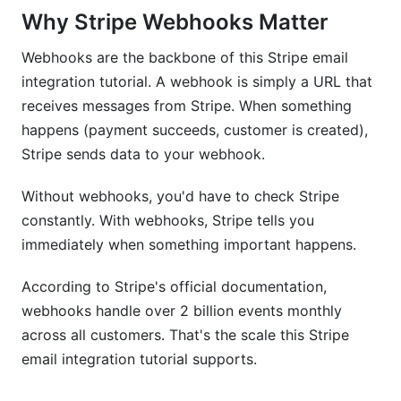
Why Stripe Webhooks Matter
How long does this Stripe email integration
tutorial take to implement?
Webhooks are the backbone of this Stripe email
integration tutorial. A webhook is simply a URL that
Can this Stripe email integration tutorial handle
receives messages from Stripe. When something
thousands of daily emails?
happens (payment succeeds, customer is created),
Is this Stripe email integration tutorial secure?
Stripe sends data to your webhook.
Can I test this Stripe email integration tutorial
Without webhooks, you'd have to check Stripe
without deploying?
constantly. With webhooks, Stripe tells you
What happens if my webhook endpoint is
immediately when something important happens.
down?
According to Stripe's official documentation,
Does this Stripe email integration tutorial work
webhooks handle over 2 billion events monthly
with subscriptions?
across all customers. That's the scale this Stripe
Can I A/B test email templates with this Stripe
email integration tutorial supports.
email integration tutorial?