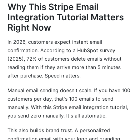
Why This Stripe Email
Integration Tutorial Matters
Right Now
In 2026, customers expect instant email
confirmation. According to a HubSpot survey
(2025), 72% of customers delete emails without
reading them if they arrive more than 5 minutes
after purchase. Speed matters.
Manual email sending doesn't scale. If you have 100
customers per day, that's 100 emails to send
manually. With this Stripe email integration tutorial,
you send zero manually. It's all automatic.
This also builds brand trust. A personalized
confirmation email with your logo and branding