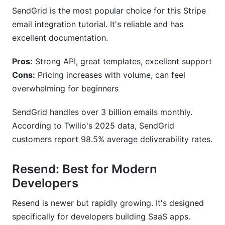
SendGrid is the most popular choice for this Stripe
email integration tutorial. It's reliable and has
excellent documentation.
Pros:
Strong API, great templates, excellent support
Cons:
Pricing increases with volume, can feel
overwhelming for beginners
SendGrid handles over 3 billion emails monthly.
According to Twilio's 2025 data, SendGrid
customers report 98.5% average deliverability rates.
Resend: Best for Modern
Developers
Resend is newer but rapidly growing. It's designed
specifically for developers building SaaS apps.