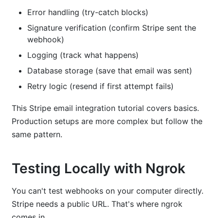
Error handling (try-catch blocks)
Signature verification (confirm Stripe sent the
webhook)
Logging (track what happens)
Database storage (save that email was sent)
Retry logic (resend if first attempt fails)
This Stripe email integration tutorial covers basics.
Production setups are more complex but follow the
same pattern.
Testing Locally with Ngrok
You can't test webhooks on your computer directly.
Stripe needs a public URL. That's where ngrok
comes in.