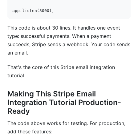
app
.
listen
(
3000
);
This code is about 30 lines. It handles one event
type: successful payments. When a payment
succeeds, Stripe sends a webhook. Your code sends
an email.
That's the core of this Stripe email integration
tutorial.
Making This Stripe Email
Integration Tutorial Production-
Ready
The code above works for testing. For production,
add these features: