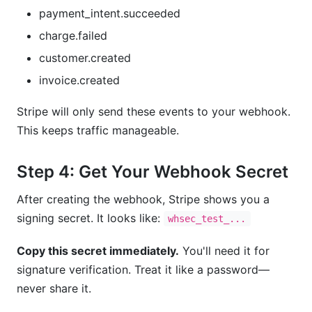
payment_intent.succeeded
charge.failed
customer.created
invoice.created
Stripe will only send these events to your webhook.
This keeps traffic manageable.
Step 4: Get Your Webhook Secret
After creating the webhook, Stripe shows you a
signing secret. It looks like:
whsec_test_...
Copy this secret immediately.
You'll need it for
signature verification. Treat it like a password—
never share it.