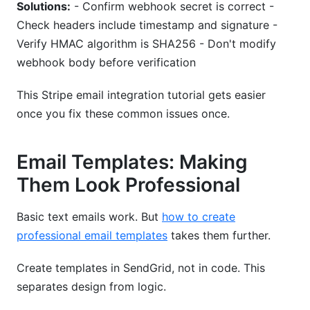
Solutions:
- Confirm webhook secret is correct -
Check headers include timestamp and signature -
Verify HMAC algorithm is SHA256 - Don't modify
webhook body before verification
This Stripe email integration tutorial gets easier
once you fix these common issues once.
Email Templates: Making
Them Look Professional
Basic text emails work. But
how to create
professional email templates
takes them further.
Create templates in SendGrid, not in code. This
separates design from logic.