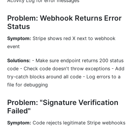
Activity Log for error messages
Problem: Webhook Returns Error
Status
Symptom:
Stripe shows red X next to webhook
event
Solutions:
- Make sure endpoint returns 200 status
code - Check code doesn't throw exceptions - Add
try-catch blocks around all code - Log errors to a
file for debugging
Problem: "Signature Verification
Failed"
Symptom:
Code rejects legitimate Stripe webhooks