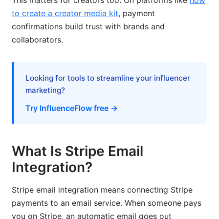
This matters for creators too. On platforms like
how
to create a creator media kit
, payment
Problem: Emails Not Sending
confirmations build trust with brands and
collaborators.
Problem: Webhook Returns Error Status
Problem: "Signature Verification Failed"
Looking for tools to streamline your influencer
Email Templates: Making Them Look
marketing?
Professional
Try InfluenceFlow free →
Advanced: Personalization with Stripe Data
Multi-Language Emails: Going Global
What Is Stripe Email
Monitoring: Know When Things Break
Integration?
Scaling This Stripe Email Integration Tutorial
Stripe email integration means connecting Stripe
How InfluenceFlow Creators Use This
payments to an email service. When someone pays
you on Stripe, an automatic email goes out