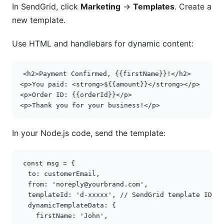
In SendGrid, click
Marketing
→
Templates
. Create a
new template.
Use HTML and handlebars for dynamic content:
<
h2
>
Payment Confirmed, {{firstName}}!
</
h2
>
<
p
>
You paid: 
<
strong
>
${{amount}}
</
strong
></
p
>
<
p
>
Order ID: {{orderId}}
</
p
>
<
p
>
Thank you for your business!
</
p
>
In your Node.js code, send the template:
const
msg
=
{
to
:
customerEmail
,
from
:
'noreply@yourbrand.com'
,
templateId
:
'd-xxxxx'
,
// SendGrid template ID
dynamicTemplateData
:
{
firstName
:
'John'
,