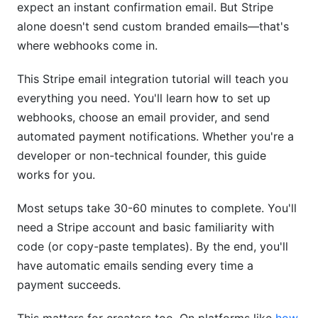
expect an instant confirmation email. But Stripe
Step 2: Generate an API Key
alone doesn't send custom branded emails—that's
Step 3: Store Your API Key Safely
where webhooks come in.
Building a Simple Node.js Webhook Handler
This Stripe email integration tutorial will teach you
everything you need. You'll learn how to set up
Making This Stripe Email Integration Tutorial
webhooks, choose an email provider, and send
Production-Ready
automated payment notifications. Whether you're a
Testing Locally with Ngrok
developer or non-technical founder, this guide
works for you.
Install Ngrok
Most setups take 30-60 minutes to complete. You'll
Run Your Local Server
need a Stripe account and basic familiarity with
Create a Public Tunnel
code (or copy-paste templates). By the end, you'll
have automatic emails sending every time a
Update Your Stripe Webhook
payment succeeds.
Handling Common Problems in This Stripe
Email Integration Tutorial