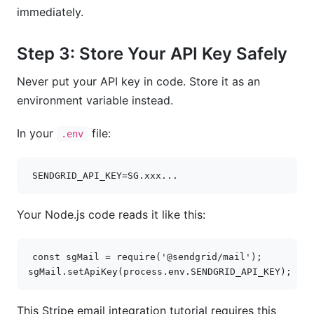
immediately.
Step 3: Store Your API Key Safely
Never put your API key in code. Store it as an
environment variable instead.
In your
file:
.env
SENDGRID_API_KEY
=
SG
.
xxx
...
Your Node.js code reads it like this:
const
sgMail
=
require
(
'@sendgrid/mail'
);
sgMail
.
setApiKey
(
process
.
env
.
SENDGRID_API_KEY
);
This Stripe email integration tutorial requires this