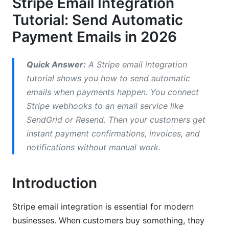
Stripe Email Integration
Tutorial: Send Automatic
Setting Up Stripe Webhooks: Step-by-Step
Payment Emails in 2026
Step 1: Access Your Stripe Dashboard
Step 2: Enter Your Webhook URL
Quick Answer:
A Stripe email integration
tutorial shows you how to send automatic
Step 3: Select Webhook Events
emails when payments happen. You connect
Step 4: Get Your Webhook Secret
Stripe webhooks to an email service like
SendGrid or Resend. Then your customers get
Step 5: Test Your Webhook
instant payment confirmations, invoices, and
Understanding Webhook Signature
notifications without manual work.
Verification
Introduction
Installing Your Email Service Provider:
SendGrid Example
Stripe email integration is essential for modern
Step 1: Create a SendGrid Account
businesses. When customers buy something, they