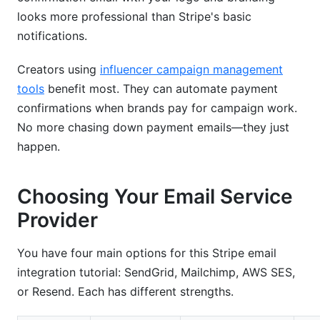
looks more professional than Stripe's basic
notifications.
Creators using
influencer campaign management
tools
benefit most. They can automate payment
confirmations when brands pay for campaign work.
No more chasing down payment emails—they just
happen.
Choosing Your Email Service
Provider
You have four main options for this Stripe email
integration tutorial: SendGrid, Mailchimp, AWS SES,
or Resend. Each has different strengths.