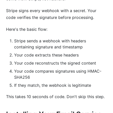
Stripe signs every webhook with a secret. Your
code verifies the signature before processing.
Here's the basic flow:
Stripe sends a webhook with headers
containing signature and timestamp
Your code extracts these headers
Your code reconstructs the signed content
Your code compares signatures using HMAC-
SHA256
If they match, the webhook is legitimate
This takes 10 seconds of code. Don't skip this step.