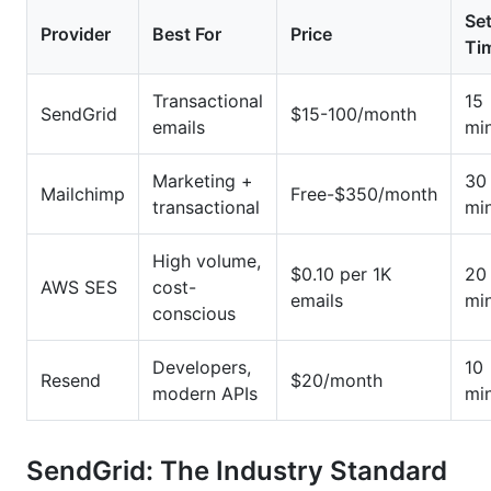
Se
Provider
Best For
Price
Ti
Transactional
15
SendGrid
$15-100/month
emails
mi
Marketing +
30
Mailchimp
Free-$350/month
transactional
mi
High volume,
$0.10 per 1K
20
AWS SES
cost-
emails
mi
conscious
Developers,
10
Resend
$20/month
modern APIs
mi
SendGrid: The Industry Standard