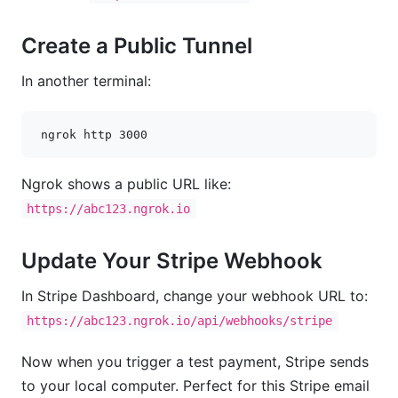
Create a Public Tunnel
In another terminal:
ngrok
http
3000
Ngrok shows a public URL like:
https://abc123.ngrok.io
Update Your Stripe Webhook
In Stripe Dashboard, change your webhook URL to:
https://abc123.ngrok.io/api/webhooks/stripe
Now when you trigger a test payment, Stripe sends
to your local computer. Perfect for this Stripe email