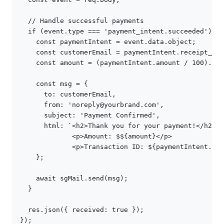
// Handle successful payments
if
(
event
.
type
===
'payment_intent.succeeded'
)
{
const
paymentIntent
=
event
.
data
.
object
;
const
customerEmail
=
paymentIntent
.
receipt_ema
const
amount
=
(
paymentIntent
.
amount
/
100
).
toF
const
msg
=
{
to
:
customerEmail
,
from
:
'noreply@yourbrand.com'
,
subject
:
'Payment Confirmed'
,
html
:
`<h2>Thank you for your payment!</h2>
             <p>Amount: $
${
amount
}
</p>
             <p>Transaction ID: 
${
paymentIntent
.
id
}
};
await
sgMail
.
send
(
msg
);
}
res
.
json
({
received
:
true
});
});