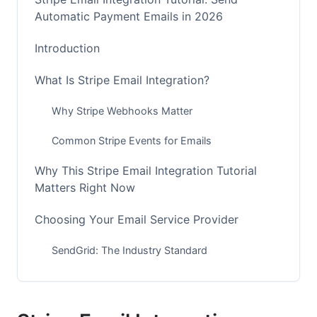
Automatic Payment Emails in 2026
Introduction
What Is Stripe Email Integration?
Why Stripe Webhooks Matter
Common Stripe Events for Emails
Why This Stripe Email Integration Tutorial
Matters Right Now
Choosing Your Email Service Provider
SendGrid: The Industry Standard
Resend: Best for Modern Developers
AWS SES: Most Cost-Effective