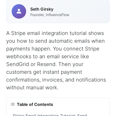
Seth Girsky
Founder, InfluenceFlow
A Stripe email integration tutorial shows
you how to send automatic emails when
payments happen. You connect Stripe
webhooks to an email service like
SendGrid or Resend. Then your
customers get instant payment
confirmations, invoices, and notifications
without manual work.
Table of Contents
Stripe Email Integration Tutorial: Send