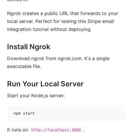
Ngrok creates a public URL that forwards to your
local server. Perfect for testing this Stripe email
integration tutorial without deploying.
Install Ngrok
Download ngrok from ngrok.com. It's a single
executable file.
Run Your Local Server
Start your Node.js server:
npm
It runs on
.
http://localhost:3000