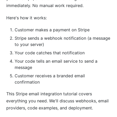
Deploying to Production
immediately. No manual work required.
Choose a Host
Here's how it works:
Set Environment Variables
Customer makes a payment on Stripe
Test Production Webhook
Stripe sends a webhook notification (a message
to your server)
Security Checklist for This Stripe Email
Your code catches that notification
Integration Tutorial
Your code tells an email service to send a
Frequently Asked Questions
message
Customer receives a branded email
What's the difference between Stripe's built-in
confirmation
emails and this Stripe email integration tutorial?
Do I need coding experience for this Stripe email
This Stripe email integration tutorial covers
integration tutorial?
everything you need. We'll discuss webhooks, email
providers, code examples, and deployment.
Which email provider is cheapest for this Stripe
email integration tutorial?