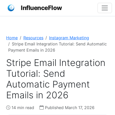
InfluenceFlow
Home
Resources
Instagram Marketing
Stripe Email Integration Tutorial: Send Automatic
Payment Emails in 2026
Stripe Email Integration
Tutorial: Send
Automatic Payment
Emails in 2026
14 min read
Published March 17, 2026