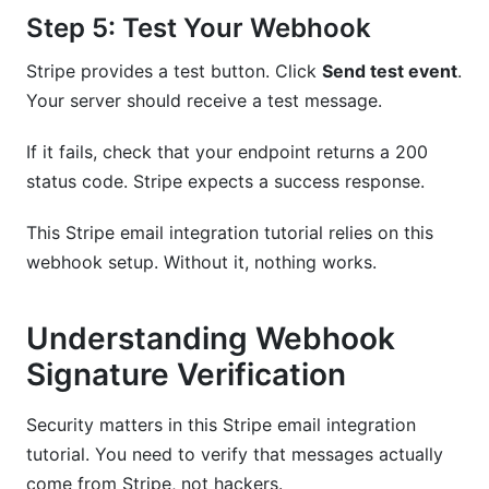
Step 5: Test Your Webhook
Stripe provides a test button. Click
Send test event
.
Your server should receive a test message.
If it fails, check that your endpoint returns a 200
status code. Stripe expects a success response.
This Stripe email integration tutorial relies on this
webhook setup. Without it, nothing works.
Understanding Webhook
Signature Verification
Security matters in this Stripe email integration
tutorial. You need to verify that messages actually
come from Stripe, not hackers.