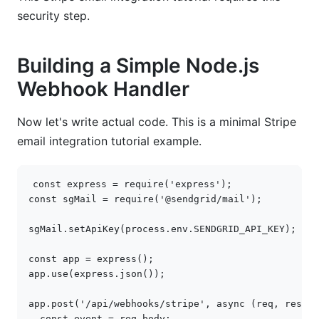
security step.
Building a Simple Node.js
Webhook Handler
Now let's write actual code. This is a minimal Stripe
email integration tutorial example.
const
express
=
require
(
'express'
);
const
sgMail
=
require
(
'@sendgrid/mail'
);
sgMail
.
setApiKey
(
process
.
env
.
SENDGRID_API_KEY
);
const
app
=
express
();
app
.
use
(
express
.
json
());
app
.
post
(
'/api/webhooks/stripe'
,
async
(
req
,
res
)
=
const
event
=
req
.
body
;