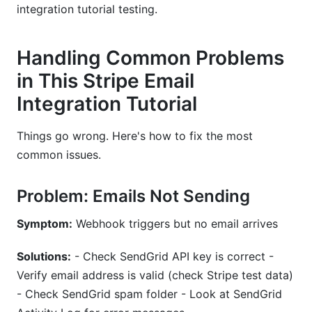
integration tutorial testing.
Handling Common Problems
in This Stripe Email
Integration Tutorial
Things go wrong. Here's how to fix the most
common issues.
Problem: Emails Not Sending
Symptom:
Webhook triggers but no email arrives
Solutions:
- Check SendGrid API key is correct -
Verify email address is valid (check Stripe test data)
- Check SendGrid spam folder - Look at SendGrid