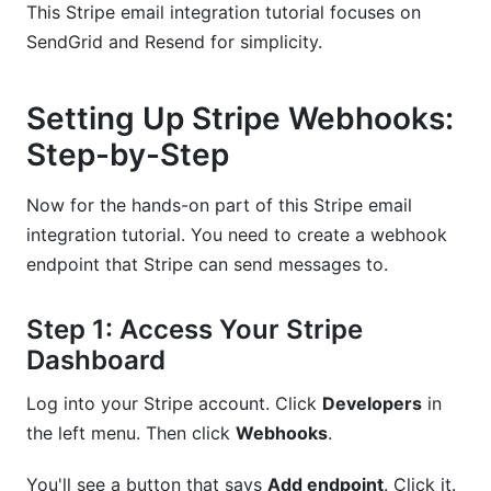
This Stripe email integration tutorial focuses on
SendGrid and Resend for simplicity.
Setting Up Stripe Webhooks:
Step-by-Step
Now for the hands-on part of this Stripe email
integration tutorial. You need to create a webhook
endpoint that Stripe can send messages to.
Step 1: Access Your Stripe
Dashboard
Log into your Stripe account. Click
Developers
in
the left menu. Then click
Webhooks
.
You'll see a button that says
Add endpoint
. Click it.