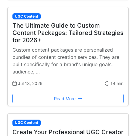
UGC Content
The Ultimate Guide to Custom
Content Packages: Tailored Strategies
for 2026+
Custom content packages are personalized
bundles of content creation services. They are
built specifically for a brand's unique goals,
audience, …
Jul 13, 2026
14 min
Read More
UGC Content
Create Your Professional UGC Creator