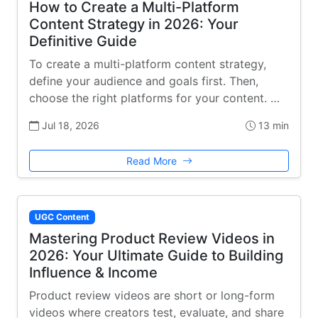
How to Create a Multi-Platform
Content Strategy in 2026: Your
Definitive Guide
To create a multi-platform content strategy,
define your audience and goals first. Then,
choose the right platforms for your content. …
Jul 18, 2026
13 min
Read More
UGC Content
Mastering Product Review Videos in
2026: Your Ultimate Guide to Building
Influence & Income
Product review videos are short or long-form
videos where creators test, evaluate, and share