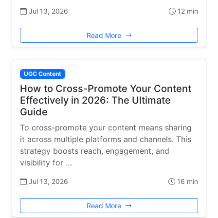
Jul 13, 2026
12 min
Read More
UGC Content
How to Cross-Promote Your Content
Effectively in 2026: The Ultimate
Guide
To cross-promote your content means sharing
it across multiple platforms and channels. This
strategy boosts reach, engagement, and
visibility for …
Jul 13, 2026
16 min
Read More