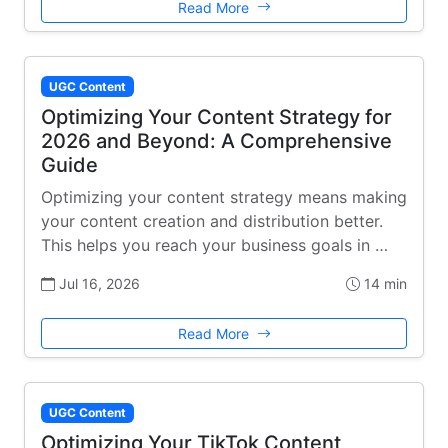
Read More
UGC Content
Optimizing Your Content Strategy for
2026 and Beyond: A Comprehensive
Guide
Optimizing your content strategy means making
your content creation and distribution better.
This helps you reach your business goals in …
Jul 16, 2026
14 min
Read More
UGC Content
Optimizing Your TikTok Content