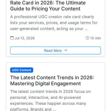
Rate Card in 2026: The Ultimate
Guide to Pricing Your Content
A professional UGC creator rate card clearly
lists your services, prices, and usage terms for
user-generated content, acting as your …
Jul 13, 2026
15 min
Read More
UGC Content
The Latest Content Trends in 2026:
Mastering Digital Engagement
The latest content trends in 2026 focus on
personal, interactive, and AI-powered
experiences. These happen across many
platforms. Brands and …