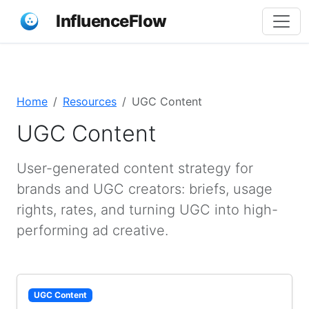
InfluenceFlow
Home
Resources
UGC Content
UGC Content
User-generated content strategy for
brands and UGC creators: briefs, usage
rights, rates, and turning UGC into high-
performing ad creative.
UGC Content