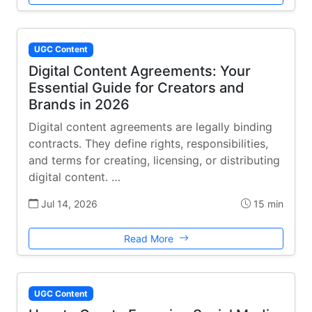
UGC Content
Digital Content Agreements: Your
Essential Guide for Creators and
Brands in 2026
Digital content agreements are legally binding
contracts. They define rights, responsibilities,
and terms for creating, licensing, or distributing
digital content. …
Jul 14, 2026
15 min
Read More
UGC Content