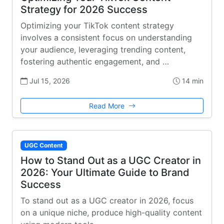
Strategy for 2026 Success
Optimizing your TikTok content strategy
involves a consistent focus on understanding
your audience, leveraging trending content,
fostering authentic engagement, and …
Jul 15, 2026
14 min
Read More
UGC Content
How to Stand Out as a UGC Creator in
2026: Your Ultimate Guide to Brand
Success
To stand out as a UGC creator in 2026, focus
on a unique niche, produce high-quality content