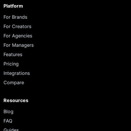
Platform
For Brands
For Creators
For Agencies
For Managers
Features
Pricing
Integrations
Compare
Resources
Blog
FAQ
Guides