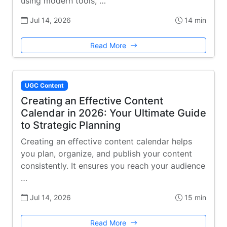
using modern tools, …
Jul 14, 2026
14 min
Read More
UGC Content
Creating an Effective Content
Calendar in 2026: Your Ultimate Guide
to Strategic Planning
Creating an effective content calendar helps
you plan, organize, and publish your content
consistently. It ensures you reach your audience
…
Jul 14, 2026
15 min
Read More