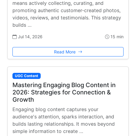
means actively collecting, curating, and
promoting authentic customer-created photos,
videos, reviews, and testimonials. This strategy
builds …
Jul 14, 2026
15 min
Read More
UGC Content
Mastering Engaging Blog Content in
2026: Strategies for Connection &
Growth
Engaging blog content captures your
audience's attention, sparks interaction, and
builds lasting relationships. It moves beyond
simple information to create …