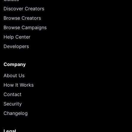
Discover Creators
Browse Creators
Browse Campaigns
Help Center
Developers
Company
About Us
How It Works
Contact
Security
Changelog
Legal