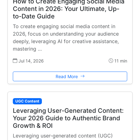
How to Create Engaging Social Media
Content in 2026: Your Ultimate, Up-
to-Date Guide
To create engaging social media content in
2026, focus on understanding your audience
deeply, leveraging AI for creative assistance,
mastering …
Jul 14, 2026
11 min
Read More
UGC Content
Leveraging User-Generated Content:
Your 2026 Guide to Authentic Brand
Growth & ROI
Leveraging user-generated content (UGC)