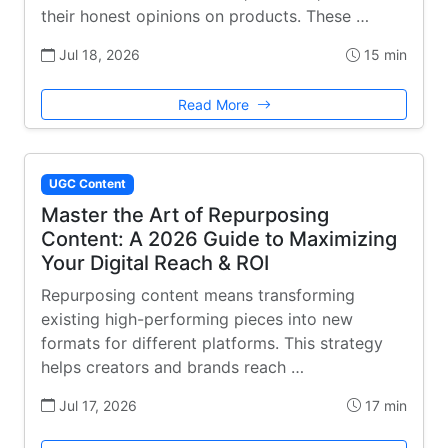
their honest opinions on products. These …
Jul 18, 2026
15 min
Read More
UGC Content
Master the Art of Repurposing
Content: A 2026 Guide to Maximizing
Your Digital Reach & ROI
Repurposing content means transforming
existing high-performing pieces into new
formats for different platforms. This strategy
helps creators and brands reach …
Jul 17, 2026
17 min