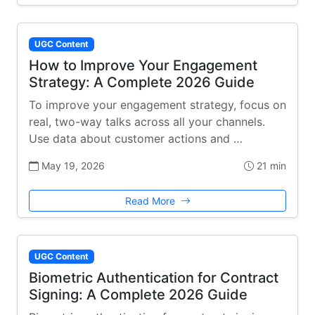
UGC Content
How to Improve Your Engagement
Strategy: A Complete 2026 Guide
To improve your engagement strategy, focus on
real, two-way talks across all your channels.
Use data about customer actions and …
May 19, 2026
21 min
Read More
UGC Content
Biometric Authentication for Contract
Signing: A Complete 2026 Guide