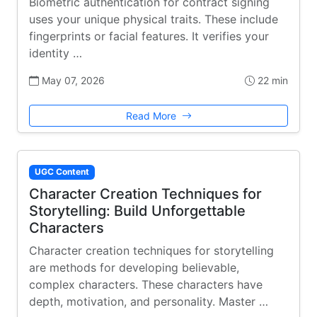
Biometric authentication for contract signing
uses your unique physical traits. These include
fingerprints or facial features. It verifies your
identity …
May 07, 2026
22 min
Read More
UGC Content
Character Creation Techniques for
Storytelling: Build Unforgettable
Characters
Character creation techniques for storytelling
are methods for developing believable,
complex characters. These characters have
depth, motivation, and personality. Master …