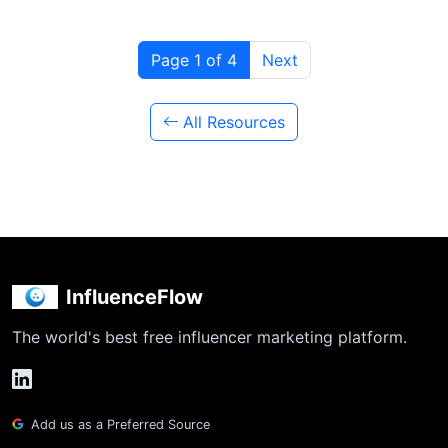
Page 1 of 4
Next
All Resources
InfluenceFlow
The world's best free influencer marketing platform.
Add us as a Preferred Source