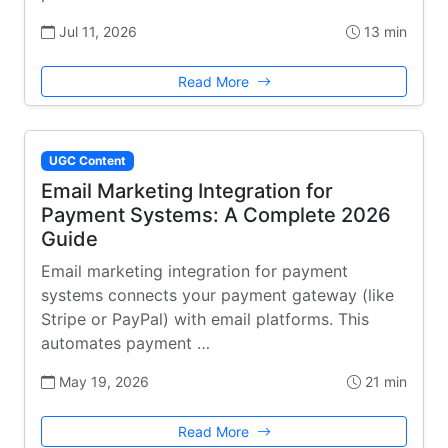
Jul 11, 2026
13 min
Read More
UGC Content
Email Marketing Integration for
Payment Systems: A Complete 2026
Guide
Email marketing integration for payment
systems connects your payment gateway (like
Stripe or PayPal) with email platforms. This
automates payment …
May 19, 2026
21 min
Read More