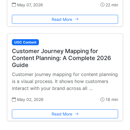
May 07, 2026
22 min
Read More
UGC Content
Customer Journey Mapping for
Content Planning: A Complete 2026
Guide
Customer journey mapping for content planning
is a visual process. It shows how customers
interact with your brand across all …
May 02, 2026
18 min
Read More