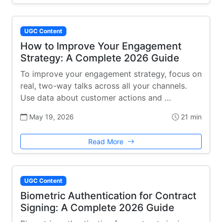
UGC Content
How to Improve Your Engagement
Strategy: A Complete 2026 Guide
To improve your engagement strategy, focus on
real, two-way talks across all your channels.
Use data about customer actions and …
May 19, 2026
21 min
Read More
UGC Content
Biometric Authentication for Contract
Signing: A Complete 2026 Guide