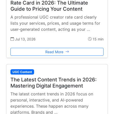
Rate Card in 2026: The Ultimate
Guide to Pricing Your Content
A professional UGC creator rate card clearly
lists your services, prices, and usage terms for
user-generated content, acting as your …
Jul 13, 2026
15 min
Read More
UGC Content
The Latest Content Trends in 2026:
Mastering Digital Engagement
The latest content trends in 2026 focus on
personal, interactive, and AI-powered
experiences. These happen across many
platforms. Brands and …