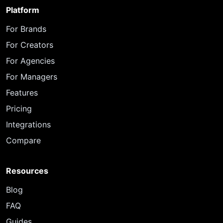
Platform
For Brands
For Creators
For Agencies
For Managers
Features
Pricing
Integrations
Compare
Resources
Blog
FAQ
Guides