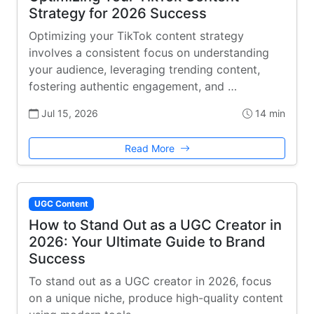
Strategy for 2026 Success
Optimizing your TikTok content strategy
involves a consistent focus on understanding
your audience, leveraging trending content,
fostering authentic engagement, and …
Jul 15, 2026
14 min
Read More
UGC Content
How to Stand Out as a UGC Creator in
2026: Your Ultimate Guide to Brand
Success
To stand out as a UGC creator in 2026, focus
on a unique niche, produce high-quality content