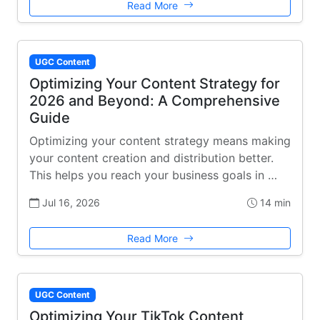
Read More
UGC Content
Optimizing Your Content Strategy for
2026 and Beyond: A Comprehensive
Guide
Optimizing your content strategy means making
your content creation and distribution better.
This helps you reach your business goals in …
Jul 16, 2026
14 min
Read More
UGC Content
Optimizing Your TikTok Content