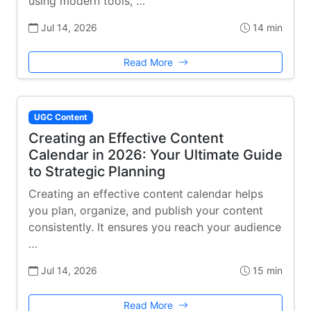
using modern tools, …
Jul 14, 2026
14 min
Read More
UGC Content
Creating an Effective Content
Calendar in 2026: Your Ultimate Guide
to Strategic Planning
Creating an effective content calendar helps
you plan, organize, and publish your content
consistently. It ensures you reach your audience
…
Jul 14, 2026
15 min
Read More