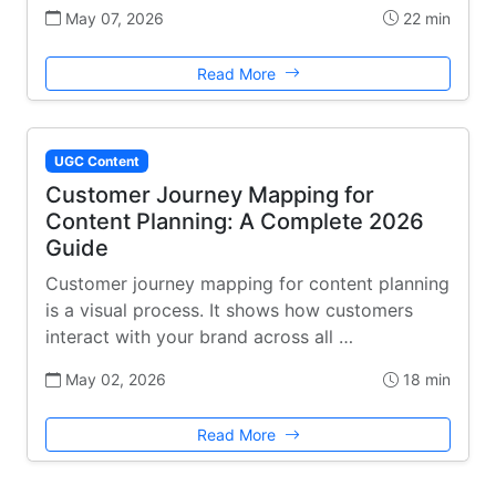
May 07, 2026
22 min
Read More
UGC Content
Customer Journey Mapping for
Content Planning: A Complete 2026
Guide
Customer journey mapping for content planning
is a visual process. It shows how customers
interact with your brand across all …
May 02, 2026
18 min
Read More