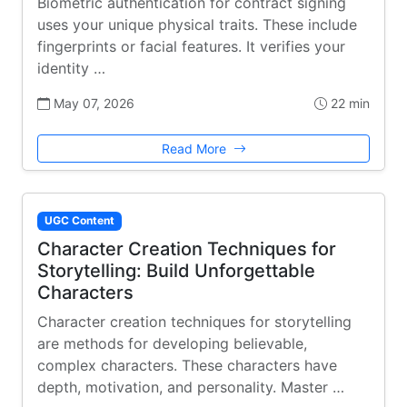
Biometric authentication for contract signing
uses your unique physical traits. These include
fingerprints or facial features. It verifies your
identity …
May 07, 2026
22 min
Read More
UGC Content
Character Creation Techniques for
Storytelling: Build Unforgettable
Characters
Character creation techniques for storytelling
are methods for developing believable,
complex characters. These characters have
depth, motivation, and personality. Master …