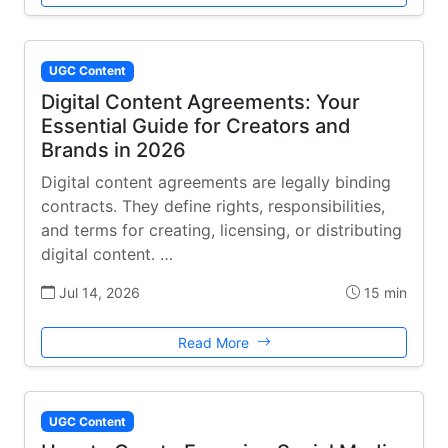
UGC Content
Digital Content Agreements: Your
Essential Guide for Creators and
Brands in 2026
Digital content agreements are legally binding
contracts. They define rights, responsibilities,
and terms for creating, licensing, or distributing
digital content. …
Jul 14, 2026
15 min
Read More
UGC Content