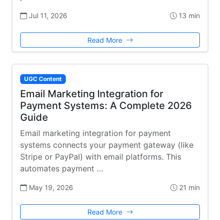
Jul 11, 2026
13 min
Read More
UGC Content
Email Marketing Integration for
Payment Systems: A Complete 2026
Guide
Email marketing integration for payment
systems connects your payment gateway (like
Stripe or PayPal) with email platforms. This
automates payment …
May 19, 2026
21 min
Read More