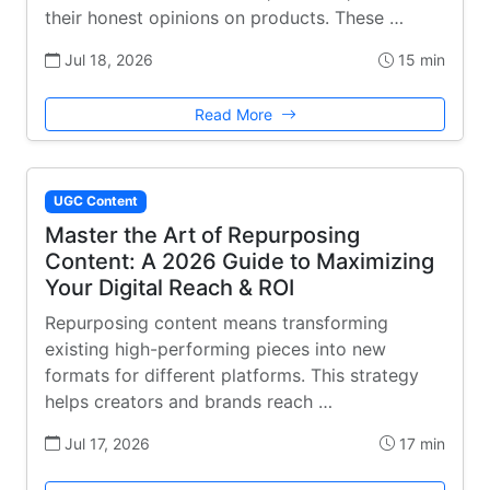
their honest opinions on products. These …
Jul 18, 2026
15 min
Read More
UGC Content
Master the Art of Repurposing
Content: A 2026 Guide to Maximizing
Your Digital Reach & ROI
Repurposing content means transforming
existing high-performing pieces into new
formats for different platforms. This strategy
helps creators and brands reach …
Jul 17, 2026
17 min