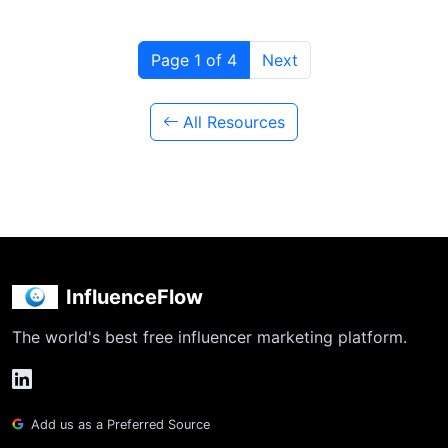
Page 1 of 4
Next
All Resources
InfluenceFlow
The world's best free influencer marketing platform.
Add us as a Preferred Source