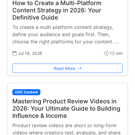
How to Create a Multi-Platform
Content Strategy in 2026: Your
Definitive Guide
To create a multi-platform content strategy,
define your audience and goals first. Then,
choose the right platforms for your content. …
Jul 18, 2026
13 min
Read More
UGC Content
Mastering Product Review Videos in
2026: Your Ultimate Guide to Building
Influence & Income
Product review videos are short or long-form
videos where creators test, evaluate, and share