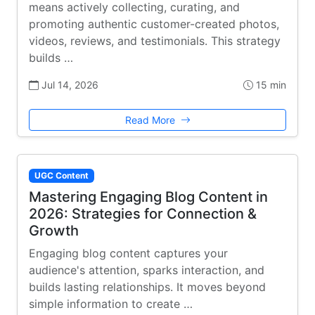
means actively collecting, curating, and
promoting authentic customer-created photos,
videos, reviews, and testimonials. This strategy
builds …
Jul 14, 2026
15 min
Read More
UGC Content
Mastering Engaging Blog Content in
2026: Strategies for Connection &
Growth
Engaging blog content captures your
audience's attention, sparks interaction, and
builds lasting relationships. It moves beyond
simple information to create …