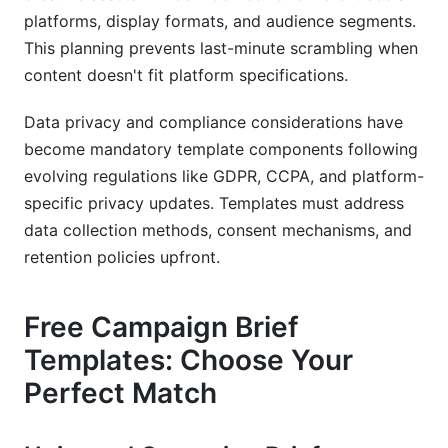
platforms, display formats, and audience segments.
This planning prevents last-minute scrambling when
content doesn't fit platform specifications.
Data privacy and compliance considerations have
become mandatory template components following
evolving regulations like GDPR, CCPA, and platform-
specific privacy updates. Templates must address
data collection methods, consent mechanisms, and
retention policies upfront.
Free Campaign Brief
Templates: Choose Your
Perfect Match