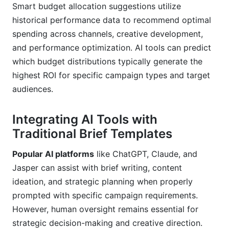
Smart budget allocation suggestions utilize
historical performance data to recommend optimal
spending across channels, creative development,
and performance optimization. AI tools can predict
which budget distributions typically generate the
highest ROI for specific campaign types and target
audiences.
Integrating AI Tools with
Traditional Brief Templates
Popular AI platforms
like ChatGPT, Claude, and
Jasper can assist with brief writing, content
ideation, and strategic planning when properly
prompted with specific campaign requirements.
However, human oversight remains essential for
strategic decision-making and creative direction.