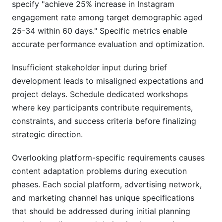
specify "achieve 25% increase in Instagram
engagement rate among target demographic aged
25-34 within 60 days." Specific metrics enable
accurate performance evaluation and optimization.
Insufficient stakeholder input during brief
development leads to misaligned expectations and
project delays. Schedule dedicated workshops
where key participants contribute requirements,
constraints, and success criteria before finalizing
strategic direction.
Overlooking platform-specific requirements causes
content adaptation problems during execution
phases. Each social platform, advertising network,
and marketing channel has unique specifications
that should be addressed during initial planning