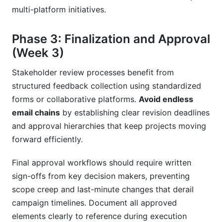
multi-platform initiatives.
Phase 3: Finalization and Approval
(Week 3)
Stakeholder review processes benefit from
structured feedback collection using standardized
forms or collaborative platforms.
Avoid endless
email chains
by establishing clear revision deadlines
and approval hierarchies that keep projects moving
forward efficiently.
Final approval workflows should require written
sign-offs from key decision makers, preventing
scope creep and last-minute changes that derail
campaign timelines. Document all approved
elements clearly to reference during execution