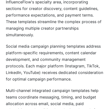
InfluenceFlow's specialty area, incorporating
sections for creator discovery, content guidelines,
performance expectations, and payment terms.
These templates streamline the complex process of
managing multiple creator partnerships
simultaneously.
Social media campaign planning templates address
platform-specific requirements, content calendar
development, and community management
protocols. Each major platform (Instagram, TikTok,
LinkedIn, YouTube) receives dedicated consideration
for optimal campaign performance.
Multi-channel integrated campaign templates help
teams coordinate messaging, timing, and budget
allocation across email, social media, paid