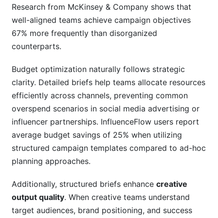
Research from McKinsey & Company shows that
well-aligned teams achieve campaign objectives
67% more frequently than disorganized
counterparts.
Budget optimization naturally follows strategic
clarity. Detailed briefs help teams allocate resources
efficiently across channels, preventing common
overspend scenarios in social media advertising or
influencer partnerships. InfluenceFlow users report
average budget savings of 25% when utilizing
structured campaign templates compared to ad-hoc
planning approaches.
Additionally, structured briefs enhance
creative
output quality
. When creative teams understand
target audiences, brand positioning, and success