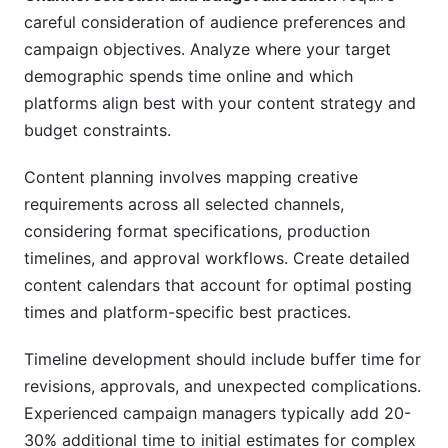
careful consideration of audience preferences and
campaign objectives. Analyze where your target
demographic spends time online and which
platforms align best with your content strategy and
budget constraints.
Content planning involves mapping creative
requirements across all selected channels,
considering format specifications, production
timelines, and approval workflows. Create detailed
content calendars that account for optimal posting
times and platform-specific best practices.
Timeline development should include buffer time for
revisions, approvals, and unexpected complications.
Experienced campaign managers typically add 20-
30% additional time to initial estimates for complex