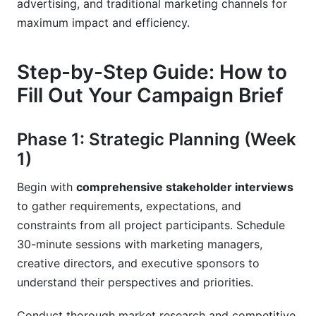
advertising, and traditional marketing channels for
maximum impact and efficiency.
Step-by-Step Guide: How to
Fill Out Your Campaign Brief
Phase 1: Strategic Planning (Week
1)
Begin with
comprehensive stakeholder interviews
to gather requirements, expectations, and
constraints from all project participants. Schedule
30-minute sessions with marketing managers,
creative directors, and executive sponsors to
understand their perspectives and priorities.
Conduct thorough market research and competitive