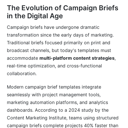
Real-World Campaign Brief Examples and
The Evolution of Campaign Briefs
Case Studies
in the Digital Age
Successful Multi-Platform Campaigns
Campaign briefs have undergone dramatic
transformation since the early days of marketing.
Influencer Marketing Campaign Briefs
Traditional briefs focused primarily on print and
Measuring Brief Effectiveness
broadcast channels, but today's templates must
accommodate
multi-platform content strategies
,
Advanced Campaign Brief Strategies for
real-time optimization, and cross-functional
Marketing Leaders
collaboration.
Scaling Brief Processes Across Teams
Modern campaign brief templates integrate
Integration with Marketing Technology Stacks
seamlessly with project management tools,
marketing automation platforms, and analytics
Future-Proofing Your Campaign Brief Process
dashboards. According to a 2024 study by the
Frequently Asked Questions
Content Marketing Institute, teams using structured
campaign briefs complete projects 40% faster than
Conclusion