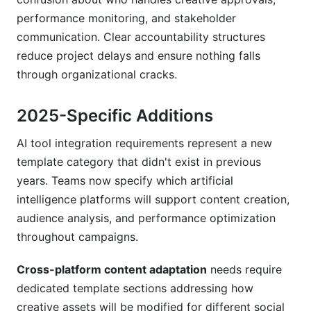
performance monitoring, and stakeholder
communication. Clear accountability structures
reduce project delays and ensure nothing falls
through organizational cracks.
2025-Specific Additions
AI tool integration requirements represent a new
template category that didn't exist in previous
years. Teams now specify which artificial
intelligence platforms will support content creation,
audience analysis, and performance optimization
throughout campaigns.
Cross-platform content adaptation
needs require
dedicated template sections addressing how
creative assets will be modified for different social