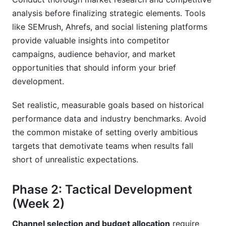
analysis before finalizing strategic elements. Tools
like SEMrush, Ahrefs, and social listening platforms
provide valuable insights into competitor
campaigns, audience behavior, and market
opportunities that should inform your brief
development.
Set realistic, measurable goals based on historical
performance data and industry benchmarks. Avoid
the common mistake of setting overly ambitious
targets that demotivate teams when results fall
short of unrealistic expectations.
Phase 2: Tactical Development
(Week 2)
Channel selection and budget allocation
require