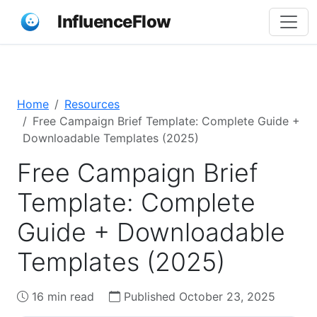
InfluenceFlow
Home
Resources
Free Campaign Brief Template: Complete Guide +
Downloadable Templates (2025)
Free Campaign Brief
Template: Complete
Guide + Downloadable
Templates (2025)
16 min read
Published October 23, 2025