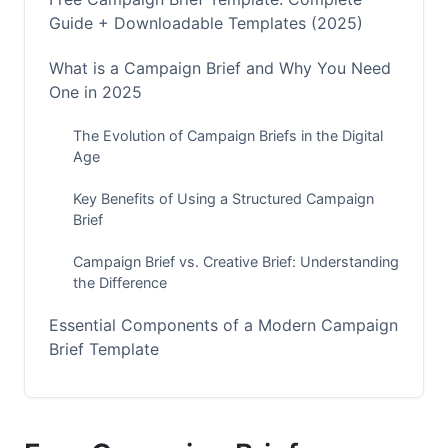
Guide + Downloadable Templates (2025)
What is a Campaign Brief and Why You Need
One in 2025
The Evolution of Campaign Briefs in the Digital
Age
Key Benefits of Using a Structured Campaign
Brief
Campaign Brief vs. Creative Brief: Understanding
the Difference
Essential Components of a Modern Campaign
Brief Template
Strategic Foundation Elements
Operational Framework Components