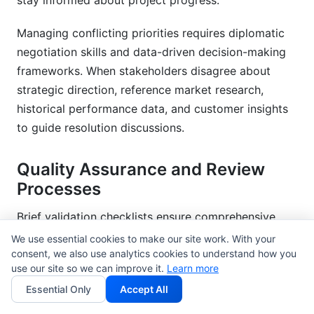
stay informed about project progress.
Managing conflicting priorities requires diplomatic
negotiation skills and data-driven decision-making
frameworks. When stakeholders disagree about
strategic direction, reference market research,
historical performance data, and customer insights
to guide resolution discussions.
Quality Assurance and Review
Processes
Brief validation checklists ensure comprehensive
coverage of all essential elements before campaign
We use essential cookies to make our site work. With your
consent, we also use analytics cookies to understand how you
launch. Create standardized review criteria that
use our site so we can improve it.
Learn more
evaluate strategic clarity, tactical feasibility, and
Essential Only
Accept All
measurement protocols across all campaign types.