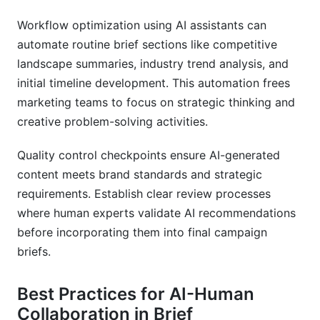
Workflow optimization using AI assistants can
automate routine brief sections like competitive
landscape summaries, industry trend analysis, and
initial timeline development. This automation frees
marketing teams to focus on strategic thinking and
creative problem-solving activities.
Quality control checkpoints ensure AI-generated
content meets brand standards and strategic
requirements. Establish clear review processes
where human experts validate AI recommendations
before incorporating them into final campaign
briefs.
Best Practices for AI-Human
Collaboration in Brief