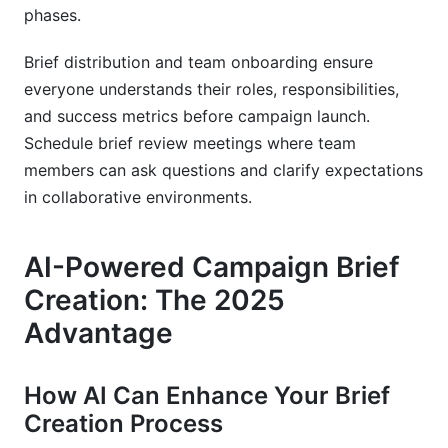
phases.
Brief distribution and team onboarding ensure
everyone understands their roles, responsibilities,
and success metrics before campaign launch.
Schedule brief review meetings where team
members can ask questions and clarify expectations
in collaborative environments.
AI-Powered Campaign Brief
Creation: The 2025
Advantage
How AI Can Enhance Your Brief
Creation Process