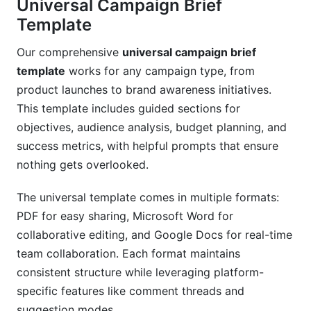
Universal Campaign Brief
Template
Our comprehensive
universal campaign brief
template
works for any campaign type, from
product launches to brand awareness initiatives.
This template includes guided sections for
objectives, audience analysis, budget planning, and
success metrics, with helpful prompts that ensure
nothing gets overlooked.
The universal template comes in multiple formats:
PDF for easy sharing, Microsoft Word for
collaborative editing, and Google Docs for real-time
team collaboration. Each format maintains
consistent structure while leveraging platform-
specific features like comment threads and
suggestion modes.