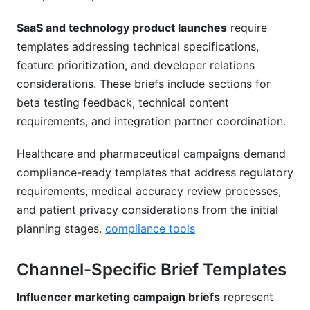
SaaS and technology product launches
require
templates addressing technical specifications,
feature prioritization, and developer relations
considerations. These briefs include sections for
beta testing feedback, technical content
requirements, and integration partner coordination.
Healthcare and pharmaceutical campaigns demand
compliance-ready templates that address regulatory
requirements, medical accuracy review processes,
and patient privacy considerations from the initial
planning stages.
compliance tools
Channel-Specific Brief Templates
Influencer marketing campaign briefs
represent