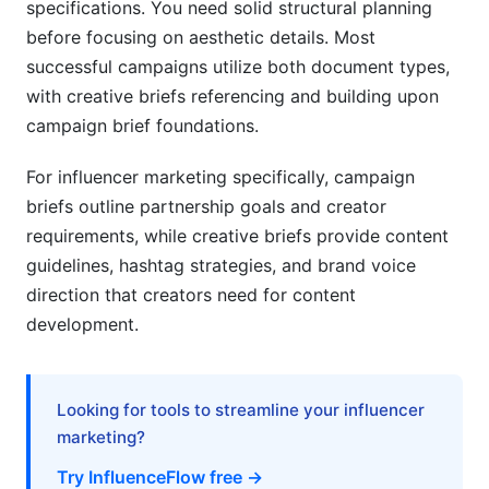
specifications. You need solid structural planning
before focusing on aesthetic details. Most
successful campaigns utilize both document types,
with creative briefs referencing and building upon
campaign brief foundations.
For influencer marketing specifically, campaign
briefs outline partnership goals and creator
requirements, while creative briefs provide content
guidelines, hashtag strategies, and brand voice
direction that creators need for content
development.
Looking for tools to streamline your influencer
marketing?
Try InfluenceFlow free →