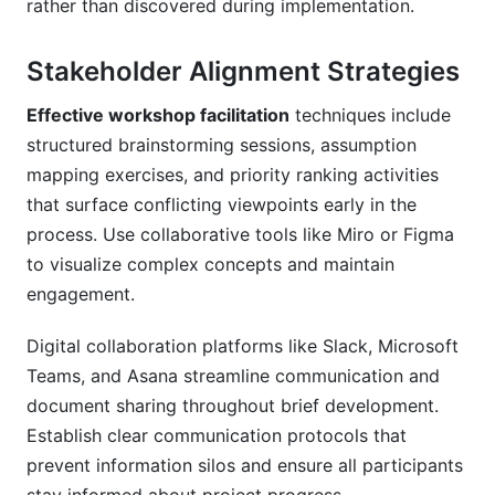
rather than discovered during implementation.
Stakeholder Alignment Strategies
Effective workshop facilitation
techniques include
structured brainstorming sessions, assumption
mapping exercises, and priority ranking activities
that surface conflicting viewpoints early in the
process. Use collaborative tools like Miro or Figma
to visualize complex concepts and maintain
engagement.
Digital collaboration platforms like Slack, Microsoft
Teams, and Asana streamline communication and
document sharing throughout brief development.
Establish clear communication protocols that
prevent information silos and ensure all participants