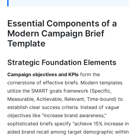
Essential Components of a
Modern Campaign Brief
Template
Strategic Foundation Elements
Campaign objectives and KPIs
form the
cornerstone of effective briefs. Modern templates
utilize the SMART goals framework (Specific,
Measurable, Achievable, Relevant, Time-bound) to
establish clear success criteria. Instead of vague
objectives like "increase brand awareness,"
sophisticated briefs specify "achieve 15% increase in
aided brand recall among target demographic within