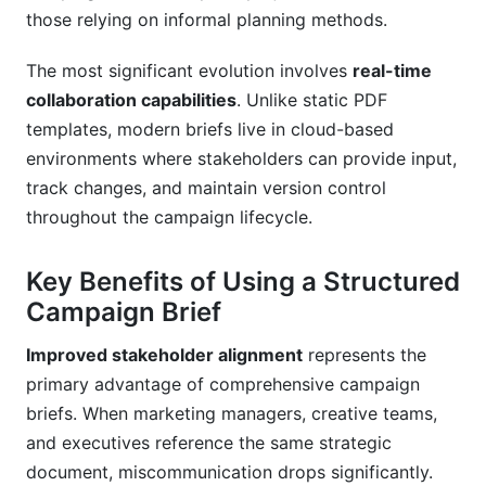
those relying on informal planning methods.
Related Reading
The most significant evolution involves
real-time
collaboration capabilities
. Unlike static PDF
templates, modern briefs live in cloud-based
environments where stakeholders can provide input,
track changes, and maintain version control
throughout the campaign lifecycle.
Key Benefits of Using a Structured
Campaign Brief
Improved stakeholder alignment
represents the
primary advantage of comprehensive campaign
briefs. When marketing managers, creative teams,
and executives reference the same strategic
document, miscommunication drops significantly.