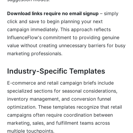
Download links require no email signup
– simply
click and save to begin planning your next
campaign immediately. This approach reflects
InfluenceFlow's commitment to providing genuine
value without creating unnecessary barriers for busy
marketing professionals.
Industry-Specific Templates
E-commerce and retail campaign briefs include
specialized sections for seasonal considerations,
inventory management, and conversion funnel
optimization. These templates recognize that retail
campaigns often require coordination between
marketing, sales, and fulfillment teams across
multiple touchpoints.