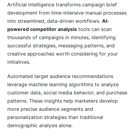
Artificial intelligence transforms campaign brief
development from time-intensive manual processes
into streamlined, data-driven workflows.
AI-
powered competitor analysis
tools can scan
thousands of campaigns in minutes, identifying
successful strategies, messaging patterns, and
creative approaches worth considering for your
initiatives.
Automated target audience recommendations
leverage machine learning algorithms to analyze
customer data, social media behavior, and purchase
patterns. These insights help marketers develop
more precise audience segments and
personalization strategies than traditional
demographic analysis alone.