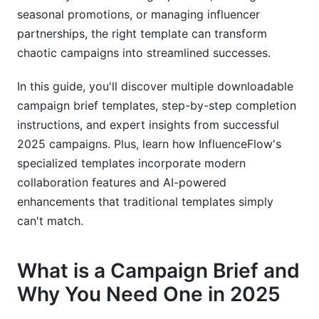
AI-Powered Campaign Brief Creation: The
seasonal promotions, or managing influencer
2025 Advantage
partnerships, the right template can transform
chaotic campaigns into streamlined successes.
How AI Can Enhance Your Brief Creation
Process
In this guide, you'll discover multiple downloadable
Integrating AI Tools with Traditional Brief
campaign brief templates, step-by-step completion
Templates
instructions, and expert insights from successful
2025 campaigns. Plus, learn how InfluenceFlow's
Best Practices for AI-Human Collaboration in
Brief Development
specialized templates incorporate modern
collaboration features and AI-powered
Campaign Brief Best Practices: Lessons from
enhancements that traditional templates simply
2025's Top Campaigns
can't match.
Common Mistakes to Avoid
What is a Campaign Brief and
Stakeholder Alignment Strategies
Why You Need One in 2025
Quality Assurance and Review Processes