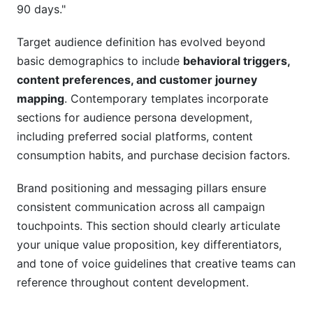
90 days."
Target audience definition has evolved beyond
basic demographics to include
behavioral triggers,
content preferences, and customer journey
mapping
. Contemporary templates incorporate
sections for audience persona development,
including preferred social platforms, content
consumption habits, and purchase decision factors.
Brand positioning and messaging pillars ensure
consistent communication across all campaign
touchpoints. This section should clearly articulate
your unique value proposition, key differentiators,
and tone of voice guidelines that creative teams can
reference throughout content development.