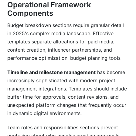
Operational Framework
Components
Budget breakdown sections require granular detail
in 2025's complex media landscape. Effective
templates separate allocations for paid media,
content creation, influencer partnerships, and
performance optimization. budget planning tools
Timeline and milestone management
has become
increasingly sophisticated with modern project
management integrations. Templates should include
buffer time for approvals, content revisions, and
unexpected platform changes that frequently occur
in dynamic digital environments.
Team roles and responsibilities sections prevent
confusion about who handles creative approvals,