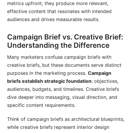
metrics upfront, they produce more relevant,
effective content that resonates with intended
audiences and drives measurable results.
Campaign Brief vs. Creative Brief:
Understanding the Difference
Many marketers confuse campaign briefs with
creative briefs, but these documents serve distinct
purposes in the marketing process.
Campaign
briefs establish strategic foundation
: objectives,
audiences, budgets, and timelines. Creative briefs
dive deeper into messaging, visual direction, and
specific content requirements.
Think of campaign briefs as architectural blueprints,
while creative briefs represent interior design