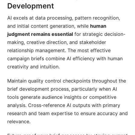
Development
AI excels at data processing, pattern recognition,
and initial content generation, while
human
judgment remains essential
for strategic decision-
making, creative direction, and stakeholder
relationship management. The most effective
campaign briefs combine AI efficiency with human
creativity and intuition.
Maintain quality control checkpoints throughout the
brief development process, particularly when AI
tools generate audience insights or competitive
analysis. Cross-reference AI outputs with primary
research and team expertise to ensure accuracy and
relevance.