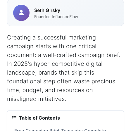
Seth Girsky
Founder, InfluenceFlow
Creating a successful marketing
campaign starts with one critical
document: a well-crafted campaign brief.
In 2025's hyper-competitive digital
landscape, brands that skip this
foundational step often waste precious
time, budget, and resources on
misaligned initiatives.
Table of Contents
Free Campaign Brief Template: Complete