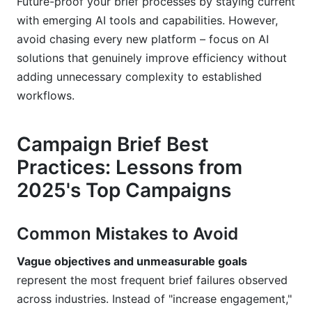
Future-proof your brief processes by staying current
with emerging AI tools and capabilities. However,
avoid chasing every new platform – focus on AI
solutions that genuinely improve efficiency without
adding unnecessary complexity to established
workflows.
Campaign Brief Best
Practices: Lessons from
2025's Top Campaigns
Common Mistakes to Avoid
Vague objectives and unmeasurable goals
represent the most frequent brief failures observed
across industries. Instead of "increase engagement,"