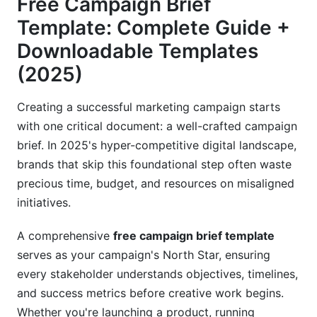
Free Campaign Brief
2025-Specific Additions
Template: Complete Guide +
Downloadable Templates
Free Campaign Brief Templates: Choose Your
Perfect Match
(2025)
Universal Campaign Brief Template
Creating a successful marketing campaign starts
with one critical document: a well-crafted campaign
Industry-Specific Templates
brief. In 2025's hyper-competitive digital landscape,
Channel-Specific Brief Templates
brands that skip this foundational step often waste
precious time, budget, and resources on misaligned
Step-by-Step Guide: How to Fill Out Your
initiatives.
Campaign Brief
A comprehensive
free campaign brief template
Phase 1: Strategic Planning (Week 1)
serves as your campaign's North Star, ensuring
Phase 2: Tactical Development (Week 2)
every stakeholder understands objectives, timelines,
and success metrics before creative work begins.
Phase 3: Finalization and Approval (Week 3)
Whether you're launching a product, running