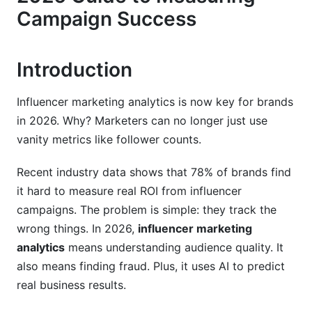
Campaign Success
Red Flags That Signal Fake Engagement
Why Micro-Influencers Often Have Better
Introduction
Metrics
Building Your Verification Checklist
Influencer marketing analytics is now key for brands
in 2026. Why? Marketers can no longer just use
AI and Machine Learning in Analytics
vanity metrics like follower counts.
Smart Attribution Modeling
Recent industry data shows that 78% of brands find
Real-Time Optimization
it hard to measure real ROI from influencer
campaigns. The problem is simple: they track the
Sentiment Analysis and Brand Perception
wrong things. In 2026,
influencer marketing
analytics
means understanding audience quality. It
Platform-Specific Metrics for TikTok and
YouTube
also means finding fraud. Plus, it uses AI to predict
real business results.
TikTok Algorithm Metrics