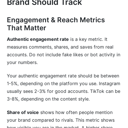
Brand Should Track
Engagement & Reach Metrics
That Matter
Authentic engagement rate
is a key metric. It
measures comments, shares, and saves from real
accounts. Do not include fake likes or bot activity in
your numbers.
Your authentic engagement rate should be between
1-5%, depending on the platform you use. Instagram
usually sees 2-3% for good accounts. TikTok can be
3-8%, depending on the content style.
Share of voice
shows how often people mention
your brand compared to rivals. This metric shows
how visible you are in the market. A higher share