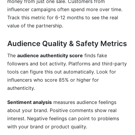
money from just one sale. Customers from
influencer campaigns often spend more over time.
Track this metric for 6-12 months to see the real
value of the partnership.
Audience Quality & Safety Metrics
The
audience authenticity score
finds fake
followers and bot activity. Platforms and third-party
tools can figure this out automatically. Look for
influencers who score 85% or higher for
authenticity.
Sentiment analysis
measures audience feelings
about your brand. Positive comments show real
interest. Negative feelings can point to problems
with your brand or product quality.