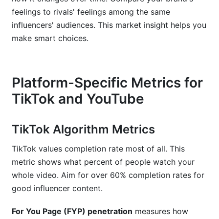
feelings to rivals' feelings among the same
influencers' audiences. This market insight helps you
make smart choices.
Platform-Specific Metrics for
TikTok and YouTube
TikTok Algorithm Metrics
TikTok values completion rate most of all. This
metric shows what percent of people watch your
whole video. Aim for over 60% completion rates for
good influencer content.
For You Page (FYP) penetration
measures how