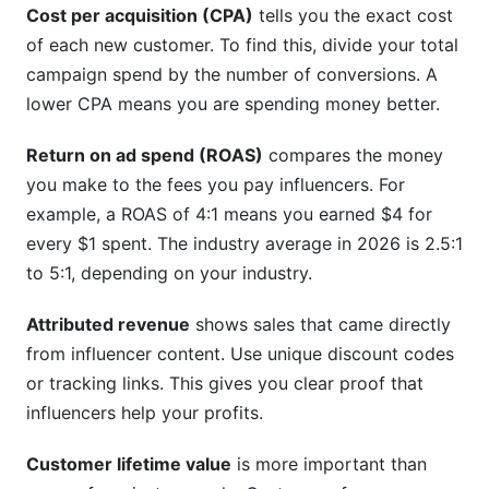
Cost per acquisition (CPA)
tells you the exact cost
of each new customer. To find this, divide your total
campaign spend by the number of conversions. A
lower CPA means you are spending money better.
Return on ad spend (ROAS)
compares the money
you make to the fees you pay influencers. For
example, a ROAS of 4:1 means you earned $4 for
every $1 spent. The industry average in 2026 is 2.5:1
to 5:1, depending on your industry.
Attributed revenue
shows sales that came directly
from influencer content. Use unique discount codes
or tracking links. This gives you clear proof that
influencers help your profits.
Customer lifetime value
is more important than