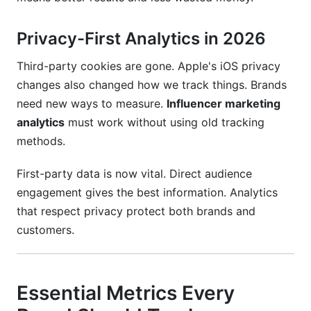
Privacy-First Analytics in 2026
Third-party cookies are gone. Apple's iOS privacy
changes also changed how we track things. Brands
need new ways to measure.
Influencer marketing
analytics
must work without using old tracking
methods.
First-party data is now vital. Direct audience
engagement gives the best information. Analytics
that respect privacy protect both brands and
customers.
Essential Metrics Every