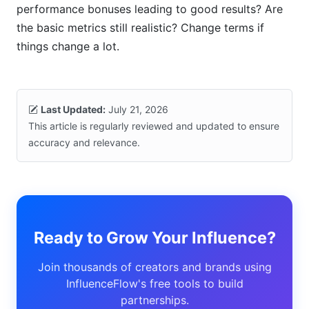
performance bonuses leading to good results? Are
the basic metrics still realistic? Change terms if
things change a lot.
Last Updated:
July 21, 2026
This article is regularly reviewed and updated to ensure
accuracy and relevance.
Ready to Grow Your Influence?
Join thousands of creators and brands using
InfluenceFlow's free tools to build
partnerships.