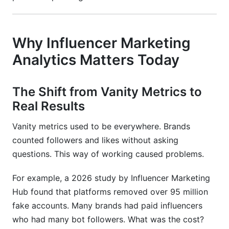
Why Influencer Marketing
Analytics Matters Today
The Shift from Vanity Metrics to
Real Results
Vanity metrics used to be everywhere. Brands
counted followers and likes without asking
questions. This way of working caused problems.
For example, a 2026 study by Influencer Marketing
Hub found that platforms removed over 95 million
fake accounts. Many brands had paid influencers
who had many bot followers. What was the cost?