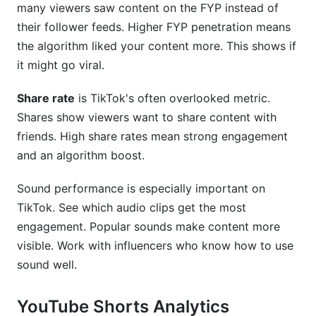
many viewers saw content on the FYP instead of
their follower feeds. Higher FYP penetration means
the algorithm liked your content more. This shows if
it might go viral.
Share rate
is TikTok's often overlooked metric.
Shares show viewers want to share content with
friends. High share rates mean strong engagement
and an algorithm boost.
Sound performance is especially important on
TikTok. See which audio clips get the most
engagement. Popular sounds make content more
visible. Work with influencers who know how to use
sound well.
YouTube Shorts Analytics