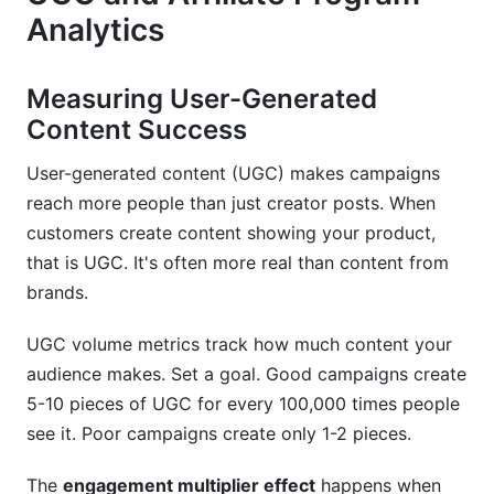
Analytics
Measuring User-Generated
Content Success
User-generated content (UGC) makes campaigns
reach more people than just creator posts. When
customers create content showing your product,
that is UGC. It's often more real than content from
brands.
UGC volume metrics track how much content your
audience makes. Set a goal. Good campaigns create
5-10 pieces of UGC for every 100,000 times people
see it. Poor campaigns create only 1-2 pieces.
The
engagement multiplier effect
happens when