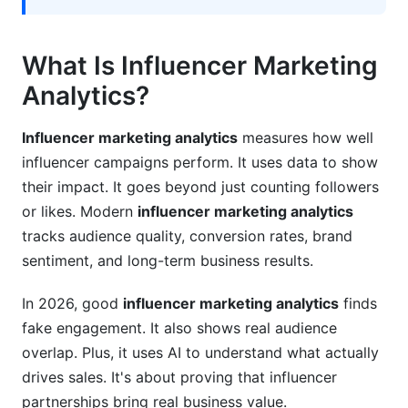
What Is Influencer Marketing
Analytics?
Influencer marketing analytics
measures how well
influencer campaigns perform. It uses data to show
their impact. It goes beyond just counting followers
or likes. Modern
influencer marketing analytics
tracks audience quality, conversion rates, brand
sentiment, and long-term business results.
In 2026, good
influencer marketing analytics
finds
fake engagement. It also shows real audience
overlap. Plus, it uses AI to understand what actually
drives sales. It's about proving that influencer
partnerships bring real business value.