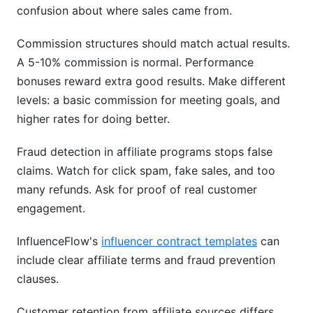
confusion about where sales came from.
Commission structures should match actual results.
A 5-10% commission is normal. Performance
bonuses reward extra good results. Make different
levels: a basic commission for meeting goals, and
higher rates for doing better.
Fraud detection in affiliate programs stops false
claims. Watch for click spam, fake sales, and too
many refunds. Ask for proof of real customer
engagement.
InfluenceFlow's
influencer contract templates
can
include clear affiliate terms and fraud prevention
clauses.
Customer retention from affiliate sources differs