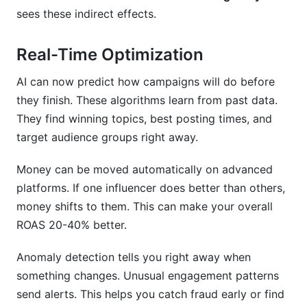
sees these indirect effects.
Real-Time Optimization
AI can now predict how campaigns will do before
they finish. These algorithms learn from past data.
They find winning topics, best posting times, and
target audience groups right away.
Money can be moved automatically on advanced
platforms. If one influencer does better than others,
money shifts to them. This can make your overall
ROAS 20-40% better.
Anomaly detection tells you right away when
something changes. Unusual engagement patterns
send alerts. This helps you catch fraud early or find