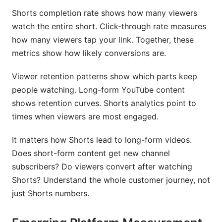
Shorts completion rate shows how many viewers
watch the entire short. Click-through rate measures
how many viewers tap your link. Together, these
metrics show how likely conversions are.
Viewer retention patterns show which parts keep
people watching. Long-form YouTube content
shows retention curves. Shorts analytics point to
times when viewers are most engaged.
It matters how Shorts lead to long-form videos.
Does short-form content get new channel
subscribers? Do viewers convert after watching
Shorts? Understand the whole customer journey, not
just Shorts numbers.