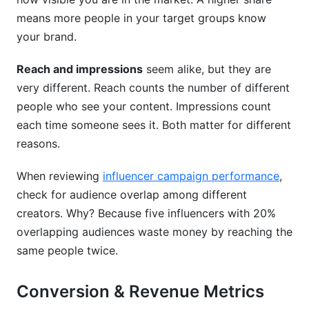
means more people in your target groups know
your brand.
Reach and impressions
seem alike, but they are
very different. Reach counts the number of different
people who see your content. Impressions count
each time someone sees it. Both matter for different
reasons.
When reviewing
influencer campaign performance
,
check for audience overlap among different
creators. Why? Because five influencers with 20%
overlapping audiences waste money by reaching the
same people twice.
Conversion & Revenue Metrics