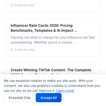
False min read
Influencer Rate Cards 2026: Pricing
Benchmarks, Templates & AI Impact …
Figuring out what to charge for your influence can feel
overwhelming. Whether you're a creator …
False min read
Create Winning TikTok Content: The Complete
2026 Creator Strategy Guide
We use essential cookies to make our site work. With your
Creating winning TikTok content in 2026 is harder than
consent, we also use analytics cookies to understand how you
ever—but also more rewarding. The platform …
use our site so we can improve it.
Learn more
False min read
Essential Only
Accept All