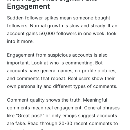
Engagement
Sudden follower spikes mean someone bought
followers. Normal growth is slow and steady. If an
account gains 50,000 followers in one week, look
into it more.
Engagement from suspicious accounts is also
important. Look at who is commenting. Bot
accounts have general names, no profile pictures,
and comments that repeat. Real users show their
own personality and different types of comments.
Comment quality shows the truth. Meaningful
comments mean real engagement. General phrases
like "Great post!" or only emojis suggest accounts
are fake. Read through 20-30 recent comments to