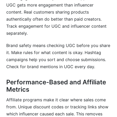
UGC gets more engagement than influencer
content. Real customers sharing products
authentically often do better than paid creators.
Track engagement for UGC and influencer content
separately.
Brand safety means checking UGC before you share
it. Make rules for what content is okay. Hashtag
campaigns help you sort and choose submissions.
Check for brand mentions in UGC every day.
Performance-Based and Affiliate
Metrics
Affiliate programs make it clear where sales come
from. Unique discount codes or tracking links show
which influencer caused each sale. This removes