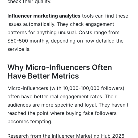
check their quality.
Influencer marketing analytics
tools can find these
issues automatically. They check engagement
patterns for anything unusual. Costs range from
$50-500 monthly, depending on how detailed the
service is.
Why Micro-Influencers Often
Have Better Metrics
Micro-influencers (with 10,000-100,000 followers)
often have better real engagement rates. Their
audiences are more specific and loyal. They haven't
reached the point where buying fake followers
becomes tempting.
Research from the Influencer Marketing Hub 2026