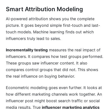
Smart Attribution Modeling
AI-powered attribution shows you the complete
picture. It goes beyond simple first-touch and last-
touch models. Machine learning finds out which
influencers truly lead to sales.
Incrementality testing
measures the real impact of
influencers. It compares how test groups performed.
These groups saw influencer content. It also
compares control groups that did not. This shows
the real influence on buying behavior.
Econometric modeling goes even further. It looks at
how different marketing channels work together. An
influencer post might boost search traffic or social
media results. True
influencer marketing analytics