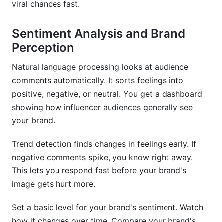
viral chances fast.
Sentiment Analysis and Brand
Perception
Natural language processing looks at audience
comments automatically. It sorts feelings into
positive, negative, or neutral. You get a dashboard
showing how influencer audiences generally see
your brand.
Trend detection finds changes in feelings early. If
negative comments spike, you know right away.
This lets you respond fast before your brand's
image gets hurt more.
Set a basic level for your brand's sentiment. Watch
how it changes over time. Compare your brand's