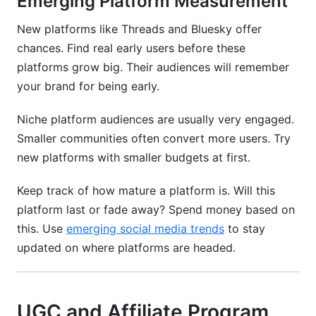
Emerging Platform Measurement
New platforms like Threads and Bluesky offer
chances. Find real early users before these
platforms grow big. Their audiences will remember
your brand for being early.
Niche platform audiences are usually very engaged.
Smaller communities often convert more users. Try
new platforms with smaller budgets at first.
Keep track of how mature a platform is. Will this
platform last or fade away? Spend money based on
this. Use
emerging social media trends
to stay
updated on where platforms are headed.
UGC and Affiliate Program