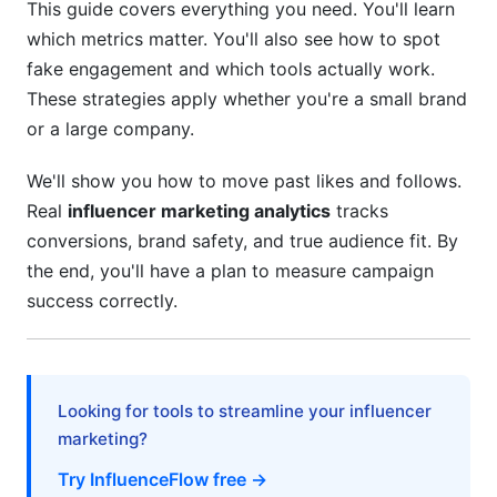
This guide covers everything you need. You'll learn
YouTube Shorts Analytics
which metrics matter. You'll also see how to spot
Emerging Platform Measurement
fake engagement and which tools actually work.
These strategies apply whether you're a small brand
UGC and Affiliate Program Analytics
or a large company.
Measuring User-Generated Content Success
We'll show you how to move past likes and follows.
Performance-Based and Affiliate Metrics
Real
influencer marketing analytics
tracks
conversions, brand safety, and true audience fit. By
Hybrid Model Success
the end, you'll have a plan to measure campaign
success correctly.
Looking for tools to streamline your influencer
marketing?
Try InfluenceFlow free →