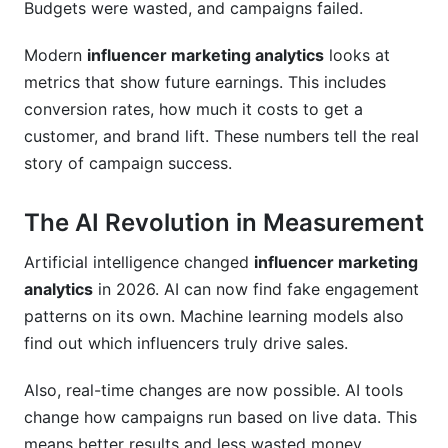
Budgets were wasted, and campaigns failed.
Modern
influencer marketing analytics
looks at
metrics that show future earnings. This includes
conversion rates, how much it costs to get a
customer, and brand lift. These numbers tell the real
story of campaign success.
The AI Revolution in Measurement
Artificial intelligence changed
influencer marketing
analytics
in 2026. AI can now find fake engagement
patterns on its own. Machine learning models also
find out which influencers truly drive sales.
Also, real-time changes are now possible. AI tools
change how campaigns run based on live data. This
means better results and less wasted money.