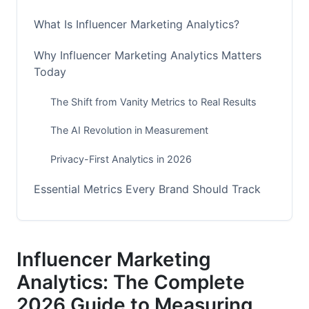
What Is Influencer Marketing Analytics?
Why Influencer Marketing Analytics Matters
Today
The Shift from Vanity Metrics to Real Results
The AI Revolution in Measurement
Privacy-First Analytics in 2026
Essential Metrics Every Brand Should Track
Engagement &amp; Reach Metrics That Matter
Conversion &amp; Revenue Metrics
Influencer Marketing
Analytics: The Complete
Audience Quality &amp; Safety Metrics
2026 Guide to Measuring
Detecting Fraud and Verifying Authenticity