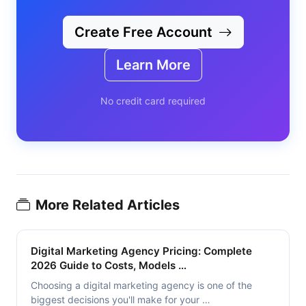
Create Free Account
Learn More
No credit card required
More Related Articles
Digital Marketing Agency Pricing: Complete
2026 Guide to Costs, Models …
Choosing a digital marketing agency is one of the
biggest decisions you'll make for your …