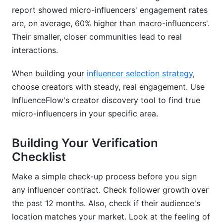
report showed micro-influencers' engagement rates
are, on average, 60% higher than macro-influencers'.
Their smaller, closer communities lead to real
interactions.
When building your
influencer selection strategy
,
choose creators with steady, real engagement. Use
InfluenceFlow's creator discovery tool to find true
micro-influencers in your specific area.
Building Your Verification
Checklist
Make a simple check-up process before you sign
any influencer contract. Check follower growth over
the past 12 months. Also, check if their audience's
location matches your market. Look at the feeling of