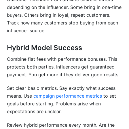
depending on the influencer. Some bring in one-time
buyers. Others bring in loyal, repeat customers.
Track how many customers stop buying from each
influencer source.
Hybrid Model Success
Combine flat fees with performance bonuses. This
protects both parties. Influencers get guaranteed
payment. You get more if they deliver good results.
Set clear basic metrics. Say exactly what success
means. Use
campaign performance metrics
to set
goals before starting. Problems arise when
expectations are unclear.
Review hybrid performance every month. Are the