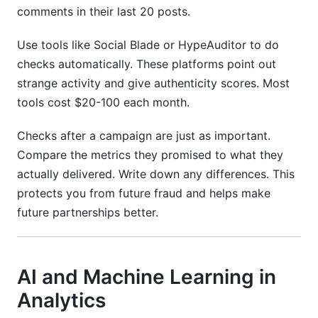
comments in their last 20 posts.
Use tools like Social Blade or HypeAuditor to do
checks automatically. These platforms point out
strange activity and give authenticity scores. Most
tools cost $20-100 each month.
Checks after a campaign are just as important.
Compare the metrics they promised to what they
actually delivered. Write down any differences. This
protects you from future fraud and helps make
future partnerships better.
AI and Machine Learning in
Analytics