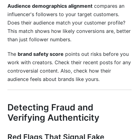
Audience demographics alignment
compares an
influencer's followers to your target customers.
Does their audience match your customer profile?
This match shows how likely conversions are, better
than just follower numbers.
The
brand safety score
points out risks before you
work with creators. Check their recent posts for any
controversial content. Also, check how their
audience feels about brands like yours.
Detecting Fraud and
Verifying Authenticity
Red Flags That Signal Fake