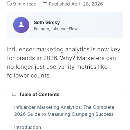
9 min read
Published April 28, 2026
Seth Girsky
Founder, InfluenceFlow
Influencer marketing analytics is now key
for brands in 2026. Why? Marketers can
no longer just use vanity metrics like
follower counts.
Table of Contents
Influencer Marketing Analytics: The Complete
2026 Guide to Measuring Campaign Success
Introduction