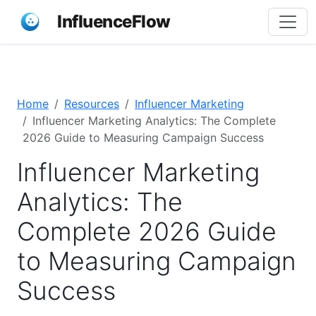
InfluenceFlow
Home
Resources
Influencer Marketing
Influencer Marketing Analytics: The Complete
2026 Guide to Measuring Campaign Success
Influencer Marketing
Analytics: The
Complete 2026 Guide
to Measuring Campaign
Success