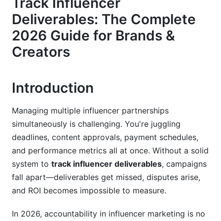
Track Influencer
The Complete Deliverable Tracking Checklist
Deliverables: The Complete
2026 Guide for Brands &
Pre-Delivery Phase: Set Everything Up Right
Creators
During-Delivery Monitoring: Stay Alert
Post-Delivery Verification: Confirm Everything
Introduction
Legal and Contractual Framework
Managing multiple influencer partnerships
Make Your Deliverable Tracking Legally Sound
simultaneously is challenging. You're juggling
deadlines, content approvals, payment schedules,
International Tracking Considerations in 2026
and performance metrics all at once. Without a solid
Fraud Detection and Verification Methods
system to
track influencer deliverables
, campaigns
fall apart—deliverables get missed, disputes arise,
Detect Fake Engagement and Bot Activity
and ROI becomes impossible to measure.
Verify Content Authenticity
In 2026, accountability in influencer marketing is no