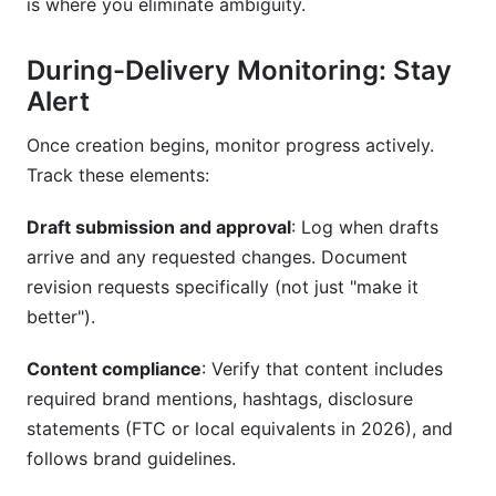
is where you eliminate ambiguity.
During-Delivery Monitoring: Stay
Alert
Once creation begins, monitor progress actively.
Track these elements:
Draft submission and approval
: Log when drafts
arrive and any requested changes. Document
revision requests specifically (not just "make it
better").
Content compliance
: Verify that content includes
required brand mentions, hashtags, disclosure
statements (FTC or local equivalents in 2026), and
follows brand guidelines.