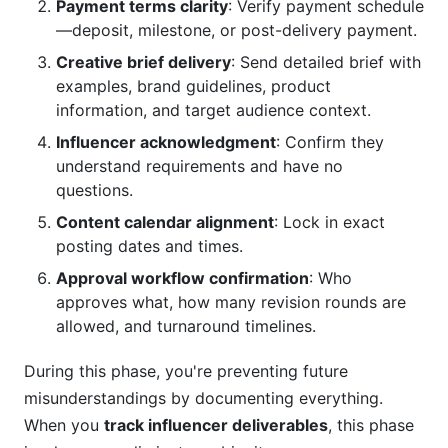
Payment terms clarity
: Verify payment schedule
—deposit, milestone, or post-delivery payment.
Creative brief delivery
: Send detailed brief with
examples, brand guidelines, product
information, and target audience context.
Influencer acknowledgment
: Confirm they
understand requirements and have no
questions.
Content calendar alignment
: Lock in exact
posting dates and times.
Approval workflow confirmation
: Who
approves what, how many revision rounds are
allowed, and turnaround timelines.
During this phase, you're preventing future
misunderstandings by documenting everything.
When you
track influencer deliverables
, this phase