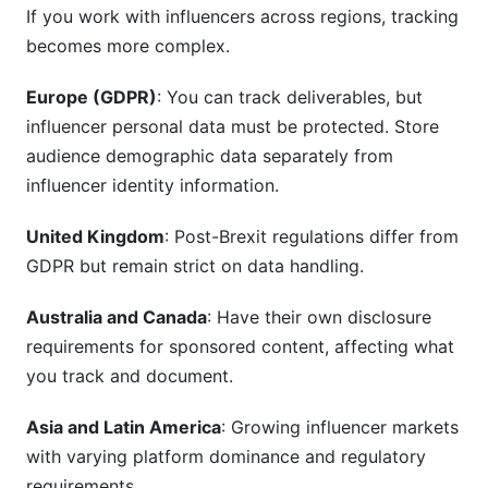
If you work with influencers across regions, tracking
becomes more complex.
Europe (GDPR)
: You can track deliverables, but
influencer personal data must be protected. Store
audience demographic data separately from
influencer identity information.
United Kingdom
: Post-Brexit regulations differ from
GDPR but remain strict on data handling.
Australia and Canada
: Have their own disclosure
requirements for sponsored content, affecting what
you track and document.
Asia and Latin America
: Growing influencer markets
with varying platform dominance and regulatory
requirements.