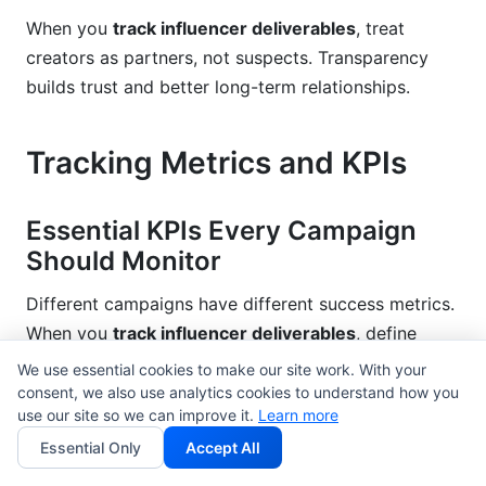
When you
track influencer deliverables
, treat
creators as partners, not suspects. Transparency
builds trust and better long-term relationships.
Tracking Metrics and KPIs
Essential KPIs Every Campaign
Should Monitor
Different campaigns have different success metrics.
When you
track influencer deliverables
, define
which metrics matter.
We use essential cookies to make our site work. With your
consent, we also use analytics cookies to understand how you
Engagement rate
is calculated as (total
use our site so we can improve it.
Learn more
engagements ÷ total followers) × 100. If a 100K-
Essential Only
Accept All
follower account gets 1,500 engagements on a post,