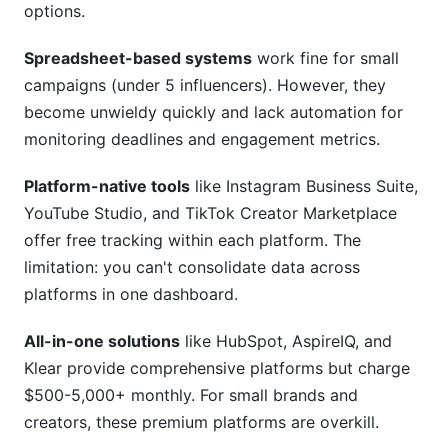
options.
Spreadsheet-based systems
work fine for small
campaigns (under 5 influencers). However, they
become unwieldy quickly and lack automation for
monitoring deadlines and engagement metrics.
Platform-native tools
like Instagram Business Suite,
YouTube Studio, and TikTok Creator Marketplace
offer free tracking within each platform. The
limitation: you can't consolidate data across
platforms in one dashboard.
All-in-one solutions
like HubSpot, AspireIQ, and
Klear provide comprehensive platforms but charge
$500-5,000+ monthly. For small brands and
creators, these premium platforms are overkill.