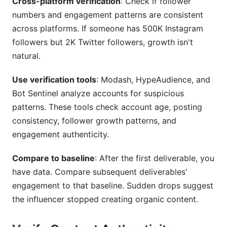
Cross-platform verification
: Check if follower
numbers and engagement patterns are consistent
across platforms. If someone has 500K Instagram
followers but 2K Twitter followers, growth isn't
natural.
Use verification tools
: Modash, HypeAudience, and
Bot Sentinel analyze accounts for suspicious
patterns. These tools check account age, posting
consistency, follower growth patterns, and
engagement authenticity.
Compare to baseline
: After the first deliverable, you
have data. Compare subsequent deliverables'
engagement to that baseline. Sudden drops suggest
the influencer stopped creating organic content.