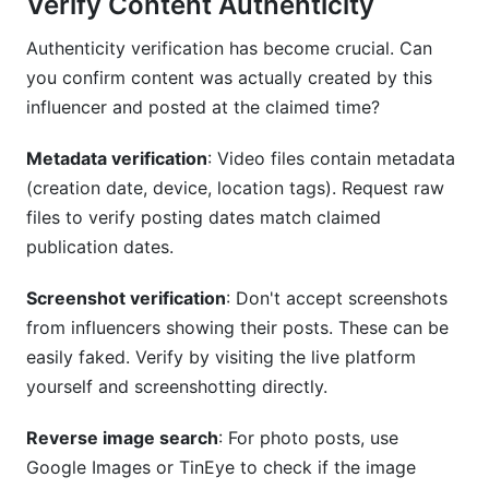
Verify Content Authenticity
Authenticity verification has become crucial. Can
you confirm content was actually created by this
influencer and posted at the claimed time?
Metadata verification
: Video files contain metadata
(creation date, device, location tags). Request raw
files to verify posting dates match claimed
publication dates.
Screenshot verification
: Don't accept screenshots
from influencers showing their posts. These can be
easily faked. Verify by visiting the live platform
yourself and screenshotting directly.
Reverse image search
: For photo posts, use
Google Images or TinEye to check if the image