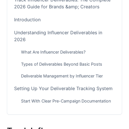
2026 Guide for Brands &amp; Creators
Introduction
Understanding Influencer Deliverables in
2026
What Are Influencer Deliverables?
Types of Deliverables Beyond Basic Posts
Deliverable Management by Influencer Tier
Setting Up Your Deliverable Tracking System
Start With Clear Pre-Campaign Documentation
Choose Tools That Match Your Scale
Build Your Tracking Infrastructure