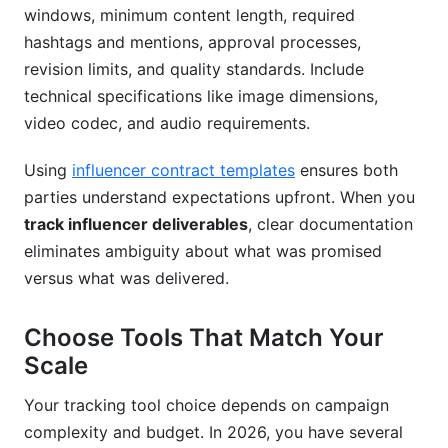
windows, minimum content length, required
hashtags and mentions, approval processes,
revision limits, and quality standards. Include
technical specifications like image dimensions,
video codec, and audio requirements.
Using
influencer contract templates
ensures both
parties understand expectations upfront. When you
track influencer deliverables
, clear documentation
eliminates ambiguity about what was promised
versus what was delivered.
Choose Tools That Match Your
Scale
Your tracking tool choice depends on campaign
complexity and budget. In 2026, you have several