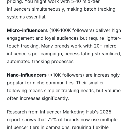
pricing. You might work with 5-10 mid-tier
influencers simultaneously, making batch tracking
systems essential.
Micro-influencers
(10K-100K followers) deliver high
engagement and loyal audiences but require lighter-
touch tracking. Many brands work with 20+ micro-
influencers per campaign, necessitating streamlined,
automated tracking processes.
Nano-influencers
(<10K followers) are increasingly
popular for niche communities. Their smaller
following means simpler tracking needs, but volume
often increases significantly.
Research from Influencer Marketing Hub's 2025
report shows that 72% of brands now use multiple
influencer tiers in campaigns, requiring flexible