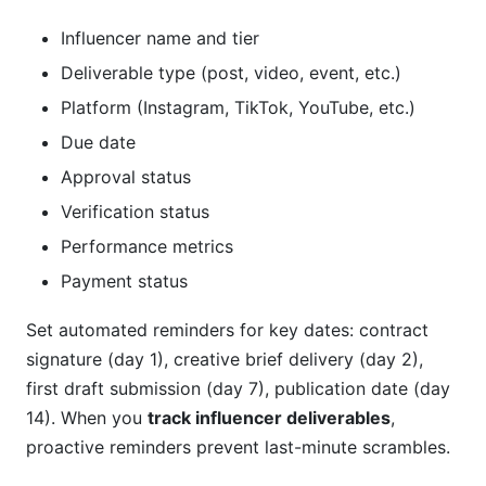
Influencer name and tier
Deliverable type (post, video, event, etc.)
Platform (Instagram, TikTok, YouTube, etc.)
Due date
Approval status
Verification status
Performance metrics
Payment status
Set automated reminders for key dates: contract
signature (day 1), creative brief delivery (day 2),
first draft submission (day 7), publication date (day
14). When you
track influencer deliverables
,
proactive reminders prevent last-minute scrambles.