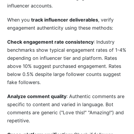
influencer accounts.
When you
track influencer deliverables
, verify
engagement authenticity using these methods:
Check engagement rate consistency
: Industry
benchmarks show typical engagement rates of 1-4%
depending on influencer tier and platform. Rates
above 10% suggest purchased engagement. Rates
below 0.5% despite large follower counts suggest
fake followers.
Analyze comment quality
: Authentic comments are
specific to content and varied in language. Bot
comments are generic ("Love this!" "Amazing!") and
repetitive.