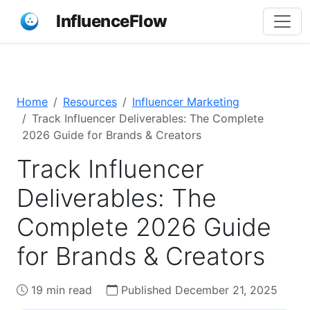
InfluenceFlow
Home
Resources
Influencer Marketing
Track Influencer Deliverables: The Complete
2026 Guide for Brands & Creators
Track Influencer
Deliverables: The
Complete 2026 Guide
for Brands & Creators
19 min read
Published December 21, 2025