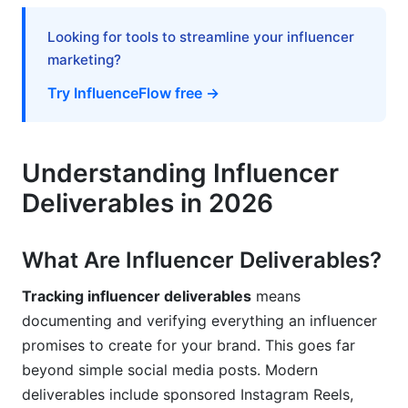
Deliverables
Looking for tools to streamline your influencer
Vague Deliverable Specifications
marketing?
Failing to Archive Evidence
Try InfluenceFlow free →
Ignoring Red Flags
Tracking Without Communication
Understanding Influencer
Deliverables in 2026
Insufficient Payment Documentation
How InfluenceFlow Helps You Track
What Are Influencer Deliverables?
Influencer Deliverables
Tracking influencer deliverables
means
Frequently Asked Questions
documenting and verifying everything an influencer
What exactly counts as a deliverable?
promises to create for your brand. This goes far
beyond simple social media posts. Modern
How do I track deliverables across multiple
deliverables include sponsored Instagram Reels,
platforms?