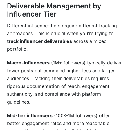
Deliverable Management by
Influencer Tier
Different influencer tiers require different tracking
approaches. This is crucial when you're trying to
track influencer deliverables
across a mixed
portfolio.
Macro-influencers
(1M+ followers) typically deliver
fewer posts but command higher fees and larger
audiences. Tracking their deliverables requires
rigorous documentation of reach, engagement
authenticity, and compliance with platform
guidelines.
Mid-tier influencers
(100K-1M followers) offer
better engagement rates and more reasonable