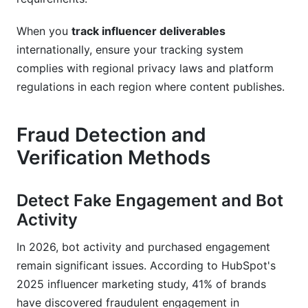
When you
track influencer deliverables
internationally, ensure your tracking system
complies with regional privacy laws and platform
regulations in each region where content publishes.
Fraud Detection and
Verification Methods
Detect Fake Engagement and Bot
Activity
In 2026, bot activity and purchased engagement
remain significant issues. According to HubSpot's
2025 influencer marketing study, 41% of brands
have discovered fraudulent engagement in