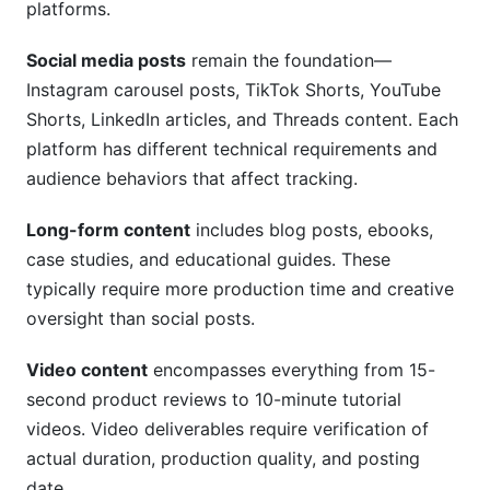
What's the difference between deliverables and
platforms.
KPIs?
Social media posts
remain the foundation—
How long should I keep documentation?
Instagram carousel posts, TikTok Shorts, YouTube
Shorts, LinkedIn articles, and Threads content. Each
Is spreadsheet tracking sufficient?
platform has different technical requirements and
What should I do if an influencer misses a
audience behaviors that affect tracking.
deadline?
Long-form content
includes blog posts, ebooks,
How do I balance verification with creator trust?
case studies, and educational guides. These
Conclusion
typically require more production time and creative
oversight than social posts.
Video content
encompasses everything from 15-
second product reviews to 10-minute tutorial
videos. Video deliverables require verification of
actual duration, production quality, and posting
date.