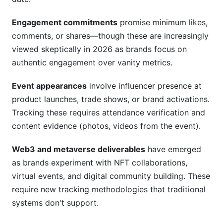
Engagement commitments
promise minimum likes,
comments, or shares—though these are increasingly
viewed skeptically in 2026 as brands focus on
authentic engagement over vanity metrics.
Event appearances
involve influencer presence at
product launches, trade shows, or brand activations.
Tracking these requires attendance verification and
content evidence (photos, videos from the event).
Web3 and metaverse deliverables
have emerged
as brands experiment with NFT collaborations,
virtual events, and digital community building. These
require new tracking methodologies that traditional
systems don't support.