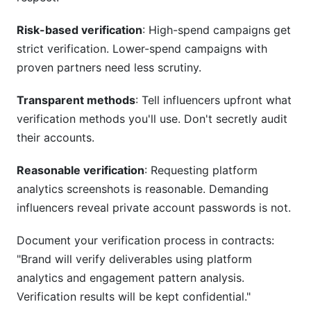
Risk-based verification
: High-spend campaigns get
strict verification. Lower-spend campaigns with
proven partners need less scrutiny.
Transparent methods
: Tell influencers upfront what
verification methods you'll use. Don't secretly audit
their accounts.
Reasonable verification
: Requesting platform
analytics screenshots is reasonable. Demanding
influencers reveal private account passwords is not.
Document your verification process in contracts:
"Brand will verify deliverables using platform
analytics and engagement pattern analysis.
Verification results will be kept confidential."