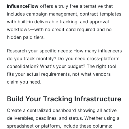
InfluenceFlow
offers a truly free alternative that
includes campaign management, contract templates
with built-in deliverable tracking, and approval
workflows—with no credit card required and no
hidden paid tiers.
Research your specific needs: How many influencers
do you track monthly? Do you need cross-platform
consolidation? What's your budget? The right tool
fits your actual requirements, not what vendors
claim you need.
Build Your Tracking Infrastructure
Create a centralized dashboard showing all active
deliverables, deadlines, and status. Whether using a
spreadsheet or platform, include these columns: