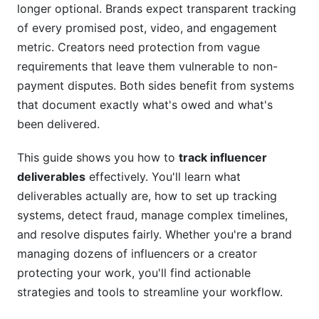
Build a Verification Protocol That Respects
longer optional. Brands expect transparent tracking
Creator Privacy
of every promised post, video, and engagement
metric. Creators need protection from vague
Tracking Metrics and KPIs
requirements that leave them vulnerable to non-
Essential KPIs Every Campaign Should Monitor
payment disputes. Both sides benefit from systems
that document exactly what's owed and what's
Platform-Specific Tracking in 2026
been delivered.
Calculating ROI from Influencer Partnerships
This guide shows you how to
track influencer
Timeline Management for Complex
deliverables
effectively. You'll learn what
Campaigns
deliverables actually are, how to set up tracking
systems, detect fraud, manage complex timelines,
Manage Multi-Phase Deliverables
and resolve disputes fairly. Whether you're a brand
Real-Time Campaign Monitoring
managing dozens of influencers or a creator
protecting your work, you'll find actionable
Post-Campaign Audits
strategies and tools to streamline your workflow.
Common Mistakes When Tracking Influencer