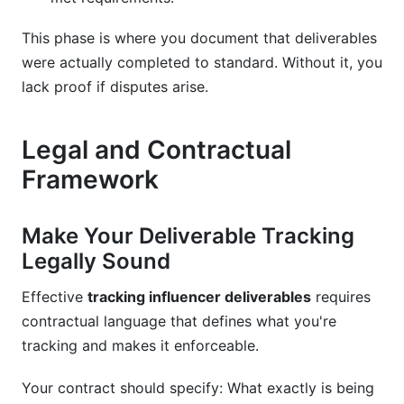
This phase is where you document that deliverables
were actually completed to standard. Without it, you
lack proof if disputes arise.
Legal and Contractual
Framework
Make Your Deliverable Tracking
Legally Sound
Effective
tracking influencer deliverables
requires
contractual language that defines what you're
tracking and makes it enforceable.
Your contract should specify: What exactly is being