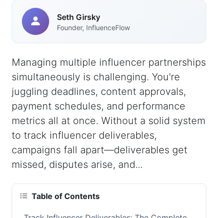
Seth Girsky
Founder, InfluenceFlow
Managing multiple influencer partnerships
simultaneously is challenging. You're
juggling deadlines, content approvals,
payment schedules, and performance
metrics all at once. Without a solid system
to track influencer deliverables,
campaigns fall apart—deliverables get
missed, disputes arise, and...
Table of Contents
Track Influencer Deliverables: The Complete