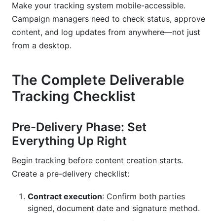
Make your tracking system mobile-accessible.
Campaign managers need to check status, approve
content, and log updates from anywhere—not just
from a desktop.
The Complete Deliverable
Tracking Checklist
Pre-Delivery Phase: Set
Everything Up Right
Begin tracking before content creation starts.
Create a pre-delivery checklist:
Contract execution
: Confirm both parties
signed, document date and signature method.