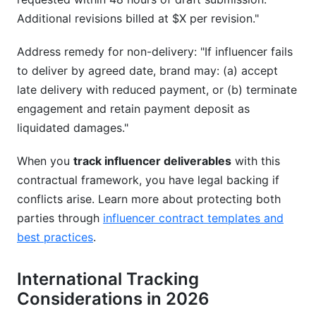
Additional revisions billed at $X per revision."
Address remedy for non-delivery: "If influencer fails
to deliver by agreed date, brand may: (a) accept
late delivery with reduced payment, or (b) terminate
engagement and retain payment deposit as
liquidated damages."
When you
track influencer deliverables
with this
contractual framework, you have legal backing if
conflicts arise. Learn more about protecting both
parties through
influencer contract templates and
best practices
.
International Tracking
Considerations in 2026