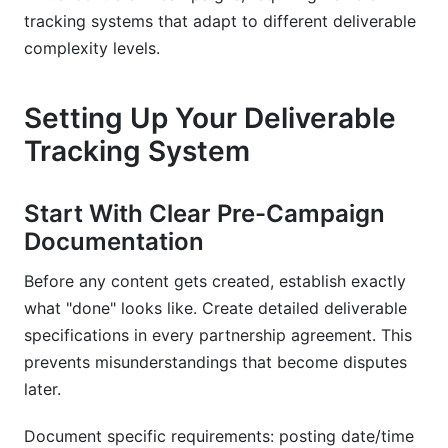
tracking systems that adapt to different deliverable
complexity levels.
Setting Up Your Deliverable
Tracking System
Start With Clear Pre-Campaign
Documentation
Before any content gets created, establish exactly
what "done" looks like. Create detailed deliverable
specifications in every partnership agreement. This
prevents misunderstandings that become disputes
later.
Document specific requirements: posting date/time