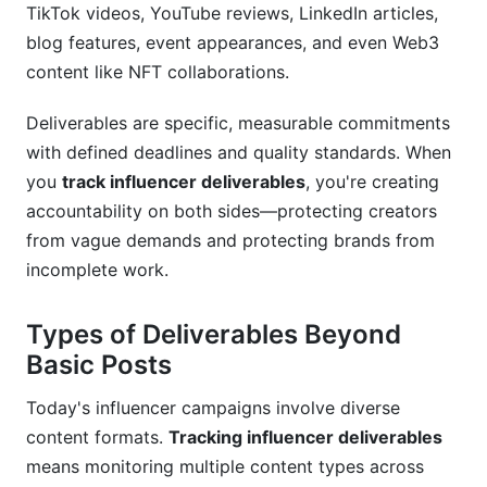
TikTok videos, YouTube reviews, LinkedIn articles,
What's the best way to detect fake
blog features, event appearances, and even Web3
engagement?
content like NFT collaborations.
How many revision rounds should I allow?
Deliverables are specific, measurable commitments
Should I require influencers to share analytics?
with defined deadlines and quality standards. When
you
track influencer deliverables
, you're creating
What's reasonable response time for content
accountability on both sides—protecting creators
approval?
from vague demands and protecting brands from
How do I handle disputes about deliverable
incomplete work.
completion?
Types of Deliverables Beyond
Can I require exclusivity in deliverables?
Basic Posts
What metrics should I prioritize in tracking?
Today's influencer campaigns involve diverse
How should I track nano and micro-influencers
content formats.
Tracking influencer deliverables
differently?
means monitoring multiple content types across