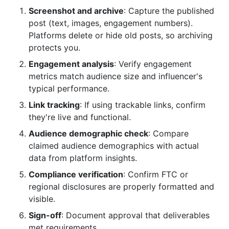
Screenshot and archive
: Capture the published
post (text, images, engagement numbers).
Platforms delete or hide old posts, so archiving
protects you.
Engagement analysis
: Verify engagement
metrics match audience size and influencer's
typical performance.
Link tracking
: If using trackable links, confirm
they're live and functional.
Audience demographic check
: Compare
claimed audience demographics with actual
data from platform insights.
Compliance verification
: Confirm FTC or
regional disclosures are properly formatted and
visible.
Sign-off
: Document approval that deliverables
met requirements.