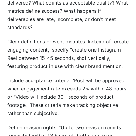
delivered? What counts as acceptable quality? What
metrics define success? What happens if
deliverables are late, incomplete, or don't meet
standards?
Clear definitions prevent disputes. Instead of "create
engaging content," specify "create one Instagram
Reel between 15-45 seconds, shot vertically,
featuring product in use with clear brand mention."
Include acceptance criteria: "Post will be approved
when engagement rate exceeds 2% within 48 hours"
or "Video will include 30+ seconds of product
footage." These criteria make tracking objective
rather than subjective.
Define revision rights: "Up to two revision rounds
requested within 48 hours of draft submission.