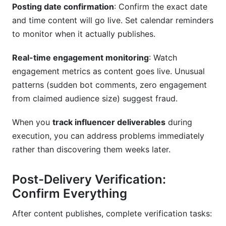
Posting date confirmation
: Confirm the exact date
and time content will go live. Set calendar reminders
to monitor when it actually publishes.
Real-time engagement monitoring
: Watch
engagement metrics as content goes live. Unusual
patterns (sudden bot comments, zero engagement
from claimed audience size) suggest fraud.
When you
track influencer deliverables
during
execution, you can address problems immediately
rather than discovering them weeks later.
Post-Delivery Verification:
Confirm Everything
After content publishes, complete verification tasks: