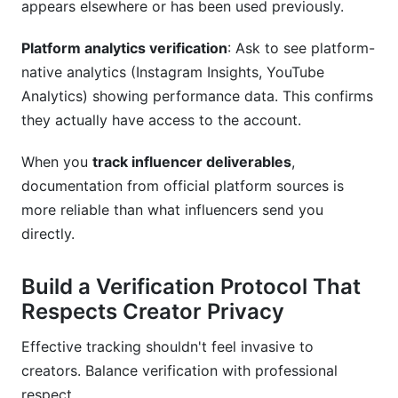
appears elsewhere or has been used previously.
Platform analytics verification
: Ask to see platform-
native analytics (Instagram Insights, YouTube
Analytics) showing performance data. This confirms
they actually have access to the account.
When you
track influencer deliverables
,
documentation from official platform sources is
more reliable than what influencers send you
directly.
Build a Verification Protocol That
Respects Creator Privacy
Effective tracking shouldn't feel invasive to
creators. Balance verification with professional
respect.