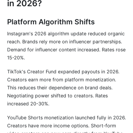
in 2026?
Platform Algorithm Shifts
Instagram's 2026 algorithm update reduced organic
reach. Brands rely more on influencer partnerships.
Demand for influencer content increased. Rates rose
15-20%.
TikTok's Creator Fund expanded payouts in 2026.
Creators earn more from platform monetization.
This reduces their dependence on brand deals.
Negotiating power shifted to creators. Rates
increased 20-30%.
YouTube Shorts monetization launched fully in 2026.
Creators have more income options. Short-form