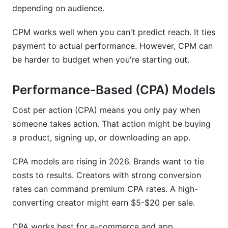
depending on audience.
CPM works well when you can't predict reach. It ties
payment to actual performance. However, CPM can
be harder to budget when you're starting out.
Performance-Based (CPA) Models
Cost per action (CPA) means you only pay when
someone takes action. That action might be buying
a product, signing up, or downloading an app.
CPA models are rising in 2026. Brands want to tie
costs to results. Creators with strong conversion
rates can command premium CPA rates. A high-
converting creator might earn $5-$20 per sale.
CPA works best for e-commerce and app