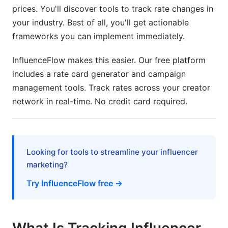
prices. You'll discover tools to track rate changes in
North America Rates
your industry. Best of all, you'll get actionable
European Rates
frameworks you can implement immediately.
Asia-Pacific (APAC) Growth
InfluenceFlow makes this easier. Our free platform
includes a rate card generator and campaign
Currency and Cost-of-Living Adjustments
management tools. Track rates across your creator
What's Driving Rate Changes in 2026?
network in real-time. No credit card required.
Platform Algorithm Shifts
Creator Supply and Demand Dynamics
Looking for tools to streamline your influencer
marketing?
Non-Monetary Compensation Trends
Try InfluenceFlow free →
How to Track Rate Changes Yourself
Building a Rate Tracking Spreadsheet