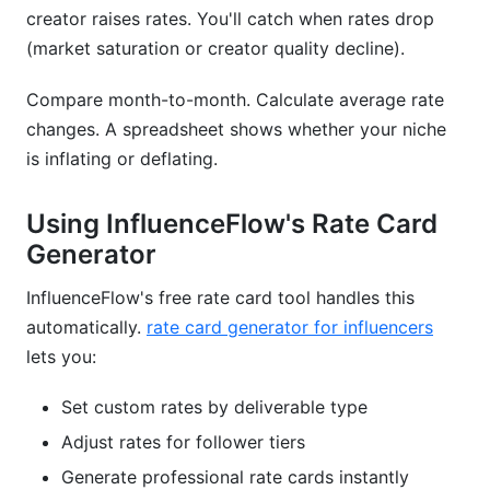
creator raises rates. You'll catch when rates drop
(market saturation or creator quality decline).
Compare month-to-month. Calculate average rate
changes. A spreadsheet shows whether your niche
is inflating or deflating.
Using InfluenceFlow's Rate Card
Generator
InfluenceFlow's free rate card tool handles this
automatically.
rate card generator for influencers
lets you:
Set custom rates by deliverable type
Adjust rates for follower tiers
Generate professional rate cards instantly