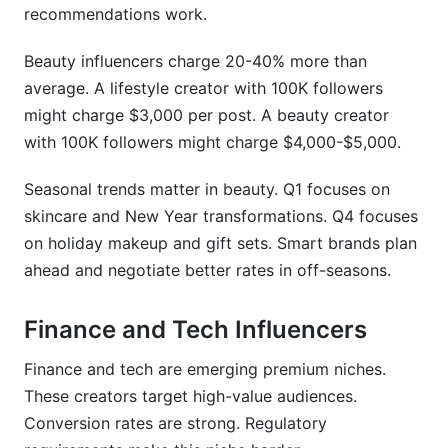
recommendations work.
Beauty influencers charge 20-40% more than
average. A lifestyle creator with 100K followers
might charge $3,000 per post. A beauty creator
with 100K followers might charge $4,000-$5,000.
Seasonal trends matter in beauty. Q1 focuses on
skincare and New Year transformations. Q4 focuses
on holiday makeup and gift sets. Smart brands plan
ahead and negotiate better rates in off-seasons.
Finance and Tech Influencers
Finance and tech are emerging premium niches.
These creators target high-value audiences.
Conversion rates are strong. Regulatory