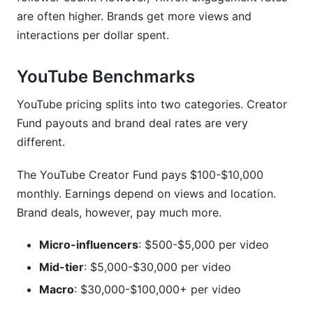
are often higher. Brands get more views and
interactions per dollar spent.
YouTube Benchmarks
YouTube pricing splits into two categories. Creator
Fund payouts and brand deal rates are very
different.
The YouTube Creator Fund pays $100-$10,000
monthly. Earnings depend on views and location.
Brand deals, however, pay much more.
Micro-influencers
: $500-$5,000 per video
Mid-tier
: $5,000-$30,000 per video
Macro
: $30,000-$100,000+ per video