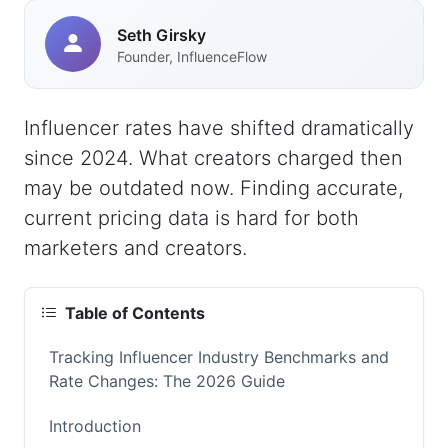
Seth Girsky
Founder, InfluenceFlow
Influencer rates have shifted dramatically
since 2024. What creators charged then
may be outdated now. Finding accurate,
current pricing data is hard for both
marketers and creators.
Table of Contents
Tracking Influencer Industry Benchmarks and
Rate Changes: The 2026 Guide
Introduction