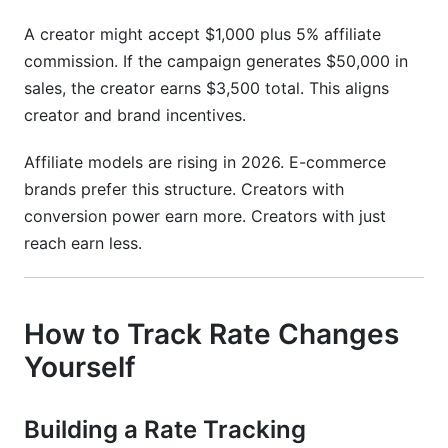
A creator might accept $1,000 plus 5% affiliate
commission. If the campaign generates $50,000 in
sales, the creator earns $3,500 total. This aligns
creator and brand incentives.
Affiliate models are rising in 2026. E-commerce
brands prefer this structure. Creators with
conversion power earn more. Creators with just
reach earn less.
How to Track Rate Changes
Yourself
Building a Rate Tracking