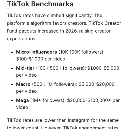
TikTok Benchmarks
TikTok rates have climbed significantly. The
platform's algorithm favors creators. TikTok Creator
Fund payouts increased in 2026, raising creator
expectations.
Micro-influencers
(10K-100K followers):
$100-$1,000 per video
Mid-tier
(100K-500K followers): $1,000-$5,000
per video
Macro
(500K-1M followers): $5,000-$20,000
per video
Mega
(1M+ followers): $20,000-$100,000+ per
video
TikTok rates are lower than Instagram for the same
follower count. However, TikTok engagement rates