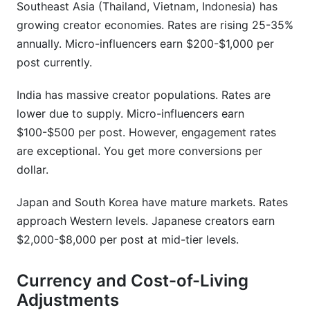
Southeast Asia (Thailand, Vietnam, Indonesia) has
growing creator economies. Rates are rising 25-35%
annually. Micro-influencers earn $200-$1,000 per
post currently.
India has massive creator populations. Rates are
lower due to supply. Micro-influencers earn
$100-$500 per post. However, engagement rates
are exceptional. You get more conversions per
dollar.
Japan and South Korea have mature markets. Rates
approach Western levels. Japanese creators earn
$2,000-$8,000 per post at mid-tier levels.
Currency and Cost-of-Living
Adjustments