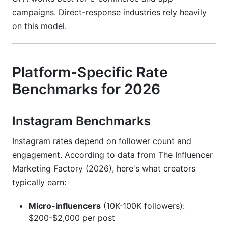
campaigns. Direct-response industries rely heavily
on this model.
Platform-Specific Rate
Benchmarks for 2026
Instagram Benchmarks
Instagram rates depend on follower count and
engagement. According to data from The Influencer
Marketing Factory (2026), here's what creators
typically earn:
Micro-influencers
(10K-100K followers):
$200-$2,000 per post