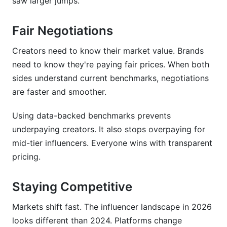
saw larger jumps.
How do engagement rates affect influencer
Fair Negotiations
pricing?
Creators need to know their market value. Brands
What should I charge for YouTube videos in
2026?
need to know they're paying fair prices. When both
sides understand current benchmarks, negotiations
How do I negotiate influencer rates fairly?
are faster and smoother.
Are emerging platforms like Bluesky more
Using data-backed benchmarks prevents
expensive or cheaper?
underpaying creators. It also stops overpaying for
How do seasonal changes affect influencer
mid-tier influencers. Everyone wins with transparent
rates?
pricing.
What are non-monetary compensation models?
Staying Competitive
How do micro-influencers' rates compare to
macro-influencers?
Markets shift fast. The influencer landscape in 2026
looks different than 2024. Platforms change
How should I price different types of content?