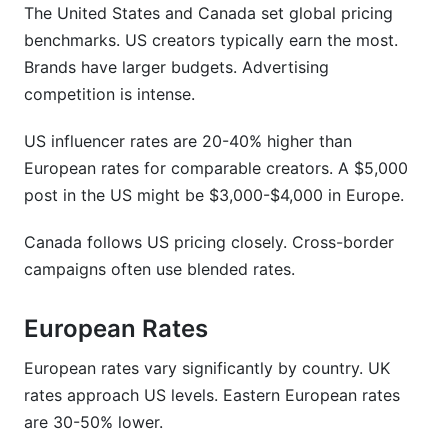
The United States and Canada set global pricing
benchmarks. US creators typically earn the most.
Brands have larger budgets. Advertising
competition is intense.
US influencer rates are 20-40% higher than
European rates for comparable creators. A $5,000
post in the US might be $3,000-$4,000 in Europe.
Canada follows US pricing closely. Cross-border
campaigns often use blended rates.
European Rates
European rates vary significantly by country. UK
rates approach US levels. Eastern European rates
are 30-50% lower.