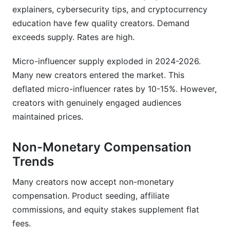
explainers, cybersecurity tips, and cryptocurrency
education have few quality creators. Demand
exceeds supply. Rates are high.
Micro-influencer supply exploded in 2024-2026.
Many new creators entered the market. This
deflated micro-influencer rates by 10-15%. However,
creators with genuinely engaged audiences
maintained prices.
Non-Monetary Compensation
Trends
Many creators now accept non-monetary
compensation. Product seeding, affiliate
commissions, and equity stakes supplement flat
fees.