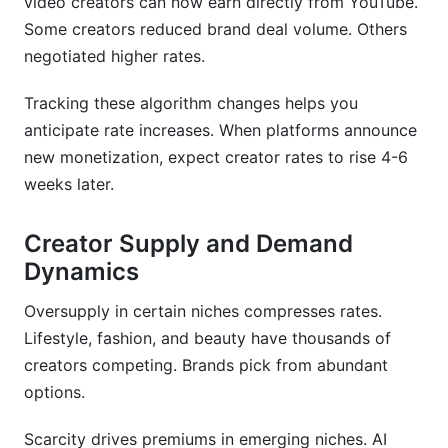
video creators can now earn directly from YouTube.
Some creators reduced brand deal volume. Others
negotiated higher rates.
Tracking these algorithm changes helps you
anticipate rate increases. When platforms announce
new monetization, expect creator rates to rise 4-6
weeks later.
Creator Supply and Demand
Dynamics
Oversupply in certain niches compresses rates.
Lifestyle, fashion, and beauty have thousands of
creators competing. Brands pick from abundant
options.
Scarcity drives premiums in emerging niches. AI