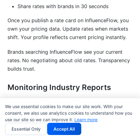
Share rates with brands in 30 seconds
Once you publish a rate card on InfluenceFlow, you
own your pricing data. Update rates when markets
shift. Your profile reflects current pricing instantly.
Brands searching InfluenceFlow see your current
rates. No negotiating about old rates. Transparency
builds trust.
Monitoring Industry Reports
Top research firms publish influencer benchmarks
We use essential cookies to make our site work. With your
quarterly. Here's where to look:
consent, we also use analytics cookies to understand how you
use our site so we can improve it.
Learn more
Influencer Marketing Hub
: Publishes annual
Essential Only
Accept All
reports with platform benchmarks