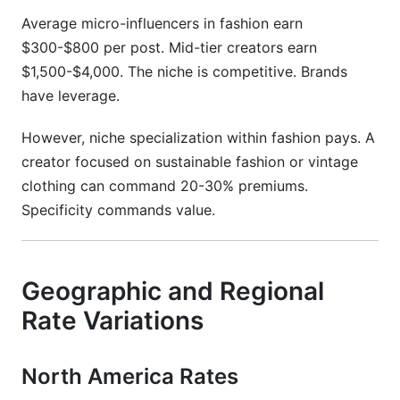
Average micro-influencers in fashion earn
$300-$800 per post. Mid-tier creators earn
$1,500-$4,000. The niche is competitive. Brands
have leverage.
However, niche specialization within fashion pays. A
creator focused on sustainable fashion or vintage
clothing can command 20-30% premiums.
Specificity commands value.
Geographic and Regional
Rate Variations
North America Rates