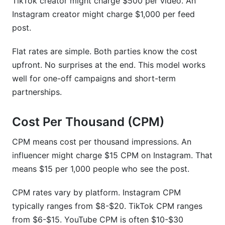
TikTok creator might charge $500 per video. An
Instagram creator might charge $1,000 per feed
post.
Flat rates are simple. Both parties know the cost
upfront. No surprises at the end. This model works
well for one-off campaigns and short-term
partnerships.
Cost Per Thousand (CPM)
CPM means cost per thousand impressions. An
influencer might charge $15 CPM on Instagram. That
means $15 per 1,000 people who see the post.
CPM rates vary by platform. Instagram CPM
typically ranges from $8-$20. TikTok CPM ranges
from $6-$15. YouTube CPM is often $10-$30