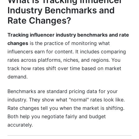
What Is Tracking Influencer
Using InfluenceFlow's Rate Card Generator
Industry Benchmarks and
Monitoring Industry Reports
Rate Changes?
Setting Rate Review Cycles
Tracking influencer industry benchmarks and rate
Contract Length and Negotiation Strategy
changes
is the practice of monitoring what
influencers earn for content. It includes comparing
One-Off Posts vs. Long-Term Retainers
rates across platforms, niches, and regions. You
Negotiation Frameworks That Work
track how rates shift over time based on market
demand.
Handling Underperforming Content
Benchmarks are standard pricing data for your
B2B vs. B2C Influencer Pricing
industry. They show what "normal" rates look like.
B2B Influencer Rates
Rate changes tell you when the market is shifting.
Both help you negotiate fairly and budget
B2C Influencer Rates
accurately.
Hybrid Approaches