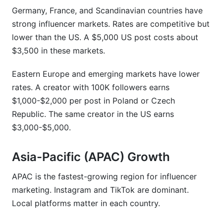
Germany, France, and Scandinavian countries have
strong influencer markets. Rates are competitive but
lower than the US. A $5,000 US post costs about
$3,500 in these markets.
Eastern Europe and emerging markets have lower
rates. A creator with 100K followers earns
$1,000-$2,000 per post in Poland or Czech
Republic. The same creator in the US earns
$3,000-$5,000.
Asia-Pacific (APAC) Growth
APAC is the fastest-growing region for influencer
marketing. Instagram and TikTok are dominant.
Local platforms matter in each country.