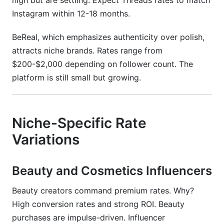
high but are settling. Expect Threads rates to match
Instagram within 12-18 months.
BeReal, which emphasizes authenticity over polish,
attracts niche brands. Rates range from
$200-$2,000 depending on follower count. The
platform is still small but growing.
Niche-Specific Rate
Variations
Beauty and Cosmetics Influencers
Beauty creators command premium rates. Why?
High conversion rates and strong ROI. Beauty
purchases are impulse-driven. Influencer