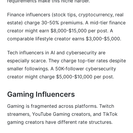
requirements make this niche harder.
Finance influencers (stock tips, cryptocurrency, real
estate) charge 30-50% premiums. A mid-tier finance
creator might earn $8,000-$15,000 per post. A
comparable lifestyle creator earns $3,000-$5,000.
Tech influencers in AI and cybersecurity are
especially scarce. They charge top-tier rates despite
smaller followings. A 50K-follower cybersecurity
creator might charge $5,000-$10,000 per post.
Gaming Influencers
Gaming is fragmented across platforms. Twitch
streamers, YouTube Gaming creators, and TikTok
gaming creators have different rate structures.