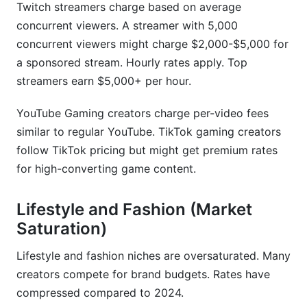
Twitch streamers charge based on average
concurrent viewers. A streamer with 5,000
concurrent viewers might charge $2,000-$5,000 for
a sponsored stream. Hourly rates apply. Top
streamers earn $5,000+ per hour.
YouTube Gaming creators charge per-video fees
similar to regular YouTube. TikTok gaming creators
follow TikTok pricing but might get premium rates
for high-converting game content.
Lifestyle and Fashion (Market
Saturation)
Lifestyle and fashion niches are oversaturated. Many
creators compete for brand budgets. Rates have
compressed compared to 2024.