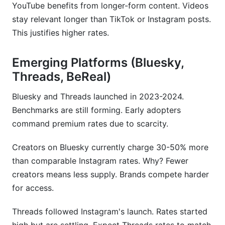
YouTube benefits from longer-form content. Videos
stay relevant longer than TikTok or Instagram posts.
This justifies higher rates.
Emerging Platforms (Bluesky,
Threads, BeReal)
Bluesky and Threads launched in 2023-2024.
Benchmarks are still forming. Early adopters
command premium rates due to scarcity.
Creators on Bluesky currently charge 30-50% more
than comparable Instagram rates. Why? Fewer
creators means less supply. Brands compete harder
for access.
Threads followed Instagram's launch. Rates started