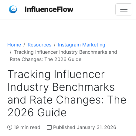
InfluenceFlow
Home
Resources
Instagram Marketing
Tracking Influencer Industry Benchmarks and
Rate Changes: The 2026 Guide
Tracking Influencer
Industry Benchmarks
and Rate Changes: The
2026 Guide
19 min read
Published January 31, 2026