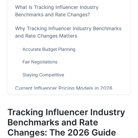
What Is Tracking Influencer Industry
Benchmarks and Rate Changes?
Why Tracking Influencer Industry Benchmarks
and Rate Changes Matters
Accurate Budget Planning
Fair Negotiations
Staying Competitive
Current Influencer Pricing Models in 2026
Flat-Rate Posts
Tracking Influencer Industry
Cost Per Thousand (CPM)
Benchmarks and Rate
Performance-Based (CPA) Models
Changes: The 2026 Guide