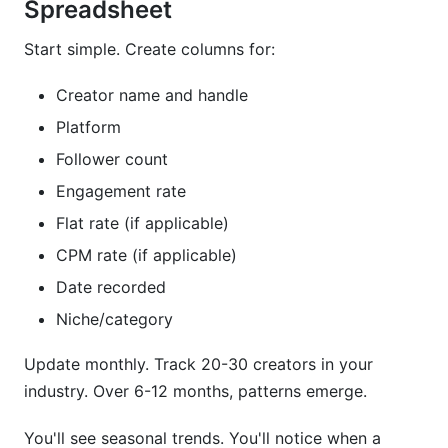
Spreadsheet
Start simple. Create columns for:
Creator name and handle
Platform
Follower count
Engagement rate
Flat rate (if applicable)
CPM rate (if applicable)
Date recorded
Niche/category
Update monthly. Track 20-30 creators in your
industry. Over 6-12 months, patterns emerge.
You'll see seasonal trends. You'll notice when a