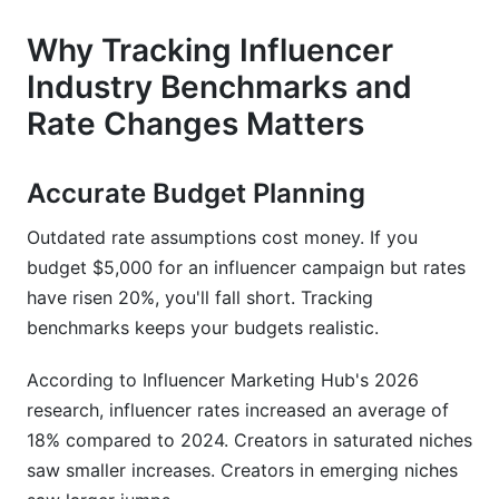
How InfluenceFlow Helps Track Rate Changes
Why Tracking Influencer
Real-Time Campaign Management Dashboard
Industry Benchmarks and
Rate Changes Matters
Contract Templates with Rate Tracking
Payment Processing and Invoicing
Accurate Budget Planning
Rate Card Integration
Outdated rate assumptions cost money. If you
Frequently Asked Questions
budget $5,000 for an influencer campaign but rates
have risen 20%, you'll fall short. Tracking
What is the average Instagram influencer rate in
benchmarks keeps your budgets realistic.
2026?
According to Influencer Marketing Hub's 2026
How much should I charge as a TikTok creator
in 2026?
research, influencer rates increased an average of
18% compared to 2024. Creators in saturated niches
Are influencer rates rising or falling in 2026?
saw smaller increases. Creators in emerging niches
What is CPM pricing for influencers?