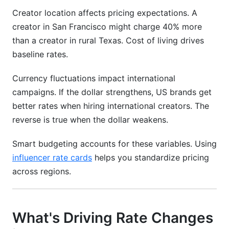
Creator location affects pricing expectations. A
creator in San Francisco might charge 40% more
than a creator in rural Texas. Cost of living drives
baseline rates.
Currency fluctuations impact international
campaigns. If the dollar strengthens, US brands get
better rates when hiring international creators. The
reverse is true when the dollar weakens.
Smart budgeting accounts for these variables. Using
influencer rate cards
helps you standardize pricing
across regions.
What's Driving Rate Changes