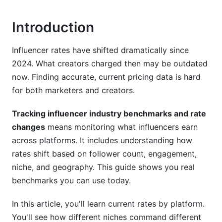
Platform-Specific Rate Benchmarks for 2026
Introduction
Instagram Benchmarks
TikTok Benchmarks
Influencer rates have shifted dramatically since
2024. What creators charged then may be outdated
YouTube Benchmarks
now. Finding accurate, current pricing data is hard
Emerging Platforms (Bluesky, Threads, BeReal)
for both marketers and creators.
Niche-Specific Rate Variations
Tracking influencer industry benchmarks and rate
changes
means monitoring what influencers earn
Beauty and Cosmetics Influencers
across platforms. It includes understanding how
Finance and Tech Influencers
rates shift based on follower count, engagement,
niche, and geography. This guide shows you real
Gaming Influencers
benchmarks you can use today.
Lifestyle and Fashion (Market Saturation)
In this article, you'll learn current rates by platform.
Geographic and Regional Rate Variations
You'll see how different niches command different