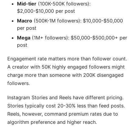
Mid-tier
(100K-500K followers):
$2,000-$10,000 per post
Macro
(500K-1M followers): $10,000-$50,000
per post
Mega
(1M+ followers): $50,000-$500,000+ per
post
Engagement rate matters more than follower count.
A creator with 50K highly engaged followers might
charge more than someone with 200K disengaged
followers.
Instagram Stories and Reels have different pricing.
Stories typically cost 20-30% less than feed posts.
Reels, however, command premium rates due to
algorithm preference and higher reach.