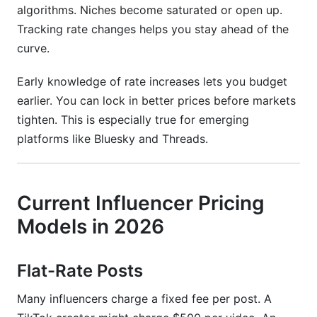
algorithms. Niches become saturated or open up.
What does "rate card" mean?
Tracking rate changes helps you stay ahead of the
curve.
Should I use CPM or flat-rate pricing?
Conclusion
Early knowledge of rate increases lets you budget
earlier. You can lock in better prices before markets
Related Reading
tighten. This is especially true for emerging
platforms like Bluesky and Threads.
Current Influencer Pricing
Models in 2026
Flat-Rate Posts
Many influencers charge a fixed fee per post. A