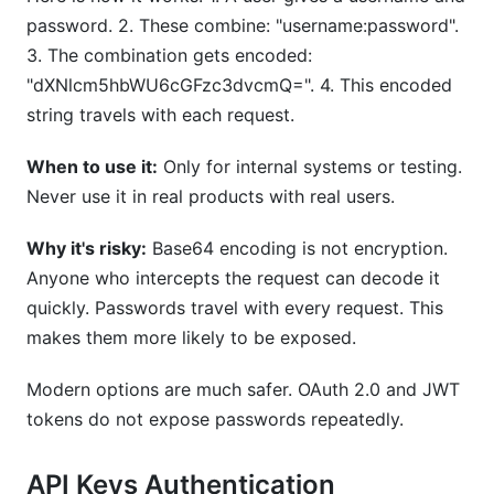
password. 2. These combine: "username:password".
3. The combination gets encoded:
"dXNlcm5hbWU6cGFzc3dvcmQ=". 4. This encoded
string travels with each request.
When to use it:
Only for internal systems or testing.
Never use it in real products with real users.
Why it's risky:
Base64 encoding is not encryption.
Anyone who intercepts the request can decode it
quickly. Passwords travel with every request. This
makes them more likely to be exposed.
Modern options are much safer. OAuth 2.0 and JWT
tokens do not expose passwords repeatedly.
API Keys Authentication