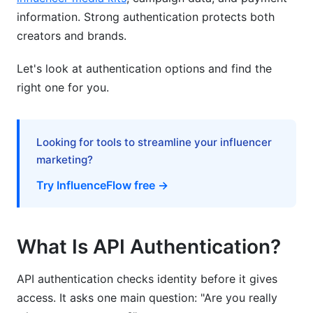
information. Strong authentication protects both
Implementation Tips for Developers
creators and brands.
Getting Started with OAuth 2.0
Let's look at authentication options and find the
Testing Authentication Locally
right one for you.
Common Implementation Mistakes
How InfluenceFlow Secures Your Data
Looking for tools to streamline your influencer
marketing?
Frequently Asked Questions
Try InfluenceFlow free →
What is the difference between authentication
and authorization?
What Is API Authentication?
Which authentication method should I use for
my mobile app?
API authentication checks identity before it gives
How do I store API keys safely?
access. It asks one main question: "Are you really