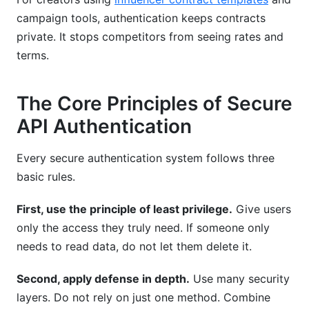
campaign tools, authentication keeps contracts
private. It stops competitors from seeing rates and
terms.
The Core Principles of Secure
API Authentication
Every secure authentication system follows three
basic rules.
First, use the principle of least privilege.
Give users
only the access they truly need. If someone only
needs to read data, do not let them delete it.
Second, apply defense in depth.
Use many security
layers. Do not rely on just one method. Combine