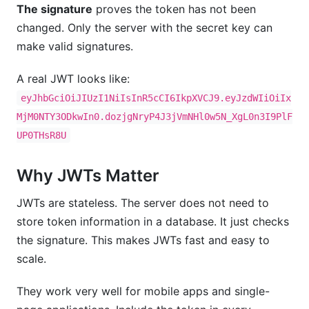
The signature
proves the token has not been
changed. Only the server with the secret key can
make valid signatures.
A real JWT looks like:
eyJhbGciOiJIUzI1NiIsInR5cCI6IkpXVCJ9.eyJzdWIiOiIx
MjM0NTY3ODkwIn0.dozjgNryP4J3jVmNHl0w5N_XgL0n3I9PlF
UP0THsR8U
Why JWTs Matter
JWTs are stateless. The server does not need to
store token information in a database. It just checks
the signature. This makes JWTs fast and easy to
scale.
They work very well for mobile apps and single-