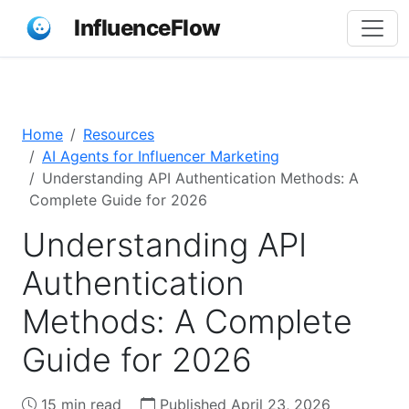
InfluenceFlow
Home
Resources
AI Agents for Influencer Marketing
Understanding API Authentication Methods: A
Complete Guide for 2026
Understanding API
Authentication
Methods: A Complete
Guide for 2026
15 min read
Published April 23, 2026