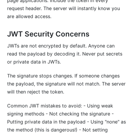
page applications. Include the token in every
request header. The server will instantly know you
are allowed access.
JWT Security Concerns
JWTs are not encrypted by default. Anyone can
read the payload by decoding it. Never put secrets
or private data in JWTs.
The signature stops changes. If someone changes
the payload, the signature will not match. The server
will then reject the token.
Common JWT mistakes to avoid: - Using weak
signing methods - Not checking the signature -
Putting private data in the payload - Using "none" as
the method (this is dangerous!) - Not setting