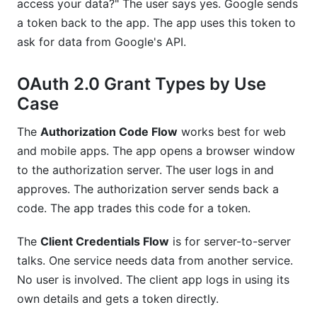
access your data?" The user says yes. Google sends
a token back to the app. The app uses this token to
ask for data from Google's API.
OAuth 2.0 Grant Types by Use
Case
The
Authorization Code Flow
works best for web
and mobile apps. The app opens a browser window
to the authorization server. The user logs in and
approves. The authorization server sends back a
code. The app trades this code for a token.
The
Client Credentials Flow
is for server-to-server
talks. One service needs data from another service.
No user is involved. The client app logs in using its
own details and gets a token directly.