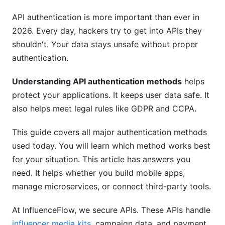
Single Page Applications (SPAs)
API authentication is more important than ever in
2026. Every day, hackers try to get into APIs they
Backend-to-Backend Communication
shouldn't. Your data stays unsafe without proper
Understanding API Authentication in Different
authentication.
Platforms
Understanding API authentication methods
helps
AWS API Authentication
protect your applications. It keeps user data safe. It
also helps meet legal rules like GDPR and CCPA.
Google Cloud Platform (GCP)
This guide covers all major authentication methods
Microsoft Azure
used today. You will learn which method works best
Security Best Practices for API Authentication
for your situation. This article has answers you
need. It helps whether you build mobile apps,
Protect Your Tokens
manage microservices, or connect third-party tools.
Prevent Common Vulnerabilities
At InfluenceFlow, we secure APIs. These APIs handle
Implement Proper Monitoring
influencer media kits
, campaign data, and payment