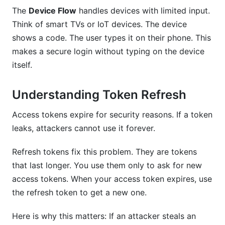
The
Device Flow
handles devices with limited input.
Think of smart TVs or IoT devices. The device
shows a code. The user types it on their phone. This
makes a secure login without typing on the device
itself.
Understanding Token Refresh
Access tokens expire for security reasons. If a token
leaks, attackers cannot use it forever.
Refresh tokens fix this problem. They are tokens
that last longer. You use them only to ask for new
access tokens. When your access token expires, use
the refresh token to get a new one.
Here is why this matters: If an attacker steals an