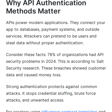
Why API Authentication
Sources
Methods Matter
Conclusion
APIs power modern applications. They connect your
app to databases, payment systems, and outside
services. Attackers can pretend to be users and
steal data without proper authentication.
Consider these facts: 78% of organizations had API
security problems in 2024. This is according to Salt
Security research. These breaches showed customer
data and caused money loss.
Strong authentication protects against common
attacks. It stops credential stuffing, brute force
attacks, and unwanted access.
For creators using
influencer contract templates
and