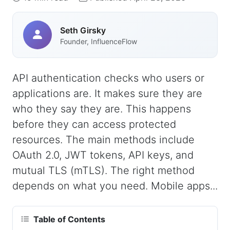
Seth Girsky
Founder, InfluenceFlow
API authentication checks who users or
applications are. It makes sure they are
who they say they are. This happens
before they can access protected
resources. The main methods include
OAuth 2.0, JWT tokens, API keys, and
mutual TLS (mTLS). The right method
depends on what you need. Mobile apps...
Table of Contents