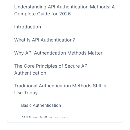
Understanding API Authentication Methods: A
Complete Guide for 2026
Introduction
What Is API Authentication?
Why API Authentication Methods Matter
The Core Principles of Secure API
Authentication
Traditional Authentication Methods Still in
Use Today
Basic Authentication
API Keys Authentication
OAuth 2.0: The Industry Standard for User