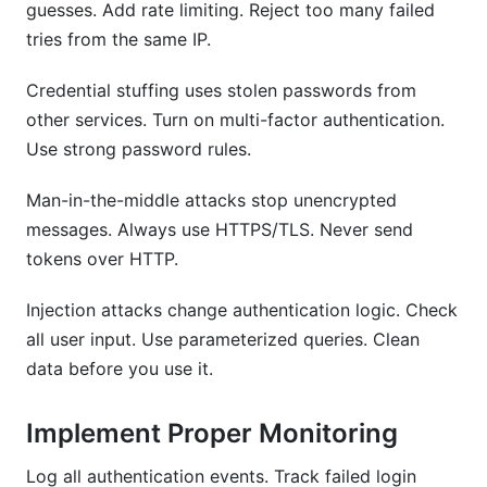
guesses. Add rate limiting. Reject too many failed
tries from the same IP.
Credential stuffing uses stolen passwords from
other services. Turn on multi-factor authentication.
Use strong password rules.
Man-in-the-middle attacks stop unencrypted
messages. Always use HTTPS/TLS. Never send
tokens over HTTP.
Injection attacks change authentication logic. Check
all user input. Use parameterized queries. Clean
data before you use it.
Implement Proper Monitoring
Log all authentication events. Track failed login