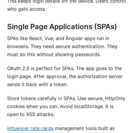
This keeps login details off the device. Users control
who gets access.
Single Page Applications (SPAs)
SPAs like React, Vue, and Angular apps run in
browsers. They need secure authentication. They
must do this without showing passwords.
OAuth 2.0 is perfect for SPAs. The app goes to the
login page. After approval, the authorization server
sends it back with a token.
Store tokens carefully in SPAs. Use secure, HttpOnly
cookies when you can. Avoid localStorage. It is
open to XSS attacks.
influencer rate cards
management tools built as