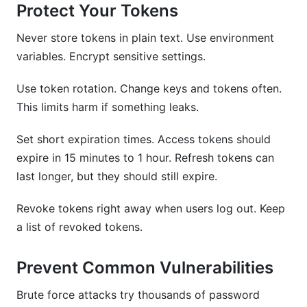
Protect Your Tokens
Never store tokens in plain text. Use environment
variables. Encrypt sensitive settings.
Use token rotation. Change keys and tokens often.
This limits harm if something leaks.
Set short expiration times. Access tokens should
expire in 15 minutes to 1 hour. Refresh tokens can
last longer, but they should still expire.
Revoke tokens right away when users log out. Keep
a list of revoked tokens.
Prevent Common Vulnerabilities
Brute force attacks try thousands of password