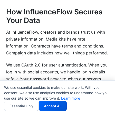
How InfluenceFlow Secures
Your Data
At InfluenceFlow, creators and brands trust us with
private information. Media kits have rate
information. Contracts have terms and conditions.
Campaign data includes how well things performed.
We use OAuth 2.0 for user authentication. When you
log in with social accounts, we handle login details
safely. Your password never touches our servers.
We use essential cookies to make our site work. With your
For brand-creator partnerships, we use JWT tokens.
consent, we also use analytics cookies to understand how you
When brands send campaign invites, these tokens
use our site so we can improve it.
Learn more
prove they are real. Creators know they are talking
Essential Only
Accept All
to real brands.