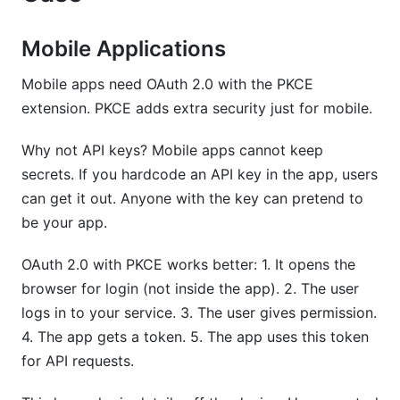
Mobile Applications
Mobile apps need OAuth 2.0 with the PKCE
extension. PKCE adds extra security just for mobile.
Why not API keys? Mobile apps cannot keep
secrets. If you hardcode an API key in the app, users
can get it out. Anyone with the key can pretend to
be your app.
OAuth 2.0 with PKCE works better: 1. It opens the
browser for login (not inside the app). 2. The user
logs in to your service. 3. The user gives permission.
4. The app gets a token. 5. The app uses this token
for API requests.