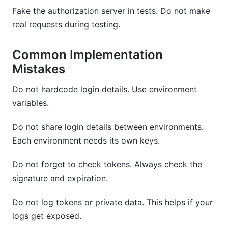
Fake the authorization server in tests. Do not make
real requests during testing.
Common Implementation
Mistakes
Do not hardcode login details. Use environment
variables.
Do not share login details between environments.
Each environment needs its own keys.
Do not forget to check tokens. Always check the
signature and expiration.
Do not log tokens or private data. This helps if your
logs get exposed.