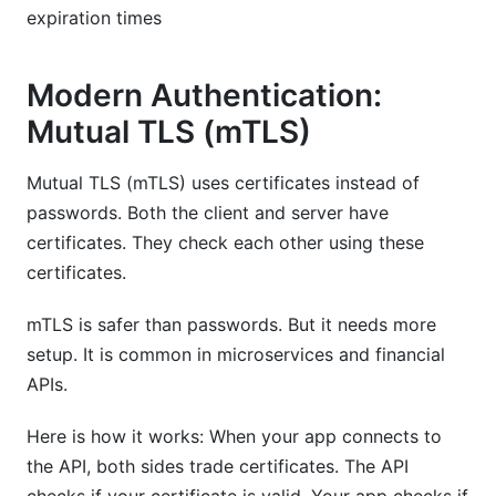
expiration times
Modern Authentication:
Mutual TLS (mTLS)
Mutual TLS (mTLS) uses certificates instead of
passwords. Both the client and server have
certificates. They check each other using these
certificates.
mTLS is safer than passwords. But it needs more
setup. It is common in microservices and financial
APIs.
Here is how it works: When your app connects to
the API, both sides trade certificates. The API