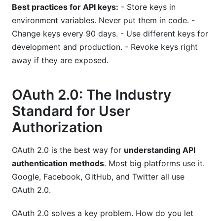
Best practices for API keys:
- Store keys in
environment variables. Never put them in code. -
Change keys every 90 days. - Use different keys for
development and production. - Revoke keys right
away if they are exposed.
OAuth 2.0: The Industry
Standard for User
Authorization
OAuth 2.0 is the best way for
understanding API
authentication methods
. Most big platforms use it.
Google, Facebook, GitHub, and Twitter all use
OAuth 2.0.
OAuth 2.0 solves a key problem. How do you let