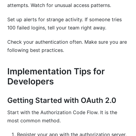
attempts. Watch for unusual access patterns.
Set up alerts for strange activity. If someone tries
100 failed logins, tell your team right away.
Check your authentication often. Make sure you are
following best practices.
Implementation Tips for
Developers
Getting Started with OAuth 2.0
Start with the Authorization Code Flow. It is the
most common method.
Register your app with the authorization server.