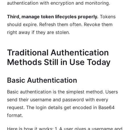
authentication with encryption and monitoring.
Third, manage token lifecycles properly.
Tokens
should expire. Refresh them often. Revoke them
right away if they are stolen.
Traditional Authentication
Methods Still in Use Today
Basic Authentication
Basic authentication is the simplest method. Users
send their username and password with every
request. The login details get encoded in Base64
format.
Here is how it works: 1. A user gives a username and