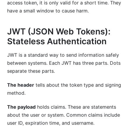
access token, it is only valid for a short time. They
have a small window to cause harm.
JWT (JSON Web Tokens):
Stateless Authentication
JWT is a standard way to send information safely
between systems. Each JWT has three parts. Dots
separate these parts.
The header
tells about the token type and signing
method.
The payload
holds claims. These are statements
about the user or system. Common claims include
user ID, expiration time, and username.