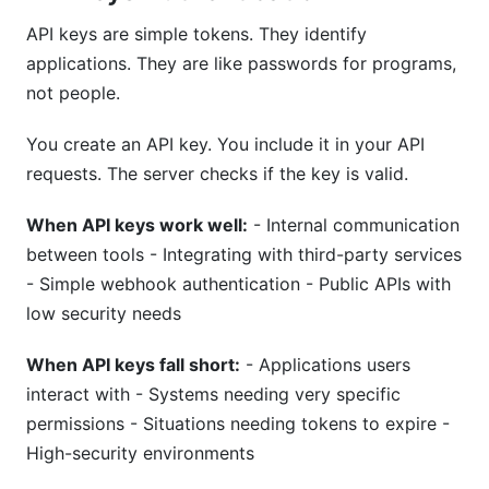
API keys are simple tokens. They identify
applications. They are like passwords for programs,
not people.
You create an API key. You include it in your API
requests. The server checks if the key is valid.
When API keys work well:
- Internal communication
between tools - Integrating with third-party services
- Simple webhook authentication - Public APIs with
low security needs
When API keys fall short:
- Applications users
interact with - Systems needing very specific
permissions - Situations needing tokens to expire -
High-security environments