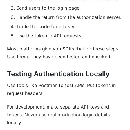
Send users to the login page.
Handle the return from the authorization server.
Trade the code for a token.
Use the token in API requests.
Most platforms give you SDKs that do these steps.
Use them. They have been tested and checked.
Testing Authentication Locally
Use tools like Postman to test APIs. Put tokens in
request headers.
For development, make separate API keys and
tokens. Never use real production login details
locally.