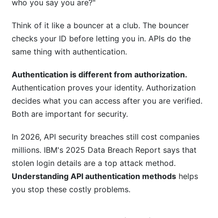
who you say you are?"
What does PKCE do in OAuth 2.0?
Can I use JWT tokens without OAuth 2.0?
Think of it like a bouncer at a club. The bouncer
checks your ID before letting you in. APIs do the
How often should I refresh access tokens?
same thing with authentication.
What is mTLS and when should I use it?
Authentication is different from authorization.
How do I prevent brute force attacks on my
Authentication proves your identity. Authorization
API?
decides what you can access after you are verified.
Both are important for security.
Is it safe to store tokens in browser
localStorage?
In 2026, API security breaches still cost companies
How do I handle token expiration gracefully?
millions. IBM's 2025 Data Breach Report says that
stolen login details are a top attack method.
What's the difference between symmetric and
Understanding API authentication methods
helps
asymmetric signing?
you stop these costly problems.
Can I use the same API key for multiple
services?