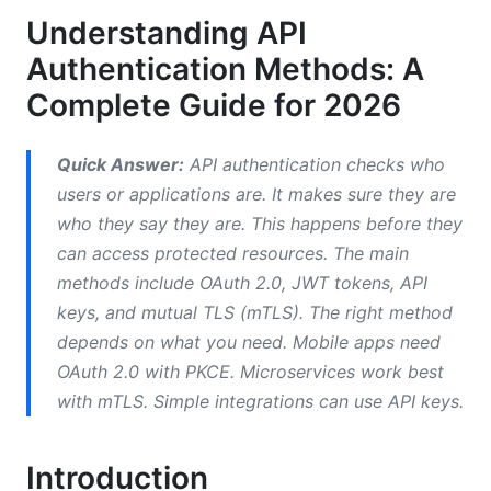
Understanding API
Authorization
Authentication Methods: A
How OAuth 2.0 Works
Complete Guide for 2026
OAuth 2.0 Grant Types by Use Case
Quick Answer:
API authentication checks who
Understanding Token Refresh
users or applications are. It makes sure they are
JWT (JSON Web Tokens): Stateless
who they say they are. This happens before they
Authentication
can access protected resources. The main
methods include OAuth 2.0, JWT tokens, API
Why JWTs Matter
keys, and mutual TLS (mTLS). The right method
JWT Security Concerns
depends on what you need. Mobile apps need
OAuth 2.0 with PKCE. Microservices work best
Modern Authentication: Mutual TLS (mTLS)
with mTLS. Simple integrations can use API keys.
Comparing Methods by Use Case
Introduction
Mobile Applications