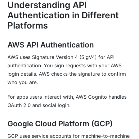
Understanding API
Authentication in Different
Platforms
AWS API Authentication
AWS uses Signature Version 4 (SigV4) for API
authentication. You sign requests with your AWS
login details. AWS checks the signature to confirm
who you are.
For apps users interact with, AWS Cognito handles
OAuth 2.0 and social login.
Google Cloud Platform (GCP)
GCP uses service accounts for machine-to-machine