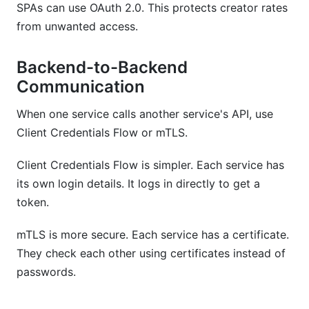
SPAs can use OAuth 2.0. This protects creator rates
from unwanted access.
Backend-to-Backend
Communication
When one service calls another service's API, use
Client Credentials Flow or mTLS.
Client Credentials Flow is simpler. Each service has
its own login details. It logs in directly to get a
token.
mTLS is more secure. Each service has a certificate.
They check each other using certificates instead of
passwords.