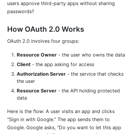
users approve third-party apps without sharing
passwords?
How OAuth 2.0 Works
OAuth 2.0 involves four groups:
Resource Owner
- the user who owns the data
Client
- the app asking for access
Authorization Server
- the service that checks
the user
Resource Server
- the API holding protected
data
Here is the flow: A user visits an app and clicks
"Sign in with Google." The app sends them to
Google. Google asks, "Do you want to let this app