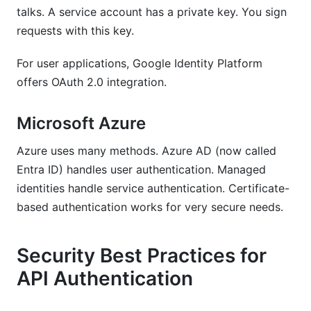
talks. A service account has a private key. You sign
requests with this key.
For user applications, Google Identity Platform
offers OAuth 2.0 integration.
Microsoft Azure
Azure uses many methods. Azure AD (now called
Entra ID) handles user authentication. Managed
identities handle service authentication. Certificate-
based authentication works for very secure needs.
Security Best Practices for
API Authentication