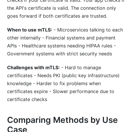
checks if your certificate is valid. Your app checks if
the API's certificate is valid. The connection only
goes forward if both certificates are trusted.
When to use mTLS:
- Microservices talking to each
other internally - Financial systems and payment
APIs - Healthcare systems needing HIPAA rules -
Government systems with strict security needs
Challenges with mTLS:
- Hard to manage
certificates - Needs PKI (public key infrastructure)
knowledge - Harder to fix problems when
certificates expire - Slower performance due to
certificate checks
Comparing Methods by Use
Case