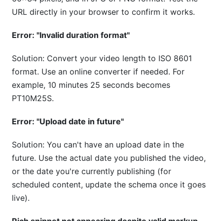
URL directly in your browser to confirm it works.
Error: "Invalid duration format"
Solution: Convert your video length to ISO 8601
format. Use an online converter if needed. For
example, 10 minutes 25 seconds becomes
PT10M25S.
Error: "Upload date in future"
Solution: You can't have an upload date in the
future. Use the actual date you published the video,
or the date you're currently publishing (for
scheduled content, update the schema once it goes
live).