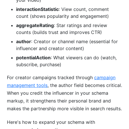
your video)
interactionStatistic
: View count, comment
count (shows popularity and engagement)
aggregateRating
: Star ratings and review
counts (builds trust and improves CTR)
author
: Creator or channel name (essential for
influencer and creator content)
potentialAction
: What viewers can do (watch,
subscribe, purchase)
For creator campaigns tracked through
campaign
management tools
, the author field becomes critical.
When you credit the influencer in your schema
markup, it strengthens their personal brand and
makes the partnership more visible in search results.
Here's how to expand your schema with