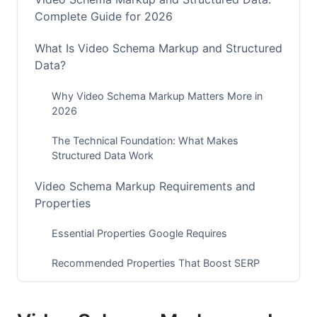
Complete Guide for 2026
What Is Video Schema Markup and Structured
Data?
Why Video Schema Markup Matters More in
2026
The Technical Foundation: What Makes
Structured Data Work
Video Schema Markup Requirements and
Properties
Essential Properties Google Requires
Recommended Properties That Boost SERP
Performance
Optional Properties for Advanced Campaigns