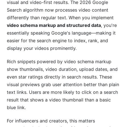
visual and video-first results. The 2026 Google
Search algorithm now processes video content
How do I format video duration in schema
markup?
differently than regular text. When you implement
video schema markup and structured data
, you're
Will video schema markup help my YouTube
essentially speaking Google's language—making it
videos rank better?
easier for the search engine to index, rank, and
Do I need to update video schema after
display your videos prominently.
publishing?
Rich snippets powered by video schema markup
What's the best way to generate video schema
show thumbnails, video duration, upload dates, and
automatically?
even star ratings directly in search results. These
How does video schema affect click-through
visual previews grab user attention better than plain
rate?
text links. Users are more likely to click on a search
Can I use video schema for influencer review
result that shows a video thumbnail than a basic
videos?
blue link.
Is video schema markup required for SEO?
For influencers and creators, this matters