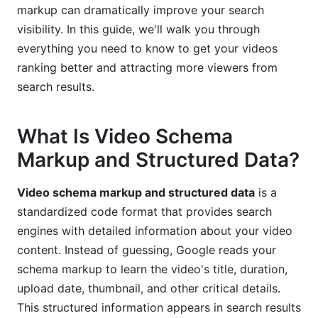
Shorts, TikTok)
markup can dramatically improve your search
visibility. In this guide, we'll walk you through
Troubleshooting and Validation: Making Sure
everything you need to know to get your videos
Your Schema Works
ranking better and attracting more viewers from
search results.
Testing Your Video Schema Markup
Common Validation Errors and How to Fix Them
What Is Video Schema
Monitoring Performance in Google Search
Markup and Structured Data?
Console
Measuring ROI: Real Performance Data from
Video schema markup and structured data
is a
Video Schema Implementation
standardized code format that provides search
engines with detailed information about your video
Real-World Case Studies and Performance Gains
content. Instead of guessing, Google reads your
schema markup to learn the video's title, duration,
Key Metrics to Track After Implementation
upload date, thumbnail, and other critical details.
How Creators Benefit: Demonstrating Value to
This structured information appears in search results
Brands