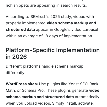
rich snippets are appearing in search results.
According to SEMrush's 2025 study, videos with
properly implemented
video schema markup and
structured data
appear in Google's video carousel
within an average of 18 days of implementation.
Platform-Specific Implementation
in 2026
Different platforms handle schema markup
differently:
WordPress sites
: Use plugins like Yoast SEO, Rank
Math, or Schema Pro. These plugins generate
video
schema markup and structured data
automatically
when you upload videos. Simply install, activate,