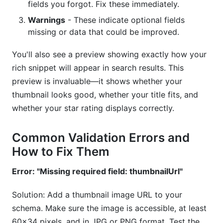
fields you forgot. Fix these immediately.
Warnings
- These indicate optional fields
missing or data that could be improved.
You'll also see a preview showing exactly how your
rich snippet will appear in search results. This
preview is invaluable—it shows whether your
thumbnail looks good, whether your title fits, and
whether your star rating displays correctly.
Common Validation Errors and
How to Fix Them
Error: "Missing required field: thumbnailUrl"
Solution: Add a thumbnail image URL to your
schema. Make sure the image is accessible, at least
60x34 pixels, and in JPG or PNG format. Test the