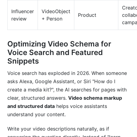
Creat
Influencer
VideoObject
Product
collab
review
+ Person
campa
Optimizing Video Schema for
Voice Search and Featured
Snippets
Voice search has exploded in 2026. When someone
asks Alexa, Google Assistant, or Siri "How do I
create a media kit?", the AI searches for pages with
clear, structured answers.
Video schema markup
and structured data
helps voice assistants
understand your content.
Write your video descriptions naturally, as if