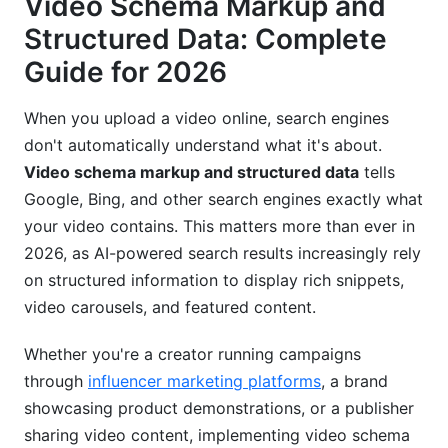
Video Schema Markup and
Implementation Guide: How to Add Video
Structured Data: Complete
Schema Markup
Guide for 2026
Step-by-Step Implementation for Self-Hosted
When you upload a video online, search engines
Videos
don't automatically understand what it's about.
Platform-Specific Implementation in 2026
Video schema markup and structured data
tells
Google, Bing, and other search engines exactly what
Common Implementation Mistakes to Avoid
your video contains. This matters more than ever in
Advanced Video Schema Strategies for
2026, as AI-powered search results increasingly rely
Maximum Impact
on structured information to display rich snippets,
video carousels, and featured content.
Combining Video Schema with Other Schema
Types
Whether you're a creator running campaigns
Optimizing Video Schema for Voice Search and
through
influencer marketing platforms
, a brand
Featured Snippets
showcasing product demonstrations, or a publisher
sharing video content, implementing video schema
Video Schema for Short-Form Content (Reels,