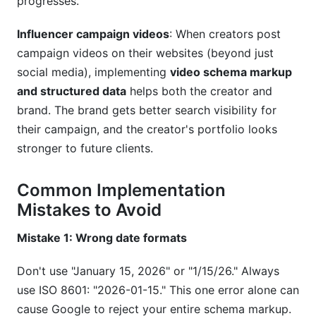
progresses.
Influencer campaign videos
: When creators post
campaign videos on their websites (beyond just
social media), implementing
video schema markup
and structured data
helps both the creator and
brand. The brand gets better search visibility for
their campaign, and the creator's portfolio looks
stronger to future clients.
Common Implementation
Mistakes to Avoid
Mistake 1: Wrong date formats
Don't use "January 15, 2026" or "1/15/26." Always
use ISO 8601: "2026-01-15." This one error alone can
cause Google to reject your entire schema markup.