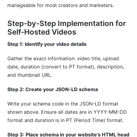
manageable for most creators and marketers.
Step-by-Step Implementation for
Self-Hosted Videos
Step 1: Identify your video details
Gather the exact information: video title, upload
date, duration (convert to PT format), description,
and thumbnail URL.
Step 2: Create your JSON-LD schema
Write your schema code in the JSON-LD format
shown above. Ensure all dates are in YYYY-MM-DD
format and duration is in PT (Period Time) format.
Step 3: Place schema in your website's HTML head