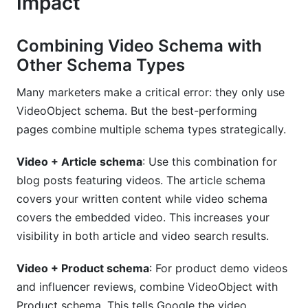
Impact
Combining Video Schema with
Other Schema Types
Many marketers make a critical error: they only use
VideoObject schema. But the best-performing
pages combine multiple schema types strategically.
Video + Article schema
: Use this combination for
blog posts featuring videos. The article schema
covers your written content while video schema
covers the embedded video. This increases your
visibility in both article and video search results.
Video + Product schema
: For product demo videos
and influencer reviews, combine VideoObject with
Product schema. This tells Google the video