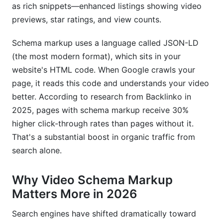
as rich snippets—enhanced listings showing video
International and Multi-Language Video
previews, star ratings, and view counts.
Schema
Schema markup uses a language called JSON-LD
Implementing Schema for Global Audiences
(the most modern format), which sits in your
website's HTML code. When Google crawls your
Frequently Asked Questions
page, it reads this code and understands your video
What is video schema markup in simple terms?
better. According to research from Backlinko in
2025, pages with schema markup receive 30%
How long does it take for rich snippets to
higher click-through rates than pages without it.
appear after implementing video schema?
That's a substantial boost in organic traffic from
Do I need video schema markup if I upload to
search alone.
YouTube?
Why Video Schema Markup
What's the difference between uploadDate and
datePublished?
Matters More in 2026
Can I use video schema markup for live
Search engines have shifted dramatically toward
streams?