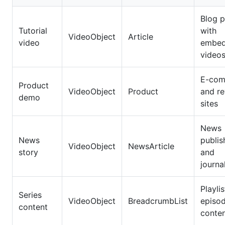
Blog p
Tutorial
with
VideoObject
Article
video
embe
video
E-com
Product
VideoObject
Product
and r
demo
sites
News
News
publis
VideoObject
NewsArticle
story
and
journal
Playli
Series
VideoObject
BreadcrumbList
episod
content
conte