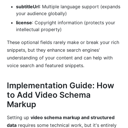
subtitleUrl
: Multiple language support (expands
your audience globally)
license
: Copyright information (protects your
intellectual property)
These optional fields rarely make or break your rich
snippets, but they enhance search engines'
understanding of your content and can help with
voice search and featured snippets.
Implementation Guide: How
to Add Video Schema
Markup
Setting up
video schema markup and structured
data
requires some technical work, but it's entirely