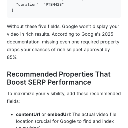
"duration"
:
"PT8M42S"
}
Without these five fields, Google won't display your
video in rich results. According to Google's 2025
documentation, missing even one required property
drops your chances of rich snippet approval by
85%.
Recommended Properties That
Boost SERP Performance
To maximize your visibility, add these recommended
fields:
contentUrl
or
embedUrl
: The actual video file
location (crucial for Google to find and index