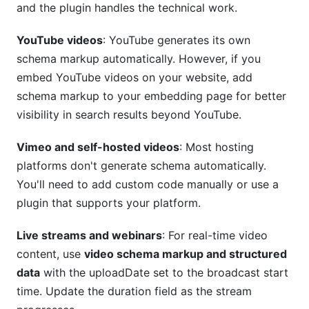
and the plugin handles the technical work.
YouTube videos
: YouTube generates its own
schema markup automatically. However, if you
embed YouTube videos on your website, add
schema markup to your embedding page for better
visibility in search results beyond YouTube.
Vimeo and self-hosted videos
: Most hosting
platforms don't generate schema automatically.
You'll need to add custom code manually or use a
plugin that supports your platform.
Live streams and webinars
: For real-time video
content, use
video schema markup and structured
data
with the uploadDate set to the broadcast start
time. Update the duration field as the stream