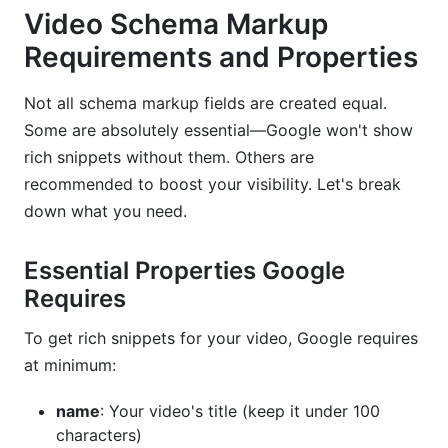
Video Schema Markup
Requirements and Properties
Not all schema markup fields are created equal.
Some are absolutely essential—Google won't show
rich snippets without them. Others are
recommended to boost your visibility. Let's break
down what you need.
Essential Properties Google
Requires
To get rich snippets for your video, Google requires
at minimum:
name
: Your video's title (keep it under 100
characters)