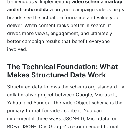
tremendously. Implementing
video schema markup
What happens if my schema markup has
errors?
and structured data
on your campaign videos helps
brands see the actual performance and value you
Conclusion
deliver. When content ranks better in search, it
drives more views, engagement, and ultimately
better campaign results that benefit everyone
involved.
The Technical Foundation: What
Makes Structured Data Work
Structured data follows the schema.org standard—a
collaborative project between Google, Microsoft,
Yahoo, and Yandex. The VideoObject schema is the
primary format for video content. You can
implement it three ways: JSON-LD, Microdata, or
RDFa. JSON-LD is Google's recommended format