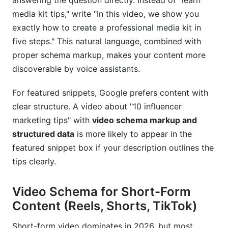
answering the question directly. Instead of "learn
media kit tips," write "In this video, we show you
exactly how to create a professional media kit in
five steps." This natural language, combined with
proper schema markup, makes your content more
discoverable by voice assistants.
For featured snippets, Google prefers content with
clear structure. A video about "10 influencer
marketing tips" with
video schema markup and
structured data
is more likely to appear in the
featured snippet box if your description outlines the
tips clearly.
Video Schema for Short-Form
Content (Reels, Shorts, TikTok)
Short-form video dominates in 2026, but most