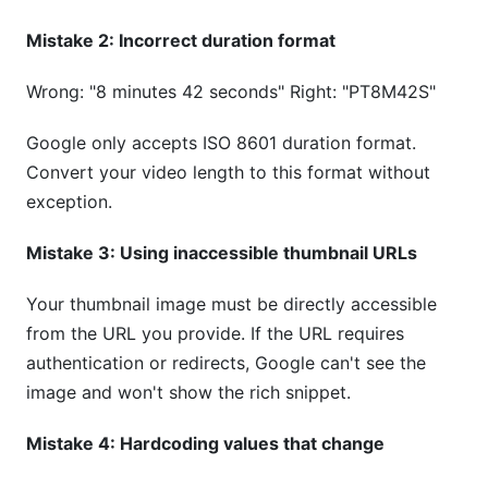
Mistake 2: Incorrect duration format
Wrong: "8 minutes 42 seconds" Right: "PT8M42S"
Google only accepts ISO 8601 duration format.
Convert your video length to this format without
exception.
Mistake 3: Using inaccessible thumbnail URLs
Your thumbnail image must be directly accessible
from the URL you provide. If the URL requires
authentication or redirects, Google can't see the
image and won't show the rich snippet.
Mistake 4: Hardcoding values that change