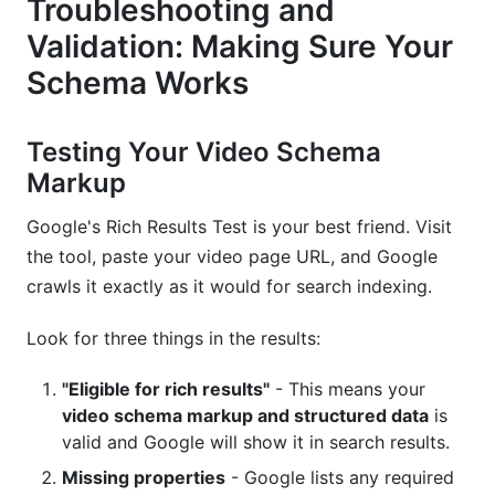
Troubleshooting and
Validation: Making Sure Your
Schema Works
Testing Your Video Schema
Markup
Google's Rich Results Test is your best friend. Visit
the tool, paste your video page URL, and Google
crawls it exactly as it would for search indexing.
Look for three things in the results:
"Eligible for rich results"
- This means your
video schema markup and structured data
is
valid and Google will show it in search results.
Missing properties
- Google lists any required