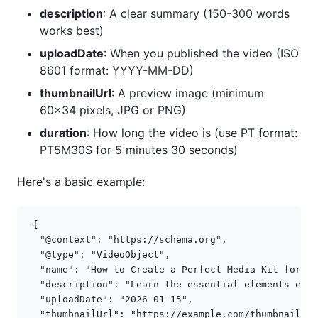
description
: A clear summary (150-300 words
works best)
uploadDate
: When you published the video (ISO
8601 format: YYYY-MM-DD)
thumbnailUrl
: A preview image (minimum
60x34 pixels, JPG or PNG)
duration
: How long the video is (use PT format:
PT5M30S for 5 minutes 30 seconds)
Here's a basic example:
{
"@context"
:
"https://schema.org"
,
"@type"
:
"VideoObject"
,
"name"
:
"How to Create a Perfect Media Kit for In
"description"
:
"Learn the essential elements ever
"uploadDate"
:
"2026-01-15"
,
"thumbnailUrl"
:
"https://example.com/thumbnail.jp