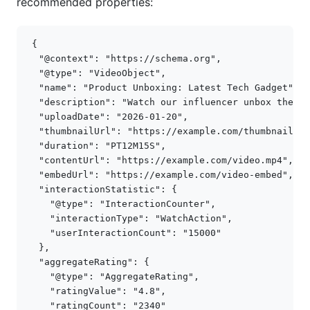
recommended properties:
{
"@context"
:
"https://schema.org"
,
"@type"
:
"VideoObject"
,
"name"
:
"Product Unboxing: Latest Tech Gadget"
,
"description"
:
"Watch our influencer unbox the la
"uploadDate"
:
"2026-01-20"
,
"thumbnailUrl"
:
"https://example.com/thumbnail.jp
"duration"
:
"PT12M15S"
,
"contentUrl"
:
"https://example.com/video.mp4"
,
"embedUrl"
:
"https://example.com/video-embed"
,
"interactionStatistic"
:
{
"@type"
:
"InteractionCounter"
,
"interactionType"
:
"WatchAction"
,
"userInteractionCount"
:
"15000"
},
"aggregateRating"
:
{
"@type"
:
"AggregateRating"
,
"ratingValue"
:
"4.8"
,
"ratingCount"
:
"2340"