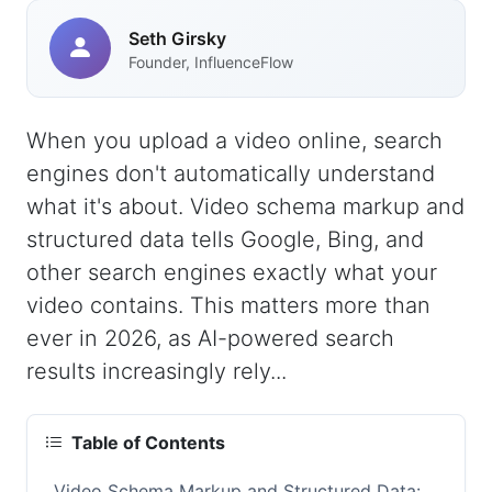
Seth Girsky
Founder, InfluenceFlow
When you upload a video online, search
engines don't automatically understand
what it's about. Video schema markup and
structured data tells Google, Bing, and
other search engines exactly what your
video contains. This matters more than
ever in 2026, as AI-powered search
results increasingly rely...
Table of Contents
Video Schema Markup and Structured Data: