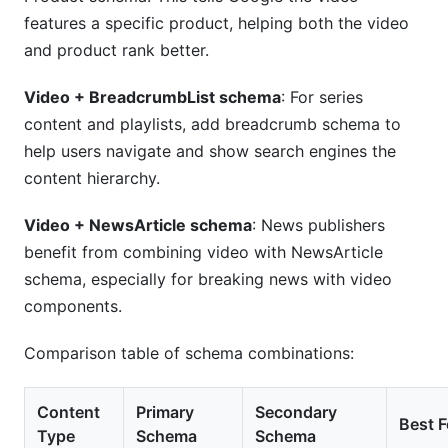
features a specific product, helping both the video
and product rank better.
Video + BreadcrumbList schema
: For series
content and playlists, add breadcrumb schema to
help users navigate and show search engines the
content hierarchy.
Video + NewsArticle schema
: News publishers
benefit from combining video with NewsArticle
schema, especially for breaking news with video
components.
Comparison table of schema combinations:
Content
Primary
Secondary
Best F
Type
Schema
Schema