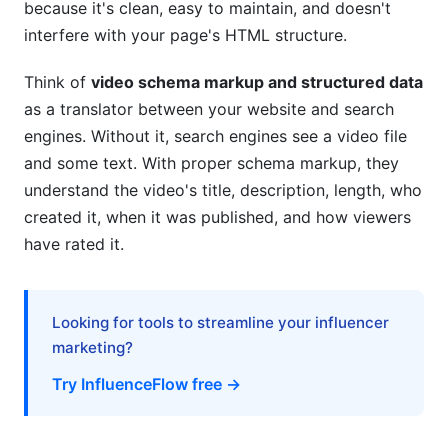
because it's clean, easy to maintain, and doesn't
interfere with your page's HTML structure.
Think of
video schema markup and structured data
as a translator between your website and search
engines. Without it, search engines see a video file
and some text. With proper schema markup, they
understand the video's title, description, length, who
created it, when it was published, and how viewers
have rated it.
Looking for tools to streamline your influencer
marketing?
Try InfluenceFlow free →