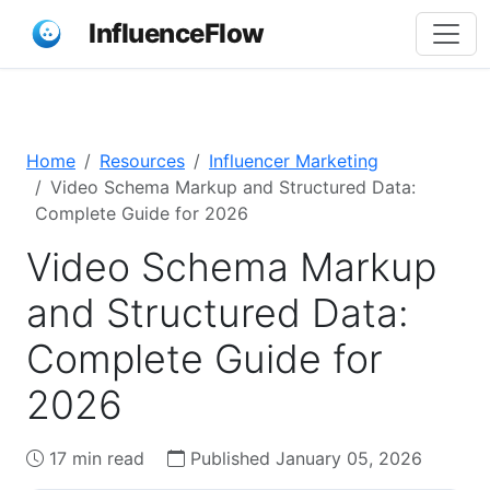
InfluenceFlow
Home
Resources
Influencer Marketing
Video Schema Markup and Structured Data:
Complete Guide for 2026
Video Schema Markup
and Structured Data:
Complete Guide for
2026
17 min read
Published January 05, 2026