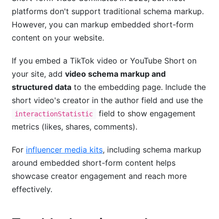
platforms don't support traditional schema markup.
However, you can markup embedded short-form
content on your website.
If you embed a TikTok video or YouTube Short on
your site, add
video schema markup and
structured data
to the embedding page. Include the
short video's creator in the author field and use the
field to show engagement
interactionStatistic
metrics (likes, shares, comments).
For
influencer media kits
, including schema markup
around embedded short-form content helps
showcase creator engagement and reach more
effectively.