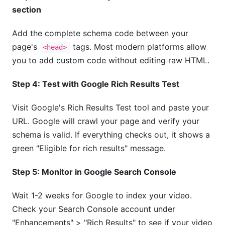
section
Add the complete schema code between your
page's
tags. Most modern platforms allow
<head>
you to add custom code without editing raw HTML.
Step 4: Test with Google Rich Results Test
Visit Google's Rich Results Test tool and paste your
URL. Google will crawl your page and verify your
schema is valid. If everything checks out, it shows a
green "Eligible for rich results" message.
Step 5: Monitor in Google Search Console
Wait 1-2 weeks for Google to index your video.
Check your Search Console account under
"Enhancements" > "Rich Results" to see if your video