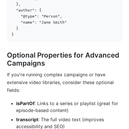
},
"author"
:
{
"@type"
:
"Person"
,
"name"
:
"Jane Smith"
}
}
Optional Properties for Advanced
Campaigns
If you're running complex campaigns or have
extensive video libraries, consider these optional
fields:
isPartOf
: Links to a series or playlist (great for
episode-based content)
transcript
: The full video text (improves
accessibility and SEO)