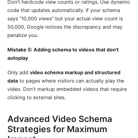
Don't hardcode view counts or ratings. Use dynamic
code that updates automatically. If your schema
says "10,000 views" but your actual view count is
50,000, Google notices the discrepancy and may
penalize you.
Mistake 5: Adding schema to videos that don't
autoplay
Only add
video schema markup and structured
data
to pages where visitors can actually play the
video. Don't markup embedded videos that require
clicking to external sites.
Advanced Video Schema
Strategies for Maximum