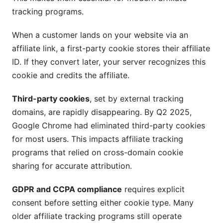
tracking programs.
When a customer lands on your website via an
affiliate link, a first-party cookie stores their affiliate
ID. If they convert later, your server recognizes this
cookie and credits the affiliate.
Third-party cookies
, set by external tracking
domains, are rapidly disappearing. By Q2 2025,
Google Chrome had eliminated third-party cookies
for most users. This impacts affiliate tracking
programs that relied on cross-domain cookie
sharing for accurate attribution.
GDPR and CCPA compliance
requires explicit
consent before setting either cookie type. Many
older affiliate tracking programs still operate