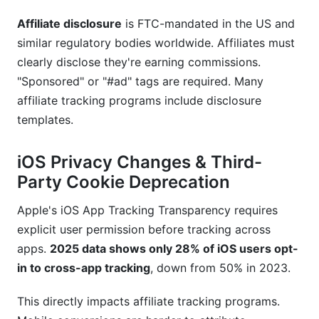
Affiliate disclosure
is FTC-mandated in the US and
similar regulatory bodies worldwide. Affiliates must
clearly disclose they're earning commissions.
"Sponsored" or "#ad" tags are required. Many
affiliate tracking programs include disclosure
templates.
iOS Privacy Changes & Third-
Party Cookie Deprecation
Apple's iOS App Tracking Transparency requires
explicit user permission before tracking across
apps.
2025 data shows only 28% of iOS users opt-
in to cross-app tracking
, down from 50% in 2023.
This directly impacts affiliate tracking programs.