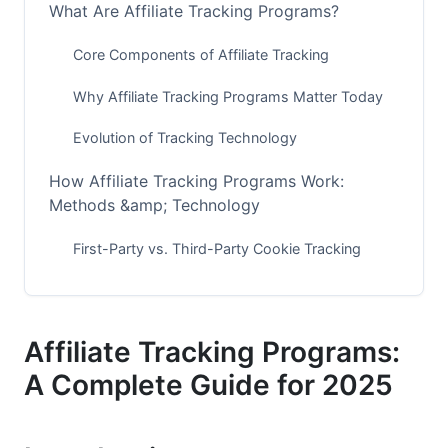
What Are Affiliate Tracking Programs?
Core Components of Affiliate Tracking
Why Affiliate Tracking Programs Matter Today
Evolution of Tracking Technology
How Affiliate Tracking Programs Work:
Methods &amp; Technology
First-Party vs. Third-Party Cookie Tracking
Common Tracking Methods in 2025
Real-Time Tracking &amp; Attribution Models
Affiliate Tracking Programs:
Top Affiliate Tracking Platforms for 2025
A Complete Guide for 2025
Enterprise-Level Solutions