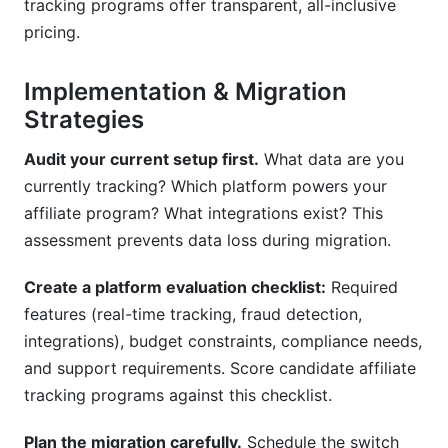
tracking programs offer transparent, all-inclusive
pricing.
Implementation & Migration
Strategies
Audit your current setup first.
What data are you
currently tracking? Which platform powers your
affiliate program? What integrations exist? This
assessment prevents data loss during migration.
Create a platform evaluation checklist:
Required
features (real-time tracking, fraud detection,
integrations), budget constraints, compliance needs,
and support requirements. Score candidate affiliate
tracking programs against this checklist.
Plan the migration carefully.
Schedule the switch