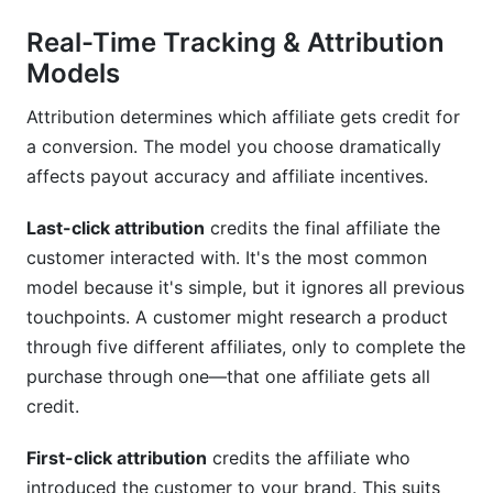
Real-Time Tracking & Attribution
Models
Attribution determines which affiliate gets credit for
a conversion. The model you choose dramatically
affects payout accuracy and affiliate incentives.
Last-click attribution
credits the final affiliate the
customer interacted with. It's the most common
model because it's simple, but it ignores all previous
touchpoints. A customer might research a product
through five different affiliates, only to complete the
purchase through one—that one affiliate gets all
credit.
First-click attribution
credits the affiliate who
introduced the customer to your brand. This suits