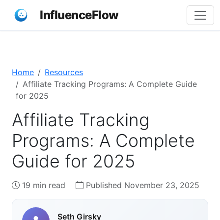
InfluenceFlow
Home
Resources
Affiliate Tracking Programs: A Complete Guide
for 2025
Affiliate Tracking
Programs: A Complete
Guide for 2025
19 min read
Published November 23, 2025
Seth Girsky