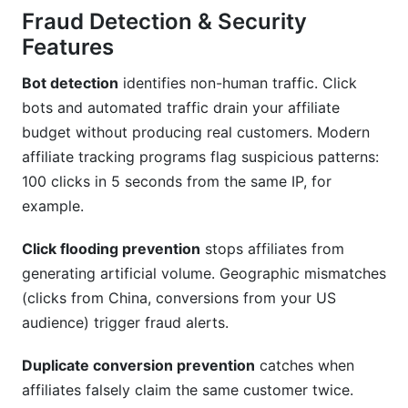
Fraud Detection & Security
Features
Bot detection
identifies non-human traffic. Click
bots and automated traffic drain your affiliate
budget without producing real customers. Modern
affiliate tracking programs flag suspicious patterns:
100 clicks in 5 seconds from the same IP, for
example.
Click flooding prevention
stops affiliates from
generating artificial volume. Geographic mismatches
(clicks from China, conversions from your US
audience) trigger fraud alerts.
Duplicate conversion prevention
catches when
affiliates falsely claim the same customer twice.