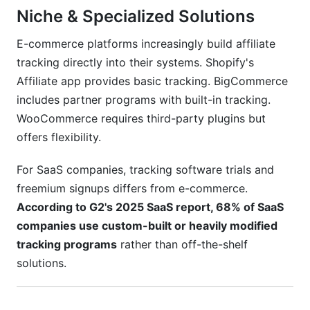
Niche & Specialized Solutions
E-commerce platforms increasingly build affiliate
tracking directly into their systems. Shopify's
Affiliate app provides basic tracking. BigCommerce
includes partner programs with built-in tracking.
WooCommerce requires third-party plugins but
offers flexibility.
For SaaS companies, tracking software trials and
freemium signups differs from e-commerce.
According to G2's 2025 SaaS report, 68% of SaaS
companies use custom-built or heavily modified
tracking programs
rather than off-the-shelf
solutions.