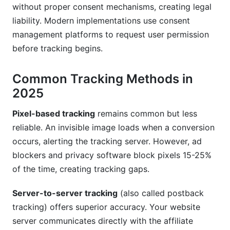
without proper consent mechanisms, creating legal
liability. Modern implementations use consent
management platforms to request user permission
before tracking begins.
Common Tracking Methods in
2025
Pixel-based tracking
remains common but less
reliable. An invisible image loads when a conversion
occurs, alerting the tracking server. However, ad
blockers and privacy software block pixels 15-25%
of the time, creating tracking gaps.
Server-to-server tracking
(also called postback
tracking) offers superior accuracy. Your website
server communicates directly with the affiliate