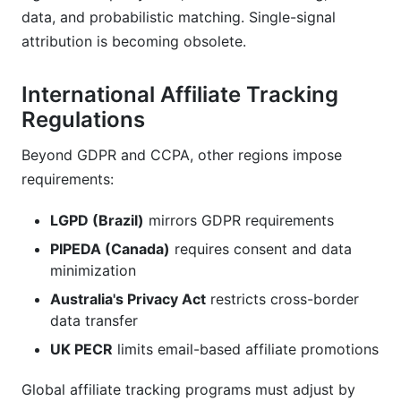
data, and probabilistic matching. Single-signal
attribution is becoming obsolete.
International Affiliate Tracking
Regulations
Beyond GDPR and CCPA, other regions impose
requirements:
LGPD (Brazil)
mirrors GDPR requirements
PIPEDA (Canada)
requires consent and data
minimization
Australia's Privacy Act
restricts cross-border
data transfer
UK PECR
limits email-based affiliate promotions
Global affiliate tracking programs must adjust by