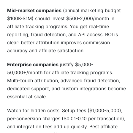
Mid-market companies
(annual marketing budget
$100K-$1M) should invest $500-2,000/month in
affiliate tracking programs. You get real-time
reporting, fraud detection, and API access. ROI is
clear: better attribution improves commission
accuracy and affiliate satisfaction.
Enterprise companies
justify $5,000-
50,000+/month for affiliate tracking programs.
Multi-touch attribution, advanced fraud detection,
dedicated support, and custom integrations become
essential at scale.
Watch for hidden costs. Setup fees ($1,000-5,000),
per-conversion charges ($0.01-0.10 per transaction),
and integration fees add up quickly. Best affiliate