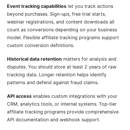
Event tracking capabilities
let you track actions
beyond purchases. Sign-ups, free trial starts,
webinar registrations, and content downloads all
count as conversions depending on your business
model. Flexible affiliate tracking programs support
custom conversion definitions.
Historical data retention
matters for analysis and
disputes. You should store at least 2 years of raw
tracking data. Longer retention helps identify
patterns and defend against fraud claims.
API access
enables custom integrations with your
CRM, analytics tools, or internal systems. Top-tier
affiliate tracking programs provide comprehensive
API documentation and webhook support.