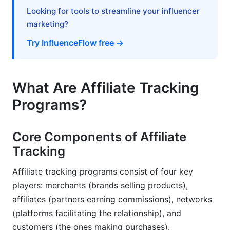
Looking for tools to streamline your influencer
Affiliate Tracking Best Practices &amp;
marketing?
Optimization Tips
Try InfluenceFlow free →
Setting Up Accurate Tracking
Preventing Fraud &amp; Invalid Traffic
What Are Affiliate Tracking
Optimizing Your Affiliate Program Based on Data
Programs?
Common Affiliate Tracking Problems &amp;
Solutions
Core Components of Affiliate
Tracking
Tracking Accuracy &amp; Data Discrepancies
Affiliate tracking programs consist of four key
Technical Implementation Challenges
players: merchants (brands selling products),
Compliance &amp; Privacy Issues
affiliates (partners earning commissions), networks
(platforms facilitating the relationship), and
Frequently Asked Questions About Affiliate
customers (the ones making purchases).