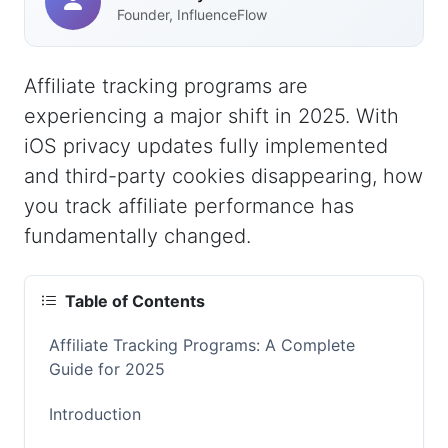
Founder, InfluenceFlow
Affiliate tracking programs are
experiencing a major shift in 2025. With
iOS privacy updates fully implemented
and third-party cookies disappearing, how
you track affiliate performance has
fundamentally changed.
Table of Contents
Affiliate Tracking Programs: A Complete
Guide for 2025
Introduction