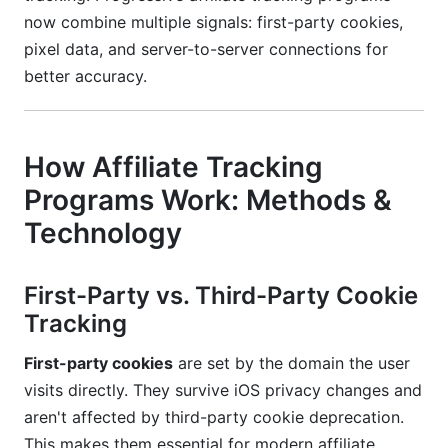
now combine multiple signals: first-party cookies,
pixel data, and server-to-server connections for
better accuracy.
How Affiliate Tracking
Programs Work: Methods &
Technology
First-Party vs. Third-Party Cookie
Tracking
First-party cookies
are set by the domain the user
visits directly. They survive iOS privacy changes and
aren't affected by third-party cookie deprecation.
This makes them essential for modern affiliate