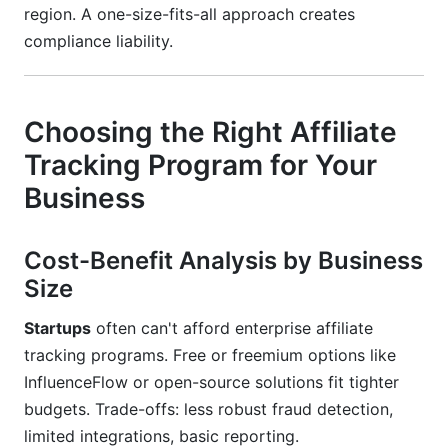
region. A one-size-fits-all approach creates
compliance liability.
Choosing the Right Affiliate
Tracking Program for Your
Business
Cost-Benefit Analysis by Business
Size
Startups
often can't afford enterprise affiliate
tracking programs. Free or freemium options like
InfluenceFlow or open-source solutions fit tighter
budgets. Trade-offs: less robust fraud detection,
limited integrations, basic reporting.