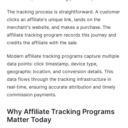
Tracking Programs
The tracking process is straightforward. A customer
What's the difference between affiliate tracking
clicks an affiliate's unique link, lands on the
and affiliate marketing?
merchant's website, and makes a purchase. The
How accurate is affiliate tracking in 2025?
affiliate tracking program records this journey and
credits the affiliate with the sale.
Can I use affiliate tracking for influencer
campaigns?
Modern affiliate tracking programs capture multiple
Is affiliate tracking GDPR compliant?
data points: click timestamp, device type,
geographic location, and conversion details. This
What's replacing third-party cookies for affiliate
data flows through the tracking infrastructure in
tracking?
real-time, ensuring accurate attribution and timely
How do I prevent affiliate fraud?
commission payments.
What attribution model should I use?
Why Affiliate Tracking Programs
How long should affiliate tracking attribution
Matter Today
windows be?