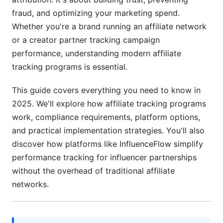
International Affiliate Tracking Regulations
fraud, and optimizing your marketing spend.
Whether you're a brand running an affiliate network
Choosing the Right Affiliate Tracking Program
or a creator partner tracking campaign
for Your Business
performance, understanding modern affiliate
Cost-Benefit Analysis by Business Size
tracking programs is essential.
Implementation &amp; Migration Strategies
This guide covers everything you need to know in
2025. We'll explore how affiliate tracking programs
Evaluating Platform Performance &amp; Support
work, compliance requirements, platform options,
Affiliate Tracking for Influencer Marketing
and practical implementation strategies. You'll also
(InfluenceFlow Perspective)
discover how platforms like InfluenceFlow simplify
performance tracking for influencer partnerships
Why Creators &amp; Brands Need Simplified
Tracking
without the overhead of traditional affiliate
networks.
Tracking Influencer Campaign Performance
Payment Processing &amp; Creator
Compensation