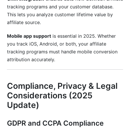
tracking programs and your customer database.
This lets you analyze customer lifetime value by
affiliate source.
Mobile app support
is essential in 2025. Whether
you track iOS, Android, or both, your affiliate
tracking programs must handle mobile conversion
attribution accurately.
Compliance, Privacy & Legal
Considerations (2025
Update)
GDPR and CCPA Compliance