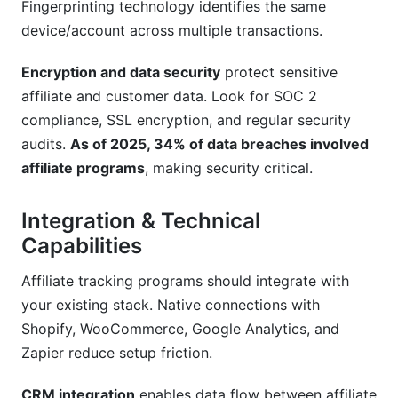
Fingerprinting technology identifies the same
device/account across multiple transactions.
Encryption and data security
protect sensitive
affiliate and customer data. Look for SOC 2
compliance, SSL encryption, and regular security
audits.
As of 2025, 34% of data breaches involved
affiliate programs
, making security critical.
Integration & Technical
Capabilities
Affiliate tracking programs should integrate with
your existing stack. Native connections with
Shopify, WooCommerce, Google Analytics, and
Zapier reduce setup friction.
CRM integration
enables data flow between affiliate