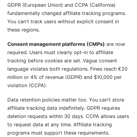
GDPR (European Union) and CCPA (California)
fundamentally changed affiliate tracking programs.
You can't track users without explicit consent in
these regions.
Consent management platforms (CMPs)
are now
required. Users must clearly opt-in to affiliate
tracking before cookies are set. Vague consent
language violates both regulations. Fines reach €20
million or 4% of revenue (GDPR) and $10,000 per
violation (CCPA).
Data retention policies matter too. You can't store
affiliate tracking data indefinitely. GDPR requires
deletion requests within 30 days. CCPA allows users
to request data at any time. Affiliate tracking
programs must support these requirements.