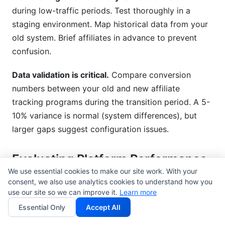
during low-traffic periods. Test thoroughly in a
staging environment. Map historical data from your
old system. Brief affiliates in advance to prevent
confusion.
Data validation is critical.
Compare conversion
numbers between your old and new affiliate
tracking programs during the transition period. A 5-
10% variance is normal (system differences), but
larger gaps suggest configuration issues.
Evaluating Platform Performance
& Support
We use essential cookies to make our site work. With your
consent, we also use analytics cookies to understand how you
use our site so we can improve it.
Uptime guarantees
matter. Look for 99.9%+ SLA
Learn more
commitments. Affiliate tracking programs that go
Essential Only
Accept All
down cost you revenue. Downtime means missing