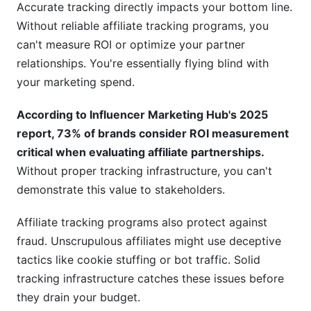
Accurate tracking directly impacts your bottom line.
Do I need a dedicated affiliate tracking platform?
Without reliable affiliate tracking programs, you
What data should I retain from affiliate tracking
can't measure ROI or optimize your partner
programs?
relationships. You're essentially flying blind with
your marketing spend.
How do I migrate to a new affiliate tracking
platform?
According to Influencer Marketing Hub's 2025
Can affiliate tracking programs integrate with
report, 73% of brands consider ROI measurement
my CRM?
critical when evaluating affiliate partnerships.
Without proper tracking infrastructure, you can't
What's the cost of affiliate tracking programs?
demonstrate this value to stakeholders.
How do I explain affiliate tracking to my team?
Affiliate tracking programs also protect against
Should I use first-party or third-party affiliate
fraud. Unscrupulous affiliates might use deceptive
tracking programs?
tactics like cookie stuffing or bot traffic. Solid
Conclusion
tracking infrastructure catches these issues before
they drain your budget.