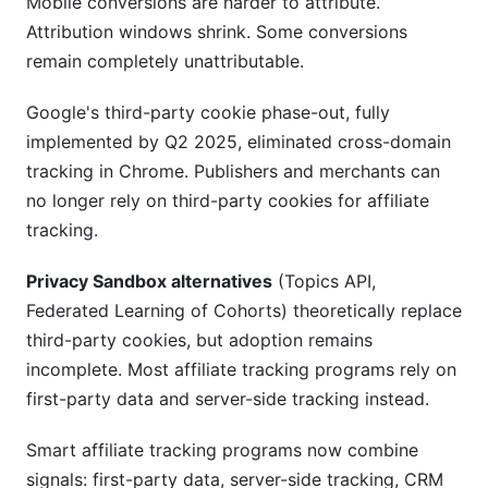
Mobile conversions are harder to attribute.
Attribution windows shrink. Some conversions
remain completely unattributable.
Google's third-party cookie phase-out, fully
implemented by Q2 2025, eliminated cross-domain
tracking in Chrome. Publishers and merchants can
no longer rely on third-party cookies for affiliate
tracking.
Privacy Sandbox alternatives
(Topics API,
Federated Learning of Cohorts) theoretically replace
third-party cookies, but adoption remains
incomplete. Most affiliate tracking programs rely on
first-party data and server-side tracking instead.
Smart affiliate tracking programs now combine
signals: first-party data, server-side tracking, CRM