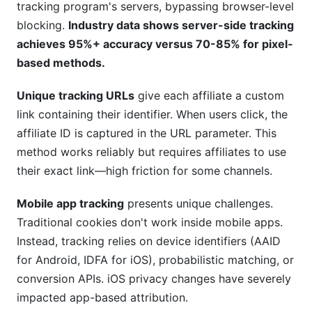
tracking program's servers, bypassing browser-level
blocking.
Industry data shows server-side tracking
achieves 95%+ accuracy versus 70-85% for pixel-
based methods.
Unique tracking URLs
give each affiliate a custom
link containing their identifier. When users click, the
affiliate ID is captured in the URL parameter. This
method works reliably but requires affiliates to use
their exact link—high friction for some channels.
Mobile app tracking
presents unique challenges.
Traditional cookies don't work inside mobile apps.
Instead, tracking relies on device identifiers (AAID
for Android, IDFA for iOS), probabilistic matching, or
conversion APIs. iOS privacy changes have severely
impacted app-based attribution.