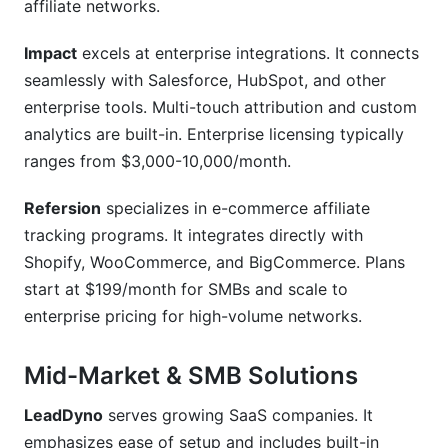
affiliate networks.
Impact
excels at enterprise integrations. It connects
seamlessly with Salesforce, HubSpot, and other
enterprise tools. Multi-touch attribution and custom
analytics are built-in. Enterprise licensing typically
ranges from $3,000-10,000/month.
Refersion
specializes in e-commerce affiliate
tracking programs. It integrates directly with
Shopify, WooCommerce, and BigCommerce. Plans
start at $199/month for SMBs and scale to
enterprise pricing for high-volume networks.
Mid-Market & SMB Solutions
LeadDyno
serves growing SaaS companies. It
emphasizes ease of setup and includes built-in