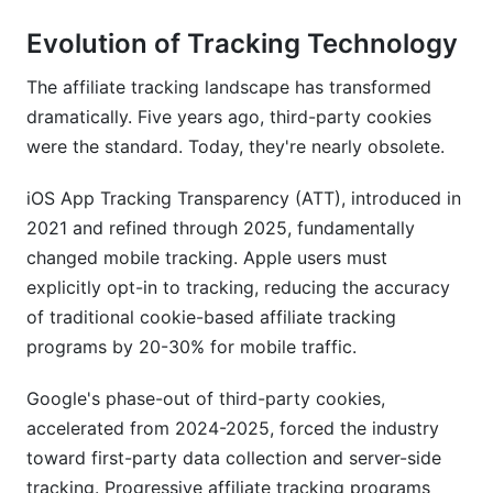
Evolution of Tracking Technology
The affiliate tracking landscape has transformed
dramatically. Five years ago, third-party cookies
were the standard. Today, they're nearly obsolete.
iOS App Tracking Transparency (ATT), introduced in
2021 and refined through 2025, fundamentally
changed mobile tracking. Apple users must
explicitly opt-in to tracking, reducing the accuracy
of traditional cookie-based affiliate tracking
programs by 20-30% for mobile traffic.
Google's phase-out of third-party cookies,
accelerated from 2024-2025, forced the industry
toward first-party data collection and server-side
tracking. Progressive affiliate tracking programs