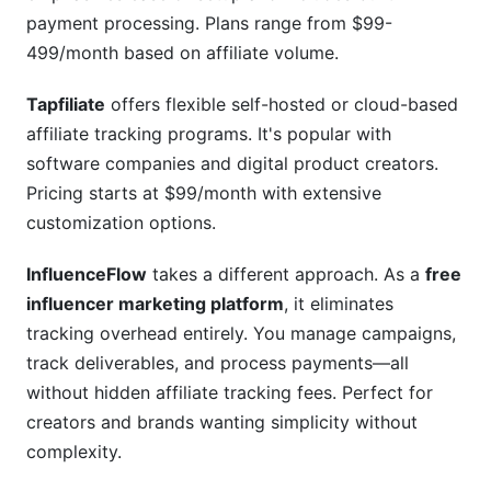
payment processing. Plans range from $99-
499/month based on affiliate volume.
Tapfiliate
offers flexible self-hosted or cloud-based
affiliate tracking programs. It's popular with
software companies and digital product creators.
Pricing starts at $99/month with extensive
customization options.
InfluenceFlow
takes a different approach. As a
free
influencer marketing platform
, it eliminates
tracking overhead entirely. You manage campaigns,
track deliverables, and process payments—all
without hidden affiliate tracking fees. Perfect for
creators and brands wanting simplicity without
complexity.