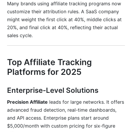
Many brands using affiliate tracking programs now
customize their attribution rules. A SaaS company
might weight the first click at 40%, middle clicks at
20%, and final click at 40%, reflecting their actual
sales cycle.
Top Affiliate Tracking
Platforms for 2025
Enterprise-Level Solutions
Precision Affiliate
leads for large networks. It offers
advanced fraud detection, real-time dashboards,
and API access. Enterprise plans start around
$5,000/month with custom pricing for six-figure