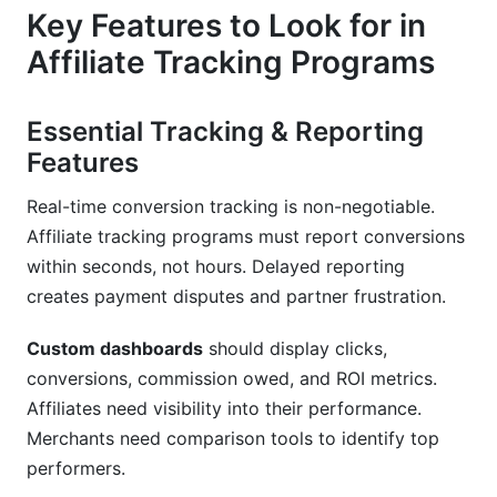
Key Features to Look for in
Affiliate Tracking Programs
Essential Tracking & Reporting
Features
Real-time conversion tracking is non-negotiable.
Affiliate tracking programs must report conversions
within seconds, not hours. Delayed reporting
creates payment disputes and partner frustration.
Custom dashboards
should display clicks,
conversions, commission owed, and ROI metrics.
Affiliates need visibility into their performance.
Merchants need comparison tools to identify top
performers.