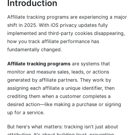
Introduction
Mid-Market &amp; SMB Solutions
Niche &amp; Specialized Solutions
Affiliate tracking programs are experiencing a major
shift in 2025. With iOS privacy updates fully
Key Features to Look for in Affiliate Tracking
implemented and third-party cookies disappearing,
Programs
how you track affiliate performance has
fundamentally changed.
Essential Tracking &amp; Reporting Features
Fraud Detection &amp; Security Features
Affiliate tracking programs
are systems that
monitor and measure sales, leads, or actions
Integration &amp; Technical Capabilities
generated by affiliate partners. They work by
Compliance, Privacy &amp; Legal
assigning each affiliate a unique identifier, then
Considerations (2025 Update)
crediting them when a customer completes a
desired action—like making a purchase or signing
GDPR and CCPA Compliance
up for a service.
iOS Privacy Changes &amp; Third-Party Cookie
But here's what matters: tracking isn't just about
Deprecation
attribution. It's about building trust, preventing