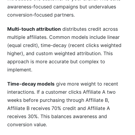
awareness-focused campaigns but undervalues
conversion-focused partners.
Multi-touch attribution
distributes credit across
multiple affiliates. Common models include linear
(equal credit), time-decay (recent clicks weighted
higher), and custom weighted attribution. This
approach is more accurate but complex to
implement.
Time-decay models
give more weight to recent
interactions. If a customer clicks Affiliate A two
weeks before purchasing through Affiliate B,
Affiliate B receives 70% credit and Affiliate A
receives 30%. This balances awareness and
conversion value.