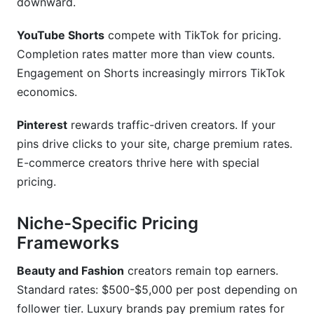
downward.
YouTube Shorts
compete with TikTok for pricing.
Completion rates matter more than view counts.
Engagement on Shorts increasingly mirrors TikTok
economics.
Pinterest
rewards traffic-driven creators. If your
pins drive clicks to your site, charge premium rates.
E-commerce creators thrive here with special
pricing.
Niche-Specific Pricing
Frameworks
Beauty and Fashion
creators remain top earners.
Standard rates: $500-$5,000 per post depending on
follower tier. Luxury brands pay premium rates for