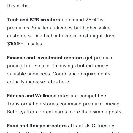
this niche.
Tech and B2B creators
command 25-40%
premiums. Smaller audiences but higher-value
customers. One tech influencer post might drive
$100K+ in sales.
Finance and investment creators
get premium
pricing too. Smaller followings but extremely
valuable audiences. Compliance requirements
actually increase rates here.
Fitness and Wellness
rates are competitive.
Transformation stories command premium pricing.
Before/after content earns more than simple posts.
Food and Recipe creators
attract UGC-friendly