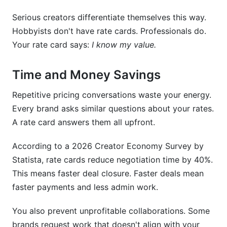
Serious creators differentiate themselves this way.
How InfluenceFlow Simplifies Rate Card
Creation
Hobbyists don't have rate cards. Professionals do.
Your rate card says:
I know my value.
Mistakes Creators Make With Rate Cards
Time and Money Savings
Common Rate Card Questions From Brands
Repetitive pricing conversations waste your energy.
Conclusion
Every brand asks similar questions about your rates.
Related Reading
A rate card answers them all upfront.
According to a 2026 Creator Economy Survey by
Statista, rate cards reduce negotiation time by 40%.
This means faster deal closure. Faster deals mean
faster payments and less admin work.
You also prevent unprofitable collaborations. Some
brands request work that doesn't align with your