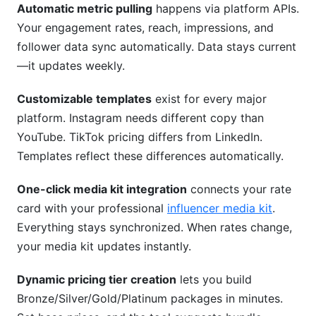
Automatic metric pulling
happens via platform APIs.
Your engagement rates, reach, impressions, and
follower data sync automatically. Data stays current
—it updates weekly.
Customizable templates
exist for every major
platform. Instagram needs different copy than
YouTube. TikTok pricing differs from LinkedIn.
Templates reflect these differences automatically.
One-click media kit integration
connects your rate
card with your professional
influencer media kit
.
Everything stays synchronized. When rates change,
your media kit updates instantly.
Dynamic pricing tier creation
lets you build
Bronze/Silver/Gold/Platinum packages in minutes.