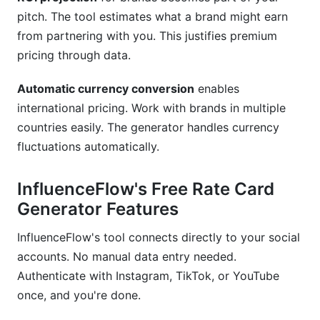
pitch. The tool estimates what a brand might earn
from partnering with you. This justifies premium
pricing through data.
Automatic currency conversion
enables
international pricing. Work with brands in multiple
countries easily. The generator handles currency
fluctuations automatically.
InfluenceFlow's Free Rate Card
Generator Features
InfluenceFlow's tool connects directly to your social
accounts. No manual data entry needed.
Authenticate with Instagram, TikTok, or YouTube
once, and you're done.