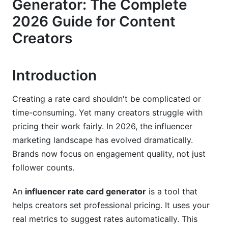
Generator: The Complete
Niche-Specific Pricing Frameworks
2026 Guide for Content
AI-Powered Rate Card Generators: How They
Creators
Work in 2026
What AI Automation Changes for Creators
Introduction
InfluenceFlow's Free Rate Card Generator
Features
Creating a rate card shouldn't be complicated or
Choosing Between AI Generators and Manual
time-consuming. Yet many creators struggle with
Creation
pricing their work fairly. In 2026, the influencer
marketing landscape has evolved dramatically.
Step-by-Step Guide to Creating Your
Brands now focus on engagement quality, not just
Influencer Rate Card
follower counts.
Phase 1 - Gather Your Data
An
influencer rate card generator
is a tool that
Phase 2 - Set Your Baseline Pricing
helps creators set professional pricing. It uses your
real metrics to suggest rates automatically. This
Phase 3 - Build and Customize Your Rate Card