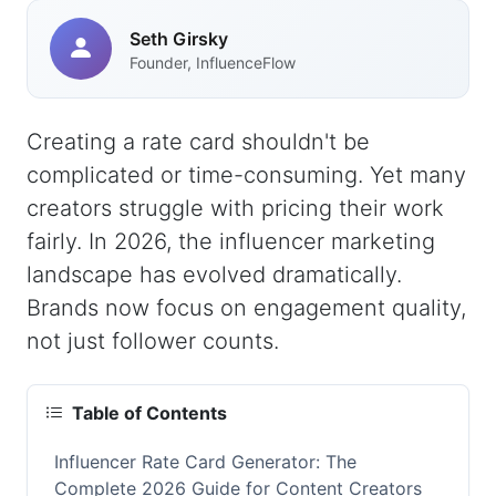
Seth Girsky
Founder, InfluenceFlow
Creating a rate card shouldn't be
complicated or time-consuming. Yet many
creators struggle with pricing their work
fairly. In 2026, the influencer marketing
landscape has evolved dramatically.
Brands now focus on engagement quality,
not just follower counts.
Table of Contents
Influencer Rate Card Generator: The
Complete 2026 Guide for Content Creators