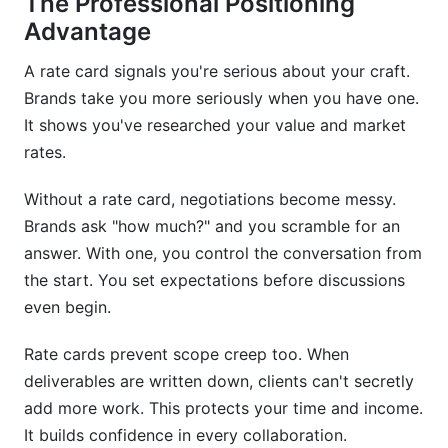
The Professional Positioning
What metrics should I prioritize in rate cards?
Advantage
How do I price content for new/emerging
platforms?
A rate card signals you're serious about your craft.
Brands take you more seriously when you have one.
Should my rates be public or private?
It shows you've researched your value and market
How do I price collaborations with other
rates.
creators?
Without a rate card, negotiations become messy.
What's the right way to present rate cards to
Brands ask "how much?" and you scramble for an
brands?
answer. With one, you control the conversation from
How do I handle multiple platform inquiries with
the start. You set expectations before discussions
different rates?
even begin.
Can I use InfluenceFlow's rate card generator if
Rate cards prevent scope creep too. When
I'm just starting?
deliverables are written down, clients can't secretly
What if I'm unsure about pricing fairness?
add more work. This protects your time and income.
It builds confidence in every collaboration.
How should I handle rate increases?