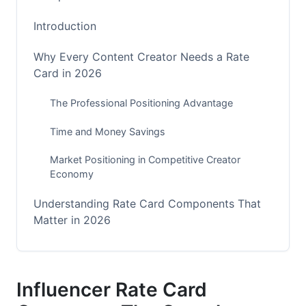
Introduction
Why Every Content Creator Needs a Rate
Card in 2026
The Professional Positioning Advantage
Time and Money Savings
Market Positioning in Competitive Creator
Economy
Understanding Rate Card Components That
Matter in 2026
Essential Metrics Beyond Follower Count
Platform-Specific Rate Variations
Influencer Rate Card