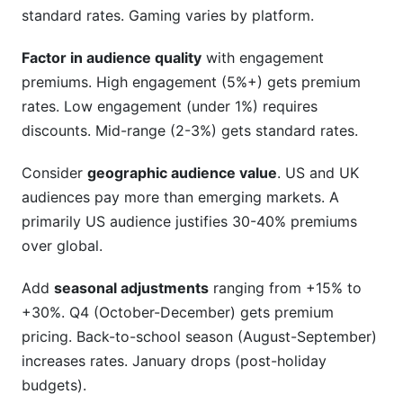
standard rates. Gaming varies by platform.
Factor in audience quality
with engagement
premiums. High engagement (5%+) gets premium
rates. Low engagement (under 1%) requires
discounts. Mid-range (2-3%) gets standard rates.
Consider
geographic audience value
. US and UK
audiences pay more than emerging markets. A
primarily US audience justifies 30-40% premiums
over global.
Add
seasonal adjustments
ranging from +15% to
+30%. Q4 (October-December) gets premium
pricing. Back-to-school season (August-September)
increases rates. January drops (post-holiday
budgets).