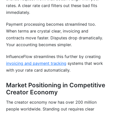
rates. A clear rate card filters out these bad fits
immediately.
Payment processing becomes streamlined too.
When terms are crystal clear, invoicing and
contracts move faster. Disputes drop dramatically.
Your accounting becomes simpler.
InfluenceFlow streamlines this further by creating
invoicing and payment tracking
systems that work
with your rate card automatically.
Market Positioning in Competitive
Creator Economy
The creator economy now has over 200 million
people worldwide. Standing out requires clear