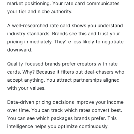
market positioning. Your rate card communicates
your tier and niche authority.
A well-researched rate card shows you understand
industry standards. Brands see this and trust your
pricing immediately. They're less likely to negotiate
downward.
Quality-focused brands prefer creators with rate
cards. Why? Because it filters out deal-chasers who
accept anything. You attract partnerships aligned
with your values.
Data-driven pricing decisions improve your income
over time. You can track which rates convert best.
You can see which packages brands prefer. This
intelligence helps you optimize continuously.