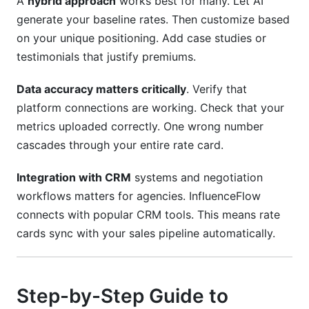
A
hybrid approach
works best for many. Let AI
generate your baseline rates. Then customize based
on your unique positioning. Add case studies or
testimonials that justify premiums.
Data accuracy matters critically
. Verify that
platform connections are working. Check that your
metrics uploaded correctly. One wrong number
cascades through your entire rate card.
Integration with CRM
systems and negotiation
workflows matters for agencies. InfluenceFlow
connects with popular CRM tools. This means rate
cards sync with your sales pipeline automatically.
Step-by-Step Guide to