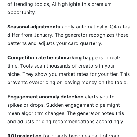
of trending topics, AI highlights this premium
opportunity.
Seasonal adjustments
apply automatically. Q4 rates
differ from January. The generator recognizes these
patterns and adjusts your card quarterly.
Competitor rate benchmarking
happens in real-
time. Tools scan thousands of creators in your
niche. They show you market rates for your tier. This
prevents overpricing or leaving money on the table.
Engagement anomaly detection
alerts you to
spikes or drops. Sudden engagement dips might
mean algorithm changes. The generator notes this
and adjusts pricing recommendations accordingly.
ROI projection
for brands becomes part of your