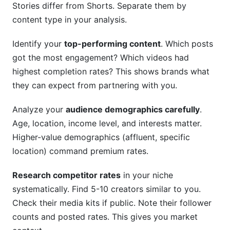
Stories differ from Shorts. Separate them by
content type in your analysis.
Identify your
top-performing content
. Which posts
got the most engagement? Which videos had
highest completion rates? This shows brands what
they can expect from partnering with you.
Analyze your
audience demographics carefully
.
Age, location, income level, and interests matter.
Higher-value demographics (affluent, specific
location) command premium rates.
Research competitor rates
in your niche
systematically. Find 5-10 creators similar to you.
Check their media kits if public. Note their follower
counts and posted rates. This gives you market