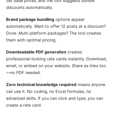
Set base prices, and the tool suggests bundle
discounts automatically.
Brand package bundling
options appear
automatically. Want to offer 12 posts at a discount?
Done. Multi-platform packages? The tool creates
them with optimal pricing.
Downloadable PDF generation
creates
professional-looking rate cards instantly. Download,
email, or embed on your website. Share as links too
—no PDF needed.
Zero technical knowledge required
means anyone
can use it. No coding, no Excel formulas, no
advanced skills. If you can click and type, you can
create a rate card.