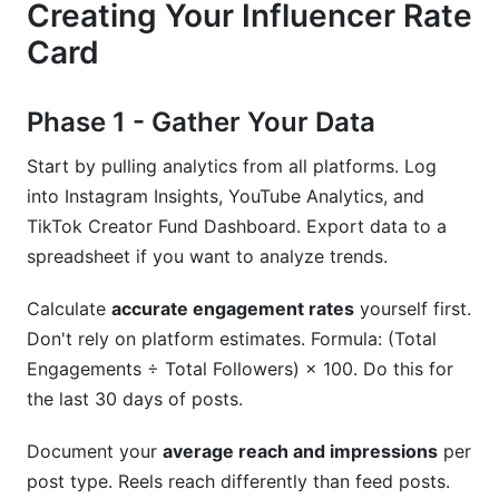
Creating Your Influencer Rate
Card
Phase 1 - Gather Your Data
Start by pulling analytics from all platforms. Log
into Instagram Insights, YouTube Analytics, and
TikTok Creator Fund Dashboard. Export data to a
spreadsheet if you want to analyze trends.
Calculate
accurate engagement rates
yourself first.
Don't rely on platform estimates. Formula: (Total
Engagements ÷ Total Followers) × 100. Do this for
the last 30 days of posts.
Document your
average reach and impressions
per
post type. Reels reach differently than feed posts.