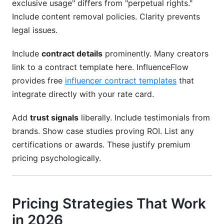
exclusive usage" differs from "perpetual rights."
Include content removal policies. Clarity prevents
legal issues.
Include
contract details
prominently. Many creators
link to a contract template here. InfluenceFlow
provides free
influencer contract templates
that
integrate directly with your rate card.
Add
trust signals
liberally. Include testimonials from
brands. Show case studies proving ROI. List any
certifications or awards. These justify premium
pricing psychologically.
Pricing Strategies That Work
in 2026