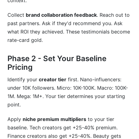
context.
Collect
brand collaboration feedback
. Reach out to
past partners. Ask if they'd recommend you. Ask
what ROI they achieved. These testimonials become
rate-card gold.
Phase 2 - Set Your Baseline
Pricing
Identify your
creator tier
first. Nano-influencers:
under 10K followers. Micro: 10K-100K. Macro: 100K-
1M. Mega: 1M+. Your tier determines your starting
point.
Apply
niche premium multipliers
to your tier
baseline. Tech creators get +25-40% premium.
Finance creators also get +25-40%. Beauty gets