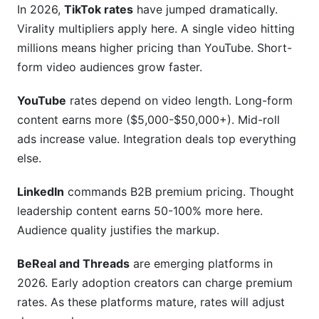
In 2026,
TikTok rates
have jumped dramatically.
Virality multipliers apply here. A single video hitting
millions means higher pricing than YouTube. Short-
form video audiences grow faster.
YouTube
rates depend on video length. Long-form
content earns more ($5,000-$50,000+). Mid-roll
ads increase value. Integration deals top everything
else.
LinkedIn
commands B2B premium pricing. Thought
leadership content earns 50-100% more here.
Audience quality justifies the markup.
BeReal and Threads
are emerging platforms in
2026. Early adoption creators can charge premium
rates. As these platforms mature, rates will adjust