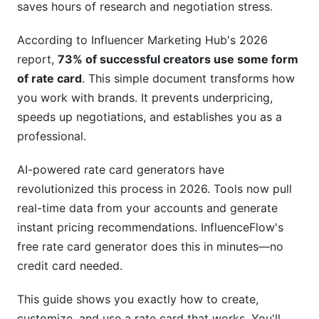
saves hours of research and negotiation stress.
Pricing Strategies That Work in 2026
According to Influencer Marketing Hub's 2026
Engagement-Rate Based Pricing Models
report,
73% of successful creators use some form
of rate card
. This simple document transforms how
Value-Based Pricing vs. Follower-Count Pricing
you work with brands. It prevents underpricing,
Dynamic and Seasonal Pricing Strategies (2026
speeds up negotiations, and establishes you as a
Innovation)
professional.
Advanced Rate Card Features Brands Expect
AI-powered rate card generators have
Package Bundling and Volume Discounts
revolutionized this process in 2026. Tools now pull
real-time data from your accounts and generate
Usage Rights, Exclusivity, and Brand Safety
instant pricing recommendations. InfluenceFlow's
Clauses
free rate card generator does this in minutes—no
International Rate Variations and Currency
credit card needed.
Considerations
This guide shows you exactly how to create,
Rate Cards for Emerging Creator Roles (2026
customize, and use a rate card that works. You'll