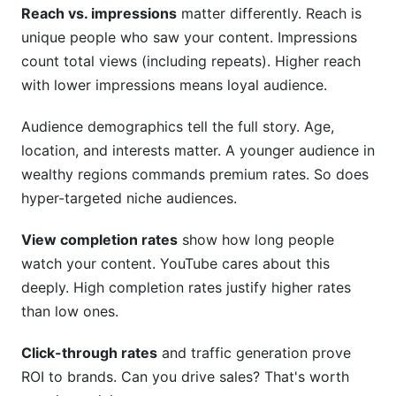
Reach vs. impressions
matter differently. Reach is
unique people who saw your content. Impressions
count total views (including repeats). Higher reach
with lower impressions means loyal audience.
Audience demographics tell the full story. Age,
location, and interests matter. A younger audience in
wealthy regions commands premium rates. So does
hyper-targeted niche audiences.
View completion rates
show how long people
watch your content. YouTube cares about this
deeply. High completion rates justify higher rates
than low ones.
Click-through rates
and traffic generation prove
ROI to brands. Can you drive sales? That's worth