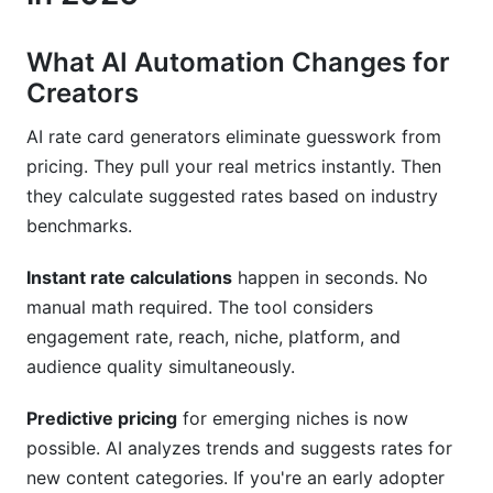
What AI Automation Changes for
Creators
AI rate card generators eliminate guesswork from
pricing. They pull your real metrics instantly. Then
they calculate suggested rates based on industry
benchmarks.
Instant rate calculations
happen in seconds. No
manual math required. The tool considers
engagement rate, reach, niche, platform, and
audience quality simultaneously.
Predictive pricing
for emerging niches is now
possible. AI analyzes trends and suggests rates for
new content categories. If you're an early adopter