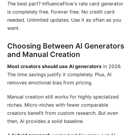
The best part? InfluenceFlow's rate card generator
is completely free. Forever free. No credit card
needed. Unlimited updates. Use it as often as you
want.
Choosing Between AI Generators
and Manual Creation
Most creators should use AI generators
in 2026.
The time savings justify it completely. Plus, AI
removes emotional bias from pricing.
Manual creation still works for highly specialized
niches. Micro-niches with fewer comparable
creators benefit from custom research. But even
then, AI provides a solid baseline.