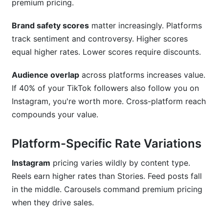
premium pricing.
Brand safety scores
matter increasingly. Platforms
track sentiment and controversy. Higher scores
equal higher rates. Lower scores require discounts.
Audience overlap
across platforms increases value.
If 40% of your TikTok followers also follow you on
Instagram, you're worth more. Cross-platform reach
compounds your value.
Platform-Specific Rate Variations
Instagram
pricing varies wildly by content type.
Reels earn higher rates than Stories. Feed posts fall
in the middle. Carousels command premium pricing
when they drive sales.