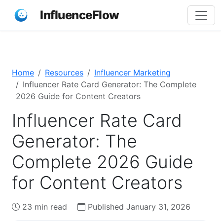
InfluenceFlow
Home
Resources
Influencer Marketing
Influencer Rate Card Generator: The Complete
2026 Guide for Content Creators
Influencer Rate Card
Generator: The
Complete 2026 Guide
for Content Creators
23 min read
Published January 31, 2026