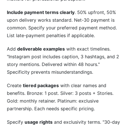
Include payment terms clearly
. 50% upfront, 50%
upon delivery works standard. Net-30 payment is
common. Specify your preferred payment method.
List late-payment penalties if applicable.
Add
deliverable examples
with exact timelines.
"Instagram post includes caption, 3 hashtags, and 2
story mentions. Delivered within 48 hours."
Specificity prevents misunderstandings.
Create
tiered packages
with clear names and
benefits. Bronze: 1 post. Silver: 3 posts + Stories.
Gold: monthly retainer. Platinum: exclusive
partnership. Each needs specific pricing.
Specify
usage rights
and exclusivity terms. "30-day