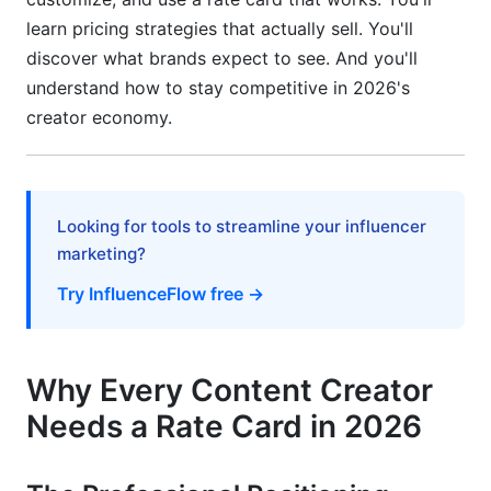
Expansion)
learn pricing strategies that actually sell. You'll
Consultant and Education Creator Pricing
discover what brands expect to see. And you'll
understand how to stay competitive in 2026's
UGC (User-Generated Content) Creator Special
creator economy.
Considerations
Frequently Asked Questions
What's the difference between rate cards and
Looking for tools to streamline your influencer
media kits?
marketing?
How often should I update my rate card?
Try InfluenceFlow free →
Should I offer discounts to small brands?
How do I handle negotiation requests for lower
Why Every Content Creator
rates?
Needs a Rate Card in 2026
Can I use different rates for different brands?