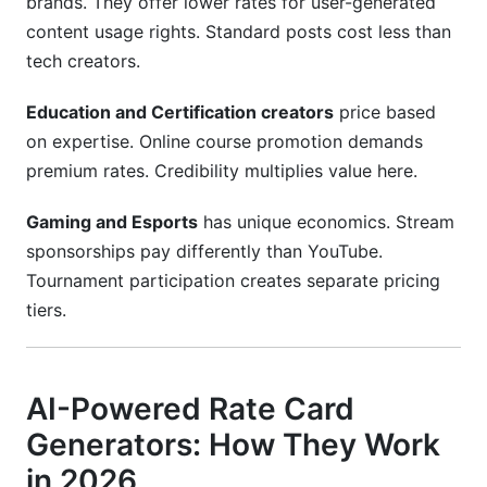
brands. They offer lower rates for user-generated
content usage rights. Standard posts cost less than
tech creators.
Education and Certification creators
price based
on expertise. Online course promotion demands
premium rates. Credibility multiplies value here.
Gaming and Esports
has unique economics. Stream
sponsorships pay differently than YouTube.
Tournament participation creates separate pricing
tiers.
AI-Powered Rate Card
Generators: How They Work
in 2026