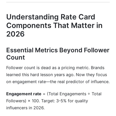
Understanding Rate Card
Components That Matter in
2026
Essential Metrics Beyond Follower
Count
Follower count is dead as a pricing metric. Brands
learned this hard lesson years ago. Now they focus
on engagement rate—the real predictor of influence.
Engagement rate
= (Total Engagements ÷ Total
Followers) × 100. Target: 3-5% for quality
influencers in 2026.