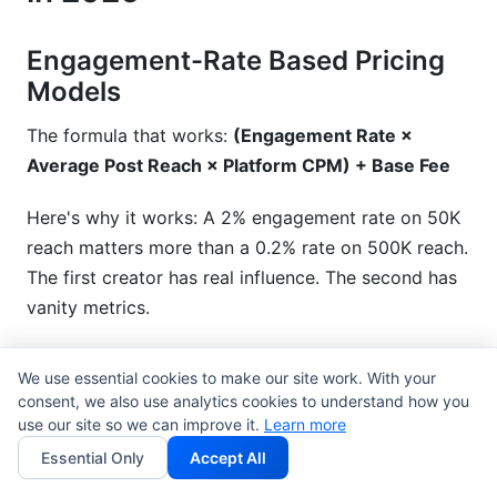
Engagement-Rate Based Pricing
Models
The formula that works:
(Engagement Rate ×
Average Post Reach × Platform CPM) + Base Fee
Here's why it works: A 2% engagement rate on 50K
reach matters more than a 0.2% rate on 500K reach.
The first creator has real influence. The second has
vanity metrics.
Real example
: Creator A has 100K followers, 3%
We use essential cookies to make our site work. With your
engagement. Creator B has 500K followers, 0.5%
consent, we also use analytics cookies to understand how you
engagement. Creator A should charge 3-4x more.
use our site so we can improve it.
Learn more
The engaged audience is worth more to brands.
Essential Only
Accept All