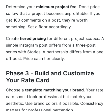
Determine your
minimum project fee
. Don't price
so low that a project becomes unprofitable. If you
get 100 comments on a post, they're worth
something. Set a floor accordingly.
Create
tiered pricing
for different project scopes. A
simple Instagram post differs from a three-post
series with Stories. A partnership differs from a one-
off post. Price each tier clearly.
Phase 3 - Build and Customize
Your Rate Card
Choose a
template matching your brand
. Your rate
card should look professional but match your
aesthetic. Use brand colors if possible. Consistency
matters for professional perception.