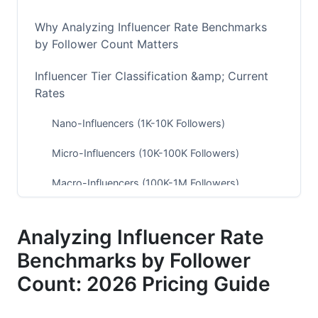
Why Analyzing Influencer Rate Benchmarks
by Follower Count Matters
Influencer Tier Classification &amp; Current
Rates
Nano-Influencers (1K-10K Followers)
Micro-Influencers (10K-100K Followers)
Macro-Influencers (100K-1M Followers)
Mega-Influencers (1M+ Followers)
Analyzing Influencer Rate
Platform-Specific Rate Benchmarks for 2026
Benchmarks by Follower
Instagram &amp; Reels Pricing
Count: 2026 Pricing Guide
TikTok Pricing