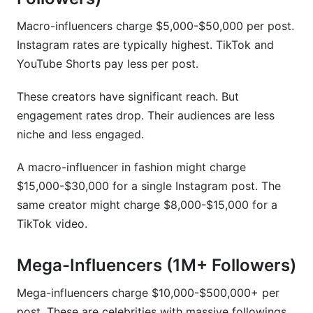
Macro-influencers charge $5,000-$50,000 per post.
Instagram rates are typically highest. TikTok and
YouTube Shorts pay less per post.
These creators have significant reach. But
engagement rates drop. Their audiences are less
niche and less engaged.
A macro-influencer in fashion might charge
$15,000-$30,000 for a single Instagram post. The
same creator might charge $8,000-$15,000 for a
TikTok video.
Mega-Influencers (1M+ Followers)
Mega-influencers charge $10,000-$500,000+ per
post. These are celebrities with massive followings.