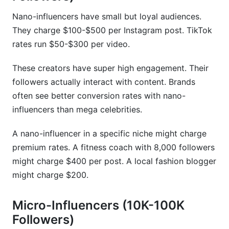
Nano-influencers have small but loyal audiences.
They charge $100-$500 per Instagram post. TikTok
rates run $50-$300 per video.
These creators have super high engagement. Their
followers actually interact with content. Brands
often see better conversion rates with nano-
influencers than mega celebrities.
A nano-influencer in a specific niche might charge
premium rates. A fitness coach with 8,000 followers
might charge $400 per post. A local fashion blogger
might charge $200.
Micro-Influencers (10K-100K
Followers)