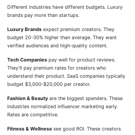
Different industries have different budgets. Luxury
brands pay more than startups.
Luxury Brands
expect premium creators. They
budget 20-30% higher than average. They want
verified audiences and high-quality content.
Tech Companies
pay well for product reviews.
They'll pay premium rates for creators who
understand their product. SaaS companies typically
budget $3,000-$20,000 per creator.
Fashion & Beauty
are the biggest spenders. These
industries normalized influencer marketing early.
Rates are competitive.
Fitness & Wellness
see good ROI. These creators