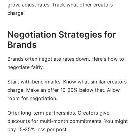
grow, adjust rates. Track what other creators
charge.
Negotiation Strategies for
Brands
Brands often negotiate rates down. Here's how to
negotiate fairly.
Start with benchmarks. Know what similar creators
charge. Make an offer 10-20% below that. Allow
room for negotiation.
Offer long-term partnerships. Creators give
discounts for multi-month commitments. You might
pay 15-25% less per post.