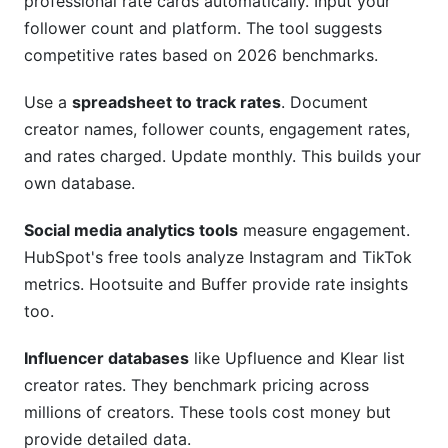
professional rate cards automatically. Input your
follower count and platform. The tool suggests
competitive rates based on 2026 benchmarks.
Use a
spreadsheet to track rates
. Document
creator names, follower counts, engagement rates,
and rates charged. Update monthly. This builds your
own database.
Social media analytics tools
measure engagement.
HubSpot's free tools analyze Instagram and TikTok
metrics. Hootsuite and Buffer provide rate insights
too.
Influencer databases
like Upfluence and Klear list
creator rates. They benchmark pricing across
millions of creators. These tools cost money but
provide detailed data.