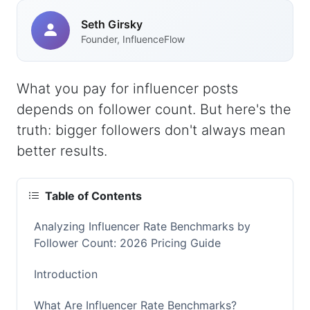
Seth Girsky
Founder, InfluenceFlow
What you pay for influencer posts
depends on follower count. But here's the
truth: bigger followers don't always mean
better results.
Table of Contents
Analyzing Influencer Rate Benchmarks by
Follower Count: 2026 Pricing Guide
Introduction
What Are Influencer Rate Benchmarks?