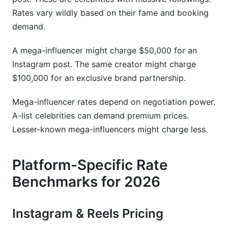
Rates vary wildly based on their fame and booking
demand.
A mega-influencer might charge $50,000 for an
Instagram post. The same creator might charge
$100,000 for an exclusive brand partnership.
Mega-influencer rates depend on negotiation power.
A-list celebrities can demand premium prices.
Lesser-known mega-influencers might charge less.
Platform-Specific Rate
Benchmarks for 2026
Instagram & Reels Pricing