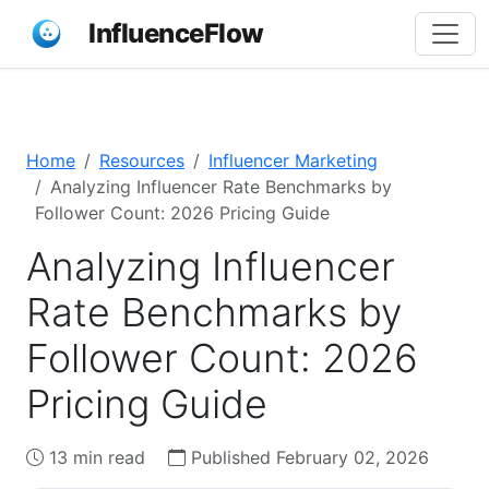
InfluenceFlow
Home
Resources
Influencer Marketing
Analyzing Influencer Rate Benchmarks by
Follower Count: 2026 Pricing Guide
Analyzing Influencer
Rate Benchmarks by
Follower Count: 2026
Pricing Guide
13 min read
Published February 02, 2026