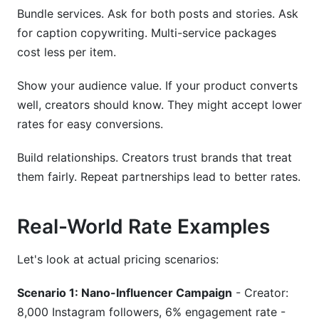
Bundle services. Ask for both posts and stories. Ask
for caption copywriting. Multi-service packages
cost less per item.
Show your audience value. If your product converts
well, creators should know. They might accept lower
rates for easy conversions.
Build relationships. Creators trust brands that treat
them fairly. Repeat partnerships lead to better rates.
Real-World Rate Examples
Let's look at actual pricing scenarios:
Scenario 1: Nano-Influencer Campaign
- Creator:
8,000 Instagram followers, 6% engagement rate -