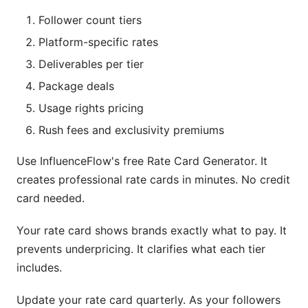
Follower count tiers
Platform-specific rates
Deliverables per tier
Package deals
Usage rights pricing
Rush fees and exclusivity premiums
Use InfluenceFlow's free Rate Card Generator. It
creates professional rate cards in minutes. No credit
card needed.
Your rate card shows brands exactly what to pay. It
prevents underpricing. It clarifies what each tier
includes.
Update your rate card quarterly. As your followers