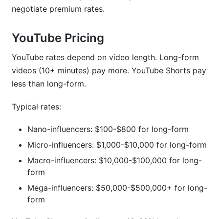
negotiate premium rates.
YouTube Pricing
YouTube rates depend on video length. Long-form
videos (10+ minutes) pay more. YouTube Shorts pay
less than long-form.
Typical rates:
Nano-influencers: $100-$800 for long-form
Micro-influencers: $1,000-$10,000 for long-form
Macro-influencers: $10,000-$100,000 for long-
form
Mega-influencers: $50,000-$500,000+ for long-
form