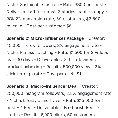
Niche: Sustainable fashion - Rate: $300 per post -
Deliverables: 1 feed post, 3 stories, caption copy -
ROI: 2% conversion rate, 50 customers, $2,500
revenue - Cost per customer: $6
Scenario 2: Micro-Influencer Package
- Creator:
45,000 TikTok followers, 8% engagement rate -
Niche: Fitness coaching - Rate: $1,500 for 3 videos
over 30 days - Deliverables: 3 TikTok videos,
product unboxing - Results: 500,000 views, 3%
click-through rate - Cost per click: $1
Scenario 3: Macro-Influencer Deal
- Creator:
250,000 Instagram followers, 2.5% engagement rate
- Niche: Lifestyle and travel - Rate: $15,000 for 1
post + 1 Reel - Deliverables: Feed post, Reel, 5
stories - Results: 6,000 clicks, 50 customers