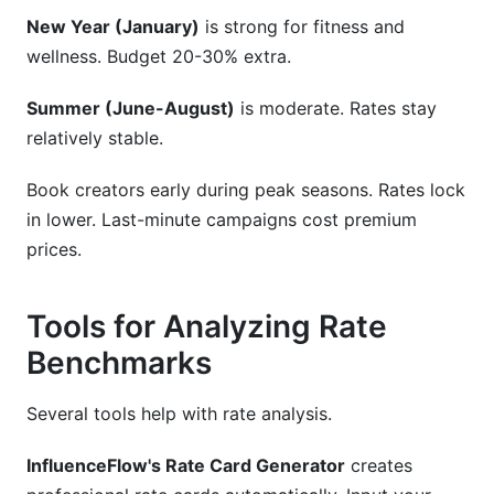
New Year (January)
is strong for fitness and
wellness. Budget 20-30% extra.
Summer (June-August)
is moderate. Rates stay
relatively stable.
Book creators early during peak seasons. Rates lock
in lower. Last-minute campaigns cost premium
prices.
Tools for Analyzing Rate
Benchmarks
Several tools help with rate analysis.
InfluenceFlow's Rate Card Generator
creates