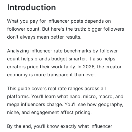
Introduction
YouTube Pricing
Emerging Platforms
What you pay for influencer posts depends on
follower count. But here's the truth: bigger followers
Engagement Quality vs. Follower Count
don't always mean better results.
How to Calculate Engagement Rate
Analyzing influencer rate benchmarks by follower
Audience Quality Matters
count helps brands budget smarter. It also helps
creators price their work fairly. In 2026, the creator
Performance-Based &amp; Affiliate Pricing
economy is more transparent than ever.
Models
This guide covers real rate ranges across all
Cost-Per-Click (CPC)
platforms. You'll learn what nano, micro, macro, and
Cost-Per-Acquisition (CPA)
mega influencers charge. You'll see how geography,
niche, and engagement affect pricing.
Hybrid Models
By the end, you'll know exactly what influencer
Creating Effective Rate Cards