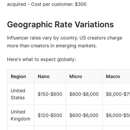
acquired - Cost per customer: $300
Geographic Rate Variations
Influencer rates vary by country. US creators charge
more than creators in emerging markets.
Here's what to expect globally:
Region
Nano
Micro
Macro
United
$150-$600
$800-$8,000
$8,000-$7
States
United
$120-$500
$600-$6,000
$6,000-$5
Kingdom