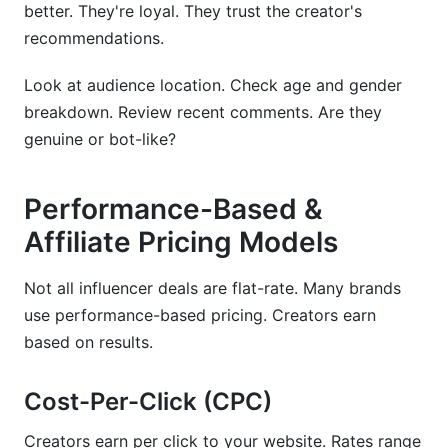
better. They're loyal. They trust the creator's
recommendations.
Look at audience location. Check age and gender
breakdown. Review recent comments. Are they
genuine or bot-like?
Performance-Based &
Affiliate Pricing Models
Not all influencer deals are flat-rate. Many brands
use performance-based pricing. Creators earn
based on results.
Cost-Per-Click (CPC)
Creators earn per click to your website. Rates range