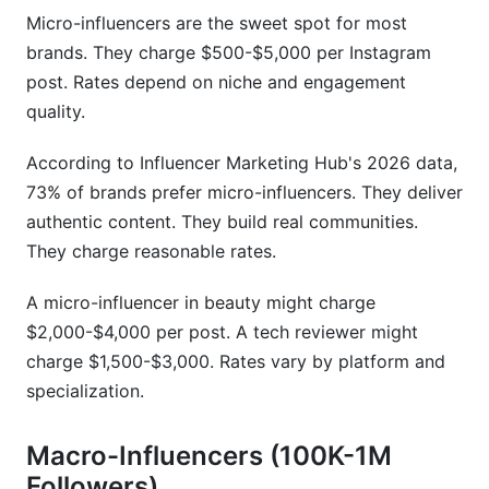
Micro-influencers are the sweet spot for most
brands. They charge $500-$5,000 per Instagram
post. Rates depend on niche and engagement
quality.
According to Influencer Marketing Hub's 2026 data,
73% of brands prefer micro-influencers. They deliver
authentic content. They build real communities.
They charge reasonable rates.
A micro-influencer in beauty might charge
$2,000-$4,000 per post. A tech reviewer might
charge $1,500-$3,000. Rates vary by platform and
specialization.
Macro-Influencers (100K-1M
Followers)