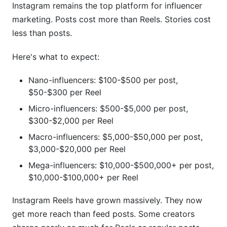
Instagram remains the top platform for influencer
marketing. Posts cost more than Reels. Stories cost
less than posts.
Here's what to expect:
Nano-influencers: $100-$500 per post,
$50-$300 per Reel
Micro-influencers: $500-$5,000 per post,
$300-$2,000 per Reel
Macro-influencers: $5,000-$50,000 per post,
$3,000-$20,000 per Reel
Mega-influencers: $10,000-$500,000+ per post,
$10,000-$100,000+ per Reel
Instagram Reels have grown massively. They now
get more reach than feed posts. Some creators