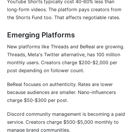
YouTube Shorts typically cost 40-60% less than
long-form videos. The platform pays creators from
the Shorts Fund too. That affects negotiable rates.
Emerging Platforms
New platforms like Threads and BeReal are growing.
Threads, Meta's Twitter alternative, has 100 million
monthly users. Creators charge $200-$2,000 per
post depending on follower count.
BeReal focuses on authenticity. Rates are lower
because audiences are smaller. Nano-influencers
charge $50-$300 per post.
Discord community management is becoming a paid
service. Creators charge $500-$5,000 monthly to
manage brand communities.