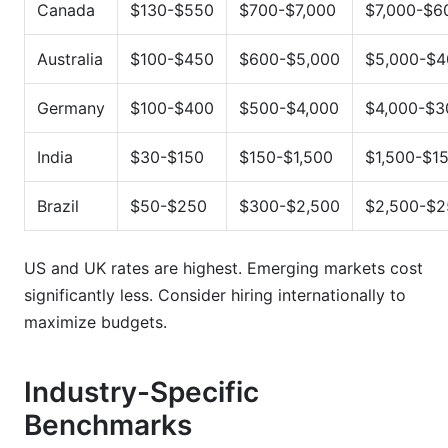
Canada
$130-$550
$700-$7,000
$7,000-$6
Australia
$100-$450
$600-$5,000
$5,000-$4
Germany
$100-$400
$500-$4,000
$4,000-$3
India
$30-$150
$150-$1,500
$1,500-$1
Brazil
$50-$250
$300-$2,500
$2,500-$2
US and UK rates are highest. Emerging markets cost
significantly less. Consider hiring internationally to
maximize budgets.
Industry-Specific
Benchmarks