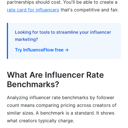
partnerships should cost. You'll be able to create a
Negotiation Strategies for Brands
rate card for influencers
that's competitive and fair.
Real-World Rate Examples
Looking for tools to streamline your influencer
Geographic Rate Variations
marketing?
Industry-Specific Benchmarks
Try InfluenceFlow free →
Seasonal Rate Premiums
Tools for Analyzing Rate Benchmarks
What Are Influencer Rate
Benchmarks?
Avoiding Rate Negotiation Mistakes
How InfluenceFlow Helps
Analyzing influencer rate benchmarks by follower
count means comparing pricing across creators of
Frequently Asked Questions
similar sizes. A benchmark is a standard. It shows
what creators typically charge.
What is a reasonable influencer rate for a small