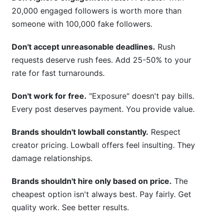
20,000 engaged followers is worth more than
someone with 100,000 fake followers.
Don't accept unreasonable deadlines.
Rush
requests deserve rush fees. Add 25-50% to your
rate for fast turnarounds.
Don't work for free.
"Exposure" doesn't pay bills.
Every post deserves payment. You provide value.
Brands shouldn't lowball constantly.
Respect
creator pricing. Lowball offers feel insulting. They
damage relationships.
Brands shouldn't hire only based on price.
The
cheapest option isn't always best. Pay fairly. Get
quality work. See better results.