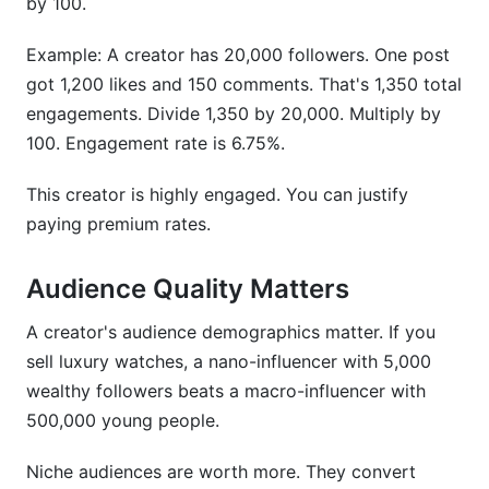
by 100.
Example: A creator has 20,000 followers. One post
got 1,200 likes and 150 comments. That's 1,350 total
engagements. Divide 1,350 by 20,000. Multiply by
100. Engagement rate is 6.75%.
This creator is highly engaged. You can justify
paying premium rates.
Audience Quality Matters
A creator's audience demographics matter. If you
sell luxury watches, a nano-influencer with 5,000
wealthy followers beats a macro-influencer with
500,000 young people.
Niche audiences are worth more. They convert