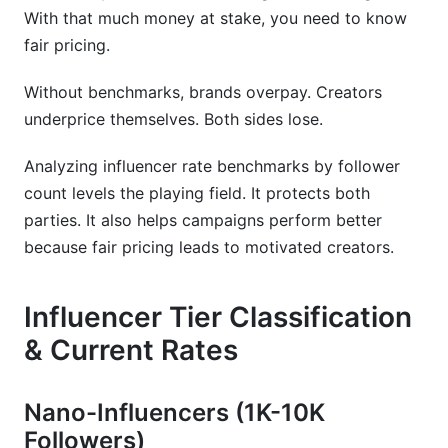
How do seasonal changes affect influencer
With that much money at stake, you need to know
pricing?
fair pricing.
What's included in a standard influencer rate?
Without benchmarks, brands overpay. Creators
How do I calculate ROI on influencer marketing?
underprice themselves. Both sides lose.
Conclusion
Analyzing influencer rate benchmarks by follower
count levels the playing field. It protects both
Related Reading
parties. It also helps campaigns perform better
because fair pricing leads to motivated creators.
Influencer Tier Classification
& Current Rates
Nano-Influencers (1K-10K
Followers)