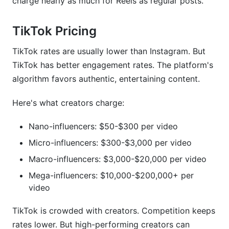
charge nearly as much for Reels as regular posts.
TikTok Pricing
TikTok rates are usually lower than Instagram. But
TikTok has better engagement rates. The platform's
algorithm favors authentic, entertaining content.
Here's what creators charge:
Nano-influencers: $50-$300 per video
Micro-influencers: $300-$3,000 per video
Macro-influencers: $3,000-$20,000 per video
Mega-influencers: $10,000-$200,000+ per
video
TikTok is crowded with creators. Competition keeps
rates lower. But high-performing creators can