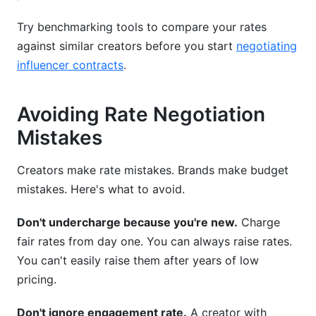
Try benchmarking tools to compare your rates
against similar creators before you start
negotiating
influencer contracts
.
Avoiding Rate Negotiation
Mistakes
Creators make rate mistakes. Brands make budget
mistakes. Here's what to avoid.
Don't undercharge because you're new.
Charge
fair rates from day one. You can always raise rates.
You can't easily raise them after years of low
pricing.
Don't ignore engagement rate.
A creator with