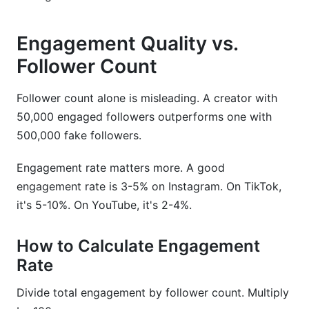
Engagement Quality vs.
Follower Count
Follower count alone is misleading. A creator with
50,000 engaged followers outperforms one with
500,000 fake followers.
Engagement rate matters more. A good
engagement rate is 3-5% on Instagram. On TikTok,
it's 5-10%. On YouTube, it's 2-4%.
How to Calculate Engagement
Rate
Divide total engagement by follower count. Multiply