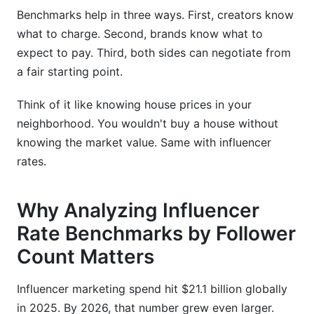
budget?
Benchmarks help in three ways. First, creators know
How do I know if an influencer's rates are fair?
what to charge. Second, brands know what to
expect to pay. Third, both sides can negotiate from
Should I negotiate influencer rates down?
a fair starting point.
What's the difference between CPM and flat-
rate pricing?
Think of it like knowing house prices in your
neighborhood. You wouldn't buy a house without
How often should I update my rate card?
knowing the market value. Same with influencer
rates.
Do micro-influencers really outperform macro-
influencers?
Why Analyzing Influencer
What's a good engagement rate?
Rate Benchmarks by Follower
How do I justify premium rates as a creator?
Count Matters
Can I use affiliate links instead of flat rates?
Influencer marketing spend hit $21.1 billion globally
What's the impact of verified followers on rates?
in 2025. By 2026, that number grew even larger.