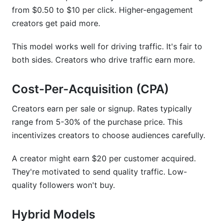
from $0.50 to $10 per click. Higher-engagement
creators get paid more.
This model works well for driving traffic. It's fair to
both sides. Creators who drive traffic earn more.
Cost-Per-Acquisition (CPA)
Creators earn per sale or signup. Rates typically
range from 5-30% of the purchase price. This
incentivizes creators to choose audiences carefully.
A creator might earn $20 per customer acquired.
They're motivated to send quality traffic. Low-
quality followers won't buy.
Hybrid Models