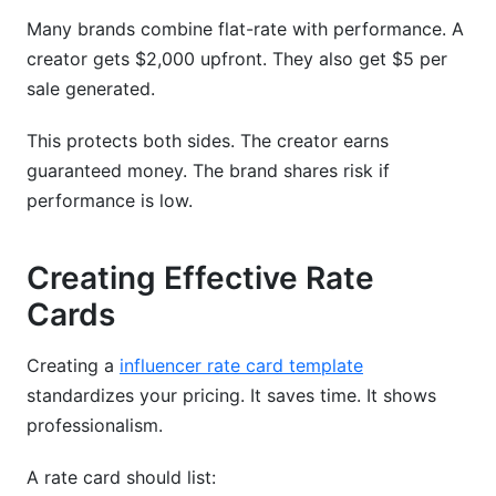
Many brands combine flat-rate with performance. A
creator gets $2,000 upfront. They also get $5 per
sale generated.
This protects both sides. The creator earns
guaranteed money. The brand shares risk if
performance is low.
Creating Effective Rate
Cards
Creating a
influencer rate card template
standardizes your pricing. It saves time. It shows
professionalism.
A rate card should list: