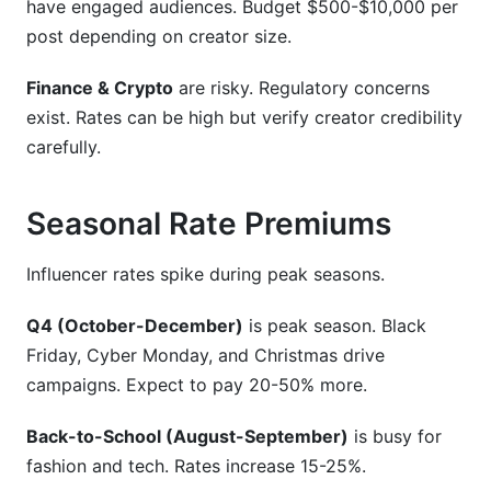
have engaged audiences. Budget $500-$10,000 per
post depending on creator size.
Finance & Crypto
are risky. Regulatory concerns
exist. Rates can be high but verify creator credibility
carefully.
Seasonal Rate Premiums
Influencer rates spike during peak seasons.
Q4 (October-December)
is peak season. Black
Friday, Cyber Monday, and Christmas drive
campaigns. Expect to pay 20-50% more.
Back-to-School (August-September)
is busy for
fashion and tech. Rates increase 15-25%.