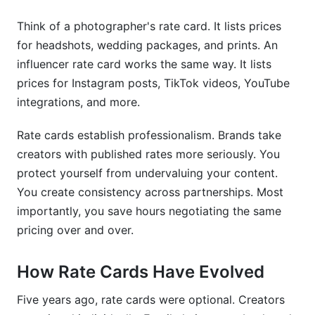
Build in Revision Limits
Think of a photographer's rate card. It lists prices
Create Package Incentives
for headshots, wedding packages, and prints. An
influencer rate card works the same way. It lists
Establish Clear Negotiation Boundaries
prices for Instagram posts, TikTok videos, YouTube
Include Kill Fees &amp; Cancellation Policies
integrations, and more.
Offer Tiered Pricing by Engagement Metrics
Rate cards establish professionalism. Brands take
creators with published rates more seriously. You
Common Rate Card Mistakes to Avoid
protect yourself from undervaluing your content.
Underpricing From the Start
You create consistency across partnerships. Most
importantly, you save hours negotiating the same
Ignoring Engagement Metrics
pricing over and over.
Refusing to Negotiate at All
How Rate Cards Have Evolved
Mixing Platform Rates Confusingly
Five years ago, rate cards were optional. Creators
Failing to Update Regularly