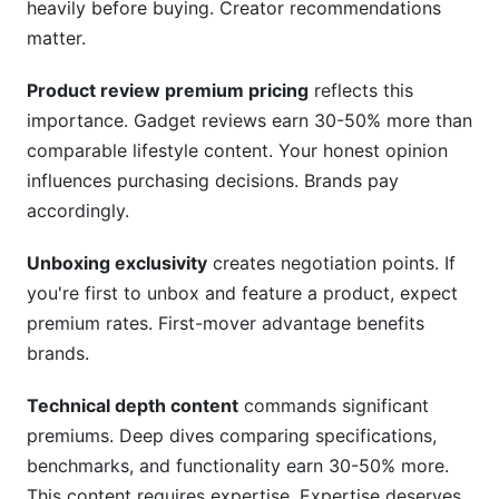
heavily before buying. Creator recommendations
matter.
Product review premium pricing
reflects this
importance. Gadget reviews earn 30-50% more than
comparable lifestyle content. Your honest opinion
influences purchasing decisions. Brands pay
accordingly.
Unboxing exclusivity
creates negotiation points. If
you're first to unbox and feature a product, expect
premium rates. First-mover advantage benefits
brands.
Technical depth content
commands significant
premiums. Deep dives comparing specifications,
benchmarks, and functionality earn 30-50% more.
This content requires expertise. Expertise deserves