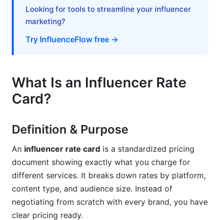
Looking for tools to streamline your influencer
Audience Demographics &amp; Psychographics
marketing?
How to Create Your Influencer Rate Card
Try InfluenceFlow free →
(Step-by-Step)
Step 1: Research Your Market Value
What Is an Influencer Rate
Step 2: Calculate Your Minimum Viable Rate
Card?
Step 3: Define Your Service Tiers &amp;
Deliverables
Definition & Purpose
Step 4: Structure Your Rate Card Document
An
influencer rate card
is a standardized pricing
document showing exactly what you charge for
Step 5: Design &amp; Distribute Your Rate Card
different services. It breaks down rates by platform,
Best Practices for Influencer Rate Cards
content type, and audience size. Instead of
negotiating from scratch with every brand, you have
Include Usage Rights Clarity
clear pricing ready.