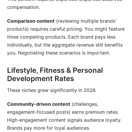
compensation.
Comparison content
(reviewing multiple brands'
products) requires careful pricing. You might feature
three competing products. Each brand pays less
individually, but the aggregate revenue still benefits
you. Negotiating these scenarios is important.
Lifestyle, Fitness & Personal
Development Rates
These niches grew significantly in 2026.
Community-driven content
(challenges,
engagement-focused posts) earns premium rates.
High-engagement content signals audience loyalty.
Brands pay more for loyal audiences.