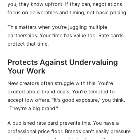
you, they know upfront. If they can, negotiations
focus on deliverables and timing, not basic pricing.
This matters when you're juggling multiple
partnerships. Your time has value too. Rate cards
protect that time.
Protects Against Undervaluing
Your Work
New creators often struggle with this. You're
excited about brand deals. You're tempted to
accept low offers. "It's good exposure," you think.
"They're a big brand."
A published rate card prevents this. You have a
professional price floor. Brands can't easily pressure