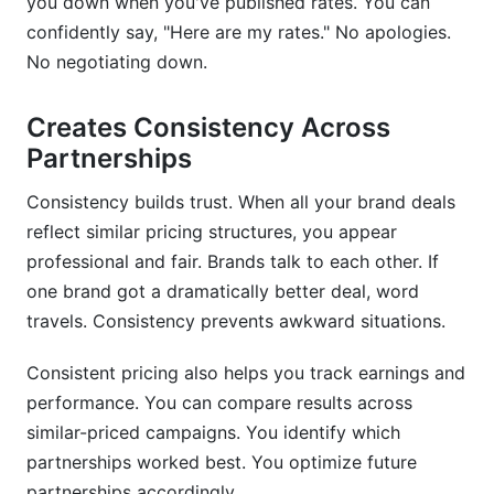
you down when you've published rates. You can
confidently say, "Here are my rates." No apologies.
No negotiating down.
Creates Consistency Across
Partnerships
Consistency builds trust. When all your brand deals
reflect similar pricing structures, you appear
professional and fair. Brands talk to each other. If
one brand got a dramatically better deal, word
travels. Consistency prevents awkward situations.
Consistent pricing also helps you track earnings and
performance. You can compare results across
similar-priced campaigns. You identify which
partnerships worked best. You optimize future
partnerships accordingly.