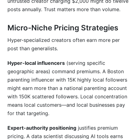
untrusted creator charging $2,000 might do twelve
posts annually. Trust matters more than volume.
Micro-Niche Pricing Strategies
Hyper-specialized creators often earn more per
post than generalists.
Hyper-local influencers
(serving specific
geographic areas) command premiums. A Boston
parenting influencer with 15K highly local followers
might earn more than a national parenting account
with 150K scattered followers. Local concentration
means local customers—and local businesses pay
for that targeting.
Expert-authority positioning
justifies premium
pricing. A data scientist discussing AI tools earns