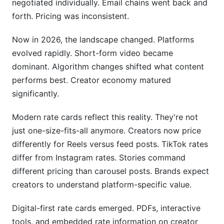
negotiated individually. Email chains went back and
Missing Legal Protections
forth. Pricing was inconsistent.
How InfluenceFlow Helps With Influencer Rate
Now in 2026, the landscape changed. Platforms
Cards
evolved rapidly. Short-form video became
dominant. Algorithm changes shifted what content
Free Rate Card Generator
performs best. Creator economy matured
Media Kit Integration
significantly.
Campaign Management Features
Modern rate cards reflect this reality. They're not
just one-size-fits-all anymore. Creators now price
Contract Templates
differently for Reels versus feed posts. TikTok rates
Payment Processing
differ from Instagram rates. Stories command
different pricing than carousel posts. Brands expect
Frequently Asked Questions
creators to understand platform-specific value.
What's the difference between my rate and a kill
Digital-first rate cards emerged. PDFs, interactive
fee?
tools, and embedded rate information on creator