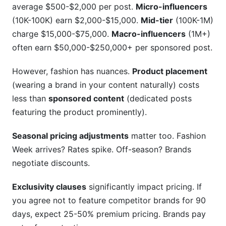
average $500-$2,000 per post.
Micro-influencers
(10K-100K) earn $2,000-$15,000.
Mid-tier
(100K-1M)
charge $15,000-$75,000.
Macro-influencers
(1M+)
often earn $50,000-$250,000+ per sponsored post.
However, fashion has nuances.
Product placement
(wearing a brand in your content naturally) costs
less than
sponsored content
(dedicated posts
featuring the product prominently).
Seasonal pricing adjustments
matter too. Fashion
Week arrives? Rates spike. Off-season? Brands
negotiate discounts.
Exclusivity clauses
significantly impact pricing. If
you agree not to feature competitor brands for 90
days, expect 25-50% premium pricing. Brands pay