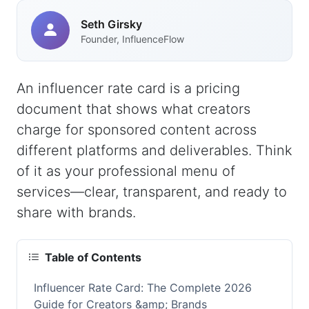
Seth Girsky
Founder, InfluenceFlow
An influencer rate card is a pricing
document that shows what creators
charge for sponsored content across
different platforms and deliverables. Think
of it as your professional menu of
services—clear, transparent, and ready to
share with brands.
Table of Contents
Influencer Rate Card: The Complete 2026
Guide for Creators &amp; Brands