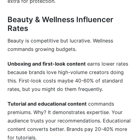
extra for protection.
Beauty & Wellness Influencer
Rates
Beauty is competitive but lucrative. Wellness
commands growing budgets.
Unboxing and first-look content
earns lower rates
because brands love high-volume creators doing
this. First-look costs maybe 40-60% of standard
rates, but you might do them frequently.
Tutorial and educational content
commands
premiums. Why? It demonstrates expertise. Your
audience trusts your recommendations. Educational
content converts better. Brands pay 20-40% more
for tutorials.