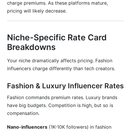
charge premiums. As these platforms mature,
pricing will likely decrease.
Niche-Specific Rate Card
Breakdowns
Your niche dramatically affects pricing. Fashion
influencers charge differently than tech creators.
Fashion & Luxury Influencer Rates
Fashion commands premium rates. Luxury brands
have big budgets. Competition is high, but so is
compensation.
Nano-influencers
(1K-10K followers) in fashion