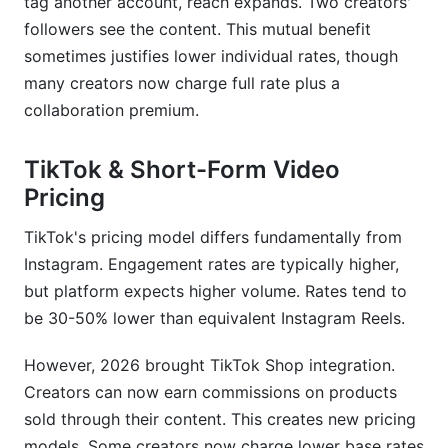
tag another account, reach expands. Two creators'
followers see the content. This mutual benefit
sometimes justifies lower individual rates, though
many creators now charge full rate plus a
collaboration premium.
TikTok & Short-Form Video
Pricing
TikTok's pricing model differs fundamentally from
Instagram. Engagement rates are typically higher,
but platform expects higher volume. Rates tend to
be 30-50% lower than equivalent Instagram Reels.
However, 2026 brought TikTok Shop integration.
Creators can now earn commissions on products
sold through their content. This creates new pricing
models. Some creators now charge lower base rates