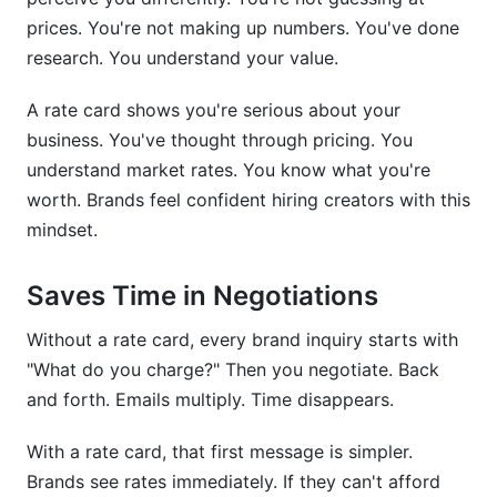
prices. You're not making up numbers. You've done
research. You understand your value.
A rate card shows you're serious about your
business. You've thought through pricing. You
understand market rates. You know what you're
worth. Brands feel confident hiring creators with this
mindset.
Saves Time in Negotiations
Without a rate card, every brand inquiry starts with
"What do you charge?" Then you negotiate. Back
and forth. Emails multiply. Time disappears.
With a rate card, that first message is simpler.
Brands see rates immediately. If they can't afford