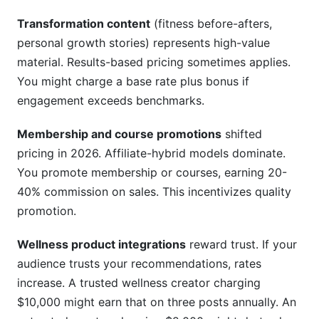
Transformation content
(fitness before-afters,
personal growth stories) represents high-value
material. Results-based pricing sometimes applies.
You might charge a base rate plus bonus if
engagement exceeds benchmarks.
Membership and course promotions
shifted
pricing in 2026. Affiliate-hybrid models dominate.
You promote membership or courses, earning 20-
40% commission on sales. This incentivizes quality
promotion.
Wellness product integrations
reward trust. If your
audience trusts your recommendations, rates
increase. A trusted wellness creator charging
$10,000 might earn that on three posts annually. An