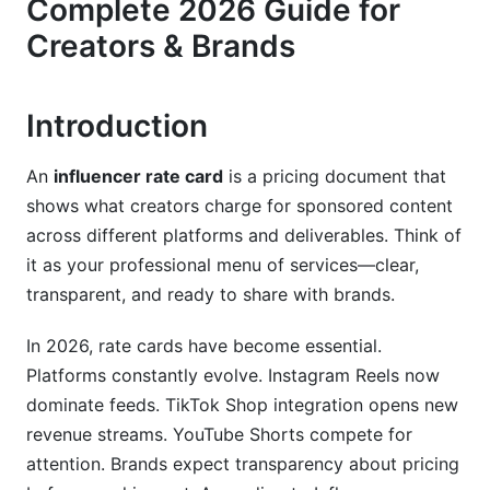
Complete 2026 Guide for
2026 Trend: Brands Filter by Published Rates
Creators & Brands
Rate Cards vs. Media Kits: Key Differences
Influencer Rate Card Pricing by Platform
Introduction
(2026 Updated)
An
influencer rate card
is a pricing document that
Instagram Pricing Structure
shows what creators charge for sponsored content
TikTok &amp; Short-Form Video Pricing
across different platforms and deliverables. Think of
it as your professional menu of services—clear,
YouTube Pricing (Long-Form &amp; Shorts)
transparent, and ready to share with brands.
Emerging Platforms &amp; New Formats (2026)
In 2026, rate cards have become essential.
Niche-Specific Rate Card Breakdowns
Platforms constantly evolve. Instagram Reels now
dominate feeds. TikTok Shop integration opens new
Fashion &amp; Luxury Influencer Rates
revenue streams. YouTube Shorts compete for
attention. Brands expect transparency about pricing
Beauty &amp; Wellness Influencer Rates