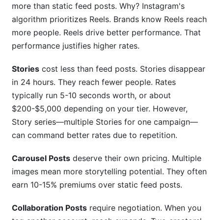
more than static feed posts. Why? Instagram's
algorithm prioritizes Reels. Brands know Reels reach
more people. Reels drive better performance. That
performance justifies higher rates.
Stories
cost less than feed posts. Stories disappear
in 24 hours. They reach fewer people. Rates
typically run 5-10 seconds worth, or about
$200-$5,000 depending on your tier. However,
Story series—multiple Stories for one campaign—
can command better rates due to repetition.
Carousel Posts
deserve their own pricing. Multiple
images mean more storytelling potential. They often
earn 10-15% premiums over static feed posts.
Collaboration Posts
require negotiation. When you