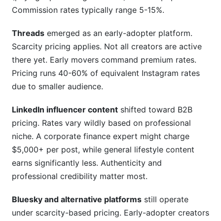
Commission rates typically range 5-15%.
Threads
emerged as an early-adopter platform.
Scarcity pricing applies. Not all creators are active
there yet. Early movers command premium rates.
Pricing runs 40-60% of equivalent Instagram rates
due to smaller audience.
LinkedIn influencer content
shifted toward B2B
pricing. Rates vary wildly based on professional
niche. A corporate finance expert might charge
$5,000+ per post, while general lifestyle content
earns significantly less. Authenticity and
professional credibility matter most.
Bluesky and alternative platforms
still operate
under scarcity-based pricing. Early-adopter creators