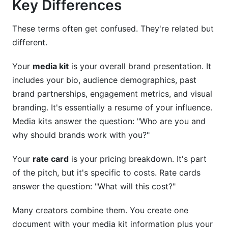
Key Differences
These terms often get confused. They're related but
different.
Your
media kit
is your overall brand presentation. It
includes your bio, audience demographics, past
brand partnerships, engagement metrics, and visual
branding. It's essentially a resume of your influence.
Media kits answer the question: "Who are you and
why should brands work with you?"
Your
rate card
is your pricing breakdown. It's part
of the pitch, but it's specific to costs. Rate cards
answer the question: "What will this cost?"
Many creators combine them. You create one
document with your media kit information plus your