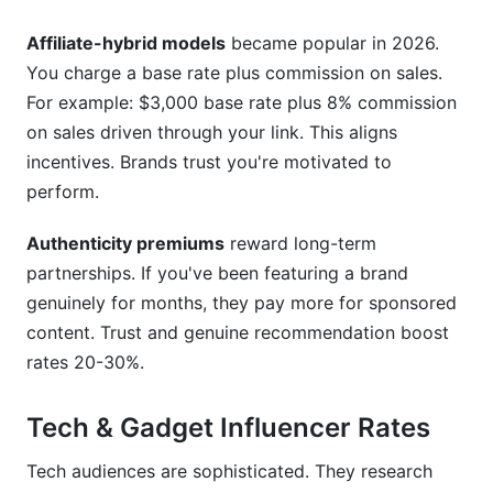
Affiliate-hybrid models
became popular in 2026.
You charge a base rate plus commission on sales.
For example: $3,000 base rate plus 8% commission
on sales driven through your link. This aligns
incentives. Brands trust you're motivated to
perform.
Authenticity premiums
reward long-term
partnerships. If you've been featuring a brand
genuinely for months, they pay more for sponsored
content. Trust and genuine recommendation boost
rates 20-30%.
Tech & Gadget Influencer Rates
Tech audiences are sophisticated. They research