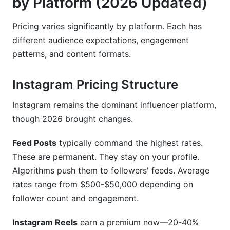
by Platform (2026 Updated)
Pricing varies significantly by platform. Each has
different audience expectations, engagement
patterns, and content formats.
Instagram Pricing Structure
Instagram remains the dominant influencer platform,
though 2026 brought changes.
Feed Posts
typically command the highest rates.
These are permanent. They stay on your profile.
Algorithms push them to followers' feeds. Average
rates range from $500-$50,000 depending on
follower count and engagement.
Instagram Reels
earn a premium now—20-40%