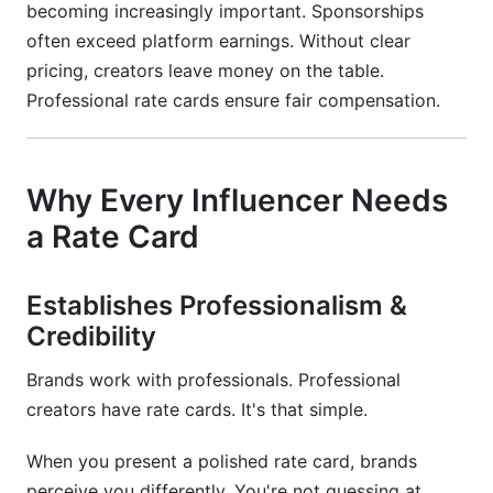
directly?
becoming increasingly important. Sponsorships
often exceed platform earnings. Without clear
How do I prove my rate card pricing is fair?
pricing, creators leave money on the table.
Should beginners use lower starter rates?
Professional rate cards ensure fair compensation.
Conclusion
Related Reading
Why Every Influencer Needs
a Rate Card
Establishes Professionalism &
Credibility
Brands work with professionals. Professional
creators have rate cards. It's that simple.
When you present a polished rate card, brands
perceive you differently. You're not guessing at