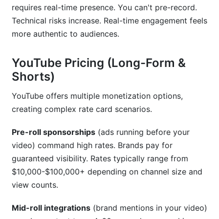
requires real-time presence. You can't pre-record.
Technical risks increase. Real-time engagement feels
more authentic to audiences.
YouTube Pricing (Long-Form &
Shorts)
YouTube offers multiple monetization options,
creating complex rate card scenarios.
Pre-roll sponsorships
(ads running before your
video) command high rates. Brands pay for
guaranteed visibility. Rates typically range from
$10,000-$100,000+ depending on channel size and
view counts.
Mid-roll integrations
(brand mentions in your video)