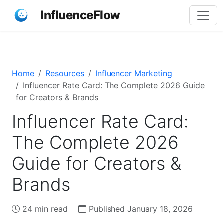
InfluenceFlow
Home
Resources
Influencer Marketing
Influencer Rate Card: The Complete 2026 Guide
for Creators & Brands
Influencer Rate Card:
The Complete 2026
Guide for Creators &
Brands
24 min read
Published January 18, 2026