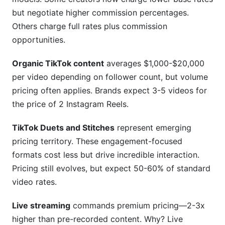
but negotiate higher commission percentages.
Others charge full rates plus commission
opportunities.
Organic TikTok content
averages $1,000-$20,000
per video depending on follower count, but volume
pricing often applies. Brands expect 3-5 videos for
the price of 2 Instagram Reels.
TikTok Duets and Stitches
represent emerging
pricing territory. These engagement-focused
formats cost less but drive incredible interaction.
Pricing still evolves, but expect 50-60% of standard
video rates.
Live streaming
commands premium pricing—2-3x
higher than pre-recorded content. Why? Live