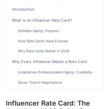
Introduction
What Is an Influencer Rate Card?
Definition &amp; Purpose
How Rate Cards Have Evolved
Why Rate Cards Matter in 2026
Why Every Influencer Needs a Rate Card
Establishes Professionalism &amp; Credibility
Saves Time in Negotiations
Protects Against Undervaluing Your Work
Influencer Rate Card: The
Creates Consistency Across Partnerships