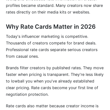
How often should I raise my rates?
profiles became standard. Many creators now share
rates directly on their media kits or websites.
Should I charge the same rate across all
platforms?
Why Rate Cards Matter in 2026
Can I offer discounts for long-term
partnerships?
Today's influencer marketing is competitive.
Thousands of creators compete for brand deals.
How do I handle negotiation when a brand's
budget is too low?
Professional rate cards separate serious creators
from casual ones.
What if my engagement rate is below industry
average?
Brands filter creators by published rates. They move
faster when pricing is transparent. They're less likely
How do I price for emerging platforms?
to lowball you when you've already established
Should my rate card include video examples?
clear pricing. Rate cards become your first line of
negotiation protection.
How do I handle rush fees?
What if a brand wants to negotiate my rate card
Rate cards also matter because creator income is