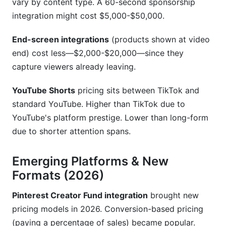
vary by content type. A 60-second sponsorship
integration might cost $5,000-$50,000.
End-screen integrations
(products shown at video
end) cost less—$2,000-$20,000—since they
capture viewers already leaving.
YouTube Shorts
pricing sits between TikTok and
standard YouTube. Higher than TikTok due to
YouTube's platform prestige. Lower than long-form
due to shorter attention spans.
Emerging Platforms & New
Formats (2026)
Pinterest Creator Fund integration
brought new
pricing models in 2026. Conversion-based pricing
(paying a percentage of sales) became popular.