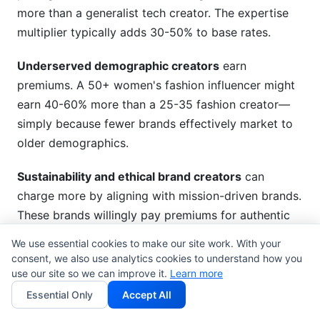
more than a generalist tech creator. The expertise
multiplier typically adds 30-50% to base rates.
Underserved demographic creators
earn
premiums. A 50+ women's fashion influencer might
earn 40-60% more than a 25-35 fashion creator—
simply because fewer brands effectively market to
older demographics.
Sustainability and ethical brand creators
can
charge more by aligning with mission-driven brands.
These brands willingly pay premiums for authentic
partnership with creators who share values.
We use essential cookies to make our site work. With your
consent, we also use analytics cookies to understand how you
use our site so we can improve it.
Learn more
Factors That Affect Your
Essential Only
Accept All