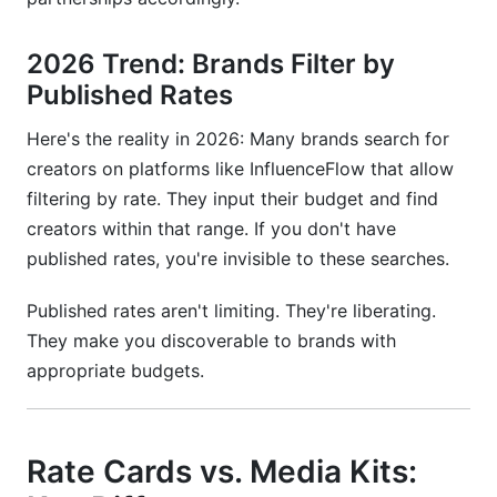
2026 Trend: Brands Filter by
Published Rates
Here's the reality in 2026: Many brands search for
creators on platforms like InfluenceFlow that allow
filtering by rate. They input their budget and find
creators within that range. If you don't have
published rates, you're invisible to these searches.
Published rates aren't limiting. They're liberating.
They make you discoverable to brands with
appropriate budgets.
Rate Cards vs. Media Kits: