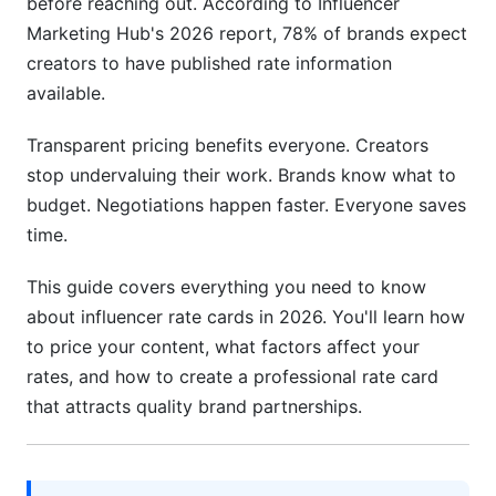
before reaching out. According to Influencer
Tech &amp; Gadget Influencer Rates
Marketing Hub's 2026 report, 78% of brands expect
creators to have published rate information
Lifestyle, Fitness &amp; Personal Development
Rates
available.
Micro-Niche Pricing Strategies
Transparent pricing benefits everyone. Creators
stop undervaluing their work. Brands know what to
Factors That Affect Your Influencer Rate Card
budget. Negotiations happen faster. Everyone saves
Pricing
time.
Follower Count Tiers &amp; Pricing Brackets
This guide covers everything you need to know
Engagement Rate &amp; Audience Quality
about influencer rate cards in 2026. You'll learn how
to price your content, what factors affect your
Geographic Location &amp; Currency
Considerations
rates, and how to create a professional rate card
that attracts quality brand partnerships.
Experience &amp; Portfolio Track Record
Brand Alignment &amp; Exclusivity
Requirements