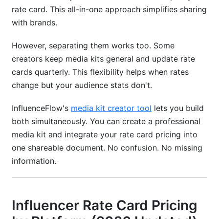
rate card. This all-in-one approach simplifies sharing
with brands.
However, separating them works too. Some
creators keep media kits general and update rate
cards quarterly. This flexibility helps when rates
change but your audience stats don't.
InfluenceFlow's
media kit creator tool
lets you build
both simultaneously. You can create a professional
media kit and integrate your rate card pricing into
one shareable document. No confusion. No missing
information.
Influencer Rate Card Pricing