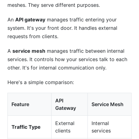
meshes. They serve different purposes.
An
API gateway
manages traffic entering your
system. It's your front door. It handles external
requests from clients.
A
service mesh
manages traffic between internal
services. It controls how your services talk to each
other. It's for internal communication only.
Here's a simple comparison:
API
Feature
Service Mesh
Gateway
External
Internal
Traffic Type
clients
services