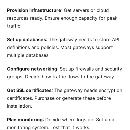
Provision infrastructure
: Get servers or cloud
resources ready. Ensure enough capacity for peak
traffic.
Set up databases
: The gateway needs to store API
definitions and policies. Most gateways support
multiple databases.
Configure networking
: Set up firewalls and security
groups. Decide how traffic flows to the gateway.
Get SSL certificates
: The gateway needs encryption
certificates. Purchase or generate these before
installation.
Plan monitoring
: Decide where logs go. Set up a
monitoring system. Test that it works.