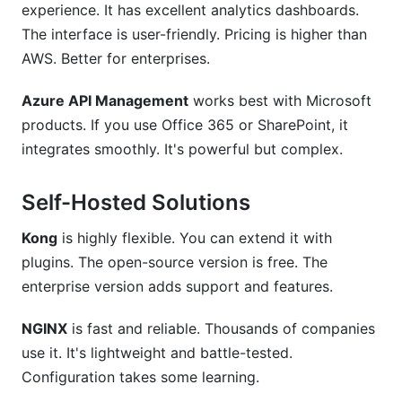
experience. It has excellent analytics dashboards.
The interface is user-friendly. Pricing is higher than
AWS. Better for enterprises.
Azure API Management
works best with Microsoft
products. If you use Office 365 or SharePoint, it
integrates smoothly. It's powerful but complex.
Self-Hosted Solutions
Kong
is highly flexible. You can extend it with
plugins. The open-source version is free. The
enterprise version adds support and features.
NGINX
is fast and reliable. Thousands of companies
use it. It's lightweight and battle-tested.
Configuration takes some learning.