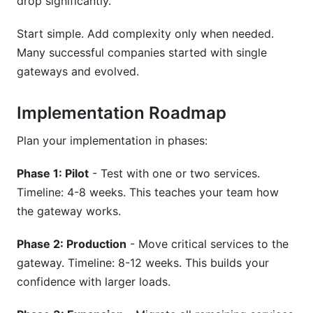
drop significantly.
Start simple. Add complexity only when needed.
Many successful companies started with single
gateways and evolved.
Implementation Roadmap
Plan your implementation in phases:
Phase 1: Pilot
- Test with one or two services.
Timeline: 4-8 weeks. This teaches your team how
the gateway works.
Phase 2: Production
- Move critical services to the
gateway. Timeline: 8-12 weeks. This builds your
confidence with larger loads.