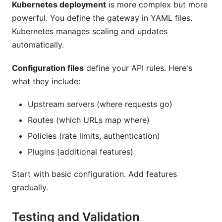
Kubernetes deployment
is more complex but more
powerful. You define the gateway in YAML files.
Kubernetes manages scaling and updates
automatically.
Configuration files
define your API rules. Here's
what they include:
Upstream servers (where requests go)
Routes (which URLs map where)
Policies (rate limits, authentication)
Plugins (additional features)
Start with basic configuration. Add features
gradually.
Testing and Validation