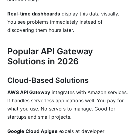
Real-time dashboards
display this data visually.
You see problems immediately instead of
discovering them hours later.
Popular API Gateway
Solutions in 2026
Cloud-Based Solutions
AWS API Gateway
integrates with Amazon services.
It handles serverless applications well. You pay for
what you use. No servers to manage. Good for
startups and small projects.
Google Cloud Apigee
excels at developer