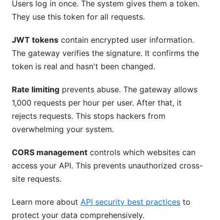
Users log in once. The system gives them a token.
They use this token for all requests.
JWT tokens
contain encrypted user information.
The gateway verifies the signature. It confirms the
token is real and hasn't been changed.
Rate limiting
prevents abuse. The gateway allows
1,000 requests per hour per user. After that, it
rejects requests. This stops hackers from
overwhelming your system.
CORS management
controls which websites can
access your API. This prevents unauthorized cross-
site requests.
Learn more about
API security best practices
to
protect your data comprehensively.