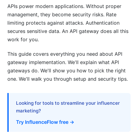
APIs power modern applications. Without proper
Common Vulnerabilities and Defenses
management, they become security risks. Rate
Compliance and Auditing
limiting protects against attacks. Authentication
secures sensitive data. An API gateway does all this
Performance Optimization Strategies
work for you.
Rate Limiting That Works
This guide covers everything you need about API
Performance Tuning
gateway implementation. We'll explain what API
gateways do. We'll show you how to pick the right
Load Testing Tools
one. We'll walk you through setup and security tips.
Monitoring and Observability
Logging Architecture
Looking for tools to streamline your influencer
marketing?
Metrics and Tracing
Try InfluenceFlow free →
Alerts and Incident Response
Common API Gateway Implementation