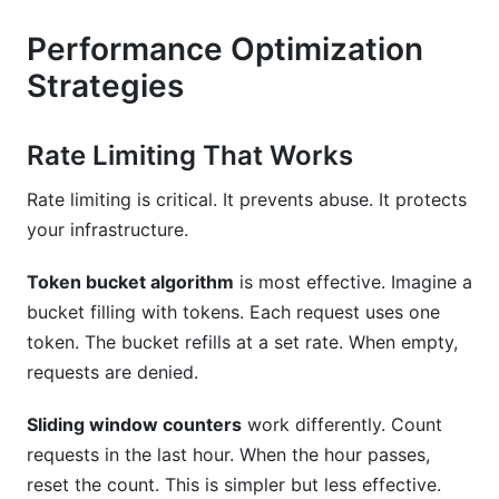
Performance Optimization
Strategies
Rate Limiting That Works
Rate limiting is critical. It prevents abuse. It protects
your infrastructure.
Token bucket algorithm
is most effective. Imagine a
bucket filling with tokens. Each request uses one
token. The bucket refills at a set rate. When empty,
requests are denied.
Sliding window counters
work differently. Count
requests in the last hour. When the hour passes,
reset the count. This is simpler but less effective.