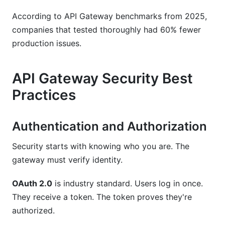
According to API Gateway benchmarks from 2025,
companies that tested thoroughly had 60% fewer
production issues.
API Gateway Security Best
Practices
Authentication and Authorization
Security starts with knowing who you are. The
gateway must verify identity.
OAuth 2.0
is industry standard. Users log in once.
They receive a token. The token proves they're
authorized.