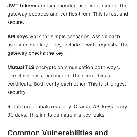
JWT tokens
contain encoded user information. The
gateway decodes and verifies them. This is fast and
secure.
API keys
work for simple scenarios. Assign each
user a unique key. They include it with requests. The
gateway checks the key.
Mutual TLS
encrypts communication both ways.
The client has a certificate. The server has a
certificate. Both verify each other. This is strongest
security.
Rotate credentials regularly. Change API keys every
90 days. This limits damage if a key leaks.
Common Vulnerabilities and