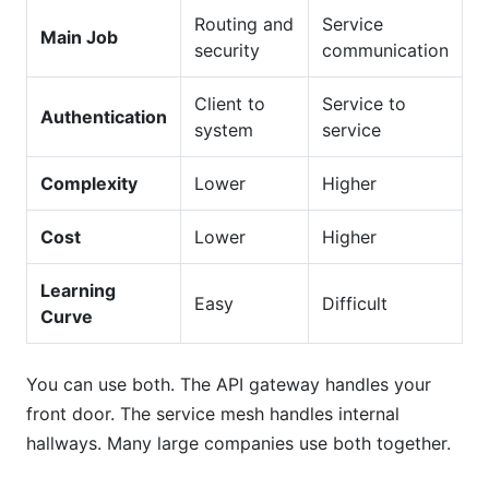
Routing and
Service
Main Job
security
communication
Client to
Service to
Authentication
system
service
Complexity
Lower
Higher
Cost
Lower
Higher
Learning
Easy
Difficult
Curve
You can use both. The API gateway handles your
front door. The service mesh handles internal
hallways. Many large companies use both together.