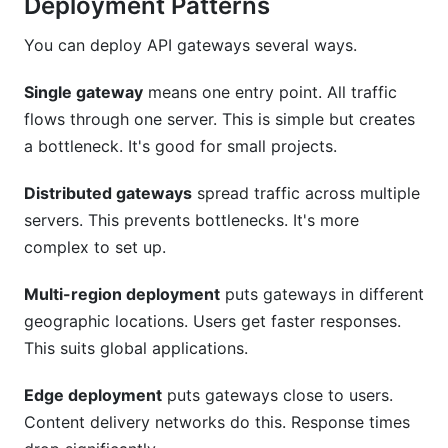
Deployment Patterns
You can deploy API gateways several ways.
Single gateway
means one entry point. All traffic
flows through one server. This is simple but creates
a bottleneck. It's good for small projects.
Distributed gateways
spread traffic across multiple
servers. This prevents bottlenecks. It's more
complex to set up.
Multi-region deployment
puts gateways in different
geographic locations. Users get faster responses.
This suits global applications.
Edge deployment
puts gateways close to users.
Content delivery networks do this. Response times