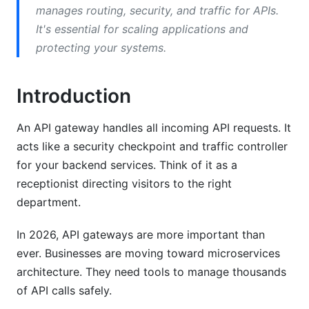
Comparison Matrix
manages routing, security, and traffic for APIs.
It's essential for scaling applications and
Planning Your API Gateway Implementation
protecting your systems.
Assessment and Requirements
Deployment Patterns
Introduction
Implementation Roadmap
An API gateway handles all incoming API requests. It
acts like a security checkpoint and traffic controller
Step-by-Step Implementation Guide
for your backend services. Think of it as a
Pre-Implementation Setup
receptionist directing visitors to the right
department.
Installation and Configuration
In 2026, API gateways are more important than
Testing and Validation
ever. Businesses are moving toward microservices
API Gateway Security Best Practices
architecture. They need tools to manage thousands
of API calls safely.
Authentication and Authorization