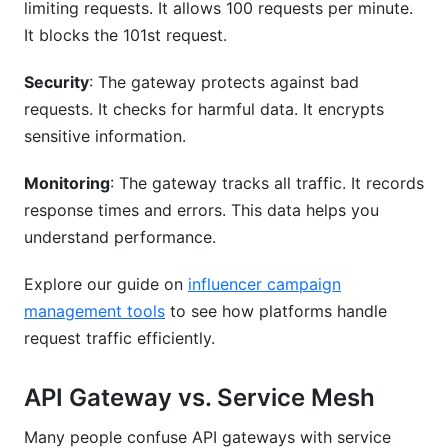
limiting requests. It allows 100 requests per minute.
It blocks the 101st request.
Related Reading
Security
: The gateway protects against bad
requests. It checks for harmful data. It encrypts
sensitive information.
Monitoring
: The gateway tracks all traffic. It records
response times and errors. This data helps you
understand performance.
Explore our guide on
influencer campaign
management tools
to see how platforms handle
request traffic efficiently.
API Gateway vs. Service Mesh
Many people confuse API gateways with service