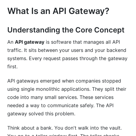
Mistakes
What Is an API Gateway?
Mistakes to Avoid
Understanding the Core Concept
How InfluenceFlow Supports API Integration
An
API gateway
is software that manages all API
Frequently Asked Questions
traffic. It sits between your users and your backend
systems. Every request passes through the gateway
What Is an API Gateway?
first.
Why Do I Need an API Gateway?
API gateways emerged when companies stopped
How Does API Gateway Implementation Differ
using single monolithic applications. They split their
from Setup?
code into many small services. These services
Which API Gateway Is Best for Small Startups?
needed a way to communicate safely. The API
gateway solved this problem.
Can I Use Multiple API Gateways?
Think about a bank. You don't walk into the vault.
How Do I Handle API Versioning in a Gateway?