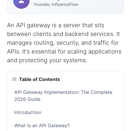
Founder, InfluenceFlow
An API gateway is a server that sits
between clients and backend services. It
manages routing, security, and traffic for
APIs. It's essential for scaling applications
and protecting your systems.
Table of Contents
API Gateway Implementation: The Complete
2026 Guide
Introduction
What Is an API Gateway?