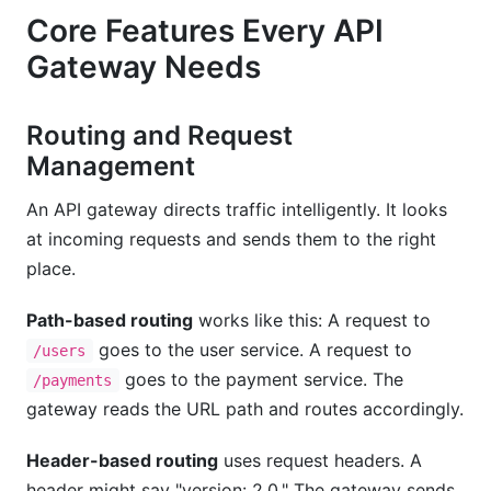
Core Features Every API
Gateway Needs
Routing and Request
Management
An API gateway directs traffic intelligently. It looks
at incoming requests and sends them to the right
place.
Path-based routing
works like this: A request to
goes to the user service. A request to
/users
goes to the payment service. The
/payments
gateway reads the URL path and routes accordingly.
Header-based routing
uses request headers. A
header might say "version: 2.0." The gateway sends