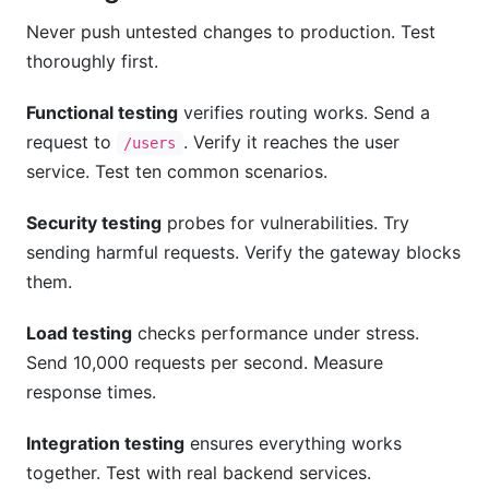
Never push untested changes to production. Test
thoroughly first.
Functional testing
verifies routing works. Send a
request to
. Verify it reaches the user
/users
service. Test ten common scenarios.
Security testing
probes for vulnerabilities. Try
sending harmful requests. Verify the gateway blocks
them.
Load testing
checks performance under stress.
Send 10,000 requests per second. Measure
response times.
Integration testing
ensures everything works
together. Test with real backend services.