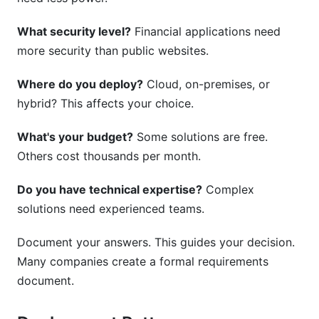
What security level?
Financial applications need
more security than public websites.
Where do you deploy?
Cloud, on-premises, or
hybrid? This affects your choice.
What's your budget?
Some solutions are free.
Others cost thousands per month.
Do you have technical expertise?
Complex
solutions need experienced teams.
Document your answers. This guides your decision.
Many companies create a formal requirements
document.