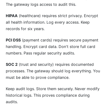
The gateway logs access to audit this.
HIPAA
(healthcare) requires strict privacy. Encrypt
all health information. Log every access. Keep
records for six years.
PCI DSS
(payment cards) requires secure payment
handling. Encrypt card data. Don't store full card
numbers. Pass regular security audits.
SOC 2
(trust and security) requires documented
processes. The gateway should log everything. You
must be able to prove compliance.
Keep audit logs. Store them securely. Never modify
historical logs. This proves compliance during
audits.