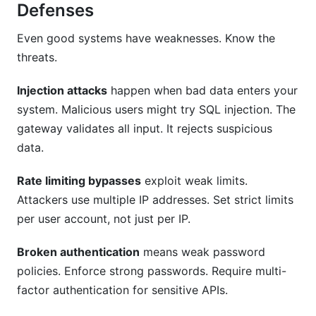
Defenses
Even good systems have weaknesses. Know the
threats.
Injection attacks
happen when bad data enters your
system. Malicious users might try SQL injection. The
gateway validates all input. It rejects suspicious
data.
Rate limiting bypasses
exploit weak limits.
Attackers use multiple IP addresses. Set strict limits
per user account, not just per IP.
Broken authentication
means weak password
policies. Enforce strong passwords. Require multi-
factor authentication for sensitive APIs.