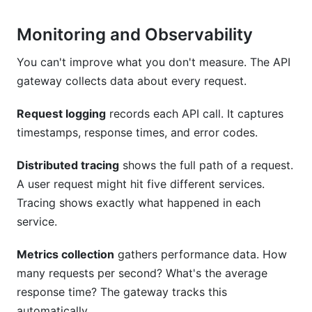
Monitoring and Observability
You can't improve what you don't measure. The API
gateway collects data about every request.
Request logging
records each API call. It captures
timestamps, response times, and error codes.
Distributed tracing
shows the full path of a request.
A user request might hit five different services.
Tracing shows exactly what happened in each
service.
Metrics collection
gathers performance data. How
many requests per second? What's the average
response time? The gateway tracks this
automatically.