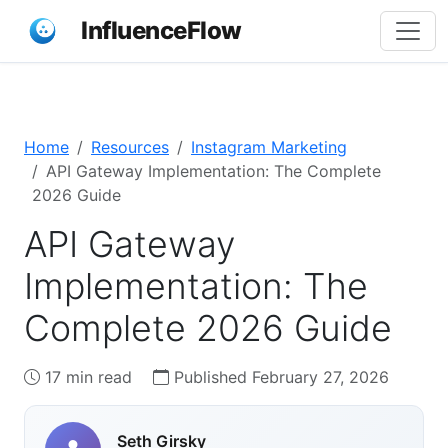
InfluenceFlow
Home
Resources
Instagram Marketing
API Gateway Implementation: The Complete
2026 Guide
API Gateway
Implementation: The
Complete 2026 Guide
17 min read
Published February 27, 2026
Seth Girsky