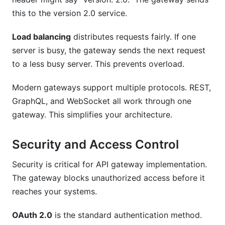
this to the version 2.0 service.
Load balancing
distributes requests fairly. If one
server is busy, the gateway sends the next request
to a less busy server. This prevents overload.
Modern gateways support multiple protocols. REST,
GraphQL, and WebSocket all work through one
gateway. This simplifies your architecture.
Security and Access Control
Security is critical for API gateway implementation.
The gateway blocks unauthorized access before it
reaches your systems.
OAuth 2.0
is the standard authentication method.