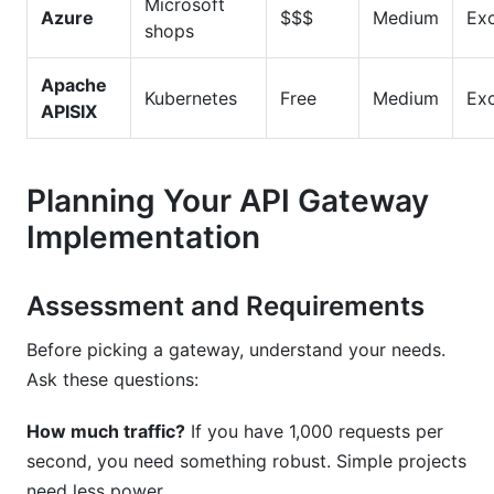
Microsoft
Azure
$$$
Medium
Exc
shops
Apache
Kubernetes
Free
Medium
Exc
APISIX
Planning Your API Gateway
Implementation
Assessment and Requirements
Before picking a gateway, understand your needs.
Ask these questions:
How much traffic?
If you have 1,000 requests per
second, you need something robust. Simple projects
need less power.