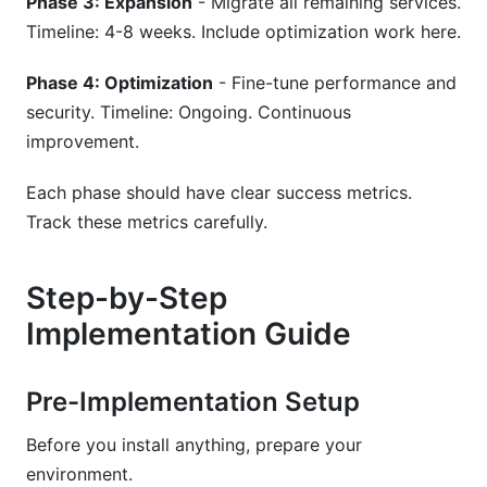
Phase 3: Expansion
- Migrate all remaining services.
Timeline: 4-8 weeks. Include optimization work here.
Phase 4: Optimization
- Fine-tune performance and
security. Timeline: Ongoing. Continuous
improvement.
Each phase should have clear success metrics.
Track these metrics carefully.
Step-by-Step
Implementation Guide
Pre-Implementation Setup
Before you install anything, prepare your
environment.