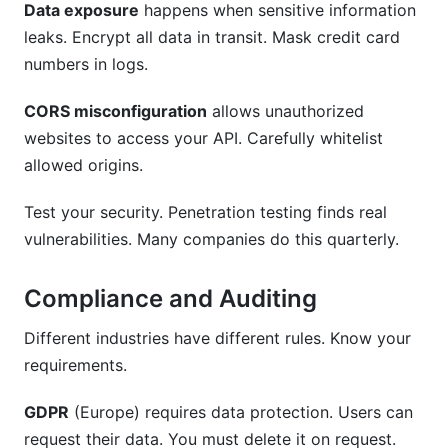
Data exposure
happens when sensitive information
leaks. Encrypt all data in transit. Mask credit card
numbers in logs.
CORS misconfiguration
allows unauthorized
websites to access your API. Carefully whitelist
allowed origins.
Test your security. Penetration testing finds real
vulnerabilities. Many companies do this quarterly.
Compliance and Auditing
Different industries have different rules. Know your
requirements.
GDPR
(Europe) requires data protection. Users can
request their data. You must delete it on request.