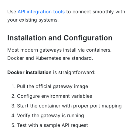
Use
API integration tools
to connect smoothly with
your existing systems.
Installation and Configuration
Most modern gateways install via containers.
Docker and Kubernetes are standard.
Docker installation
is straightforward:
Pull the official gateway image
Configure environment variables
Start the container with proper port mapping
Verify the gateway is running
Test with a sample API request