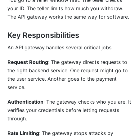
You go to a teller window first. The teller checks
What Are Rate Limiting Best Practices?
your ID. The teller limits how much you withdraw.
The API gateway works the same way for software.
How Often Should I Monitor API Gateway Logs?
What's the Difference Between Authentication
Key Responsibilities
and Authorization?
An API gateway handles several critical jobs:
How Do I Handle CORS in My API Gateway?
Request Routing
: The gateway directs requests to
What's a Circuit Breaker Pattern?
the right backend service. One request might go to
Should I Encrypt Traffic to My API Gateway?
the user service. Another goes to the payment
service.
How Do I Test API Gateway Security?
Authentication
: The gateway checks who you are. It
What Metrics Should I Track?
verifies your credentials before letting requests
How Do I Choose Between Cloud and Self-
through.
Hosted Gateways?
Rate Limiting
: The gateway stops attacks by
Sources