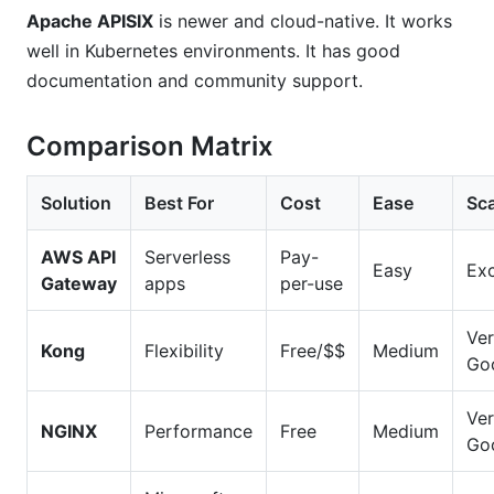
Apache APISIX
is newer and cloud-native. It works
well in Kubernetes environments. It has good
documentation and community support.
Comparison Matrix
Solution
Best For
Cost
Ease
Sca
AWS API
Serverless
Pay-
Easy
Exc
Gateway
apps
per-use
Ve
Kong
Flexibility
Free/$$
Medium
Go
Ve
NGINX
Performance
Free
Medium
Go