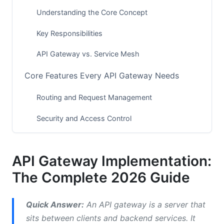
Understanding the Core Concept
Key Responsibilities
API Gateway vs. Service Mesh
Core Features Every API Gateway Needs
Routing and Request Management
Security and Access Control
Monitoring and Observability
API Gateway Implementation:
Popular API Gateway Solutions in 2026
The Complete 2026 Guide
Cloud-Based Solutions
Self-Hosted Solutions
Quick Answer:
An API gateway is a server that
sits between clients and backend services. It