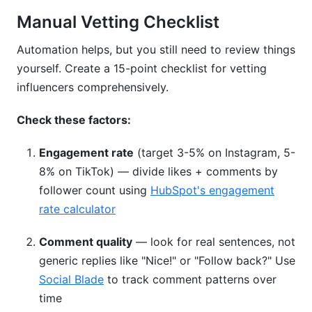
Manual Vetting Checklist
Automation helps, but you still need to review things
yourself. Create a 15-point checklist for vetting
influencers comprehensively.
Check these factors:
Engagement rate
(target 3-5% on Instagram, 5-
8% on TikTok) — divide likes + comments by
follower count using
HubSpot's engagement
rate calculator
Comment quality
— look for real sentences, not
generic replies like "Nice!" or "Follow back?" Use
Social Blade
to track comment patterns over
time