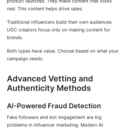
product launches. They make content that looks
real. This content helps drive sales.
Traditional influencers build their own audiences.
UGC creators focus only on making content for
brands.
Both types have value. Choose based on what your
campaign needs.
Advanced Vetting and
Authenticity Methods
AI-Powered Fraud Detection
Fake followers and bot engagement are big
problems in influencer marketing. Modern AI