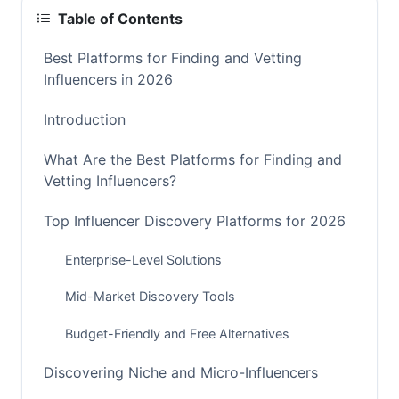
Table of Contents
Best Platforms for Finding and Vetting
Influencers in 2026
Introduction
What Are the Best Platforms for Finding and
Vetting Influencers?
Top Influencer Discovery Platforms for 2026
Enterprise-Level Solutions
Mid-Market Discovery Tools
Budget-Friendly and Free Alternatives
Discovering Niche and Micro-Influencers