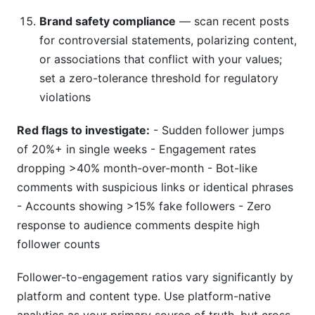
Brand safety compliance
— scan recent posts
for controversial statements, polarizing content,
or associations that conflict with your values;
set a zero-tolerance threshold for regulatory
violations
Red flags to investigate:
- Sudden follower jumps
of 20%+ in single weeks - Engagement rates
dropping >40% month-over-month - Bot-like
comments with suspicious links or identical phrases
- Accounts showing >15% fake followers - Zero
response to audience comments despite high
follower counts
Follower-to-engagement ratios vary significantly by
platform and content type. Use platform-native