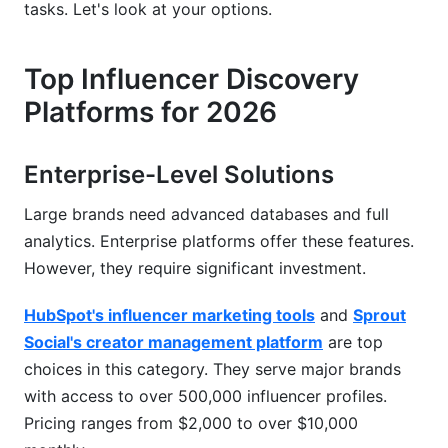
marketing?
tasks. Let's look at your options.
How do I verify influencer audience
demographics?
Top Influencer Discovery
Platforms for 2026
What are the biggest risks in influencer
marketing?
How do I find influencers willing to work with
Enterprise-Level Solutions
emerging brands?
Large brands need advanced databases and full
Conclusion
analytics. Enterprise platforms offer these features.
However, they require significant investment.
Sources
HubSpot's influencer marketing tools
and
Sprout
How Platform Database Size Affects
Social's creator management platform
are top
Discovery Success
choices in this category. They serve major brands
Real-Time Campaign Monitoring and
with access to over 500,000 influencer profiles.
Adjustment Strategies
Pricing ranges from $2,000 to over $10,000