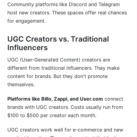
Community platforms like Discord and Telegram
host new creators. These spaces offer real chances
for engagement.
UGC Creators vs. Traditional
Influencers
UGC (User-Generated Content) creators are
different from traditional influencers. They make
content for brands. But they don't promote
themselves.
Platforms like Billo, Zappi, and User.com
connect
brands with UGC creators. Costs usually run from
$100 to $500 per creator each month.
UGC creators work well for e-commerce and new