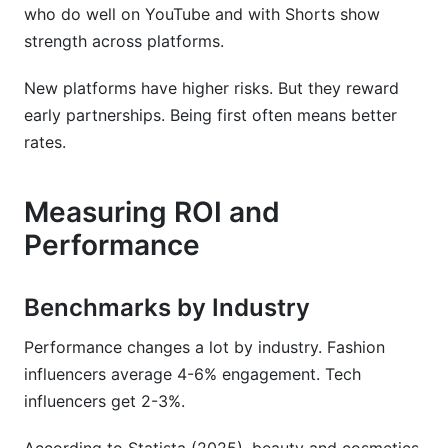
who do well on YouTube and with Shorts show
strength across platforms.
New platforms have higher risks. But they reward
early partnerships. Being first often means better
rates.
Measuring ROI and
Performance
Benchmarks by Industry
Performance changes a lot by industry. Fashion
influencers average 4-6% engagement. Tech
influencers get 2-3%.