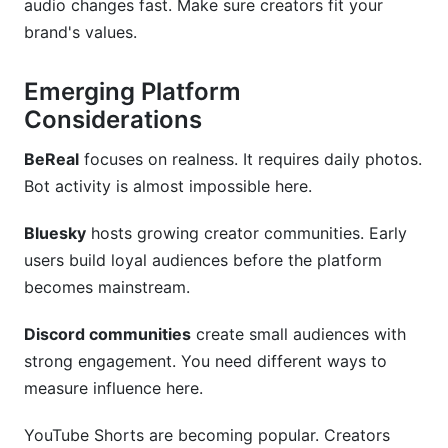
audio changes fast. Make sure creators fit your
brand's values.
Emerging Platform
Considerations
BeReal
focuses on realness. It requires daily photos.
Bot activity is almost impossible here.
Bluesky
hosts growing creator communities. Early
users build loyal audiences before the platform
becomes mainstream.
Discord communities
create small audiences with
strong engagement. You need different ways to
measure influence here.
YouTube Shorts are becoming popular. Creators