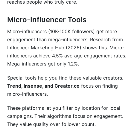
reaches people who truly care.
Micro-Influencer Tools
Micro-influencers (10K-100K followers) get more
engagement than mega-influencers. Research from
Influencer Marketing Hub (2026) shows this. Micro-
influencers achieve 4.5% average engagement rates.
Mega-influencers get only 1.2%.
Special tools help you find these valuable creators.
Trend, Insense, and Creator.co
focus on finding
micro-influencers.
These platforms let you filter by location for local
campaigns. Their algorithms focus on engagement.
They value quality over follower count.