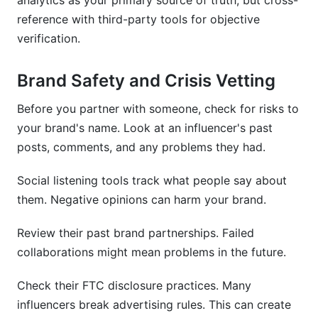
analytics as your primary source of truth, but cross-
reference with third-party tools for objective
verification.
Brand Safety and Crisis Vetting
Before you partner with someone, check for risks to
your brand's name. Look at an influencer's past
posts, comments, and any problems they had.
Social listening tools track what people say about
them. Negative opinions can harm your brand.
Review their past brand partnerships. Failed
collaborations might mean problems in the future.
Check their FTC disclosure practices. Many
influencers break advertising rules. This can create