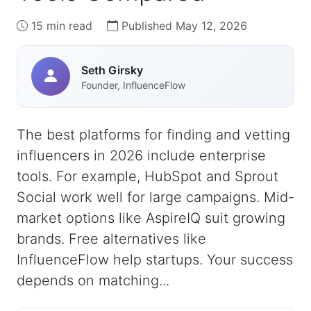
15 min read
Published May 12, 2026
Seth Girsky
Founder, InfluenceFlow
The best platforms for finding and vetting
influencers in 2026 include enterprise
tools. For example, HubSpot and Sprout
Social work well for large campaigns. Mid-
market options like AspireIQ suit growing
brands. Free alternatives like
InfluenceFlow help startups. Your success
depends on matching...