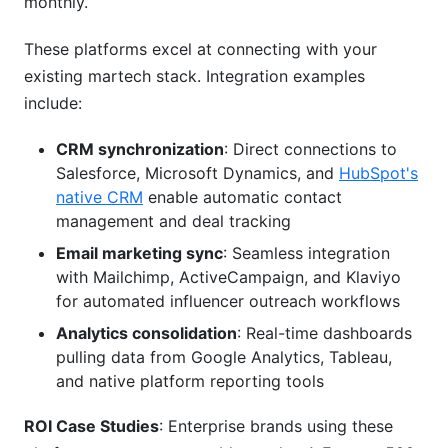
monthly.
Cross-Platform Influencer Strategy: When to
Use Multiple Channels
These platforms excel at connecting with your
existing martech stack. Integration examples
Benefits of Multi-Platform Creator Partnerships
include:
Cost Analysis: Single vs. Multi-Platform Deals
CRM synchronization
: Direct connections to
Identifying Cross-Platform Creators
Salesforce, Microsoft Dynamics, and
HubSpot's
native CRM
enable automatic contact
Platform-Specific Content Adaptation
management and deal tracking
Proven Case Study Success
Email marketing sync
: Seamless integration
with Mailchimp, ActiveCampaign, and Klaviyo
for automated influencer outreach workflows
Analytics consolidation
: Real-time dashboards
pulling data from Google Analytics, Tableau,
and native platform reporting tools
ROI Case Studies
: Enterprise brands using these