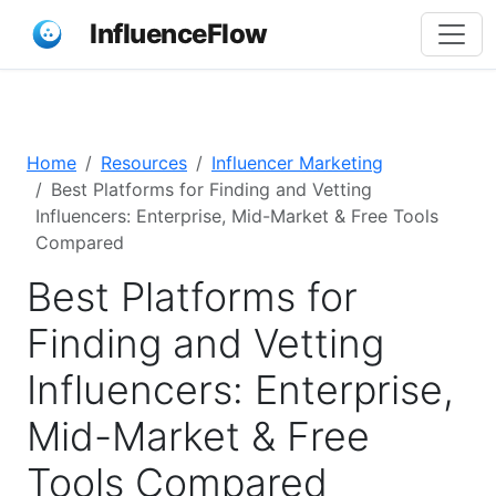
InfluenceFlow
Home
Resources
Influencer Marketing
Best Platforms for Finding and Vetting
Influencers: Enterprise, Mid-Market & Free Tools
Compared
Best Platforms for
Finding and Vetting
Influencers: Enterprise,
Mid-Market & Free
Tools Compared