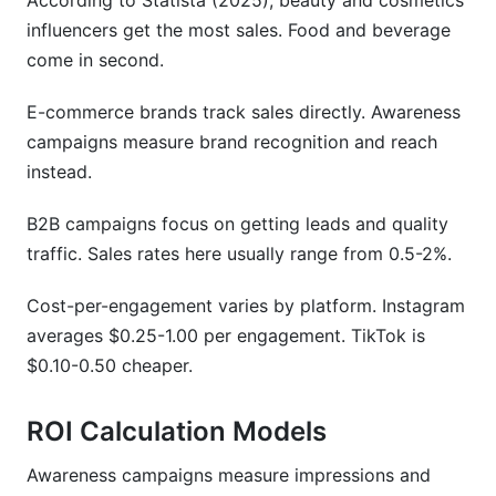
According to Statista (2025), beauty and cosmetics
influencers get the most sales. Food and beverage
come in second.
E-commerce brands track sales directly. Awareness
campaigns measure brand recognition and reach
instead.
B2B campaigns focus on getting leads and quality
traffic. Sales rates here usually range from 0.5-2%.
Cost-per-engagement varies by platform. Instagram
averages $0.25-1.00 per engagement. TikTok is
$0.10-0.50 cheaper.
ROI Calculation Models
Awareness campaigns measure impressions and