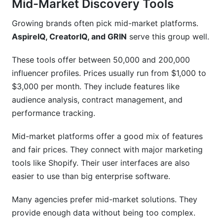
Mid-Market Discovery Tools
Growing brands often pick mid-market platforms.
AspireIQ, CreatorIQ, and GRIN
serve this group well.
These tools offer between 50,000 and 200,000
influencer profiles. Prices usually run from $1,000 to
$3,000 per month. They include features like
audience analysis, contract management, and
performance tracking.
Mid-market platforms offer a good mix of features
and fair prices. They connect with major marketing
tools like Shopify. Their user interfaces are also
easier to use than big enterprise software.
Many agencies prefer mid-market solutions. They
provide enough data without being too complex.