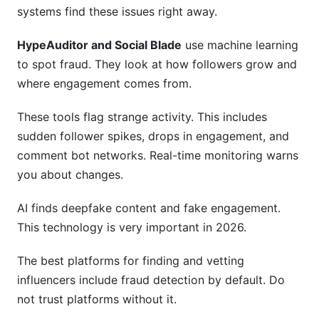
systems find these issues right away.
HypeAuditor and Social Blade
use machine learning
to spot fraud. They look at how followers grow and
where engagement comes from.
These tools flag strange activity. This includes
sudden follower spikes, drops in engagement, and
comment bot networks. Real-time monitoring warns
you about changes.
AI finds deepfake content and fake engagement.
This technology is very important in 2026.
The best platforms for finding and vetting
influencers include fraud detection by default. Do
not trust platforms without it.