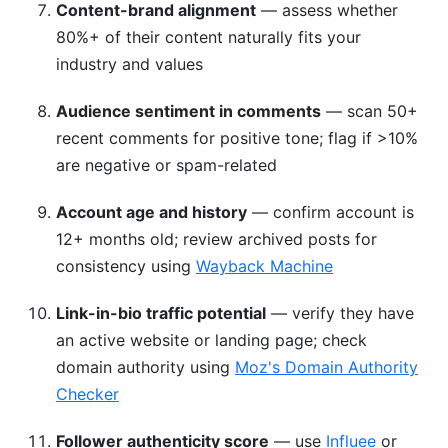
Content-brand alignment
— assess whether
80%+ of their content naturally fits your
industry and values
Audience sentiment in comments
— scan 50+
recent comments for positive tone; flag if >10%
are negative or spam-related
Account age and history
— confirm account is
12+ months old; review archived posts for
consistency using
Wayback Machine
Link-in-bio traffic potential
— verify they have
an active website or landing page; check
domain authority using
Moz's Domain Authority
Checker
Follower authenticity score
— use
Influee
or