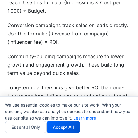
reach. Use this formula: (Impressions × Cost per
1,000) ÷ Budget.
Conversion campaigns track sales or leads directly.
Use this formula: (Revenue from campaign) -
(Influencer fee) = ROI.
Community-building campaigns measure follower
growth and engagement growth. These build long-
term value beyond quick sales.
Long-term partnerships give better ROI than one-
time campaigns. Influencers understand your brand
better over time.
We use essential cookies to make our site work. With your
consent, we also use analytics cookies to understand how you
use our site so we can improve it.
Learn more
Attribution modeling shows which influencers drove
results. Multi-touch attribution is the most accurate
Essential Only
Accept All
method.