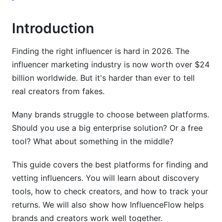
Measuring ROI and Performance
Introduction
Benchmarks by Industry
Finding the right influencer is hard in 2026. The
ROI Calculation Models
influencer marketing industry is now worth over $24
billion worldwide. But it's harder than ever to tell
Comparing Platform Analytics
real creators from fakes.
International and Regional Considerations
Many brands struggle to choose between platforms.
Global Platform Coverage
Should you use a big enterprise solution? Or a free
tool? What about something in the middle?
Privacy and Compliance Requirements
Regional Platform Selection
This guide covers the best platforms for finding and
vetting influencers. You will learn about discovery
Long-Term Influencer Relationship
tools, how to check creators, and how to track your
Management
returns. We will also show how InfluenceFlow helps
brands and creators work well together.
From Discovery to Partnership