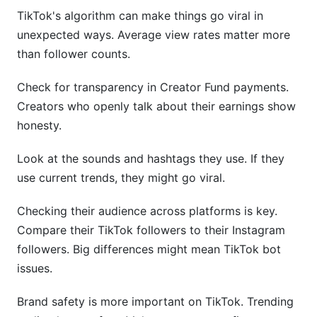
TikTok's algorithm can make things go viral in
unexpected ways. Average view rates matter more
than follower counts.
Check for transparency in Creator Fund payments.
Creators who openly talk about their earnings show
honesty.
Look at the sounds and hashtags they use. If they
use current trends, they might go viral.
Checking their audience across platforms is key.
Compare their TikTok followers to their Instagram
followers. Big differences might mean TikTok bot
issues.
Brand safety is more important on TikTok. Trending