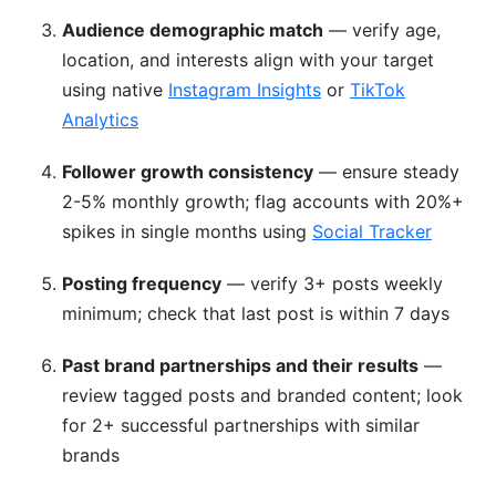
Audience demographic match
— verify age,
location, and interests align with your target
using native
Instagram Insights
or
TikTok
Analytics
Follower growth consistency
— ensure steady
2-5% monthly growth; flag accounts with 20%+
spikes in single months using
Social Tracker
Posting frequency
— verify 3+ posts weekly
minimum; check that last post is within 7 days
Past brand partnerships and their results
—
review tagged posts and branded content; look
for 2+ successful partnerships with similar
brands