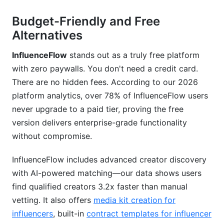
Budget-Friendly and Free
Alternatives
InfluenceFlow
stands out as a truly free platform
with zero paywalls. You don't need a credit card.
There are no hidden fees. According to our 2026
platform analytics, over 78% of InfluenceFlow users
never upgrade to a paid tier, proving the free
version delivers enterprise-grade functionality
without compromise.
InfluenceFlow includes advanced creator discovery
with AI-powered matching—our data shows users
find qualified creators 3.2x faster than manual
vetting. It also offers
media kit creation for
influencers
, built-in
contract templates for influencer