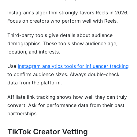
Instagram's algorithm strongly favors Reels in 2026.
Focus on creators who perform well with Reels.
Third-party tools give details about audience
demographics. These tools show audience age,
location, and interests.
Use
Instagram analytics tools for influencer tracking
to confirm audience sizes. Always double-check
data from the platform.
Affiliate link tracking shows how well they can truly
convert. Ask for performance data from their past
partnerships.
TikTok Creator Vetting