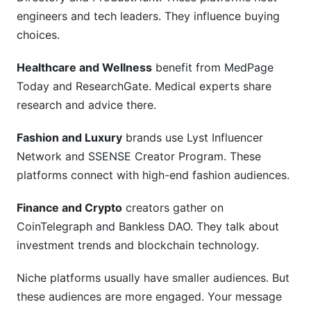
engineers and tech leaders. They influence buying
choices.
Healthcare and Wellness
benefit from MedPage
Today and ResearchGate. Medical experts share
research and advice there.
Fashion and Luxury
brands use Lyst Influencer
Network and SSENSE Creator Program. These
platforms connect with high-end fashion audiences.
Finance and Crypto
creators gather on
CoinTelegraph and Bankless DAO. They talk about
investment trends and blockchain technology.
Niche platforms usually have smaller audiences. But
these audiences are more engaged. Your message