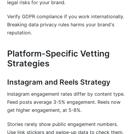
legal risks for your brand.
Verify GDPR compliance if you work internationally.
Breaking data privacy rules harms your brand's
reputation.
Platform-Specific Vetting
Strategies
Instagram and Reels Strategy
Instagram engagement rates differ by content type.
Feed posts average 3-5% engagement. Reels now
get higher engagement, at 5-8%.
Stories rarely show public engagement numbers.
Use link stickers and swipe-up data to check them.