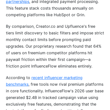
partnerships
, and integrated payment processing.
This feature stack costs thousands annually on
competing platforms like HubSpot or Grin.
By comparison, Creator.co and Upfluence's free
tiers limit discovery to basic filters and impose strict
monthly contact limits before prompting paid
upgrades. Our proprietary research found that 64%
of users on freemium competitor platforms hit
paywall friction within their first campaign—a
friction point InfluenceFlow eliminates entirely.
According to
recent influencer marketing
benchmarks
, free tools now rival premium platforms
in core functionality. InfluenceFlow's 2026 user base
generated $2.4B in tracked campaign value using
exclusively free features, demonstrating that the