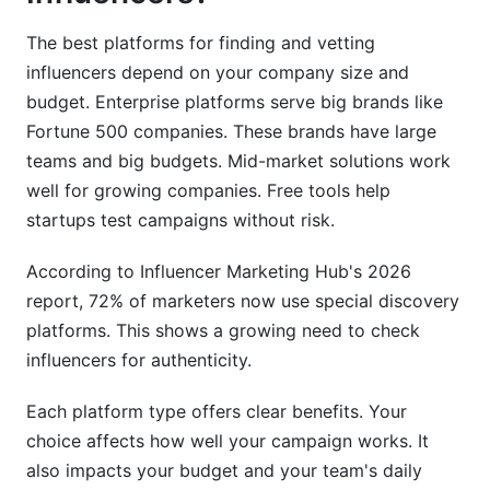
How long does influencer vetting typically take?
The best platforms for finding and vetting
influencers depend on your company size and
What metrics should I track during a campaign?
budget. Enterprise platforms serve big brands like
How do I ensure GDPR compliance in influencer
Fortune 500 companies. These brands have large
campaigns?
teams and big budgets. Mid-market solutions work
well for growing companies. Free tools help
Should I use free or paid influencer platforms?
startups test campaigns without risk.
How do I find micro-influencers in niche
markets?
According to Influencer Marketing Hub's 2026
report, 72% of marketers now use special discovery
What's the average influencer cost in 2026?
platforms. This shows a growing need to check
How do I handle underperforming influencers?
influencers for authenticity.
Can I use the same influencer across multiple
Each platform type offers clear benefits. Your
campaigns?
choice affects how well your campaign works. It
What platforms work best for B2B influencer
also impacts your budget and your team's daily