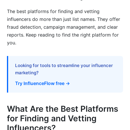
Retention and Long-Term Value
The best platforms for finding and vetting
influencers do more than just list names. They offer
Budget Planning and Allocation
fraud detection, campaign management, and clear
2026 Emerging Trends
reports. Keep reading to find the right platform for
you.
AI-Powered Matching Systems
Authenticity as Competitive Advantage
Looking for tools to streamline your influencer
Frequently Asked Questions
marketing?
Try InfluenceFlow free →
What's the difference between follower count
and engagement rate?
How do I detect fake followers and bot
What Are the Best Platforms
engagement?
for Finding and Vetting
What influencer tier should I target for my
Influencers?
budget?