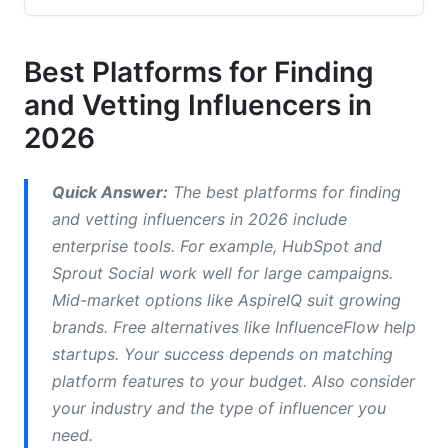
Industry-Specific Platforms
Micro-Influencer Tools
Best Platforms for Finding
and Vetting Influencers in
UGC Creators vs. Traditional Influencers
2026
Advanced Vetting and Authenticity Methods
AI-Powered Fraud Detection
Quick Answer:
The best platforms for finding
and vetting influencers in 2026 include
Manual Vetting Checklist
enterprise tools. For example, HubSpot and
Brand Safety and Crisis Vetting
Sprout Social work well for large campaigns.
Mid-market options like AspireIQ suit growing
Platform-Specific Vetting Strategies
brands. Free alternatives like InfluenceFlow help
startups. Your success depends on matching
Instagram and Reels Strategy
platform features to your budget. Also consider
TikTok Creator Vetting
your industry and the type of influencer you
need.
Emerging Platform Considerations