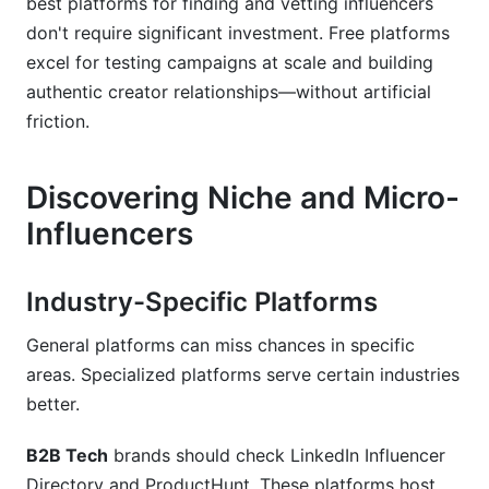
best platforms for finding and vetting influencers
don't require significant investment. Free platforms
excel for testing campaigns at scale and building
authentic creator relationships—without artificial
friction.
Discovering Niche and Micro-
Influencers
Industry-Specific Platforms
General platforms can miss chances in specific
areas. Specialized platforms serve certain industries
better.
B2B Tech
brands should check LinkedIn Influencer
Directory and ProductHunt. These platforms host