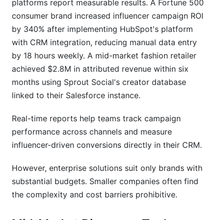
platforms report measurable results. A Fortune 500
consumer brand increased influencer campaign ROI
by 340% after implementing HubSpot's platform
with CRM integration, reducing manual data entry
by 18 hours weekly. A mid-market fashion retailer
achieved $2.8M in attributed revenue within six
months using Sprout Social's creator database
linked to their Salesforce instance.
Real-time reports help teams track campaign
performance across channels and measure
influencer-driven conversions directly in their CRM.
However, enterprise solutions suit only brands with
substantial budgets. Smaller companies often find
the complexity and cost barriers prohibitive.