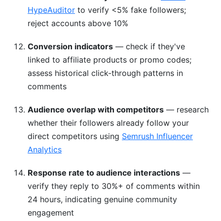
HypeAuditor
to verify <5% fake followers;
reject accounts above 10%
Conversion indicators
— check if they've
linked to affiliate products or promo codes;
assess historical click-through patterns in
comments
Audience overlap with competitors
— research
whether their followers already follow your
direct competitors using
Semrush Influencer
Analytics
Response rate to audience interactions
—
verify they reply to 30%+ of comments within
24 hours, indicating genuine community
engagement