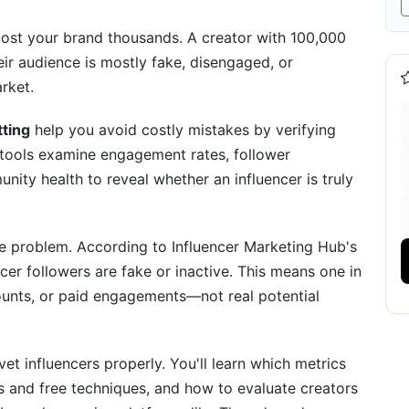
or 2026
cost your brand thousands. A creator with 100,000
eir audience is mostly fake, disengaged, or
g
rket.
Platforms
tting
help you avoid costly mistakes by verifying
etting
 tools examine engagement rates, follower
ity health to reveal whether an influencer is truly
nd Industries
ve problem. According to Influencer Marketing Hub's
er followers are fake or inactive. This means one in
counts, or paid engagements—not real potential
rse Vetting
ting Approaches
et influencers properly. You'll learn which metrics
ls and free techniques, and how to evaluate creators