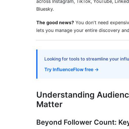
across Instagram, TikTok, YouTube, Linked
Predictive Analytics and Audience Stabili
Bluesky.
Real-Time Monitoring and Post-Campai
The good news?
You don't need expensive
Ethical Considerations and Privacy Regu
lets you manage your entire discovery and
GDPR, CCPA, and Data Privacy Complia
Ethical Vetting Practices and Transparen
Looking for tools to streamline your inf
Frequently Asked Questions
Try InfluenceFlow free →
What is audience analysis for influencer 
Why is audience analysis more important
Understanding Audience
How can I check audience quality for fre
Matter
What audience analysis metrics matter 
Beyond Follower Count: Ke
How do I spot fake followers and bot 