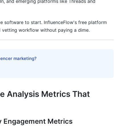
In, and emerging platforms like Threads and
ty Forecasting
gn Impact Measurement
 software to start. InfluenceFlow's free platform
lations in Vetting
 vetting workflow without paying a dime.
nce
cy
luencer marketing?
vetting?
 than follower count?
 Analysis Metrics That
e?
most?
y Engagement Metrics
engagement?