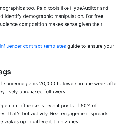
emographics too. Paid tools like HypeAuditor and
nd identify demographic manipulation. For free
 audience composition makes sense given their
influencer contract templates
guide to ensure your
ags
 If someone gains 20,000 followers in one week after
y likely purchased followers.
Open an influencer's recent posts. If 80% of
es, that's bot activity. Real engagement spreads
e wakes up in different time zones.