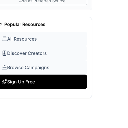
Add as Preferred Source
Popular Resources
All Resources
Discover Creators
Browse Campaigns
Sign Up Free