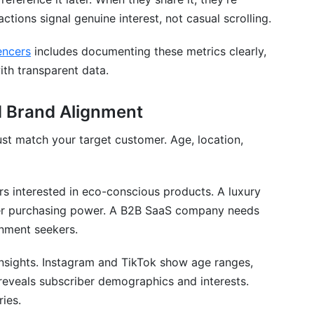
ctions signal genuine interest, not casual scrolling.
encers
includes documenting these metrics clearly,
ith transparent data.
 Brand Alignment
st match your target customer. Age, location,
rs interested in eco-conscious products. A luxury
her purchasing power. A B2B SaaS company needs
inment seekers.
insights. Instagram and TikTok show age ranges,
 reveals subscriber demographics and interests.
ries.