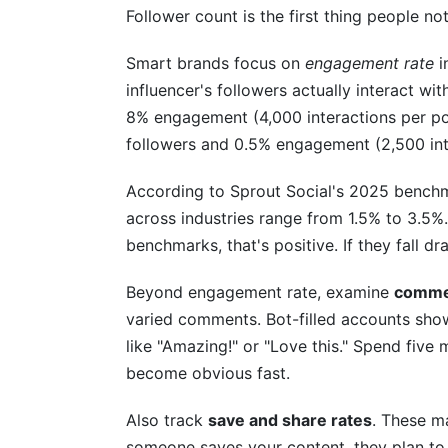
Follower count is the first thing people not
What's the difference between engageme
Smart brands focus on
engagement rate
i
How should I vet micro-influencers or na
influencer's followers actually interact wi
What should I check in a creator's demo
8% engagement (4,000 interactions per po
followers and 0.5% engagement (2,500 int
How do I assess audience loyalty vs. al
According to Sprout Social's 2025 bench
Should I vet influencers before or after in
across industries range from 1.5% to 3.5%. 
How often should I re-vet influencers I a
benchmarks, that's positive. If they fall d
What red flags in audience data mean I s
Beyond engagement rate, examine
commen
varied comments. Bot-filled accounts show
Can I vet an influencer using only free to
like "Amazing!" or "Love this." Spend fiv
Conclusion
become obvious fast.
Also track
save and share rates
. These m
someone saves your content, they plan to r