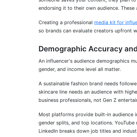
endorsing it to their own audience. These a
Creating a professional
media kit for influ
so brands can evaluate creators upfront w
Demographic Accuracy and
An influencer's audience demographics mu
gender, and income level all matter.
A sustainable fashion brand needs followe
skincare line needs an audience with hig
business professionals, not Gen Z enterta
Most platforms provide built-in audience 
gender splits, and top locations. YouTube
LinkedIn breaks down job titles and indust