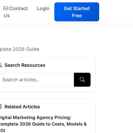
Contact
Login
Get Started
Us
Free
mplete 2026 Guide
Search Resources
Related Articles
igital Marketing Agency Pricing:
omplete 2026 Guide to Costs, Models &
OI