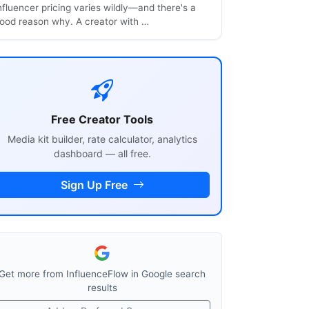
nfluencer pricing varies wildly—and there's a
ood reason why. A creator with …
Free Creator Tools
Media kit builder, rate calculator, analytics
dashboard — all free.
Sign Up Free
Get more from InfluenceFlow in Google search
results