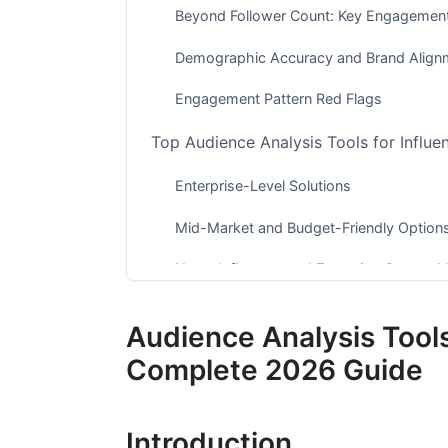
Beyond Follower Count: Key Engagement
Demographic Accuracy and Brand Align
Engagement Pattern Red Flags
Top Audience Analysis Tools for Influe
Enterprise-Level Solutions
Mid-Market and Budget-Friendly Option
Nano-Influencer and Emerging Creator V
Manual Audience Vetting Techniques (
Audience Analysis Tools
Visual Inspection and Red Flag Identifica
Complete 2026 Guide
Audience Sentiment and Community Hea
Introduction
Historical Growth and Stability Analysis