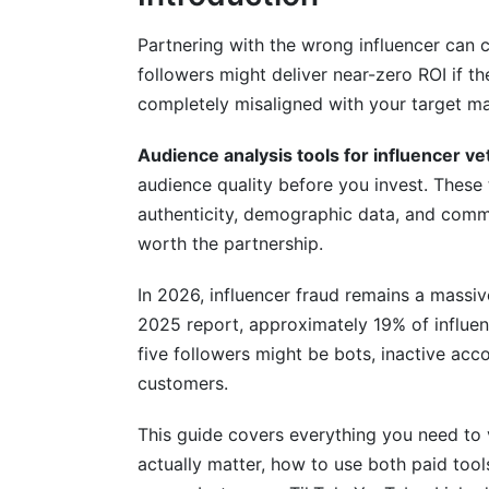
Platform-Specific Vetting Strategies f
Partnering with the wrong influencer can 
followers might deliver near-zero ROI if th
Instagram and Threads Audience Vettin
completely misaligned with your target ma
TikTok and Emerging Short-Form Video 
Audience analysis tools for influencer ve
LinkedIn, YouTube, and Niche Platform V
audience quality before you invest. These
authenticity, demographic data, and commun
Vetting for Different Campaign Types a
worth the partnership.
Industry-Vertical Specific Vetting
In 2026, influencer fraud remains a massi
Campaign Type Vetting Differences
2025 report, approximately 19% of influenc
five followers might be bots, inactive ac
Competitor Influencer Mapping and Reve
customers.
AI-Powered and Machine Learning Vet
This guide covers everything you need to v
Understanding AI Detection Algorithms
actually matter, how to use both paid too