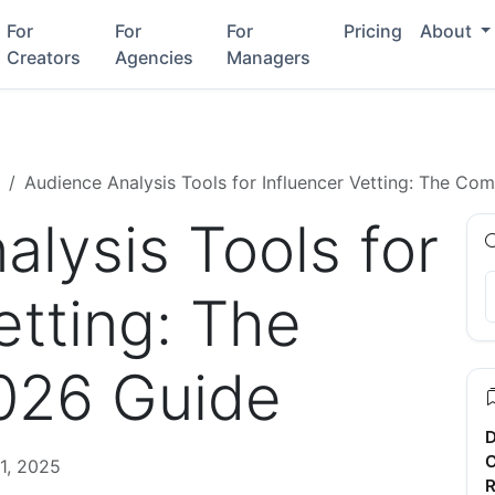
For
For
For
Pricing
About
Creators
Agencies
Managers
Audience Analysis Tools for Influencer Vetting: The Co
lysis Tools for
etting: The
026 Guide
D
C
1, 2025
R