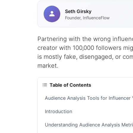
Seth Girsky
Founder, InfluenceFlow
Partnering with the wrong influen
creator with 100,000 followers mig
is mostly fake, disengaged, or co
market.
Table of Contents
Audience Analysis Tools for Influence
Introduction
Understanding Audience Analysis Metri