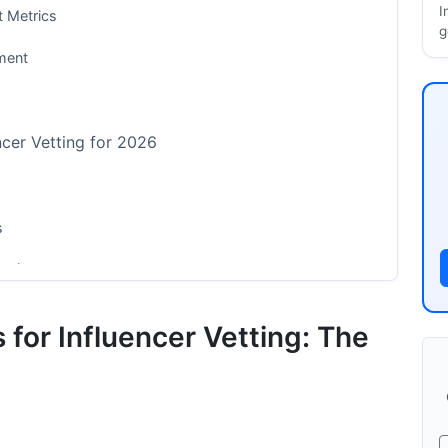
I
 Metrics
g
ment
ncer Vetting for 2026
s
etting
The Free Method)
 for Influencer Vetting: The
tion
lth Assessment