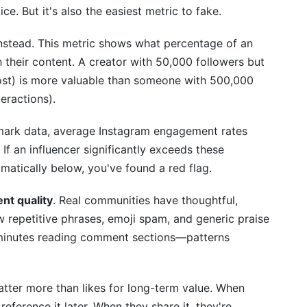
ice. But it's also the easiest metric to fake.
nt rate and reach?
nstead. This metric shows what percentage of an
no-influencers differently?
th their content. A creator with 50,000 followers but
graphic data?
st) is more valuable than someone with 500,000
eractions).
gorithm-driven reach?
mark data, average Instagram engagement rates
itial contact?
If an influencer significantly exceeds these
lready partner with?
ramatically below, you've found a red flag.
hould reject a creator?
t quality
. Real communities have thoughtful,
 repetitive phrases, emoji spam, and generic praise
ols?
e minutes reading comment sections—patterns
atter more than likes for long-term value. When
eference it later. When they share it, they're