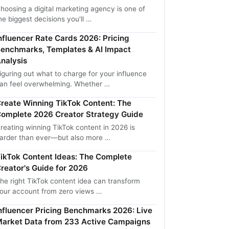
hoosing a digital marketing agency is one of
he biggest decisions you'll …
nfluencer Rate Cards 2026: Pricing
enchmarks, Templates & AI Impact
nalysis
iguring out what to charge for your influence
an feel overwhelming. Whether …
reate Winning TikTok Content: The
omplete 2026 Creator Strategy Guide
reating winning TikTok content in 2026 is
arder than ever—but also more …
ikTok Content Ideas: The Complete
reator's Guide for 2026
he right TikTok content idea can transform
our account from zero views …
nfluencer Pricing Benchmarks 2026: Live
arket Data from 233 Active Campaigns