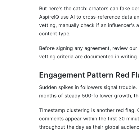
But here's the catch: creators can fake d
AspireIQ use AI to cross-reference data a
vetting, manually check if an influencer's
content type.
Before signing any agreement, review our
vetting criteria are documented in writing.
Engagement Pattern Red Fl
Sudden spikes in followers signal trouble.
months of steady 500-follower growth, the
Timestamp clustering is another red flag. 
comments appear within the first 30 minut
throughout the day as their global audienc