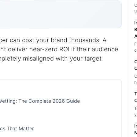
C
t
I
B
A
cer can cost your brand thousands. A
F
ht deliver near-zero ROI if their audience
c
mpletely misaligned with your target
C
C
C
h
T
C
r Vetting: The Complete 2026 Guide
T
y
I
cs That Matter
M