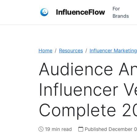
For
InfluenceFlow
Brands
Home
Resources
Influencer Marketing
Audience Ana
Influencer V
Complete 2
19 min read
Published December 0