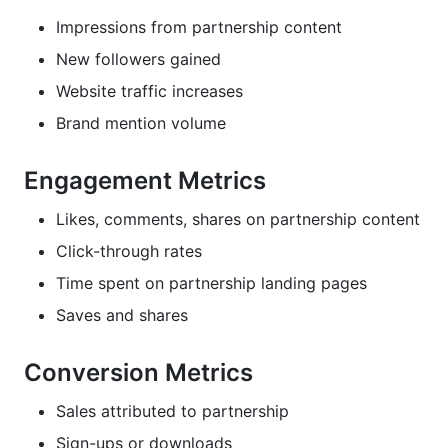
Impressions from partnership content
New followers gained
Website traffic increases
Brand mention volume
Engagement Metrics
Likes, comments, shares on partnership content
Click-through rates
Time spent on partnership landing pages
Saves and shares
Conversion Metrics
Sales attributed to partnership
Sign-ups or downloads