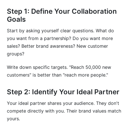
Step 1: Define Your Collaboration
Goals
Start by asking yourself clear questions. What do
you want from a partnership? Do you want more
sales? Better brand awareness? New customer
groups?
Write down specific targets. "Reach 50,000 new
customers" is better than "reach more people."
Step 2: Identify Your Ideal Partner
Your ideal partner shares your audience. They don't
compete directly with you. Their brand values match
yours.