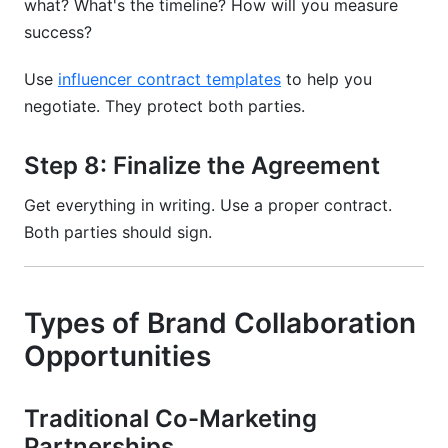
what? What's the timeline? How will you measure
success?
Use
influencer contract templates
to help you
negotiate. They protect both parties.
Step 8: Finalize the Agreement
Get everything in writing. Use a proper contract.
Both parties should sign.
Types of Brand Collaboration
Opportunities
Traditional Co-Marketing
Partnerships