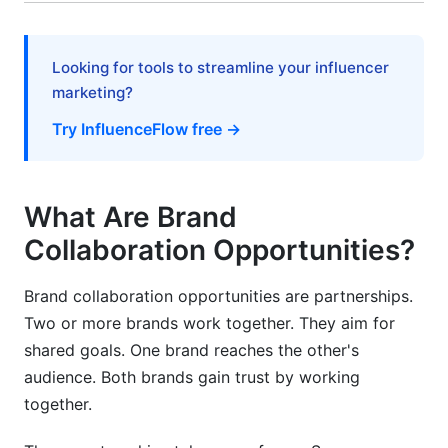
Unclear Expectations
Looking for tools to streamline your influencer
Poor Communication
marketing?
Neglecting Legal Details
Try InfluenceFlow free →
Expecting Immediate Results
Not Measuring Results
What Are Brand
How InfluenceFlow Simplifies Brand
Collaboration Opportunities?
Collaborations
Brand collaboration opportunities are partnerships.
Measuring Success: Key Metrics for
Two or more brands work together. They aim for
Partnerships
shared goals. One brand reaches the other's
Reach and Awareness Metrics
audience. Both brands gain trust by working
together.
Engagement Metrics