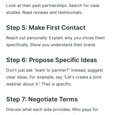
Look at their past partnerships. Search for case
studies. Read reviews and testimonials.
Step 5: Make First Contact
Reach out personally. Explain why you chose them
specifically. Show you understand their brand.
Step 6: Propose Specific Ideas
Don't just ask "want to partner?" Instead, suggest
clear ideas. For example, say "Let's create a joint
webinar about X." That is specific.
Step 7: Negotiate Terms
Discuss what each side provides. Who pays for