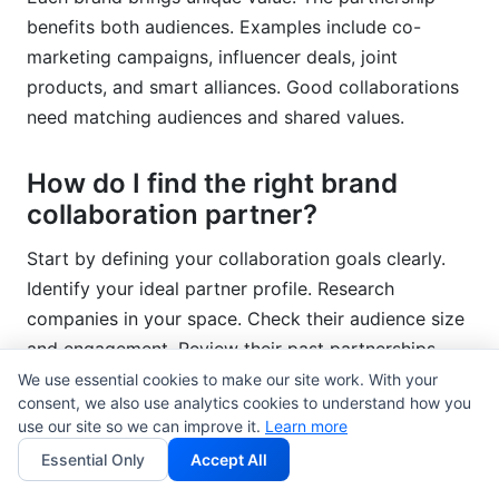
benefits both audiences. Examples include co-
marketing campaigns, influencer deals, joint
products, and smart alliances. Good collaborations
need matching audiences and shared values.
How do I find the right brand
collaboration partner?
Start by defining your collaboration goals clearly.
Identify your ideal partner profile. Research
companies in your space. Check their audience size
and engagement. Review their past partnerships.
Look at social media followings. Use tools like
We use essential cookies to make our site work. With your
consent, we also use analytics cookies to understand how you
InfluenceFlow for partner discovery. Check audience
use our site so we can improve it.
Learn more
quality and brand fit. Then reach out with specific
Essential Only
Accept All
partnership ideas.