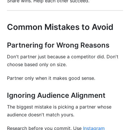
Share wins. Help each other succeed.
Common Mistakes to Avoid
Partnering for Wrong Reasons
Don't partner just because a competitor did. Don't
choose based only on size.
Partner only when it makes good sense.
Ignoring Audience Alignment
The biggest mistake is picking a partner whose
audience doesn't match yours.
Research before you commit. Use
Instagram