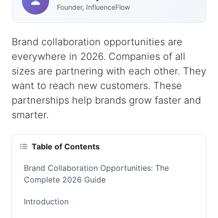
Founder, InfluenceFlow
Brand collaboration opportunities are
everywhere in 2026. Companies of all
sizes are partnering with each other. They
want to reach new customers. These
partnerships help brands grow faster and
smarter.
Table of Contents
Brand Collaboration Opportunities: The
Complete 2026 Guide
Introduction