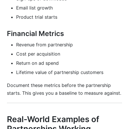
Email list growth
Product trial starts
Financial Metrics
Revenue from partnership
Cost per acquisition
Return on ad spend
Lifetime value of partnership customers
Document these metrics before the partnership
starts. This gives you a baseline to measure against.
Real-World Examples of
Partnerships Working