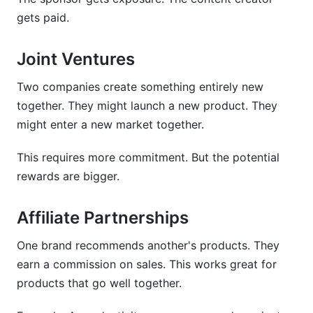
gets paid.
Joint Ventures
Two companies create something entirely new
together. They might launch a new product. They
might enter a new market together.
This requires more commitment. But the potential
rewards are bigger.
Affiliate Partnerships
One brand recommends another's products. They
earn a commission on sales. This works great for
products that go well together.