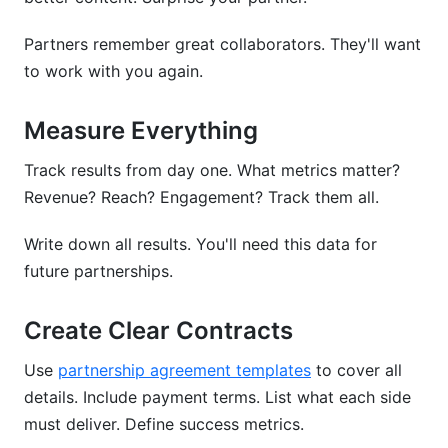
Partners remember great collaborators. They'll want
to work with you again.
Measure Everything
Track results from day one. What metrics matter?
Revenue? Reach? Engagement? Track them all.
Write down all results. You'll need this data for
future partnerships.
Create Clear Contracts
Use
partnership agreement templates
to cover all
details. Include payment terms. List what each side
must deliver. Define success metrics.