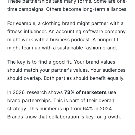
These partnerships take many forms. Some are one-
Conversion Metrics
time campaigns. Others become long-term alliances.
Financial Metrics
For example, a clothing brand might partner with a
Real-World Examples of Partnerships Working
fitness influencer. An accounting software company
might work with a business podcast. A nonprofit
Frequently Asked Questions
might team up with a sustainable fashion brand.
What is a brand collaboration opportunity?
The key is to find a good fit. Your brand values
How do I find the right brand collaboration
should match your partner's values. Your audiences
partner?
should overlap. Both parties should benefit equally.
What should I include in a partnership contract?
In 2026, research shows
73% of marketers
use
How long should a partnership last?
brand partnerships. This is part of their overall
strategy. This number is up from 64% in 2024.
How much should I invest in partnerships?
Brands know that collaboration is key for growth.
Can small companies do brand collaborations?