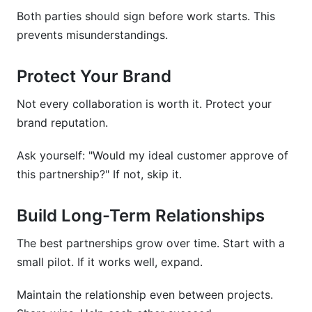
Both parties should sign before work starts. This
prevents misunderstandings.
Protect Your Brand
Not every collaboration is worth it. Protect your
brand reputation.
Ask yourself: "Would my ideal customer approve of
this partnership?" If not, skip it.
Build Long-Term Relationships
The best partnerships grow over time. Start with a
small pilot. If it works well, expand.
Maintain the relationship even between projects.