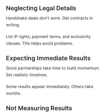
Neglecting Legal Details
Handshake deals don't work. Get contracts in
writing.
List IP rights, payment terms, and exclusivity
clauses. This helps avoid problems.
Expecting Immediate Results
Good partnerships take time to build momentum.
Set realistic timelines.
Some results appear immediately. Others take
months.
Not Measuring Results