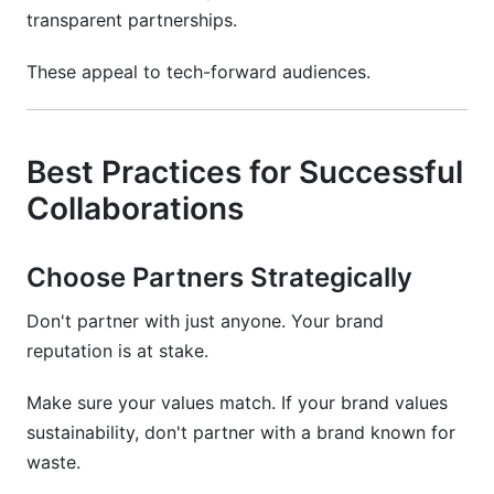
transparent partnerships.
These appeal to tech-forward audiences.
Best Practices for Successful
Collaborations
Choose Partners Strategically
Don't partner with just anyone. Your brand
reputation is at stake.
Make sure your values match. If your brand values
sustainability, don't partner with a brand known for
waste.