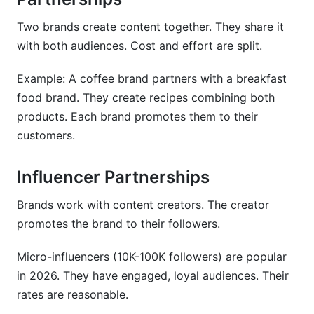
Two brands create content together. They share it
with both audiences. Cost and effort are split.
Example: A coffee brand partners with a breakfast
food brand. They create recipes combining both
products. Each brand promotes them to their
customers.
Influencer Partnerships
Brands work with content creators. The creator
promotes the brand to their followers.
Micro-influencers (10K-100K followers) are popular
in 2026. They have engaged, loyal audiences. Their
rates are reasonable.