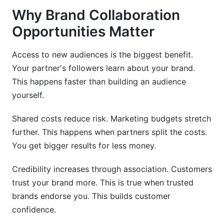
How do I know if a partnership is working?
Why Brand Collaboration
What happens if a partnership isn't working?
Opportunities Matter
Should partnerships be exclusive?
Access to new audiences is the biggest benefit.
How do I measure partnership ROI?
Your partner's followers learn about your brand.
This happens faster than building an audience
Can I do partnerships without contracts?
yourself.
How do I scale successful partnerships?
Shared costs reduce risk. Marketing budgets stretch
Conclusion
further. This happens when partners split the costs.
You get bigger results for less money.
Credibility increases through association. Customers
trust your brand more. This is true when trusted
brands endorse you. This builds customer
confidence.