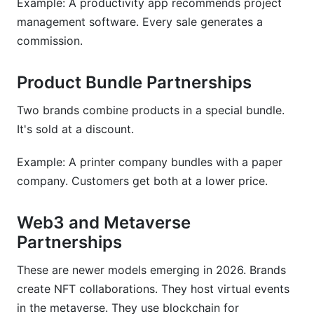
Example: A productivity app recommends project
management software. Every sale generates a
commission.
Product Bundle Partnerships
Two brands combine products in a special bundle.
It's sold at a discount.
Example: A printer company bundles with a paper
company. Customers get both at a lower price.
Web3 and Metaverse
Partnerships
These are newer models emerging in 2026. Brands
create NFT collaborations. They host virtual events
in the metaverse. They use blockchain for