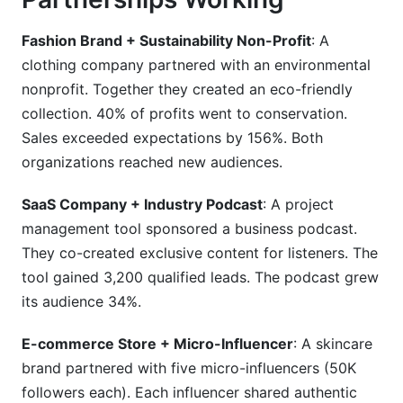
Fashion Brand + Sustainability Non-Profit
: A
clothing company partnered with an environmental
nonprofit. Together they created an eco-friendly
collection. 40% of profits went to conservation.
Sales exceeded expectations by 156%. Both
organizations reached new audiences.
SaaS Company + Industry Podcast
: A project
management tool sponsored a business podcast.
They co-created exclusive content for listeners. The
tool gained 3,200 qualified leads. The podcast grew
its audience 34%.
E-commerce Store + Micro-Influencer
: A skincare
brand partnered with five micro-influencers (50K
followers each). Each influencer shared authentic