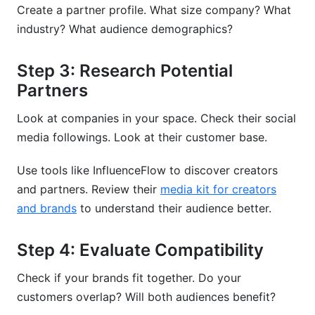
Create a partner profile. What size company? What
industry? What audience demographics?
Step 3: Research Potential
Partners
Look at companies in your space. Check their social
media followings. Look at their customer base.
Use tools like InfluenceFlow to discover creators
and partners. Review their
media kit for creators
and brands
to understand their audience better.
Step 4: Evaluate Compatibility
Check if your brands fit together. Do your
customers overlap? Will both audiences benefit?