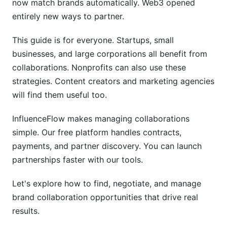
now match brands automatically. Web3 opened
Best Practices for Successful Collaborations
entirely new ways to partner.
Choose Partners Strategically
This guide is for everyone. Startups, small
Communicate Constantly
businesses, and large corporations all benefit from
collaborations. Nonprofits can also use these
Deliver More Than Expected
strategies. Content creators and marketing agencies
Measure Everything
will find them useful too.
Create Clear Contracts
InfluenceFlow makes managing collaborations
simple. Our free platform handles contracts,
Protect Your Brand
payments, and partner discovery. You can launch
Build Long-Term Relationships
partnerships faster with our tools.
Common Mistakes to Avoid
Let's explore how to find, negotiate, and manage
brand collaboration opportunities that drive real
Partnering for Wrong Reasons
results.
Ignoring Audience Alignment