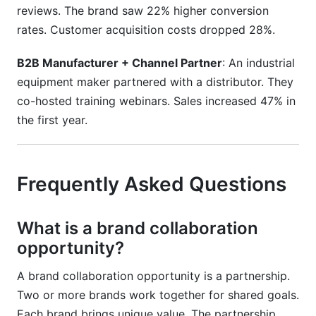
reviews. The brand saw 22% higher conversion
rates. Customer acquisition costs dropped 28%.
B2B Manufacturer + Channel Partner
: An industrial
equipment maker partnered with a distributor. They
co-hosted training webinars. Sales increased 47% in
the first year.
Frequently Asked Questions
What is a brand collaboration
opportunity?
A brand collaboration opportunity is a partnership.
Two or more brands work together for shared goals.
Each brand brings unique value. The partnership