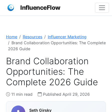
InfluenceFlow
Home
Resources
Influencer Marketing
Brand Collaboration Opportunities: The Complete
2026 Guide
Brand Collaboration
Opportunities: The
Complete 2026 Guide
11 min read
Published April 29, 2026
Seth Girsky