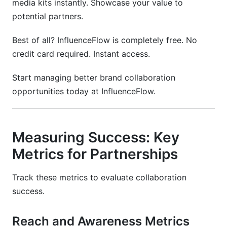
media kits instantly. Showcase your value to
potential partners.
Best of all? InfluenceFlow is completely free. No
credit card required. Instant access.
Start managing better brand collaboration
opportunities today at InfluenceFlow.
Measuring Success: Key
Metrics for Partnerships
Track these metrics to evaluate collaboration
success.
Reach and Awareness Metrics