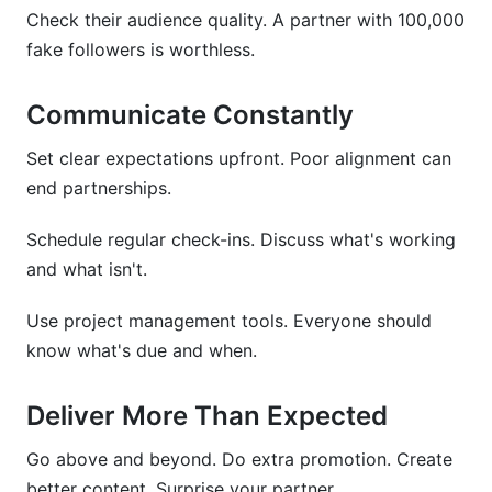
Check their audience quality. A partner with 100,000
fake followers is worthless.
Communicate Constantly
Set clear expectations upfront. Poor alignment can
end partnerships.
Schedule regular check-ins. Discuss what's working
and what isn't.
Use project management tools. Everyone should
know what's due and when.
Deliver More Than Expected
Go above and beyond. Do extra promotion. Create
better content. Surprise your partner.