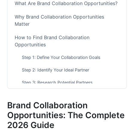
What Are Brand Collaboration Opportunities?
Why Brand Collaboration Opportunities
Matter
How to Find Brand Collaboration
Opportunities
Step 1: Define Your Collaboration Goals
Step 2: Identify Your Ideal Partner
Step 3: Research Potential Partners
Step 4: Evaluate Compatibility
Brand Collaboration
Step 5: Make First Contact
Opportunities: The Complete
Step 6: Propose Specific Ideas
2026 Guide
Step 7: Negotiate Terms