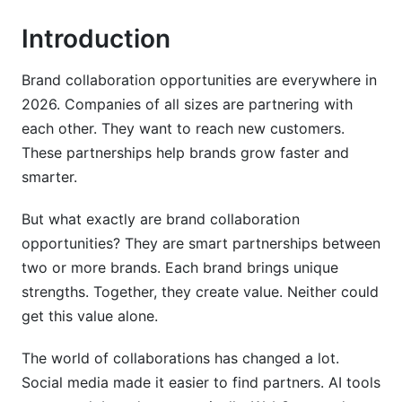
Introduction
Step 8: Finalize the Agreement
Types of Brand Collaboration Opportunities
Brand collaboration opportunities are everywhere in
2026. Companies of all sizes are partnering with
Traditional Co-Marketing Partnerships
each other. They want to reach new customers.
Influencer Partnerships
These partnerships help brands grow faster and
smarter.
Cross-Promotions
But what exactly are brand collaboration
Sponsored Content
opportunities? They are smart partnerships between
Joint Ventures
two or more brands. Each brand brings unique
strengths. Together, they create value. Neither could
Affiliate Partnerships
get this value alone.
Product Bundle Partnerships
The world of collaborations has changed a lot.
Web3 and Metaverse Partnerships
Social media made it easier to find partners. AI tools