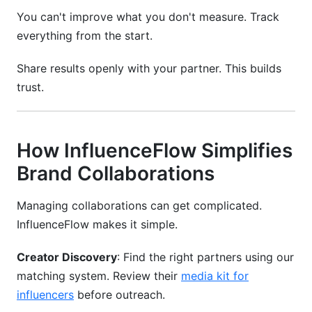
You can't improve what you don't measure. Track
everything from the start.
Share results openly with your partner. This builds
trust.
How InfluenceFlow Simplifies
Brand Collaborations
Managing collaborations can get complicated.
InfluenceFlow makes it simple.
Creator Discovery
: Find the right partners using our
matching system. Review their
media kit for
influencers
before outreach.