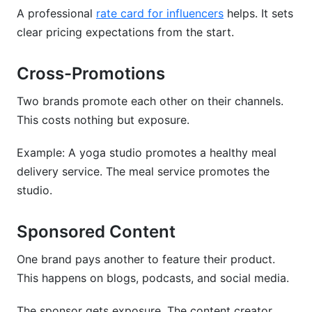
A professional
rate card for influencers
helps. It sets
clear pricing expectations from the start.
Cross-Promotions
Two brands promote each other on their channels.
This costs nothing but exposure.
Example: A yoga studio promotes a healthy meal
delivery service. The meal service promotes the
studio.
Sponsored Content
One brand pays another to feature their product.
This happens on blogs, podcasts, and social media.
The sponsor gets exposure. The content creator