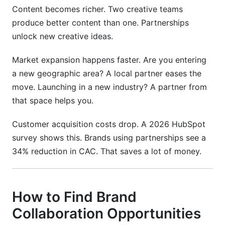
Content becomes richer. Two creative teams
produce better content than one. Partnerships
unlock new creative ideas.
Market expansion happens faster. Are you entering
a new geographic area? A local partner eases the
move. Launching in a new industry? A partner from
that space helps you.
Customer acquisition costs drop. A 2026 HubSpot
survey shows this. Brands using partnerships see a
34% reduction in CAC. That saves a lot of money.
How to Find Brand
Collaboration Opportunities