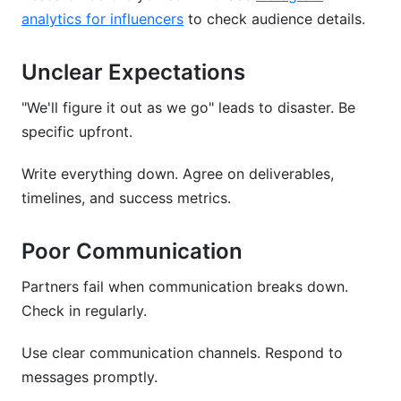
analytics for influencers
to check audience details.
Unclear Expectations
"We'll figure it out as we go" leads to disaster. Be
specific upfront.
Write everything down. Agree on deliverables,
timelines, and success metrics.
Poor Communication
Partners fail when communication breaks down.
Check in regularly.
Use clear communication channels. Respond to
messages promptly.