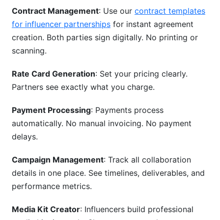
Contract Management
: Use our
contract templates
for influencer partnerships
for instant agreement
creation. Both parties sign digitally. No printing or
scanning.
Rate Card Generation
: Set your pricing clearly.
Partners see exactly what you charge.
Payment Processing
: Payments process
automatically. No manual invoicing. No payment
delays.
Campaign Management
: Track all collaboration
details in one place. See timelines, deliverables, and
performance metrics.
Media Kit Creator
: Influencers build professional