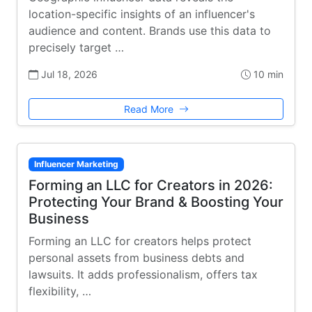
location-specific insights of an influencer's
audience and content. Brands use this data to
precisely target …
Jul 18, 2026
10 min
Read More
Influencer Marketing
Forming an LLC for Creators in 2026:
Protecting Your Brand & Boosting Your
Business
Forming an LLC for creators helps protect
personal assets from business debts and
lawsuits. It adds professionalism, offers tax
flexibility, …