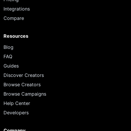
Integrations
Compare
Resources
Blog
FAQ
Guides
Discover Creators
Browse Creators
Browse Campaigns
Help Center
Developers
Company