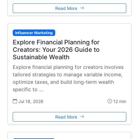
Read More
Influencer Marketing
Explore Financial Planning for
Creators: Your 2026 Guide to
Sustainable Wealth
Explore financial planning for creators involves
tailored strategies to manage variable income,
optimize taxes, and build long-term wealth
specific to …
Jul 18, 2026
12 min
Read More