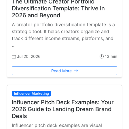
The Ultimate Creator Portfolio
Diversification Template: Thrive in
2026 and Beyond
A creator portfolio diversification template is a
strategic tool. It helps creators organize and
track different income streams, platforms, and
…
Jul 20, 2026
13 min
Read More
Influencer Marketing
Influencer Pitch Deck Examples: Your
2026 Guide to Landing Dream Brand
Deals
Influencer pitch deck examples are visual