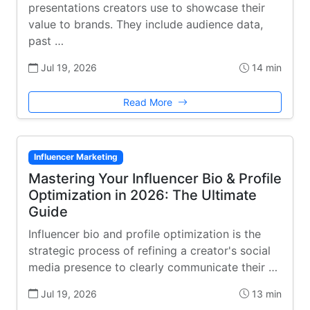
presentations creators use to showcase their
value to brands. They include audience data,
past …
Jul 19, 2026
14 min
Read More
Influencer Marketing
Mastering Your Influencer Bio & Profile
Optimization in 2026: The Ultimate
Guide
Influencer bio and profile optimization is the
strategic process of refining a creator's social
media presence to clearly communicate their …
Jul 19, 2026
13 min