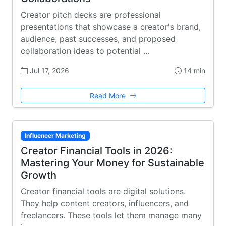
Creator pitch decks are professional
presentations that showcase a creator's brand,
audience, past successes, and proposed
collaboration ideas to potential …
Jul 17, 2026
14 min
Read More
Influencer Marketing
Creator Financial Tools in 2026:
Mastering Your Money for Sustainable
Growth
Creator financial tools are digital solutions.
They help content creators, influencers, and
freelancers. These tools let them manage many