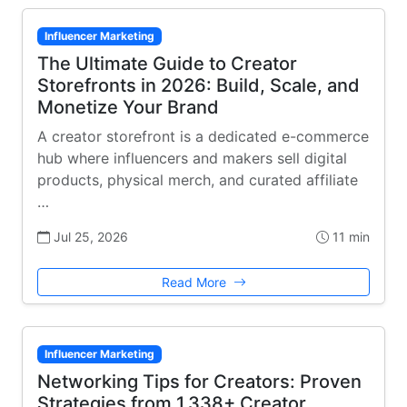
Influencer Marketing
The Ultimate Guide to Creator
Storefronts in 2026: Build, Scale, and
Monetize Your Brand
A creator storefront is a dedicated e-commerce
hub where influencers and makers sell digital
products, physical merch, and curated affiliate
…
Jul 25, 2026
11 min
Read More
Influencer Marketing
Networking Tips for Creators: Proven
Strategies from 1,338+ Creator