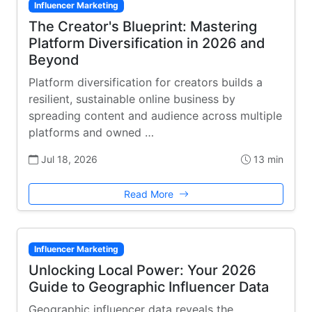
Influencer Marketing
The Creator's Blueprint: Mastering
Platform Diversification in 2026 and
Beyond
Platform diversification for creators builds a
resilient, sustainable online business by
spreading content and audience across multiple
platforms and owned …
Jul 18, 2026
13 min
Read More
Influencer Marketing
Unlocking Local Power: Your 2026
Guide to Geographic Influencer Data
Geographic influencer data reveals the