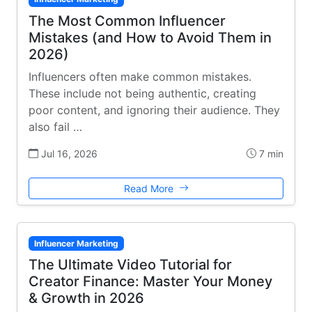
The Most Common Influencer
Mistakes (and How to Avoid Them in
2026)
Influencers often make common mistakes.
These include not being authentic, creating
poor content, and ignoring their audience. They
also fail …
Jul 16, 2026
7 min
Read More
Influencer Marketing
The Ultimate Video Tutorial for
Creator Finance: Master Your Money
& Growth in 2026