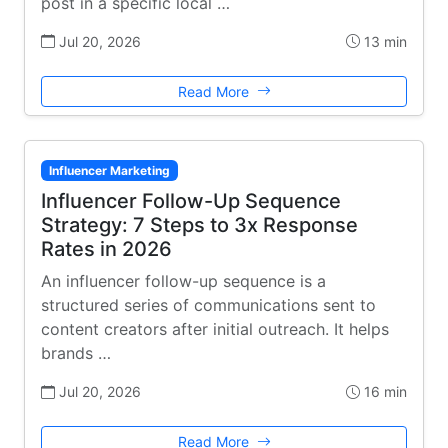
post in a specific local …
Jul 20, 2026
13 min
Read More
Influencer Marketing
Influencer Follow-Up Sequence
Strategy: 7 Steps to 3x Response
Rates in 2026
An influencer follow-up sequence is a
structured series of communications sent to
content creators after initial outreach. It helps
brands …
Jul 20, 2026
16 min
Read More