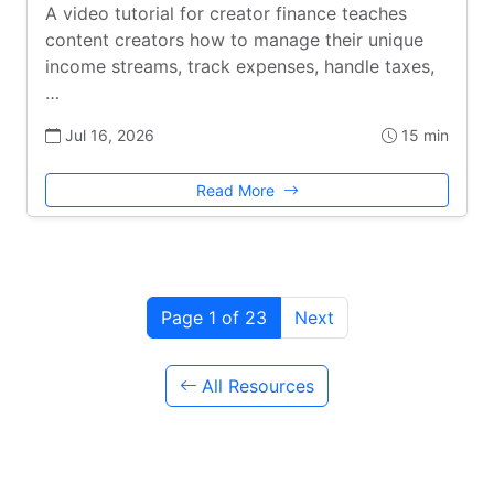
A video tutorial for creator finance teaches
content creators how to manage their unique
income streams, track expenses, handle taxes,
…
Jul 16, 2026
15 min
Read More
Page 1 of 23
Next
All Resources