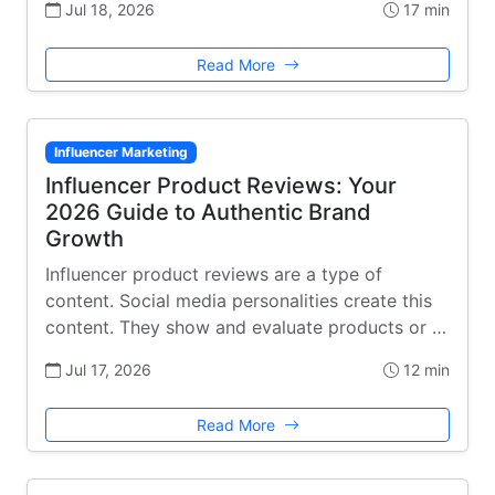
Jul 18, 2026
17 min
Read More
Influencer Marketing
Influencer Product Reviews: Your
2026 Guide to Authentic Brand
Growth
Influencer product reviews are a type of
content. Social media personalities create this
content. They show and evaluate products or …
Jul 17, 2026
12 min
Read More