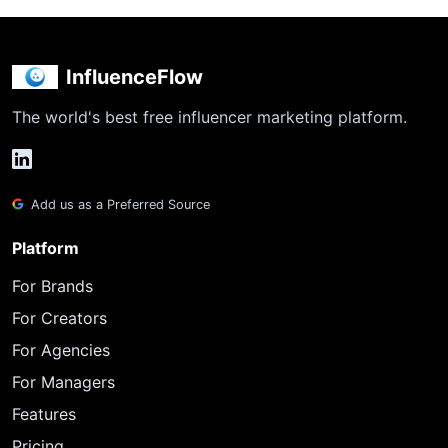
InfluenceFlow
The world's best free influencer marketing platform.
Add us as a Preferred Source
Platform
For Brands
For Creators
For Agencies
For Managers
Features
Pricing