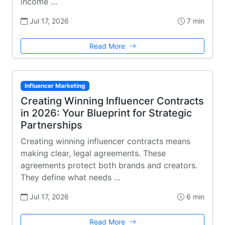
income …
Jul 17, 2026
7 min
Read More
Influencer Marketing
Creating Winning Influencer Contracts
in 2026: Your Blueprint for Strategic
Partnerships
Creating winning influencer contracts means
making clear, legal agreements. These
agreements protect both brands and creators.
They define what needs …
Jul 17, 2026
6 min
Read More