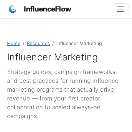
InfluenceFlow
Home
Resources
Influencer Marketing
Influencer Marketing
Strategy guides, campaign frameworks,
and best practices for running influencer
marketing programs that actually drive
revenue — from your first creator
collaboration to scaled always-on
campaigns.