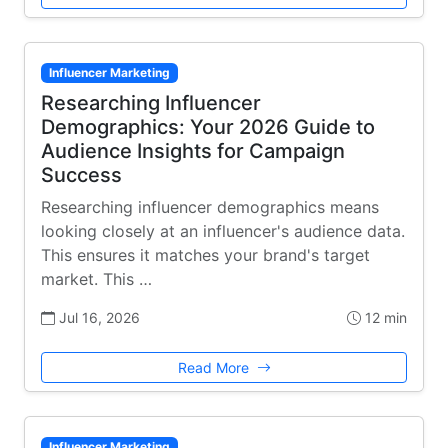
Influencer Marketing
Researching Influencer
Demographics: Your 2026 Guide to
Audience Insights for Campaign
Success
Researching influencer demographics means
looking closely at an influencer's audience data.
This ensures it matches your brand's target
market. This …
Jul 16, 2026
12 min
Read More
Influencer Marketing