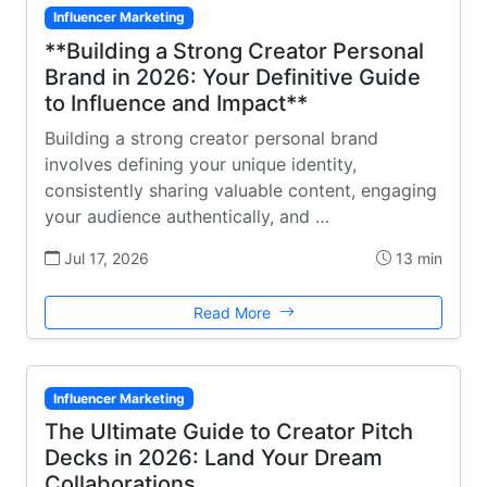
Influencer Marketing
**Building a Strong Creator Personal
Brand in 2026: Your Definitive Guide
to Influence and Impact**
Building a strong creator personal brand
involves defining your unique identity,
consistently sharing valuable content, engaging
your audience authentically, and …
Jul 17, 2026
13 min
Read More
Influencer Marketing
The Ultimate Guide to Creator Pitch
Decks in 2026: Land Your Dream
Collaborations