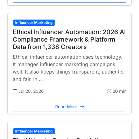
Influencer Marketing
Ethical Influencer Automation: 2026 AI
Compliance Framework & Platform
Data from 1,338 Creators
Ethical influencer automation uses technology.
It manages influencer marketing campaigns
well. It also keeps things transparent, authentic,
and fair. In …
Jul 20, 2026
20 min
Read More
Influencer Marketing