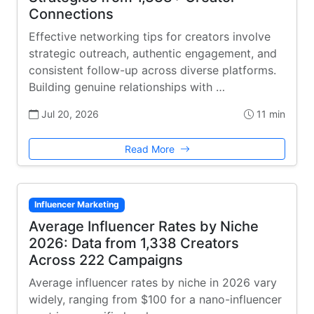
Connections
Effective networking tips for creators involve
strategic outreach, authentic engagement, and
consistent follow-up across diverse platforms.
Building genuine relationships with …
Jul 20, 2026
11 min
Read More
Influencer Marketing
Average Influencer Rates by Niche
2026: Data from 1,338 Creators
Across 222 Campaigns
Average influencer rates by niche in 2026 vary
widely, ranging from $100 for a nano-influencer