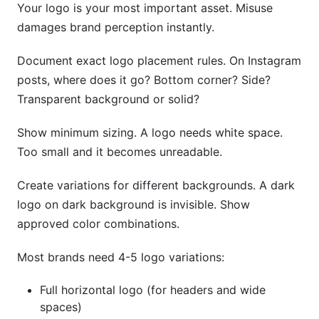
Your logo is your most important asset. Misuse
damages brand perception instantly.
Document exact logo placement rules. On Instagram
posts, where does it go? Bottom corner? Side?
Transparent background or solid?
Show minimum sizing. A logo needs white space.
Too small and it becomes unreadable.
Create variations for different backgrounds. A dark
logo on dark background is invisible. Show
approved color combinations.
Most brands need 4-5 logo variations:
Full horizontal logo (for headers and wide
spaces)