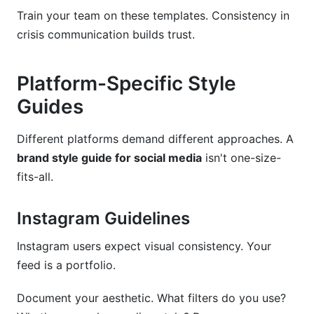
Train your team on these templates. Consistency in
crisis communication builds trust.
Platform-Specific Style
Guides
Different platforms demand different approaches. A
brand style guide for social media
isn't one-size-
fits-all.
Instagram Guidelines
Instagram users expect visual consistency. Your
feed is a portfolio.
Document your aesthetic. What filters do you use?