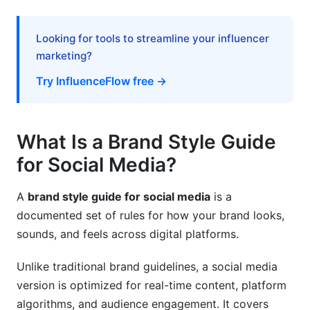
Advanced: Managing Brand at Scale
Looking for tools to streamline your influencer
Working with Multiple Creators
marketing?
AI and Automation Tools
Try InfluenceFlow free →
Accessibility Requirements
Common Mistakes and How to Avoid Them
What Is a Brand Style Guide
for Social Media?
Mistake 1: Guidelines Too Rigid or Too Vague
Mistake 2: Neglecting Platform Differences
A
brand style guide for social media
is a
documented set of rules for how your brand looks,
Mistake 3: Not Updating Guidelines
sounds, and feels across digital platforms.
Mistake 4: Failing to Train Your Team
Unlike traditional brand guidelines, a social media
Mistake 5: Ignoring Accessibility
version is optimized for real-time content, platform
algorithms, and audience engagement. It covers
Tools for Creating Your Brand Style Guide