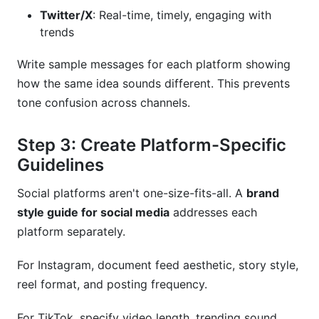
Twitter/X
: Real-time, timely, engaging with
trends
Write sample messages for each platform showing
how the same idea sounds different. This prevents
tone confusion across channels.
Step 3: Create Platform-Specific
Guidelines
Social platforms aren't one-size-fits-all. A
brand
style guide for social media
addresses each
platform separately.
For Instagram, document feed aesthetic, story style,
reel format, and posting frequency.
For TikTok, specify video length, trending sound