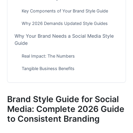
Key Components of Your Brand Style Guide
Why 2026 Demands Updated Style Guides
Why Your Brand Needs a Social Media Style
Guide
Real Impact: The Numbers
Tangible Business Benefits
How to Create Your Brand Style Guide: Step-
by-Step
Brand Style Guide for Social
Step 1: Define Your Visual Identity
Media: Complete 2026 Guide
Step 2: Document Your Brand Voice
to Consistent Branding
Step 3: Create Platform-Specific Guidelines