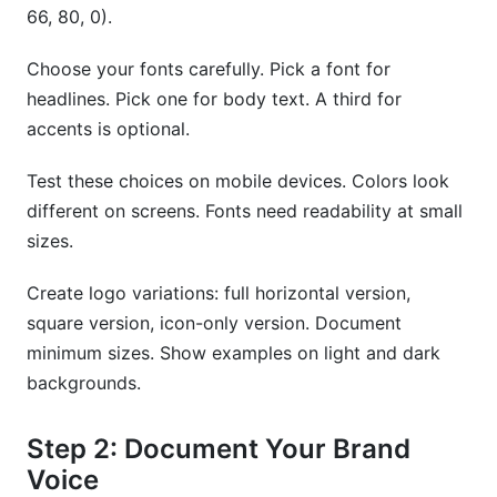
66, 80, 0).
Choose your fonts carefully. Pick a font for
headlines. Pick one for body text. A third for
accents is optional.
Test these choices on mobile devices. Colors look
different on screens. Fonts need readability at small
sizes.
Create logo variations: full horizontal version,
square version, icon-only version. Document
minimum sizes. Show examples on light and dark
backgrounds.
Step 2: Document Your Brand
Voice