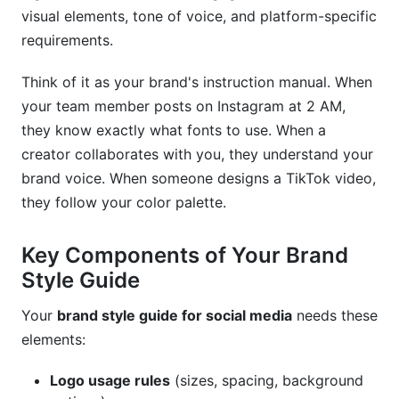
visual elements, tone of voice, and platform-specific
Design and Creation Tools
requirements.
Brand Management Platforms
Think of it as your brand's instruction manual. When
your team member posts on Instagram at 2 AM,
Real-World Brand Examples
they know exactly what fonts to use. When a
Best Practices for 2026
creator collaborates with you, they understand your
brand voice. When someone designs a TikTok video,
Treat Your Guide as a Living Document
they follow your color palette.
Get Team Buy-In
Key Components of Your Brand
Test Everything
Style Guide
Build Flexibility In
Your
brand style guide for social media
needs these
Measure and Adjust
elements:
Train Collaborators
Logo usage rules
(sizes, spacing, background