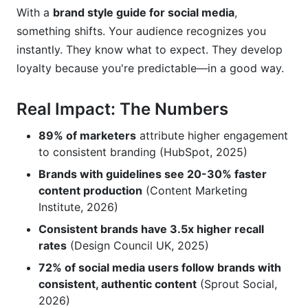
With a
brand style guide for social media
,
something shifts. Your audience recognizes you
instantly. They know what to expect. They develop
loyalty because you're predictable—in a good way.
Real Impact: The Numbers
89% of marketers
attribute higher engagement
to consistent branding (HubSpot, 2025)
Brands with guidelines see 20-30% faster
content production
(Content Marketing
Institute, 2026)
Consistent brands have 3.5x higher recall
rates
(Design Council UK, 2025)
72% of social media users follow brands with
consistent, authentic content
(Sprout Social,
2026)