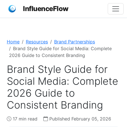
InfluenceFlow
Home
Resources
Brand Partnerships
Brand Style Guide for Social Media: Complete
2026 Guide to Consistent Branding
Brand Style Guide for
Social Media: Complete
2026 Guide to
Consistent Branding
17 min read
Published February 05, 2026