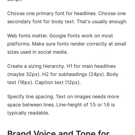
Choose one primary font for headlines. Choose one
secondary font for body text. That's usually enough.
Web fonts matter. Google Fonts work on most
platforms. Make sure fonts render correctly at small
sizes used in social media.
Create a sizing hierarchy. H1 for main headlines
(maybe 32px). H2 for subheadings (24px). Body
text (16px). Caption text (12px).
Specify line spacing. Text on images needs more
space between lines. Line-height of 1.5 or 1.6 is
typically readable.
Brand Voice and Tone for