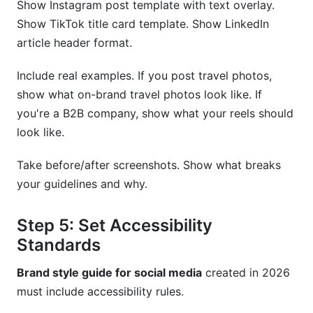
Show Instagram post template with text overlay.
Show TikTok title card template. Show LinkedIn
article header format.
Include real examples. If you post travel photos,
show what on-brand travel photos look like. If
you're a B2B company, show what your reels should
look like.
Take before/after screenshots. Show what breaks
your guidelines and why.
Step 5: Set Accessibility
Standards
Brand style guide for social media
created in 2026
must include accessibility rules.