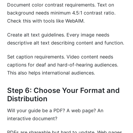
Document color contrast requirements. Text on
background needs minimum 4.5:1 contrast ratio.
Check this with tools like WebAIM.
Create alt text guidelines. Every image needs
descriptive alt text describing content and function.
Set caption requirements. Video content needs
captions for deaf and hard-of-hearing audiences.
This also helps international audiences.
Step 6: Choose Your Format and
Distribution
Will your guide be a PDF? A web page? An
interactive document?
PDFs are shareable but hard to update. Web pages