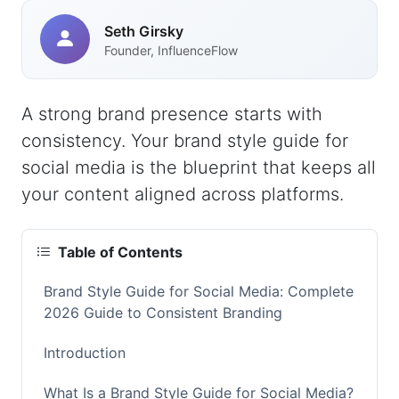
Seth Girsky
Founder, InfluenceFlow
A strong brand presence starts with
consistency. Your brand style guide for
social media is the blueprint that keeps all
your content aligned across platforms.
Table of Contents
Brand Style Guide for Social Media: Complete
2026 Guide to Consistent Branding
Introduction
What Is a Brand Style Guide for Social Media?