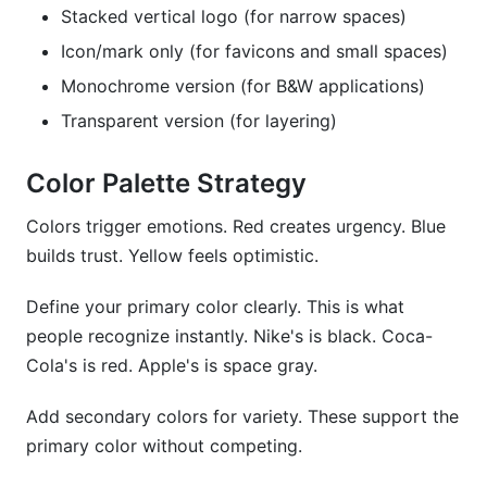
Stacked vertical logo (for narrow spaces)
Icon/mark only (for favicons and small spaces)
Monochrome version (for B&W applications)
Transparent version (for layering)
Color Palette Strategy
Colors trigger emotions. Red creates urgency. Blue
builds trust. Yellow feels optimistic.
Define your primary color clearly. This is what
people recognize instantly. Nike's is black. Coca-
Cola's is red. Apple's is space gray.
Add secondary colors for variety. These support the
primary color without competing.