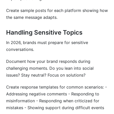
Create sample posts for each platform showing how
the same message adapts.
Handling Sensitive Topics
In 2026, brands must prepare for sensitive
conversations.
Document how your brand responds during
challenging moments. Do you lean into social
issues? Stay neutral? Focus on solutions?
Create response templates for common scenarios: -
Addressing negative comments - Responding to
misinformation - Responding when criticized for
mistakes - Showing support during difficult events