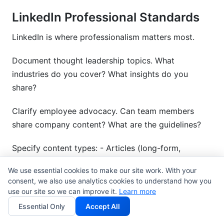
LinkedIn Professional Standards
LinkedIn is where professionalism matters most.
Document thought leadership topics. What
industries do you cover? What insights do you
share?
Clarify employee advocacy. Can team members
share company content? What are the guidelines?
Specify content types: - Articles (long-form,
industry insights) - Posts (brief updates, news,
We use essential cookies to make our site work. With your
learnings) - Videos (product demos, thought
consent, we also use analytics cookies to understand how you
leadership) - Engagement (commenting on industry
use our site so we can improve it.
Learn more
discussions)
Essential Only
Accept All