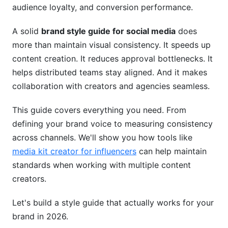
audience loyalty, and conversion performance.
Handling Sensitive Topics
A solid
brand style guide for social media
does
Platform-Specific Style Guides
more than maintain visual consistency. It speeds up
Instagram Guidelines
content creation. It reduces approval bottlenecks. It
helps distributed teams stay aligned. And it makes
TikTok and Short-Form Video
collaboration with creators and agencies seamless.
LinkedIn Professional Standards
This guide covers everything you need. From
YouTube Channel Branding
defining your brand voice to measuring consistency
across channels. We'll show you how tools like
Measuring Brand Consistency Across
media kit creator for influencers
can help maintain
Platforms
standards when working with multiple content
Key Metrics to Track
creators.
Tools for Monitoring
Let's build a style guide that actually works for your
brand in 2026.
Updating Your Guidelines