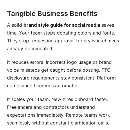
Tangible Business Benefits
A solid
brand style guide for social media
saves
time. Your team stops debating colors and fonts.
They stop requesting approval for stylistic choices
already documented.
It reduces errors. Incorrect logo usage or brand
voice missteps get caught before posting. FTC
disclosure requirements stay consistent. Platform
compliance becomes automatic.
It scales your team. New hires onboard faster.
Freelancers and contractors understand
expectations immediately. Remote teams work
seamlessly without constant clarification calls.