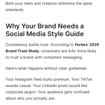
Both your team and creators reference the same
standards.
Why Your Brand Needs a
Social Media Style Guide
Consistency builds trust. According to
Forbes' 2026
Brand Trust Study
, consumers are 4.6x more likely
to trust a brand with consistent messaging.
Here's what happens without clear guidelines:
Your Instagram feed looks premium. Your TikTok
sounds casual. Your LinkedIn posts sound like
corporate jargon. Your audience gets confused
about who you actually are.