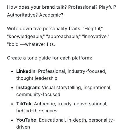
How does your brand talk? Professional? Playful?
Authoritative? Academic?
Write down five personality traits. "Helpful,"
"knowledgeable," "approachable," "innovative,"
"bold"—whatever fits.
Create a tone guide for each platform:
LinkedIn
: Professional, industry-focused,
thought leadership
Instagram
: Visual storytelling, inspirational,
community-focused
TikTok
: Authentic, trendy, conversational,
behind-the-scenes
YouTube
: Educational, in-depth, personality-
driven