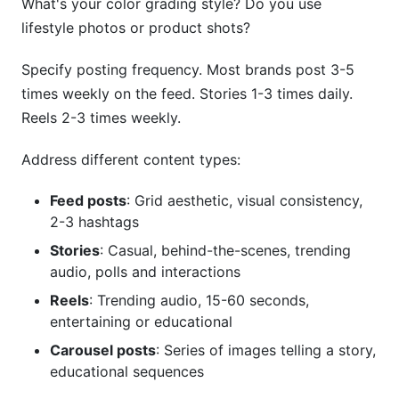
What's your color grading style? Do you use
lifestyle photos or product shots?
Specify posting frequency. Most brands post 3-5
times weekly on the feed. Stories 1-3 times daily.
Reels 2-3 times weekly.
Address different content types:
Feed posts
: Grid aesthetic, visual consistency,
2-3 hashtags
Stories
: Casual, behind-the-scenes, trending
audio, polls and interactions
Reels
: Trending audio, 15-60 seconds,
entertaining or educational
Carousel posts
: Series of images telling a story,
educational sequences