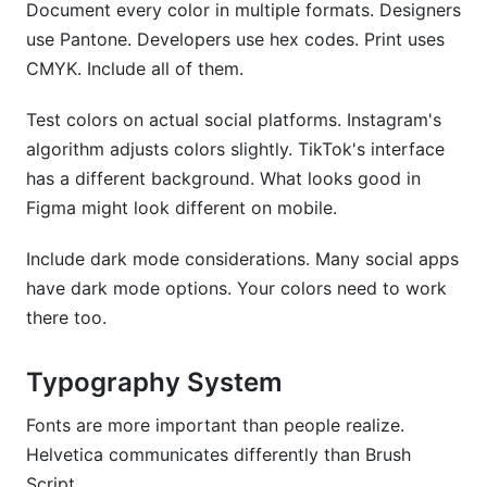
Document every color in multiple formats. Designers
use Pantone. Developers use hex codes. Print uses
CMYK. Include all of them.
Test colors on actual social platforms. Instagram's
algorithm adjusts colors slightly. TikTok's interface
has a different background. What looks good in
Figma might look different on mobile.
Include dark mode considerations. Many social apps
have dark mode options. Your colors need to work
there too.
Typography System
Fonts are more important than people realize.
Helvetica communicates differently than Brush
Script.