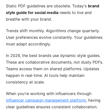
How Do You Balance Brand Consistency with
Static PDF guidelines are obsolete. Today's
brand
Platform Authenticity?
style guide for social media
needs to live and
Can You Use AI to Create Content That Follows
breathe with your brand.
Brand Guidelines?
Trends shift monthly. Algorithms change quarterly.
What's the Best Format for a Brand Style Guide?
User preferences evolve constantly. Your guidelines
How Do You Handle Brand Evolution Without
must adapt accordingly.
Breaking Guidelines?
In 2026, the best brands use dynamic style guides.
What Happens When Team Members Break
These are collaborative documents, not dusty PDFs.
Brand Guidelines?
Teams access them on shared platforms. Updates
Conclusion
happen in real-time. AI tools help maintain
consistency at scale.
Related Reading
When you're working with influencers through
influencer campaign management platform
, having
clear guidelines ensures consistent collaboration.