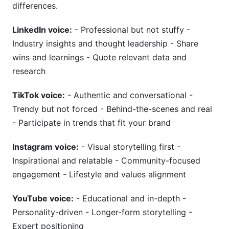
differences.
LinkedIn voice:
- Professional but not stuffy -
Industry insights and thought leadership - Share
wins and learnings - Quote relevant data and
research
TikTok voice:
- Authentic and conversational -
Trendy but not forced - Behind-the-scenes and real
- Participate in trends that fit your brand
Instagram voice:
- Visual storytelling first -
Inspirational and relatable - Community-focused
engagement - Lifestyle and values alignment
YouTube voice:
- Educational and in-depth -
Personality-driven - Longer-form storytelling -
Expert positioning