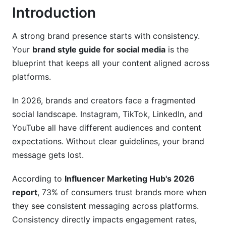
Introduction
Step 4: Build Templates and Examples
Step 5: Set Accessibility Standards
A strong brand presence starts with consistency.
Your
brand style guide for social media
is the
Step 6: Choose Your Format and Distribution
blueprint that keeps all your content aligned across
Essential Visual Elements for Social Media
platforms.
Consistency
In 2026, brands and creators face a fragmented
Logo Guidelines
social landscape. Instagram, TikTok, LinkedIn, and
YouTube all have different audiences and content
Color Palette Strategy
expectations. Without clear guidelines, your brand
Typography System
message gets lost.
Brand Voice and Tone for Social Media
According to
Influencer Marketing Hub's 2026
report
, 73% of consumers trust brands more when
Defining Your Brand Voice
they see consistent messaging across platforms.
Platform-Specific Tone Adjustments
Consistency directly impacts engagement rates,