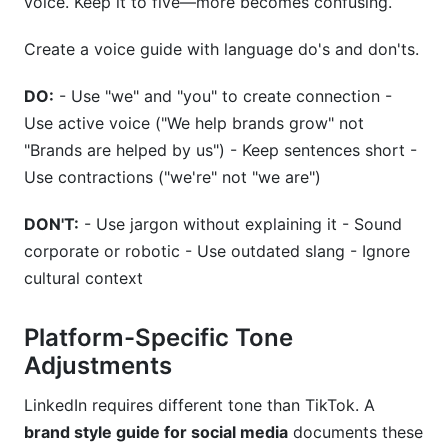
voice. Keep it to five—more becomes confusing.
Create a voice guide with language do's and don'ts.
DO:
- Use "we" and "you" to create connection -
Use active voice ("We help brands grow" not
"Brands are helped by us") - Keep sentences short -
Use contractions ("we're" not "we are")
DON'T:
- Use jargon without explaining it - Sound
corporate or robotic - Use outdated slang - Ignore
cultural context
Platform-Specific Tone
Adjustments
LinkedIn requires different tone than TikTok. A
brand style guide for social media
documents these