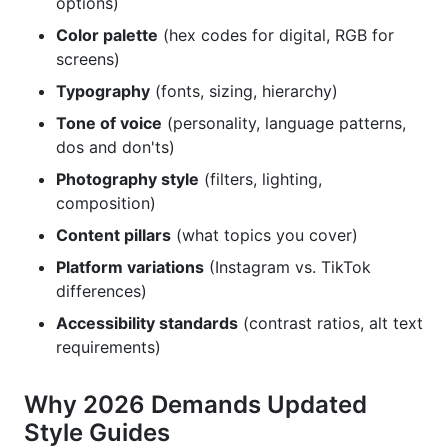
options)
Frequently Asked Questions
Color palette
(hex codes for digital, RGB for
What Should Be in a Brand Style Guide for Social
screens)
Media?
Typography
(fonts, sizing, hierarchy)
How Long Should a Brand Style Guide Be?
Tone of voice
(personality, language patterns,
dos and don'ts)
Do Small Brands Need a Brand Style Guide?
Photography style
(filters, lighting,
composition)
How Often Should You Update Your Brand Style
Guide?
Content pillars
(what topics you cover)
What's the Difference Between Brand Voice and
Platform variations
(Instagram vs. TikTok
Tone?
differences)
Accessibility standards
(contrast ratios, alt text
How Do You Ensure Influencers Follow Your
requirements)
Brand Guidelines?
Should Your Brand Style Guide Include Video
Why 2026 Demands Updated
Guidelines?
Style Guides