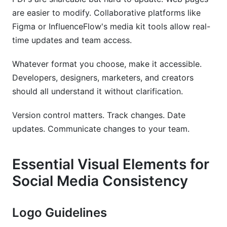
are easier to modify. Collaborative platforms like
Figma or InfluenceFlow's media kit tools allow real-
time updates and team access.
Whatever format you choose, make it accessible.
Developers, designers, marketers, and creators
should all understand it without clarification.
Version control matters. Track changes. Date
updates. Communicate changes to your team.
Essential Visual Elements for
Social Media Consistency
Logo Guidelines