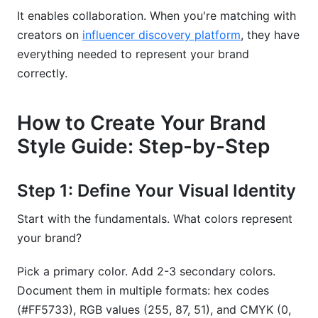
It enables collaboration. When you're matching with
creators on
influencer discovery platform
, they have
everything needed to represent your brand
correctly.
How to Create Your Brand
Style Guide: Step-by-Step
Step 1: Define Your Visual Identity
Start with the fundamentals. What colors represent
your brand?
Pick a primary color. Add 2-3 secondary colors.
Document them in multiple formats: hex codes
(#FF5733), RGB values (255, 87, 51), and CMYK (0,