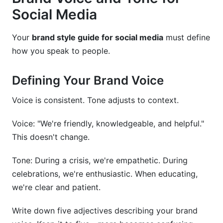
Social Media
Your
brand style guide for social media
must define
how you speak to people.
Defining Your Brand Voice
Voice is consistent. Tone adjusts to context.
Voice: "We're friendly, knowledgeable, and helpful."
This doesn't change.
Tone: During a crisis, we're empathetic. During
celebrations, we're enthusiastic. When educating,
we're clear and patient.
Write down five adjectives describing your brand