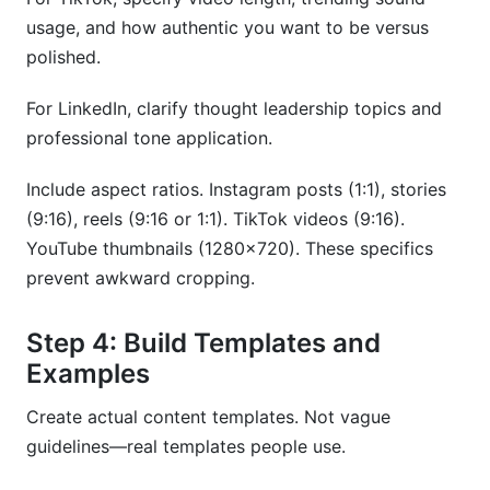
usage, and how authentic you want to be versus
polished.
For LinkedIn, clarify thought leadership topics and
professional tone application.
Include aspect ratios. Instagram posts (1:1), stories
(9:16), reels (9:16 or 1:1). TikTok videos (9:16).
YouTube thumbnails (1280x720). These specifics
prevent awkward cropping.
Step 4: Build Templates and
Examples
Create actual content templates. Not vague
guidelines—real templates people use.