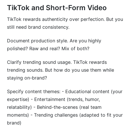
TikTok and Short-Form Video
TikTok rewards authenticity over perfection. But you
still need brand consistency.
Document production style. Are you highly
polished? Raw and real? Mix of both?
Clarify trending sound usage. TikTok rewards
trending sounds. But how do you use them while
staying on-brand?
Specify content themes: - Educational content (your
expertise) - Entertainment (trends, humor,
relatability) - Behind-the-scenes (real team
moments) - Trending challenges (adapted to fit your
brand)