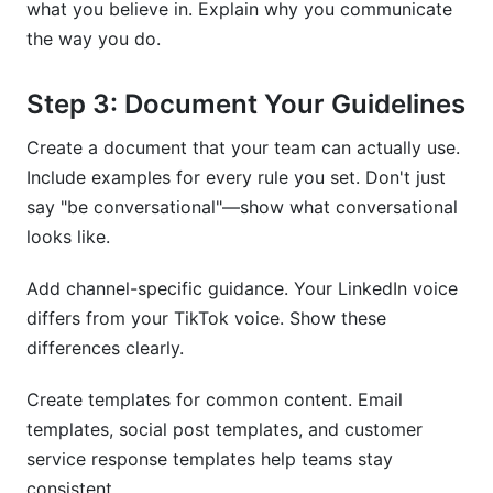
what you believe in. Explain why you communicate
the way you do.
Step 3: Document Your Guidelines
Create a document that your team can actually use.
Include examples for every rule you set. Don't just
say "be conversational"—show what conversational
looks like.
Add channel-specific guidance. Your LinkedIn voice
differs from your TikTok voice. Show these
differences clearly.
Create templates for common content. Email
templates, social post templates, and customer
service response templates help teams stay
consistent.