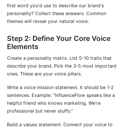
first word you'd use to describe our brand's
personality? Collect these answers. Common
themes will reveal your natural voice.
Step 2: Define Your Core Voice
Elements
Create a personality matrix. List 5-10 traits that
describe your brand. Pick the 3-5 most important
ones. These are your voice pillars.
Write a voice mission statement. It should be 1-2
sentences. Example: "InfluenceFlow speaks like a
helpful friend who knows marketing. We're
professional but never stuffy."
Build a values statement. Connect your voice to