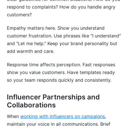
respond to complaints? How do you handle angry
customers?
Empathy matters here. Show you understand
customer frustration. Use phrases like "I understand"
and "Let me help." Keep your brand personality but
add warmth and care.
Response time affects perception. Fast responses
show you value customers. Have templates ready
so your team responds quickly and consistently.
Influencer Partnerships and
Collaborations
When
working with influencers on campaigns
,
maintain your voice in all communications. Brief