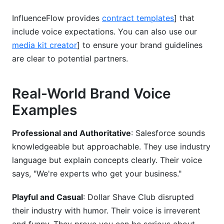
InfluenceFlow provides
contract templates
] that
include voice expectations. You can also use our
media kit creator
] to ensure your brand guidelines
are clear to potential partners.
Real-World Brand Voice
Examples
Professional and Authoritative
: Salesforce sounds
knowledgeable but approachable. They use industry
language but explain concepts clearly. Their voice
says, "We're experts who get your business."
Playful and Casual
: Dollar Shave Club disrupted
their industry with humor. Their voice is irreverent