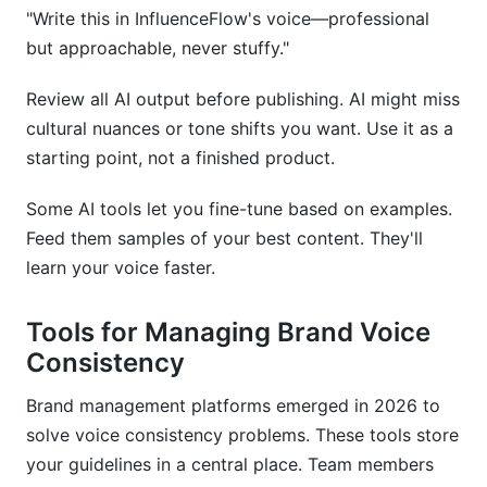
"Write this in InfluenceFlow's voice—professional
but approachable, never stuffy."
Review all AI output before publishing. AI might miss
cultural nuances or tone shifts you want. Use it as a
starting point, not a finished product.
Some AI tools let you fine-tune based on examples.
Feed them samples of your best content. They'll
learn your voice faster.
Tools for Managing Brand Voice
Consistency
Brand management platforms emerged in 2026 to
solve voice consistency problems. These tools store
your guidelines in a central place. Team members