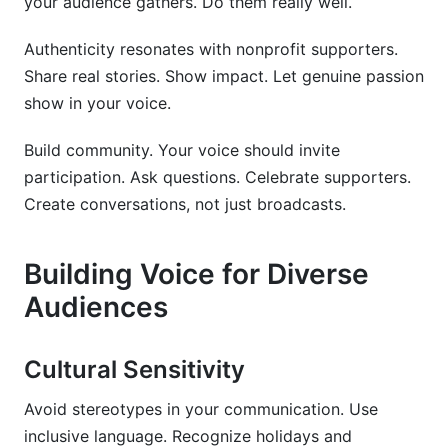
your audience gathers. Do them really well.
Authenticity resonates with nonprofit supporters.
Share real stories. Show impact. Let genuine passion
show in your voice.
Build community. Your voice should invite
participation. Ask questions. Celebrate supporters.
Create conversations, not just broadcasts.
Building Voice for Diverse
Audiences
Cultural Sensitivity
Avoid stereotypes in your communication. Use
inclusive language. Recognize holidays and