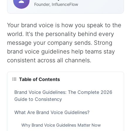
Founder, InfluenceFlow
Your brand voice is how you speak to the
world. It's the personality behind every
message your company sends. Strong
brand voice guidelines help teams stay
consistent across all channels.
Table of Contents
Brand Voice Guidelines: The Complete 2026
Guide to Consistency
What Are Brand Voice Guidelines?
Why Brand Voice Guidelines Matter Now