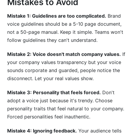
Mistakes to Avoid
Mistake 1: Guidelines are too complicated.
Brand
voice guidelines should be a 5-10 page document,
not a 50-page manual. Keep it simple. Teams won't
follow guidelines they can't understand.
Mistake 2: Voice doesn't match company values.
If
your company values transparency but your voice
sounds corporate and guarded, people notice the
disconnect. Let your real values show.
Mistake 3: Personality that feels forced.
Don't
adopt a voice just because it's trendy. Choose
personality traits that feel natural to your company.
Forced personalities feel inauthentic.
Mistake 4: Ignoring feedback.
Your audience tells