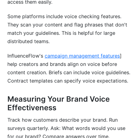
access them easily.
Some platforms include voice checking features.
They scan your content and flag phrases that don't
match your guidelines. This is helpful for large
distributed teams.
InfluenceFlow's
campaign management features
]
help creators and brands align on voice before
content creation. Briefs can include voice guidelines.
Contract templates can specify voice expectations.
Measuring Your Brand Voice
Effectiveness
Track how customers describe your brand. Run
surveys quarterly. Ask: What words would you use
for our brand? Compare answers over time.