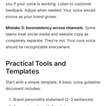
you if your voice is working. Listen to customer
feedback. Adjust when needed. Your voice should
evolve as your brand grows.
Mistake 5: Inconsistency across channels.
Some
teams treat social media and website copy as
completely separate. They're not. Your core voice
should be recognizable everywhere.
Practical Tools and
Templates
Start with a simple template. A basic voice guideline
document includes:
Brand personality statement (2-3 sentences)