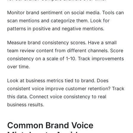
Monitor brand sentiment on social media. Tools can
scan mentions and categorize them. Look for
patterns in positive and negative mentions.
Measure brand consistency scores. Have a small
team review content from different channels. Score
consistency on a scale of 1-10. Track improvements
over time.
Look at business metrics tied to brand. Does
consistent voice improve customer retention? Track
this data. Connect voice consistency to real
business results.
Common Brand Voice