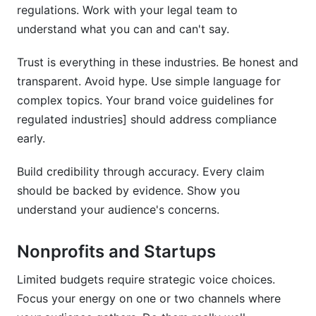
regulations. Work with your legal team to
understand what you can and can't say.
Trust is everything in these industries. Be honest and
transparent. Avoid hype. Use simple language for
complex topics. Your brand voice guidelines for
regulated industries] should address compliance
early.
Build credibility through accuracy. Every claim
should be backed by evidence. Show you
understand your audience's concerns.
Nonprofits and Startups
Limited budgets require strategic voice choices.
Focus your energy on one or two channels where