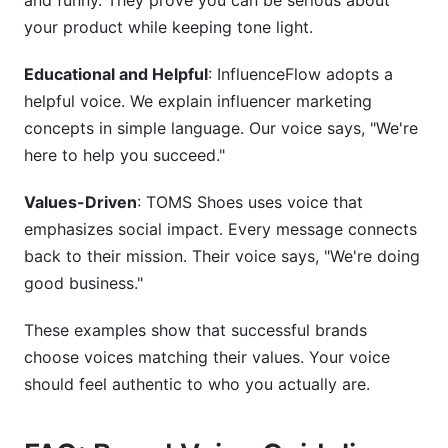
and funny. They prove you can be serious about
your product while keeping tone light.
Educational and Helpful
: InfluenceFlow adopts a
helpful voice. We explain influencer marketing
concepts in simple language. Our voice says, "We're
here to help you succeed."
Values-Driven
: TOMS Shoes uses voice that
emphasizes social impact. Every message connects
back to their mission. Their voice says, "We're doing
good business."
These examples show that successful brands
choose voices matching their values. Your voice
should feel authentic to who you actually are.