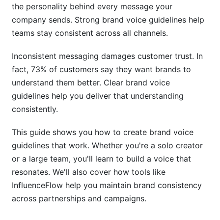
Customer Service Voice
the personality behind every message your
company sends. Strong brand voice guidelines help
Influencer Partnerships and Collaborations
teams stay consistent across all channels.
Industry-Specific Brand Voice Considerations
Inconsistent messaging damages customer trust. In
SaaS and Tech Companies
fact, 73% of customers say they want brands to
understand them better. Clear brand voice
Healthcare and Finance
guidelines help you deliver that understanding
Nonprofits and Startups
consistently.
Building Voice for Diverse Audiences
This guide shows you how to create brand voice
guidelines that work. Whether you're a solo creator
Cultural Sensitivity
or a large team, you'll learn to build a voice that
Accessible Language
resonates. We'll also cover how tools like
InfluenceFlow help you maintain brand consistency
AI and Voice Consistency in 2026
across partnerships and campaigns.
Using AI While Keeping Your Voice Authentic