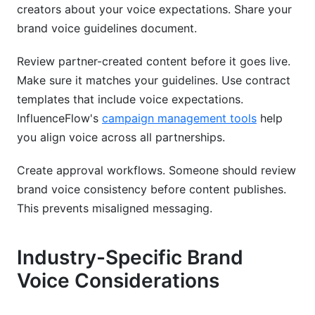
creators about your voice expectations. Share your
brand voice guidelines document.
Review partner-created content before it goes live.
Make sure it matches your guidelines. Use contract
templates that include voice expectations.
InfluenceFlow's
campaign management tools
help
you align voice across all partnerships.
Create approval workflows. Someone should review
brand voice consistency before content publishes.
This prevents misaligned messaging.
Industry-Specific Brand
Voice Considerations