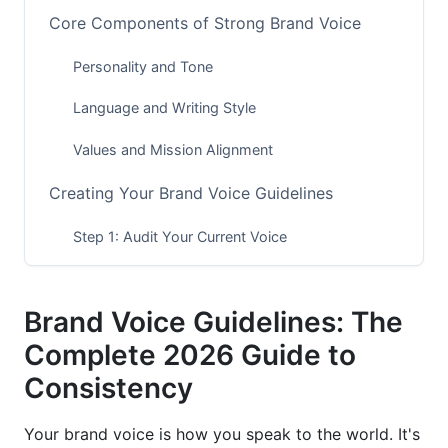
Core Components of Strong Brand Voice
Personality and Tone
Language and Writing Style
Values and Mission Alignment
Creating Your Brand Voice Guidelines
Step 1: Audit Your Current Voice
Step 2: Define Your Core Voice Elements
Brand Voice Guidelines: The
Step 3: Document Your Guidelines
Complete 2026 Guide to
Brand Voice Across Different Channels
Consistency
Social Media Platform Guidelines
Your brand voice is how you speak to the world. It's