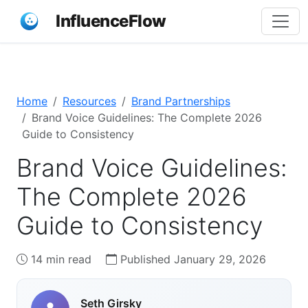
InfluenceFlow
Home
Resources
Brand Partnerships
Brand Voice Guidelines: The Complete 2026
Guide to Consistency
Brand Voice Guidelines:
The Complete 2026
Guide to Consistency
14 min read
Published January 29, 2026
Seth Girsky