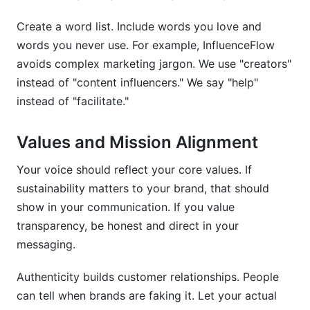
Create a word list. Include words you love and
words you never use. For example, InfluenceFlow
avoids complex marketing jargon. We use "creators"
instead of "content influencers." We say "help"
instead of "facilitate."
Values and Mission Alignment
Your voice should reflect your core values. If
sustainability matters to your brand, that should
show in your communication. If you value
transparency, be honest and direct in your
messaging.
Authenticity builds customer relationships. People
can tell when brands are faking it. Let your actual