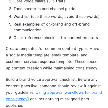
Core voice pillars (3-5 traits)
Tone spectrum and channel guide
Word list (use these words, avoid these words)
Real examples of on-brand and off-brand
communication
Quick reference checklist for content creators
Create templates for common content types. Have
a social media template, email template, and
customer service response template. These speed
up content creation while maintaining consistency.
Build a brand voice approval checklist. Before any
content goes live, someone should review it against
your guidelines.
Using approval workflows for brand
consistency
] ensures nothing misaligned gets
published.