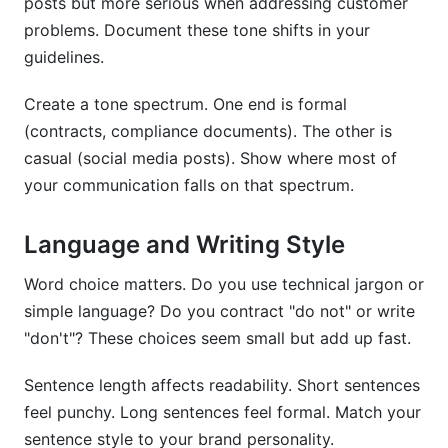
posts but more serious when addressing customer
problems. Document these tone shifts in your
guidelines.
Create a tone spectrum. One end is formal
(contracts, compliance documents). The other is
casual (social media posts). Show where most of
your communication falls on that spectrum.
Language and Writing Style
Word choice matters. Do you use technical jargon or
simple language? Do you contract "do not" or write
"don't"? These choices seem small but add up fast.
Sentence length affects readability. Short sentences
feel punchy. Long sentences feel formal. Match your
sentence style to your brand personality.