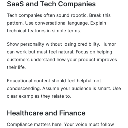
SaaS and Tech Companies
Tech companies often sound robotic. Break this
pattern. Use conversational language. Explain
technical features in simple terms.
Show personality without losing credibility. Humor
can work but must feel natural. Focus on helping
customers understand how your product improves
their life.
Educational content should feel helpful, not
condescending. Assume your audience is smart. Use
clear examples they relate to.
Healthcare and Finance
Compliance matters here. Your voice must follow