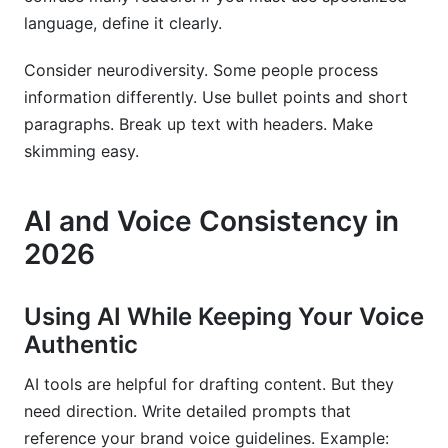
language, define it clearly.
Consider neurodiversity. Some people process
information differently. Use bullet points and short
paragraphs. Break up text with headers. Make
skimming easy.
AI and Voice Consistency in
2026
Using AI While Keeping Your Voice
Authentic
AI tools are helpful for drafting content. But they
need direction. Write detailed prompts that
reference your brand voice guidelines. Example: