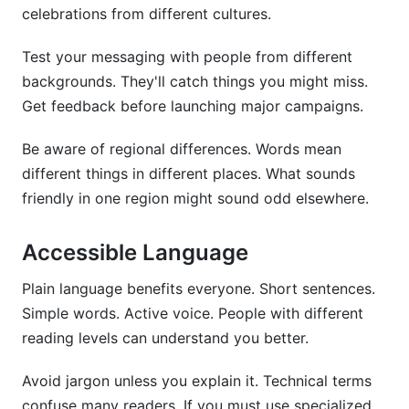
celebrations from different cultures.
Test your messaging with people from different
backgrounds. They'll catch things you might miss.
Get feedback before launching major campaigns.
Be aware of regional differences. Words mean
different things in different places. What sounds
friendly in one region might sound odd elsewhere.
Accessible Language
Plain language benefits everyone. Short sentences.
Simple words. Active voice. People with different
reading levels can understand you better.
Avoid jargon unless you explain it. Technical terms
confuse many readers. If you must use specialized