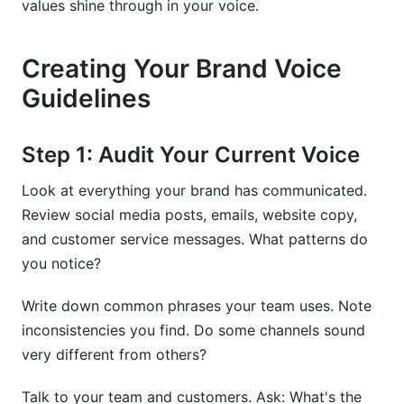
values shine through in your voice.
Creating Your Brand Voice
Guidelines
Step 1: Audit Your Current Voice
Look at everything your brand has communicated.
Review social media posts, emails, website copy,
and customer service messages. What patterns do
you notice?
Write down common phrases your team uses. Note
inconsistencies you find. Do some channels sound
very different from others?
Talk to your team and customers. Ask: What's the