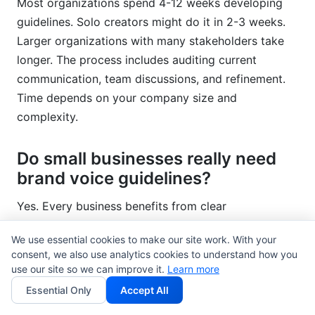
Most organizations spend 4-12 weeks developing
guidelines. Solo creators might do it in 2-3 weeks.
Larger organizations with many stakeholders take
longer. The process includes auditing current
communication, team discussions, and refinement.
Time depends on your company size and
complexity.
Do small businesses really need
brand voice guidelines?
Yes. Every business benefits from clear
communication. Small teams especially benefit.
We use essential cookies to make our site work. With your
Guidelines help one person understand why another
consent, we also use analytics cookies to understand how you
made certain word choices. They save time because
use our site so we can improve it.
Learn more
everyone knows your communication standards.
Essential Only
Accept All
You don't need a long document—5 pages works