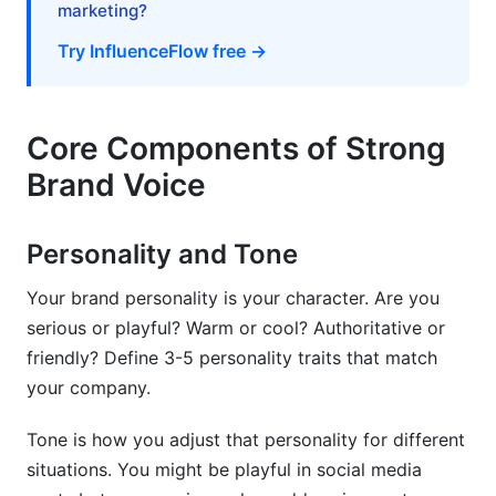
marketing?
Try InfluenceFlow free →
Core Components of Strong
Brand Voice
Personality and Tone
Your brand personality is your character. Are you
serious or playful? Warm or cool? Authoritative or
friendly? Define 3-5 personality traits that match
your company.
Tone is how you adjust that personality for different
situations. You might be playful in social media