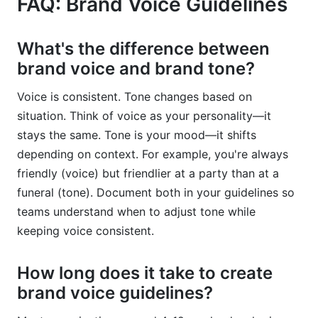
FAQ: Brand Voice Guidelines
What's the difference between
brand voice and brand tone?
Voice is consistent. Tone changes based on
situation. Think of voice as your personality—it
stays the same. Tone is your mood—it shifts
depending on context. For example, you're always
friendly (voice) but friendlier at a party than at a
funeral (tone). Document both in your guidelines so
teams understand when to adjust tone while
keeping voice consistent.
How long does it take to create
brand voice guidelines?