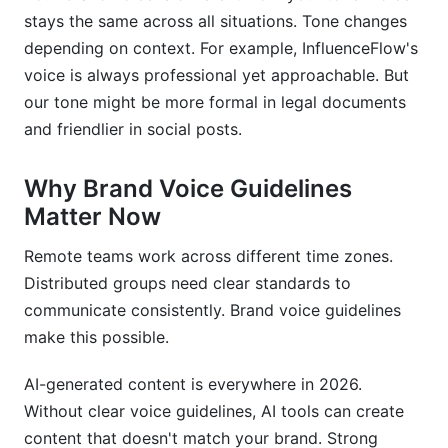
stays the same across all situations. Tone changes
How do I handle brand voice across different
languages?
depending on context. For example, InfluenceFlow's
voice is always professional yet approachable. But
Should our brand voice change over time?
our tone might be more formal in legal documents
and friendlier in social posts.
How do I teach my team about brand voice?
What if my team doesn't follow brand voice
Why Brand Voice Guidelines
guidelines?
Matter Now
Can I use AI to maintain brand voice
consistency?
Remote teams work across different time zones.
Distributed groups need clear standards to
How do I know if my brand voice is working?
communicate consistently. Brand voice guidelines
make this possible.
What should I do if I discover my voice
guidelines don't match reality?
AI-generated content is everywhere in 2026.
How detailed should brand voice guidelines be?
Without clear voice guidelines, AI tools can create
content that doesn't match your brand. Strong
Should partners and contractors get our brand