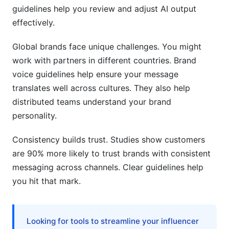
voice guidelines?
guidelines help you review and adjust AI output
effectively.
How do I update brand voice guidelines without
confusing my team?
Global brands face unique challenges. You might
work with partners in different countries. Brand
Can different departments have different
voices?
voice guidelines help ensure your message
translates well across cultures. They also help
What if my team is distributed across multiple
distributed teams understand your brand
countries?
personality.
Conclusion
Consistency builds trust. Studies show customers
Related Reading
are 90% more likely to trust brands with consistent
messaging across channels. Clear guidelines help
you hit that mark.
Looking for tools to streamline your influencer