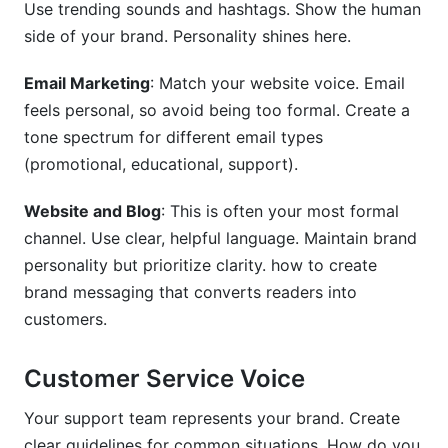
Use trending sounds and hashtags. Show the human
side of your brand. Personality shines here.
Email Marketing
: Match your website voice. Email
feels personal, so avoid being too formal. Create a
tone spectrum for different email types
(promotional, educational, support).
Website and Blog
: This is often your most formal
channel. Use clear, helpful language. Maintain brand
personality but prioritize clarity. how to create
brand messaging that converts readers into
customers.
Customer Service Voice
Your support team represents your brand. Create
clear guidelines for common situations. How do you