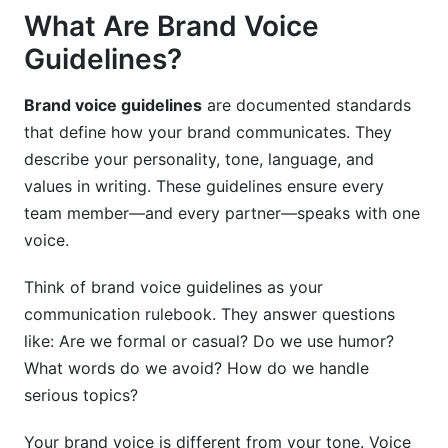
What Are Brand Voice
Tools for Managing Brand Voice Consistency
Guidelines?
Measuring Your Brand Voice Effectiveness
Brand voice guidelines
are documented standards
Common Brand Voice Mistakes to Avoid
that define how your brand communicates. They
Practical Tools and Templates
describe your personality, tone, language, and
values in writing. These guidelines ensure every
Real-World Brand Voice Examples
team member—and every partner—speaks with one
voice.
FAQ: Brand Voice Guidelines
What's the difference between brand voice and
Think of brand voice guidelines as your
brand tone?
communication rulebook. They answer questions
like: Are we formal or casual? Do we use humor?
How long does it take to create brand voice
What words do we avoid? How do we handle
guidelines?
serious topics?
Do small businesses really need brand voice
guidelines?
Your brand voice is different from your tone. Voice