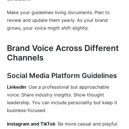
Make your guidelines living documents. Plan to
review and update them yearly. As your brand
grows, your voice might shift slightly.
Brand Voice Across Different
Channels
Social Media Platform Guidelines
LinkedIn
: Use a professional but approachable
voice. Share industry insights. Show thought
leadership. You can include personality but keep it
business-focused.
Instagram and TikTok
: Be more casual and playful.