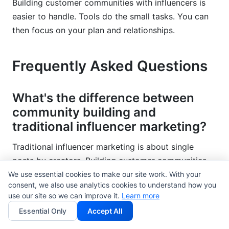
Building customer communities with influencers is
easier to handle. Tools do the small tasks. You can
then focus on your plan and relationships.
Frequently Asked Questions
What's the difference between
community building and
traditional influencer marketing?
Traditional influencer marketing is about single
posts by creators. Building customer communities
with influencers creates ongoing spaces. Members
We use essential cookies to make our site work. With your
consent, we also use analytics cookies to understand how you
talk to each other often. Communities build loyalty
use our site so we can improve it.
Learn more
and keep customers longer. Traditional campaigns
Essential Only
Accept All
create short bursts of attention. Communities help