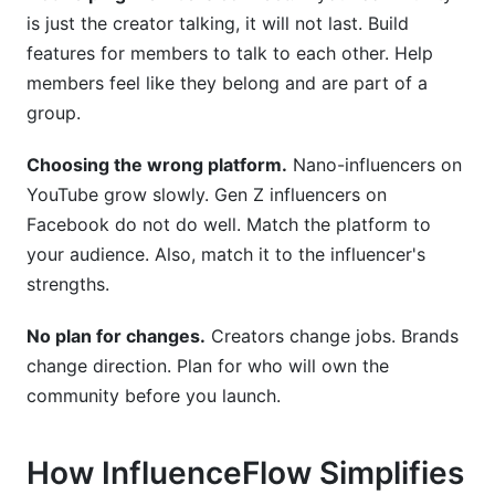
is just the creator talking, it will not last. Build
features for members to talk to each other. Help
members feel like they belong and are part of a
group.
Choosing the wrong platform.
Nano-influencers on
YouTube grow slowly. Gen Z influencers on
Facebook do not do well. Match the platform to
your audience. Also, match it to the influencer's
strengths.
No plan for changes.
Creators change jobs. Brands
change direction. Plan for who will own the
community before you launch.
How InfluenceFlow Simplifies