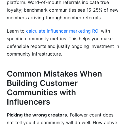
platform. Word-of-mouth referrals indicate true
loyalty; benchmark communities see 15-25% of new
members arriving through member referrals.
Learn to
calculate influencer marketing ROI
with
specific community metrics. This helps you make
defensible reports and justify ongoing investment in
community infrastructure.
Common Mistakes When
Building Customer
Communities with
Influencers
Picking the wrong creators.
Follower count does
not tell you if a community will do well. How active