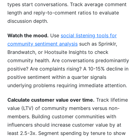
types start conversations. Track average comment
length and reply-to-comment ratios to evaluate
discussion depth.
Watch the mood.
Use
social listening tools for
community sentiment analysis
such as Sprinklr,
Brandwatch, or Hootsuite Insights to check
community health. Are conversations predominantly
positive? Are complaints rising? A 10-15% decline in
positive sentiment within a quarter signals
underlying problems requiring immediate attention.
Calculate customer value over time.
Track lifetime
value (LTV) of community members versus non-
members. Building customer communities with
influencers should increase customer value by at
least 2.5-3x. Segment spending by tenure to show