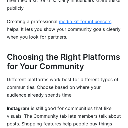
their media kit for this. Many influencers share these
publicly.
Creating a professional
media kit for influencers
helps. It lets you show your community goals clearly
when you look for partners.
Choosing the Right Platforms
for Your Community
Different platforms work best for different types of
communities. Choose based on where your
audience already spends time.
Instagram
is still good for communities that like
visuals. The Community tab lets members talk about
posts. Shopping features help people buy things