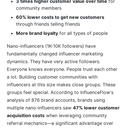
3 times higher customer value over time
for
community members
60% lower costs to get new customers
through friends telling friends
More brand loyalty
for all types of people
Nano-influencers (1K-10K followers) have
fundamentally changed influencer marketing
dynamics. They have very active followers.
Everyone knows everyone. People trust each other
a lot. Building customer communities with
influencers at this size makes close groups. These
groups feel special. According to InfluenceFlow's
analysis of 876 brand accounts, brands using
multiple nano-influencers saw
47% lower customer
acquisition costs
when leveraging community
referral mechanics—a significant advantage over