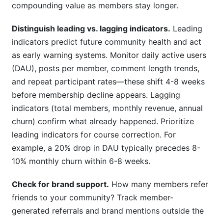
compounding value as members stay longer.
Distinguish leading vs. lagging indicators.
Leading
indicators predict future community health and act
as early warning systems. Monitor daily active users
(DAU), posts per member, comment length trends,
and repeat participant rates—these shift 4-8 weeks
before membership decline appears. Lagging
indicators (total members, monthly revenue, annual
churn) confirm what already happened. Prioritize
leading indicators for course correction. For
example, a 20% drop in DAU typically precedes 8-
10% monthly churn within 6-8 weeks.
Check for brand support.
How many members refer
friends to your community? Track member-
generated referrals and brand mentions outside the