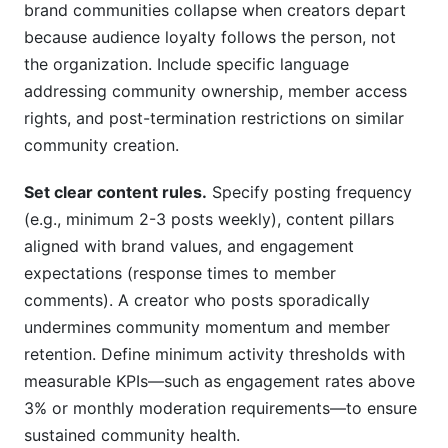
brand communities collapse when creators depart
because audience loyalty follows the person, not
the organization. Include specific language
addressing community ownership, member access
rights, and post-termination restrictions on similar
community creation.
Set clear content rules.
Specify posting frequency
(e.g., minimum 2-3 posts weekly), content pillars
aligned with brand values, and engagement
expectations (response times to member
comments). A creator who posts sporadically
undermines community momentum and member
retention. Define minimum activity thresholds with
measurable KPIs—such as engagement rates above
3% or monthly moderation requirements—to ensure
sustained community health.