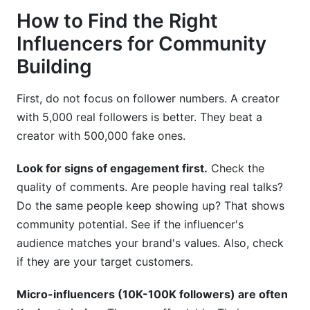
How to Find the Right
Influencers for Community
Building
First, do not focus on follower numbers. A creator
with 5,000 real followers is better. They beat a
creator with 500,000 fake ones.
Look for signs of engagement first.
Check the
quality of comments. Are people having real talks?
Do the same people keep showing up? That shows
community potential. See if the influencer's
audience matches your brand's values. Also, check
if they are your target customers.
Micro-influencers (10K-100K followers) are often