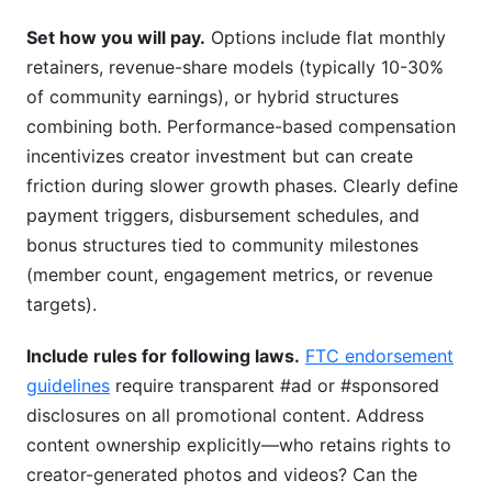
Set how you will pay.
Options include flat monthly
retainers, revenue-share models (typically 10-30%
of community earnings), or hybrid structures
combining both. Performance-based compensation
incentivizes creator investment but can create
friction during slower growth phases. Clearly define
payment triggers, disbursement schedules, and
bonus structures tied to community milestones
(member count, engagement metrics, or revenue
targets).
Include rules for following laws.
FTC endorsement
guidelines
require transparent #ad or #sponsored
disclosures on all promotional content. Address
content ownership explicitly—who retains rights to
creator-generated photos and videos? Can the