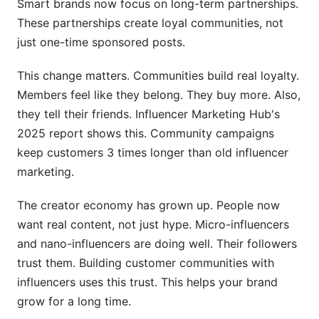
Smart brands now focus on long-term partnerships.
These partnerships create loyal communities, not
How do you measure community building
just one-time sponsored posts.
success?
Can a community survive if
This change matters. Communities build real loyalty.
Members feel like they belong. They buy more. Also,
Case Studies: Brands Winning with Influencer
they tell their friends. Influencer Marketing Hub's
Communities
2025 report shows this. Community campaigns
Fashion Brand: Scaling Community Through
keep customers 3 times longer than old influencer
Micro-Influencers
marketing.
B2B SaaS: LinkedIn + Discord Learning
The creator economy has grown up. People now
Communities
want real content, not just hype. Micro-influencers
DTC Wellness Brand: Metrics That Matter
and nano-influencers are doing well. Their followers
trust them. Building customer communities with
Replicable Success Patterns
influencers uses this trust. This helps your brand
Platform-Specific Community Metrics to
grow for a long time.
Track in 2026