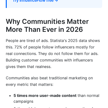
Try InfluenceFlow free →
Why Communities Matter
More Than Ever in 2026
People are tired of ads. Statista's 2025 data shows
this. 72% of people follow influencers mostly for
real connections. They do not follow them for ads.
Building customer communities with influencers
gives them that realness.
Communities also beat traditional marketing on
every metric that matters:
5 times more user-made content
than normal
campaigns