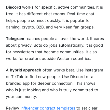
Discord
works for specific, active communities. It is
free. It has different chat rooms. Real-time chat
helps people connect quickly. It is popular for
gaming, crypto, B2B, and very keen fan groups.
Telegram
reaches people all over the world. It cares
about privacy. Bots do jobs automatically. It is good
for newsletters that become communities. It also
works for creators outside Western countries.
A
hybrid approach
often works best. Use Instagram
or TikTok to find new people. Use Discord or a
branded app for deeper connection. This shows
who is just looking and who is truly committed to
your community.
Review
influencer contract templates
to set clear