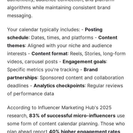
algorithms while maintaining consistent brand
How does batching content improve
messaging.
consistency?
Your calendar typically includes: -
Posting
What's the difference between nano, micro, and
macro influencer calendars?
schedule
: Dates, times, and platforms -
Content
themes
: Aligned with your niche and audience
How often should I review and adjust my
interests -
Content format
: Reels, Stories, long-form
content calendar?
videos, carousel posts -
Engagement goals
:
Can I use the same content calendar for multiple
Specific metrics you're tracking -
Brand
social platforms?
partnerships
: Sponsored content and collaboration
deadlines -
Analytics checkpoints
: Regular reviews
How do I prevent influencer content burnout
with calendar planning?
of performance data
What role does AI play in my influencer content
According to Influencer Marketing Hub's 2025
calendar planning?
research,
83% of successful micro-influencers
use
Creating Your First 30-Day Content Calendar
some form of content calendar planning. Those who
plan ahead report
40% higher engagement rates