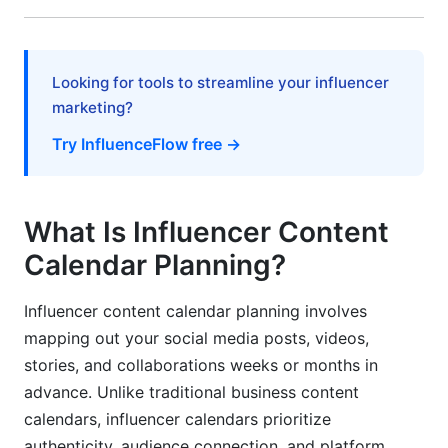
How InfluenceFlow Supports Your Content
Calendar Planning
Looking for tools to streamline your influencer
Frequently Asked Questions
marketing?
Try InfluenceFlow free →
What is the best content calendar format for
beginners?
How far in advance should I plan content?
What Is Influencer Content
How do I balance authenticity with planning?
Calendar Planning?
What posting frequency works best for new
Influencer content calendar planning involves
creators?
mapping out your social media posts, videos,
How do I handle content calendar changes last-
stories, and collaborations weeks or months in
minute?
advance. Unlike traditional business content
calendars, influencer calendars prioritize
Should I schedule content across multiple time
zones?
authenticity, audience connection, and platform