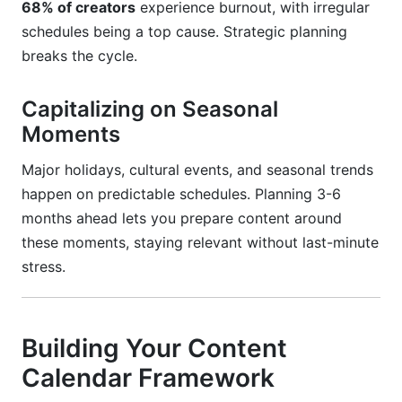
68% of creators
experience burnout, with irregular
schedules being a top cause. Strategic planning
breaks the cycle.
Capitalizing on Seasonal
Moments
Major holidays, cultural events, and seasonal trends
happen on predictable schedules. Planning 3-6
months ahead lets you prepare content around
these moments, staying relevant without last-minute
stress.
Building Your Content
Calendar Framework