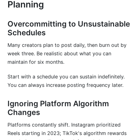
Planning
Overcommitting to Unsustainable
Schedules
Many creators plan to post daily, then burn out by
week three. Be realistic about what you can
maintain for six months.
Start with a schedule you can sustain indefinitely.
You can always increase posting frequency later.
Ignoring Platform Algorithm
Changes
Platforms constantly shift. Instagram prioritized
Reels starting in 2023; TikTok's algorithm rewards