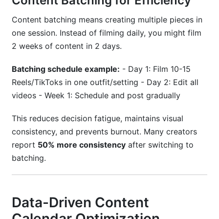
Content Batching for Efficiency
Content batching means creating multiple pieces in
one session. Instead of filming daily, you might film
2 weeks of content in 2 days.
Batching schedule example:
- Day 1: Film 10-15
Reels/TikToks in one outfit/setting - Day 2: Edit all
videos - Week 1: Schedule and post gradually
This reduces decision fatigue, maintains visual
consistency, and prevents burnout. Many creators
report
50% more consistency
after switching to
batching.
Data-Driven Content
Calendar Optimization