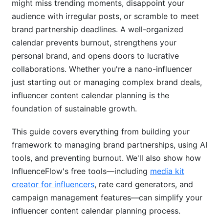
might miss trending moments, disappoint your
audience with irregular posts, or scramble to meet
Tools and AI for Content Calendar
Management
brand partnership deadlines. A well-organized
calendar prevents burnout, strengthens your
Popular Content Calendar Tools (2026)
personal brand, and opens doors to lucrative
collaborations. Whether you're a nano-influencer
AI and Automation for Content Ideas
just starting out or managing complex brand deals,
Managing Brand Partnerships and Contracts
influencer content calendar planning is the
foundation of sustainable growth.
Common Mistakes in Influencer Content
Calendar Planning
This guide covers everything from building your
framework to managing brand partnerships, using AI
Overcommitting to Unsustainable Schedules
tools, and preventing burnout. We'll also show how
Ignoring Platform Algorithm Changes
InfluenceFlow's free tools—including
media kit
creator for influencers
, rate card generators, and
Neglecting Audience Analytics
campaign management features—can simplify your
Mixing Authentic and Promotional Content
influencer content calendar planning process.
Poorly