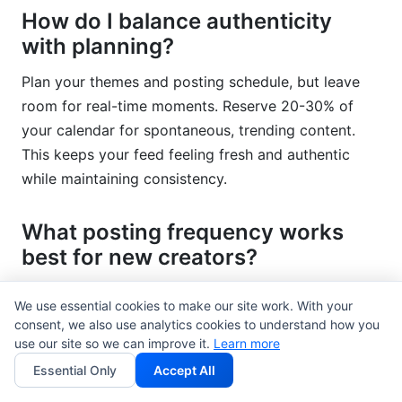
How do I balance authenticity
with planning?
Plan your themes and posting schedule, but leave
room for real-time moments. Reserve 20-30% of
your calendar for spontaneous, trending content.
This keeps your feed feeling fresh and authentic
while maintaining consistency.
What posting frequency works
best for new creators?
Start with 3 times weekly consistently rather than 7
We use essential cookies to make our site work. With your
times sporadically. Build an audience with this
consent, we also use analytics cookies to understand how you
rhythm, then increase frequency only if you can
use our site so we can improve it.
Learn more
sustain it. Most new creators succeed with 2-4
Essential Only
Accept All
posts weekly combined with daily Stories.