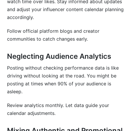
watch time over likes. Stay informed about updates
and adjust your influencer content calendar planning
accordingly.
Follow official platform blogs and creator
communities to catch changes early.
Neglecting Audience Analytics
Posting without checking performance data is like
driving without looking at the road. You might be
posting at times when 90% of your audience is
asleep.
Review analytics monthly. Let data guide your
calendar adjustments.
Mixing Authentic and Promotional