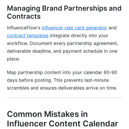
Managing Brand Partnerships and
Contracts
InfluenceFlow's
influencer rate card generator
and
contract templates
integrate directly into your
workflow. Document every partnership agreement,
deliverable deadline, and payment schedule in one
place.
Map partnership content into your calendar 60-90
days before posting. This prevents last-minute
scrambles and ensures deliverables arrive on time.
Common Mistakes in
Influencer Content Calendar