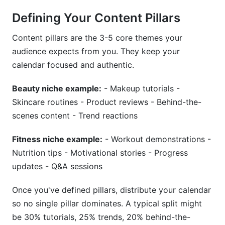
Defining Your Content Pillars
Content pillars are the 3-5 core themes your
audience expects from you. They keep your
calendar focused and authentic.
Beauty niche example:
- Makeup tutorials -
Skincare routines - Product reviews - Behind-the-
scenes content - Trend reactions
Fitness niche example:
- Workout demonstrations -
Nutrition tips - Motivational stories - Progress
updates - Q&A sessions
Once you've defined pillars, distribute your calendar
so no single pillar dominates. A typical split might
be 30% tutorials, 25% trends, 20% behind-the-