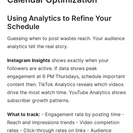
Using Analytics to Refine Your
Schedule
Guessing when to post wastes reach. Your audience
analytics tell the real story.
Instagram Insights
shows exactly when your
followers are active. If data shows peak
engagement at 6 PM Thursdays, schedule important
content then. TikTok Analytics reveals which videos
drive the most watch time. YouTube Analytics shows
subscriber growth patterns.
What to track:
- Engagement rate by posting time -
Reach and impressions trends - Video completion
rates - Click-through rates on links - Audience