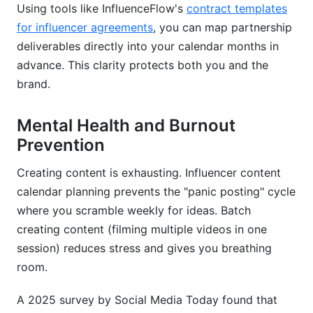
Using tools like InfluenceFlow's
contract templates
for influencer agreements
, you can map partnership
deliverables directly into your calendar months in
advance. This clarity protects both you and the
brand.
Mental Health and Burnout
Prevention
Creating content is exhausting. Influencer content
calendar planning prevents the "panic posting" cycle
where you scramble weekly for ideas. Batch
creating content (filming multiple videos in one
session) reduces stress and gives you breathing
room.
A 2025 survey by Social Media Today found that