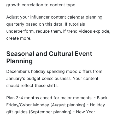
growth correlation to content type
Adjust your influencer content calendar planning
quarterly based on this data. If tutorials
underperform, reduce them. If trend videos explode,
create more.
Seasonal and Cultural Event
Planning
December's holiday spending mood differs from
January's budget consciousness. Your content
should reflect these shifts.
Plan 3-4 months ahead for major moments: - Black
Friday/Cyber Monday (August planning) - Holiday
gift guides (September planning) - New Year