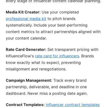
every stage of influencer content calendar planning.
Media Kit Creator:
Use your completed
professional media kit
to pitch brands
systematically. Include your best-performing
content metrics to attract partnerships aligned with
your content calendar.
Rate Card Generator:
Set transparent pricing with
InfluenceFlow's
rate card for influencers
. Brands
know exactly what to expect, preventing
misalignment and renegotiations.
Campaign Management:
Track every brand
partnership, deliverable, and deadline in one
dashboard. Never miss a posting date again.
Contract Templates:
influencer contract templates