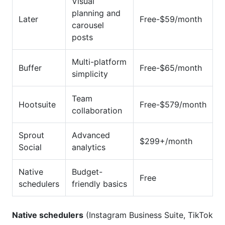
Visual
planning and
Later
Free-$59/month
carousel
posts
Multi-platform
Buffer
Free-$65/month
simplicity
Team
Hootsuite
Free-$579/month
collaboration
Sprout
Advanced
$299+/month
Social
analytics
Native
Budget-
Free
schedulers
friendly basics
Native schedulers
(Instagram Business Suite, TikTok