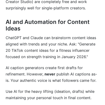
Creator Studio) are completely free and work
surprisingly well for single-platform creators.
AI and Automation for Content
Ideas
ChatGPT and Claude can brainstorm content ideas
aligned with trends and your niche. Ask: "Generate
20 TikTok content ideas for a fitness influencer
focused on strength training in January 2026."
AI caption generators create first drafts for
refinement. However,
never
publish AI captions as-
is. Your authentic voice is what followers came for.
Use AI for the heavy lifting (ideation, drafts) while
maintaining your personal touch in final content.