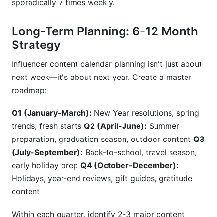
sporadically 7 times weekly.
Long-Term Planning: 6-12 Month
Strategy
Influencer content calendar planning isn't just about
next week—it's about next year. Create a master
roadmap:
Q1 (January-March):
New Year resolutions, spring
trends, fresh starts
Q2 (April-June):
Summer
preparation, graduation season, outdoor content
Q3
(July-September):
Back-to-school, travel season,
early holiday prep
Q4 (October-December):
Holidays, year-end reviews, gift guides, gratitude
content
Within each quarter, identify 2-3 major content