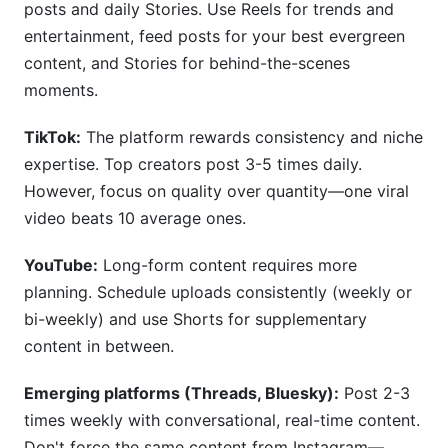
posts and daily Stories. Use Reels for trends and
entertainment, feed posts for your best evergreen
content, and Stories for behind-the-scenes
moments.
TikTok:
The platform rewards consistency and niche
expertise. Top creators post 3-5 times daily.
However, focus on quality over quantity—one viral
video beats 10 average ones.
YouTube:
Long-form content requires more
planning. Schedule uploads consistently (weekly or
bi-weekly) and use Shorts for supplementary
content in between.
Emerging platforms (Threads, Bluesky):
Post 2-3
times weekly with conversational, real-time content.
Don't force the same content from Instagram—