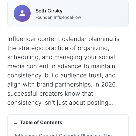
Seth Girsky
Founder, InfluenceFlow
Influencer content calendar planning is
the strategic practice of organizing,
scheduling, and managing your social
media content in advance to maintain
consistency, build audience trust, and
align with brand partnerships. In 2026,
successful creators know that
consistency isn't just about posting...
Table of Contents
Influencer Content Calendar Planning: The