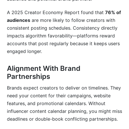
A 2025 Creator Economy Report found that
76% of
audiences
are more likely to follow creators with
consistent posting schedules. Consistency directly
impacts algorithm favorability—platforms reward
accounts that post regularly because it keeps users
engaged longer.
Alignment With Brand
Partnerships
Brands expect creators to deliver on timelines. They
need your content for their campaigns, website
features, and promotional calendars. Without
influencer content calendar planning, you might miss
deadlines or double-book conflicting partnerships.