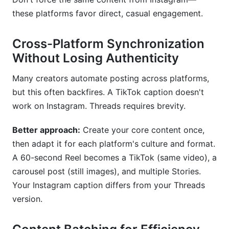
these platforms favor direct, casual engagement.
Cross-Platform Synchronization
Without Losing Authenticity
Many creators automate posting across platforms,
but this often backfires. A TikTok caption doesn't
work on Instagram. Threads requires brevity.
Better approach:
Create your core content once,
then adapt it for each platform's culture and format.
A 60-second Reel becomes a TikTok (same video), a
carousel post (still images), and multiple Stories.
Your Instagram caption differs from your Threads
version.