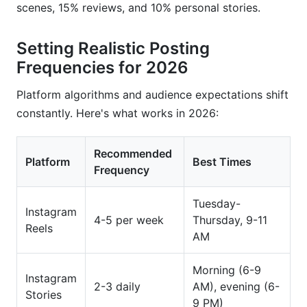
scenes, 15% reviews, and 10% personal stories.
Setting Realistic Posting
Frequencies for 2026
Platform algorithms and audience expectations shift
constantly. Here's what works in 2026:
Recommended
Platform
Best Times
Frequency
Tuesday-
Instagram
4-5 per week
Thursday, 9-11
Reels
AM
Morning (6-9
Instagram
2-3 daily
AM), evening (6-
Stories
9 PM)