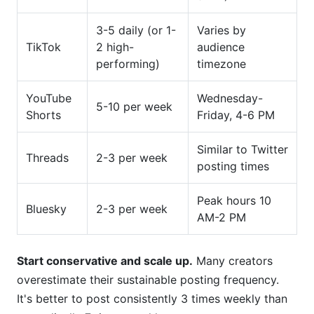
3-5 daily (or 1-
Varies by
TikTok
2 high-
audience
performing)
timezone
YouTube
Wednesday-
5-10 per week
Shorts
Friday, 4-6 PM
Similar to Twitter
Threads
2-3 per week
posting times
Peak hours 10
Bluesky
2-3 per week
AM-2 PM
Start conservative and scale up.
Many creators
overestimate their sustainable posting frequency.
It's better to post consistently 3 times weekly than