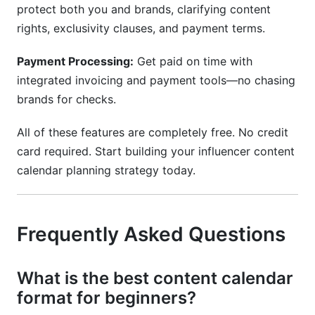
protect both you and brands, clarifying content
rights, exclusivity clauses, and payment terms.
Payment Processing:
Get paid on time with
integrated invoicing and payment tools—no chasing
brands for checks.
All of these features are completely free. No credit
card required. Start building your influencer content
calendar planning strategy today.
Frequently Asked Questions
What is the best content calendar
format for beginners?