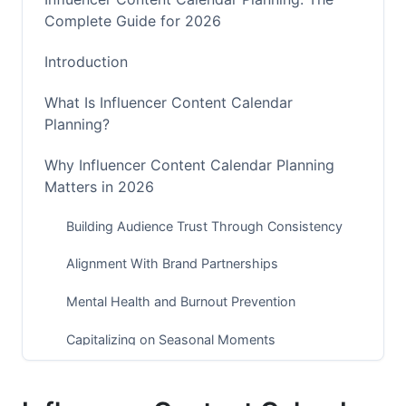
Complete Guide for 2026
Introduction
What Is Influencer Content Calendar
Planning?
Why Influencer Content Calendar Planning
Matters in 2026
Building Audience Trust Through Consistency
Alignment With Brand Partnerships
Mental Health and Burnout Prevention
Capitalizing on Seasonal Moments
Building Your Content Calendar Framework