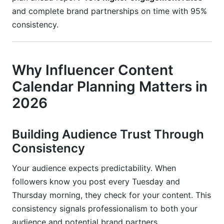
Conclusion
and complete brand partnerships on time with 95%
consistency.
Why Influencer Content
Calendar Planning Matters in
2026
Building Audience Trust Through
Consistency
Your audience expects predictability. When
followers know you post every Tuesday and
Thursday morning, they check for your content. This
consistency signals professionalism to both your
audience and potential brand partners.