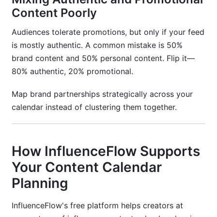
Content Poorly
Audiences tolerate promotions, but only if your feed
is mostly authentic. A common mistake is 50%
brand content and 50% personal content. Flip it—
80% authentic, 20% promotional.
Map brand partnerships strategically across your
calendar instead of clustering them together.
How InfluenceFlow Supports
Your Content Calendar
Planning
InfluenceFlow's free platform helps creators at