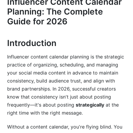
Influencer Content Calendar
Defining Your Content Pillars
Planning: The Complete
Setting Realistic Posting Frequencies for 2026
Guide for 2026
Long-Term Planning: 6-12 Month Strategy
Introduction
Content Types and Format-Specific
Calendars
Influencer content calendar planning is the strategic
Platform-Specific Content Strategy
practice of organizing, scheduling, and managing
your social media content in advance to maintain
Cross-Platform Synchronization Without Losing
Authenticity
consistency, build audience trust, and align with
brand partnerships. In 2026, successful creators
Content Batching for Efficiency
know that consistency isn't just about posting
frequently—it's about posting
strategically
at the
Data-Driven Content Calendar Optimization
right time with the right message.
Using Analytics to Refine Your Schedule
Without a content calendar, you're flying blind. You
Seasonal and Cultural Event Planning