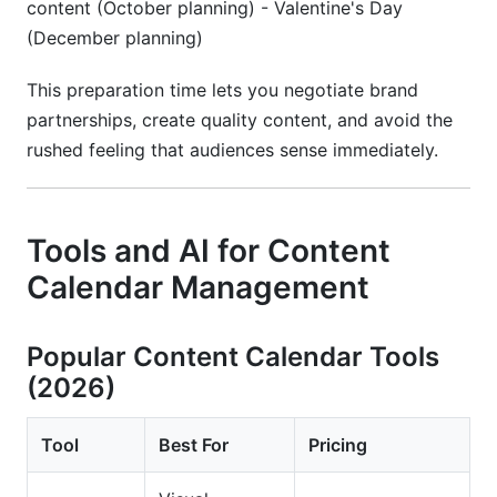
content (October planning) - Valentine's Day
(December planning)
This preparation time lets you negotiate brand
partnerships, create quality content, and avoid the
rushed feeling that audiences sense immediately.
Tools and AI for Content
Calendar Management
Popular Content Calendar Tools
(2026)
Tool
Best For
Pricing