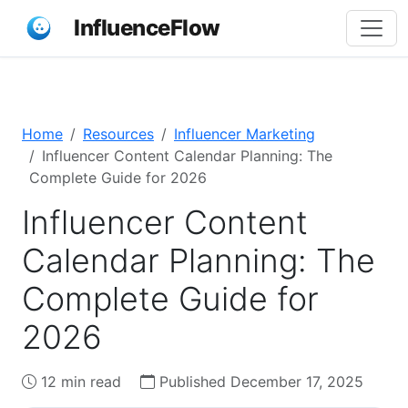
InfluenceFlow
Home
Resources
Influencer Marketing
Influencer Content Calendar Planning: The
Complete Guide for 2026
Influencer Content
Calendar Planning: The
Complete Guide for
2026
12 min read
Published December 17, 2025