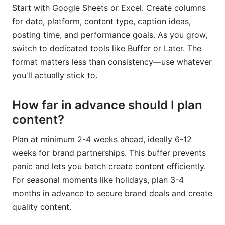
Start with Google Sheets or Excel. Create columns
for date, platform, content type, caption ideas,
posting time, and performance goals. As you grow,
switch to dedicated tools like Buffer or Later. The
format matters less than consistency—use whatever
you'll actually stick to.
How far in advance should I plan
content?
Plan at minimum 2-4 weeks ahead, ideally 6-12
weeks for brand partnerships. This buffer prevents
panic and lets you batch create content efficiently.
For seasonal moments like holidays, plan 3-4
months in advance to secure brand deals and create
quality content.