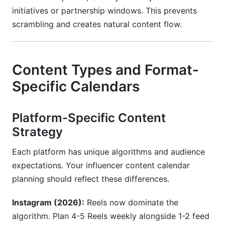
initiatives or partnership windows. This prevents
scrambling and creates natural content flow.
Content Types and Format-
Specific Calendars
Platform-Specific Content
Strategy
Each platform has unique algorithms and audience
expectations. Your influencer content calendar
planning should reflect these differences.
Instagram (2026):
Reels now dominate the
algorithm. Plan 4-5 Reels weekly alongside 1-2 feed